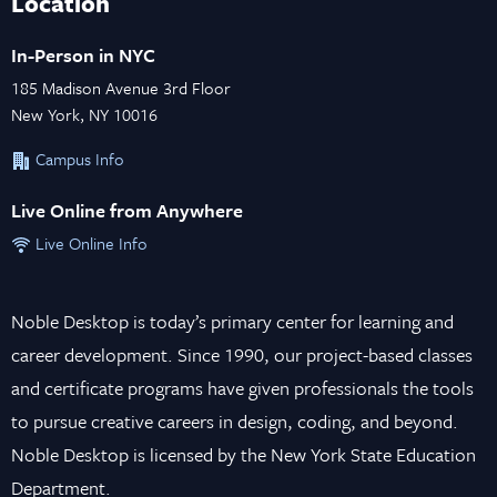
Location
In-Person in NYC
185 Madison Avenue 3rd Floor
New York, NY 10016
Campus Info
Live Online from Anywhere
Live Online Info
Noble Desktop is today’s primary center for learning and
career development. Since 1990, our project-based classes
and certificate programs have given professionals the tools
to pursue creative careers in design, coding, and beyond.
Noble Desktop is licensed by the New York State Education
Department.