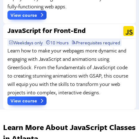
fully-functioning web apps.
View course
JavaScript for Front-End
Weekdays only
18 Hours
Prerequisites required
Learn how to make your webpages more dynamic and
engaging with JavaScript and animations using
GreenSock. From the fundamentals of JavaScript code
to creating stunning animations with GSAP, this course
will equip you with the skills to transform your web
projects into complex, interactive designs.
View course
Learn More About JavaScript Classes
in Atlanta