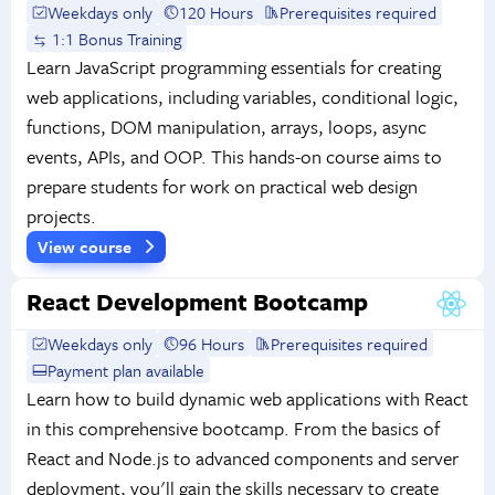
Weekdays only
120 Hours
Prerequisites required
1:1 Bonus Training
Learn JavaScript programming essentials for creating
web applications, including variables, conditional logic,
functions, DOM manipulation, arrays, loops, async
events, APIs, and OOP. This hands-on course aims to
prepare students for work on practical web design
projects.
View course
React Development Bootcamp
Weekdays only
96 Hours
Prerequisites required
Payment plan available
Learn how to build dynamic web applications with React
in this comprehensive bootcamp. From the basics of
React and Node.js to advanced components and server
deployment, you'll gain the skills necessary to create