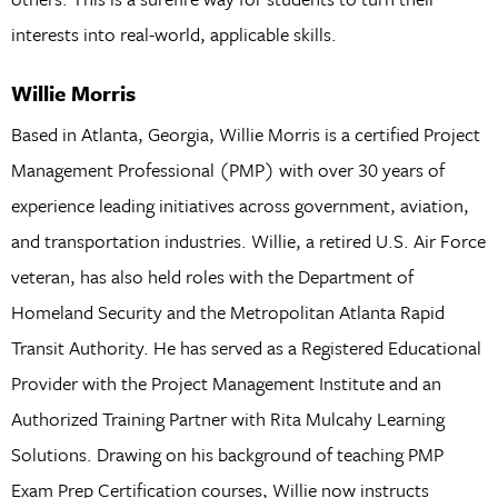
interests into real-world, applicable skills.
Willie Morris
Based in Atlanta, Georgia, Willie Morris is a certified Project
Management Professional (PMP) with over 30 years of
experience leading initiatives across government, aviation,
and transportation industries. Willie, a retired U.S. Air Force
veteran, has also held roles with the Department of
Homeland Security and the Metropolitan Atlanta Rapid
Transit Authority. He has served as a Registered Educational
Provider with the Project Management Institute and an
Authorized Training Partner with Rita Mulcahy Learning
Solutions. Drawing on his background of teaching PMP
Exam Prep Certification courses, Willie now instructs