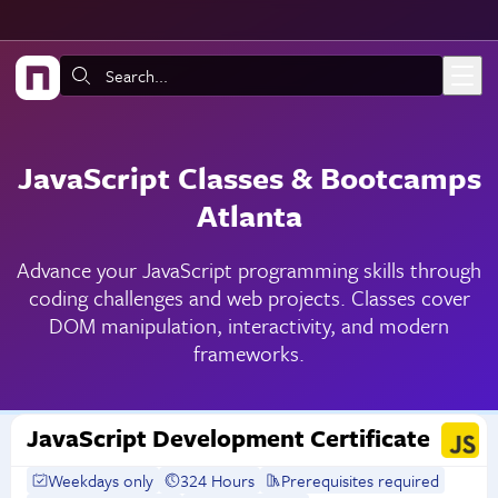
Skip to main content
Search:
JavaScript Classes & Bootcamps
Atlanta
Advance your JavaScript programming skills through
coding challenges and web projects. Classes cover
DOM manipulation, interactivity, and modern
frameworks.
JavaScript Development Certificate
Weekdays only
324 Hours
Prerequisites required