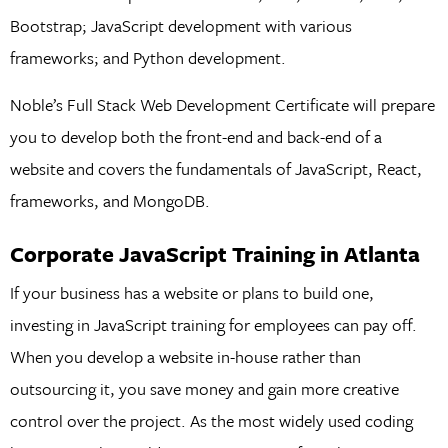
Bootstrap; JavaScript development with various
frameworks; and Python development.
Noble’s Full Stack Web Development Certificate will prepare
you to develop both the front-end and back-end of a
website and covers the fundamentals of JavaScript, React,
frameworks, and MongoDB.
Corporate JavaScript Training in Atlanta
If your business has a website or plans to build one,
investing in JavaScript training for employees can pay off.
When you develop a website in-house rather than
outsourcing it, you save money and gain more creative
control over the project. As the most widely used coding