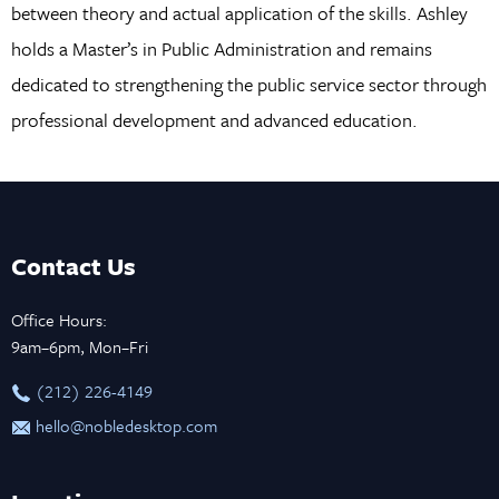
between theory and actual application of the skills. Ashley
holds a Master’s in Public Administration and remains
dedicated to strengthening the public service sector through
professional development and advanced education.
Contact Us
Office Hours:
9am–6pm, Mon–Fri
‪(212) 226-4149
hello@nobledesktop.com