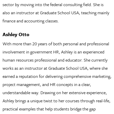
sector by moving into the federal consulting field. She is
also an instructor at Graduate School USA, teaching mainly
finance and accounting classes.
Ashley Otto
With more than 20 years of both personal and professional
involvement in government HR, Ashley is an experienced
human resources professional and educator. She currently
works as an instructor at Graduate School USA, where she
earned a reputation for delivering comprehensive marketing,
project management, and HR concepts in a clear,
understandable way. Drawing on her extensive experience,
Ashley brings a unique twist to her courses through real-life,
practical examples that help students bridge the gap