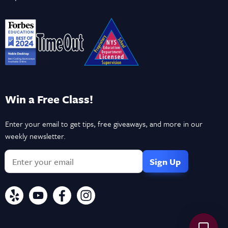
Win a Free Class!
Enter your email to get tips, free giveaways, and more in our
weekly newsletter.
If
you
are
a
human,
ignore