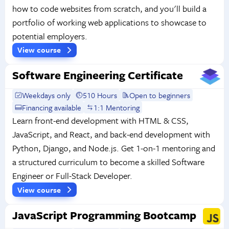
how to code websites from scratch, and you'll build a
portfolio of working web applications to showcase to
potential employers.
View course
Software Engineering Certificate
Weekdays only
510 Hours
Open to beginners
Financing available
1:1 Mentoring
Learn front-end development with HTML & CSS,
JavaScript, and React, and back-end development with
Python, Django, and Node.js. Get 1-on-1 mentoring and
a structured curriculum to become a skilled Software
Engineer or Full-Stack Developer.
View course
JavaScript Programming Bootcamp