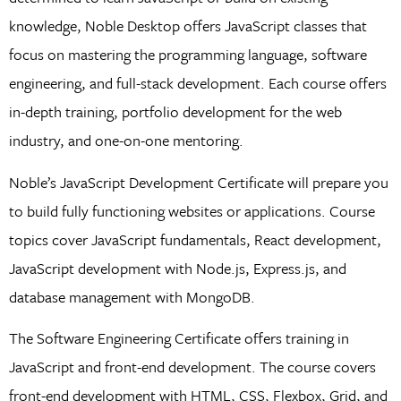
knowledge, Noble Desktop offers JavaScript classes that
focus on mastering the programming language, software
engineering, and full-stack development. Each course offers
in-depth training, portfolio development for the web
industry, and one-on-one mentoring.
Noble’s JavaScript Development Certificate will prepare you
to build fully functioning websites or applications. Course
topics cover JavaScript fundamentals, React development,
JavaScript development with Node.js, Express.js, and
database management with MongoDB.
The Software Engineering Certificate offers training in
JavaScript and front-end development. The course covers
front-end development with HTML, CSS, Flexbox, Grid, and