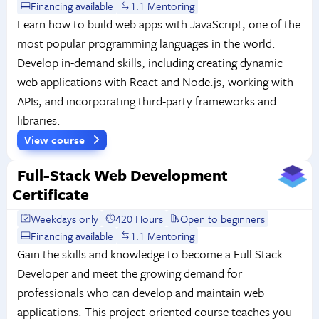
Financing available
1:1 Mentoring
Learn how to build web apps with JavaScript, one of the
most popular programming languages in the world.
Develop in-demand skills, including creating dynamic
web applications with React and Node.js, working with
APIs, and incorporating third-party frameworks and
libraries.
View course
Full-Stack Web Development
Certificate
Weekdays only
420 Hours
Open to beginners
Financing available
1:1 Mentoring
Gain the skills and knowledge to become a Full Stack
Developer and meet the growing demand for
professionals who can develop and maintain web
applications. This project-oriented course teaches you