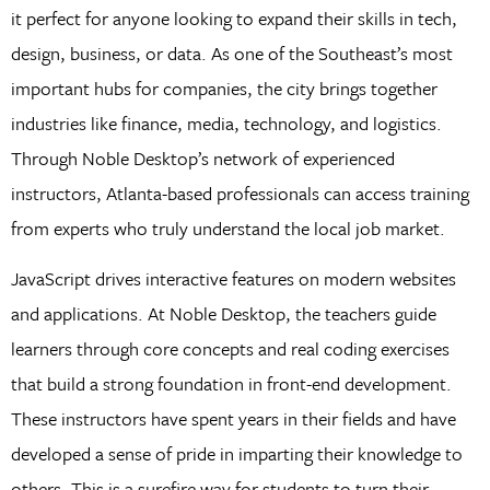
it perfect for anyone looking to expand their skills in tech,
design, business, or data. As one of the Southeast’s most
important hubs for companies, the city brings together
industries like finance, media, technology, and logistics.
Through Noble Desktop’s network of experienced
instructors, Atlanta-based professionals can access training
from experts who truly understand the local job market.
JavaScript drives interactive features on modern websites
and applications. At Noble Desktop, the teachers guide
learners through core concepts and real coding exercises
that build a strong foundation in front-end development.
These instructors have spent years in their fields and have
developed a sense of pride in imparting their knowledge to
others. This is a surefire way for students to turn their