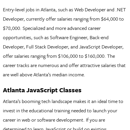
Entry-level jobs in Atlanta, such as Web Developer and .NET
Developer, currently offer salaries ranging from $64,000 to
$78,000. Specialized and more advanced career
opportunities, such as Software Engineer, Back-end
Developer, Full Stack Developer, and JavaScript Developer,
offer salaries ranging from $106,000 to $160,000. The
career tracks are numerous and offer attractive salaries that
are well above Atlanta’s median income.
Atlanta JavaScript Classes
Atlanta’s booming tech landscape makes it an ideal time to
invest in the educational training needed to launch your
career in web or software development. If you are
determined to learn JavaScript or build on existing