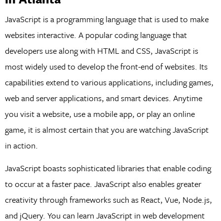
JavaScript is a programming language that is used to make
websites interactive. A popular coding language that
developers use along with HTML and CSS, JavaScript is
most widely used to develop the front-end of websites. Its
capabilities extend to various applications, including games,
web and server applications, and smart devices. Anytime
you visit a website, use a mobile app, or play an online
game, it is almost certain that you are watching JavaScript
in action.
JavaScript boasts sophisticated libraries that enable coding
to occur at a faster pace. JavaScript also enables greater
creativity through frameworks such as React, Vue, Node.js,
and jQuery. You can learn JavaScript in web development