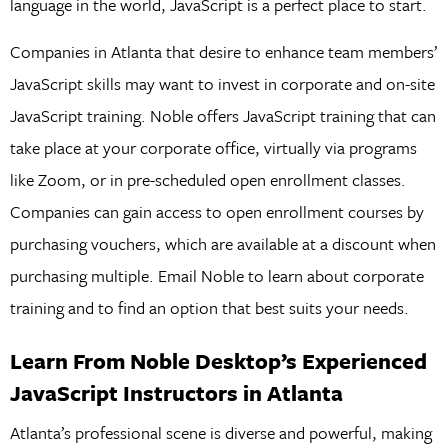
language in the world, JavaScript is a perfect place to start.
Companies in Atlanta that desire to enhance team members’
JavaScript skills may want to invest in corporate and on-site
JavaScript training. Noble offers JavaScript training that can
take place at your corporate office, virtually via programs
like Zoom, or in pre-scheduled open enrollment classes.
Companies can gain access to open enrollment courses by
purchasing vouchers, which are available at a discount when
purchasing multiple. Email Noble to learn about corporate
training and to find an option that best suits your needs.
Learn From Noble Desktop’s Experienced
JavaScript Instructors in Atlanta
Atlanta’s professional scene is diverse and powerful, making