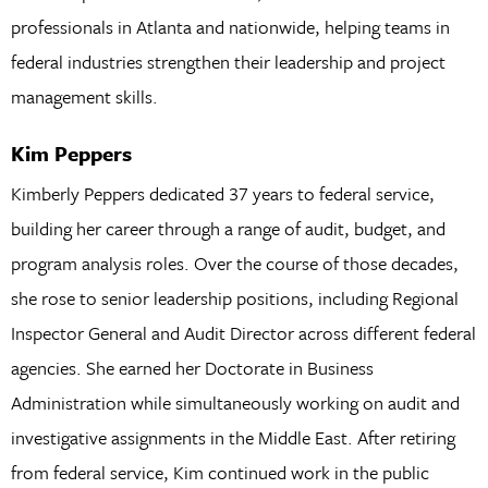
professionals in Atlanta and nationwide, helping teams in
federal industries strengthen their leadership and project
management skills.
Kim Peppers
Kimberly Peppers dedicated 37 years to federal service,
building her career through a range of audit, budget, and
program analysis roles. Over the course of those decades,
she rose to senior leadership positions, including Regional
Inspector General and Audit Director across different federal
agencies. She earned her Doctorate in Business
Administration while simultaneously working on audit and
investigative assignments in the Middle East. After retiring
from federal service, Kim continued work in the public