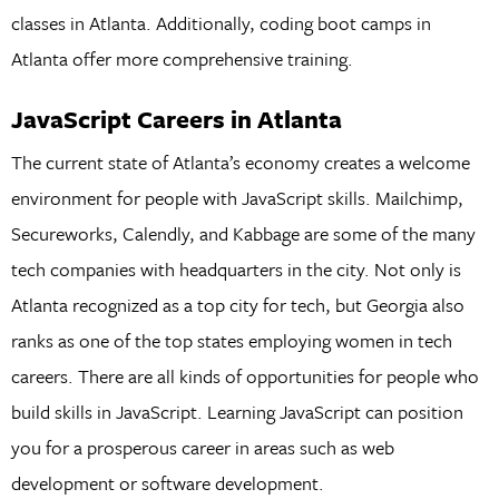
classes in Atlanta. Additionally, coding boot camps in
Atlanta offer more comprehensive training.
JavaScript Careers in Atlanta
The current state of Atlanta’s economy creates a welcome
environment for people with JavaScript skills. Mailchimp,
Secureworks, Calendly, and Kabbage are some of the many
tech companies with headquarters in the city. Not only is
Atlanta recognized as a top city for tech, but Georgia also
ranks as one of the top states employing women in tech
careers. There are all kinds of opportunities for people who
build skills in JavaScript. Learning JavaScript can position
you for a prosperous career in areas such as web
development or software development.