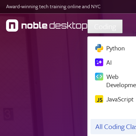
Award-winning tech training online and NYC
Skip to main content
Coding
Python
AI
Web
Developme
JavaScript
All Coding Cl