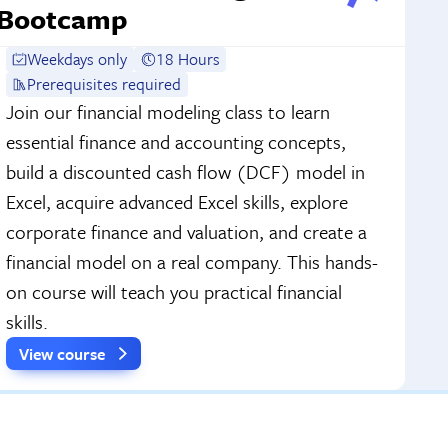
Bootcamp
Weekdays only
18 Hours
Prerequisites required
Join our financial modeling class to learn
essential finance and accounting concepts,
build a discounted cash flow (DCF) model in
Excel, acquire advanced Excel skills, explore
corporate finance and valuation, and create a
financial model on a real company. This hands-
on course will teach you practical financial
skills.
View course