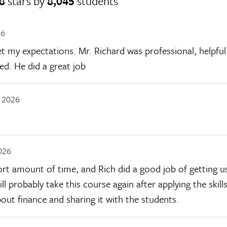
8
stars by
8,045
students
26
my expectations. Mr. Richard was professional, helpful, 
ed. He did a great job
, 2026
026
hort amount of time, and Rich did a good job of getting 
ll probably take this course again after applying the skills
out finance and sharing it with the students.