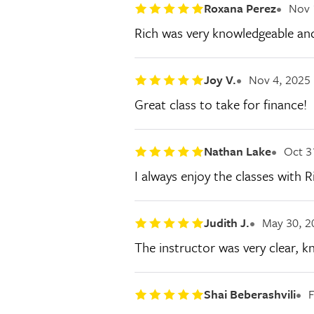
Roxana Perez
Nov 
Rich was very knowledgeable and 
Joy V.
Nov 4, 2025
Great class to take for finance!
Nathan Lake
Oct 3
I always enjoy the classes with 
Judith J.
May 30, 2
The instructor was very clear, k
Shai Beberashvili
F