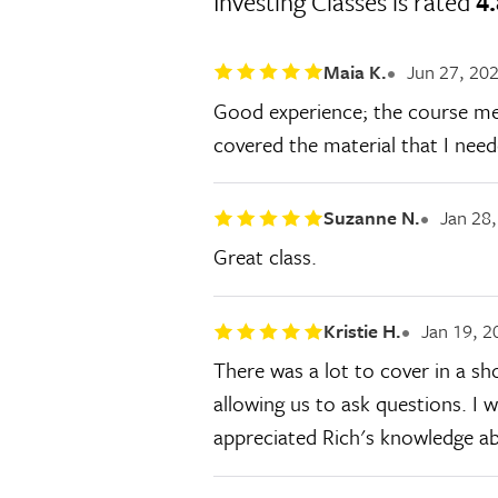
Investing Classes is rated
4.
Maia K.
Jun 27, 20
Good experience; the course met 
covered the material that I need
Suzanne N.
Jan 28
Great class.
Kristie H.
Jan 19, 2
There was a lot to cover in a s
allowing us to ask questions. I wi
appreciated Rich's knowledge ab