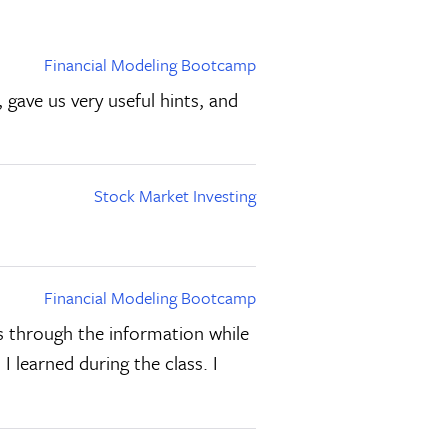
Financial Modeling Bootcamp
gave us very useful hints, and
Stock Market Investing
Financial Modeling Bootcamp
us through the information while
 I learned during the class. I