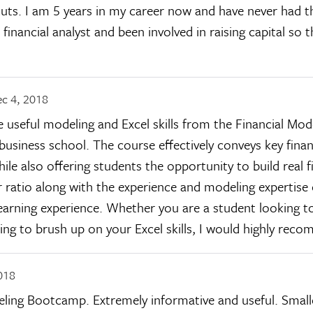
tcuts. I am 5 years in my career now and have never had 
 financial analyst and been involved in raising capital so
c 4, 2018
e useful modeling and Excel skills from the Financial Mo
business school. The course effectively conveys key fina
ile also offering students the opportunity to build real f
r ratio along with the experience and modeling expertise
earning experience. Whether you are a student looking to
ing to brush up on your Excel skills, I would highly rec
018
ling Bootcamp. Extremely informative and useful. Smalle