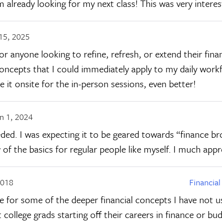
m already looking for my next class! This was very intere
15, 2025
 anyone looking to refine, refresh, or extend their finan
concepts that I could immediately apply to my daily work
 it onsite for the in-person sessions, even better!
n 1, 2024
ded. I was expecting it to be geared towards “finance bro
f the basics for regular people like myself. I much appre
2018
Financia
e for some of the deeper financial concepts I have not us
ollege grads starting off their careers in finance or budg