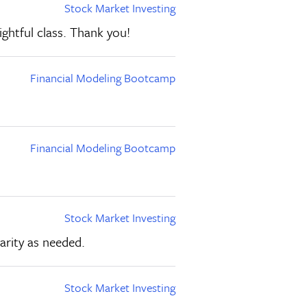
Stock Market Investing
ghtful class. Thank you!
Financial Modeling Bootcamp
Financial Modeling Bootcamp
Stock Market Investing
arity as needed.
Stock Market Investing