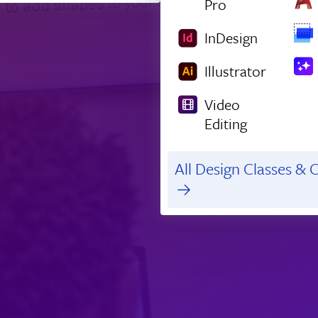
Pro
InDesign
Illustrator
Video
Editing
All Design Classes & C