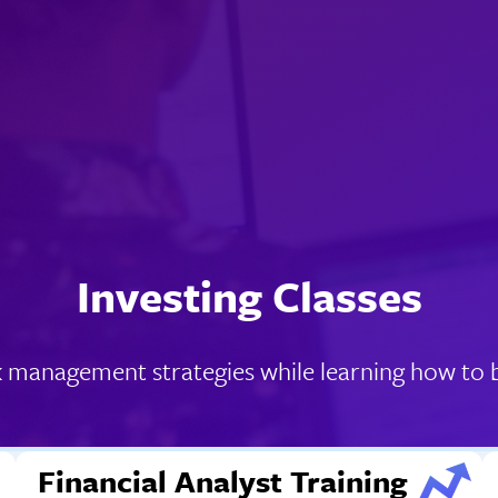
Investing Classes
k management strategies while learning how to bu
Financial Analyst Training