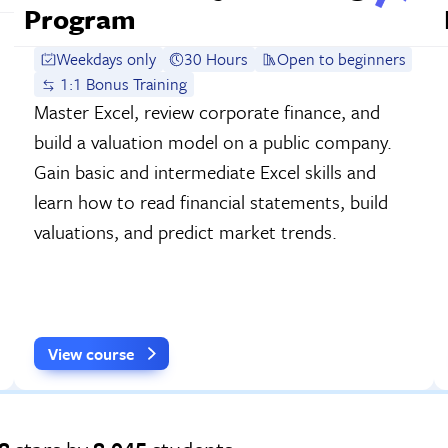
Program
Weekdays only
30 Hours
Open to beginners
1:1 Bonus Training
Master Excel, review corporate finance, and
build a valuation model on a public company.
Gain basic and intermediate Excel skills and
learn how to read financial statements, build
valuations, and predict market trends.
View course