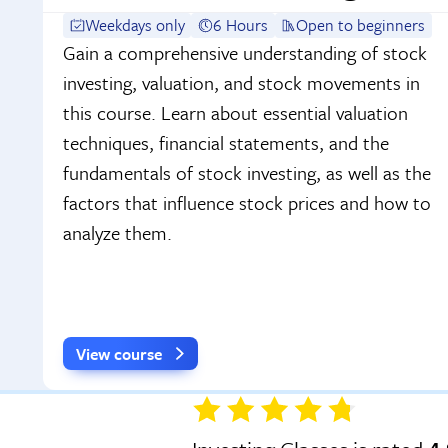
Weekdays only
6 Hours
Open to beginners
Gain a comprehensive understanding of stock
investing, valuation, and stock movements in
this course. Learn about essential valuation
techniques, financial statements, and the
fundamentals of stock investing, as well as the
factors that influence stock prices and how to
analyze them.
View course