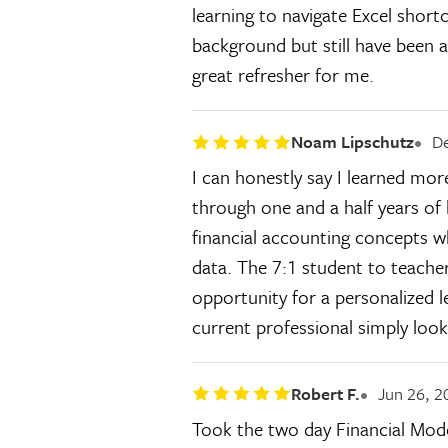
learning to navigate Excel shor
background but still have been a
great refresher for me.
Noam Lipschutz
De
I can honestly say I learned mor
through one and a half years of 
financial accounting concepts wh
data. The 7:1 student to teache
opportunity for a personalized l
current professional simply look
Robert F.
Jun 26, 2
Took the two day Financial Mode