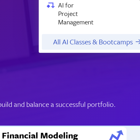
AI for
Project
Management
All AI Classes & Bootcamps
ild and balance a successful portfolio.
Financial Modeling