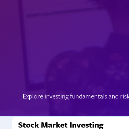
Explore investing fundamentals and ris
Stock Market Investing