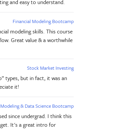
sting and easy to understand.
Financial Modeling Bootcamp
cial modeling skills. This course
flow. Great value & a worthwhile
Stock Market Investing
” types, but in fact, it was an
ciate it!
l Modeling & Data Science Bootcamp
ed since undergrad. I think this
et. It's a great intro for