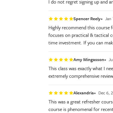
I do not regret signing up and a
Spencer Reely
Jan 
Highly recommend this course for
focuses on practical & tactical 
time investment. If you can make
Amy Mingasson
Ju
This class was exactly what I nee
extremely comprehensive review o
Alexandria
Dec 6, 
This was a great refresher cours
course is phenomenal for recent c