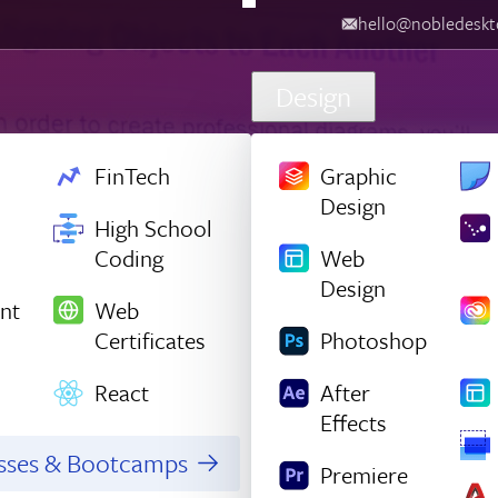
hello@nobledesktop.com
‪
Design
FinTech
Graphic
Design
High School
Coding
Web
Design
nt
Web
Certificates
Photoshop
React
After
Effects
asses & Bootcamps
Premiere