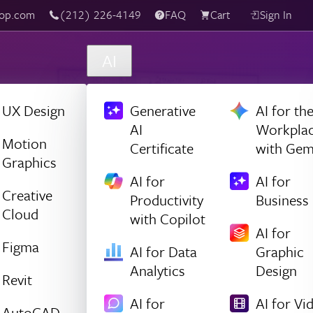
(212) 226-4149
Live Chat
FAQ
Cart
Sign In
AI
UX Design
Generative
AI for th
AI
Workpla
Motion
Certificate
with Gem
Graphics
AI for
AI for
Creative
Productivity
Business
Cloud
with Copilot
AI for
Figma
AI for Data
Graphic
Analytics
Design
Revit
AI for
AI for Vi
AutoCAD