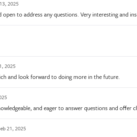
13, 2025
open to address any questions. Very interesting and insi
1, 2025
Rich and look forward to doing more in the future.
025
nowledgeable, and eager to answer questions and offer cl
eb 21, 2025