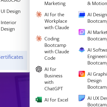
Marketing
& Motio
UI Design
AI for the
AI Design
Workplace
Bootcam
Interior
with Claude
Design
AI Marke
Coding
Bootcam
Bootcamp
AI Softw
with Claude
Engineer
ertificates
Code
Bootcam
AI for
AI Graph
Business
Design
with
Bootcam
ChatGPT
AI UX De
AI for Excel
Bootcam