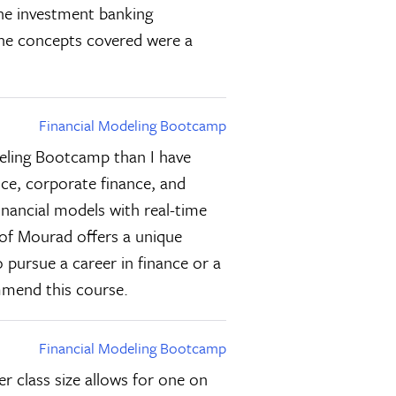
the investment banking
 the concepts covered were a
Financial Modeling Bootcamp
deling Bootcamp than I have
nce, corporate finance, and
inancial models with real-time
 of Mourad offers a unique
 pursue a career in finance or a
ommend this course.
Financial Modeling Bootcamp
r class size allows for one on