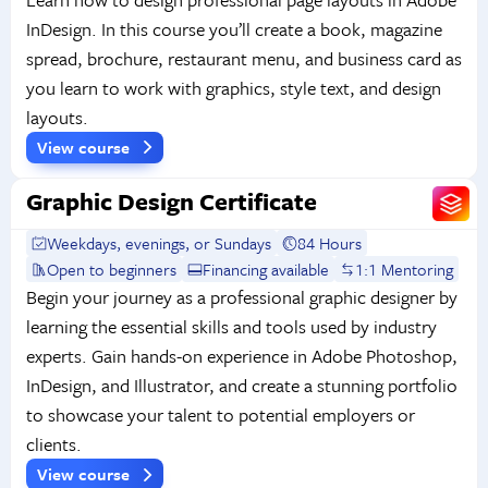
InDesign. In this course you’ll create a book, magazine
spread, brochure, restaurant menu, and business card as
you learn to work with graphics, style text, and design
layouts.
View course
Graphic Design Certificate
Weekdays, evenings, or Sundays
84 Hours
Open to beginners
Financing available
1:1 Mentoring
Begin your journey as a professional graphic designer by
learning the essential skills and tools used by industry
experts. Gain hands-on experience in Adobe Photoshop,
InDesign, and Illustrator, and create a stunning portfolio
to showcase your talent to potential employers or
clients.
View course