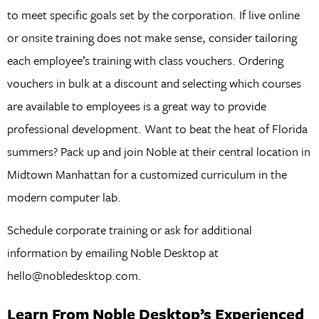
to meet specific goals set by the corporation. If live online
or onsite training does not make sense, consider tailoring
each employee’s training with class vouchers. Ordering
vouchers in bulk at a discount and selecting which courses
are available to employees is a great way to provide
professional development. Want to beat the heat of Florida
summers? Pack up and join Noble at their central location in
Midtown Manhattan for a customized curriculum in the
modern computer lab.
Schedule corporate training or ask for additional
information by emailing Noble Desktop at
hello@nobledesktop.com.
Learn From Noble Desktop’s Experienced