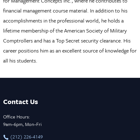
for Management Concepts Inc., where he contributes to
financial management course material. In addition to his
accomplishments in the professional world, he holds a
lifetime membership of the American Society of Military
Comptrollers and has a Top Secret security clearance. His
career positions him as an excellent source of knowledge for
all his students.
Contact Us
Office Hours:
9am–6pm, Mon–Fri
‪(212) 226-4149