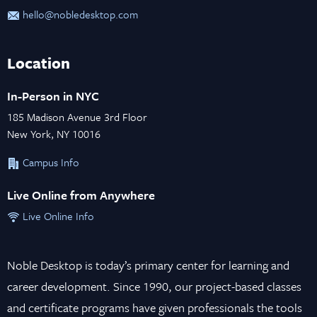
hello@nobledesktop.com
Location
In-Person in NYC
185 Madison Avenue 3rd Floor
New York, NY 10016
Campus Info
Live Online from Anywhere
Live Online Info
Noble Desktop is today’s primary center for learning and
career development. Since 1990, our project-based classes
and certificate programs have given professionals the tools