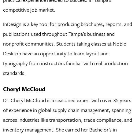
competitive job market.
InDesign is a key tool for producing brochures, reports, and
publications used throughout Tampa’s business and
nonprofit communities. Students taking classes at Noble
Desktop have an opportunity to learn layout and
typography from instructors familiar with real production
standards.
Cheryl McCloud
Dr. Cheryl McCloud is a seasoned expert with over 35 years
of experience in global supply chain management, spanning
across industries like transportation, trade compliance, and
inventory management. She earned her Bachelor’s in