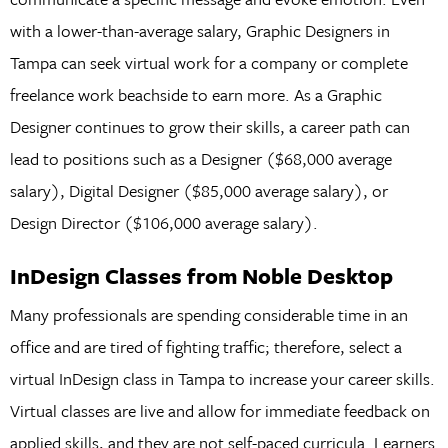
with a lower-than-average salary, Graphic Designers in
Tampa can seek virtual work for a company or complete
freelance work beachside to earn more. As a Graphic
Designer continues to grow their skills, a career path can
lead to positions such as a Designer ($68,000 average
salary), Digital Designer ($85,000 average salary), or
Design Director ($106,000 average salary).
InDesign Classes from Noble Desktop
Many professionals are spending considerable time in an
office and are tired of fighting traffic; therefore, select a
virtual InDesign class in Tampa to increase your career skills.
Virtual classes are live and allow for immediate feedback on
applied skills, and they are not self-paced curricula. Learners