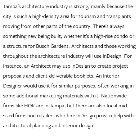
Tampa’s architecture industry is strong, mainly because the
city is such a high-density area for tourism and transplants
moving from other parts of the country. There’s always
something new being built, whether it’s a high-rise condo or
a structure for Busch Gardens. Architects and those working
throughout the architecture industry will use InDesign. For
instance, an Architect may use InDesign to create project
proposals and client-deliverable booklets. An Interior
Designer would use it for similar purposes, often working in
some additional marketing materials with it. Nationwide
firms like HOK are in Tampa, but there are also local mid-
sized firms and retailers who hire InDesign pros to help with
architectural planning and interior design.