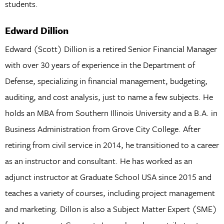
students.
Edward Dillion
Edward (Scott) Dillion is a retired Senior Financial Manager
with over 30 years of experience in the Department of
Defense, specializing in financial management, budgeting,
auditing, and cost analysis, just to name a few subjects. He
holds an MBA from Southern Illinois University and a B.A. in
Business Administration from Grove City College. After
retiring from civil service in 2014, he transitioned to a career
as an instructor and consultant. He has worked as an
adjunct instructor at Graduate School USA since 2015 and
teaches a variety of courses, including project management
and marketing. Dillon is also a Subject Matter Expert (SME)