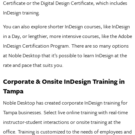
Certificate or the Digital Design Certificate, which includes
InDesign training.
You can also explore shorter InDesign courses, like InDesign
in a Day, or lengthier, more intensive courses, like the Adobe
InDesign Certification Program. There are so many options
at Noble Desktop that it’s possible to learn InDesign at the
rate and pace that suits you.
Corporate & Onsite InDesign Training in
Tampa
Noble Desktop has created corporate InDesign training for
Tampa businesses. Select live online training with real-time
instructor-student interactions or onsite training at the
office. Training is customized to the needs of employees and