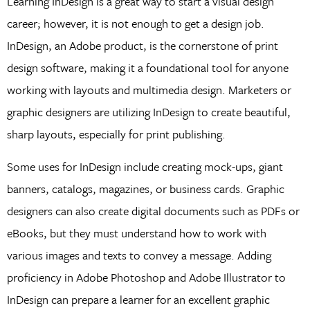
Learning InDesign is a great way to start a visual design
career; however, it is not enough to get a design job.
InDesign, an Adobe product, is the cornerstone of print
design software, making it a foundational tool for anyone
working with layouts and multimedia design. Marketers or
graphic designers are utilizing InDesign to create beautiful,
sharp layouts, especially for print publishing.
Some uses for InDesign include creating mock-ups, giant
banners, catalogs, magazines, or business cards. Graphic
designers can also create digital documents such as PDFs or
eBooks, but they must understand how to work with
various images and texts to convey a message. Adding
proficiency in Adobe Photoshop and Adobe Illustrator to
InDesign can prepare a learner for an excellent graphic