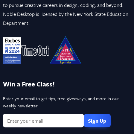
to pursue creative careers in design, coding, and beyond.
Noble Desktop is licensed by the New York State Education
Department.
Win a Free Class!
Enter your email to get tips, free giveaways, and more in our
weekly newsletter.