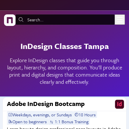
Skip to main content
Search:
InDesign Classes Tampa
Explore InDesign classes that guide you through
layout, hierarchy, and composition. You’ll produce
print and digital designs that communicate ideas
clearly and effectively.
Adobe InDesign Bootcamp
Weekdays, evenings, or Sundays
18 Hours
Open to beginners
1:1 Bonus Training
Learn how to design professional page layouts in Adobe