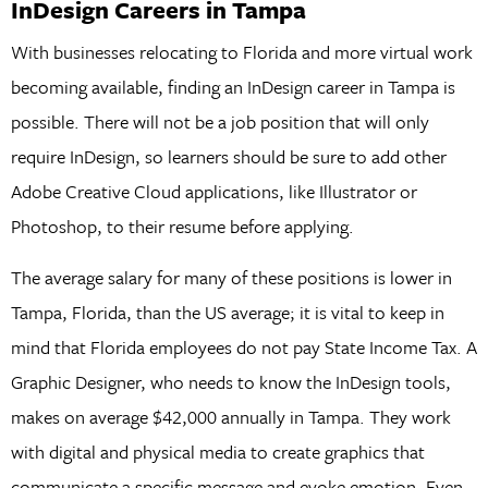
InDesign Careers in Tampa
With businesses relocating to Florida and more virtual work
becoming available, finding an InDesign career in Tampa is
possible. There will not be a job position that will only
require InDesign, so learners should be sure to add other
Adobe Creative Cloud applications, like Illustrator or
Photoshop, to their resume before applying.
The average salary for many of these positions is lower in
Tampa, Florida, than the US average; it is vital to keep in
mind that Florida employees do not pay State Income Tax. A
Graphic Designer, who needs to know the InDesign tools,
makes on average $42,000 annually in Tampa. They work
with digital and physical media to create graphics that
communicate a specific message and evoke emotion. Even