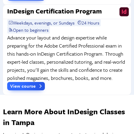
InDesign Certification Program
Weekdays, evenings, or Sundays
24 Hours
Open to beginners
Advance your layout and design expertise while
preparing for the Adobe Certified Professional exam in
this hands-on InDesign Certification Program. Through
expert-led classes, personalized tutoring, and real-world
projects, you'll gain the skills and confidence to create
polished magazines, brochures, books, and more.
View course
Learn More About InDesign Classes
in Tampa