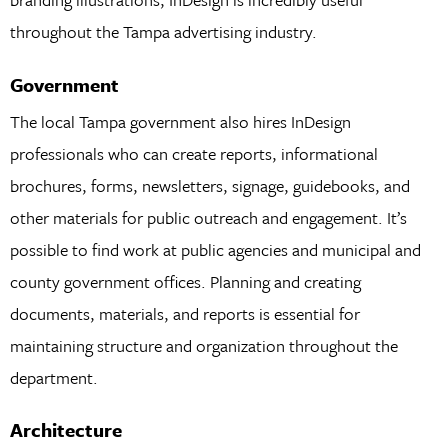
throughout the Tampa advertising industry.
Government
The local Tampa government also hires InDesign
professionals who can create reports, informational
brochures, forms, newsletters, signage, guidebooks, and
other materials for public outreach and engagement. It’s
possible to find work at public agencies and municipal and
county government offices. Planning and creating
documents, materials, and reports is essential for
maintaining structure and organization throughout the
department.
Architecture