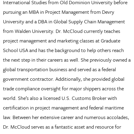
International Studies from Old Dominion University before
pursuing an MBA in Project Management from Devry
University and a DBA in Global Supply Chain Management
from Walden University. Dr. McCloud currently teaches
project management and marketing classes at Graduate
School USA and has the background to help others reach
the next step in their careers as well. She previously owned a
global transportation business and served as a federal
government contractor. Additionally, she provided global
trade compliance oversight for major shippers across the
world. She’s also a licensed U.S. Customs Broker with
certification in project management and federal maritime
law. Between her extensive career and numerous accolades,
Dr. McCloud serves as a fantastic asset and resource for