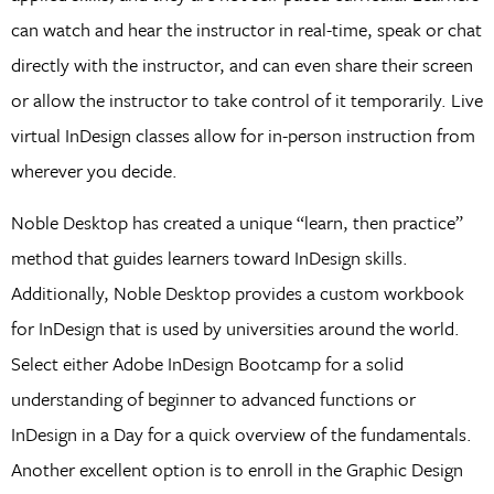
can watch and hear the instructor in real-time, speak or chat
directly with the instructor, and can even share their screen
or allow the instructor to take control of it temporarily. Live
virtual InDesign classes allow for in-person instruction from
wherever you decide.
Noble Desktop has created a unique “learn, then practice”
method that guides learners toward InDesign skills.
Additionally, Noble Desktop provides a custom workbook
for InDesign that is used by universities around the world.
Select either Adobe InDesign Bootcamp for a solid
understanding of beginner to advanced functions or
InDesign in a Day for a quick overview of the fundamentals.
Another excellent option is to enroll in the Graphic Design