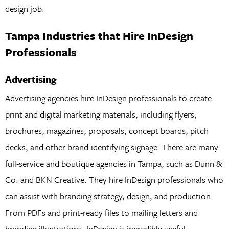
design job.
Tampa Industries that Hire InDesign
Professionals
Advertising
Advertising agencies hire InDesign professionals to create
print and digital marketing materials, including flyers,
brochures, magazines, proposals, concept boards, pitch
decks, and other brand-identifying signage. There are many
full-service and boutique agencies in Tampa, such as Dunn &
Co. and BKN Creative. They hire InDesign professionals who
can assist with branding strategy, design, and production.
From PDFs and print-ready files to mailing letters and
branding illustrations, InDesign is incredibly useful