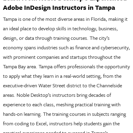
Adobe InDesign Instructors in Tampa
Tampa is one of the most diverse areas in Florida, making it
an ideal place to develop skills in technology, business,
design, or data through training courses. The city’s
economy spans industries such as finance and cybersecurity,
with prominent companies and startups throughout the
Tampa Bay area. Tampa offers professionals the opportunity
to apply what they learn in a real-world setting, from the
executive-driven Water Street district to the Channelside
areas. Noble Desktop’s instructors bring decades of
experience to each class, meshing practical training with
hands-on learning. The training courses in subjects ranging
from coding to Excel, instructors help students gain the
practical experience needed to succeed in Tampa’s