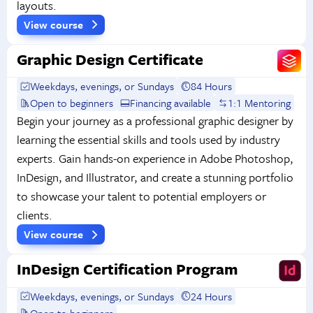
layouts.
View course
Graphic Design Certificate
Weekdays, evenings, or Sundays
84 Hours
Open to beginners
Financing available
1:1 Mentoring
Begin your journey as a professional graphic designer by
learning the essential skills and tools used by industry
experts. Gain hands-on experience in Adobe Photoshop,
InDesign, and Illustrator, and create a stunning portfolio
to showcase your talent to potential employers or
clients.
View course
InDesign Certification Program
Weekdays, evenings, or Sundays
24 Hours
Open to beginners