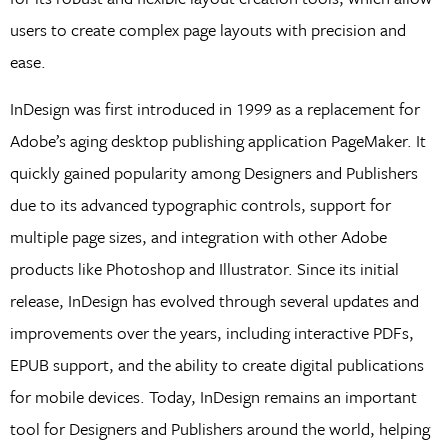
users to create complex page layouts with precision and
ease.
InDesign was first introduced in 1999 as a replacement for
Adobe’s aging desktop publishing application PageMaker. It
quickly gained popularity among Designers and Publishers
due to its advanced typographic controls, support for
multiple page sizes, and integration with other Adobe
products like Photoshop and Illustrator. Since its initial
release, InDesign has evolved through several updates and
improvements over the years, including interactive PDFs,
EPUB support, and the ability to create digital publications
for mobile devices. Today, InDesign remains an important
tool for Designers and Publishers around the world, helping