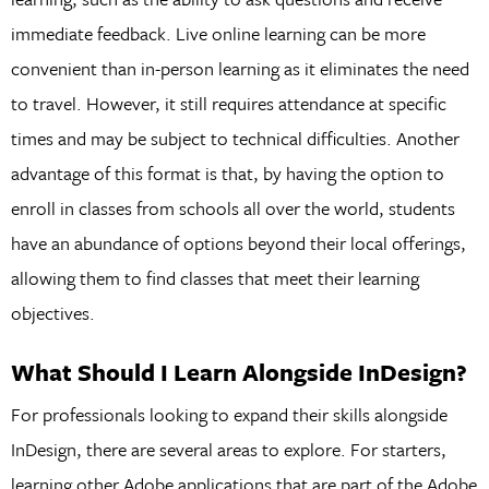
immediate feedback. Live online learning can be more
convenient than in-person learning as it eliminates the need
to travel. However, it still requires attendance at specific
times and may be subject to technical difficulties. Another
advantage of this format is that, by having the option to
enroll in classes from schools all over the world, students
have an abundance of options beyond their local offerings,
allowing them to find classes that meet their learning
objectives.
What Should I Learn Alongside InDesign?
For professionals looking to expand their skills alongside
InDesign, there are several areas to explore. For starters,
learning other Adobe applications that are part of the Adobe