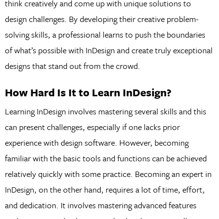
think creatively and come up with unique solutions to
design challenges. By developing their creative problem-
solving skills, a professional learns to push the boundaries
of what’s possible with InDesign and create truly exceptional
designs that stand out from the crowd.
How Hard Is It to Learn InDesign?
Learning InDesign involves mastering several skills and this
can present challenges, especially if one lacks prior
experience with design software. However, becoming
familiar with the basic tools and functions can be achieved
relatively quickly with some practice. Becoming an expert in
InDesign, on the other hand, requires a lot of time, effort,
and dedication. It involves mastering advanced features