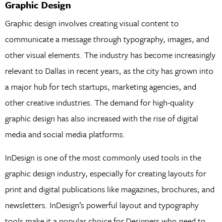
Graphic Design
Graphic design involves creating visual content to
communicate a message through typography, images, and
other visual elements. The industry has become increasingly
relevant to Dallas in recent years, as the city has grown into
a major hub for tech startups, marketing agencies, and
other creative industries. The demand for high-quality
graphic design has also increased with the rise of digital
media and social media platforms.
InDesign is one of the most commonly used tools in the
graphic design industry, especially for creating layouts for
print and digital publications like magazines, brochures, and
newsletters. InDesign’s powerful layout and typography
tools make it a popular choice for Designers who need to