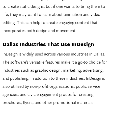
to create static designs, but if one wants to bring them to
life, they may want to learn about animation and video
editing. This can help to create engaging content that
incorporates both design and movement.
Dallas Industries That Use InDesign
InDesign is widely used across various industries in Dallas.
The software’s versatile features make it a go-to choice for
industries such as graphic design, marketing, advertising,
and publishing. In addition to these industries, InDesign is
also utilized by non-profit organizations, public service
agencies, and civic engagement groups for creating
brochures, flyers, and other promotional materials.