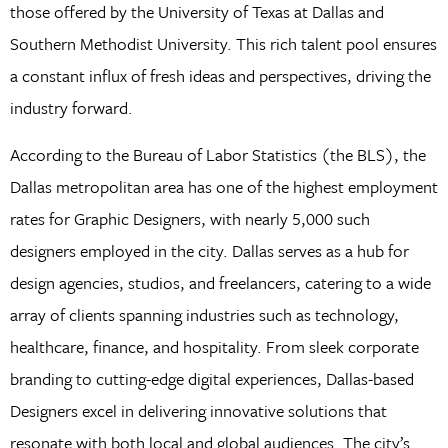
those offered by the University of Texas at Dallas and
Southern Methodist University. This rich talent pool ensures
a constant influx of fresh ideas and perspectives, driving the
industry forward.
According to the Bureau of Labor Statistics (the BLS), the
Dallas metropolitan area has one of the highest employment
rates for Graphic Designers, with nearly 5,000 such
designers employed in the city. Dallas serves as a hub for
design agencies, studios, and freelancers, catering to a wide
array of clients spanning industries such as technology,
healthcare, finance, and hospitality. From sleek corporate
branding to cutting-edge digital experiences, Dallas-based
Designers excel in delivering innovative solutions that
resonate with both local and global audiences. The city’s