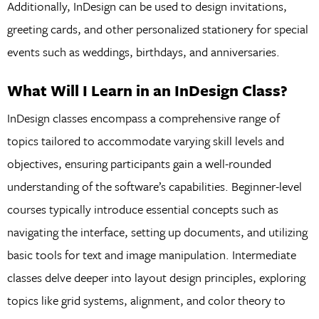
Additionally, InDesign can be used to design invitations,
greeting cards, and other personalized stationery for special
events such as weddings, birthdays, and anniversaries.
What Will I Learn in an InDesign Class?
InDesign classes encompass a comprehensive range of
topics tailored to accommodate varying skill levels and
objectives, ensuring participants gain a well-rounded
understanding of the software’s capabilities. Beginner-level
courses typically introduce essential concepts such as
navigating the interface, setting up documents, and utilizing
basic tools for text and image manipulation. Intermediate
classes delve deeper into layout design principles, exploring
topics like grid systems, alignment, and color theory to