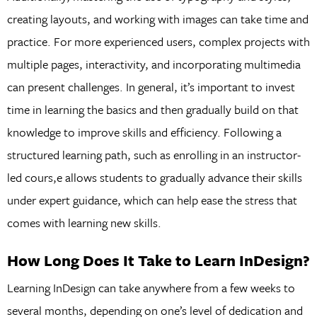
creating layouts, and working with images can take time and
practice. For more experienced users, complex projects with
multiple pages, interactivity, and incorporating multimedia
can present challenges. In general, it’s important to invest
time in learning the basics and then gradually build on that
knowledge to improve skills and efficiency. Following a
structured learning path, such as enrolling in an instructor-
led cours,e allows students to gradually advance their skills
under expert guidance, which can help ease the stress that
comes with learning new skills.
How Long Does It Take to Learn InDesign?
Learning InDesign can take anywhere from a few weeks to
several months, depending on one’s level of dedication and