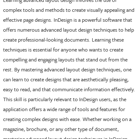
complex tools and methods to create visually appealing and
effective page designs. InDesign is a powerful software that
offers numerous advanced layout design techniques to help
create professional-looking documents. Learning these
techniques is essential for anyone who wants to create
compelling and engaging layouts that stand out from the
rest. By mastering advanced layout design techniques, one
can learn to create designs that are aesthetically pleasing,
easy to read, and that communicate information effectively.
This skill is particularly relevant to InDesign users, as the
application offers a wide range of tools and features for
creating complex designs with ease. Whether working on a
magazine, brochure, or any other type of document,
mastering advanced layout design techniques in InDesign