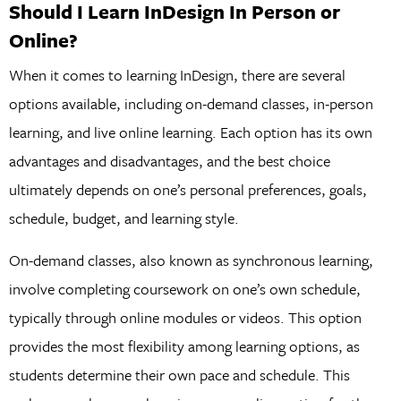
Should I Learn InDesign In Person or
Online?
When it comes to learning InDesign, there are several
options available, including on-demand classes, in-person
learning, and live online learning. Each option has its own
advantages and disadvantages, and the best choice
ultimately depends on one’s personal preferences, goals,
schedule, budget, and learning style.
On-demand classes, also known as synchronous learning,
involve completing coursework on one’s own schedule,
typically through online modules or videos. This option
provides the most flexibility among learning options, as
students determine their own pace and schedule. This