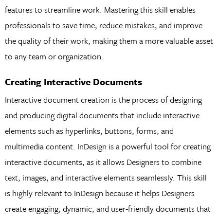
features to streamline work. Mastering this skill enables
professionals to save time, reduce mistakes, and improve
the quality of their work, making them a more valuable asset
to any team or organization.
Creating Interactive Documents
Interactive document creation is the process of designing
and producing digital documents that include interactive
elements such as hyperlinks, buttons, forms, and
multimedia content. InDesign is a powerful tool for creating
interactive documents, as it allows Designers to combine
text, images, and interactive elements seamlessly. This skill
is highly relevant to InDesign because it helps Designers
create engaging, dynamic, and user-friendly documents that