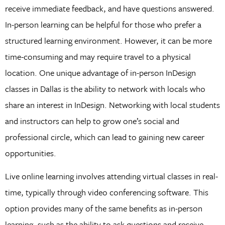
receive immediate feedback, and have questions answered.
In-person learning can be helpful for those who prefer a
structured learning environment. However, it can be more
time-consuming and may require travel to a physical
location. One unique advantage of in-person InDesign
classes in Dallas is the ability to network with locals who
share an interest in InDesign. Networking with local students
and instructors can help to grow one’s social and
professional circle, which can lead to gaining new career
opportunities.
Live online learning involves attending virtual classes in real-
time, typically through video conferencing software. This
option provides many of the same benefits as in-person
learning, such as the ability to ask questions and receive