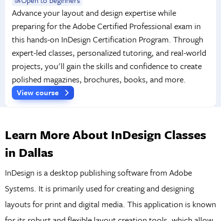
Advance your layout and design expertise while
preparing for the Adobe Certified Professional exam in
this hands-on InDesign Certification Program. Through
expert-led classes, personalized tutoring, and real-world
projects, you'll gain the skills and confidence to create
polished magazines, brochures, books, and more.
View course
Learn More About InDesign Classes
in Dallas
InDesign is a desktop publishing software from Adobe
Systems. It is primarily used for creating and designing
layouts for print and digital media. This application is known
for its robust and flexible layout creation tools, which allow