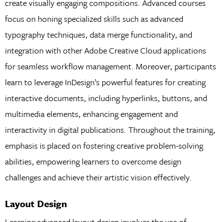
create visually engaging compositions. Advanced courses
focus on honing specialized skills such as advanced
typography techniques, data merge functionality, and
integration with other Adobe Creative Cloud applications
for seamless workflow management. Moreover, participants
learn to leverage InDesign’s powerful features for creating
interactive documents, including hyperlinks, buttons, and
multimedia elements, enhancing engagement and
interactivity in digital publications. Throughout the training,
emphasis is placed on fostering creative problem-solving
abilities, empowering learners to overcome design
challenges and achieve their artistic vision effectively.
Layout Design
Learning advanced layout design involves the use of