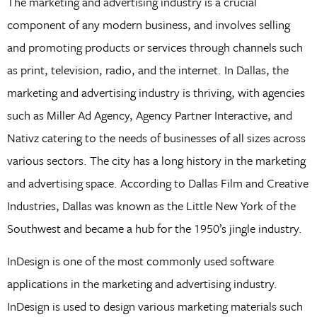
The marketing and advertising industry is a crucial
component of any modern business, and involves selling
and promoting products or services through channels such
as print, television, radio, and the internet. In Dallas, the
marketing and advertising industry is thriving, with agencies
such as Miller Ad Agency, Agency Partner Interactive, and
Nativz catering to the needs of businesses of all sizes across
various sectors. The city has a long history in the marketing
and advertising space. According to Dallas Film and Creative
Industries, Dallas was known as the Little New York of the
Southwest and became a hub for the 1950’s jingle industry.
InDesign is one of the most commonly used software
applications in the marketing and advertising industry.
InDesign is used to design various marketing materials such