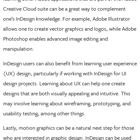
Creative Cloud suite can be a great way to complement
one’s InDesign knowledge. For example, Adobe Illustrator
allows one to create vector graphics and logos, while Adobe
Photoshop enables advanced image editing and
manipulation.
InDesign users can also benefit from learning user experience
(UX) design, particularly if working with InDesign for UI
design projects. Learning about UX can help one create
designs that are both visually appealing and intuitive. This
may involve learning about wireframing, prototyping, and
usability testing, among other things.
Lastly, motion graphics can be a natural next step for those
who are interested in graphic design. InDesign can be used