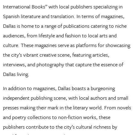
International Books” with local publishers specializing in
Spanish literature and translation. In terms of magazines,
Dallas is home to a range of publications catering to niche
audiences, from lifestyle and fashion to local arts and
culture. These magazines serve as platforms for showcasing
the city’s vibrant creative scene, featuring articles,
interviews, and photography that capture the essence of
Dallas living.
In addition to magazines, Dallas boasts a burgeoning
independent publishing scene, with local authors and small
presses making their mark in the literary world. From novels
and poetry collections to non-fiction works, these
publishers contribute to the city’s cultural richness by