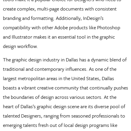
create complex, multi-page documents with consistent
branding and formatting. Additionally, InDesign’s
compatibility with other Adobe products like Photoshop
and Illustrator makes it an essential tool in the graphic
design workflow.
The graphic design industry in Dallas has a dynamic blend of
traditional and contemporary influences. As one of the
largest metropolitan areas in the United States, Dallas
boasts a vibrant creative community that continually pushes
the boundaries of design across various sectors. At the
heart of Dallas’s graphic design scene are its diverse pool of
talented Designers, ranging from seasoned professionals to
emerging talents fresh out of local design programs like