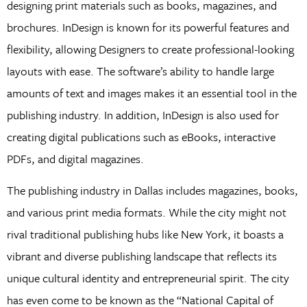
designing print materials such as books, magazines, and
brochures. InDesign is known for its powerful features and
flexibility, allowing Designers to create professional-looking
layouts with ease. The software’s ability to handle large
amounts of text and images makes it an essential tool in the
publishing industry. In addition, InDesign is also used for
creating digital publications such as eBooks, interactive
PDFs, and digital magazines.
The publishing industry in Dallas includes magazines, books,
and various print media formats. While the city might not
rival traditional publishing hubs like New York, it boasts a
vibrant and diverse publishing landscape that reflects its
unique cultural identity and entrepreneurial spirit. The city
has even come to be known as the “National Capital of