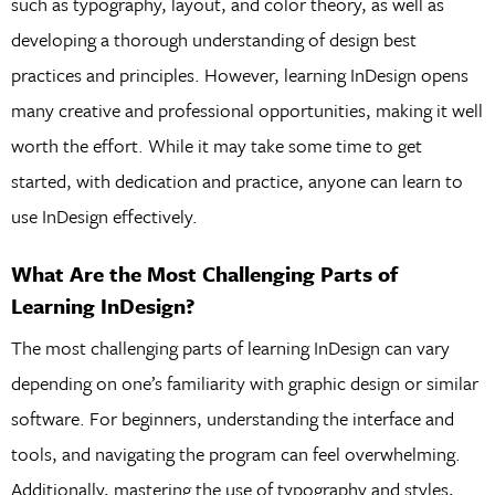
such as typography, layout, and color theory, as well as
developing a thorough understanding of design best
practices and principles. However, learning InDesign opens
many creative and professional opportunities, making it well
worth the effort. While it may take some time to get
started, with dedication and practice, anyone can learn to
use InDesign effectively.
What Are the Most Challenging Parts of
Learning InDesign?
The most challenging parts of learning InDesign can vary
depending on one’s familiarity with graphic design or similar
software. For beginners, understanding the interface and
tools, and navigating the program can feel overwhelming.
Additionally, mastering the use of typography and styles,