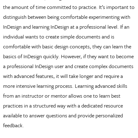
the amount of time committed to practice. It’s important to
distinguish between being comfortable experimenting with
InDesign and learning InDesign at a professional level. If an
individual wants to create simple documents and is
comfortable with basic design concepts, they can learn the
basics of InDesign quickly. However, if they want to become
a professional InDesign user and create complex documents
with advanced features, it will take longer and require a
more intensive learning process. Learning advanced skills
from an instructor or mentor allows one to learn best
practices in a structured way with a dedicated resource
available to answer questions and provide personalized
feedback.