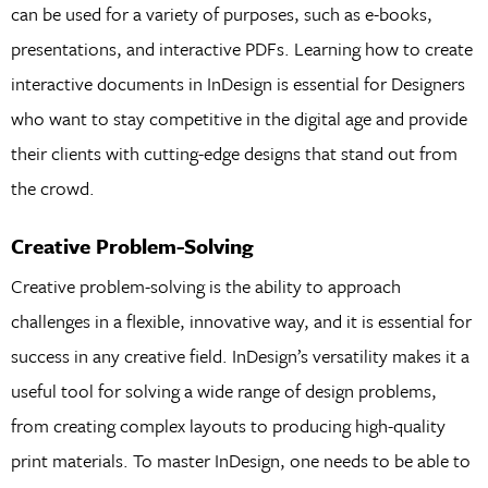
can be used for a variety of purposes, such as e-books,
presentations, and interactive PDFs. Learning how to create
interactive documents in InDesign is essential for Designers
who want to stay competitive in the digital age and provide
their clients with cutting-edge designs that stand out from
the crowd.
Creative Problem-Solving
Creative problem-solving is the ability to approach
challenges in a flexible, innovative way, and it is essential for
success in any creative field. InDesign’s versatility makes it a
useful tool for solving a wide range of design problems,
from creating complex layouts to producing high-quality
print materials. To master InDesign, one needs to be able to