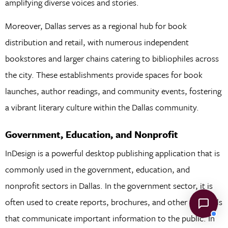
amplifying diverse voices and stories.
Moreover, Dallas serves as a regional hub for book
distribution and retail, with numerous independent
bookstores and larger chains catering to bibliophiles across
the city. These establishments provide spaces for book
launches, author readings, and community events, fostering
a vibrant literary culture within the Dallas community.
Government, Education, and Nonprofit
InDesign is a powerful desktop publishing application that is
commonly used in the government, education, and
nonprofit sectors in Dallas. In the government sector, it is
often used to create reports, brochures, and other materials
that communicate important information to the public. In