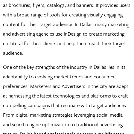
as brochures, flyers, catalogs, and banners. It provides users
with a broad range of tools for creating visually engaging
content for their target audience. In Dallas, many marketing
and advertising agencies use InDesign to create marketing
collateral for their clients and help them reach their target
audience.
One of the key strengths of the industry in Dallas lies in its
adaptability to evolving market trends and consumer
preferences. Marketers and Advertisers in the city are adept
at harnessing the latest technologies and platforms to craft
compelling campaigns that resonate with target audiences.
From digital marketing strategies leveraging social media
and search engine optimization to traditional advertising
tactics, Dallas-based professionals possess a multifaceted