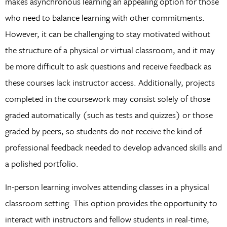
makes asynchronous learning an appealing option for those
who need to balance learning with other commitments.
However, it can be challenging to stay motivated without
the structure of a physical or virtual classroom, and it may
be more difficult to ask questions and receive feedback as
these courses lack instructor access. Additionally, projects
completed in the coursework may consist solely of those
graded automatically (such as tests and quizzes) or those
graded by peers, so students do not receive the kind of
professional feedback needed to develop advanced skills and
a polished portfolio.
In-person learning involves attending classes in a physical
classroom setting. This option provides the opportunity to
interact with instructors and fellow students in real-time,