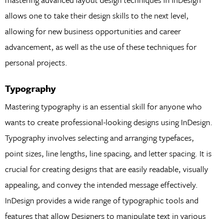
allows one to take their design skills to the next level,
allowing for new business opportunities and career
advancement, as well as the use of these techniques for
personal projects.
Typography
Mastering typography is an essential skill for anyone who
wants to create professional-looking designs using InDesign.
Typography involves selecting and arranging typefaces,
point sizes, line lengths, line spacing, and letter spacing. It is
crucial for creating designs that are easily readable, visually
appealing, and convey the intended message effectively.
InDesign provides a wide range of typographic tools and
features that allow Designers to manipulate text in various