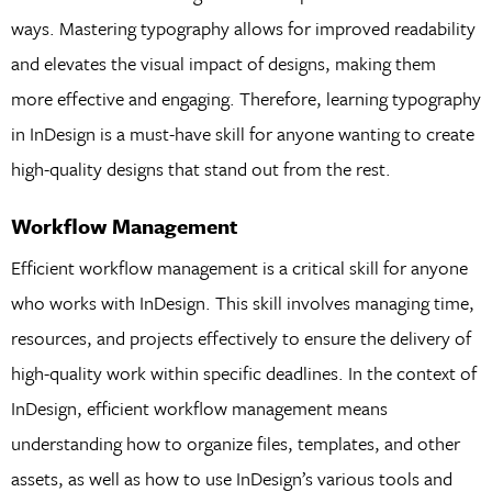
ways. Mastering typography allows for improved readability
and elevates the visual impact of designs, making them
more effective and engaging. Therefore, learning typography
in InDesign is a must-have skill for anyone wanting to create
high-quality designs that stand out from the rest.
Workflow Management
Efficient workflow management is a critical skill for anyone
who works with InDesign. This skill involves managing time,
resources, and projects effectively to ensure the delivery of
high-quality work within specific deadlines. In the context of
InDesign, efficient workflow management means
understanding how to organize files, templates, and other
assets, as well as how to use InDesign’s various tools and