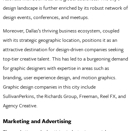
design landscape is further enriched by its robust network of
design events, conferences, and meetups.
Moreover, Dallas’s thriving business ecosystem, coupled
with its strategic geographic location, positions it as an
attractive destination for design-driven companies seeking
top-tier creative talent. This has led to a burgeoning demand
for graphic designers with expertise in areas such as
branding, user experience design, and motion graphics.
Graphic design companies in this city include
SullivanPerkins, the Richards Group, Freeman, Reel FX, and
Agency Creative.
Marketing and Advertising