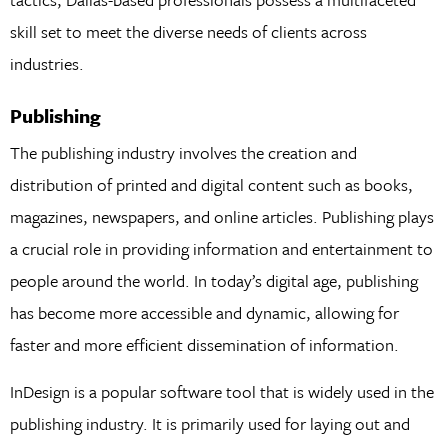
skill set to meet the diverse needs of clients across
industries.
Publishing
The publishing industry involves the creation and
distribution of printed and digital content such as books,
magazines, newspapers, and online articles. Publishing plays
a crucial role in providing information and entertainment to
people around the world. In today’s digital age, publishing
has become more accessible and dynamic, allowing for
faster and more efficient dissemination of information.
InDesign is a popular software tool that is widely used in the
publishing industry. It is primarily used for laying out and