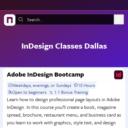
Skip to main content
Search:
InDesign Classes Dallas
Adobe InDesign Bootcamp
Weekdays, evenings, or Sundays
18 Hours
Open to beginners
1:1 Bonus Training
Learn how to design professional page layouts in Adobe
InDesign. In this course you’ll create a book, magazine
spread, brochure, restaurant menu, and business card as
you learn to work with graphics, style text, and design