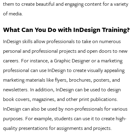
them to create beautiful and engaging content for a variety
of media.
What Can You Do with InDesign Training?
InDesign skills allow professionals to take on numerous
personal and professional projects and open doors to new
careers. For instance, a Graphic Designer or a marketing
professional can use InDesign to create visually appealing
marketing materials like flyers, brochures, posters, and
newsletters. In addition, InDesign can be used to design
book covers, magazines, and other print publications.
InDesign can also be used by non-professionals for various
purposes. For example, students can use it to create high-
quality presentations for assignments and projects.