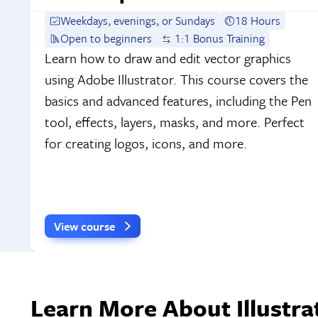
Weekdays, evenings, or Sundays
18 Hours
Open to beginners
1:1 Bonus Training
Learn how to draw and edit vector graphics
using Adobe Illustrator. This course covers the
basics and advanced features, including the Pen
tool, effects, layers, masks, and more. Perfect
for creating logos, icons, and more.
View course
Learn More About Illustra