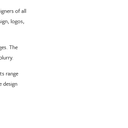
gners of all
ign, logos,
ges. The
lurry.
nts range
e design