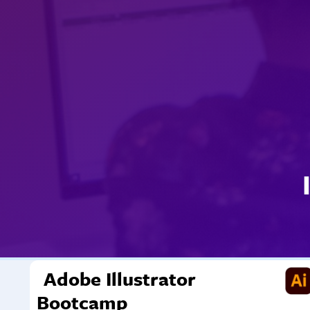
Adobe Illustrator
Bootcamp