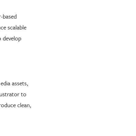
or-based
ce scalable
to develop
edia assets,
ustrator to
produce clean,