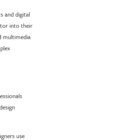
s and digital
or into their
nd multimedia
mplex
essionals
design
igners use