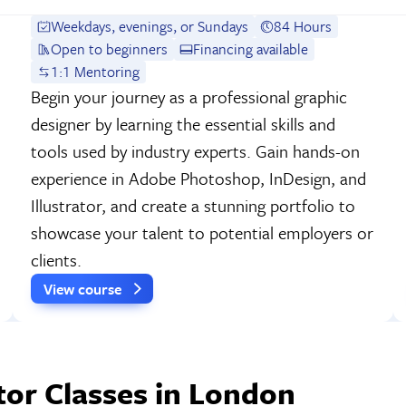
Weekdays, evenings, or Sundays
84 Hours
Open to beginners
Financing available
1:1 Mentoring
Begin your journey as a professional graphic
designer by learning the essential skills and
tools used by industry experts. Gain hands-on
experience in Adobe Photoshop, InDesign, and
Illustrator, and create a stunning portfolio to
showcase your talent to potential employers or
clients.
View course
tor Classes in London