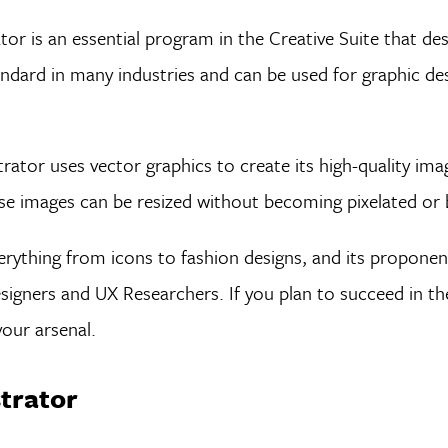
r is an essential program in the Creative Suite that desi
andard in many industries and can be used for graphic des
rator uses vector graphics to create its high-quality ima
ese images can be resized without becoming pixelated or b
everything from icons to fashion designs, and its propone
igners and UX Researchers. If you plan to succeed in th
 your arsenal.
strator