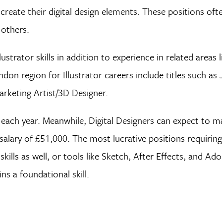
create their digital design elements. These positions ofte
 others.
trator skills in addition to experience in related areas 
don region for Illustrator careers include titles such as 
rketing Artist/3D Designer.
each year. Meanwhile, Digital Designers can expect to 
lary of £51,000. The most lucrative positions requiring 
lls as well, or tools like Sketch, After Effects, and Ad
ns a foundational skill.