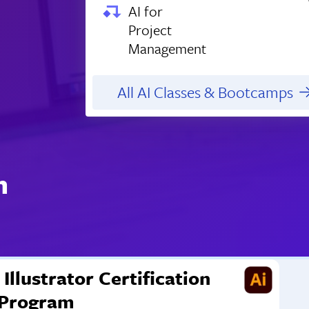
AI for
Project
Management
All AI Classes & Bootcamps
n
Illustrator Certification
Program