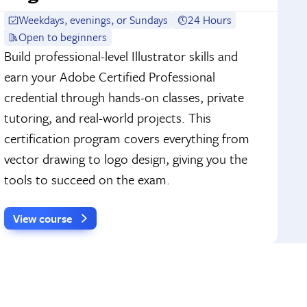
Weekdays, evenings, or Sundays
24 Hours
Open to beginners
Build professional-level Illustrator skills and
earn your Adobe Certified Professional
credential through hands-on classes, private
tutoring, and real-world projects. This
certification program covers everything from
vector drawing to logo design, giving you the
tools to succeed on the exam.
View course