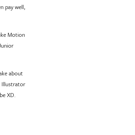
n pay well,
like Motion
Junior
make about
Illustrator
obe XD.