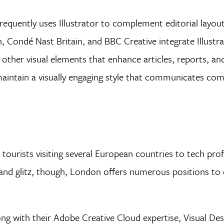
equently uses Illustrator to complement editorial layout
Condé Nast Britain, and BBC Creative integrate Illustrat
d other visual elements that enhance articles, reports, a
 maintain a visually engaging style that communicates co
tourists visiting several European countries to tech prof
and glitz, though, London offers numerous positions to 
ng with their Adobe Creative Cloud expertise, Visual Des