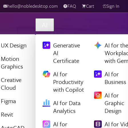
hello@nobledesktop.com
FAQ
Cart
Sign In
AI
UX Design
Generative
AI for th
AI
Workpla
Motion
Certificate
with Gem
Graphics
AI for
AI for
Creative
Productivity
Business
Cloud
with Copilot
AI for
Figma
AI for Data
Graphic
Analytics
Design
Revit
AI for
AI for Vi
AutoCAD