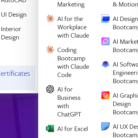
Marketing
& Motio
UI Design
AI for the
AI Design
Workplace
Bootcam
Interior
with Claude
Design
AI Marke
Coding
Bootcam
Bootcamp
AI Softw
with Claude
Engineer
ertificates
Code
Bootcam
AI for
AI Graph
Business
Design
with
Bootcam
ChatGPT
AI UX De
AI for Excel
Bootcam