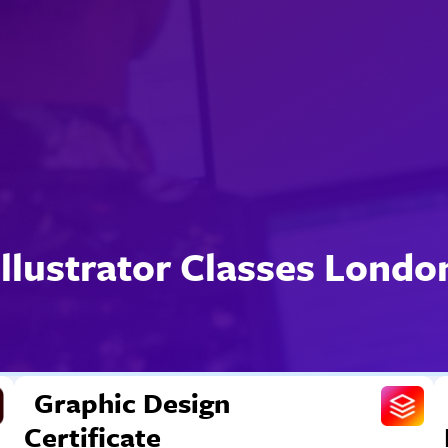
Illustrator Classes Londo
Graphic Design
Certificate