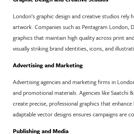
London’s graphic design and creative studios rely h
artwork. Companies such as Pentagram London, Des
graphics that maintain high quality across print and
visually striking brand identities, icons, and illust
Advertising and Marketing
Advertising agencies and marketing firms in London 
and promotional materials. Agencies like Saatchi 
create precise, professional graphics that enhance 
adaptable vector designs ensures campaigns are con
Publishing and Media