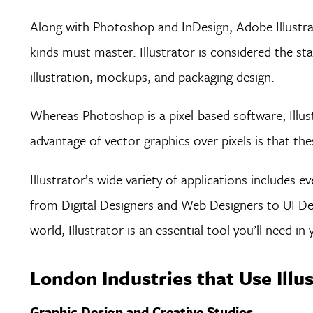
Along with Photoshop and InDesign, Adobe Illustrato
kinds must master. Illustrator is considered the st
illustration, mockups, and packaging design.
Whereas Photoshop is a pixel-based software, Illust
advantage of vector graphics over pixels is that th
Illustrator’s wide variety of applications includes 
from Digital Designers and Web Designers to UI Des
world, Illustrator is an essential tool you’ll need in
London Industries that Use Illu
Graphic Design and Creative Studios