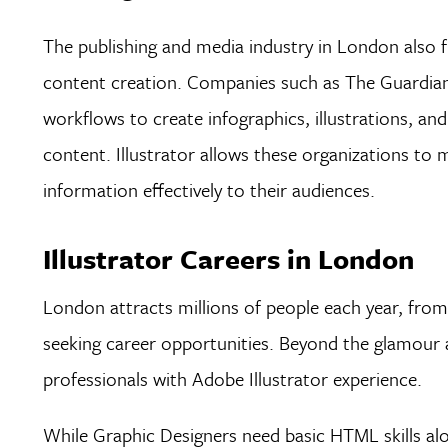
The publishing and media industry in London also fr
content creation. Companies such as The Guardian, 
workflows to create infographics, illustrations, an
content. Illustrator allows these organizations to
information effectively to their audiences.
Illustrator Careers in London
London attracts millions of people each year, from 
seeking career opportunities. Beyond the glamour 
professionals with Adobe Illustrator experience.
While Graphic Designers need basic HTML skills alo