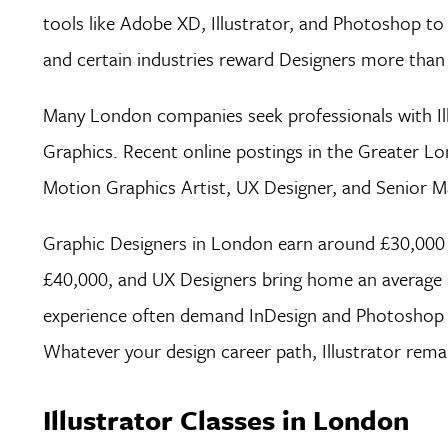
tools like Adobe XD, Illustrator, and Photoshop to 
and certain industries reward Designers more than
Many London companies seek professionals with Illus
Graphics. Recent online postings in the Greater Lon
Motion Graphics Artist, UX Designer, and Senior Ma
Graphic Designers in London earn around £30,000 
£40,000, and UX Designers bring home an average sa
experience often demand InDesign and Photoshop ski
Whatever your design career path, Illustrator remai
Illustrator Classes in London