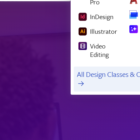
Pro
InDesign
Illustrator
Video
Editing
All Design Classes & C