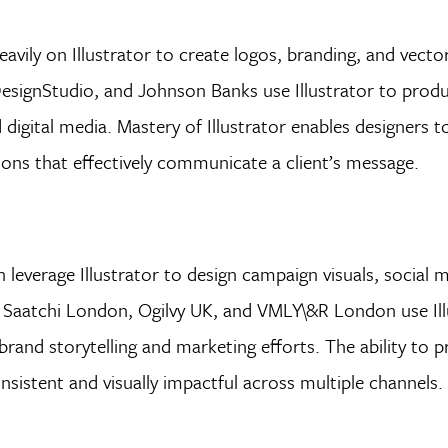
eavily on Illustrator to create logos, branding, and vect
ignStudio, and Johnson Banks use Illustrator to produ
 digital media. Mastery of Illustrator enables designers 
rations that effectively communicate a client’s message.
leverage Illustrator to design campaign visuals, social m
& Saatchi London, Ogilvy UK, and VMLY\&R London use Ill
brand storytelling and marketing efforts. The ability to 
sistent and visually impactful across multiple channels.