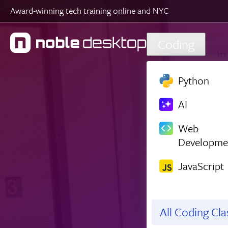
Award-winning tech training online and NYC
Skip to main content
Coding
Python
AI
Web
Developme
JavaScript
All Coding Cl