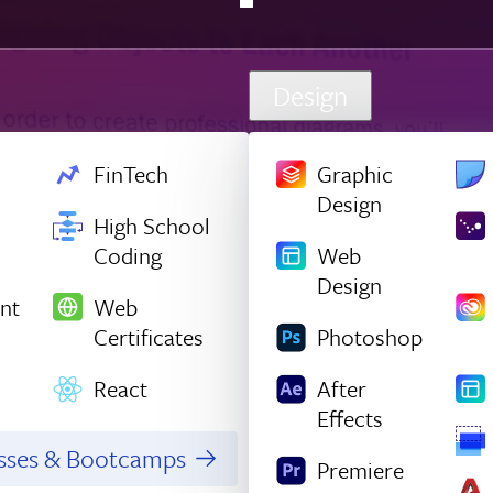
Design
FinTech
Graphic
Design
High School
Coding
Web
Design
nt
Web
Certificates
Photoshop
React
After
Effects
asses & Bootcamps
Premiere