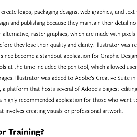
o create logos, packaging designs, web graphics, and text 
esign and publishing because they maintain their detail 
 alternative, raster graphics, which are made with pixels
e they lose their quality and clarity. Illustrator was re
s since become a standout application for Graphic Desig
ols at the time included the pen tool, which allowed use
mages. Illustrator was added to Adobe’s Creative Suite i
 a platform that hosts several of Adobe’s biggest editin
ed a highly recommended application for those who want t
hat involves creating visuals or professional artwork.
or Training?