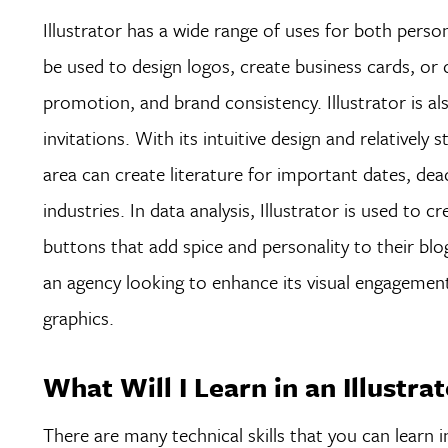
Illustrator has a wide range of uses for both person
be used to design logos, create business cards, or 
promotion, and brand consistency. Illustrator is al
invitations. With its intuitive design and relatively
area can create literature for important dates, dead
industries. In data analysis, Illustrator is used to 
buttons that add spice and personality to their blo
an agency looking to enhance its visual engagement, 
graphics.
What Will I Learn in an Illustra
There are many technical skills that you can learn i