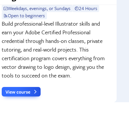
Weekdays, evenings, or Sundays
24 Hours
Open to beginners
Build professional-level Illustrator skills and
earn your Adobe Certified Professional
credential through hands-on classes, private
tutoring, and real-world projects. This
certification program covers everything from
vector drawing to logo design, giving you the
tools to succeed on the exam.
View course