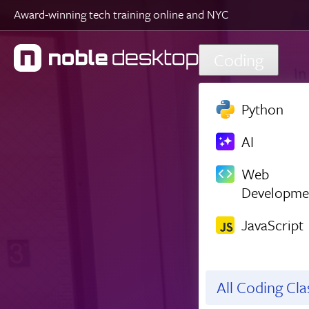
Award-winning tech training online and NYC
Skip to main content
Coding
Python
AI
Web
Developme
JavaScript
All Coding Cl