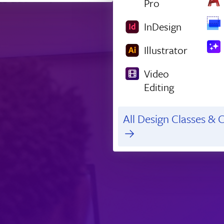
Pro
InDesign
Illustrator
Video
Editing
All Design Classes & C