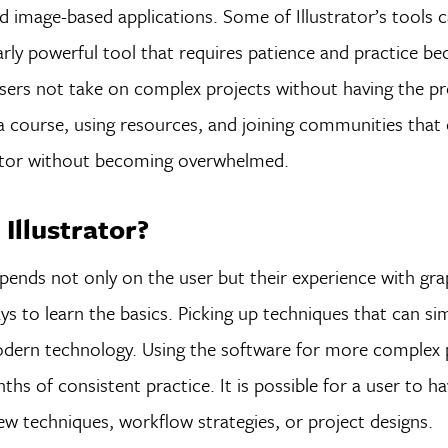
nd image-based applications. Some of Illustrator’s tools 
larly powerful tool that requires patience and practice be
users not take on complex projects without having the p
g a course, using resources, and joining communities that 
trator without becoming overwhelmed.
Illustrator?
epends not only on the user but their experience with gra
ys to learn the basics. Picking up techniques that can sim
modern technology. Using the software for more complex 
hs of consistent practice. It is possible for a user to ha
new techniques, workflow strategies, or project designs.