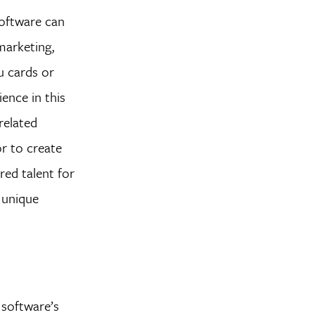
software can
marketing,
u cards or
ience in this
related
or to create
red talent for
d unique
 software’s