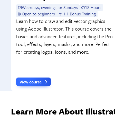
Weekdays, evenings, or Sundays
18 Hours
Open to beginners
1:1 Bonus Training
Learn how to draw and edit vector graphics
using Adobe Illustrator. This course covers the
basics and advanced features, including the Pen
tool, effects, layers, masks, and more. Perfect
for creating logos, icons, and more.
View course
Learn More About Illustra