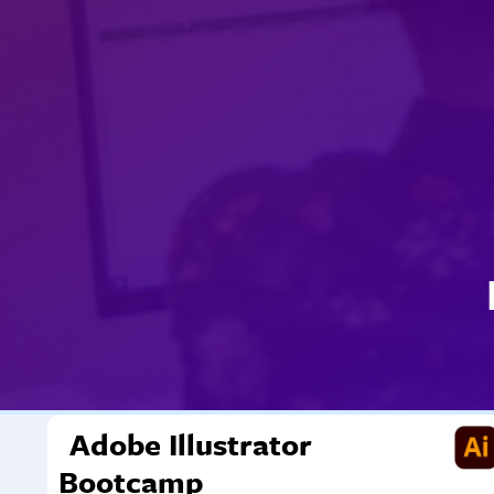
Adobe Illustrator
Bootcamp