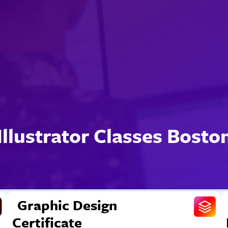
Illustrator Classes Bosto
Graphic Design
Certificate