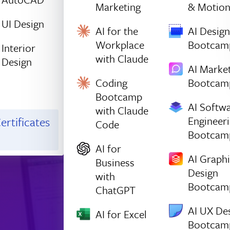
Marketing
& Motio
UI Design
AI for the
AI Design
Workplace
Bootcam
Interior
with Claude
Design
AI Marke
Coding
Bootcam
Bootcamp
AI Softw
with Claude
Engineer
ertificates
Code
Bootcam
AI for
AI Graph
Business
Design
with
Bootcam
ChatGPT
AI UX De
AI for Excel
Bootcam