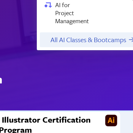
AI for
Project
Management
All AI Classes & Bootcamps
n
Illustrator Certification
Program