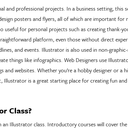
al and professional projects. In a business setting, this 
design posters and flyers, all of which are important for 
so useful for personal projects such as creating thank-yo
 straightforward platform, even those without direct exper
lines, and events. Illustrator is also used in non-graphic-
create things like infographics. Web Designers use Illustrat
gs and websites. Whether you’re a hobby designer or a hi
Illustrator is a great starting place for creating fun an
tor Class?
n an Illustrator class. Introductory courses will cover the