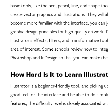
basic tools, like the pen, pencil, line, and shape 
create vector graphics and illustrations. They will
become more familiar with the interface, you can j
graphic design principles for high-quality artwork.
Illustrator’s effects, filters, and transformative t
area of interest. Some schools review how to integ
Photoshop and InDesign so that you can make the 
How Hard Is It to Learn Illustra
Illustrator is a beginner-friendly tool, and picking 
good feel for the interface and be able to do simp
features, the difficulty level is closely associated 