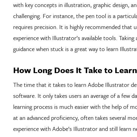
with key concepts in illustration, graphic design, a
challenging. For instance, the pen tool is a particu
requires precision. It is highly recommended that 
experience with Illustrator’s available tools. Takin
guidance when stuck is a great way to learn Illus
How Long Does It Take to Learn 
The time that it takes to learn Adobe Illustrator d
software. It only takes users an average of a few da
learning process is much easier with the help of 
at an advanced proficiency, often takes several mont
experience with Adobe’s Illustrator and still learn 