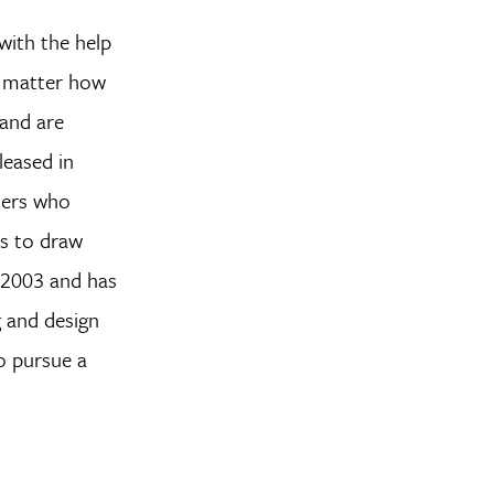
with the help
no matter how
 and are
leased in
ners who
rs to draw
n 2003 and has
g and design
o pursue a