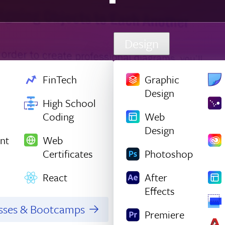
Design
FinTech
Graphic
Design
High School
Coding
Web
Design
nt
Web
Certificates
Photoshop
React
After
Effects
asses & Bootcamps
Premiere