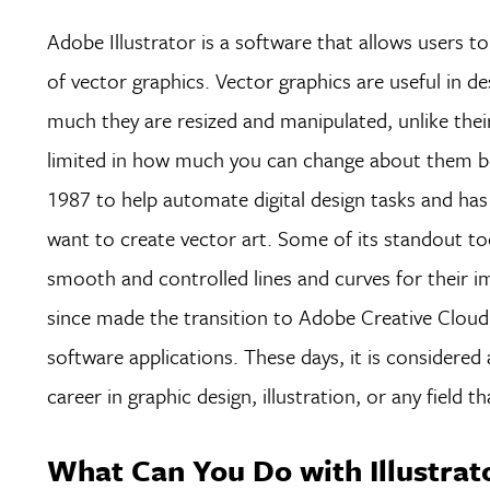
Adobe Illustrator is a software that allows users t
of vector graphics. Vector graphics are useful in d
much they are resized and manipulated, unlike their
limited in how much you can change about them befor
1987 to help automate digital design tasks and ha
want to create vector art. Some of its standout to
smooth and controlled lines and curves for their i
since made the transition to Adobe Creative Cloud,
software applications. These days, it is consider
career in graphic design, illustration, or any field t
What Can You Do with Illustrat