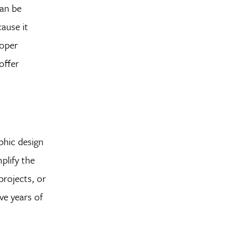
can be
cause it
roper
offer
phic design
plify the
projects, or
ve years of