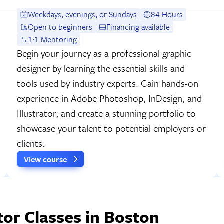
Weekdays, evenings, or Sundays
84 Hours
Open to beginners
Financing available
1:1 Mentoring
Begin your journey as a professional graphic
designer by learning the essential skills and
tools used by industry experts. Gain hands-on
experience in Adobe Photoshop, InDesign, and
Illustrator, and create a stunning portfolio to
showcase your talent to potential employers or
clients.
View course
tor Classes in Boston