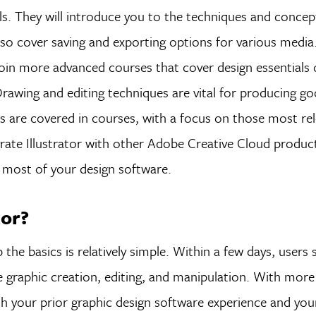
tools. They will introduce you to the techniques and conce
 also cover saving and exporting options for various media
oin more advanced courses that cover design essentials 
 Drawing and editing techniques are vital for producing g
ools are covered in courses, with a focus on those most re
rate Illustrator with other Adobe Creative Cloud product
most of your design software.
tor?
up the basics is relatively simple. Within a few days, users
le graphic creation, editing, and manipulation. With mor
with your prior graphic design software experience and your