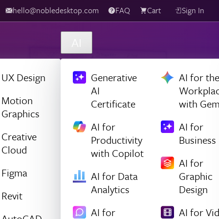
hello@nobledesktop.com
FAQ
Cart
Sign In
AI
UX Design
Generative
AI for th
AI
Workpla
Motion
Certificate
with Gem
Graphics
AI for
AI for
Creative
Productivity
Business
Cloud
with Copilot
AI for
Figma
AI for Data
Graphic
Analytics
Design
Revit
AI for
AI for Vi
AutoCAD