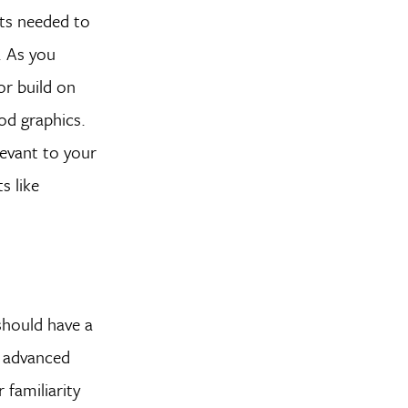
pts needed to
. As you
or build on
ood graphics.
levant to your
s like
 should have a
e advanced
 familiarity