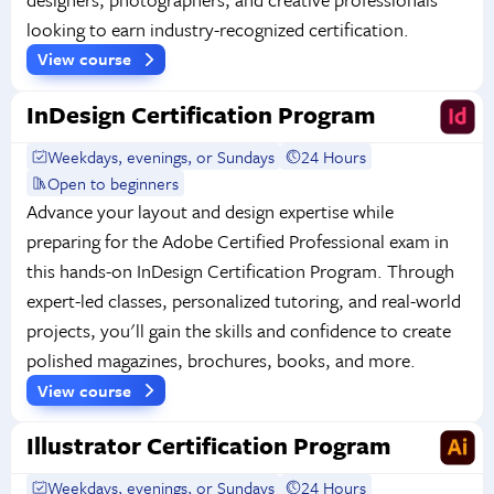
looking to earn industry-recognized certification.
View course
InDesign Certification Program
Weekdays, evenings, or Sundays
24 Hours
Open to beginners
Advance your layout and design expertise while
preparing for the Adobe Certified Professional exam in
this hands-on InDesign Certification Program. Through
expert-led classes, personalized tutoring, and real-world
projects, you'll gain the skills and confidence to create
polished magazines, brochures, books, and more.
View course
Illustrator Certification Program
Weekdays, evenings, or Sundays
24 Hours