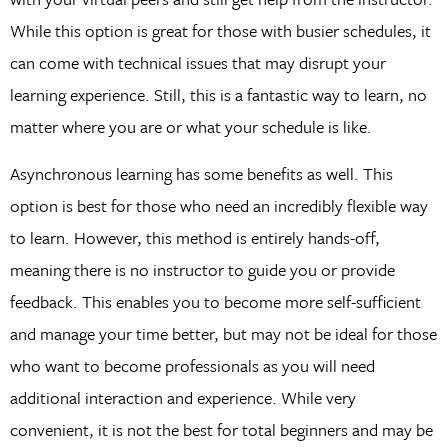
While this option is great for those with busier schedules, it
can come with technical issues that may disrupt your
learning experience. Still, this is a fantastic way to learn, no
matter where you are or what your schedule is like.
Asynchronous learning has some benefits as well. This
option is best for those who need an incredibly flexible way
to learn. However, this method is entirely hands-off,
meaning there is no instructor to guide you or provide
feedback. This enables you to become more self-sufficient
and manage your time better, but may not be ideal for those
who want to become professionals as you will need
additional interaction and experience. While very
convenient, it is not the best for total beginners and may be