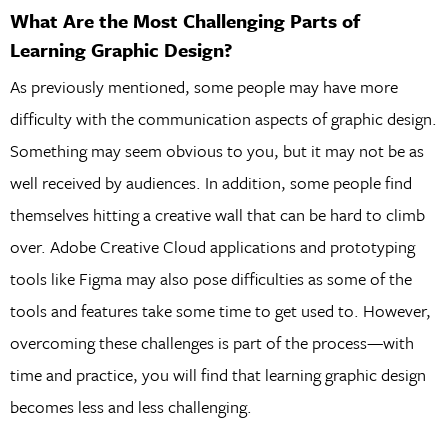
What Are the Most Challenging Parts of
Learning Graphic Design?
As previously mentioned, some people may have more
difficulty with the communication aspects of graphic design.
Something may seem obvious to you, but it may not be as
well received by audiences. In addition, some people find
themselves hitting a creative wall that can be hard to climb
over. Adobe Creative Cloud applications and prototyping
tools like Figma may also pose difficulties as some of the
tools and features take some time to get used to. However,
overcoming these challenges is part of the process—with
time and practice, you will find that learning graphic design
becomes less and less challenging.