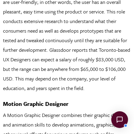
are user-friendly; in other words, the user has an overall
pleasant, easy time using the product or service. This role
conducts extensive research to understand what their
consumers need as well as develops prototypes that are
tested and tweaked continuously until they are suitable for
further development. Glassdoor reports that Toronto-based
UX Designers can expect a salary of roughly $83,000 USD,
but the range can be anywhere from $65,000 to $106,000
USD. This may depend on the company, your level of
education, and years spent in the field.
Motion Graphic Designer
A Motion Graphic Designer combines their graphic design
and animation skills to develop animations, graphics, and