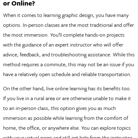
or Online?
When it comes to learning graphic design, you have many
options. In-person classes are the most traditional and offer
the most immersion. You’ll complete hands-on projects
with the guidance of an expert instructor who will offer
advice, feedback, and troubleshooting assistance. While this
method requires a commute, this may not be an issue if you
have a relatively open schedule and reliable transportation.
On the other hand, live online learning has its benefits too.
If you live in a rural area or are otherwise unable to make it
to an in-person class, this option gives you as much
immersion as possible while learning from the comfort of
home, the office, or anywhere else. You can explore topics
with your virtual peers and still get help from the instructor.