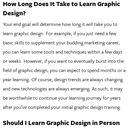
How Long Does It Take to Learn Graphic
Design?
Your end goal will determine how long it will take you to
learn graphic design. For example, if you just need a few
basic skills to supplement your budding marketing career,
you can learn some tools and techniques within a few days
or weeks. However, if you want to eventually burst into the
field of graphic design, you can expect to spend months or a
year learning. Of course, design trends are always changing
and new technologies are always emerging. As such, it may
be worthwhile to continue your learning journey for years
after you’ve completed your initial graphic design training.
Should I Learn Graphic Design in Person