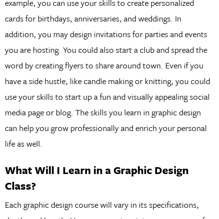
example, you can use your skills to create personalized
cards for birthdays, anniversaries, and weddings. In
addition, you may design invitations for parties and events
you are hosting. You could also start a club and spread the
word by creating flyers to share around town. Even if you
have a side hustle, like candle making or knitting, you could
use your skills to start up a fun and visually appealing social
media page or blog. The skills you learn in graphic design
can help you grow professionally and enrich your personal
life as well.
What Will I Learn in a Graphic Design
Class?
Each graphic design course will vary in its specifications,