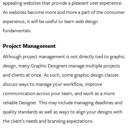
appealing websites that provide a pleasant user experience.
As websites become more and more a part of the consumer
experience, it will be useful to learn web design
fundamentals.
Project Management
Although project management is not directly tied to graphic
design, many Graphic Designers manage multiple projects
and clients at once. As such, some graphic design classes
discuss ways to manage your workflow, improve
communication across your team, and work as a more
reliable Designer. This may include managing deadlines and
quality standards as well as ways to align your designs with
the client’s needs and branding expectations.