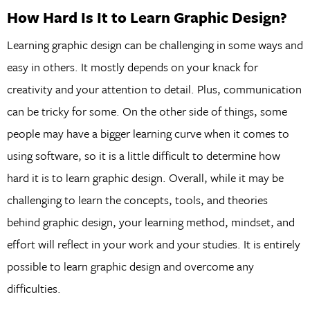
How Hard Is It to Learn Graphic Design?
Learning graphic design can be challenging in some ways and
easy in others. It mostly depends on your knack for
creativity and your attention to detail. Plus, communication
can be tricky for some. On the other side of things, some
people may have a bigger learning curve when it comes to
using software, so it is a little difficult to determine how
hard it is to learn graphic design. Overall, while it may be
challenging to learn the concepts, tools, and theories
behind graphic design, your learning method, mindset, and
effort will reflect in your work and your studies. It is entirely
possible to learn graphic design and overcome any
difficulties.