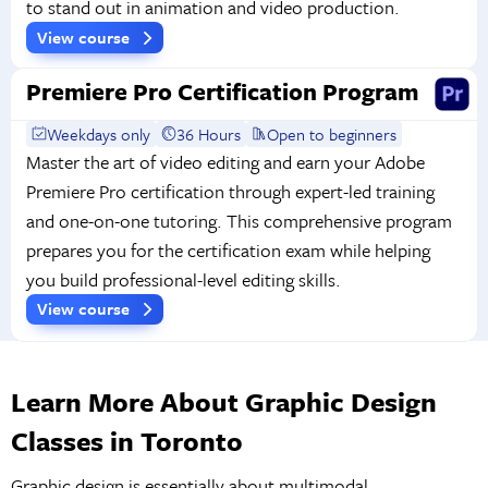
to stand out in animation and video production.
View course
Premiere Pro Certification Program
Weekdays only
36 Hours
Open to beginners
Master the art of video editing and earn your Adobe
Premiere Pro certification through expert-led training
and one-on-one tutoring. This comprehensive program
prepares you for the certification exam while helping
you build professional-level editing skills.
View course
Learn More About Graphic Design
Classes in Toronto
Graphic design is essentially about multimodal