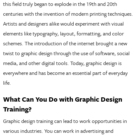
this field truly began to explode in the 19th and 20th
centuries with the invention of modern printing techniques.
Artists and designers alike would experiment with visual
elements like typography, layout, formatting, and color
schemes. The introduction of the internet brought a new
twist to graphic design through the use of software, social
media, and other digital tools. Today, graphic design is
everywhere and has become an essential part of everyday
life.
What Can You Do with Graphic Design
Training?
Graphic design training can lead to work opportunities in
various industries. You can work in advertising and