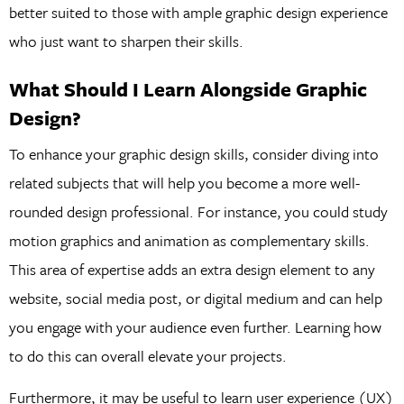
better suited to those with ample graphic design experience
who just want to sharpen their skills.
What Should I Learn Alongside Graphic
Design?
To enhance your graphic design skills, consider diving into
related subjects that will help you become a more well-
rounded design professional. For instance, you could study
motion graphics and animation as complementary skills.
This area of expertise adds an extra design element to any
website, social media post, or digital medium and can help
you engage with your audience even further. Learning how
to do this can overall elevate your projects.
Furthermore, it may be useful to learn user experience (UX)