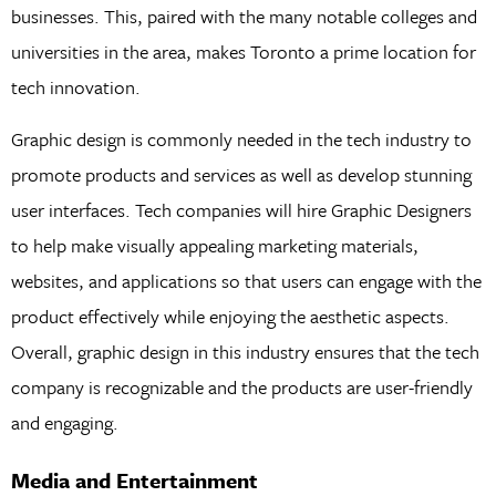
businesses. This, paired with the many notable colleges and
universities in the area, makes Toronto a prime location for
tech innovation.
Graphic design is commonly needed in the tech industry to
promote products and services as well as develop stunning
user interfaces. Tech companies will hire Graphic Designers
to help make visually appealing marketing materials,
websites, and applications so that users can engage with the
product effectively while enjoying the aesthetic aspects.
Overall, graphic design in this industry ensures that the tech
company is recognizable and the products are user-friendly
and engaging.
Media and Entertainment