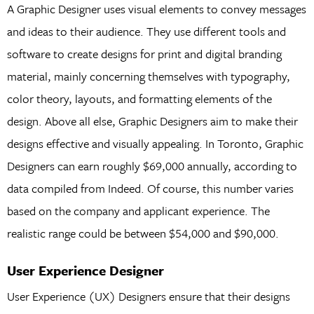
A Graphic Designer uses visual elements to convey messages
and ideas to their audience. They use different tools and
software to create designs for print and digital branding
material, mainly concerning themselves with typography,
color theory, layouts, and formatting elements of the
design. Above all else, Graphic Designers aim to make their
designs effective and visually appealing. In Toronto, Graphic
Designers can earn roughly $69,000 annually, according to
data compiled from Indeed. Of course, this number varies
based on the company and applicant experience. The
realistic range could be between $54,000 and $90,000.
User Experience Designer
User Experience (UX) Designers ensure that their designs