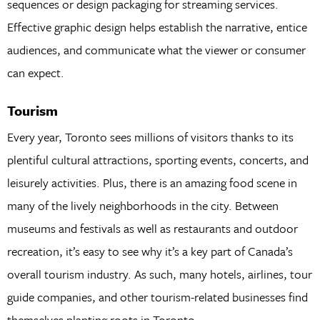
sequences or design packaging for streaming services.
Effective graphic design helps establish the narrative, entice
audiences, and communicate what the viewer or consumer
can expect.
Tourism
Every year, Toronto sees millions of visitors thanks to its
plentiful cultural attractions, sporting events, concerts, and
leisurely activities. Plus, there is an amazing food scene in
many of the lively neighborhoods in the city. Between
museums and festivals as well as restaurants and outdoor
recreation, it’s easy to see why it’s a key part of Canada’s
overall tourism industry. As such, many hotels, airlines, tour
guide companies, and other tourism-related businesses find
themselves planting roots in Toronto.