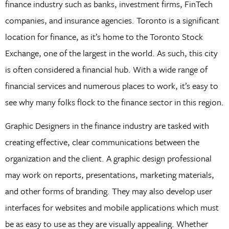
finance industry such as banks, investment firms, FinTech
companies, and insurance agencies. Toronto is a significant
location for finance, as it’s home to the Toronto Stock
Exchange, one of the largest in the world. As such, this city
is often considered a financial hub. With a wide range of
financial services and numerous places to work, it’s easy to
see why many folks flock to the finance sector in this region.
Graphic Designers in the finance industry are tasked with
creating effective, clear communications between the
organization and the client. A graphic design professional
may work on reports, presentations, marketing materials,
and other forms of branding. They may also develop user
interfaces for websites and mobile applications which must
be as easy to use as they are visually appealing. Whether