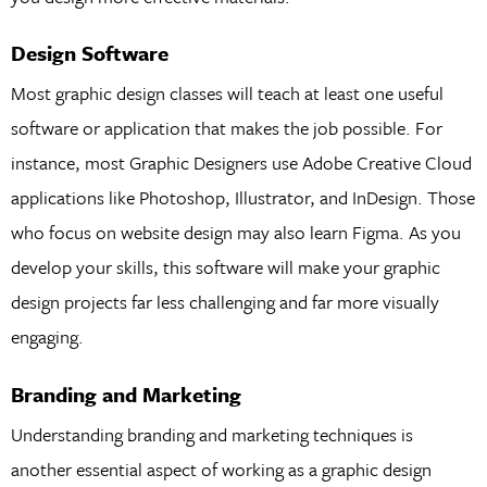
Design Software
Most graphic design classes will teach at least one useful
software or application that makes the job possible. For
instance, most Graphic Designers use Adobe Creative Cloud
applications like Photoshop, Illustrator, and InDesign. Those
who focus on website design may also learn Figma. As you
develop your skills, this software will make your graphic
design projects far less challenging and far more visually
engaging.
Branding and Marketing
Understanding branding and marketing techniques is
another essential aspect of working as a graphic design