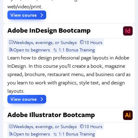
web/video/print.
View course
Adobe InDesign Bootcamp
Weekdays, evenings, or Sundays
18 Hours
Open to beginners
1:1 Bonus Training
Learn how to design professional page layouts in Adobe
InDesign. In this course you’ll create a book, magazine
spread, brochure, restaurant menu, and business card as
you learn to work with graphics, style text, and design
layouts.
View course
Adobe Illustrator Bootcamp
Weekdays, evenings, or Sundays
18 Hours
Open to beginners
1:1 Bonus Training