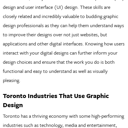
design and user interface (UI) design. These skills are
closely related and incredibly valuable to budding graphic
design professionals as they can help them understand ways
to improve their designs over not just websites, but
applications and other digital interfaces. Knowing how users
interact with your digital designs can further inform your
design choices and ensure that the work you do is both
functional and easy to understand as well as visually
pleasing.
Toronto Industries That Use Graphic
Design
Toronto has a thriving economy with some high-performing
industries such as technology, media and entertainment,