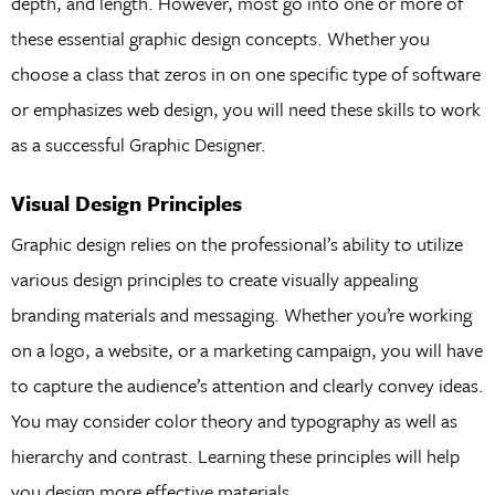
depth, and length. However, most go into one or more of
these essential graphic design concepts. Whether you
choose a class that zeros in on one specific type of software
or emphasizes web design, you will need these skills to work
as a successful Graphic Designer.
Visual Design Principles
Graphic design relies on the professional’s ability to utilize
various design principles to create visually appealing
branding materials and messaging. Whether you’re working
on a logo, a website, or a marketing campaign, you will have
to capture the audience’s attention and clearly convey ideas.
You may consider color theory and typography as well as
hierarchy and contrast. Learning these principles will help
you design more effective materials.