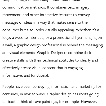
communication methods. It combines text, imagery,
movement, and other interactive features to convey
messages or ideas in a way that makes sense to the
consumer but also looks visually appealing. Whether it’s a
logo, a website interface, or a promotional flyer hanging on
a wall, a graphic design professional is behind the messaging
and visual elements. Graphic Designers combine their
creative skills with their technical aptitudes to clearly and
effectively create visual content that is engaging,
informative, and functional.
People have been conveying information and marketing for
centuries, in myriad ways. Graphic design has roots going
far back—think of cave paintings, for example. However,