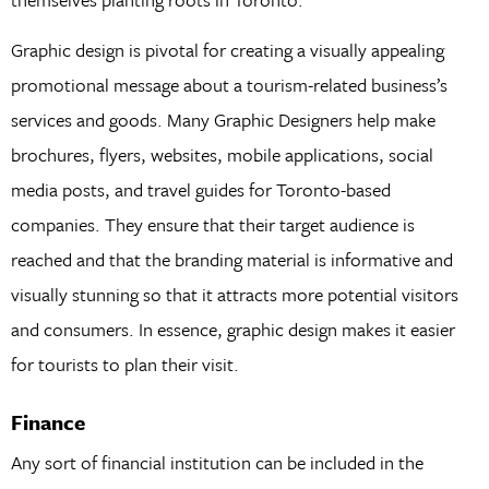
Graphic design is pivotal for creating a visually appealing
promotional message about a tourism-related business’s
services and goods. Many Graphic Designers help make
brochures, flyers, websites, mobile applications, social
media posts, and travel guides for Toronto-based
companies. They ensure that their target audience is
reached and that the branding material is informative and
visually stunning so that it attracts more potential visitors
and consumers. In essence, graphic design makes it easier
for tourists to plan their visit.
Finance
Any sort of financial institution can be included in the