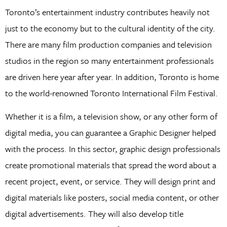
Toronto’s entertainment industry contributes heavily not
just to the economy but to the cultural identity of the city.
There are many film production companies and television
studios in the region so many entertainment professionals
are driven here year after year. In addition, Toronto is home
to the world-renowned Toronto International Film Festival.
Whether it is a film, a television show, or any other form of
digital media, you can guarantee a Graphic Designer helped
with the process. In this sector, graphic design professionals
create promotional materials that spread the word about a
recent project, event, or service. They will design print and
digital materials like posters, social media content, or other
digital advertisements. They will also develop title