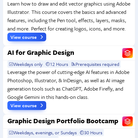
Learn how to draw and edit vector graphics using Adobe
Illustrator. This course covers the basics and advanced
features, including the Pen tool, effects, layers, masks,
and more. Perfect for creating logos, icons, and more.
View course
AI for Graphic Design
Weekdays only
12 Hours
Prerequisites required
Leverage the power of cutting-edge AI features in Adobe
Photoshop, Illustrator, & InDesign, as well as AI image
generation tools such as ChatGPT, Adobe Firefly, and
Google Gemini in this hands-on class.
View course
Graphic Design Portfolio Bootcamp
Weekdays, evenings, or Sundays
30 Hours