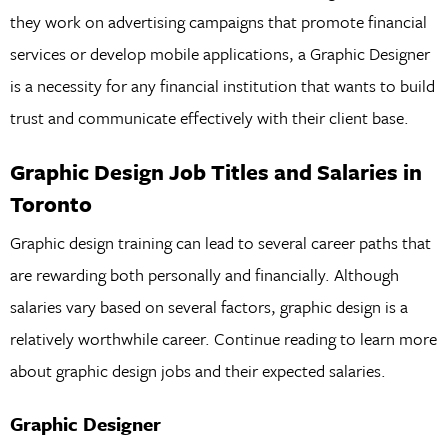
they work on advertising campaigns that promote financial
services or develop mobile applications, a Graphic Designer
is a necessity for any financial institution that wants to build
trust and communicate effectively with their client base.
Graphic Design Job Titles and Salaries in
Toronto
Graphic design training can lead to several career paths that
are rewarding both personally and financially. Although
salaries vary based on several factors, graphic design is a
relatively worthwhile career. Continue reading to learn more
about graphic design jobs and their expected salaries.
Graphic Designer