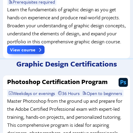
Prerequisites required
Learn the fundamentals of graphic design as you get
hands-on experience and produce real-world projects.
Broaden your understanding of graphic design concepts,
understand the elements of design, and expand your
portfolio in this comprehensive graphic design course.
View course
Graphic Design Certifications
Photoshop Certification Program
Weekdays or evenings
36 Hours
Open to beginners
Master Photoshop from the ground up and prepare for
the Adobe Certified Professional exam with expert-led
training, hands-on projects, and personalized tutoring.
This comprehensive program is ideal for aspiring
designers, photographers, and creative professionals