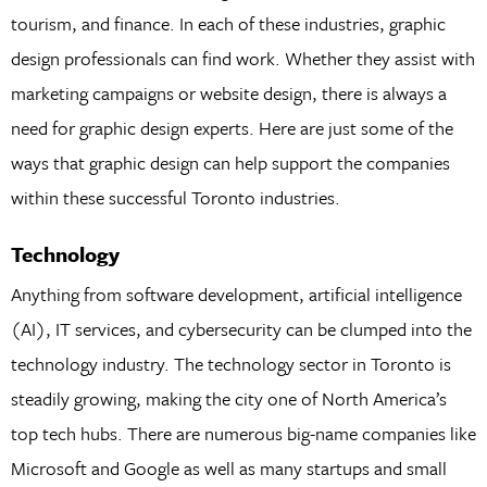
tourism, and finance. In each of these industries, graphic
design professionals can find work. Whether they assist with
marketing campaigns or website design, there is always a
need for graphic design experts. Here are just some of the
ways that graphic design can help support the companies
within these successful Toronto industries.
Technology
Anything from software development, artificial intelligence
(AI), IT services, and cybersecurity can be clumped into the
technology industry. The technology sector in Toronto is
steadily growing, making the city one of North America’s
top tech hubs. There are numerous big-name companies like
Microsoft and Google as well as many startups and small