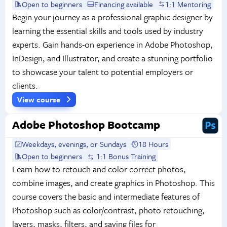
Open to beginners
Financing available
1:1 Mentoring
Begin your journey as a professional graphic designer by
learning the essential skills and tools used by industry
experts. Gain hands-on experience in Adobe Photoshop,
InDesign, and Illustrator, and create a stunning portfolio
to showcase your talent to potential employers or
clients.
View course
Adobe Photoshop Bootcamp
Weekdays, evenings, or Sundays
18 Hours
Open to beginners
1:1 Bonus Training
Learn how to retouch and color correct photos,
combine images, and create graphics in Photoshop. This
course covers the basic and intermediate features of
Photoshop such as color/contrast, photo retouching,
layers, masks, filters, and saving files for