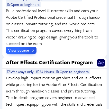
Open to beginners
Build professional-level Illustrator skills and earn your
Adobe Certified Professional credential through hands-
on classes, private tutoring, and real-world projects.
This certification program covers everything from
vector drawing to logo design, giving you the tools to
succeed on the exam.
View course
After Effects Certification Program
Weekdays only
54 Hours
Open to beginners
Develop high-impact motion graphics and visual effects
while preparing for the Adobe After Effects Certification
exam through hands-on classes and private tutoring.
This in-depth program covers beginner to advanced
techniques, equipping you with the skills and credentials