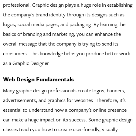
professional. Graphic design plays a huge role in establishing
the company’s brand identity through its designs such as
logos, social media pages, and packaging. By learning the
basics of branding and marketing, you can enhance the
overall message that the company is trying to send its
consumers. This knowledge helps you produce better work
as a Graphic Designer.
Web Design Fundamentals
Many graphic design professionals create logos, banners,
advertisements, and graphics for websites. Therefore, it’s
essential to understand how a company’s online presence
can make a huge impact on its success. Some graphic design
classes teach you how to create user-friendly, visually