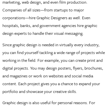
marketing, web design, and even film production.
Companies of all sizes—from startups to major
corporations—hire Graphic Designers as well. Even
hospitals, banks, and government agencies hire graphic
design experts to handle their visual messaging.
Since graphic design is needed in virtually every industry,
you can find yourself tackling a wide range of projects while
working in the field. For example, you can create print and
digital projects. You may design posters, flyers, brochures,
and magazines or work on websites and social media
content. Each project gives you a chance to expand your
portfolio and showcase your creative skills.
Graphic design is also useful for personal reasons. For