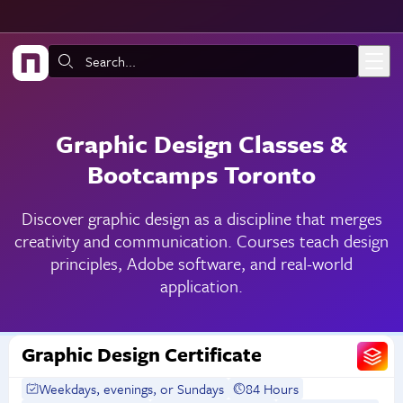
Skip to main content
Search:
Graphic Design Classes &
Bootcamps Toronto
Discover graphic design as a discipline that merges
creativity and communication. Courses teach design
principles, Adobe software, and real-world
application.
Graphic Design Certificate
Weekdays, evenings, or Sundays
84 Hours