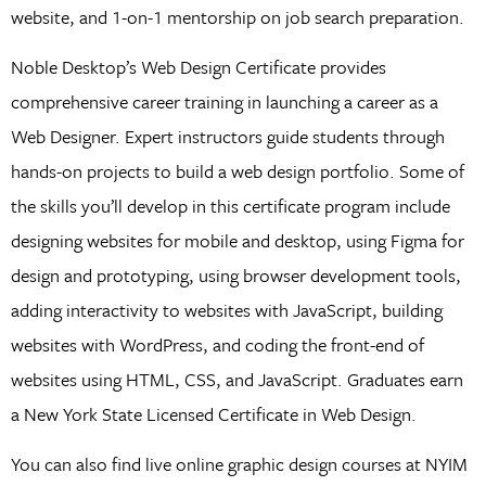
website, and 1-on-1 mentorship on job search preparation.
Noble Desktop’s Web Design Certificate provides
comprehensive career training in launching a career as a
Web Designer. Expert instructors guide students through
hands-on projects to build a web design portfolio. Some of
the skills you’ll develop in this certificate program include
designing websites for mobile and desktop, using Figma for
design and prototyping, using browser development tools,
adding interactivity to websites with JavaScript, building
websites with WordPress, and coding the front-end of
websites using HTML, CSS, and JavaScript. Graduates earn
a New York State Licensed Certificate in Web Design.
You can also find live online graphic design courses at NYIM