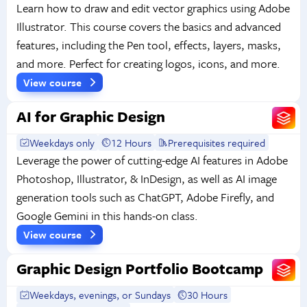
Learn how to draw and edit vector graphics using Adobe
Illustrator. This course covers the basics and advanced
features, including the Pen tool, effects, layers, masks,
and more. Perfect for creating logos, icons, and more.
View course
AI for Graphic Design
Weekdays only
12 Hours
Prerequisites required
Leverage the power of cutting-edge AI features in Adobe
Photoshop, Illustrator, & InDesign, as well as AI image
generation tools such as ChatGPT, Adobe Firefly, and
Google Gemini in this hands-on class.
View course
Graphic Design Portfolio Bootcamp
Weekdays, evenings, or Sundays
30 Hours