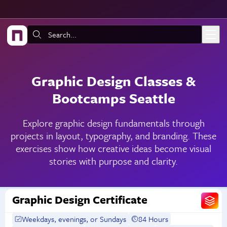
Skip to main content
Search:
Graphic Design Classes &
Bootcamps Seattle
Explore graphic design fundamentals through
projects in layout, typography, and branding. These
exercises show how creative ideas become visual
stories with purpose and clarity.
Graphic Design Certificate
Weekdays, evenings, or Sundays
84 Hours