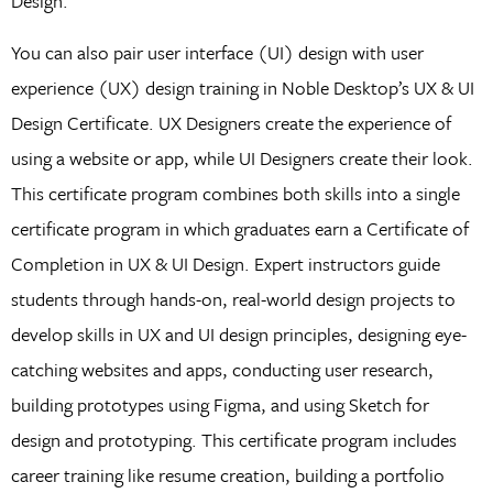
Design.
You can also pair user interface (UI) design with user
experience (UX) design training in Noble Desktop’s UX & UI
Design Certificate. UX Designers create the experience of
using a website or app, while UI Designers create their look.
This certificate program combines both skills into a single
certificate program in which graduates earn a Certificate of
Completion in UX & UI Design. Expert instructors guide
students through hands-on, real-world design projects to
develop skills in UX and UI design principles, designing eye-
catching websites and apps, conducting user research,
building prototypes using Figma, and using Sketch for
design and prototyping. This certificate program includes
career training like resume creation, building a portfolio