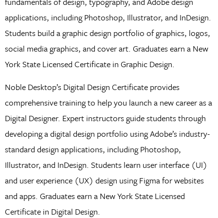
fundamentals of design, typography, and Adobe design
applications, including Photoshop, Illustrator, and InDesign.
Students build a graphic design portfolio of graphics, logos,
social media graphics, and cover art. Graduates earn a New
York State Licensed Certificate in Graphic Design.
Noble Desktop’s Digital Design Certificate provides
comprehensive training to help you launch a new career as a
Digital Designer. Expert instructors guide students through
developing a digital design portfolio using Adobe’s industry-
standard design applications, including Photoshop,
Illustrator, and InDesign. Students learn user interface (UI)
and user experience (UX) design using Figma for websites
and apps. Graduates earn a New York State Licensed
Certificate in Digital Design.