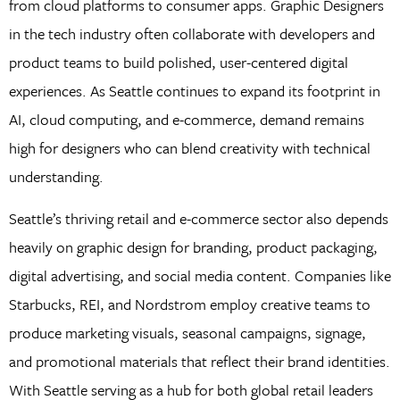
from cloud platforms to consumer apps. Graphic Designers
in the tech industry often collaborate with developers and
product teams to build polished, user-centered digital
experiences. As Seattle continues to expand its footprint in
AI, cloud computing, and e-commerce, demand remains
high for designers who can blend creativity with technical
understanding.
Seattle’s thriving retail and e-commerce sector also depends
heavily on graphic design for branding, product packaging,
digital advertising, and social media content. Companies like
Starbucks, REI, and Nordstrom employ creative teams to
produce marketing visuals, seasonal campaigns, signage,
and promotional materials that reflect their brand identities.
With Seattle serving as a hub for both global retail leaders