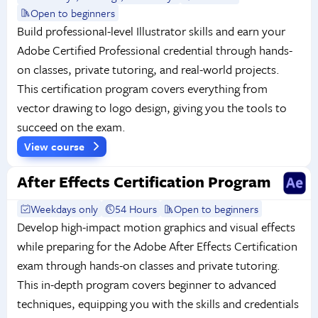
Open to beginners
Build professional-level Illustrator skills and earn your
Adobe Certified Professional credential through hands-
on classes, private tutoring, and real-world projects.
This certification program covers everything from
vector drawing to logo design, giving you the tools to
succeed on the exam.
View course
After Effects Certification Program
Weekdays only
54 Hours
Open to beginners
Develop high-impact motion graphics and visual effects
while preparing for the Adobe After Effects Certification
exam through hands-on classes and private tutoring.
This in-depth program covers beginner to advanced
techniques, equipping you with the skills and credentials