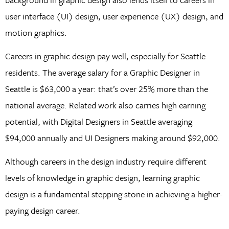
user interface (UI) design, user experience (UX) design, and
motion graphics.
Careers in graphic design pay well, especially for Seattle
residents. The average salary for a Graphic Designer in
Seattle is $63,000 a year: that’s over 25% more than the
national average. Related work also carries high earning
potential, with Digital Designers in Seattle averaging
$94,000 annually and UI Designers making around $92,000.
Although careers in the design industry require different
levels of knowledge in graphic design, learning graphic
design is a fundamental stepping stone in achieving a higher-
paying design career.