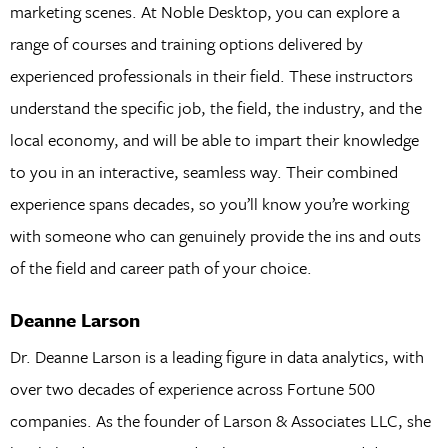
marketing scenes. At Noble Desktop, you can explore a
range of courses and training options delivered by
experienced professionals in their field. These instructors
understand the specific job, the field, the industry, and the
local economy, and will be able to impart their knowledge
to you in an interactive, seamless way. Their combined
experience spans decades, so you’ll know you’re working
with someone who can genuinely provide the ins and outs
of the field and career path of your choice.
Deanne Larson
Dr. Deanne Larson is a leading figure in data analytics, with
over two decades of experience across Fortune 500
companies. As the founder of Larson & Associates LLC, she