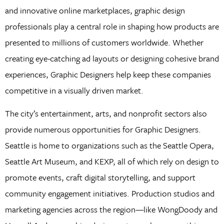
and innovative online marketplaces, graphic design
professionals play a central role in shaping how products are
presented to millions of customers worldwide. Whether
creating eye-catching ad layouts or designing cohesive brand
experiences, Graphic Designers help keep these companies
competitive in a visually driven market.
The city’s entertainment, arts, and nonprofit sectors also
provide numerous opportunities for Graphic Designers.
Seattle is home to organizations such as the Seattle Opera,
Seattle Art Museum, and KEXP, all of which rely on design to
promote events, craft digital storytelling, and support
community engagement initiatives. Production studios and
marketing agencies across the region—like WongDoody and