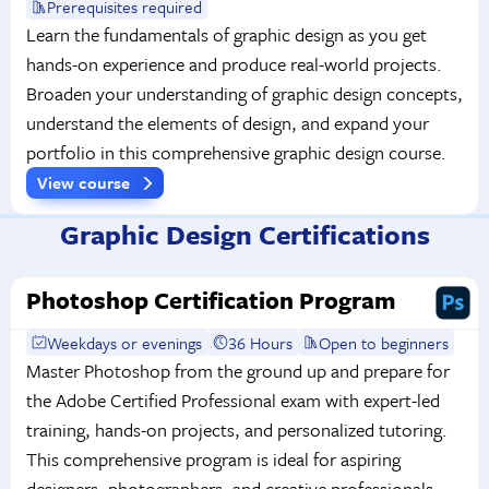
Prerequisites required
Learn the fundamentals of graphic design as you get
hands-on experience and produce real-world projects.
Broaden your understanding of graphic design concepts,
understand the elements of design, and expand your
portfolio in this comprehensive graphic design course.
View course
Graphic Design Certifications
Photoshop Certification Program
Weekdays or evenings
36 Hours
Open to beginners
Master Photoshop from the ground up and prepare for
the Adobe Certified Professional exam with expert-led
training, hands-on projects, and personalized tutoring.
This comprehensive program is ideal for aspiring
designers, photographers, and creative professionals