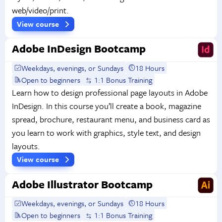
web/video/print.
View course
Adobe InDesign Bootcamp
Weekdays, evenings, or Sundays
18 Hours
Open to beginners
1:1 Bonus Training
Learn how to design professional page layouts in Adobe
InDesign. In this course you’ll create a book, magazine
spread, brochure, restaurant menu, and business card as
you learn to work with graphics, style text, and design
layouts.
View course
Adobe Illustrator Bootcamp
Weekdays, evenings, or Sundays
18 Hours
Open to beginners
1:1 Bonus Training