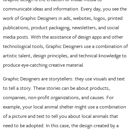
communicate ideas and information. Every day, you see the
work of Graphic Designers in ads, websites, logos, printed
publications, product packaging, newsletters, and social
media posts. With the assistance of design apps and other
technological tools, Graphic Designers use a combination of
artistic talent, design principles, and technical knowledge to
produce eye-catching creative material.
Graphic Designers are storytellers: they use visuals and text
to tell a story. These stories can be about products,
companies, non-profit organizations, and causes. For
example, your local animal shelter might use a combination
of a picture and text to tell you about local animals that
need to be adopted. In this case, the design created by a