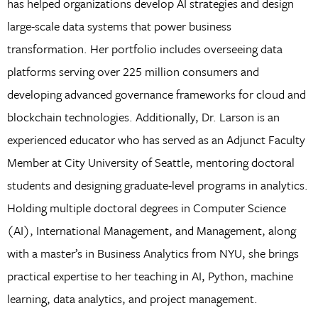
has helped organizations develop AI strategies and design
large-scale data systems that power business
transformation. Her portfolio includes overseeing data
platforms serving over 225 million consumers and
developing advanced governance frameworks for cloud and
blockchain technologies. Additionally, Dr. Larson is an
experienced educator who has served as an Adjunct Faculty
Member at City University of Seattle, mentoring doctoral
students and designing graduate-level programs in analytics.
Holding multiple doctoral degrees in Computer Science
(AI), International Management, and Management, along
with a master’s in Business Analytics from NYU, she brings
practical expertise to her teaching in AI, Python, machine
learning, data analytics, and project management.