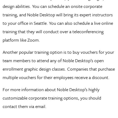
design abilities. You can schedule an onsite corporate
training, and Noble Desktop will bring its expert instructors
to your office in Seattle. You can also schedule a live online
training that they will conduct over a teleconferencing
platform like Zoom.
Another popular training option is to buy vouchers for your
team members to attend any of Noble Desktop’s open
enrollment graphic design classes. Companies that purchase
multiple vouchers for their employees receive a discount.
For more information about Noble Desktop’s highly
customizable corporate training options, you should
contact them via email.