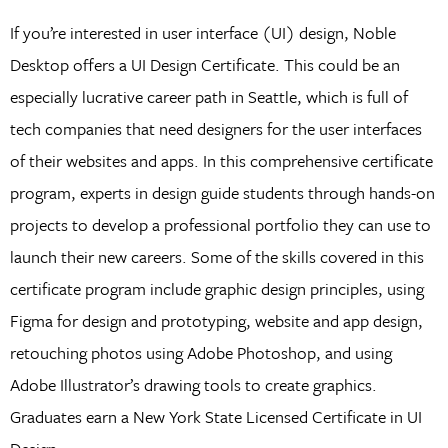
If you’re interested in user interface (UI) design, Noble
Desktop offers a UI Design Certificate. This could be an
especially lucrative career path in Seattle, which is full of
tech companies that need designers for the user interfaces
of their websites and apps. In this comprehensive certificate
program, experts in design guide students through hands-on
projects to develop a professional portfolio they can use to
launch their new careers. Some of the skills covered in this
certificate program include graphic design principles, using
Figma for design and prototyping, website and app design,
retouching photos using Adobe Photoshop, and using
Adobe Illustrator’s drawing tools to create graphics.
Graduates earn a New York State Licensed Certificate in UI