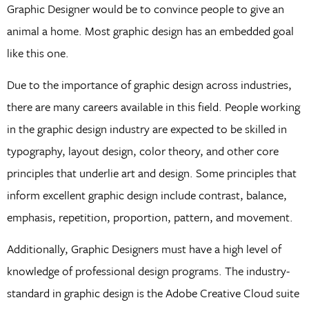
Graphic Designer would be to convince people to give an
animal a home. Most graphic design has an embedded goal
like this one.
Due to the importance of graphic design across industries,
there are many careers available in this field. People working
in the graphic design industry are expected to be skilled in
typography, layout design, color theory, and other core
principles that underlie art and design. Some principles that
inform excellent graphic design include contrast, balance,
emphasis, repetition, proportion, pattern, and movement.
Additionally, Graphic Designers must have a high level of
knowledge of professional design programs. The industry-
standard in graphic design is the Adobe Creative Cloud suite