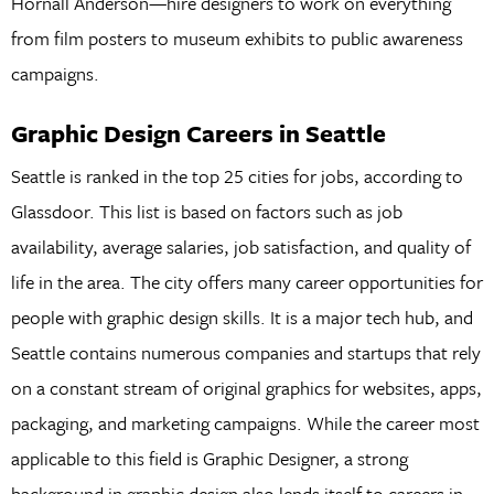
Hornall Anderson—hire designers to work on everything
from film posters to museum exhibits to public awareness
campaigns.
Graphic Design Careers in Seattle
Seattle is ranked in the top 25 cities for jobs, according to
Glassdoor. This list is based on factors such as job
availability, average salaries, job satisfaction, and quality of
life in the area. The city offers many career opportunities for
people with graphic design skills. It is a major tech hub, and
Seattle contains numerous companies and startups that rely
on a constant stream of original graphics for websites, apps,
packaging, and marketing campaigns. While the career most
applicable to this field is Graphic Designer, a strong
background in graphic design also lends itself to careers in