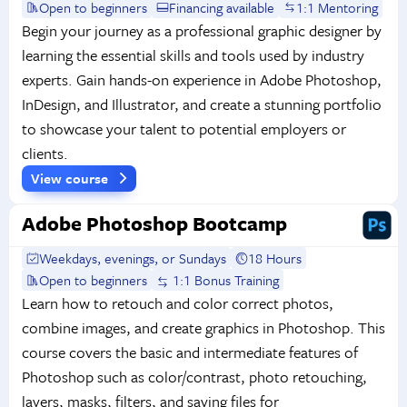
Open to beginners
Financing available
1:1 Mentoring
Begin your journey as a professional graphic designer by
learning the essential skills and tools used by industry
experts. Gain hands-on experience in Adobe Photoshop,
InDesign, and Illustrator, and create a stunning portfolio
to showcase your talent to potential employers or
clients.
View course
Adobe Photoshop Bootcamp
Weekdays, evenings, or Sundays
18 Hours
Open to beginners
1:1 Bonus Training
Learn how to retouch and color correct photos,
combine images, and create graphics in Photoshop. This
course covers the basic and intermediate features of
Photoshop such as color/contrast, photo retouching,
layers, masks, filters, and saving files for