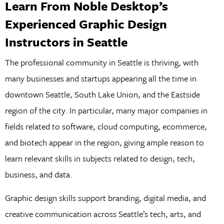
Learn From Noble Desktop’s
Experienced Graphic Design
Instructors in Seattle
The professional community in Seattle is thriving, with
many businesses and startups appearing all the time in
downtown Seattle, South Lake Union, and the Eastside
region of the city. In particular, many major companies in
fields related to software, cloud computing, ecommerce,
and biotech appear in the region, giving ample reason to
learn relevant skills in subjects related to design, tech,
business, and data.
Graphic design skills support branding, digital media, and
creative communication across Seattle’s tech, arts, and