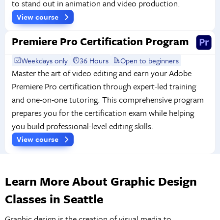
to stand out in animation and video production.
View course
Premiere Pro Certification Program
Weekdays only
36 Hours
Open to beginners
Master the art of video editing and earn your Adobe
Premiere Pro certification through expert-led training
and one-on-one tutoring. This comprehensive program
prepares you for the certification exam while helping
you build professional-level editing skills.
View course
Learn More About Graphic Design
Classes in Seattle
Graphic design is the creation of visual media to