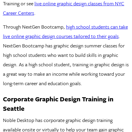
Training or see
live online graphic design classes from NYC
Career Centers
.
Through NextGen Bootcamp,
high school students can take
live online graphic design courses tailored to their goals
.
NextGen Bootcamp has graphic design summer classes for
high school students who want to build skills in graphic
design. As a high school student, training in graphic design is
a great way to make an income while working toward your
long-term career and education goals.
Corporate Graphic Design Training in
Seattle
Noble Desktop has corporate graphic design training
available onsite or virtually to help your team gain graphic