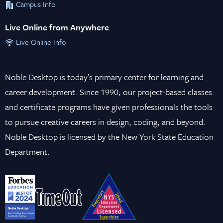
Campus Info
Live Online from Anywhere
Live Online Info
Noble Desktop is today’s primary center for learning and
career development. Since 1990, our project-based classes
and certificate programs have given professionals the tools
to pursue creative careers in design, coding, and beyond.
Noble Desktop is licensed by the New York State Education
Department.