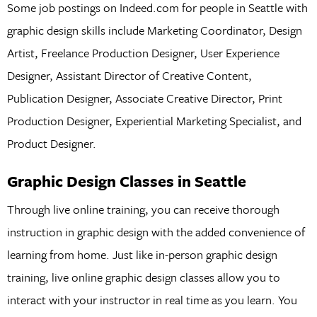
Some job postings on Indeed.com for people in Seattle with
graphic design skills include Marketing Coordinator, Design
Artist, Freelance Production Designer, User Experience
Designer, Assistant Director of Creative Content,
Publication Designer, Associate Creative Director, Print
Production Designer, Experiential Marketing Specialist, and
Product Designer.
Graphic Design Classes in Seattle
Through live online training, you can receive thorough
instruction in graphic design with the added convenience of
learning from home. Just like in-person graphic design
training, live online graphic design classes allow you to
interact with your instructor in real time as you learn. You