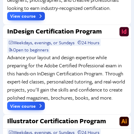
looking to earn industry-recognized certification.
View course
InDesign Certification Program
Weekdays, evenings, or Sundays
24 Hours
Open to beginners
Advance your layout and design expertise while
preparing for the Adobe Certified Professional exam in
this hands-on InDesign Certification Program. Through
expert-led classes, personalized tutoring, and real-world
projects, you'll gain the skills and confidence to create
polished magazines, brochures, books, and more.
View course
Illustrator Certification Program
Weekdays, evenings, or Sundays
24 Hours