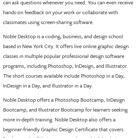
can ask questions whenever you need. You can even receive
hands-on feedback on your work or collaborate with
classmates using screen-sharing software.
Noble Desktop is a coding, business, and design school
based in New York City. It offers live online graphic design
classes in multiple popular professional design software
programs, including Photoshop, InDesign, and Illustrator.
The short courses available include Photoshop in a Day,
InDesign in a Day, and Illustrator in a Day.
Noble Desktop offers a Photoshop Bootcamp, InDesign
Bootcamp, and Illustrator Bootcamp for learners seeking
more in-depth training. Noble Desktop also offers a
beginner-friendly Graphic Design Certificate that covers