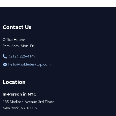
Contact Us
Office Hours:
9am–6pm, Mon–Fri
‪(212) 226-4149
hello@nobledesktop.com
Location
In-Person in NYC
185 Madison Avenue 3rd Floor
New York, NY 10016