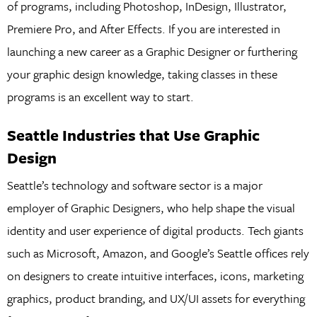
of programs, including Photoshop, InDesign, Illustrator,
Premiere Pro, and After Effects. If you are interested in
launching a new career as a Graphic Designer or furthering
your graphic design knowledge, taking classes in these
programs is an excellent way to start.
Seattle Industries that Use Graphic
Design
Seattle’s technology and software sector is a major
employer of Graphic Designers, who help shape the visual
identity and user experience of digital products. Tech giants
such as Microsoft, Amazon, and Google’s Seattle offices rely
on designers to create intuitive interfaces, icons, marketing
graphics, product branding, and UX/UI assets for everything