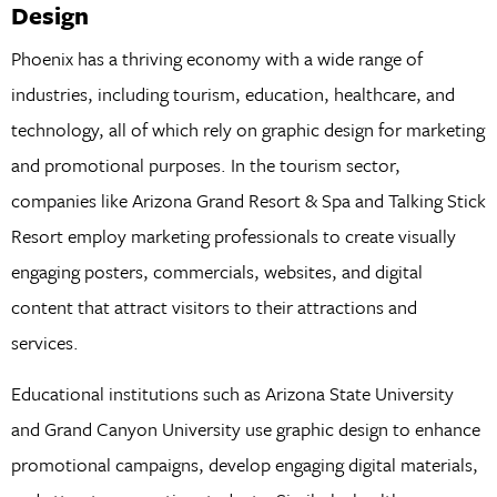
Design
Phoenix has a thriving economy with a wide range of
industries, including tourism, education, healthcare, and
technology, all of which rely on graphic design for marketing
and promotional purposes. In the tourism sector,
companies like Arizona Grand Resort & Spa and Talking Stick
Resort employ marketing professionals to create visually
engaging posters, commercials, websites, and digital
content that attract visitors to their attractions and
services.
Educational institutions such as Arizona State University
and Grand Canyon University use graphic design to enhance
promotional campaigns, develop engaging digital materials,