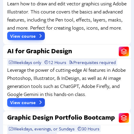
Learn how to draw and edit vector graphics using Adobe
Illustrator. This course covers the basics and advanced
features, including the Pen tool, effects, layers, masks,
and more. Perfect for creating logos, icons, and more.
View course
AI for Graphic Design
Weekdays only
12 Hours
Prerequisites required
Leverage the power of cutting-edge AI features in Adobe
Photoshop, Illustrator, & InDesign, as well as AI image
generation tools such as ChatGPT, Adobe Firefly, and
Google Gemini in this hands-on class.
View course
Graphic Design Portfolio Bootcamp
Weekdays, evenings, or Sundays
30 Hours