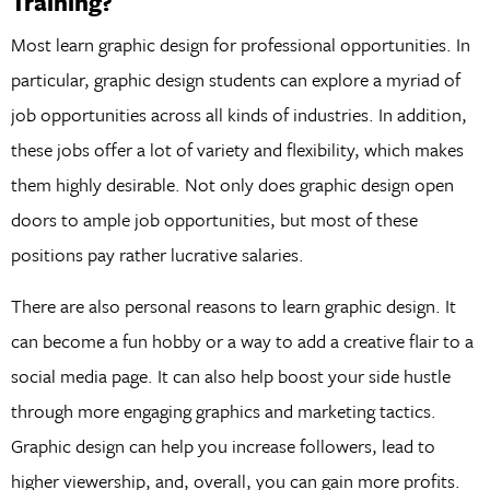
Training?
Most learn graphic design for professional opportunities. In
particular, graphic design students can explore a myriad of
job opportunities across all kinds of industries. In addition,
these jobs offer a lot of variety and flexibility, which makes
them highly desirable. Not only does graphic design open
doors to ample job opportunities, but most of these
positions pay rather lucrative salaries.
There are also personal reasons to learn graphic design. It
can become a fun hobby or a way to add a creative flair to a
social media page. It can also help boost your side hustle
through more engaging graphics and marketing tactics.
Graphic design can help you increase followers, lead to
higher viewership, and, overall, you can gain more profits.