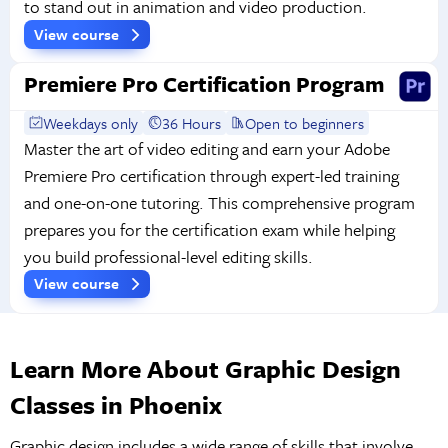
to stand out in animation and video production.
View course
Premiere Pro Certification Program
Weekdays only
36 Hours
Open to beginners
Master the art of video editing and earn your Adobe
Premiere Pro certification through expert-led training
and one-on-one tutoring. This comprehensive program
prepares you for the certification exam while helping
you build professional-level editing skills.
View course
Learn More About Graphic Design
Classes in Phoenix
Graphic design includes a wide range of skills that involve