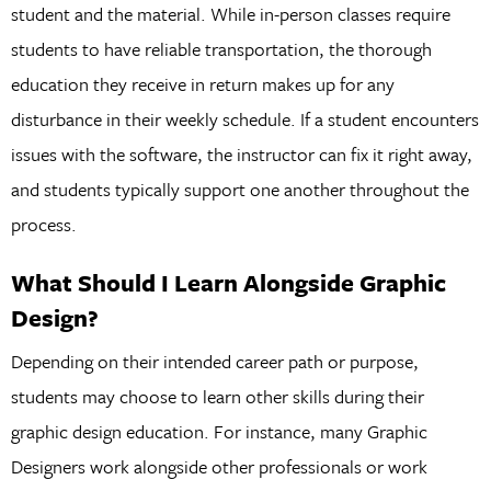
student and the material. While in-person classes require
students to have reliable transportation, the thorough
education they receive in return makes up for any
disturbance in their weekly schedule. If a student encounters
issues with the software, the instructor can fix it right away,
and students typically support one another throughout the
process.
What Should I Learn Alongside Graphic
Design?
Depending on their intended career path or purpose,
students may choose to learn other skills during their
graphic design education. For instance, many Graphic
Designers work alongside other professionals or work