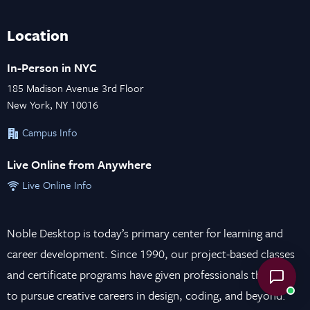
Location
In-Person in NYC
185 Madison Avenue 3rd Floor
New York, NY 10016
Campus Info
Live Online from Anywhere
Live Online Info
Noble Desktop is today’s primary center for learning and
career development. Since 1990, our project-based classes
and certificate programs have given professionals the tools
to pursue creative careers in design, coding, and beyond.