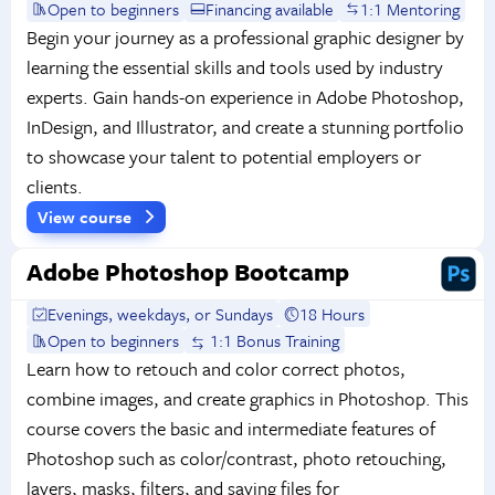
Open to beginners
Financing available
1:1 Mentoring
Begin your journey as a professional graphic designer by
learning the essential skills and tools used by industry
experts. Gain hands-on experience in Adobe Photoshop,
InDesign, and Illustrator, and create a stunning portfolio
to showcase your talent to potential employers or
clients.
View course
Adobe Photoshop Bootcamp
Evenings, weekdays, or Sundays
18 Hours
Open to beginners
1:1 Bonus Training
Learn how to retouch and color correct photos,
combine images, and create graphics in Photoshop. This
course covers the basic and intermediate features of
Photoshop such as color/contrast, photo retouching,
layers, masks, filters, and saving files for