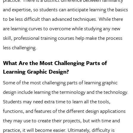
and expertise, so students can anticipate learning the basics
to be less difficult than advanced techniques. While there
are learning curves to overcome while studying any new
skill, professional training courses help make the process
less challenging.
What Are the Most Challenging Parts of
Learning Graphic Design?
Some of the most challenging parts of learning graphic
design include learning the terminology and the technology.
Students may need extra time to learn all the tools,
functions, and features of the different design applications
they may use to create their projects, but with time and
practice, it will become easier. Ultimately, difficulty is