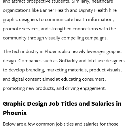
and attract prospective students. Similarly, healthcare
organizations like Banner Health and Dignity Health hire
graphic designers to communicate health information,
promote services, and strengthen connections with the
community through visually compelling campaigns.
The tech industry in Phoenix also heavily leverages graphic
design. Companies such as GoDaddy and Intel use designers
to develop branding, marketing materials, product visuals,
and digital content aimed at educating consumers,
promoting new products, and driving engagement.
Graphic Design Job Titles and Salaries in
Phoenix
Below are a few common job titles and salaries for those