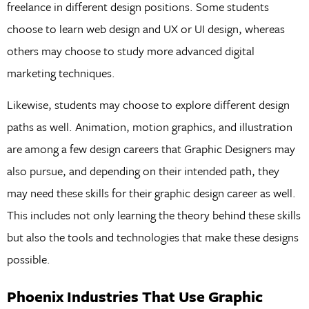
freelance in different design positions. Some students
choose to learn web design and UX or UI design, whereas
others may choose to study more advanced digital
marketing techniques.
Likewise, students may choose to explore different design
paths as well. Animation, motion graphics, and illustration
are among a few design careers that Graphic Designers may
also pursue, and depending on their intended path, they
may need these skills for their graphic design career as well.
This includes not only learning the theory behind these skills
but also the tools and technologies that make these designs
possible.
Phoenix Industries That Use Graphic