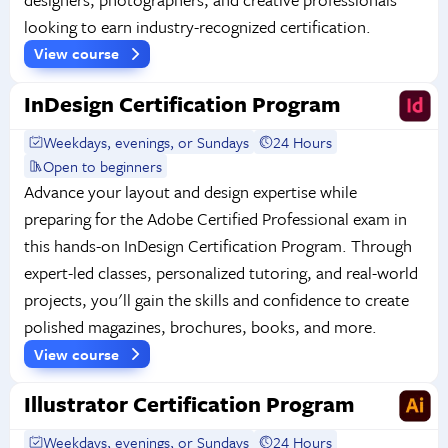
looking to earn industry-recognized certification.
View course
InDesign Certification Program
Weekdays, evenings, or Sundays
24 Hours
Open to beginners
Advance your layout and design expertise while
preparing for the Adobe Certified Professional exam in
this hands-on InDesign Certification Program. Through
expert-led classes, personalized tutoring, and real-world
projects, you'll gain the skills and confidence to create
polished magazines, brochures, books, and more.
View course
Illustrator Certification Program
Weekdays, evenings, or Sundays
24 Hours