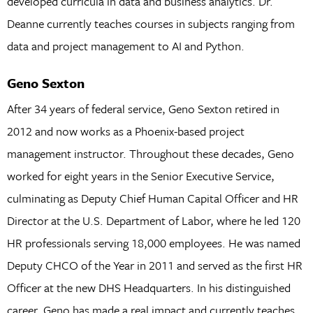
developed curricula in data and business analytics. Dr.
Deanne currently teaches courses in subjects ranging from
data and project management to AI and Python.
Geno Sexton
After 34 years of federal service, Geno Sexton retired in
2012 and now works as a Phoenix-based project
management instructor. Throughout these decades, Geno
worked for eight years in the Senior Executive Service,
culminating as Deputy Chief Human Capital Officer and HR
Director at the U.S. Department of Labor, where he led 120
HR professionals serving 18,000 employees. He was named
Deputy CHCO of the Year in 2011 and served as the first HR
Officer at the new DHS Headquarters. In his distinguished
career, Geno has made a real impact and currently teaches