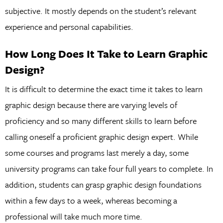
subjective. It mostly depends on the student’s relevant
experience and personal capabilities.
How Long Does It Take to Learn Graphic
Design?
It is difficult to determine the exact time it takes to learn
graphic design because there are varying levels of
proficiency and so many different skills to learn before
calling oneself a proficient graphic design expert. While
some courses and programs last merely a day, some
university programs can take four full years to complete. In
addition, students can grasp graphic design foundations
within a few days to a week, whereas becoming a
professional will take much more time.