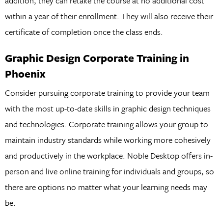
addition, they can retake the course at no additional cost
within a year of their enrollment. They will also receive their
certificate of completion once the class ends.
Graphic Design Corporate Training in
Phoenix
Consider pursuing corporate training to provide your team
with the most up-to-date skills in graphic design techniques
and technologies. Corporate training allows your group to
maintain industry standards while working more cohesively
and productively in the workplace. Noble Desktop offers in-
person and live online training for individuals and groups, so
there are options no matter what your learning needs may
be.