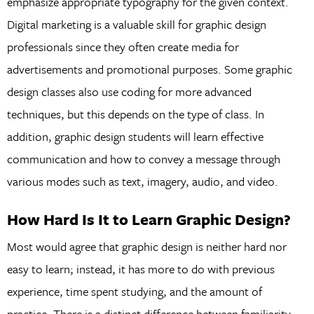
emphasize appropriate typography for the given context.
Digital marketing is a valuable skill for graphic design
professionals since they often create media for
advertisements and promotional purposes. Some graphic
design classes also use coding for more advanced
techniques, but this depends on the type of class. In
addition, graphic design students will learn effective
communication and how to convey a message through
various modes such as text, imagery, audio, and video.
How Hard Is It to Learn Graphic Design?
Most would agree that graphic design is neither hard nor
easy to learn; instead, it has more to do with previous
experience, time spent studying, and the amount of
practice. There is a distinct difference between familiarity