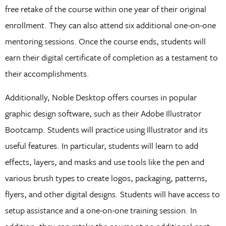
free retake of the course within one year of their original
enrollment. They can also attend six additional one-on-one
mentoring sessions. Once the course ends, students will
earn their digital certificate of completion as a testament to
their accomplishments.
Additionally, Noble Desktop offers courses in popular
graphic design software, such as their Adobe Illustrator
Bootcamp. Students will practice using Illustrator and its
useful features. In particular, students will learn to add
effects, layers, and masks and use tools like the pen and
various brush types to create logos, packaging, patterns,
flyers, and other digital designs. Students will have access to
setup assistance and a one-on-one training session. In