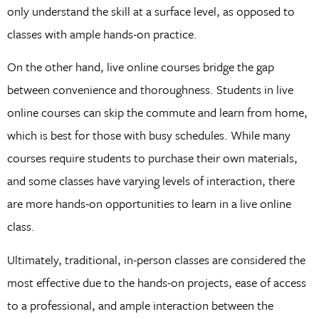
only understand the skill at a surface level, as opposed to
classes with ample hands-on practice.
On the other hand, live online courses bridge the gap
between convenience and thoroughness. Students in live
online courses can skip the commute and learn from home,
which is best for those with busy schedules. While many
courses require students to purchase their own materials,
and some classes have varying levels of interaction, there
are more hands-on opportunities to learn in a live online
class.
Ultimately, traditional, in-person classes are considered the
most effective due to the hands-on projects, ease of access
to a professional, and ample interaction between the