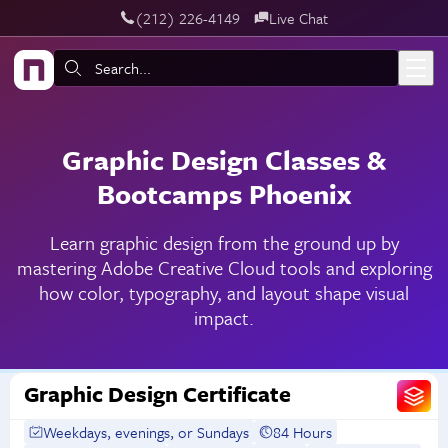
‪(212) 226-4149
Live Chat
Skip to main content
Search:
Graphic Design Classes &
Bootcamps Phoenix
Learn graphic design from the ground up by
mastering Adobe Creative Cloud tools and exploring
how color, typography, and layout shape visual
impact.
Graphic Design Certificate
Weekdays, evenings, or Sundays
84 Hours