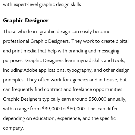
with expert-level graphic design skills.
Graphic Designer
Those who learn graphic design can easily become
professional Graphic Designers. They work to create digital
and print media that help with branding and messaging
purposes. Graphic Designers learn myriad skills and tools,
including Adobe applications, typography, and other design
principles. They often work for agencies and in-house, but
can frequently find contract and freelance opportunities.
Graphic Designers typically earn around $50,000 annually,
with a range from $39,000 to $60,000. This can differ
depending on education, experience, and the specific
company.