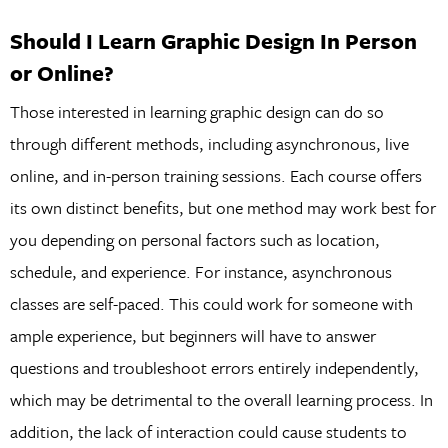
Should I Learn Graphic Design In Person
or Online?
Those interested in learning graphic design can do so
through different methods, including asynchronous, live
online, and in-person training sessions. Each course offers
its own distinct benefits, but one method may work best for
you depending on personal factors such as location,
schedule, and experience. For instance, asynchronous
classes are self-paced. This could work for someone with
ample experience, but beginners will have to answer
questions and troubleshoot errors entirely independently,
which may be detrimental to the overall learning process. In
addition, the lack of interaction could cause students to