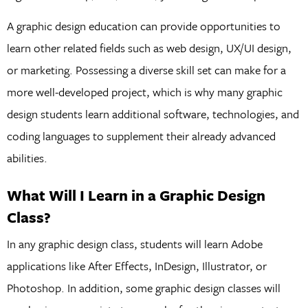
A graphic design education can provide opportunities to
learn other related fields such as web design, UX/UI design,
or marketing. Possessing a diverse skill set can make for a
more well-developed project, which is why many graphic
design students learn additional software, technologies, and
coding languages to supplement their already advanced
abilities.
What Will I Learn in a Graphic Design
Class?
In any graphic design class, students will learn Adobe
applications like After Effects, InDesign, Illustrator, or
Photoshop. In addition, some graphic design classes will