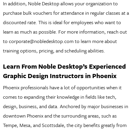
In addition, Noble Desktop allows your organization to
purchase bulk vouchers for attendance in regular classes at a
discounted rate. This is ideal for employees who want to
learn as much as possible. For more information, reach out
to corporate@nobledesktop.com to learn more about
training options, pricing, and scheduling abilities.
Learn From Noble Desktop’s Experienced
Graphic Design Instructors in Phoenix
Phoenix professionals have a lot of opportunities when it
comes to expanding their knowledge in fields like tech,
design, business, and data. Anchored by major businesses in
downtown Phoenix and the surrounding areas, such as
Tempe, Mesa, and Scottsdale, the city benefits greatly from