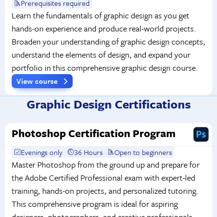
Prerequisites required
Learn the fundamentals of graphic design as you get
hands-on experience and produce real-world projects.
Broaden your understanding of graphic design concepts,
understand the elements of design, and expand your
portfolio in this comprehensive graphic design course.
View course
Graphic Design Certifications
Photoshop Certification Program
Evenings only
36 Hours
Open to beginners
Master Photoshop from the ground up and prepare for
the Adobe Certified Professional exam with expert-led
training, hands-on projects, and personalized tutoring.
This comprehensive program is ideal for aspiring
designers, photographers, and creative professionals