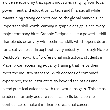
a diverse economy that spans industries ranging from local
government and education to tech and finance, all while
maintaining strong connections to the global market. One
important skill worth learning is graphic design, since every
major company hires Graphic Designers. It's a powerful skill
that blends creativity with technical skill, which opens doors
for creative fields throughout every industry. Through Noble
Desktop’s network of professional instructors, students in
Phoenix can access high-quality training that helps them
meet the industry standard. With decades of combined
experience, these instructors go beyond the basics and
blend practical guidance with real-world insights. This helps
students not only acquire technical skills but also the
confidence to make it in their professional careers.