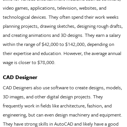
video games, applications, television, websites, and
technological devices. They often spend their work weeks
planning projects, drawing sketches, designing rough drafts,
and creating animations and 3D designs. They earn a salary
within the range of $42,000 to $142,000, depending on
their expertise and education. However, the average annual
wage is closer to $78,000.
CAD Designer
CAD Designers also use software to create designs, models,
3D images, and other digital design projects. They
frequently work in fields like architecture, fashion, and
engineering, but can even design machinery and equipment.
They have strong skills in AutoCAD and likely have a good