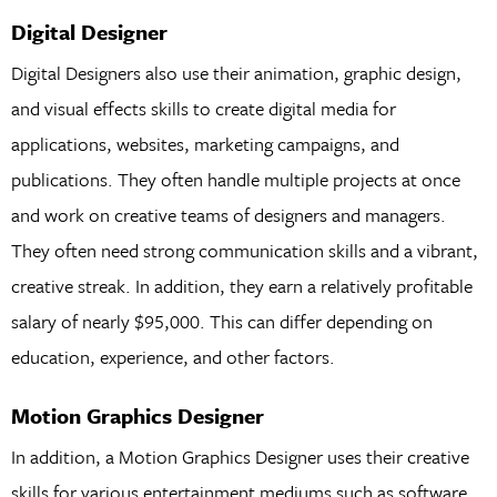
Digital Designer
Digital Designers also use their animation, graphic design,
and visual effects skills to create digital media for
applications, websites, marketing campaigns, and
publications. They often handle multiple projects at once
and work on creative teams of designers and managers.
They often need strong communication skills and a vibrant,
creative streak. In addition, they earn a relatively profitable
salary of nearly $95,000. This can differ depending on
education, experience, and other factors.
Motion Graphics Designer
In addition, a Motion Graphics Designer uses their creative
skills for various entertainment mediums such as software,