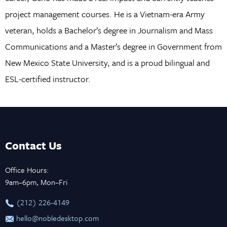
project management courses. He is a Vietnam-era Army
veteran, holds a Bachelor’s degree in Journalism and Mass
Communications and a Master’s degree in Government from
New Mexico State University, and is a proud bilingual and
ESL-certified instructor.
Contact Us
Office Hours:
9am–6pm, Mon–Fri
‪(212) 226-4149
hello@nobledesktop.com