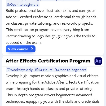
Open to beginners
Build professional-level Illustrator skills and earn your
Adobe Certified Professional credential through hands-
on classes, private tutoring, and real-world projects.
This certification program covers everything from
vector drawing to logo design, giving you the tools to
succeed on the exam.
View course
After Effects Certification Program
Weekdays only
54 Hours
Open to beginners
Develop high-impact motion graphics and visual effects
while preparing for the Adobe After Effects Certification
exam through hands-on classes and private tutoring.
This in-depth program covers beginner to advanced
techniques, equipping you with the skills and credentials