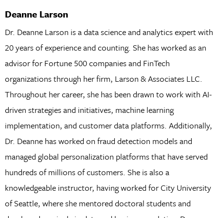
Deanne Larson
Dr. Deanne Larson is a data science and analytics expert with
20 years of experience and counting. She has worked as an
advisor for Fortune 500 companies and FinTech
organizations through her firm, Larson & Associates LLC.
Throughout her career, she has been drawn to work with AI-
driven strategies and initiatives, machine learning
implementation, and customer data platforms. Additionally,
Dr. Deanne has worked on fraud detection models and
managed global personalization platforms that have served
hundreds of millions of customers. She is also a
knowledgeable instructor, having worked for City University
of Seattle, where she mentored doctoral students and