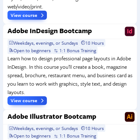
web/video/print.
View course
Adobe InDesign Bootcamp
Weekdays, evenings, or Sundays
18 Hours
Open to beginners
1:1 Bonus Training
Learn how to design professional page layouts in Adobe
InDesign. In this course you’ll create a book, magazine
spread, brochure, restaurant menu, and business card as
you learn to work with graphics, style text, and design
layouts.
View course
Adobe Illustrator Bootcamp
Weekdays, evenings, or Sundays
18 Hours
Open to beginners
1:1 Bonus Training