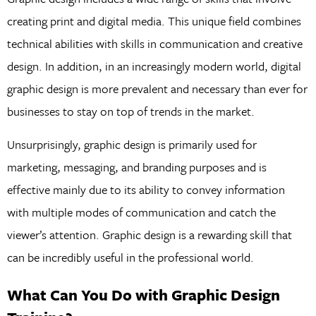
creating print and digital media. This unique field combines
technical abilities with skills in communication and creative
design. In addition, in an increasingly modern world, digital
graphic design is more prevalent and necessary than ever for
businesses to stay on top of trends in the market.
Unsurprisingly, graphic design is primarily used for
marketing, messaging, and branding purposes and is
effective mainly due to its ability to convey information
with multiple modes of communication and catch the
viewer’s attention. Graphic design is a rewarding skill that
can be incredibly useful in the professional world.
What Can You Do with Graphic Design