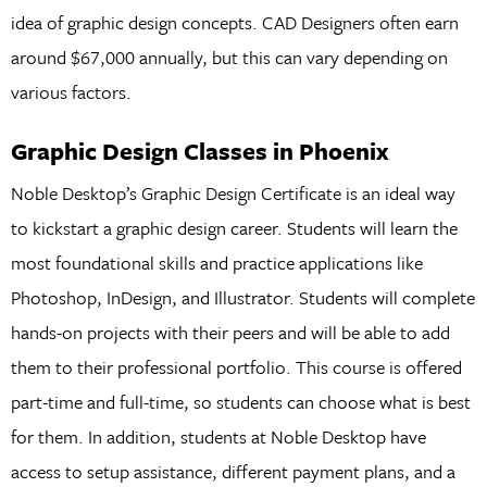
idea of graphic design concepts. CAD Designers often earn
around $67,000 annually, but this can vary depending on
various factors.
Graphic Design Classes in Phoenix
Noble Desktop’s Graphic Design Certificate is an ideal way
to kickstart a graphic design career. Students will learn the
most foundational skills and practice applications like
Photoshop, InDesign, and Illustrator. Students will complete
hands-on projects with their peers and will be able to add
them to their professional portfolio. This course is offered
part-time and full-time, so students can choose what is best
for them. In addition, students at Noble Desktop have
access to setup assistance, different payment plans, and a