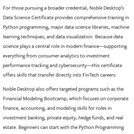
For those pursuing a broader credential, Noble Desktop’s
Data Science Certificate provides comprehensive training in
Python programming, major data science libraries, machine
learning techniques, and data visualization. Because data
science plays a central role in modern finance—supporting
everything from consumer analytics to investment
performance tracking and cybersecurity—this certificate
offers skills that transfer directly into FinTech careers.
Noble Desktop also offers targeted programs such as the
Financial Modeling Bootcamp, which focuses on corporate
finance, accounting, and modeling skills for roles in
investment banking, private equity, hedge funds, and real
estate. Beginners can start with the Python Programming