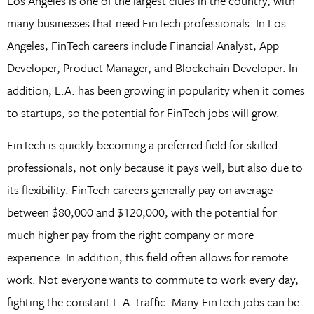
Los Angeles is one of the largest cities in the country, with
many businesses that need FinTech professionals. In Los
Angeles, FinTech careers include Financial Analyst, App
Developer, Product Manager, and Blockchain Developer. In
addition, L.A. has been growing in popularity when it comes
to startups, so the potential for FinTech jobs will grow.
FinTech is quickly becoming a preferred field for skilled
professionals, not only because it pays well, but also due to
its flexibility. FinTech careers generally pay on average
between $80,000 and $120,000, with the potential for
much higher pay from the right company or more
experience. In addition, this field often allows for remote
work. Not everyone wants to commute to work every day,
fighting the constant L.A. traffic. Many FinTech jobs can be