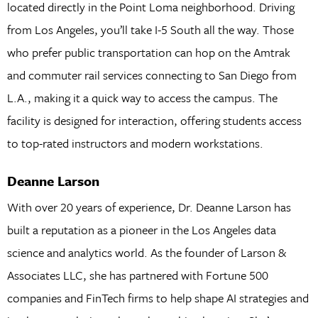
located directly in the Point Loma neighborhood. Driving
from Los Angeles, you’ll take I-5 South all the way. Those
who prefer public transportation can hop on the Amtrak
and commuter rail services connecting to San Diego from
L.A., making it a quick way to access the campus. The
facility is designed for interaction, offering students access
to top-rated instructors and modern workstations.
Deanne Larson
With over 20 years of experience, Dr. Deanne Larson has
built a reputation as a pioneer in the Los Angeles data
science and analytics world. As the founder of Larson &
Associates LLC, she has partnered with Fortune 500
companies and FinTech firms to help shape AI strategies and