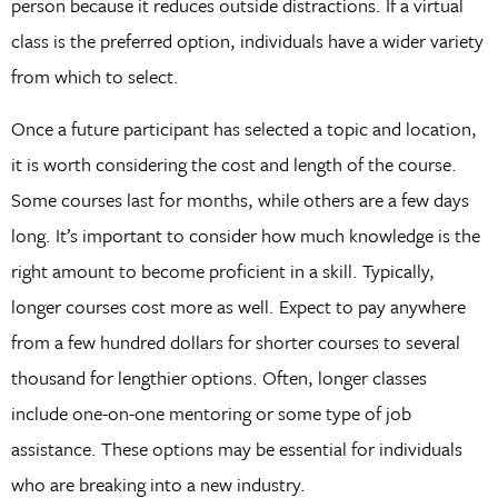
person because it reduces outside distractions. If a virtual
class is the preferred option, individuals have a wider variety
from which to select.
Once a future participant has selected a topic and location,
it is worth considering the cost and length of the course.
Some courses last for months, while others are a few days
long. It’s important to consider how much knowledge is the
right amount to become proficient in a skill. Typically,
longer courses cost more as well. Expect to pay anywhere
from a few hundred dollars for shorter courses to several
thousand for lengthier options. Often, longer classes
include one-on-one mentoring or some type of job
assistance. These options may be essential for individuals
who are breaking into a new industry.