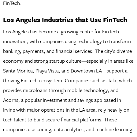
FinTech.
Los Angeles Industries that Use FinTech
Los Angeles has become a growing center for FinTech
innovation, with companies using technology to transform
banking, payments, and financial services. The city’s diverse
economy and strong startup culture—especially in areas like
Santa Monica, Playa Vista, and Downtown LA—support a
thriving FinTech ecosystem. Companies such as Tala, which
provides microloans through mobile technology, and
Acorns, a popular investment and savings app based in
Irvine with major operations in the LA area, rely heavily on
tech talent to build secure financial platforms. These
companies use coding, data analytics, and machine learning