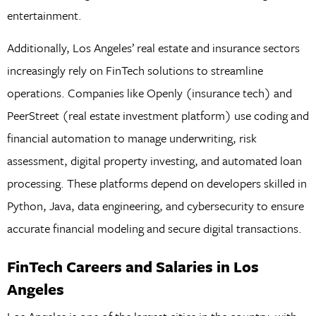
entertainment.
Additionally, Los Angeles’ real estate and insurance sectors
increasingly rely on FinTech solutions to streamline
operations. Companies like Openly (insurance tech) and
PeerStreet (real estate investment platform) use coding and
financial automation to manage underwriting, risk
assessment, digital property investing, and automated loan
processing. These platforms depend on developers skilled in
Python, Java, data engineering, and cybersecurity to ensure
accurate financial modeling and secure digital transactions.
FinTech Careers and Salaries in Los
Angeles