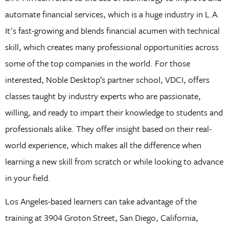
automate financial services, which is a huge industry in L.A.
It's fast-growing and blends financial acumen with technical
skill, which creates many professional opportunities across
some of the top companies in the world. For those
interested, Noble Desktop’s partner school, VDCI, offers
classes taught by industry experts who are passionate,
willing, and ready to impart their knowledge to students and
professionals alike. They offer insight based on their real-
world experience, which makes all the difference when
learning a new skill from scratch or while looking to advance
in your field.
Los Angeles-based learners can take advantage of the
training at 3904 Groton Street, San Diego, California,