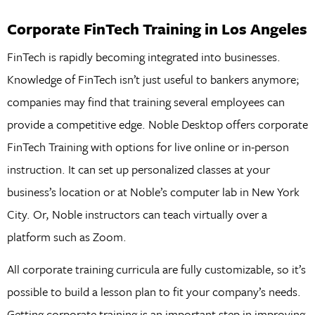
Corporate FinTech Training in Los Angeles
FinTech is rapidly becoming integrated into businesses.
Knowledge of FinTech isn’t just useful to bankers anymore;
companies may find that training several employees can
provide a competitive edge. Noble Desktop offers corporate
FinTech Training with options for live online or in-person
instruction. It can set up personalized classes at your
business’s location or at Noble’s computer lab in New York
City. Or, Noble instructors can teach virtually over a
platform such as Zoom.
All corporate training curricula are fully customizable, so it’s
possible to build a lesson plan to fit your company’s needs.
Getting corporate training is an important step in improving