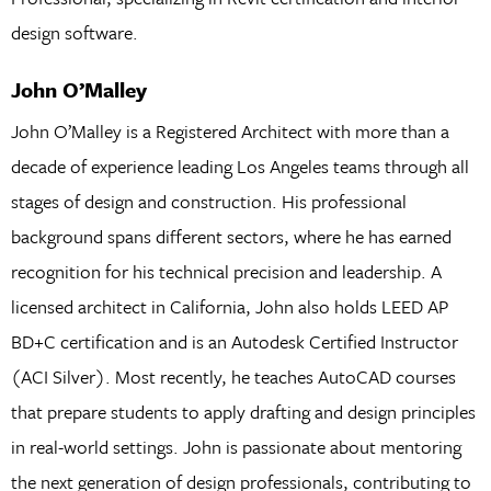
design software.
John O’Malley
John O’Malley is a Registered Architect with more than a
decade of experience leading Los Angeles teams through all
stages of design and construction. His professional
background spans different sectors, where he has earned
recognition for his technical precision and leadership. A
licensed architect in California, John also holds LEED AP
BD+C certification and is an Autodesk Certified Instructor
(ACI Silver). Most recently, he teaches AutoCAD courses
that prepare students to apply drafting and design principles
in real-world settings. John is passionate about mentoring
the next generation of design professionals, contributing to