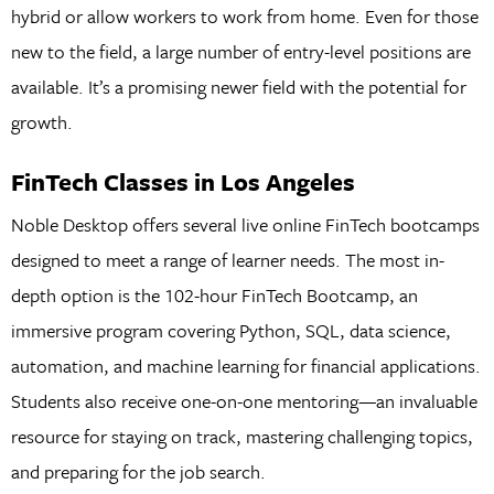
hybrid or allow workers to work from home. Even for those
new to the field, a large number of entry-level positions are
available. It’s a promising newer field with the potential for
growth.
FinTech Classes in Los Angeles
Noble Desktop offers several live online FinTech bootcamps
designed to meet a range of learner needs. The most in-
depth option is the 102-hour FinTech Bootcamp, an
immersive program covering Python, SQL, data science,
automation, and machine learning for financial applications.
Students also receive one-on-one mentoring—an invaluable
resource for staying on track, mastering challenging topics,
and preparing for the job search.