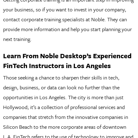
your business, so if you want to invest in your company,
contact corporate training specialists at Noble. They can
provide more information and help you start planning your
next training.
Learn From Noble Desktop’s Experienced
FinTech Instructors in Los Angeles
Those seeking a chance to sharpen their skills in tech,
design, business, or data can look no further than the
opportunities in Los Angeles. The city is more than just
Hollywood; it’s a collection of professional services and
companies that stretch from the innovative companies in
Silicon Beach to the more corporate areas of downtown
L.A. FinTech refers to the use of technology to improve and