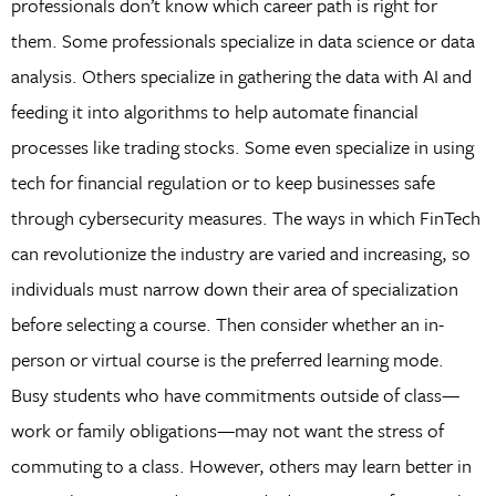
professionals don’t know which career path is right for
them. Some professionals specialize in data science or data
analysis. Others specialize in gathering the data with AI and
feeding it into algorithms to help automate financial
processes like trading stocks. Some even specialize in using
tech for financial regulation or to keep businesses safe
through cybersecurity measures. The ways in which FinTech
can revolutionize the industry are varied and increasing, so
individuals must narrow down their area of specialization
before selecting a course. Then consider whether an in-
person or virtual course is the preferred learning mode.
Busy students who have commitments outside of class—
work or family obligations—may not want the stress of
commuting to a class. However, others may learn better in