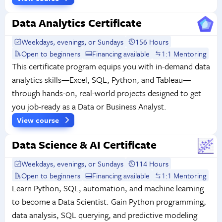
Data Analytics Certificate
Weekdays, evenings, or Sundays
156 Hours
Open to beginners
Financing available
1:1 Mentoring
This certificate program equips you with in-demand data
analytics skills—Excel, SQL, Python, and Tableau—
through hands-on, real-world projects designed to get
you job-ready as a Data or Business Analyst.
View course
Data Science & AI Certificate
Weekdays, evenings, or Sundays
114 Hours
Open to beginners
Financing available
1:1 Mentoring
Learn Python, SQL, automation, and machine learning
to become a Data Scientist. Gain Python programming,
data analysis, SQL querying, and predictive modeling