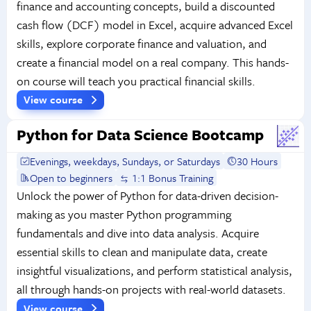
finance and accounting concepts, build a discounted
cash flow (DCF) model in Excel, acquire advanced Excel
skills, explore corporate finance and valuation, and
create a financial model on a real company. This hands-
on course will teach you practical financial skills.
View course
Python for Data Science Bootcamp
Evenings, weekdays, Sundays, or Saturdays
30 Hours
Open to beginners
1:1 Bonus Training
Unlock the power of Python for data-driven decision-
making as you master Python programming
fundamentals and dive into data analysis. Acquire
essential skills to clean and manipulate data, create
insightful visualizations, and perform statistical analysis,
all through hands-on projects with real-world datasets.
View course