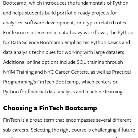
Bootcamp, which introduces the fundamentals of Python
and helps students build portfolio-ready projects for
analytics, software development, or crypto-related roles.
For learners interested in data-heavy workflows, the Python
for Data Science Bootcamp emphasizes Python basics and
data analysis techniques for working with large datasets.
Additional online options include SQL training through
NYIM Training and NYC Career Centers, as well as Practical
Programming’s FinTech Bootcamp, which centers on
Python for financial data analysis and machine learning.
Choosing a FinTech Bootcamp
FinTech is a broad term that encompasses several different
sub-careers. Selecting the right course is challenging if future