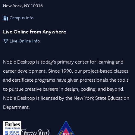
New York, NY 10016
Campus Info
Live Online from Anywhere
Live Online Info
Noble Desktop is today’s primary center for learning and
career development. Since 1990, our project-based classes
and certificate programs have given professionals the tools
to pursue creative careers in design, coding, and beyond.
Noble Desktop is licensed by the New York State Education
Department.