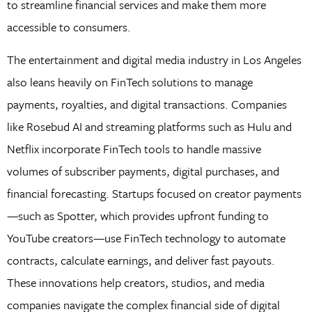
to streamline financial services and make them more
accessible to consumers.
The entertainment and digital media industry in Los Angeles
also leans heavily on FinTech solutions to manage
payments, royalties, and digital transactions. Companies
like Rosebud AI and streaming platforms such as Hulu and
Netflix incorporate FinTech tools to handle massive
volumes of subscriber payments, digital purchases, and
financial forecasting. Startups focused on creator payments
—such as Spotter, which provides upfront funding to
YouTube creators—use FinTech technology to automate
contracts, calculate earnings, and deliver fast payouts.
These innovations help creators, studios, and media
companies navigate the complex financial side of digital