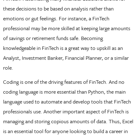
these decisions to be based on analysis rather than
emotions or gut feelings. For instance, a FinTech
professional may be more skilled at keeping large amounts
of savings or retirement funds safe. Becoming
knowledgeable in FinTech is a great way to upskill as an
Analyst, Investment Banker, Financial Planner, or a similar
role.
Coding is one of the driving features of FinTech. And no
coding language is more essential than Python, the main
language used to automate and develop tools that FinTech
professionals use. Another important aspect of FinTech is
managing and storing copious amounts of data. Thus, Excel
is an essential tool for anyone looking to build a career in