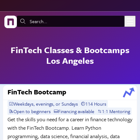
Skip to main content
Search:
FinTech Classes & Bootcamps
Los Angeles
FinTech Bootcamp
Weekdays, evenings, or Sundays
114 Hours
Open to beginners
Financing available
1:1 Mentoring
Get the skills you need for a career in finance technology
with the FinTech Bootcamp. Learn Python
programming, data science, financial analysis, data