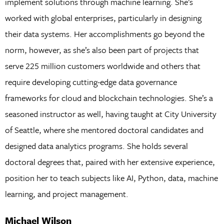
implement solutions through machine learning. She’s
worked with global enterprises, particularly in designing
their data systems. Her accomplishments go beyond the
norm, however, as she’s also been part of projects that
serve 225 million customers worldwide and others that
require developing cutting-edge data governance
frameworks for cloud and blockchain technologies. She’s a
seasoned instructor as well, having taught at City University
of Seattle, where she mentored doctoral candidates and
designed data analytics programs. She holds several
doctoral degrees that, paired with her extensive experience,
position her to teach subjects like AI, Python, data, machine
learning, and project management.
Michael Wilson