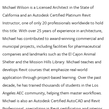
Michael Wilson is a Licensed Architect in the State of
California and an Autodesk Certified Platinum Revit
Instructor, one of only 20 professionals worldwide to hold
this title. With over 25 years of experience in architecture,
Michael has contributed to award-winning commercial and
municipal projects, including facilities for pharmaceutical
companies and landmarks such as the El Cajon Animal
Shelter and the Mission Hills Library. Michael teaches and
develops Revit courses that emphasize real-world
application through project-based learning. Over the past
decade, he has trained thousands of students in the Los
Angeles AEC community, helping them master workflows.
Michael is also an Autodesk Certified AutoCAD and Revit
Professional, specializing in Revit certification and interior