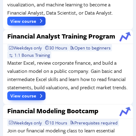
visualization, and machine learning to become a
Financial Analyst, Data Scientist, or Data Analyst.
View course
Financial Analyst Training Program
Weekdays only
30 Hours
Open to beginners
1:1 Bonus Training
Master Excel, review corporate finance, and build a
valuation model on a public company. Gain basic and
intermediate Excel skills and learn how to read financial
statements, build valuations, and predict market trends.
View course
Financial Modeling Bootcamp
Weekdays only
18 Hours
Prerequisites required
Join our financial modeling class to learn essential