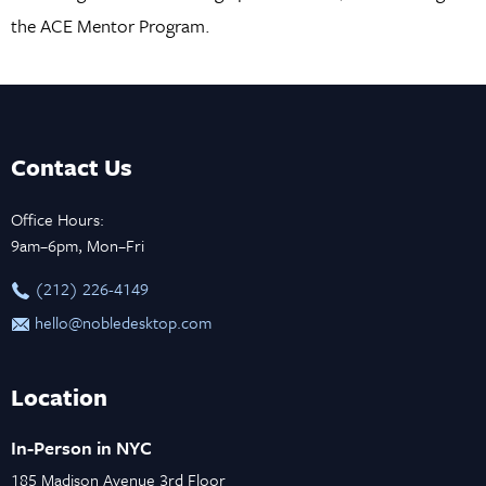
the ACE Mentor Program.
Contact Us
Office Hours:
9am–6pm, Mon–Fri
‪(212) 226-4149
hello@nobledesktop.com
Location
In-Person in NYC
185 Madison Avenue 3rd Floor