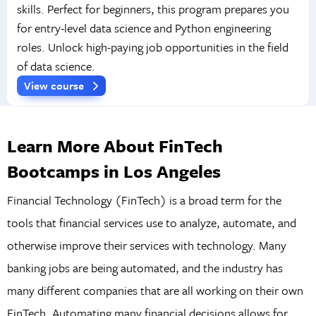
skills. Perfect for beginners, this program prepares you
for entry-level data science and Python engineering
roles. Unlock high-paying job opportunities in the field
of data science.
View course
Learn More About FinTech
Bootcamps in Los Angeles
Financial Technology (FinTech) is a broad term for the
tools that financial services use to analyze, automate, and
otherwise improve their services with technology. Many
banking jobs are being automated, and the industry has
many different companies that are all working on their own
FinTech. Automating many financial decisions allows for