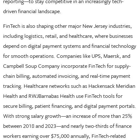
reporting—to stay competitive in an increasingly tech-
driven financial landscape.
FinTech is also shaping other major New Jersey industries,
including logistics, retail, and healthcare, where businesses
depend on digital payment systems and financial technology
for smooth operations. Companies like UPS, Maersk, and
Campbell Soup Company incorporate FinTech for supply-
chain billing, automated invoicing, and real-time payment
tracking. Healthcare networks such as Hackensack Meridian
Health and RWJBarnabas Health use FinTech tools for
secure billing, patient financing, and digital payment portals.
With strong salary growth—an increase of more than 25%
between 2018 and 2023—and nearly two-thirds of finance
workers earning over $75,000 annually, FinTech-related