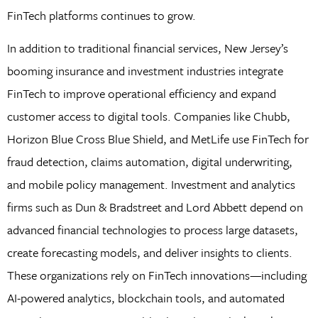
FinTech platforms continues to grow.
In addition to traditional financial services, New Jersey’s
booming insurance and investment industries integrate
FinTech to improve operational efficiency and expand
customer access to digital tools. Companies like Chubb,
Horizon Blue Cross Blue Shield, and MetLife use FinTech for
fraud detection, claims automation, digital underwriting,
and mobile policy management. Investment and analytics
firms such as Dun & Bradstreet and Lord Abbett depend on
advanced financial technologies to process large datasets,
create forecasting models, and deliver insights to clients.
These organizations rely on FinTech innovations—including
AI-powered analytics, blockchain tools, and automated