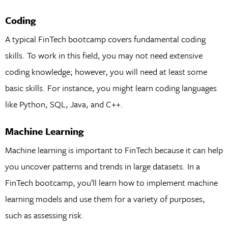
Coding
A typical FinTech bootcamp covers fundamental coding
skills. To work in this field, you may not need extensive
coding knowledge; however, you will need at least some
basic skills. For instance, you might learn coding languages
like Python, SQL, Java, and C++.
Machine Learning
Machine learning is important to FinTech because it can help
you uncover patterns and trends in large datasets. In a
FinTech bootcamp, you’ll learn how to implement machine
learning models and use them for a variety of purposes,
such as assessing risk.