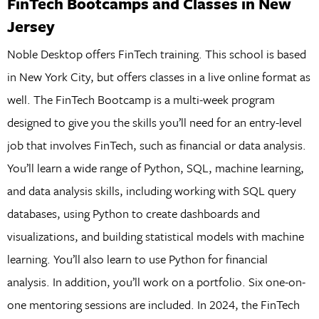
FinTech Bootcamps and Classes in New
Jersey
Noble Desktop offers FinTech training. This school is based
in New York City, but offers classes in a live online format as
well. The FinTech Bootcamp is a multi-week program
designed to give you the skills you’ll need for an entry-level
job that involves FinTech, such as financial or data analysis.
You’ll learn a wide range of Python, SQL, machine learning,
and data analysis skills, including working with SQL query
databases, using Python to create dashboards and
visualizations, and building statistical models with machine
learning. You’ll also learn to use Python for financial
analysis. In addition, you’ll work on a portfolio. Six one-on-
one mentoring sessions are included. In 2024, the FinTech