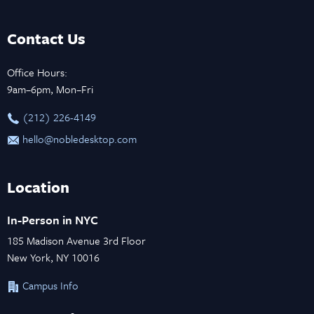
Contact Us
Office Hours:
9am–6pm, Mon–Fri
‪(212) 226-4149
hello@nobledesktop.com
Location
In-Person in NYC
185 Madison Avenue 3rd Floor
New York, NY 10016
Campus Info