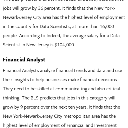
jobs will grow by 36 percent. It finds that the New York-
Newark-Jersey City area has the highest level of employment
in the country for Data Scientists, at more than 16,000
people. According to Indeed, the average salary for a Data
Scientist in New Jersey is $104,000.
Financial Analyst
Financial Analysts analyze financial trends and data and use
their insights to help businesses make financial decisions.
They need to be skilled at communicating and also critical
thinking. The BLS predicts that jobs in this category will
grow by 9 percent over the next ten years. It finds that the
New York-Newark-Jersey City metropolitan area has the
highest level of employment of Financial and Investment