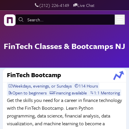
‪(212) 226-4149
Live Chat
Skip to main content
Search:
FinTech Classes & Bootcamps NJ
FinTech Bootcamp
Weekdays, evenings, or Sundays
114 Hours
Open to beginners
Financing available
1:1 Mentoring
Get the skills you need for a career in finance technology
with the FinTech Bootcamp. Learn Python
programming, data science, financial analysis, data
visualization, and machine learning to become a