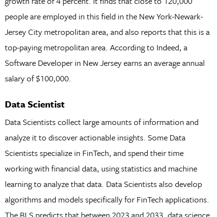
growth rate of 4 percent. It finds that close to 120,000
people are employed in this field in the New York-Newark-
Jersey City metropolitan area, and also reports that this is a
top-paying metropolitan area. According to Indeed, a
Software Developer in New Jersey earns an average annual
salary of $100,000.
Data Scientist
Data Scientists collect large amounts of information and
analyze it to discover actionable insights. Some Data
Scientists specialize in FinTech, and spend their time
working with financial data, using statistics and machine
learning to analyze that data. Data Scientists also develop
algorithms and models specifically for FinTech applications.
The BLS predicts that between 2023 and 2033, data science