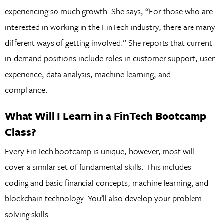
experiencing so much growth. She says, “For those who are
interested in working in the FinTech industry, there are many
different ways of getting involved.” She reports that current
in-demand positions include roles in customer support, user
experience, data analysis, machine learning, and
compliance.
What Will I Learn in a FinTech Bootcamp
Class?
Every FinTech bootcamp is unique; however, most will
cover a similar set of fundamental skills. This includes
coding and basic financial concepts, machine learning, and
blockchain technology. You’ll also develop your problem-
solving skills.