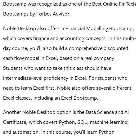
Bootcamp was recognized as one of the Best Online FinTech
Bootcamps by Forbes Advisor.
Noble Desktop also offers a Financial Modelling Bootcamp,
which covers finance and accounting concepts. In this multi-
day course, you’ll also build a comprehensive discounted
cash flow model in Excel, based on a real company.
Students who want to take this class should have
intermediate-level proficiency in Excel. For students who
need to learn Excel first, Noble also offers several different
Excel classes, including an Excel Bootcamp.
Another Noble Desktop option is the Data Science and AI
Certificate, which covers Python, SQL, machine learning,
and automation. In this course, you’ll learn Python