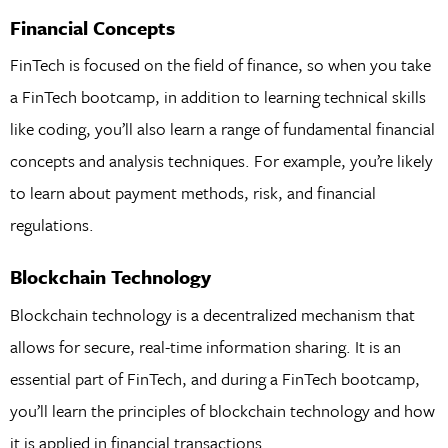
Financial Concepts
FinTech is focused on the field of finance, so when you take
a FinTech bootcamp, in addition to learning technical skills
like coding, you’ll also learn a range of fundamental financial
concepts and analysis techniques. For example, you’re likely
to learn about payment methods, risk, and financial
regulations.
Blockchain Technology
Blockchain technology is a decentralized mechanism that
allows for secure, real-time information sharing. It is an
essential part of FinTech, and during a FinTech bootcamp,
you’ll learn the principles of blockchain technology and how
it is applied in financial transactions.