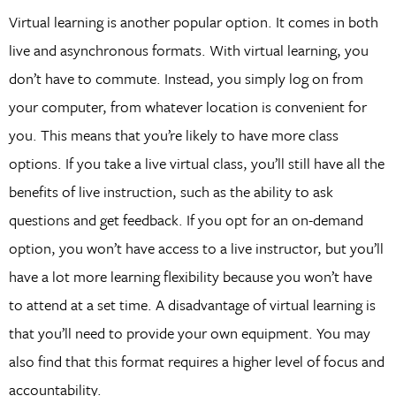
Virtual learning is another popular option. It comes in both
live and asynchronous formats. With virtual learning, you
don’t have to commute. Instead, you simply log on from
your computer, from whatever location is convenient for
you. This means that you’re likely to have more class
options. If you take a live virtual class, you’ll still have all the
benefits of live instruction, such as the ability to ask
questions and get feedback. If you opt for an on-demand
option, you won’t have access to a live instructor, but you’ll
have a lot more learning flexibility because you won’t have
to attend at a set time. A disadvantage of virtual learning is
that you’ll need to provide your own equipment. You may
also find that this format requires a higher level of focus and
accountability.