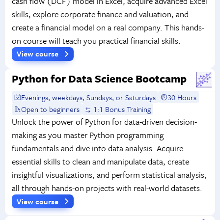
cash flow (DCF) model in Excel, acquire advanced Excel
skills, explore corporate finance and valuation, and
create a financial model on a real company. This hands-
on course will teach you practical financial skills.
View course
Python for Data Science Bootcamp
Evenings, weekdays, Sundays, or Saturdays
30 Hours
Open to beginners
1:1 Bonus Training
Unlock the power of Python for data-driven decision-
making as you master Python programming
fundamentals and dive into data analysis. Acquire
essential skills to clean and manipulate data, create
insightful visualizations, and perform statistical analysis,
all through hands-on projects with real-world datasets.
View course