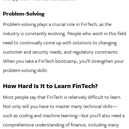
Problem-Solving
Problem-solving plays a crucial role in FinTech, as the
industry is constantly evolving. People who work in this field
need to continually come up with solutions to changing
customer and security needs, and regulatory constraints.
When you take a FinTech bootcamp, you’ll strengthen your
problem-solving skills.
How Hard Is It to Learn FinTech?
Most people say that FinTech is relatively difficult to learn.
Not only will you have to master many technical skills—
such as coding and machine learning—but you’ll also need a
comprehensive understanding of finance, including many