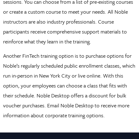
sessions. You can choose from a list of pre-existing courses
or create a custom course to meet your needs. All Noble
instructors are also industry professionals. Course
participants receive comprehensive support materials to
reinforce what they learn in the training.
Another FinTech training option is to purchase options for
Noble’s regularly scheduled public enrollment classes, which
run in-person in New York City or live online. With this
option, your employees can choose a class that fits with
their schedule. Noble Desktop offers a discount for bulk
voucher purchases. Email Noble Desktop to receive more
information about corporate training options.