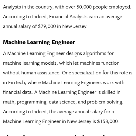
Analysts in the country, with over 50,000 people employed.
According to Indeed, Financial Analysts earn an average
annual salary of $79,000 in New Jersey.
Machine Learning Engineer
A Machine Learning Engineer designs algorithms for
machine learning models, which let machines function
without human assistance. One specialization for this role is
in FinTech, where Machine Learning Engineers work with
financial data. A Machine Learning Engineer is skilled in
math, programming, data science, and problem-solving.
According to Indeed, the average annual salary for a
Machine Learning Engineer in New Jersey is $153,000.