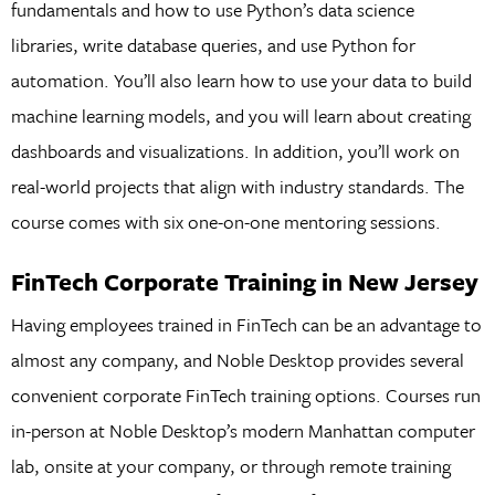
fundamentals and how to use Python’s data science
libraries, write database queries, and use Python for
automation. You’ll also learn how to use your data to build
machine learning models, and you will learn about creating
dashboards and visualizations. In addition, you’ll work on
real-world projects that align with industry standards. The
course comes with six one-on-one mentoring sessions.
FinTech Corporate Training in New Jersey
Having employees trained in FinTech can be an advantage to
almost any company, and Noble Desktop provides several
convenient corporate FinTech training options. Courses run
in-person at Noble Desktop’s modern Manhattan computer
lab, onsite at your company, or through remote training