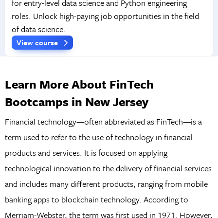
for entry-level data science and Python engineering
roles. Unlock high-paying job opportunities in the field
of data science.
View course
Learn More About FinTech
Bootcamps in New Jersey
Financial technology—often abbreviated as FinTech—is a
term used to refer to the use of technology in financial
products and services. It is focused on applying
technological innovation to the delivery of financial services
and includes many different products, ranging from mobile
banking apps to blockchain technology. According to
Merriam-Webster, the term was first used in 1971. However,