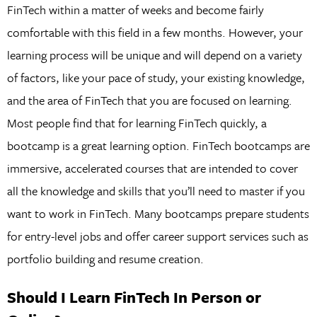
FinTech within a matter of weeks and become fairly
comfortable with this field in a few months. However, your
learning process will be unique and will depend on a variety
of factors, like your pace of study, your existing knowledge,
and the area of FinTech that you are focused on learning.
Most people find that for learning FinTech quickly, a
bootcamp is a great learning option. FinTech bootcamps are
immersive, accelerated courses that are intended to cover
all the knowledge and skills that you’ll need to master if you
want to work in FinTech. Many bootcamps prepare students
for entry-level jobs and offer career support services such as
portfolio building and resume creation.
Should I Learn FinTech In Person or