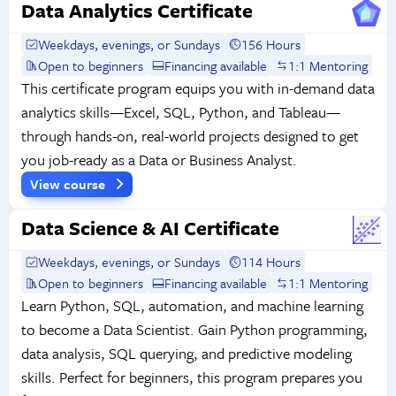
Data Analytics Certificate
Weekdays, evenings, or Sundays
156 Hours
Open to beginners
Financing available
1:1 Mentoring
This certificate program equips you with in-demand data
analytics skills—Excel, SQL, Python, and Tableau—
through hands-on, real-world projects designed to get
you job-ready as a Data or Business Analyst.
View course
Data Science & AI Certificate
Weekdays, evenings, or Sundays
114 Hours
Open to beginners
Financing available
1:1 Mentoring
Learn Python, SQL, automation, and machine learning
to become a Data Scientist. Gain Python programming,
data analysis, SQL querying, and predictive modeling
skills. Perfect for beginners, this program prepares you