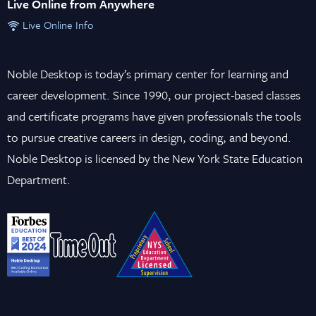
Live Online from Anywhere
Live Online Info
Noble Desktop is today’s primary center for learning and
career development. Since 1990, our project-based classes
and certificate programs have given professionals the tools
to pursue creative careers in design, coding, and beyond.
Noble Desktop is licensed by the New York State Education
Department.