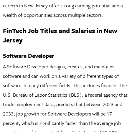
careers in New Jersey offer strong earning potential and a
wealth of opportunities across multiple sectors.
FinTech Job Titles and Salaries in New
Jersey
Software Developer
A Software Developer designs, creates, and maintains
software and can work on a variety of different types of
software in many different fields. This includes finance. The
U.S. Bureau of Labor Statistics (BLS), a federal agency that
tracks employment data, predicts that between 2023 and
2033, job growth for Software Developers will be 17
percent, which is significantly faster than the average job