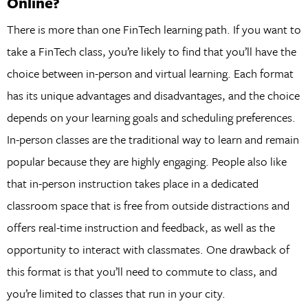
Online?
There is more than one FinTech learning path. If you want to
take a FinTech class, you’re likely to find that you’ll have the
choice between in-person and virtual learning. Each format
has its unique advantages and disadvantages, and the choice
depends on your learning goals and scheduling preferences.
In-person classes are the traditional way to learn and remain
popular because they are highly engaging. People also like
that in-person instruction takes place in a dedicated
classroom space that is free from outside distractions and
offers real-time instruction and feedback, as well as the
opportunity to interact with classmates. One drawback of
this format is that you’ll need to commute to class, and
you’re limited to classes that run in your city.