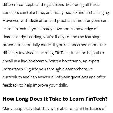
different concepts and regulations. Mastering all these
concepts can take time, and many people find it challenging.
However, with dedication and practice, almost anyone can
learn FinTech. If you already have some knowledge of
finance and/or coding, you’re likely to find the learning
process substantially easier. If you’re concerned about the
difficulty involved in learning FinTech, it can be helpful to
enroll in a live bootcamp. With a bootcamp, an expert
instructor will guide you through a comprehensive
curriculum and can answer all of your questions and offer
feedback to help improve your skills.
How Long Does It Take to Learn FinTech?
Many people say that they were able to learn the basics of