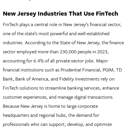
New Jersey Industries That Use FinTech
FinTech plays a central role in New Jersey’s financial sector,
one of the state’s most powerful and well-established
industries. According to the State of New Jersey, the finance
sector employed more than 230,000 people in 2023,
accounting for 6.4% of all private-sector jobs. Major
financial institutions such as Prudential Financial, PGIM, TD
Bank, Bank of America, and Fidelity Investments rely on
FinTech solutions to streamline banking services, enhance
customer experiences, and manage digital transactions.
Because New Jersey is home to large corporate
headquarters and regional hubs, the demand for
professionals who can support, develop, and optimize