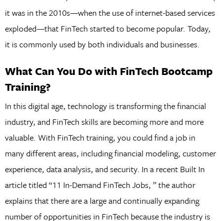
it was in the 2010s—when the use of internet-based services
exploded—that FinTech started to become popular. Today,
it is commonly used by both individuals and businesses.
What Can You Do with FinTech Bootcamp
Training?
In this digital age, technology is transforming the financial
industry, and FinTech skills are becoming more and more
valuable. With FinTech training, you could find a job in
many different areas, including financial modeling, customer
experience, data analysis, and security. In a recent Built In
article titled “11 In-Demand FinTech Jobs, ” the author
explains that there are a large and continually expanding
number of opportunities in FinTech because the industry is