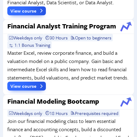
Financial Analyst, Data Scientist, or Data Analyst.
View course
Financial Analyst Training Program
Weekdays only
30 Hours
Open to beginners
1:1 Bonus Training
Master Excel, review corporate finance, and build a
valuation model on a public company. Gain basic and
intermediate Excel skills and learn how to read financial
statements, build valuations, and predict market trends.
View course
Financial Modeling Bootcamp
Weekdays only
18 Hours
Prerequisites required
Join our financial modeling class to learn essential
finance and accounting concepts, build a discounted