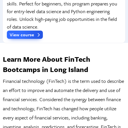
skills. Perfect for beginners, this program prepares you
for entry-level data science and Python engineering
roles. Unlock high-paying job opportunities in the field
of data science.
View course
Learn More About FinTech
Bootcamps in Long Island
Financial technology (FinTech) is the term used to describe
an effort to improve and automate the delivery and use of
financial services. Considered the synergy between finance
and technology, FinTech has changed how people utilize
every aspect of financial services, including banking,
investing, analysis, predictions, and forecasting. FinTech is