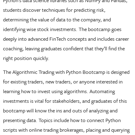
Python’s data science libraries such as NumPy and Pandas,
students discover techniques for predicting risk,
determining the value of data to the company, and
identifying wise stock investments. The bootcamp goes
deeply into advanced FinTech concepts and includes career
coaching, leaving graduates confident that they’ll find the
right position quickly.
The Algorithmic Trading with Python Bootcamp is designed
for existing traders, new traders, or anyone interested in
learning how to invest using algorithms. Automating
investments is vital for stakeholders, and graduates of this
bootcamp will know the ins and outs of analyzing and
presenting data. Topics include how to connect Python
scripts with online trading brokerages, placing and querying