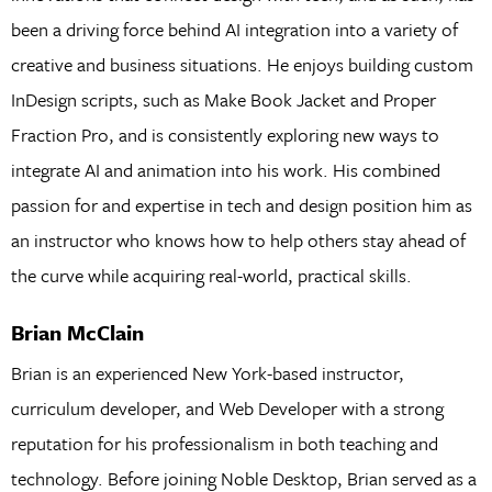
been a driving force behind AI integration into a variety of
creative and business situations. He enjoys building custom
InDesign scripts, such as Make Book Jacket and Proper
Fraction Pro, and is consistently exploring new ways to
integrate AI and animation into his work. His combined
passion for and expertise in tech and design position him as
an instructor who knows how to help others stay ahead of
the curve while acquiring real-world, practical skills.
Brian McClain
Brian is an experienced New York-based instructor,
curriculum developer, and Web Developer with a strong
reputation for his professionalism in both teaching and
technology. Before joining Noble Desktop, Brian served as a