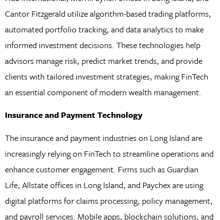
Cantor Fitzgerald utilize algorithm-based trading platforms,
automated portfolio tracking, and data analytics to make
informed investment decisions. These technologies help
advisors manage risk, predict market trends, and provide
clients with tailored investment strategies, making FinTech
an essential component of modern wealth management.
Insurance and Payment Technology
The insurance and payment industries on Long Island are
increasingly relying on FinTech to streamline operations and
enhance customer engagement. Firms such as Guardian
Life, Allstate offices in Long Island, and Paychex are using
digital platforms for claims processing, policy management,
and payroll services. Mobile apps, blockchain solutions, and