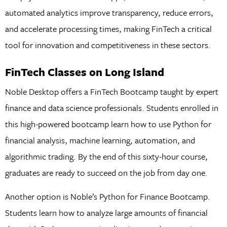
automated analytics improve transparency, reduce errors,
and accelerate processing times, making FinTech a critical
tool for innovation and competitiveness in these sectors.
FinTech Classes on Long Island
Noble Desktop offers a FinTech Bootcamp taught by expert
finance and data science professionals. Students enrolled in
this high-powered bootcamp learn how to use Python for
financial analysis, machine learning, automation, and
algorithmic trading. By the end of this sixty-hour course,
graduates are ready to succeed on the job from day one.
Another option is Noble’s Python for Finance Bootcamp.
Students learn how to analyze large amounts of financial