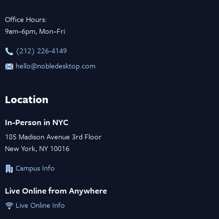
Office Hours:
9am–6pm, Mon–Fri
‪(212) 226-4149
hello@nobledesktop.com
Location
In-Person in NYC
185 Madison Avenue 3rd Floor
New York, NY 10016
Campus Info
Live Online from Anywhere
Live Online Info