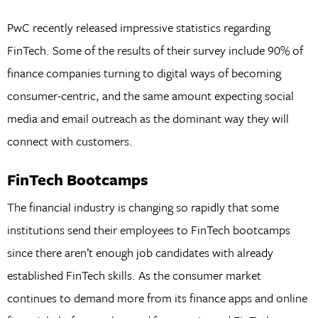
PwC recently released impressive statistics regarding
FinTech. Some of the results of their survey include 90% of
finance companies turning to digital ways of becoming
consumer-centric, and the same amount expecting social
media and email outreach as the dominant way they will
connect with customers.
FinTech Bootcamps
The financial industry is changing so rapidly that some
institutions send their employees to FinTech bootcamps
since there aren’t enough job candidates with already
established FinTech skills. As the consumer market
continues to demand more from its finance apps and online