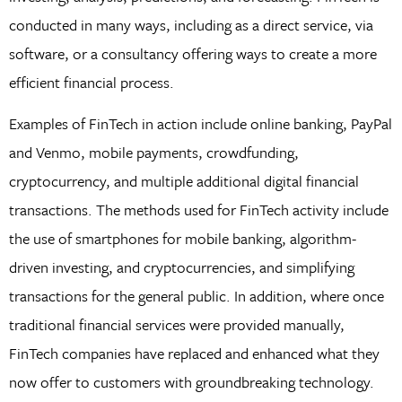
conducted in many ways, including as a direct service, via
software, or a consultancy offering ways to create a more
efficient financial process.
Examples of FinTech in action include online banking, PayPal
and Venmo, mobile payments, crowdfunding,
cryptocurrency, and multiple additional digital financial
transactions. The methods used for FinTech activity include
the use of smartphones for mobile banking, algorithm-
driven investing, and cryptocurrencies, and simplifying
transactions for the general public. In addition, where once
traditional financial services were provided manually,
FinTech companies have replaced and enhanced what they
now offer to customers with groundbreaking technology.