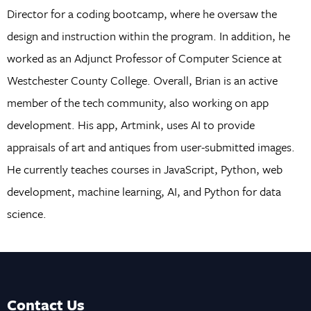
Director for a coding bootcamp, where he oversaw the
design and instruction within the program. In addition, he
worked as an Adjunct Professor of Computer Science at
Westchester County College. Overall, Brian is an active
member of the tech community, also working on app
development. His app, Artmink, uses AI to provide
appraisals of art and antiques from user-submitted images.
He currently teaches courses in JavaScript, Python, web
development, machine learning, AI, and Python for data
science.
Contact Us