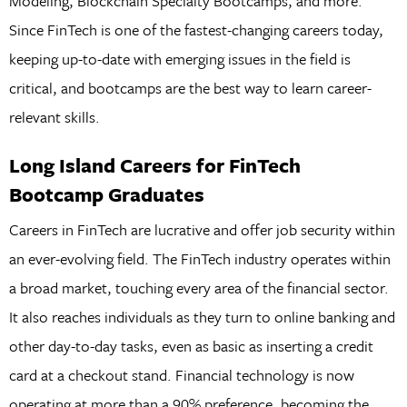
Modeling, Blockchain Specialty Bootcamps, and more.
Since FinTech is one of the fastest-changing careers today,
keeping up-to-date with emerging issues in the field is
critical, and bootcamps are the best way to learn career-
relevant skills.
Long Island Careers for FinTech
Bootcamp Graduates
Careers in FinTech are lucrative and offer job security within
an ever-evolving field. The FinTech industry operates within
a broad market, touching every area of the financial sector.
It also reaches individuals as they turn to online banking and
other day-to-day tasks, even as basic as inserting a credit
card at a checkout stand. Financial technology is now
operating at more than a 90% preference, becoming the