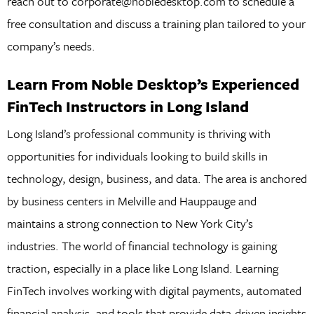
reach out to corporate@nobledesktop.com to schedule a
free consultation and discuss a training plan tailored to your
company’s needs.
Learn From Noble Desktop’s Experienced
FinTech Instructors in Long Island
Long Island’s professional community is thriving with
opportunities for individuals looking to build skills in
technology, design, business, and data. The area is anchored
by business centers in Melville and Hauppauge and
maintains a strong connection to New York City’s
industries. The world of financial technology is gaining
traction, especially in a place like Long Island. Learning
FinTech involves working with digital payments, automated
financial analysis, and tools that provide data-driven insights