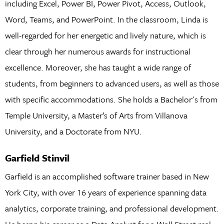
including Excel, Power BI, Power Pivot, Access, Outlook,
Word, Teams, and PowerPoint. In the classroom, Linda is
well-regarded for her energetic and lively nature, which is
clear through her numerous awards for instructional
excellence. Moreover, she has taught a wide range of
students, from beginners to advanced users, as well as those
with specific accommodations. She holds a Bachelor's from
Temple University, a Master’s of Arts from Villanova
University, and a Doctorate from NYU.
Garfield Stinvil
Garfield is an accomplished software trainer based in New
York City, with over 16 years of experience spanning data
analytics, corporate training, and professional development.