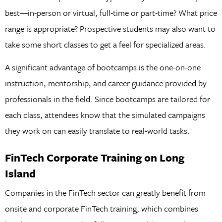
best—in-person or virtual, full-time or part-time? What price
range is appropriate? Prospective students may also want to
take some short classes to get a feel for specialized areas.
A significant advantage of bootcamps is the one-on-one
instruction, mentorship, and career guidance provided by
professionals in the field. Since bootcamps are tailored for
each class, attendees know that the simulated campaigns
they work on can easily translate to real-world tasks.
FinTech Corporate Training on Long
Island
Companies in the FinTech sector can greatly benefit from
onsite and corporate FinTech training, which combines