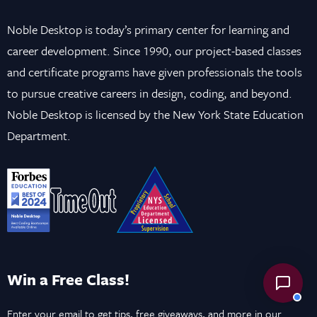
Noble Desktop is today’s primary center for learning and
career development. Since 1990, our project-based classes
and certificate programs have given professionals the tools
to pursue creative careers in design, coding, and beyond.
Noble Desktop is licensed by the New York State Education
Department.
Win a Free Class!
Enter your email to get tips, free giveaways, and more in our