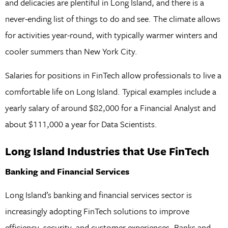
and delicacies are plentiful in Long Island, and there is a
never-ending list of things to do and see. The climate allows
for activities year-round, with typically warmer winters and
cooler summers than New York City.
Salaries for positions in FinTech allow professionals to live a
comfortable life on Long Island. Typical examples include a
yearly salary of around $82,000 for a Financial Analyst and
about $111,000 a year for Data Scientists.
Long Island Industries that Use FinTech
Banking and Financial Services
Long Island’s banking and financial services sector is
increasingly adopting FinTech solutions to improve
efficiency, security, and customer experiences. Banks and