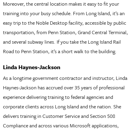
Moreover, the central location makes it easy to fit your
training into your busy schedule. From Long Island, it’s an
easy trip to the Noble Desktop facility, accessible by public
transportation, from Penn Station, Grand Central Terminal,
and several subway lines. If you take the Long Island Rail
Road to Penn Station, it’s a short walk to the building.
Linda Haynes-Jackson
As a longtime government contractor and instructor, Linda
Haynes-Jackson has accrued over 35 years of professional
experience delivering training to federal agencies and
corporate clients across Long Island and the nation. She
delivers training in Customer Service and Section 508
Compliance and across various Microsoft applications,