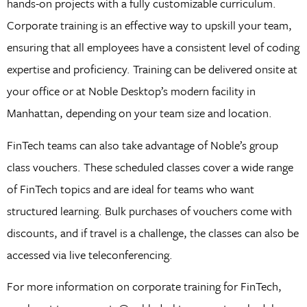
hands-on projects with a fully customizable curriculum.
Corporate training is an effective way to upskill your team,
ensuring that all employees have a consistent level of coding
expertise and proficiency. Training can be delivered onsite at
your office or at Noble Desktop’s modern facility in
Manhattan, depending on your team size and location.
FinTech teams can also take advantage of Noble’s group
class vouchers. These scheduled classes cover a wide range
of FinTech topics and are ideal for teams who want
structured learning. Bulk purchases of vouchers come with
discounts, and if travel is a challenge, the classes can also be
accessed via live teleconferencing.
For more information on corporate training for FinTech,