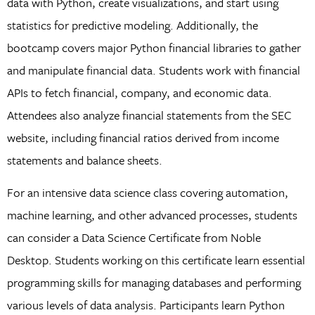
data with Python, create visualizations, and start using
statistics for predictive modeling. Additionally, the
bootcamp covers major Python financial libraries to gather
and manipulate financial data. Students work with financial
APIs to fetch financial, company, and economic data.
Attendees also analyze financial statements from the SEC
website, including financial ratios derived from income
statements and balance sheets.
For an intensive data science class covering automation,
machine learning, and other advanced processes, students
can consider a Data Science Certificate from Noble
Desktop. Students working on this certificate learn essential
programming skills for managing databases and performing
various levels of data analysis. Participants learn Python