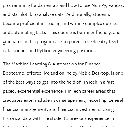
programming fundamentals and how to use NumPy, Pandas,
and Matplotlib to analyze data. Additionally, students
become proficient in reading and writing complex queries
and automating tasks. This course is beginner-friendly, and
graduates in this program are prepared to seek entry-level
data science and Python engineering positions.
The Machine Learning & Automation for Finance
Bootcamp, offered live and online by Noble Desktop, is one
of the best ways to get into the field of FinTech in a fast-
paced, experiential experience. FinTech career areas that
graduates enter include risk management, reporting, general
financial management, and financial investments. Using
historical data with the student’s previous experience in