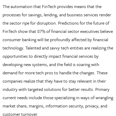
The automation that FinTech provides means that the
processes for savings, lending, and business services render
the sector ripe for disruption. Predictions for the future of
FinTech show that 87% of financial sector executives believe
consumer banking will be profoundly affected by financial
technology. Talented and savvy tech entities are realizing the
opportunities to directly impact financial services by
developing new systems, and the field is soaring with
demand for more tech pros to handle the changes. These
companies realize that they have to stay relevant in their
industry with targeted solutions for better results. Primary
current needs include those specializing in ways of wrangling
market share, margins, information security, privacy, and
customer turnover.