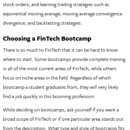
stock orders, and learning trading strategies such as
exponential moving average, moving average convergence
divergence, and backtesting strategies.
Choosing a FinTech Bootcamp
There is so much to FinTech that it can be hard to know
where to start. Some bootcamps provide complete training
in all of the most current areas of FinTech, while others
focus on niche areas in the field. Regardless of which
bootcamp a student graduates from, they will very likely
find a job quickly in this booming profession.
While deciding on bootcamps, ask yourself if you want a
broad scope of FinTech or if one particular area stands out
from the description. What type and style of bootcamp fits