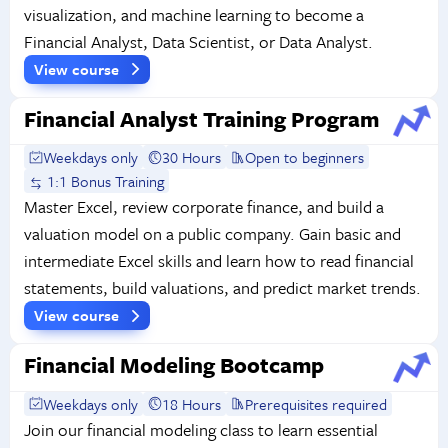
visualization, and machine learning to become a
Financial Analyst, Data Scientist, or Data Analyst.
View course
Financial Analyst Training Program
Weekdays only
30 Hours
Open to beginners
1:1 Bonus Training
Master Excel, review corporate finance, and build a
valuation model on a public company. Gain basic and
intermediate Excel skills and learn how to read financial
statements, build valuations, and predict market trends.
View course
Financial Modeling Bootcamp
Weekdays only
18 Hours
Prerequisites required
Join our financial modeling class to learn essential