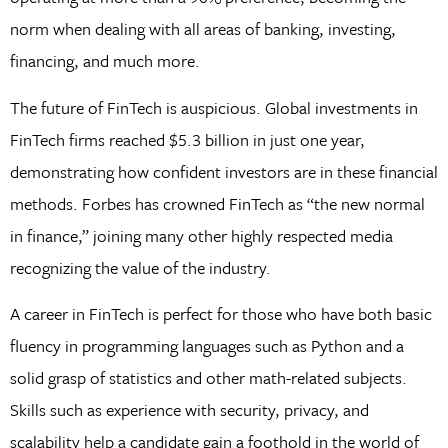
norm when dealing with all areas of banking, investing,
financing, and much more.
The future of FinTech is auspicious. Global investments in
FinTech firms reached $5.3 billion in just one year,
demonstrating how confident investors are in these financial
methods. Forbes has crowned FinTech as “the new normal
in finance,” joining many other highly respected media
recognizing the value of the industry.
A career in FinTech is perfect for those who have both basic
fluency in programming languages such as Python and a
solid grasp of statistics and other math-related subjects.
Skills such as experience with security, privacy, and
scalability help a candidate gain a foothold in the world of