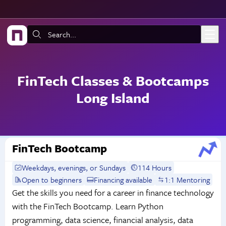
Skip to main content
Search:
FinTech Classes & Bootcamps
Long Island
FinTech Bootcamp
Weekdays, evenings, or Sundays
114 Hours
Open to beginners
Financing available
1:1 Mentoring
Get the skills you need for a career in finance technology
with the FinTech Bootcamp. Learn Python
programming, data science, financial analysis, data