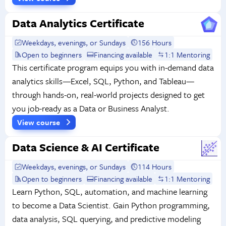
Data Analytics Certificate
Weekdays, evenings, or Sundays
156 Hours
Open to beginners
Financing available
1:1 Mentoring
This certificate program equips you with in-demand data
analytics skills—Excel, SQL, Python, and Tableau—
through hands-on, real-world projects designed to get
you job-ready as a Data or Business Analyst.
View course
Data Science & AI Certificate
Weekdays, evenings, or Sundays
114 Hours
Open to beginners
Financing available
1:1 Mentoring
Learn Python, SQL, automation, and machine learning
to become a Data Scientist. Gain Python programming,
data analysis, SQL querying, and predictive modeling