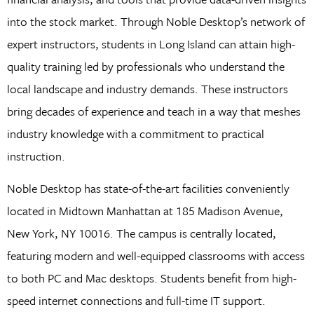
into the stock market. Through Noble Desktop’s network of
expert instructors, students in Long Island can attain high-
quality training led by professionals who understand the
local landscape and industry demands. These instructors
bring decades of experience and teach in a way that meshes
industry knowledge with a commitment to practical
instruction.
Noble Desktop has state-of-the-art facilities conveniently
located in Midtown Manhattan at 185 Madison Avenue,
New York, NY 10016. The campus is centrally located,
featuring modern and well-equipped classrooms with access
to both PC and Mac desktops. Students benefit from high-
speed internet connections and full-time IT support.