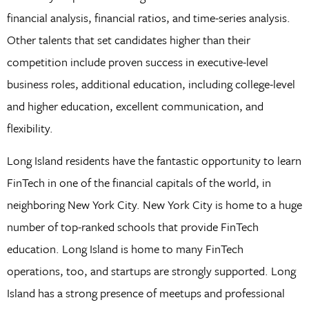
financial analysis, financial ratios, and time-series analysis.
Other talents that set candidates higher than their
competition include proven success in executive-level
business roles, additional education, including college-level
and higher education, excellent communication, and
flexibility.
Long Island residents have the fantastic opportunity to learn
FinTech in one of the financial capitals of the world, in
neighboring New York City. New York City is home to a huge
number of top-ranked schools that provide FinTech
education. Long Island is home to many FinTech
operations, too, and startups are strongly supported. Long
Island has a strong presence of meetups and professional