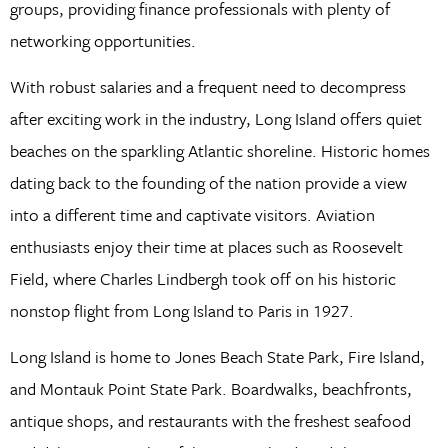
groups, providing finance professionals with plenty of
networking opportunities.
With robust salaries and a frequent need to decompress
after exciting work in the industry, Long Island offers quiet
beaches on the sparkling Atlantic shoreline. Historic homes
dating back to the founding of the nation provide a view
into a different time and captivate visitors. Aviation
enthusiasts enjoy their time at places such as Roosevelt
Field, where Charles Lindbergh took off on his historic
nonstop flight from Long Island to Paris in 1927.
Long Island is home to Jones Beach State Park, Fire Island,
and Montauk Point State Park. Boardwalks, beachfronts,
antique shops, and restaurants with the freshest seafood