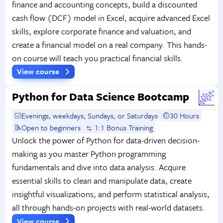
finance and accounting concepts, build a discounted
cash flow (DCF) model in Excel, acquire advanced Excel
skills, explore corporate finance and valuation, and
create a financial model on a real company. This hands-
on course will teach you practical financial skills.
View course
Python for Data Science Bootcamp
Evenings, weekdays, Sundays, or Saturdays
30 Hours
Open to beginners
1:1 Bonus Training
Unlock the power of Python for data-driven decision-
making as you master Python programming
fundamentals and dive into data analysis. Acquire
essential skills to clean and manipulate data, create
insightful visualizations, and perform statistical analysis,
all through hands-on projects with real-world datasets.
View course