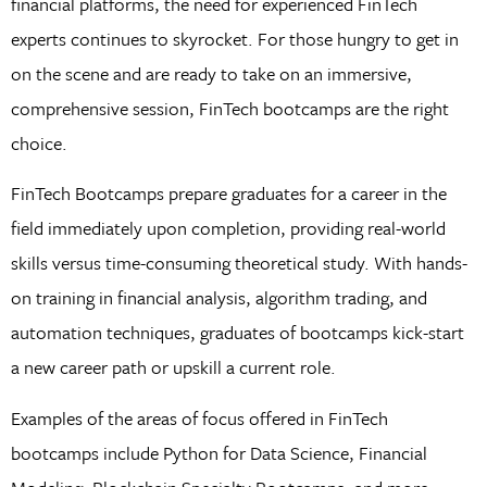
financial platforms, the need for experienced FinTech
experts continues to skyrocket. For those hungry to get in
on the scene and are ready to take on an immersive,
comprehensive session, FinTech bootcamps are the right
choice.
FinTech Bootcamps prepare graduates for a career in the
field immediately upon completion, providing real-world
skills versus time-consuming theoretical study. With hands-
on training in financial analysis, algorithm trading, and
automation techniques, graduates of bootcamps kick-start
a new career path or upskill a current role.
Examples of the areas of focus offered in FinTech
bootcamps include Python for Data Science, Financial