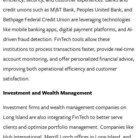
credit unions such as M\&T Bank, Peoples United Bank, and
Bethpage Federal Credit Union are leveraging technologies
like mobile banking apps, digital payment platforms, and AI-
driven fraud detection. FinTech tools allow these
institutions to process transactions faster, provide real-time
account monitoring, and offer personalized financial advice,
improving both operational efficiency and customer
satisfaction.
Investment and Wealth Management
Investment firms and wealth management companies on
Long Island are also integrating FinTech to better serve
clients and optimize portfolio management. Companies like
Hub International, Merrill Lynch offices in Long Island, and