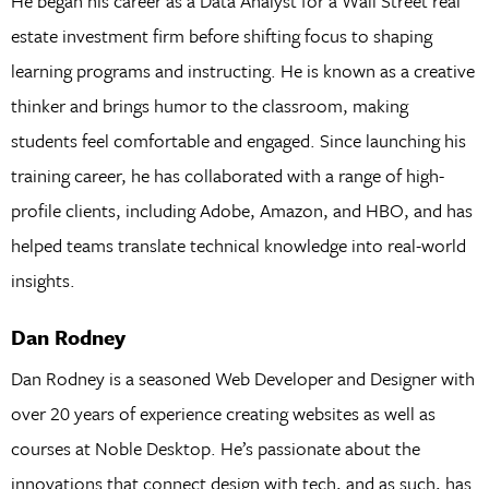
He began his career as a Data Analyst for a Wall Street real
estate investment firm before shifting focus to shaping
learning programs and instructing. He is known as a creative
thinker and brings humor to the classroom, making
students feel comfortable and engaged. Since launching his
training career, he has collaborated with a range of high-
profile clients, including Adobe, Amazon, and HBO, and has
helped teams translate technical knowledge into real-world
insights.
Dan Rodney
Dan Rodney is a seasoned Web Developer and Designer with
over 20 years of experience creating websites as well as
courses at Noble Desktop. He’s passionate about the
innovations that connect design with tech, and as such, has