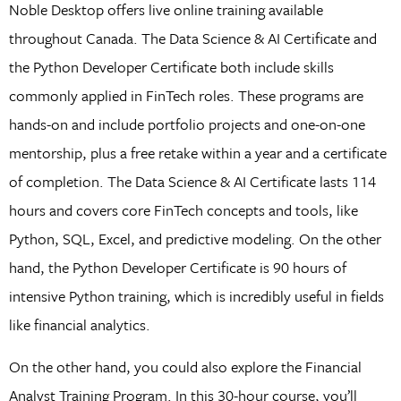
Noble Desktop offers live online training available
throughout Canada. The Data Science & AI Certificate and
the Python Developer Certificate both include skills
commonly applied in FinTech roles. These programs are
hands-on and include portfolio projects and one-on-one
mentorship, plus a free retake within a year and a certificate
of completion. The Data Science & AI Certificate lasts 114
hours and covers core FinTech concepts and tools, like
Python, SQL, Excel, and predictive modeling. On the other
hand, the Python Developer Certificate is 90 hours of
intensive Python training, which is incredibly useful in fields
like financial analytics.
On the other hand, you could also explore the Financial
Analyst Training Program. In this 30-hour course, you’ll