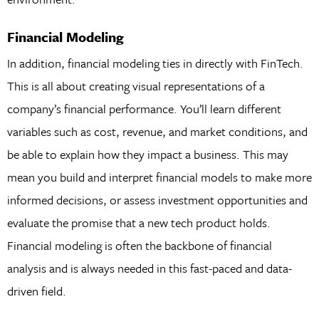
Financial Modeling
In addition, financial modeling ties in directly with FinTech.
This is all about creating visual representations of a
company’s financial performance. You’ll learn different
variables such as cost, revenue, and market conditions, and
be able to explain how they impact a business. This may
mean you build and interpret financial models to make more
informed decisions, or assess investment opportunities and
evaluate the promise that a new tech product holds.
Financial modeling is often the backbone of financial
analysis and is always needed in this fast-paced and data-
driven field.