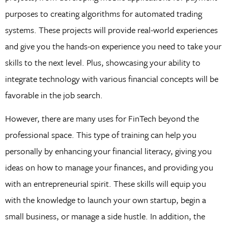
purposes to creating algorithms for automated trading
systems. These projects will provide real-world experiences
and give you the hands-on experience you need to take your
skills to the next level. Plus, showcasing your ability to
integrate technology with various financial concepts will be
favorable in the job search.
However, there are many uses for FinTech beyond the
professional space. This type of training can help you
personally by enhancing your financial literacy, giving you
ideas on how to manage your finances, and providing you
with an entrepreneurial spirit. These skills will equip you
with the knowledge to launch your own startup, begin a
small business, or manage a side hustle. In addition, the