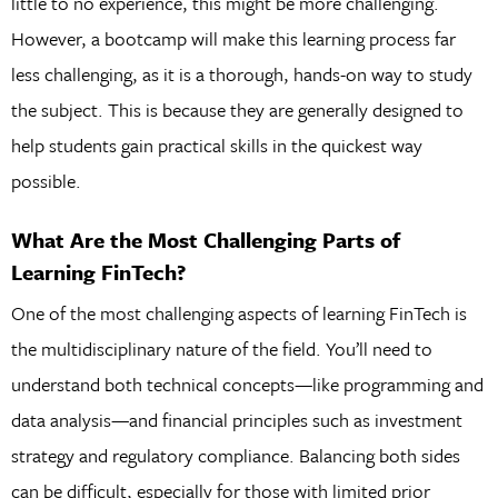
little to no experience, this might be more challenging.
However, a bootcamp will make this learning process far
less challenging, as it is a thorough, hands-on way to study
the subject. This is because they are generally designed to
help students gain practical skills in the quickest way
possible.
What Are the Most Challenging Parts of
Learning FinTech?
One of the most challenging aspects of learning FinTech is
the multidisciplinary nature of the field. You’ll need to
understand both technical concepts—like programming and
data analysis—and financial principles such as investment
strategy and regulatory compliance. Balancing both sides
can be difficult, especially for those with limited prior