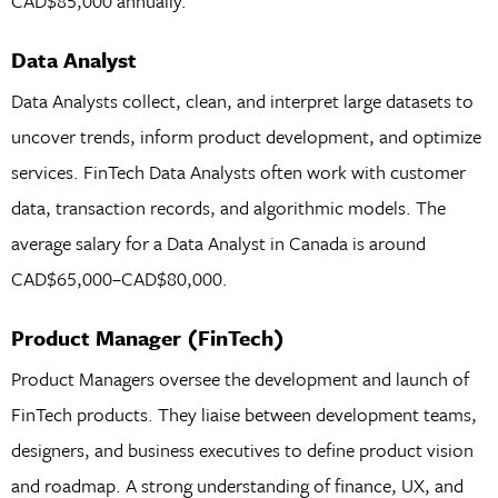
CAD$85,000 annually.
Data Analyst
Data Analysts collect, clean, and interpret large datasets to
uncover trends, inform product development, and optimize
services. FinTech Data Analysts often work with customer
data, transaction records, and algorithmic models. The
average salary for a Data Analyst in Canada is around
CAD$65,000–CAD$80,000.
Product Manager (FinTech)
Product Managers oversee the development and launch of
FinTech products. They liaise between development teams,
designers, and business executives to define product vision
and roadmap. A strong understanding of finance, UX, and