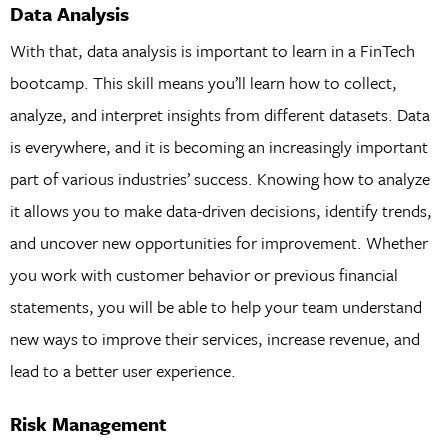
Data Analysis
With that, data analysis is important to learn in a FinTech
bootcamp. This skill means you’ll learn how to collect,
analyze, and interpret insights from different datasets. Data
is everywhere, and it is becoming an increasingly important
part of various industries’ success. Knowing how to analyze
it allows you to make data-driven decisions, identify trends,
and uncover new opportunities for improvement. Whether
you work with customer behavior or previous financial
statements, you will be able to help your team understand
new ways to improve their services, increase revenue, and
lead to a better user experience.
Risk Management