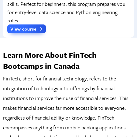
skills. Perfect for beginners, this program prepares you
for entry-level data science and Python engineering
roles.
View course
Learn More About FinTech
Bootcamps in Canada
FinTech, short for financial technology, refers to the
integration of technology into offerings by financial
institutions to improve their use of financial services. This
makes financial services far more accessible to everyone,
regardless of financial ability or knowledge. FinTech
encompasses anything from mobile banking applications