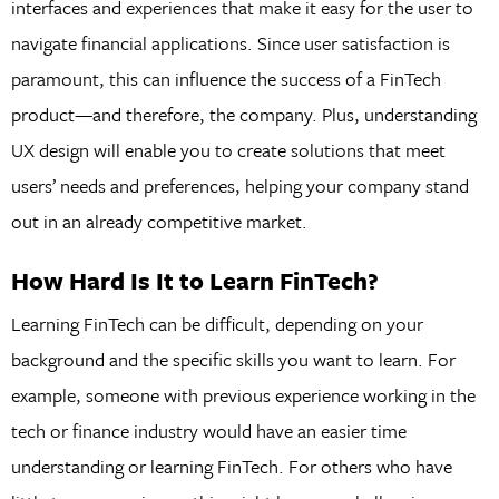
interfaces and experiences that make it easy for the user to
navigate financial applications. Since user satisfaction is
paramount, this can influence the success of a FinTech
product—and therefore, the company. Plus, understanding
UX design will enable you to create solutions that meet
users’ needs and preferences, helping your company stand
out in an already competitive market.
How Hard Is It to Learn FinTech?
Learning FinTech can be difficult, depending on your
background and the specific skills you want to learn. For
example, someone with previous experience working in the
tech or finance industry would have an easier time
understanding or learning FinTech. For others who have