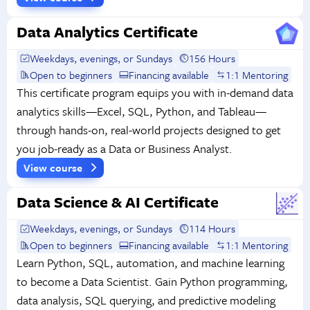
Data Analytics Certificate
Weekdays, evenings, or Sundays
156 Hours
Open to beginners
Financing available
1:1 Mentoring
This certificate program equips you with in-demand data
analytics skills—Excel, SQL, Python, and Tableau—
through hands-on, real-world projects designed to get
you job-ready as a Data or Business Analyst.
View course
Data Science & AI Certificate
Weekdays, evenings, or Sundays
114 Hours
Open to beginners
Financing available
1:1 Mentoring
Learn Python, SQL, automation, and machine learning
to become a Data Scientist. Gain Python programming,
data analysis, SQL querying, and predictive modeling