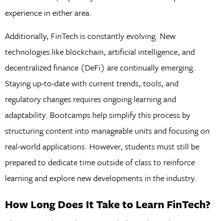
experience in either area.
Additionally, FinTech is constantly evolving. New
technologies like blockchain, artificial intelligence, and
decentralized finance (DeFi) are continually emerging.
Staying up-to-date with current trends, tools, and
regulatory changes requires ongoing learning and
adaptability. Bootcamps help simplify this process by
structuring content into manageable units and focusing on
real-world applications. However, students must still be
prepared to dedicate time outside of class to reinforce
learning and explore new developments in the industry.
How Long Does It Take to Learn FinTech?