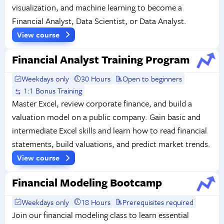
visualization, and machine learning to become a
Financial Analyst, Data Scientist, or Data Analyst.
View course
Financial Analyst Training Program
Weekdays only
30 Hours
Open to beginners
1:1 Bonus Training
Master Excel, review corporate finance, and build a
valuation model on a public company. Gain basic and
intermediate Excel skills and learn how to read financial
statements, build valuations, and predict market trends.
View course
Financial Modeling Bootcamp
Weekdays only
18 Hours
Prerequisites required
Join our financial modeling class to learn essential