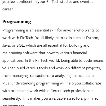
you feel confident in your FinTech studies and eventual
career.
Programming
Programming is an essential skill for anyone who wants to
work with FinTech. You’ll likely learn skills such as Python,
Java, or SQL, which are all essential for building and
maintaining software that powers various financial
applications. In the FinTech world, being able to code means
you can build various tools and work on different projects,
from managing transactions to analyzing financial data.
Plus, understanding programming will help you collaborate
with others and work with different tech professionals
seamlessly. This makes you a valuable asset to any FinTech
environment.