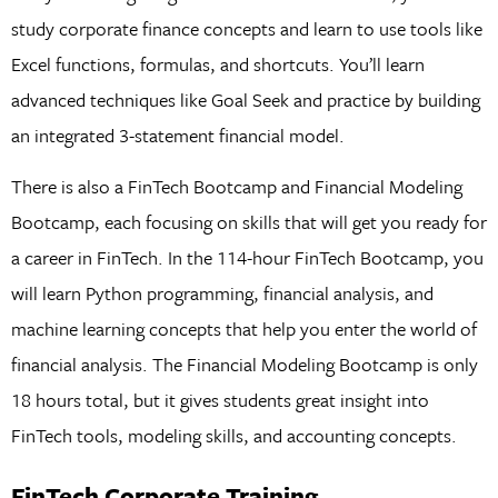
study corporate finance concepts and learn to use tools like
Excel functions, formulas, and shortcuts. You’ll learn
advanced techniques like Goal Seek and practice by building
an integrated 3-statement financial model.
There is also a FinTech Bootcamp and Financial Modeling
Bootcamp, each focusing on skills that will get you ready for
a career in FinTech. In the 114-hour FinTech Bootcamp, you
will learn Python programming, financial analysis, and
machine learning concepts that help you enter the world of
financial analysis. The Financial Modeling Bootcamp is only
18 hours total, but it gives students great insight into
FinTech tools, modeling skills, and accounting concepts.
FinTech Corporate Training