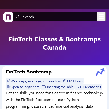
Skip to main content
Search:
FinTech Classes & Bootcamps
Canada
FinTech Bootcamp
Weekdays, evenings, or Sundays
114 Hours
Open to beginners
Financing available
1:1 Mentoring
Get the skills you need for a career in finance technology
with the FinTech Bootcamp. Learn Python
programming, data science, financial analysis, data