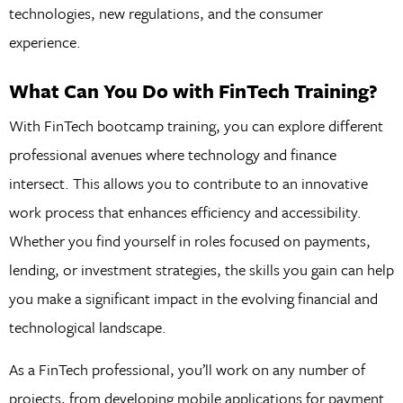
technologies, new regulations, and the consumer
experience.
What Can You Do with FinTech Training?
With FinTech bootcamp training, you can explore different
professional avenues where technology and finance
intersect. This allows you to contribute to an innovative
work process that enhances efficiency and accessibility.
Whether you find yourself in roles focused on payments,
lending, or investment strategies, the skills you gain can help
you make a significant impact in the evolving financial and
technological landscape.
As a FinTech professional, you’ll work on any number of
projects, from developing mobile applications for payment