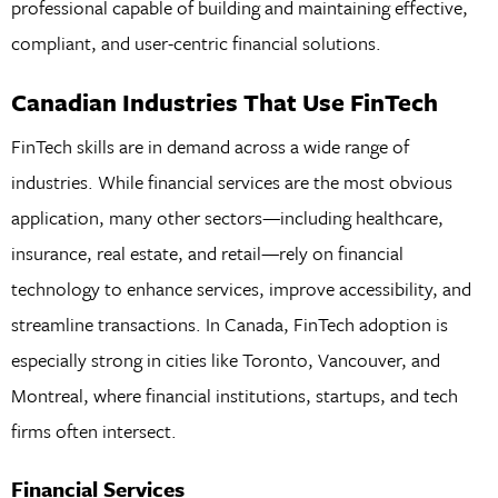
professional capable of building and maintaining effective,
compliant, and user-centric financial solutions.
Canadian Industries That Use FinTech
FinTech skills are in demand across a wide range of
industries. While financial services are the most obvious
application, many other sectors—including healthcare,
insurance, real estate, and retail—rely on financial
technology to enhance services, improve accessibility, and
streamline transactions. In Canada, FinTech adoption is
especially strong in cities like Toronto, Vancouver, and
Montreal, where financial institutions, startups, and tech
firms often intersect.
Financial Services