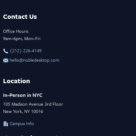
Contact Us
Office Hours:
9am–6pm, Mon–Fri
‪(212) 226-4149
hello@nobledesktop.com
Location
In-Person in NYC
185 Madison Avenue 3rd Floor
New York, NY 10016
Campus Info