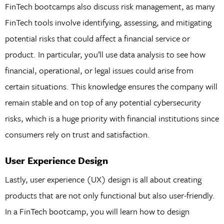
FinTech bootcamps also discuss risk management, as many
FinTech tools involve identifying, assessing, and mitigating
potential risks that could affect a financial service or
product. In particular, you’ll use data analysis to see how
financial, operational, or legal issues could arise from
certain situations. This knowledge ensures the company will
remain stable and on top of any potential cybersecurity
risks, which is a huge priority with financial institutions since
consumers rely on trust and satisfaction.
User Experience Design
Lastly, user experience (UX) design is all about creating
products that are not only functional but also user-friendly.
In a FinTech bootcamp, you will learn how to design