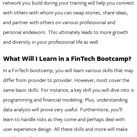
network you build during your training will help you connect
with others with whom you can swap stories, share ideas,
and partner with others on various professional and
personal endeavors. This ultimately leads to more growth
and diversity in your professional life as well.
What Will I Learn in a FinTech Bootcamp?
In a FinTech bootcamp, you will learn various skills that may
differ from provider to provider. However, most cover the
same basic skills. For instance, a key skill you will dive into is
programming and financial modeling. Plus, understanding
data analysis will prove very useful. Furthermore, you’ll
learn to handle risks as they come and perhaps deal with
user experience design. All these skills and more will make