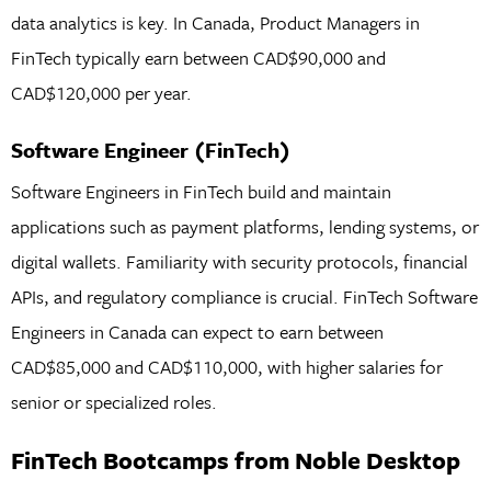
data analytics is key. In Canada, Product Managers in
FinTech typically earn between CAD$90,000 and
CAD$120,000 per year.
Software Engineer (FinTech)
Software Engineers in FinTech build and maintain
applications such as payment platforms, lending systems, or
digital wallets. Familiarity with security protocols, financial
APIs, and regulatory compliance is crucial. FinTech Software
Engineers in Canada can expect to earn between
CAD$85,000 and CAD$110,000, with higher salaries for
senior or specialized roles.
FinTech Bootcamps from Noble Desktop