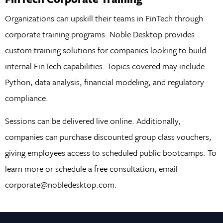
Organizations can upskill their teams in FinTech through
corporate training programs. Noble Desktop provides
custom training solutions for companies looking to build
internal FinTech capabilities. Topics covered may include
Python, data analysis, financial modeling, and regulatory
compliance.
Sessions can be delivered live online. Additionally,
companies can purchase discounted group class vouchers,
giving employees access to scheduled public bootcamps. To
learn more or schedule a free consultation, email
corporate@nobledesktop.com.