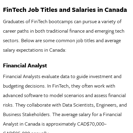
FinTech Job Titles and Salaries in Canada
Graduates of FinTech bootcamps can pursue a variety of
career paths in both traditional finance and emerging tech
sectors. Below are some common job titles and average
salary expectations in Canada:
Financial Analyst
Financial Analysts evaluate data to guide investment and
budgeting decisions. In FinTech, they often work with
advanced software to model scenarios and assess financial
risks. They collaborate with Data Scientists, Engineers, and
Business Stakeholders. The average salary for a Financial
Analyst in Canada is approximately CAD$70,000–