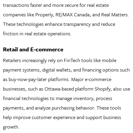
transactions faster and more secure for real estate
companies like Properly, RE/MAX Canada, and Real Matters.
These technologies enhance transparency and reduce
friction in real estate operations.
Retail and E-commerce
Retailers increasingly rely on FinTech tools like mobile
payment systems, digital wallets, and financing options such
as buy-now-pay-later platforms. Major e-commerce
businesses, such as Ottawa-based platform Shopify, also use
financial technologies to manage inventory, process
payments, and analyze purchasing behavior. These tools
help improve customer experience and support business
growth.