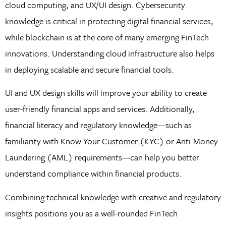
cloud computing, and UX/UI design. Cybersecurity
knowledge is critical in protecting digital financial services,
while blockchain is at the core of many emerging FinTech
innovations. Understanding cloud infrastructure also helps
in deploying scalable and secure financial tools.
UI and UX design skills will improve your ability to create
user-friendly financial apps and services. Additionally,
financial literacy and regulatory knowledge—such as
familiarity with Know Your Customer (KYC) or Anti-Money
Laundering (AML) requirements—can help you better
understand compliance within financial products.
Combining technical knowledge with creative and regulatory
insights positions you as a well-rounded FinTech