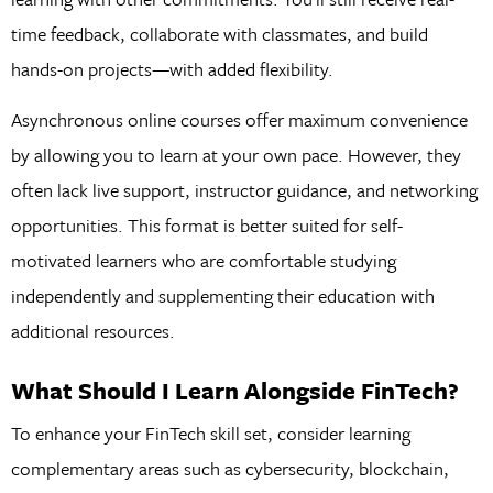
time feedback, collaborate with classmates, and build
hands-on projects—with added flexibility.
Asynchronous online courses offer maximum convenience
by allowing you to learn at your own pace. However, they
often lack live support, instructor guidance, and networking
opportunities. This format is better suited for self-
motivated learners who are comfortable studying
independently and supplementing their education with
additional resources.
What Should I Learn Alongside FinTech?
To enhance your FinTech skill set, consider learning
complementary areas such as cybersecurity, blockchain,