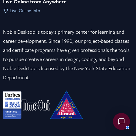
Live Online from Anywhere
Live Online Info
Noble Desktop is today’s primary center for learning and
career development. Since 1990, our project-based classes
and certificate programs have given professionals the tools
to pursue creative careers in design, coding, and beyond.
Noble Desktop is licensed by the New York State Education
Department.