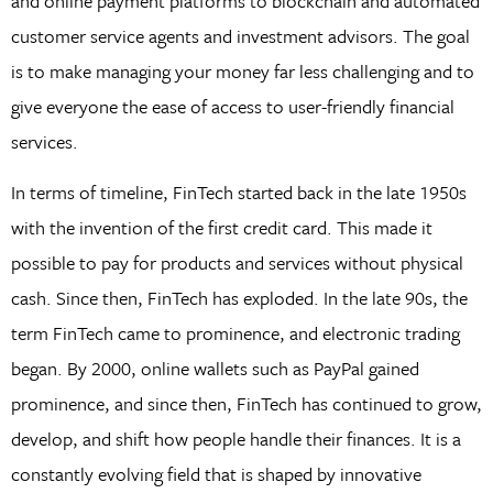
and online payment platforms to blockchain and automated
customer service agents and investment advisors. The goal
is to make managing your money far less challenging and to
give everyone the ease of access to user-friendly financial
services.
In terms of timeline, FinTech started back in the late 1950s
with the invention of the first credit card. This made it
possible to pay for products and services without physical
cash. Since then, FinTech has exploded. In the late 90s, the
term FinTech came to prominence, and electronic trading
began. By 2000, online wallets such as PayPal gained
prominence, and since then, FinTech has continued to grow,
develop, and shift how people handle their finances. It is a
constantly evolving field that is shaped by innovative