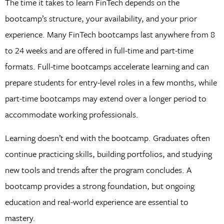
The time it takes to learn FinTech depends on the
bootcamp’s structure, your availability, and your prior
experience. Many FinTech bootcamps last anywhere from 8
to 24 weeks and are offered in full-time and part-time
formats. Full-time bootcamps accelerate learning and can
prepare students for entry-level roles in a few months, while
part-time bootcamps may extend over a longer period to
accommodate working professionals.
Learning doesn’t end with the bootcamp. Graduates often
continue practicing skills, building portfolios, and studying
new tools and trends after the program concludes. A
bootcamp provides a strong foundation, but ongoing
education and real-world experience are essential to
mastery.