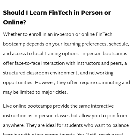
Should I Learn FinTech in Person or
Online?
Whether to enroll in an in-person or online FinTech
bootcamp depends on your learning preferences, schedule,
and access to local training options. In-person bootcamps
offer face-to-face interaction with instructors and peers, a
structured classroom environment, and networking
opportunities. However, they often require commuting and
may be limited to major cities.
Live online bootcamps provide the same interactive
instruction as in-person classes but allow you to join from
anywhere. They are ideal for students who want to balance
learning with other commitments. You’ll still receive real-