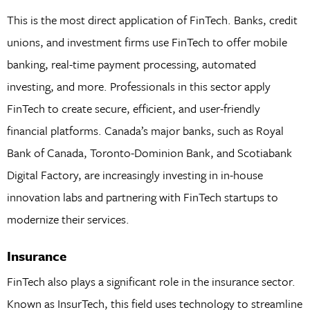
This is the most direct application of FinTech. Banks, credit
unions, and investment firms use FinTech to offer mobile
banking, real-time payment processing, automated
investing, and more. Professionals in this sector apply
FinTech to create secure, efficient, and user-friendly
financial platforms. Canada’s major banks, such as Royal
Bank of Canada, Toronto-Dominion Bank, and Scotiabank
Digital Factory, are increasingly investing in in-house
innovation labs and partnering with FinTech startups to
modernize their services.
Insurance
FinTech also plays a significant role in the insurance sector.
Known as InsurTech, this field uses technology to streamline