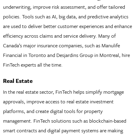
underwriting, improve risk assessment, and offer tailored
policies. Tools such as AI, big data, and predictive analytics
are used to deliver better customer experiences and enhance
efficiency across claims and service delivery. Many of
Canada’s major insurance companies, such as Manulife
Financial in Toronto and Desjardins Group in Montreal, hire
FinTech experts all the time.
Real Estate
In the real estate sector, FinTech helps simplify mortgage
approvals, improve access to real estate investment
platforms, and create digital tools for property
management. FinTech solutions such as blockchain-based
smart contracts and digital payment systems are making