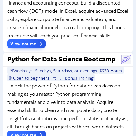
finance and accounting concepts, build a discounted
cash flow (DCF) model in Excel, acquire advanced Excel
skills, explore corporate finance and valuation, and
create a financial model on a real company. This hands-
on course will teach you practical financial skills.
View course
Python for Data Science Bootcamp
Weekdays, Sundays, Saturdays, or evenings
30 Hours
Open to beginners
1:1 Bonus Training
Unlock the power of Python for data-driven decision-
making as you master Python programming
fundamentals and dive into data analysis. Acquire
essential skills to clean and manipulate data, create
insightful visualizations, and perform statistical analysis,
all through hands-on projects with real-world datasets.
View course