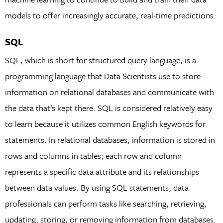
models to offer increasingly accurate, real-time predictions.
SQL
SQL, which is short for structured query language, is a
programming language that Data Scientists use to store
information on relational databases and communicate with
the data that’s kept there. SQL is considered relatively easy
to learn because it utilizes common English keywords for
statements. In relational databases, information is stored in
rows and columns in tables; each row and column
represents a specific data attribute and its relationships
between data values. By using SQL statements, data
professionals can perform tasks like searching, retrieving,
updating, storing, or removing information from databases.