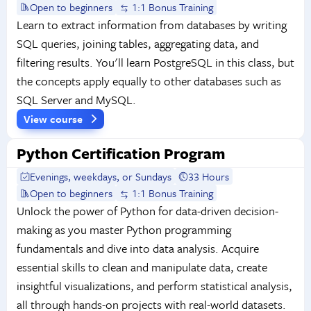
Open to beginners
1:1 Bonus Training
Learn to extract information from databases by writing
SQL queries, joining tables, aggregating data, and
filtering results. You'll learn PostgreSQL in this class, but
the concepts apply equally to other databases such as
SQL Server and MySQL.
View course
Python Certification Program
Evenings, weekdays, or Sundays
33 Hours
Open to beginners
1:1 Bonus Training
Unlock the power of Python for data-driven decision-
making as you master Python programming
fundamentals and dive into data analysis. Acquire
essential skills to clean and manipulate data, create
insightful visualizations, and perform statistical analysis,
all through hands-on projects with real-world datasets.