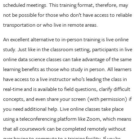
scheduled meetings. This training format, therefore, may
not be possible for those who don’t have access to reliable
transportation or who live in remote areas.
An excellent alternative to in-person training is live online
study. Just like in the classroom setting, participants in live
online data science classes can take advantage of the same
learning benefits as those who study in person. All learners
have access to a live instructor who’s leading the class in
real-time and is available to field questions, clarify difficult
concepts, and even share your screen (with permission) if
you need additional help. Live online classes take place
using a teleconferencing platform like Zoom, which means
that all coursework can be completed remotely without
ever having to commute to a training facility. If you’re