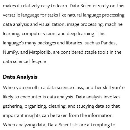
makes it relatively easy to learn. Data Scientists rely on this
versatile language for tasks like natural language processing,
data analysis and visualization, image processing, machine
learning, computer vision, and deep learning. This
language’s many packages and libraries, such as Pandas,
NumPy, and Matplotlib, are considered staple tools in the
data science lifecycle.
Data Analysis
When you enroll in a data science class, another skill you’re
likely to encounter is data analysis. Data analysis involves
gathering, organizing, cleaning, and studying data so that
important insights can be taken from the information.
When analyzing data, Data Scientists are attempting to