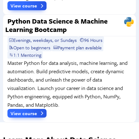
View course
Python Data Science & Machine
Learning Bootcamp
Evenings, weekdays, or Sundays
96 Hours
Open to beginners
Payment plan available
1:1 Mentoring
Master Python for data analysis, machine learning, and
automation. Build predictive models, create dynamic
dashboards, and unleash the power of data
visualization. Launch your career in data science and
Python engineering, equipped with Python, NumPy,
Pandas, and Matplotlib.
View course