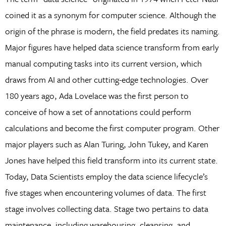
coined it as a synonym for computer science. Although the
origin of the phrase is modern, the field predates its naming.
Major figures have helped data science transform from early
manual computing tasks into its current version, which
draws from AI and other cutting-edge technologies. Over
180 years ago, Ada Lovelace was the first person to
conceive of how a set of annotations could perform
calculations and become the first computer program. Other
major players such as Alan Turing, John Tukey, and Karen
Jones have helped this field transform into its current state.
Today, Data Scientists employ the data science lifecycle’s
five stages when encountering volumes of data. The first
stage involves collecting data. Stage two pertains to data
maintenance, including warehousing, cleansing, and