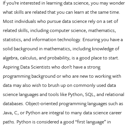
If you’re interested in learning data science, you may wonder
what skills are related that you can learn at the same time.
Most individuals who pursue data science rely on a set of
related skills, including computer science, mathematics,
statistics, and information technology. Ensuring you have a
solid background in mathematics, including knowledge of
algebra, calculus, and probability, is a good place to start.
Aspiring Data Scientists who don’t have a strong
programming background or who are new to working with
data may also wish to brush up on commonly used data
science languages and tools like Python, SQL, and relational
databases. Object-oriented programming languages such as
Java, C, or Python are integral to many data science career
paths. Python is considered a good “first language” in