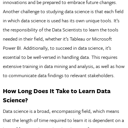
innovations and be prepared to embrace future changes.
Another challenge to studying data science is that each field
in which data science is used has its own unique tools. It’s
the responsibility of the Data Scientists to learn the tools
needed in their field, whether it’s Tableau or Microsoft
Power BI. Additionally, to succeed in data science, it’s
essential to be well-versed in handling data. This requires
extensive training in data mining and analysis, as well as how
to communicate data findings to relevant stakeholders.
How Long Does It Take to Learn Data
Science?
Data science is a broad, encompassing field, which means
that the length of time required to learn it is dependent on a