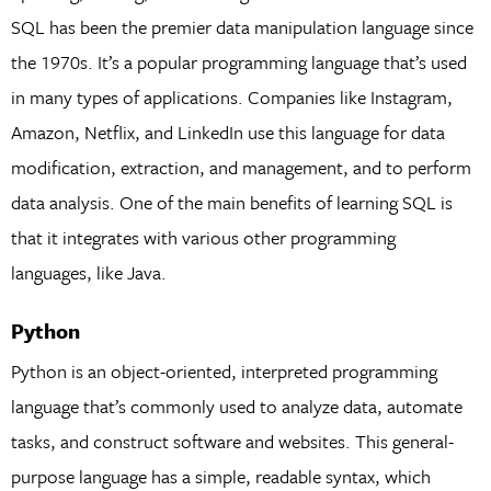
SQL has been the premier data manipulation language since
the 1970s. It’s a popular programming language that’s used
in many types of applications. Companies like Instagram,
Amazon, Netflix, and LinkedIn use this language for data
modification, extraction, and management, and to perform
data analysis. One of the main benefits of learning SQL is
that it integrates with various other programming
languages, like Java.
Python
Python is an object-oriented, interpreted programming
language that’s commonly used to analyze data, automate
tasks, and construct software and websites. This general-
purpose language has a simple, readable syntax, which