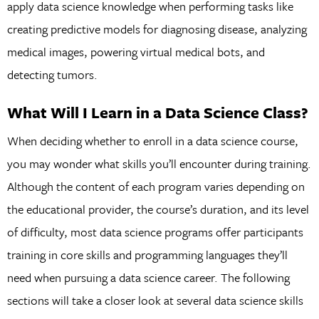
apply data science knowledge when performing tasks like
creating predictive models for diagnosing disease, analyzing
medical images, powering virtual medical bots, and
detecting tumors.
What Will I Learn in a Data Science Class?
When deciding whether to enroll in a data science course,
you may wonder what skills you’ll encounter during training.
Although the content of each program varies depending on
the educational provider, the course’s duration, and its level
of difficulty, most data science programs offer participants
training in core skills and programming languages they’ll
need when pursuing a data science career. The following
sections will take a closer look at several data science skills