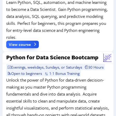
Learn Python, SQL, automation, and machine learning
to become a Data Scientist. Gain Python programming,
data analysis, SQL querying, and predictive modeling
skills. Perfect for beginners, this program prepares you
for entry-level data science and Python engineering
roles.
View course
Python for Data Science Bootcamp
Evenings, weekdays, Sundays, or Saturdays
30 Hours
Open to beginners
1:1 Bonus Training
Unlock the power of Python for data-driven decision-
making as you master Python programming
fundamentals and dive into data analysis. Acquire
essential skills to clean and manipulate data, create
insightful visualizations, and perform statistical analysis,
all through hands-on projects with real-world datasets.