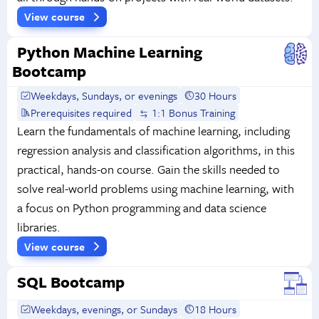
View course
Python Machine Learning
Bootcamp
Weekdays, Sundays, or evenings
30 Hours
Prerequisites required
1:1 Bonus Training
Learn the fundamentals of machine learning, including
regression analysis and classification algorithms, in this
practical, hands-on course. Gain the skills needed to
solve real-world problems using machine learning, with
a focus on Python programming and data science
libraries.
View course
SQL Bootcamp
Weekdays, evenings, or Sundays
18 Hours