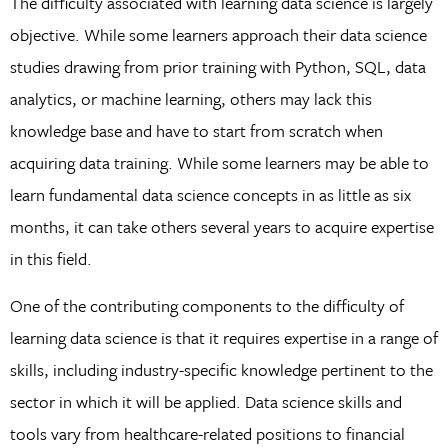
The difficulty associated with learning data science is largely
objective. While some learners approach their data science
studies drawing from prior training with Python, SQL, data
analytics, or machine learning, others may lack this
knowledge base and have to start from scratch when
acquiring data training. While some learners may be able to
learn fundamental data science concepts in as little as six
months, it can take others several years to acquire expertise
in this field.
One of the contributing components to the difficulty of
learning data science is that it requires expertise in a range of
skills, including industry-specific knowledge pertinent to the
sector in which it will be applied. Data science skills and
tools vary from healthcare-related positions to financial