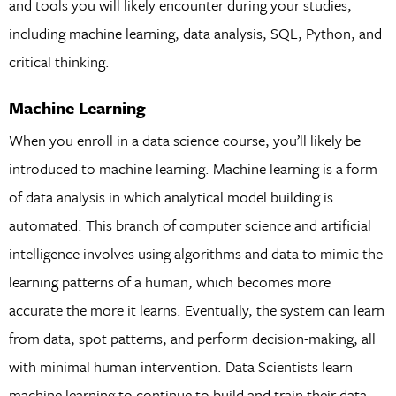
and tools you will likely encounter during your studies,
including machine learning, data analysis, SQL, Python, and
critical thinking.
Machine Learning
When you enroll in a data science course, you’ll likely be
introduced to machine learning. Machine learning is a form
of data analysis in which analytical model building is
automated. This branch of computer science and artificial
intelligence involves using algorithms and data to mimic the
learning patterns of a human, which becomes more
accurate the more it learns. Eventually, the system can learn
from data, spot patterns, and perform decision-making, all
with minimal human intervention. Data Scientists learn
machine learning to continue to build and train their data