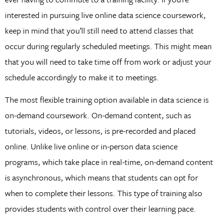
interested in pursuing live online data science coursework,
keep in mind that you’ll still need to attend classes that
occur during regularly scheduled meetings. This might mean
that you will need to take time off from work or adjust your
schedule accordingly to make it to meetings.
The most flexible training option available in data science is
on-demand coursework. On-demand content, such as
tutorials, videos, or lessons, is pre-recorded and placed
online. Unlike live online or in-person data science
programs, which take place in real-time, on-demand content
is asynchronous, which means that students can opt for
when to complete their lessons. This type of training also
provides students with control over their learning pace.