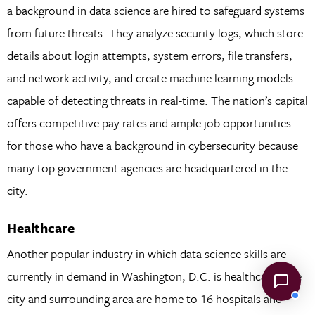
a background in data science are hired to safeguard systems
from future threats. They analyze security logs, which store
details about login attempts, system errors, file transfers,
and network activity, and create machine learning models
capable of detecting threats in real-time. The nation’s capital
offers competitive pay rates and ample job opportunities
for those who have a background in cybersecurity because
many top government agencies are headquartered in the
city.
Healthcare
Another popular industry in which data science skills are
currently in demand in Washington, D.C. is healthcare. The
city and surrounding area are home to 16 hospitals and