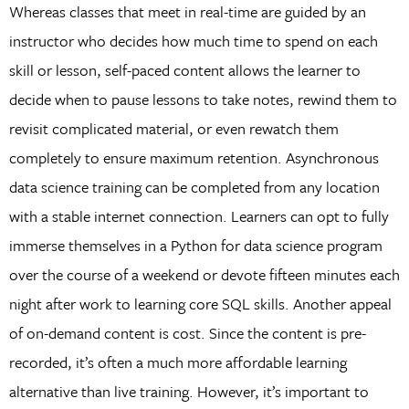
Whereas classes that meet in real-time are guided by an
instructor who decides how much time to spend on each
skill or lesson, self-paced content allows the learner to
decide when to pause lessons to take notes, rewind them to
revisit complicated material, or even rewatch them
completely to ensure maximum retention. Asynchronous
data science training can be completed from any location
with a stable internet connection. Learners can opt to fully
immerse themselves in a Python for data science program
over the course of a weekend or devote fifteen minutes each
night after work to learning core SQL skills. Another appeal
of on-demand content is cost. Since the content is pre-
recorded, it’s often a much more affordable learning
alternative than live training. However, it’s important to