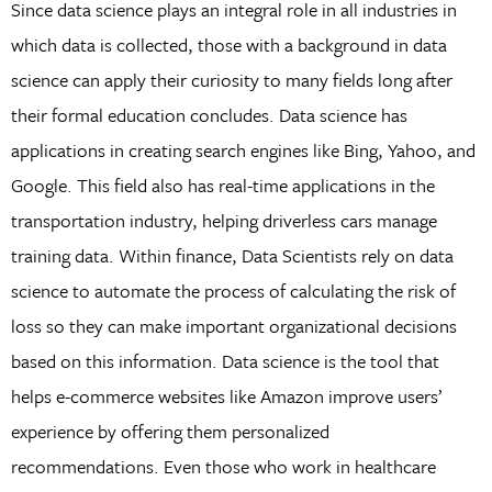
Since data science plays an integral role in all industries in
which data is collected, those with a background in data
science can apply their curiosity to many fields long after
their formal education concludes. Data science has
applications in creating search engines like Bing, Yahoo, and
Google. This field also has real-time applications in the
transportation industry, helping driverless cars manage
training data. Within finance, Data Scientists rely on data
science to automate the process of calculating the risk of
loss so they can make important organizational decisions
based on this information. Data science is the tool that
helps e-commerce websites like Amazon improve users’
experience by offering them personalized
recommendations. Even those who work in healthcare