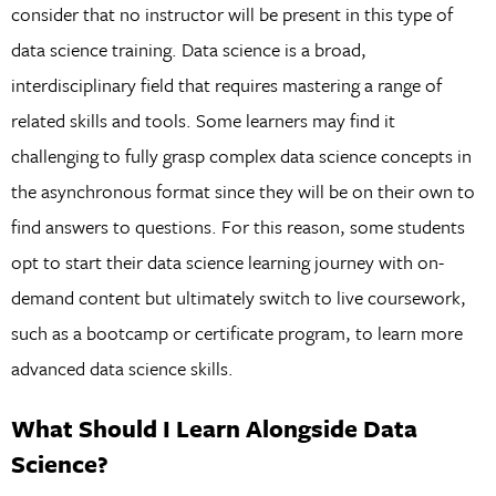
consider that no instructor will be present in this type of
data science training. Data science is a broad,
interdisciplinary field that requires mastering a range of
related skills and tools. Some learners may find it
challenging to fully grasp complex data science concepts in
the asynchronous format since they will be on their own to
find answers to questions. For this reason, some students
opt to start their data science learning journey with on-
demand content but ultimately switch to live coursework,
such as a bootcamp or certificate program, to learn more
advanced data science skills.
What Should I Learn Alongside Data
Science?