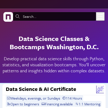
Skip to main content
Search:
Data Science Classes &
Bootcamps Washington, D.C.
Develop practical data science skills through Python,
statistics, and visualization bootcamps. You’ll uncover
patterns and insights hidden within complex datasets.
Data Science & AI Certificate
Weekdays, evenings, or Sundays
114 Hours
Open to beginners
Financing available
1:1 Mentoring