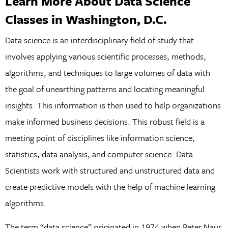
Learn More About Data Science
Classes in Washington, D.C.
Data science is an interdisciplinary field of study that
involves applying various scientific processes, methods,
algorithms, and techniques to large volumes of data with
the goal of unearthing patterns and locating meaningful
insights. This information is then used to help organizations
make informed business decisions. This robust field is a
meeting point of disciplines like information science,
statistics, data analysis, and computer science. Data
Scientists work with structured and unstructured data and
create predictive models with the help of machine learning
algorithms.
The term “data science” originated in 1974 when Peter Naur