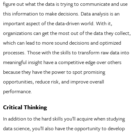
figure out what the data is trying to communicate and use
this information to make decisions. Data analysis is an
important aspect of the data-driven world. With it,
organizations can get the most out of the data they collect,
which can lead to more sound decisions and optimized
processes. Those with the skills to transform raw data into
meaningful insight have a competitive edge over others
because they have the power to spot promising
opportunities, reduce risk, and improve overall
performance.
Critical Thinking
In addition to the hard skills you’ll acquire when studying
data science, you’ll also have the opportunity to develop