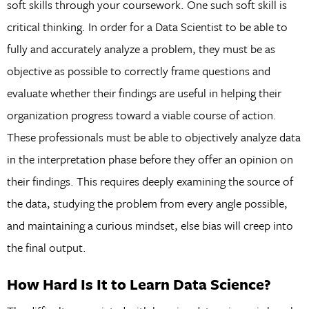
soft skills through your coursework. One such soft skill is
critical thinking. In order for a Data Scientist to be able to
fully and accurately analyze a problem, they must be as
objective as possible to correctly frame questions and
evaluate whether their findings are useful in helping their
organization progress toward a viable course of action.
These professionals must be able to objectively analyze data
in the interpretation phase before they offer an opinion on
their findings. This requires deeply examining the source of
the data, studying the problem from every angle possible,
and maintaining a curious mindset, else bias will creep into
the final output.
How Hard Is It to Learn Data Science?