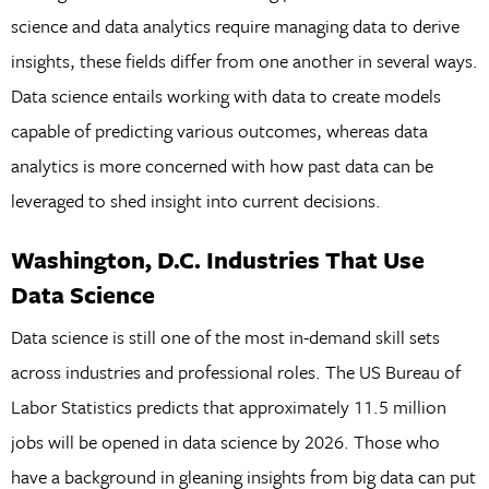
science and data analytics require managing data to derive
insights, these fields differ from one another in several ways.
Data science entails working with data to create models
capable of predicting various outcomes, whereas data
analytics is more concerned with how past data can be
leveraged to shed insight into current decisions.
Washington, D.C. Industries That Use
Data Science
Data science is still one of the most in-demand skill sets
across industries and professional roles. The US Bureau of
Labor Statistics predicts that approximately 11.5 million
jobs will be opened in data science by 2026. Those who
have a background in gleaning insights from big data can put