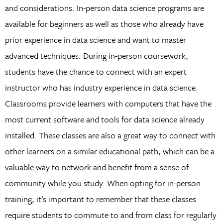
and considerations. In-person data science programs are
available for beginners as well as those who already have
prior experience in data science and want to master
advanced techniques. During in-person coursework,
students have the chance to connect with an expert
instructor who has industry experience in data science.
Classrooms provide learners with computers that have the
most current software and tools for data science already
installed. These classes are also a great way to connect with
other learners on a similar educational path, which can be a
valuable way to network and benefit from a sense of
community while you study. When opting for in-person
training, it’s important to remember that these classes
require students to commute to and from class for regularly