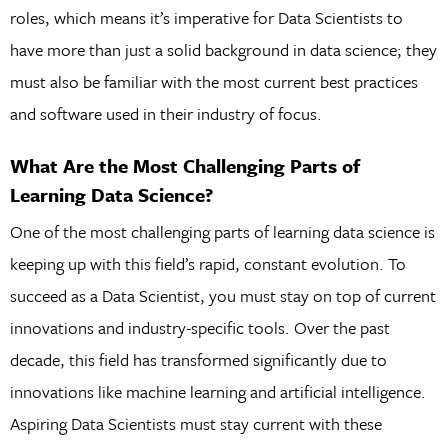
roles, which means it’s imperative for Data Scientists to
have more than just a solid background in data science; they
must also be familiar with the most current best practices
and software used in their industry of focus.
What Are the Most Challenging Parts of
Learning Data Science?
One of the most challenging parts of learning data science is
keeping up with this field’s rapid, constant evolution. To
succeed as a Data Scientist, you must stay on top of current
innovations and industry-specific tools. Over the past
decade, this field has transformed significantly due to
innovations like machine learning and artificial intelligence.
Aspiring Data Scientists must stay current with these