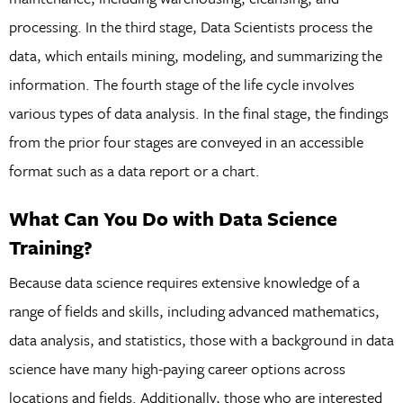
processing. In the third stage, Data Scientists process the
data, which entails mining, modeling, and summarizing the
information. The fourth stage of the life cycle involves
various types of data analysis. In the final stage, the findings
from the prior four stages are conveyed in an accessible
format such as a data report or a chart.
What Can You Do with Data Science
Training?
Because data science requires extensive knowledge of a
range of fields and skills, including advanced mathematics,
data analysis, and statistics, those with a background in data
science have many high-paying career options across
locations and fields. Additionally, those who are interested