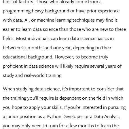
host of factors. Those who already come from a
programming-heavy background or have prior experience
with data, AI, or machine learning techniques may find it
easier to learn data science than those who are new to these
fields. Most individuals can learn data science basics in
between six months and one year, depending on their
educational background. However, to become truly
proficient in data science will likely require several years of
study and real-world training.
When studying data science, it’s important to consider that
the training you’ll require is dependent on the field in which
you hope to apply your skills. If you’re interested in pursuing
a junior position as a Python Developer or a Data Analyst,
you may only need to train for a few months to learn the