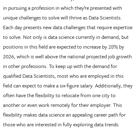
in pursuing a profession in which they’re presented with
unique challenges to solve will thrive as Data Scientists.
Each day presents new data challenges that require expertise
to solve. Not only is data science currently in demand, but
positions in this field are expected to increase by 28% by
2026, which is well above the national projected job growth
in other professions. To keep up with the demand for
qualified Data Scientists, most who are employed in this
field can expect to make a six-figure salary. Additionally, they
often have the flexibility to relocate from one city to
another or even work remotely for their employer. This
flexibility makes data science an appealing career path for
those who are interested in fully exploring data trends.