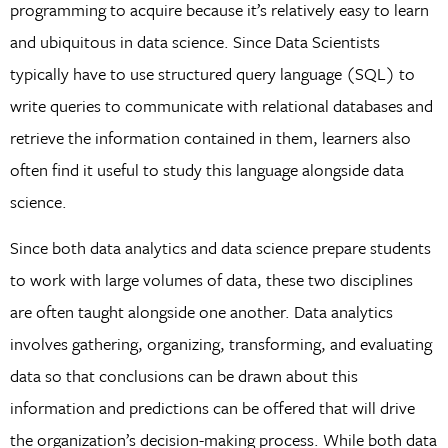
programming to acquire because it’s relatively easy to learn
and ubiquitous in data science. Since Data Scientists
typically have to use structured query language (SQL) to
write queries to communicate with relational databases and
retrieve the information contained in them, learners also
often find it useful to study this language alongside data
science.
Since both data analytics and data science prepare students
to work with large volumes of data, these two disciplines
are often taught alongside one another. Data analytics
involves gathering, organizing, transforming, and evaluating
data so that conclusions can be drawn about this
information and predictions can be offered that will drive
the organization’s decision-making process. While both data