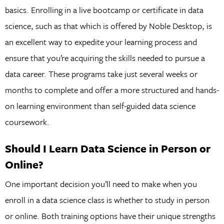
basics. Enrolling in a live bootcamp or certificate in data
science, such as that which is offered by Noble Desktop, is
an excellent way to expedite your learning process and
ensure that you’re acquiring the skills needed to pursue a
data career. These programs take just several weeks or
months to complete and offer a more structured and hands-
on learning environment than self-guided data science
coursework.
Should I Learn Data Science in Person or
Online?
One important decision you’ll need to make when you
enroll in a data science class is whether to study in person
or online. Both training options have their unique strengths