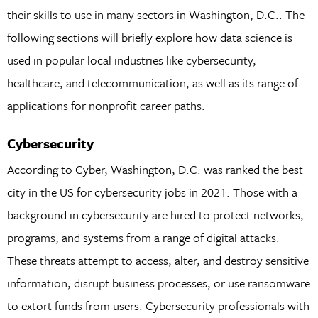
their skills to use in many sectors in Washington, D.C.. The
following sections will briefly explore how data science is
used in popular local industries like cybersecurity,
healthcare, and telecommunication, as well as its range of
applications for nonprofit career paths.
Cybersecurity
According to Cyber, Washington, D.C. was ranked the best
city in the US for cybersecurity jobs in 2021. Those with a
background in cybersecurity are hired to protect networks,
programs, and systems from a range of digital attacks.
These threats attempt to access, alter, and destroy sensitive
information, disrupt business processes, or use ransomware
to extort funds from users. Cybersecurity professionals with