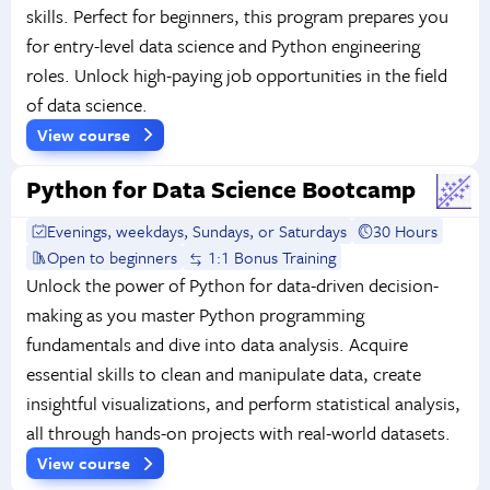
skills. Perfect for beginners, this program prepares you
for entry-level data science and Python engineering
roles. Unlock high-paying job opportunities in the field
of data science.
View course
Python for Data Science Bootcamp
Evenings, weekdays, Sundays, or Saturdays
30 Hours
Open to beginners
1:1 Bonus Training
Unlock the power of Python for data-driven decision-
making as you master Python programming
fundamentals and dive into data analysis. Acquire
essential skills to clean and manipulate data, create
insightful visualizations, and perform statistical analysis,
all through hands-on projects with real-world datasets.
View course