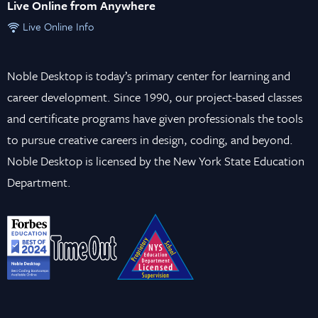
Live Online from Anywhere
Live Online Info
Noble Desktop is today’s primary center for learning and
career development. Since 1990, our project-based classes
and certificate programs have given professionals the tools
to pursue creative careers in design, coding, and beyond.
Noble Desktop is licensed by the New York State Education
Department.