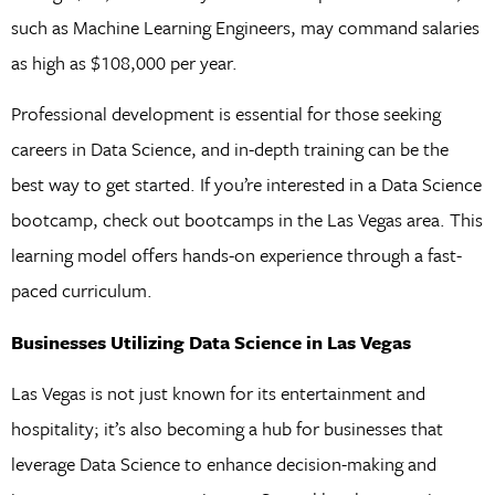
such as Machine Learning Engineers, may command salaries
as high as $108,000 per year.
Professional development is essential for those seeking
careers in Data Science, and in-depth training can be the
best way to get started. If you’re interested in a Data Science
bootcamp, check out bootcamps in the Las Vegas area. This
learning model offers hands-on experience through a fast-
paced curriculum.
Businesses Utilizing Data Science in Las Vegas
Las Vegas is not just known for its entertainment and
hospitality; it’s also becoming a hub for businesses that
leverage Data Science to enhance decision-making and