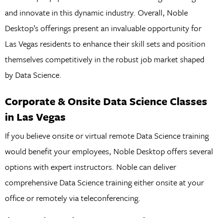
and innovate in this dynamic industry. Overall, Noble
Desktop’s offerings present an invaluable opportunity for
Las Vegas residents to enhance their skill sets and position
themselves competitively in the robust job market shaped
by Data Science.
Corporate & Onsite Data Science Classes
in Las Vegas
If you believe onsite or virtual remote Data Science training
would benefit your employees, Noble Desktop offers several
options with expert instructors. Noble can deliver
comprehensive Data Science training either onsite at your
office or remotely via teleconferencing.