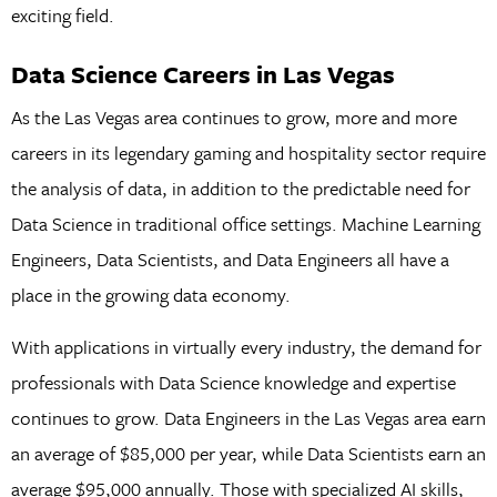
exciting field.
Data Science Careers in Las Vegas
As the Las Vegas area continues to grow, more and more
careers in its legendary gaming and hospitality sector require
the analysis of data, in addition to the predictable need for
Data Science in traditional office settings. Machine Learning
Engineers, Data Scientists, and Data Engineers all have a
place in the growing data economy.
With applications in virtually every industry, the demand for
professionals with Data Science knowledge and expertise
continues to grow. Data Engineers in the Las Vegas area earn
an average of $85,000 per year, while Data Scientists earn an
average $95,000 annually. Those with specialized AI skills,