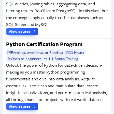
SQL queries, joining tables, aggregating data, and
filtering results. You'll learn PostgreSQL in this class, but
the concepts apply equally to other databases such as
SQL Server and MySQL.
View course
Python Certification Program
Evenings, weekdays, or Sundays
33 Hours
Open to beginners
1:1 Bonus Training
Unlock the power of Python for data-driven decision-
making as you master Python programming
fundamentals and dive into data analysis. Acquire
essential skills to clean and manipulate data, create
insightful visualizations, and perform statistical analysis,
all through hands-on projects with real-world datasets.
View course