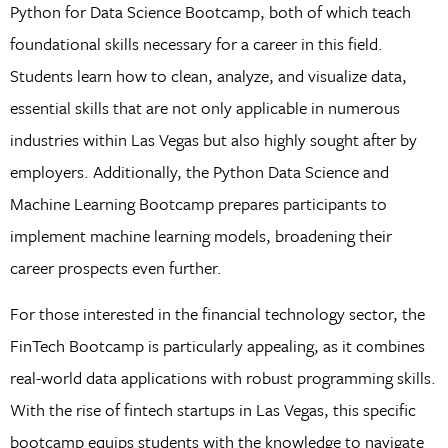
Python for Data Science Bootcamp, both of which teach
foundational skills necessary for a career in this field.
Students learn how to clean, analyze, and visualize data,
essential skills that are not only applicable in numerous
industries within Las Vegas but also highly sought after by
employers. Additionally, the Python Data Science and
Machine Learning Bootcamp prepares participants to
implement machine learning models, broadening their
career prospects even further.
For those interested in the financial technology sector, the
FinTech Bootcamp is particularly appealing, as it combines
real-world data applications with robust programming skills.
With the rise of fintech startups in Las Vegas, this specific
bootcamp equips students with the knowledge to navigate