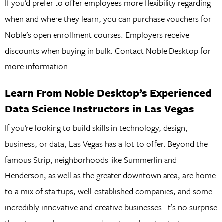
If you’d prefer to offer employees more flexibility regarding
when and where they learn, you can purchase vouchers for
Noble’s open enrollment courses. Employers receive
discounts when buying in bulk. Contact Noble Desktop for
more information.
Learn From Noble Desktop’s Experienced
Data Science Instructors in Las Vegas
If you’re looking to build skills in technology, design,
business, or data, Las Vegas has a lot to offer. Beyond the
famous Strip, neighborhoods like Summerlin and
Henderson, as well as the greater downtown area, are home
to a mix of startups, well-established companies, and some
incredibly innovative and creative businesses. It’s no surprise