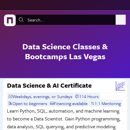
Skip to main content
Search:
Data Science Classes &
Bootcamps Las Vegas
Data Science & AI Certificate
Weekdays, evenings, or Sundays
114 Hours
Open to beginners
Financing available
1:1 Mentoring
Learn Python, SQL, automation, and machine learning
to become a Data Scientist. Gain Python programming,
data analysis, SQL querying, and predictive modeling