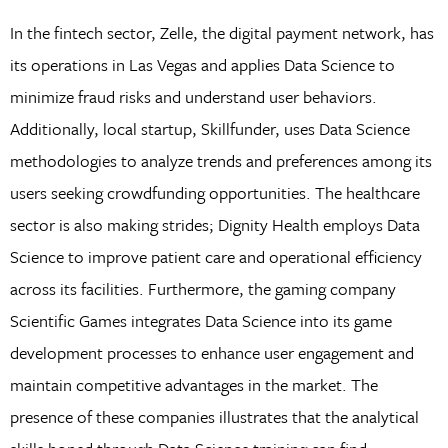
In the fintech sector, Zelle, the digital payment network, has
its operations in Las Vegas and applies Data Science to
minimize fraud risks and understand user behaviors.
Additionally, local startup, Skillfunder, uses Data Science
methodologies to analyze trends and preferences among its
users seeking crowdfunding opportunities. The healthcare
sector is also making strides; Dignity Health employs Data
Science to improve patient care and operational efficiency
across its facilities. Furthermore, the gaming company
Scientific Games integrates Data Science into its game
development processes to enhance user engagement and
maintain competitive advantages in the market. The
presence of these companies illustrates that the analytical