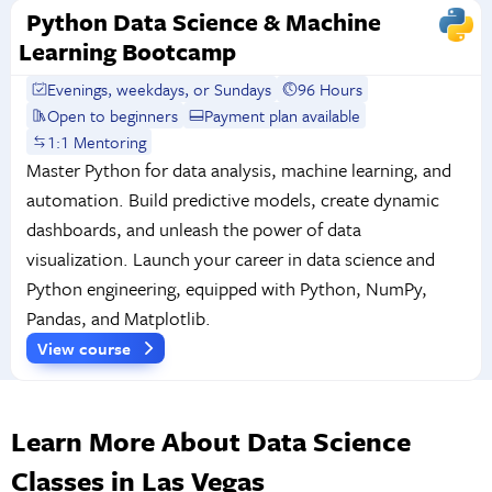
Python Data Science & Machine
Learning Bootcamp
Evenings, weekdays, or Sundays
96 Hours
Open to beginners
Payment plan available
1:1 Mentoring
Master Python for data analysis, machine learning, and
automation. Build predictive models, create dynamic
dashboards, and unleash the power of data
visualization. Launch your career in data science and
Python engineering, equipped with Python, NumPy,
Pandas, and Matplotlib.
View course
Learn More About Data Science
Classes in Las Vegas