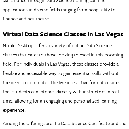
skills honed through Data Science training can find
applications in diverse fields ranging from hospitality to
finance and healthcare.
Virtual
Data
Science
Classes
in
Las
Vegas
Noble Desktop offers a variety of online Data Science
classes that cater to those looking to excel in this booming
field. For individuals in Las Vegas, these classes provide a
flexible and accessible way to gain essential skills without
the need to commute. The live interactive format ensures
that students can interact directly with instructors in real-
time, allowing for an engaging and personalized learning
experience.
Among the offerings are the Data Science Certificate and the