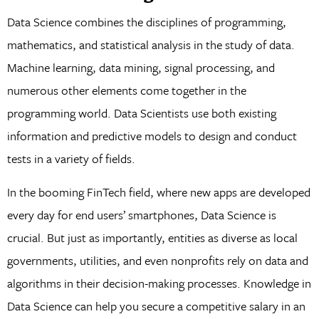
Data Science combines the disciplines of programming,
mathematics, and statistical analysis in the study of data.
Machine learning, data mining, signal processing, and
numerous other elements come together in the
programming world. Data Scientists use both existing
information and predictive models to design and conduct
tests in a variety of fields.
In the booming FinTech field, where new apps are developed
every day for end users’ smartphones, Data Science is
crucial. But just as importantly, entities as diverse as local
governments, utilities, and even nonprofits rely on data and
algorithms in their decision-making processes. Knowledge in
Data Science can help you secure a competitive salary in an