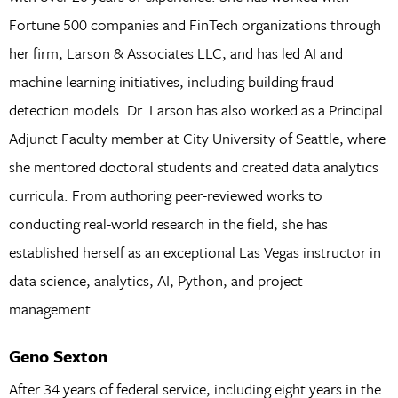
Fortune 500 companies and FinTech organizations through
her firm, Larson & Associates LLC, and has led AI and
machine learning initiatives, including building fraud
detection models. Dr. Larson has also worked as a Principal
Adjunct Faculty member at City University of Seattle, where
she mentored doctoral students and created data analytics
curricula. From authoring peer-reviewed works to
conducting real-world research in the field, she has
established herself as an exceptional Las Vegas instructor in
data science, analytics, AI, Python, and project
management.
Geno Sexton
After 34 years of federal service, including eight years in the