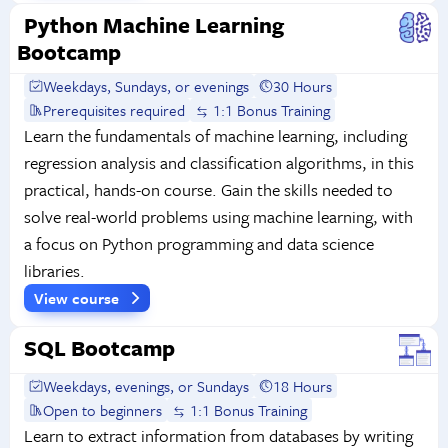
Python Machine Learning
Bootcamp
Weekdays, Sundays, or evenings
30 Hours
Prerequisites required
1:1 Bonus Training
Learn the fundamentals of machine learning, including
regression analysis and classification algorithms, in this
practical, hands-on course. Gain the skills needed to
solve real-world problems using machine learning, with
a focus on Python programming and data science
libraries.
View course
SQL Bootcamp
Weekdays, evenings, or Sundays
18 Hours
Open to beginners
1:1 Bonus Training
Learn to extract information from databases by writing