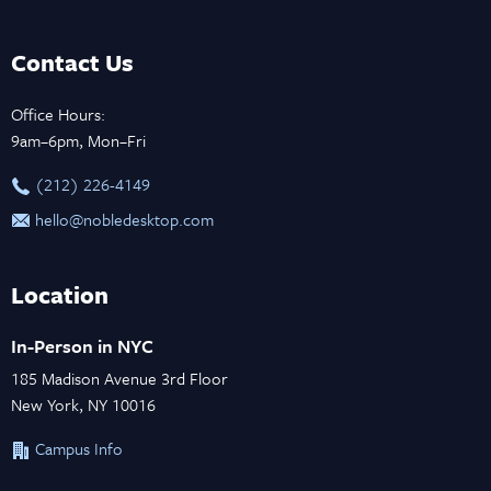
Contact Us
Office Hours:
9am–6pm, Mon–Fri
‪(212) 226-4149
hello@nobledesktop.com
Location
In-Person in NYC
185 Madison Avenue 3rd Floor
New York, NY 10016
Campus Info