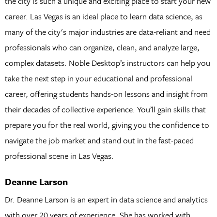
the city is such a unique and exciting place to start your new
career. Las Vegas is an ideal place to learn data science, as
many of the city's major industries are data-reliant and need
professionals who can organize, clean, and analyze large,
complex datasets. Noble Desktop’s instructors can help you
take the next step in your educational and professional
career, offering students hands-on lessons and insight from
their decades of collective experience. You’ll gain skills that
prepare you for the real world, giving you the confidence to
navigate the job market and stand out in the fast-paced
professional scene in Las Vegas.
Deanne Larson
Dr. Deanne Larson is an expert in data science and analytics
with over 20 years of experience. She has worked with