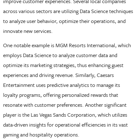
improve customer experiences. Several local companies
across various sectors are utilizing Data Science techniques
to analyze user behavior, optimize their operations, and
innovate new services.
One notable example is MGM Resorts International, which
employs Data Science to analyze customer data and
optimize its marketing strategies, thus enhancing guest
experiences and driving revenue. Similarly, Caesars
Entertainment uses predictive analytics to manage its
loyalty programs, offering personalized rewards that
resonate with customer preferences. Another significant
player is the Las Vegas Sands Corporation, which utilizes
data-driven insights for operational efficiencies in its vast
gaming and hospitality operations.