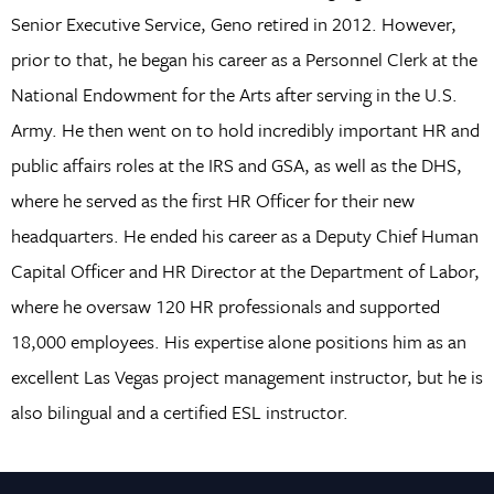
Senior Executive Service, Geno retired in 2012. However,
prior to that, he began his career as a Personnel Clerk at the
National Endowment for the Arts after serving in the U.S.
Army. He then went on to hold incredibly important HR and
public affairs roles at the IRS and GSA, as well as the DHS,
where he served as the first HR Officer for their new
headquarters. He ended his career as a Deputy Chief Human
Capital Officer and HR Director at the Department of Labor,
where he oversaw 120 HR professionals and supported
18,000 employees. His expertise alone positions him as an
excellent Las Vegas project management instructor, but he is
also bilingual and a certified ESL instructor.