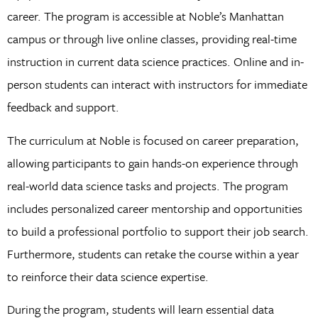
career. The program is accessible at Noble’s Manhattan
campus or through live online classes, providing real-time
instruction in current data science practices. Online and in-
person students can interact with instructors for immediate
feedback and support.
The curriculum at Noble is focused on career preparation,
allowing participants to gain hands-on experience through
real-world data science tasks and projects. The program
includes personalized career mentorship and opportunities
to build a professional portfolio to support their job search.
Furthermore, students can retake the course within a year
to reinforce their data science expertise.
During the program, students will learn essential data