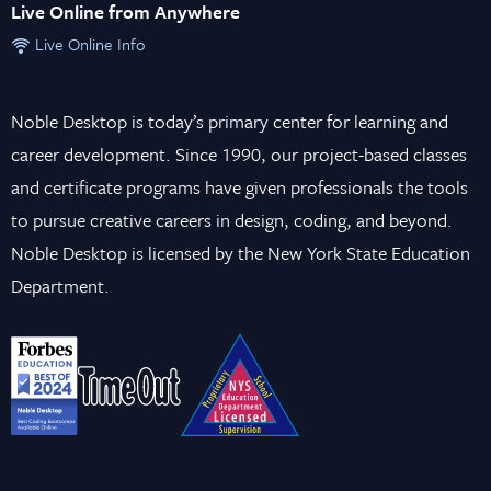
Live Online from Anywhere
Live Online Info
Noble Desktop is today’s primary center for learning and
career development. Since 1990, our project-based classes
and certificate programs have given professionals the tools
to pursue creative careers in design, coding, and beyond.
Noble Desktop is licensed by the New York State Education
Department.