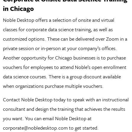
in Chicago
Noble Desktop offers a selection of onsite and virtual
classes for corporate data science training, as well as
customized options. These can be delivered over Zoom in a
private session or in-person at your company’s offices.
Another opportunity for Chicago businesses is to purchase
vouchers for employees to attend Noble’s open enrollment
data science courses. There is a group discount available
when organizations purchase multiple vouchers.
Contact Noble Desktop today to speak with an instructional
consultant and design the training that achieves the results
you want. You can email Noble Desktop at
corporate@nobledesktop.com to get started.