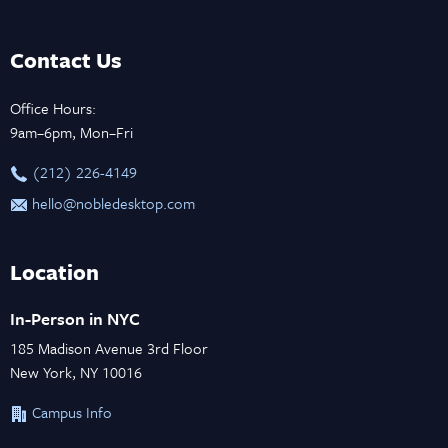
Contact Us
Office Hours:
9am–6pm, Mon–Fri
‪(212) 226-4149
hello@nobledesktop.com
Location
In-Person in NYC
185 Madison Avenue 3rd Floor
New York, NY 10016
Campus Info