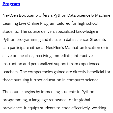
Program
NextGen Bootcamp offers a Python Data Science & Machine
Learning Live Online Program tailored for high school
students. The course delivers specialized knowledge in
Python programming and its use in data science. Students
can participate either at NextGen’s Manhattan location or in
a live online class, receiving immediate, interactive
instruction and personalized support from experienced
teachers. The competencies gained are directly beneficial for
those pursuing further education in computer science.
The course begins by immersing students in Python
programming, a language renowned for its global
prevalence. It equips students to code effectively, working