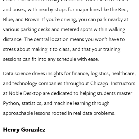
and buses, with nearby stops for major lines like the Red,
Blue, and Brown. If you’re driving, you can park nearby at
various parking decks and metered spots within walking
distance. The central location means you won’t have to
stress about making it to class, and that your training
sessions can fit into any schedule with ease.
Data science drives insights for finance, logistics, healthcare,
and technology companies throughout Chicago. Instructors
at Noble Desktop are dedicated to helping students master
Python, statistics, and machine learning through
approachable lessons rooted in real data problems.
Henry Gonzalez