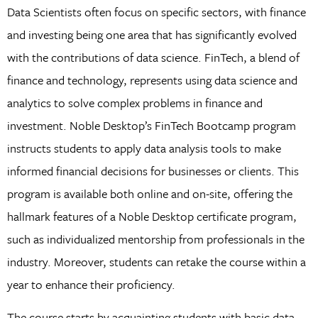
Data Scientists often focus on specific sectors, with finance
and investing being one area that has significantly evolved
with the contributions of data science. FinTech, a blend of
finance and technology, represents using data science and
analytics to solve complex problems in finance and
investment. Noble Desktop’s FinTech Bootcamp program
instructs students to apply data analysis tools to make
informed financial decisions for businesses or clients. This
program is available both online and on-site, offering the
hallmark features of a Noble Desktop certificate program,
such as individualized mentorship from professionals in the
industry. Moreover, students can retake the course within a
year to enhance their proficiency.
The course starts by acquainting students with basic data