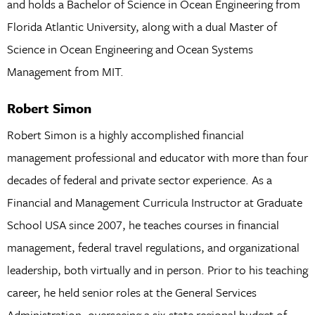
and holds a Bachelor of Science in Ocean Engineering from
Florida Atlantic University, along with a dual Master of
Science in Ocean Engineering and Ocean Systems
Management from MIT.
Robert Simon
Robert Simon is a highly accomplished financial
management professional and educator with more than four
decades of federal and private sector experience. As a
Financial and Management Curricula Instructor at Graduate
School USA since 2007, he teaches courses in financial
management, federal travel regulations, and organizational
leadership, both virtually and in person. Prior to his teaching
career, he held senior roles at the General Services
Administration, overseeing a six-state regional budget of