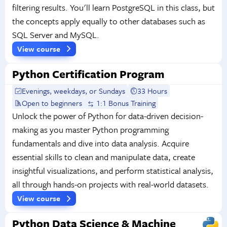
filtering results. You'll learn PostgreSQL in this class, but
the concepts apply equally to other databases such as
SQL Server and MySQL.
View course
Python Certification Program
Evenings, weekdays, or Sundays
33 Hours
Open to beginners
1:1 Bonus Training
Unlock the power of Python for data-driven decision-
making as you master Python programming
fundamentals and dive into data analysis. Acquire
essential skills to clean and manipulate data, create
insightful visualizations, and perform statistical analysis,
all through hands-on projects with real-world datasets.
View course
Python Data Science & Machine