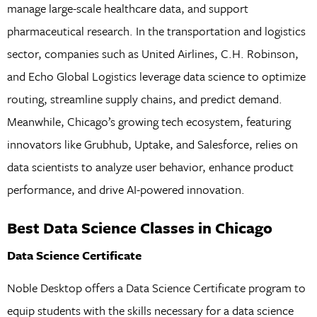
manage large-scale healthcare data, and support
pharmaceutical research. In the transportation and logistics
sector, companies such as United Airlines, C.H. Robinson,
and Echo Global Logistics leverage data science to optimize
routing, streamline supply chains, and predict demand.
Meanwhile, Chicago’s growing tech ecosystem, featuring
innovators like Grubhub, Uptake, and Salesforce, relies on
data scientists to analyze user behavior, enhance product
performance, and drive AI-powered innovation.
Best Data Science Classes in Chicago
Data Science Certificate
Noble Desktop offers a Data Science Certificate program to
equip students with the skills necessary for a data science