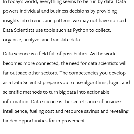
In today’s world, everything seems to be run by data. Data
powers individual and business decisions by providing
insights into trends and patterns we may not have noticed.
Data Scientists use tools such as Python to collect,
organize, analyze, and translate data.
Data science is a field full of possibilities. As the world
becomes more connected, the need for data scientists will
far outpace other sectors. The competencies you develop
as a Data Scientist prepare you to use algorithms, logic, and
scientific methods to turn big data into actionable
information. Data science is the secret sauce of business
intelligence, fueling cost and resource savings and revealing
hidden opportunities for improvement.