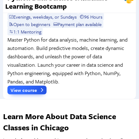
Learning Bootcamp
Evenings, weekdays, or Sundays
96 Hours
Open to beginners
Payment plan available
1:1 Mentoring
Master Python for data analysis, machine learning, and
automation. Build predictive models, create dynamic
dashboards, and unleash the power of data
visualization. Launch your career in data science and
Python engineering, equipped with Python, NumPy,
Pandas, and Matplotlib.
View course
Learn More About Data Science
Classes in Chicago