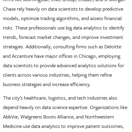
Chase rely heavily on data scientists to develop predictive
models, optimize trading algorithms, and assess financial
risks. These professionals use big data analytics to identify
trends, forecast market changes, and improve investment
strategies. Additionally, consulting firms such as Deloitte
and Accenture have major offices in Chicago, employing
data scientists to provide advanced analytics solutions for
clients across various industries, helping them refine
business strategies and increase efficiency.
The city’s healthcare, logistics, and tech industries also
depend heavily on data science expertise. Organizations like
AbbVie, Walgreens Boots Alliance, and Northwestern
Medicine use data analytics to improve patient outcomes,