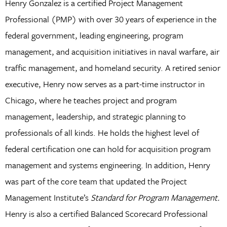
Henry Gonzalez is a certified Project Management
Professional (PMP) with over 30 years of experience in the
federal government, leading engineering, program
management, and acquisition initiatives in naval warfare, air
traffic management, and homeland security. A retired senior
executive, Henry now serves as a part-time instructor in
Chicago, where he teaches project and program
management, leadership, and strategic planning to
professionals of all kinds. He holds the highest level of
federal certification one can hold for acquisition program
management and systems engineering. In addition, Henry
was part of the core team that updated the Project
Management Institute’s
Standard for Program Management.
Henry is also a certified Balanced Scorecard Professional