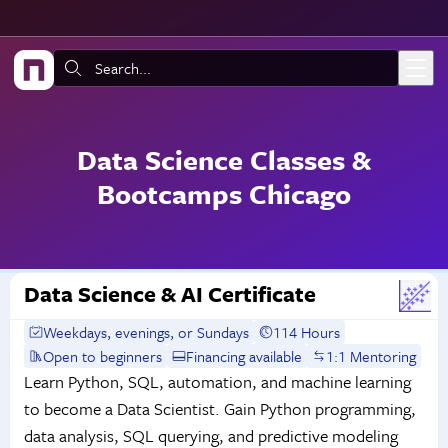
Skip to main content
Search:
Data Science Classes &
Bootcamps Chicago
Data Science & AI Certificate
Weekdays, evenings, or Sundays
114 Hours
Open to beginners
Financing available
1:1 Mentoring
Learn Python, SQL, automation, and machine learning
to become a Data Scientist. Gain Python programming,
data analysis, SQL querying, and predictive modeling