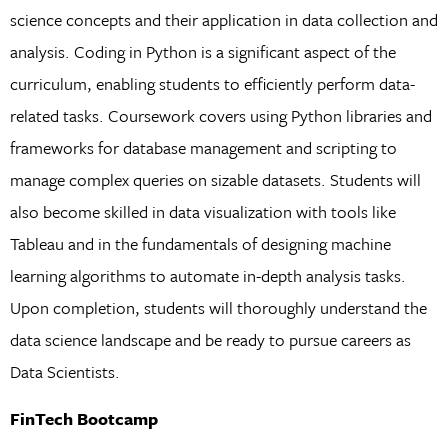
science concepts and their application in data collection and
analysis. Coding in Python is a significant aspect of the
curriculum, enabling students to efficiently perform data-
related tasks. Coursework covers using Python libraries and
frameworks for database management and scripting to
manage complex queries on sizable datasets. Students will
also become skilled in data visualization with tools like
Tableau and in the fundamentals of designing machine
learning algorithms to automate in-depth analysis tasks.
Upon completion, students will thoroughly understand the
data science landscape and be ready to pursue careers as
Data Scientists.
FinTech Bootcamp