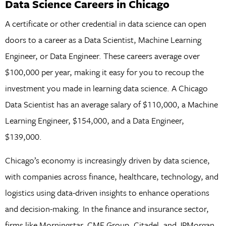
Data Science Careers in Chicago
A certificate or other credential in data science can open
doors to a career as a Data Scientist, Machine Learning
Engineer, or Data Engineer. These careers average over
$100,000 per year, making it easy for you to recoup the
investment you made in learning data science. A Chicago
Data Scientist has an average salary of $110,000, a Machine
Learning Engineer, $154,000, and a Data Engineer,
$139,000.
Chicago’s economy is increasingly driven by data science,
with companies across finance, healthcare, technology, and
logistics using data-driven insights to enhance operations
and decision-making. In the finance and insurance sector,
firms like Morningstar, CME Group, Citadel, and JPMorgan