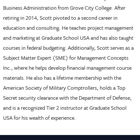
Business Administration from Grove City College. After
retiring in 2014, Scott pivoted to a second career in
education and consulting. He teaches project management
and marketing at Graduate School USA and has also taught
courses in federal budgeting. Additionally, Scott serves as a
Subject Matter Expert (SME) for Management Concepts
Inc., where he helps develop financial management course
materials. He also has a lifetime membership with the
American Society of Military Comptrollers, holds a Top
Secret security clearance with the Department of Defense,
and is a recognized Tier 2 instructor at Graduate School
USA for his wealth of experience.