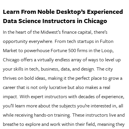
Learn From Noble Desktop’s Experienced
Data Science Instructors in Chicago
In the heart of the Midwest’s finance capital, there’s
opportunity everywhere. From tech startups in Fulton
Market to powerhouse Fortune 500 firms in the Loop,
Chicago offers a virtually endless array of ways to level up
your skills in tech, business, data, and design. The city
thrives on bold ideas, making it the perfect place to grow a
career that is not only lucrative but also makes a real
impact. With expert instructors with decades of experience,
you’ll learn more about the subjects you’re interested in, all
while receiving hands-on training. These instructors live and
breathe to explore and work within their field, meaning they