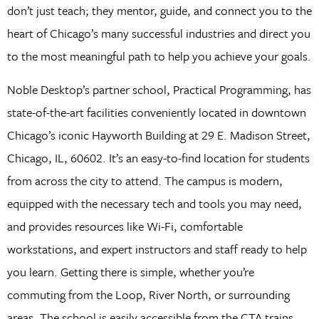
don’t just teach; they mentor, guide, and connect you to the
heart of Chicago’s many successful industries and direct you
to the most meaningful path to help you achieve your goals.
Noble Desktop’s partner school, Practical Programming, has
state-of-the-art facilities conveniently located in downtown
Chicago’s iconic Hayworth Building at 29 E. Madison Street,
Chicago, IL, 60602. It’s an easy-to-find location for students
from across the city to attend. The campus is modern,
equipped with the necessary tech and tools you may need,
and provides resources like Wi-Fi, comfortable
workstations, and expert instructors and staff ready to help
you learn. Getting there is simple, whether you’re
commuting from the Loop, River North, or surrounding
areas. The school is easily accessible from the CTA trains