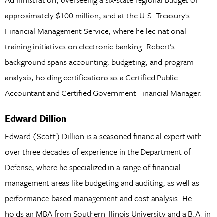
approximately $100 million, and at the U.S. Treasury’s
Financial Management Service, where he led national
training initiatives on electronic banking. Robert’s
background spans accounting, budgeting, and program
analysis, holding certifications as a Certified Public
Accountant and Certified Government Financial Manager.
Edward Dillion
Edward (Scott) Dillion is a seasoned financial expert with
over three decades of experience in the Department of
Defense, where he specialized in a range of financial
management areas like budgeting and auditing, as well as
performance-based management and cost analysis. He
holds an MBA from Southern Illinois University and a B.A. in