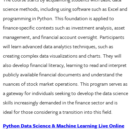
science methods, including using software such as Excel and
programming in Python. This foundation is applied to
finance-specific contexts such as investment analysis, asset
management, and financial account oversight. Participants
will learn advanced data analytics techniques, such as
creating complex data visualizations and charts. They will
also develop financial literacy, learning to read and interpret
publicly available financial documents and understand the
nuances of stock market operations. This program serves as
a gateway for individuals seeking to develop the data science
skills increasingly demanded in the finance sector and is
ideal for those considering a transition into this field.
Python Data Science & Machine Learning Live Online