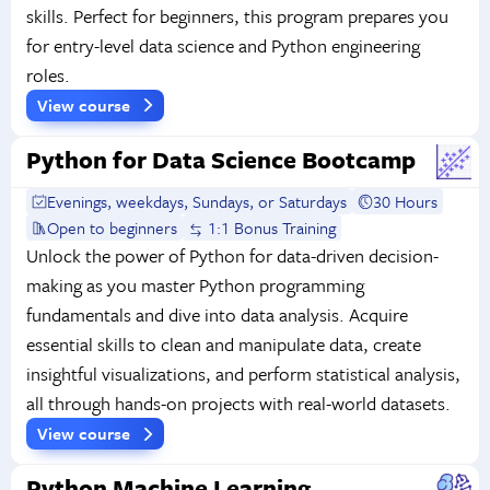
skills. Perfect for beginners, this program prepares you
for entry-level data science and Python engineering
roles.
View course
Python for Data Science Bootcamp
Evenings, weekdays, Sundays, or Saturdays
30 Hours
Open to beginners
1:1 Bonus Training
Unlock the power of Python for data-driven decision-
making as you master Python programming
fundamentals and dive into data analysis. Acquire
essential skills to clean and manipulate data, create
insightful visualizations, and perform statistical analysis,
all through hands-on projects with real-world datasets.
View course
Python Machine Learning