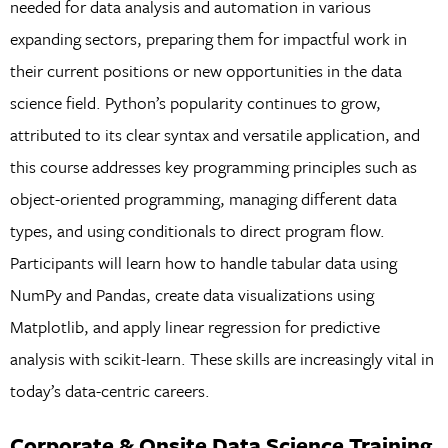
needed for data analysis and automation in various
expanding sectors, preparing them for impactful work in
their current positions or new opportunities in the data
science field. Python’s popularity continues to grow,
attributed to its clear syntax and versatile application, and
this course addresses key programming principles such as
object-oriented programming, managing different data
types, and using conditionals to direct program flow.
Participants will learn how to handle tabular data using
NumPy and Pandas, create data visualizations using
Matplotlib, and apply linear regression for predictive
analysis with scikit-learn. These skills are increasingly vital in
today’s data-centric careers.
Corporate & Onsite Data Science Training