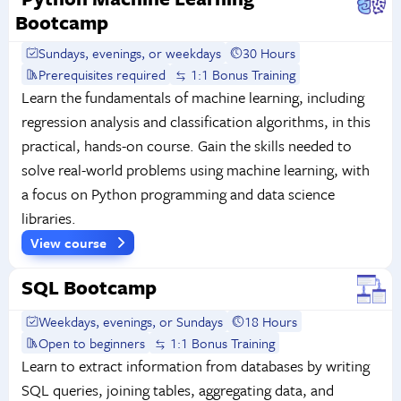
Bootcamp
Sundays, evenings, or weekdays
30 Hours
Prerequisites required
1:1 Bonus Training
Learn the fundamentals of machine learning, including
regression analysis and classification algorithms, in this
practical, hands-on course. Gain the skills needed to
solve real-world problems using machine learning, with
a focus on Python programming and data science
libraries.
View course
SQL Bootcamp
Weekdays, evenings, or Sundays
18 Hours
Open to beginners
1:1 Bonus Training
Learn to extract information from databases by writing
SQL queries, joining tables, aggregating data, and