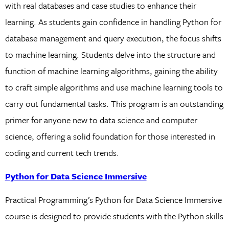
with real databases and case studies to enhance their
learning. As students gain confidence in handling Python for
database management and query execution, the focus shifts
to machine learning. Students delve into the structure and
function of machine learning algorithms, gaining the ability
to craft simple algorithms and use machine learning tools to
carry out fundamental tasks. This program is an outstanding
primer for anyone new to data science and computer
science, offering a solid foundation for those interested in
coding and current tech trends.
Python for Data Science Immersive
Practical Programming’s Python for Data Science Immersive
course is designed to provide students with the Python skills