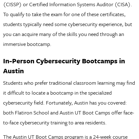
(CISSP) or Certified Information Systems Auditor (CISA).
To qualify to take the exam for one of these certificates,
students typically need some cybersecurity experience, but
you can acquire many of the skills you need through an
immersive bootcamp.
In-Person Cybersecurity Bootcamps in
Austin
Students who prefer traditional classroom learning may find
it difficult to locate a bootcamp in the specialized
cybersecurity field. Fortunately, Austin has you covered:
both Flatiron School and Austin UT Boot Camps offer face-
to-face cybersecurity training to area residents.
The Austin UT Boot Camps program is a 24-week course