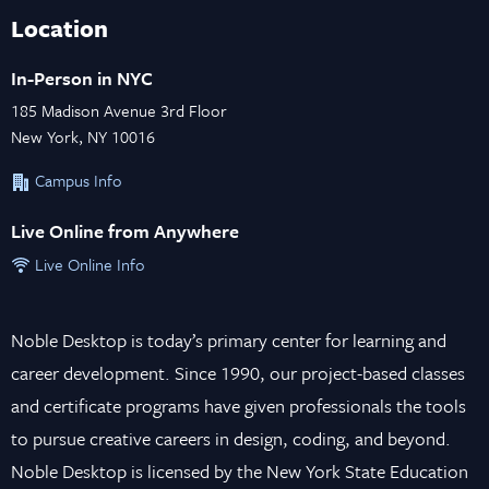
Location
In-Person in NYC
185 Madison Avenue 3rd Floor
New York, NY 10016
Campus Info
Live Online from Anywhere
Live Online Info
Noble Desktop is today’s primary center for learning and
career development. Since 1990, our project-based classes
and certificate programs have given professionals the tools
to pursue creative careers in design, coding, and beyond.
Noble Desktop is licensed by the New York State Education