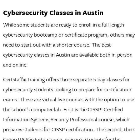
Cybersecurity Classes in Austin
While some students are ready to enroll in a full-length
cybersecurity bootcamp or certificate program, others may
need to start out with a shorter course. The best
cybersecurity classes in Austin are available both in-person
and online.
Certstaffix Training offers three separate 5-day classes for
cybersecurity students looking to prepare for certification
exams. These are virtual live courses with the option to use
the school’s computer lab. First is the CISSP: Certified
Information Systems Security Professional course, which
prepares students for CISSP certification. The second, their
CompTIA PenTest+ course, prepares students for the