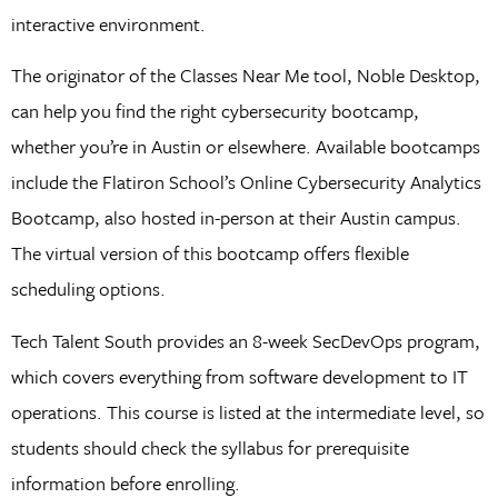
interactive environment.
The originator of the Classes Near Me tool, Noble Desktop,
can help you find the right cybersecurity bootcamp,
whether you’re in Austin or elsewhere. Available bootcamps
include the Flatiron School’s Online Cybersecurity Analytics
Bootcamp, also hosted in-person at their Austin campus.
The virtual version of this bootcamp offers flexible
scheduling options.
Tech Talent South provides an 8-week SecDevOps program,
which covers everything from software development to IT
operations. This course is listed at the intermediate level, so
students should check the syllabus for prerequisite
information before enrolling.