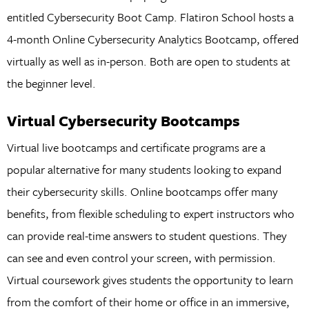
entitled Cybersecurity Boot Camp. Flatiron School hosts a
4-month Online Cybersecurity Analytics Bootcamp, offered
virtually as well as in-person. Both are open to students at
the beginner level.
Virtual Cybersecurity Bootcamps
Virtual live bootcamps and certificate programs are a
popular alternative for many students looking to expand
their cybersecurity skills. Online bootcamps offer many
benefits, from flexible scheduling to expert instructors who
can provide real-time answers to student questions. They
can see and even control your screen, with permission.
Virtual coursework gives students the opportunity to learn
from the comfort of their home or office in an immersive,