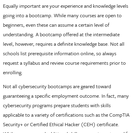
Equally important are your experience and knowledge levels
going into a bootcamp. While many courses are open to
beginners, even these can assume a certain level of
understanding. A bootcamp offered at the intermediate
level, however, requires a definite knowledge base. Not all
schools list prerequisite information online, so always
request a syllabus and review course requirements prior to
enrolling.
Not all cybersecurity bootcamps are geared toward
guaranteeing a specific employment outcome. In fact, many
cybersecurity programs prepare students with skills
applicable to a variety of certifications such as the CompTIA
Security+ or Certified Ethical Hacker (CEH) certificate.