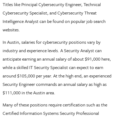
Titles like Principal Cybersecurity Engineer, Technical
Cybersecurity Specialist, and Cybersecurity Threat
Intelligence Analyst can be found on popular job search
websites.
In Austin, salaries for cybersecurity positions vary by
industry and experience levels. A Security Analyst can
anticipate earning an annual salary of about $91,000 here,
while a skilled IT Security Specialist can expect to earn
around $105,000 per year. At the high end, an experienced
Security Engineer commands an annual salary as high as
$111,000 in the Austin area.
Many of these positions require certification such as the
Certified Information Systems Security Professional