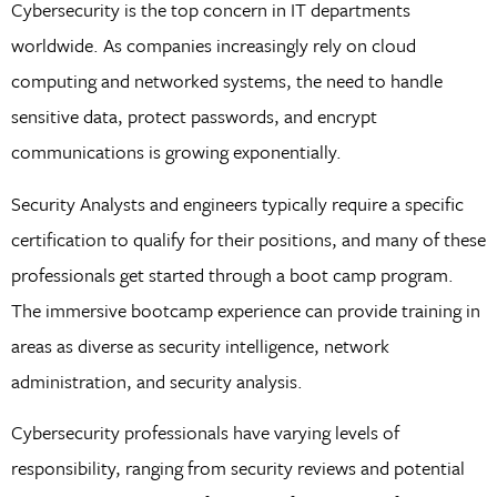
Cybersecurity is the top concern in IT departments
worldwide. As companies increasingly rely on cloud
computing and networked systems, the need to handle
sensitive data, protect passwords, and encrypt
communications is growing exponentially.
Security Analysts and engineers typically require a specific
certification to qualify for their positions, and many of these
professionals get started through a boot camp program.
The immersive bootcamp experience can provide training in
areas as diverse as security intelligence, network
administration, and security analysis.
Cybersecurity professionals have varying levels of
responsibility, ranging from security reviews and potential