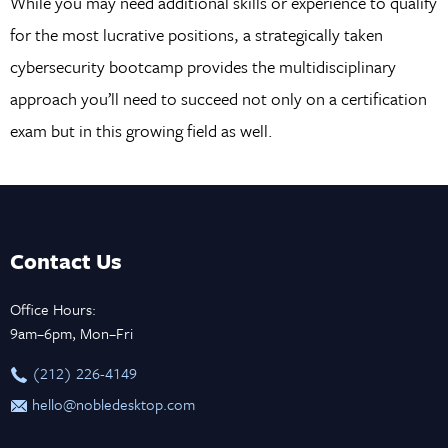
While you may need additional skills or experience to qualify
for the most lucrative positions, a strategically taken
cybersecurity bootcamp provides the multidisciplinary
approach you’ll need to succeed not only on a certification
exam but in this growing field as well.
Contact Us
Office Hours:
9am–6pm, Mon–Fri
‪(212) 226-4149
hello@nobledesktop.com