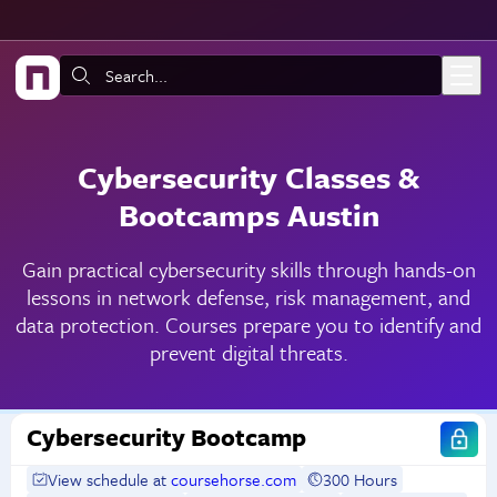
Skip to main content
Search:
Cybersecurity Classes &
Bootcamps Austin
Gain practical cybersecurity skills through hands-on
lessons in network defense, risk management, and
data protection. Courses prepare you to identify and
prevent digital threats.
Cybersecurity Bootcamp
View schedule at
coursehorse.com
300 Hours