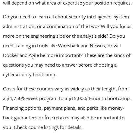
will depend on what area of expertise your position requires.
Do you need to learn all about security intelligence, system
administration, or a combination of the two? Will you focus
more on the engineering side or the analysis side? Do you
need training in tools like Wireshark and Nessus, or will
Docker and Agile be more important? These are the kinds of
questions you may need to answer before choosing a
cybersecurity bootcamp.
Costs for these courses vary as widely as their length, from
a $4,750/8-week program to a $15,000/4-month bootcamp.
Financing options, payment plans, and perks like money-
back guarantees or free retakes may also be important to
you. Check course listings for details.