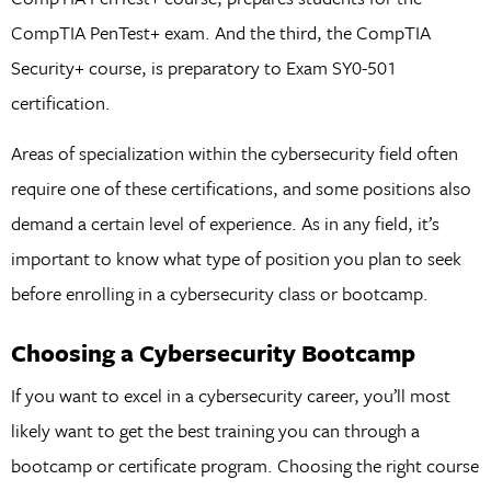
CompTIA PenTest+ exam. And the third, the CompTIA
Security+ course, is preparatory to Exam SY0-501
certification.
Areas of specialization within the cybersecurity field often
require one of these certifications, and some positions also
demand a certain level of experience. As in any field, it’s
important to know what type of position you plan to seek
before enrolling in a cybersecurity class or bootcamp.
Choosing a Cybersecurity Bootcamp
If you want to excel in a cybersecurity career, you’ll most
likely want to get the best training you can through a
bootcamp or certificate program. Choosing the right course