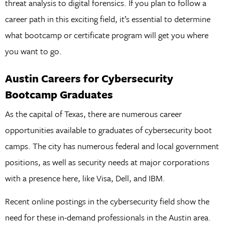
threat analysis to digital forensics. If you plan to follow a
career path in this exciting field, it’s essential to determine
what bootcamp or certificate program will get you where
you want to go.
Austin Careers for Cybersecurity
Bootcamp Graduates
As the capital of Texas, there are numerous career
opportunities available to graduates of cybersecurity boot
camps. The city has numerous federal and local government
positions, as well as security needs at major corporations
with a presence here, like Visa, Dell, and IBM.
Recent online postings in the cybersecurity field show the
need for these in-demand professionals in the Austin area.