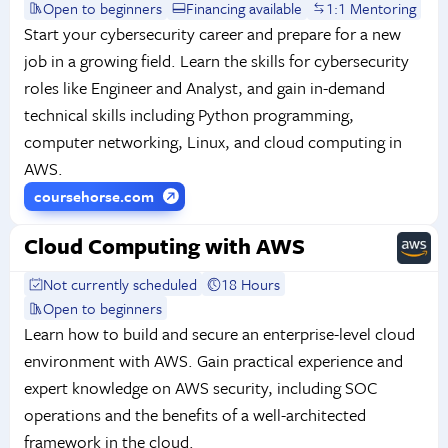
Open to beginners
Financing available
1:1 Mentoring
Start your cybersecurity career and prepare for a new
job in a growing field. Learn the skills for cybersecurity
roles like Engineer and Analyst, and gain in-demand
technical skills including Python programming,
computer networking, Linux, and cloud computing in
AWS.
coursehorse.com
Cloud Computing with AWS
Not currently scheduled
18 Hours
Open to beginners
Learn how to build and secure an enterprise-level cloud
environment with AWS. Gain practical experience and
expert knowledge on AWS security, including SOC
operations and the benefits of a well-architected
framework in the cloud.