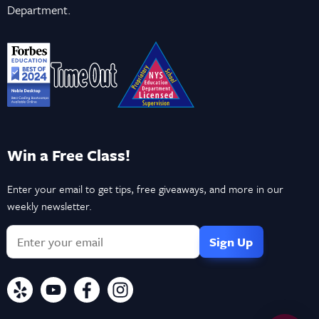
Department.
Win a Free Class!
Enter your email to get tips, free giveaways, and more in our
weekly newsletter.