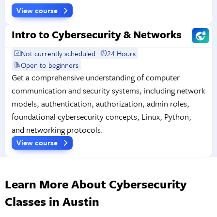
View course
Intro to Cybersecurity & Networks
Not currently scheduled
24 Hours
Open to beginners
Get a comprehensive understanding of computer
communication and security systems, including network
models, authentication, authorization, admin roles,
foundational cybersecurity concepts, Linux, Python,
and networking protocols.
View course
Learn More About Cybersecurity
Classes in Austin