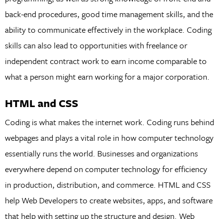
back-end procedures, good time management skills, and the
ability to communicate effectively in the workplace. Coding
skills can also lead to opportunities with freelance or
independent contract work to earn income comparable to
what a person might earn working for a major corporation.
HTML and CSS
Coding is what makes the internet work. Coding runs behind
webpages and plays a vital role in how computer technology
essentially runs the world. Businesses and organizations
everywhere depend on computer technology for efficiency
in production, distribution, and commerce. HTML and CSS
help Web Developers to create websites, apps, and software
that help with setting up the structure and design. Web