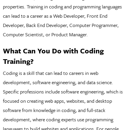
properties. Training in coding and programming languages
can lead to a career as a Web Developer, Front End
Developer, Back End Developer, Computer Programmer,
Computer Scientist, or Product Manager.
What Can You Do with Coding
Training?
Coding is a skill that can lead to careers in web
development, software engineering, and data science.
Specific professions include software engineering, which is
focused on creating web apps, websites, and desktop
software from knowledge in coding, and full-stack
development, where coding experts use programming
languages to build websites and applications. For people