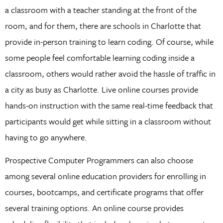
a classroom with a teacher standing at the front of the
room, and for them, there are schools in Charlotte that
provide in-person training to learn coding. Of course, while
some people feel comfortable learning coding inside a
classroom, others would rather avoid the hassle of traffic in
a city as busy as Charlotte. Live online courses provide
hands-on instruction with the same real-time feedback that
participants would get while sitting in a classroom without
having to go anywhere.
Prospective Computer Programmers can also choose
among several online education providers for enrolling in
courses, bootcamps, and certificate programs that offer
several training options. An online course provides