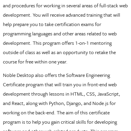
and procedures for working in several areas of full-stack web
development. You will receive advanced training that will
help prepare you to take certification exams for
programming languages and other areas related to web
development. This program offers 1-on-1 mentoring
outside of class as well as an opportunity to retake the
course for free within one year.
Noble Desktop also offers the Software Engineering
Certificate program that will train you in front-end web
development through lessons in HTML, CSS, JavaScript,
and React, along with Python, Django, and Node.js for
working on the back-end. The aim of this certificate
program is to help you gain critical skills for developing