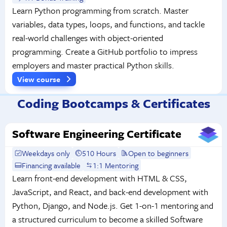
Learn Python programming from scratch. Master
variables, data types, loops, and functions, and tackle
real-world challenges with object-oriented
programming. Create a GitHub portfolio to impress
employers and master practical Python skills.
View course
Coding Bootcamps & Certificates
Software Engineering Certificate
Weekdays only
510 Hours
Open to beginners
Financing available
1:1 Mentoring
Learn front-end development with HTML & CSS,
JavaScript, and React, and back-end development with
Python, Django, and Node.js. Get 1-on-1 mentoring and
a structured curriculum to become a skilled Software