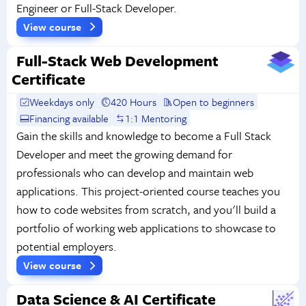
Engineer or Full-Stack Developer.
View course
Full-Stack Web Development
Certificate
Weekdays only
420 Hours
Open to beginners
Financing available
1:1 Mentoring
Gain the skills and knowledge to become a Full Stack
Developer and meet the growing demand for
professionals who can develop and maintain web
applications. This project-oriented course teaches you
how to code websites from scratch, and you'll build a
portfolio of working web applications to showcase to
potential employers.
View course
Data Science & AI Certificate