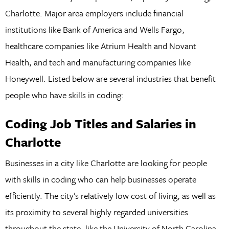
Charlotte. Major area employers include financial
institutions like Bank of America and Wells Fargo,
healthcare companies like Atrium Health and Novant
Health, and tech and manufacturing companies like
Honeywell. Listed below are several industries that benefit
people who have skills in coding:
Coding Job Titles and Salaries in
Charlotte
Businesses in a city like Charlotte are looking for people
with skills in coding who can help businesses operate
efficiently. The city’s relatively low cost of living, as well as
its proximity to several highly regarded universities
throughout the state, like the University of North Carolina,