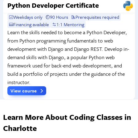
Python Developer Certificate
Weekdays only
90 Hours
Prerequisites required
Financing available
1:1 Mentoring
Learn the skills needed to become a Python Developer,
from Python programming fundamentals to web
development with Django and Django REST. Develop in-
demand skills with Django, a popular Python web
framework used for back-end web development, and
build a portfolio of projects under the guidance of the
instructor.
View course
Learn More About Coding Classes in
Charlotte