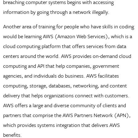
breaching computer systems begins with accessing
information by going through a network illegally.
Another area of training for people who have skills in coding
would be learning AWS (Amazon Web Services), which is a
cloud computing platform that offers services from data
centers around the world. AWS provides on-demand cloud
computing and API that help companies, government
agencies, and individuals do business. AWS facilitates
computing, storage, databases, networking, and content
delivery that helps organizations connect with customers.
AWS offers a large and diverse community of clients and
partners that comprise the AWS Partners Network (APN),
which provides systems integration that delivers AWS
benefits.