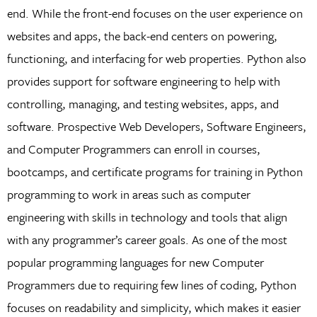
end. While the front-end focuses on the user experience on
websites and apps, the back-end centers on powering,
functioning, and interfacing for web properties. Python also
provides support for software engineering to help with
controlling, managing, and testing websites, apps, and
software. Prospective Web Developers, Software Engineers,
and Computer Programmers can enroll in courses,
bootcamps, and certificate programs for training in Python
programming to work in areas such as computer
engineering with skills in technology and tools that align
with any programmer’s career goals. As one of the most
popular programming languages for new Computer
Programmers due to requiring few lines of coding, Python
focuses on readability and simplicity, which makes it easier