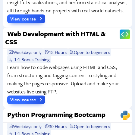
insightful visualizations, and perform statistical analysis,
all through hands-on projects with real-world datasets.
View course
Web Development with HTML &
CSS
Weekdays only
18 Hours
Open to beginners
1:1 Bonus Training
Learn how to code webpages using HTML and CSS,
from structuring and tagging content to styling and
making the pages responsive. Upload and make your
websites live using FTP.
View course
Python Programming Bootcamp
Weekdays only
30 Hours
Open to beginners
1:1 Bonus Training