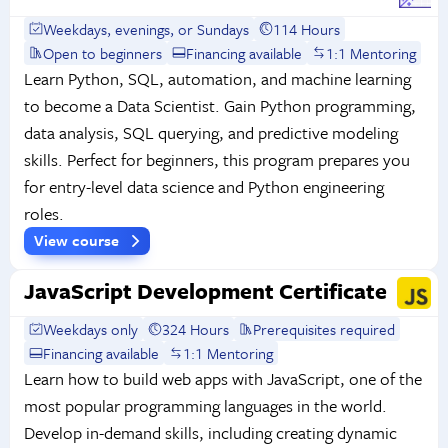
Weekdays, evenings, or Sundays
114 Hours
Open to beginners
Financing available
1:1 Mentoring
Learn Python, SQL, automation, and machine learning
to become a Data Scientist. Gain Python programming,
data analysis, SQL querying, and predictive modeling
skills. Perfect for beginners, this program prepares you
for entry-level data science and Python engineering
roles.
View course
JavaScript Development Certificate
Weekdays only
324 Hours
Prerequisites required
Financing available
1:1 Mentoring
Learn how to build web apps with JavaScript, one of the
most popular programming languages in the world.
Develop in-demand skills, including creating dynamic