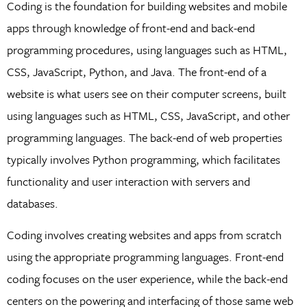
Coding is the foundation for building websites and mobile
apps through knowledge of front-end and back-end
programming procedures, using languages such as HTML,
CSS, JavaScript, Python, and Java. The front-end of a
website is what users see on their computer screens, built
using languages such as HTML, CSS, JavaScript, and other
programming languages. The back-end of web properties
typically involves Python programming, which facilitates
functionality and user interaction with servers and
databases.
Coding involves creating websites and apps from scratch
using the appropriate programming languages. Front-end
coding focuses on the user experience, while the back-end
centers on the powering and interfacing of those same web