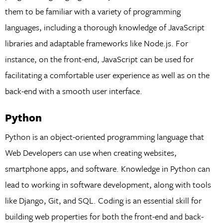
them to be familiar with a variety of programming
languages, including a thorough knowledge of JavaScript
libraries and adaptable frameworks like Node.js. For
instance, on the front-end, JavaScript can be used for
facilitating a comfortable user experience as well as on the
back-end with a smooth user interface.
Python
Python is an object-oriented programming language that
Web Developers can use when creating websites,
smartphone apps, and software. Knowledge in Python can
lead to working in software development, along with tools
like Django, Git, and SQL. Coding is an essential skill for
building web properties for both the front-end and back-