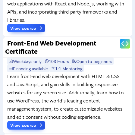
web applications with React and Node.js, working with
APIs, and incorporating third-party frameworks and
libraries.
View course
Front-End Web Development
Certificate
Weekdays only
108 Hours
Open to beginners
Financing available
1:1 Mentoring
Learn front-end web development with HTML & CSS
and JavaScript, and gain skills in building responsive
websites for any screen size. Additionally, learn how to
use WordPress, the world's leading content
management system, to create customizable websites
and edit content without coding experience.
View course