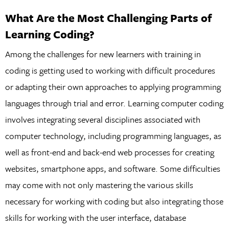
What Are the Most Challenging Parts of
Learning Coding?
Among the challenges for new learners with training in
coding is getting used to working with difficult procedures
or adapting their own approaches to applying programming
languages through trial and error. Learning computer coding
involves integrating several disciplines associated with
computer technology, including programming languages, as
well as front-end and back-end web processes for creating
websites, smartphone apps, and software. Some difficulties
may come with not only mastering the various skills
necessary for working with coding but also integrating those
skills for working with the user interface, database