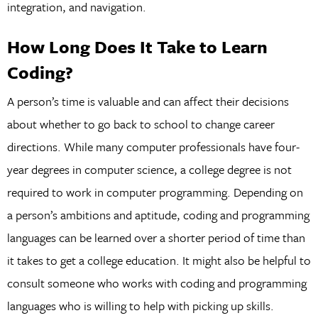
integration, and navigation.
How Long Does It Take to Learn
Coding?
A person’s time is valuable and can affect their decisions
about whether to go back to school to change career
directions. While many computer professionals have four-
year degrees in computer science, a college degree is not
required to work in computer programming. Depending on
a person’s ambitions and aptitude, coding and programming
languages can be learned over a shorter period of time than
it takes to get a college education. It might also be helpful to
consult someone who works with coding and programming
languages who is willing to help with picking up skills.