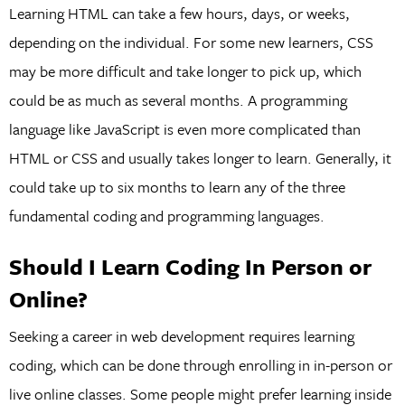
Learning HTML can take a few hours, days, or weeks,
depending on the individual. For some new learners, CSS
may be more difficult and take longer to pick up, which
could be as much as several months. A programming
language like JavaScript is even more complicated than
HTML or CSS and usually takes longer to learn. Generally, it
could take up to six months to learn any of the three
fundamental coding and programming languages.
Should I Learn Coding In Person or
Online?
Seeking a career in web development requires learning
coding, which can be done through enrolling in in-person or
live online classes. Some people might prefer learning inside