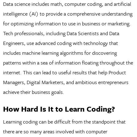
Data science includes math, computer coding, and artificial
intelligence (AI) to provide a comprehensive understanding
for optimizing information to use in business or marketing.
Tech professionals, including Data Scientists and Data
Engineers, use advanced coding with technology that
includes machine learning algorithms for discovering
patterns within a sea of information floating throughout the
internet. This can lead to useful results that help Product
Managers, Digital Marketers, and ambitious entrepreneurs
achieve their business goals.
How Hard Is It to Learn Coding?
Learning coding can be difficult from the standpoint that
there are so many areas involved with computer