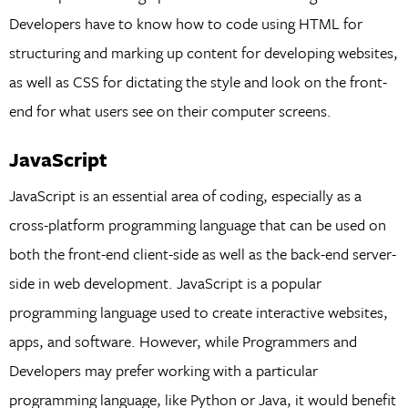
Developers have to know how to code using HTML for
structuring and marking up content for developing websites,
as well as CSS for dictating the style and look on the front-
end for what users see on their computer screens.
JavaScript
JavaScript is an essential area of coding, especially as a
cross-platform programming language that can be used on
both the front-end client-side as well as the back-end server-
side in web development. JavaScript is a popular
programming language used to create interactive websites,
apps, and software. However, while Programmers and
Developers may prefer working with a particular
programming language, like Python or Java, it would benefit