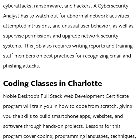
cyberattacks, ransomware, and hackers. A Cybersecurity
Analyst has to watch out for abnormal network activities,
attempted intrusions, and unusual user behavior, as well as
supervise permissions and upgrade network security
systems. This job also requires writing reports and training
staff members on best practices for recognizing email and
phishing attacks.
Coding Classes in Charlotte
Noble Desktop’s Full Stack Web Development Certificate
program will train you in how to code from scratch, giving
you the skills to build smartphone apps, websites, and
software through hands-on projects. Lessons for this
program cover coding, programming languages, techniques,