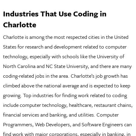
Industries That Use Coding in
Charlotte
Charlotte is among the most respected cities in the United
States for research and development related to computer
technology, especially with schools like the University of
North Carolina and NC State University, and there are many
coding-related jobs in the area. Charlotte’s job growth has
climbed above the national average and is expected to keep
growing. Top industries for finding work related to coding
include computer technology, healthcare, restaurant chains,
financial services and banking, and utilities. Computer
Programmers, Web Developers, and Software Engineers can
find work with major corporations, especially in banking, in