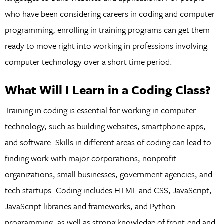
who have been considering careers in coding and computer
programming, enrolling in training programs can get them
ready to move right into working in professions involving
computer technology over a short time period.
What Will I Learn in a Coding Class?
Training in coding is essential for working in computer
technology, such as building websites, smartphone apps,
and software. Skills in different areas of coding can lead to
finding work with major corporations, nonprofit
organizations, small businesses, government agencies, and
tech startups. Coding includes HTML and CSS, JavaScript,
JavaScript libraries and frameworks, and Python
programming, as well as strong knowledge of front-end and