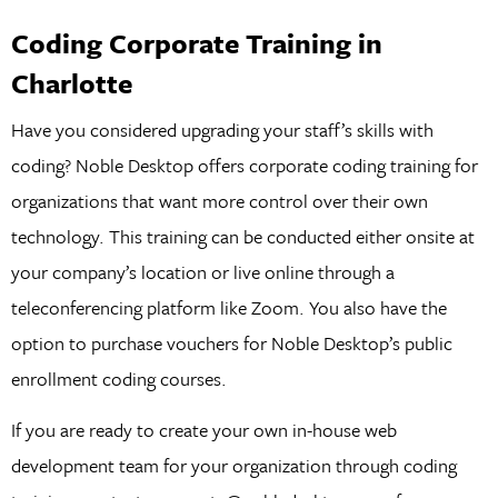
Coding Corporate Training in
Charlotte
Have you considered upgrading your staff’s skills with
coding? Noble Desktop offers corporate coding training for
organizations that want more control over their own
technology. This training can be conducted either onsite at
your company’s location or live online through a
teleconferencing platform like Zoom. You also have the
option to purchase vouchers for Noble Desktop’s public
enrollment coding courses.
If you are ready to create your own in-house web
development team for your organization through coding