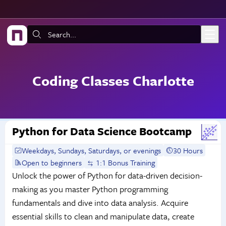
Skip to main content
Search:
Coding Classes Charlotte
Python for Data Science Bootcamp
Weekdays, Sundays, Saturdays, or evenings
30 Hours
Open to beginners
1:1 Bonus Training
Unlock the power of Python for data-driven decision-
making as you master Python programming
fundamentals and dive into data analysis. Acquire
essential skills to clean and manipulate data, create