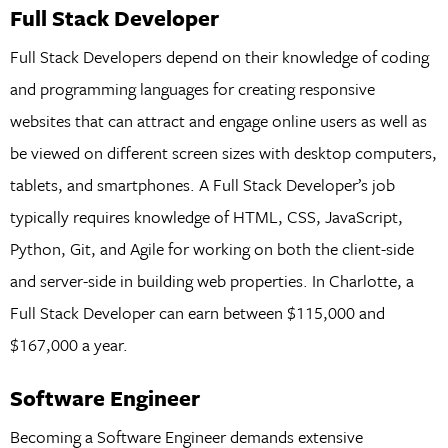
Full Stack Developer
Full Stack Developers depend on their knowledge of coding
and programming languages for creating responsive
websites that can attract and engage online users as well as
be viewed on different screen sizes with desktop computers,
tablets, and smartphones. A Full Stack Developer’s job
typically requires knowledge of HTML, CSS, JavaScript,
Python, Git, and Agile for working on both the client-side
and server-side in building web properties. In Charlotte, a
Full Stack Developer can earn between $115,000 and
$167,000 a year.
Software Engineer
Becoming a Software Engineer demands extensive