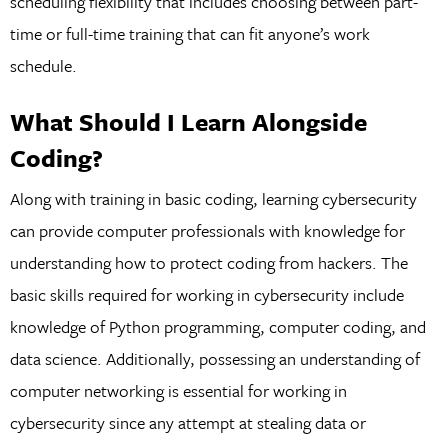
scheduling flexibility that includes choosing between part-
time or full-time training that can fit anyone’s work
schedule.
What Should I Learn Alongside
Coding?
Along with training in basic coding, learning cybersecurity
can provide computer professionals with knowledge for
understanding how to protect coding from hackers. The
basic skills required for working in cybersecurity include
knowledge of Python programming, computer coding, and
data science. Additionally, possessing an understanding of
computer networking is essential for working in
cybersecurity since any attempt at stealing data or