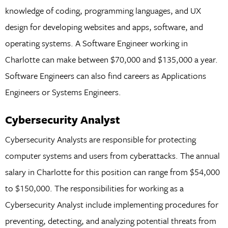
knowledge of coding, programming languages, and UX
design for developing websites and apps, software, and
operating systems. A Software Engineer working in
Charlotte can make between $70,000 and $135,000 a year.
Software Engineers can also find careers as Applications
Engineers or Systems Engineers.
Cybersecurity Analyst
Cybersecurity Analysts are responsible for protecting
computer systems and users from cyberattacks. The annual
salary in Charlotte for this position can range from $54,000
to $150,000. The responsibilities for working as a
Cybersecurity Analyst include implementing procedures for
preventing, detecting, and analyzing potential threats from