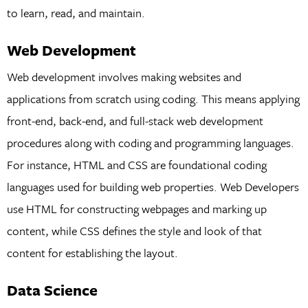
to learn, read, and maintain.
Web Development
Web development involves making websites and
applications from scratch using coding. This means applying
front-end, back-end, and full-stack web development
procedures along with coding and programming languages.
For instance, HTML and CSS are foundational coding
languages used for building web properties. Web Developers
use HTML for constructing webpages and marking up
content, while CSS defines the style and look of that
content for establishing the layout.
Data Science