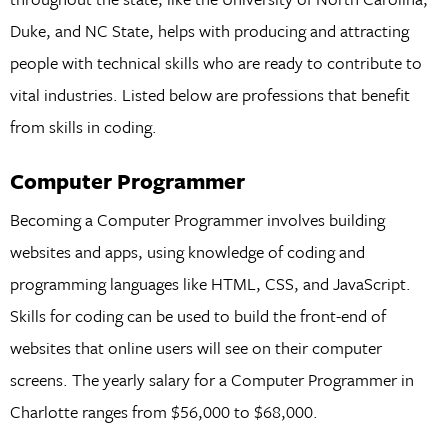
Duke, and NC State, helps with producing and attracting
people with technical skills who are ready to contribute to
vital industries. Listed below are professions that benefit
from skills in coding.
Computer Programmer
Becoming a Computer Programmer involves building
websites and apps, using knowledge of coding and
programming languages like HTML, CSS, and JavaScript.
Skills for coding can be used to build the front-end of
websites that online users will see on their computer
screens. The yearly salary for a Computer Programmer in
Charlotte ranges from $56,000 to $68,000.