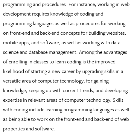
programming and procedures. For instance, working in web
development requires knowledge of coding and
programming languages as well as procedures for working
on front-end and back-end concepts for building websites,
mobile apps, and software, as well as working with data
science and database management. Among the advantages
of enrolling in classes to learn coding is the improved
likelihood of starting a new career by upgrading skills in a
versatile area of computer technology, for gaining
knowledge, keeping up with current trends, and developing
expertise in relevant areas of computer technology. Skills
with coding include learning programming languages as well
as being able to work on the front-end and back-end of web
properties and software.