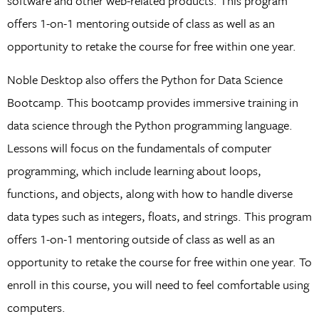
software and other web-related products. This program
offers 1-on-1 mentoring outside of class as well as an
opportunity to retake the course for free within one year.
Noble Desktop also offers the Python for Data Science
Bootcamp. This bootcamp provides immersive training in
data science through the Python programming language.
Lessons will focus on the fundamentals of computer
programming, which include learning about loops,
functions, and objects, along with how to handle diverse
data types such as integers, floats, and strings. This program
offers 1-on-1 mentoring outside of class as well as an
opportunity to retake the course for free within one year. To
enroll in this course, you will need to feel comfortable using
computers.