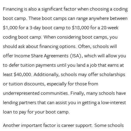
Financing is also a significant factor when choosing a coding
boot camp. These boot camps can range anywhere between
$1,000 for a 3-day boot camp to $18,000 for a 28-week
coding boot camp. When considering boot camps, you
should ask about financing options. Often, schools will
offer Income Share Agreements (ISA), which will allow you
to defer tuition payments until you land a job that earns at
least $40,000. Additionally, schools may offer scholarships
or tuition discounts, especially for those from
underrepresented communities. Finally, many schools have
lending partners that can assist you in getting a low-interest
loan to pay for your boot camp.
Another important factor is career support. Some schools