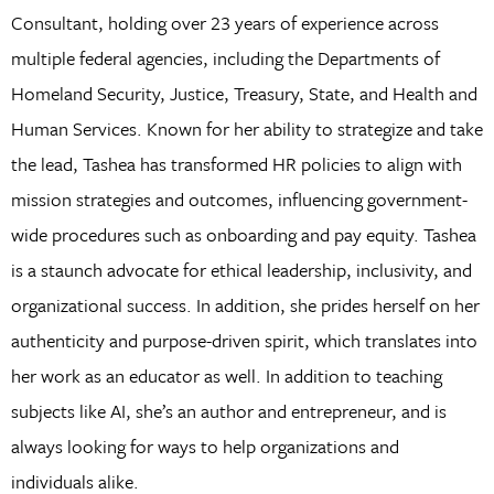
Consultant, holding over 23 years of experience across
multiple federal agencies, including the Departments of
Homeland Security, Justice, Treasury, State, and Health and
Human Services. Known for her ability to strategize and take
the lead, Tashea has transformed HR policies to align with
mission strategies and outcomes, influencing government-
wide procedures such as onboarding and pay equity. Tashea
is a staunch advocate for ethical leadership, inclusivity, and
organizational success. In addition, she prides herself on her
authenticity and purpose-driven spirit, which translates into
her work as an educator as well. In addition to teaching
subjects like AI, she’s an author and entrepreneur, and is
always looking for ways to help organizations and
individuals alike.