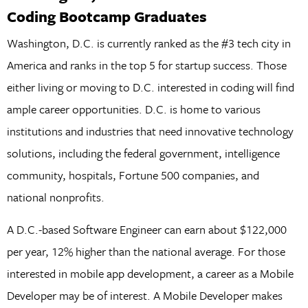
Coding Bootcamp Graduates
Washington, D.C. is currently ranked as the #3 tech city in
America and ranks in the top 5 for startup success. Those
either living or moving to D.C. interested in coding will find
ample career opportunities. D.C. is home to various
institutions and industries that need innovative technology
solutions, including the federal government, intelligence
community, hospitals, Fortune 500 companies, and
national nonprofits.
A D.C.-based Software Engineer can earn about $122,000
per year, 12% higher than the national average. For those
interested in mobile app development, a career as a Mobile
Developer may be of interest. A Mobile Developer makes