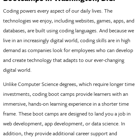
Coding powers every aspect of our daily lives. The
technologies we enjoy, including websites, games, apps, and
databases, are built using coding languages. And because we
live in an increasingly digital world, coding skills are in high
demand as companies look for employees who can develop
and create technology that adapts to our ever-changing
digital world.
Unlike Computer Science degrees, which require longer time
investments, coding boot camps provide learners with an
immersive, hands-on learning experience in a shorter time
frame. These boot camps are designed to land you a job in
web development, app development, or data science. In
addition, they provide additional career support and