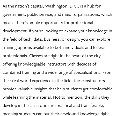
As the nation’s capital, Washington, D.C., is a hub for
government, public service, and major organizations, which
means there’s ample opportunity for professional
development. If you’re looking to expand your knowledge in
the field of tech, data, business, or design, you can explore
training options available to both individuals and federal
professionals. Classes are right in the heart of the city,
offering knowledgeable instructors with decades of
combined training and a wide range of specializations. From
their real-world experience in the field, these instructors
provide valuable insights that help students get comfortable
while learning the material. Not to mention, the skills they
develop in the classroom are practical and transferable,
meaning students can put their newfound knowledge right