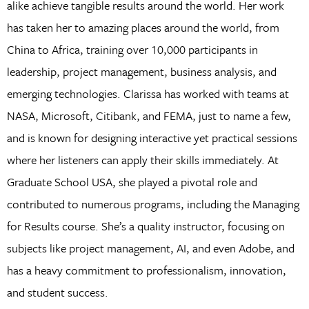
alike achieve tangible results around the world. Her work
has taken her to amazing places around the world, from
China to Africa, training over 10,000 participants in
leadership, project management, business analysis, and
emerging technologies. Clarissa has worked with teams at
NASA, Microsoft, Citibank, and FEMA, just to name a few,
and is known for designing interactive yet practical sessions
where her listeners can apply their skills immediately. At
Graduate School USA, she played a pivotal role and
contributed to numerous programs, including the Managing
for Results course. She’s a quality instructor, focusing on
subjects like project management, AI, and even Adobe, and
has a heavy commitment to professionalism, innovation,
and student success.