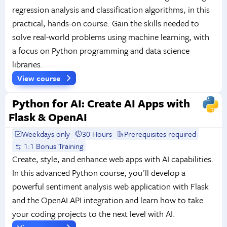
regression analysis and classification algorithms, in this
practical, hands-on course. Gain the skills needed to
solve real-world problems using machine learning, with
a focus on Python programming and data science
libraries.
View course
Python for AI: Create AI Apps with
Flask & OpenAI
Weekdays only
30 Hours
Prerequisites required
1:1 Bonus Training
Create, style, and enhance web apps with AI capabilities.
In this advanced Python course, you'll develop a
powerful sentiment analysis web application with Flask
and the OpenAI API integration and learn how to take
your coding projects to the next level with AI.