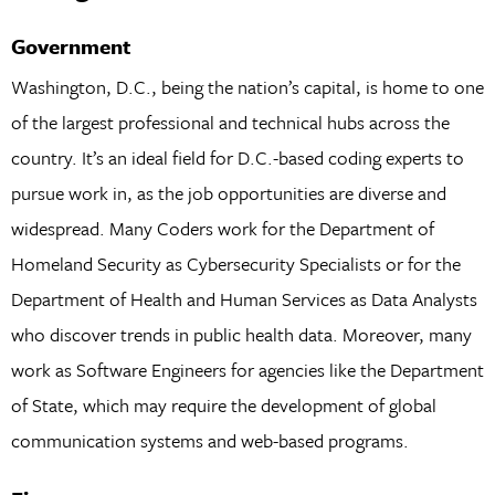
Government
Washington, D.C., being the nation’s capital, is home to one
of the largest professional and technical hubs across the
country. It’s an ideal field for D.C.-based coding experts to
pursue work in, as the job opportunities are diverse and
widespread. Many Coders work for the Department of
Homeland Security as Cybersecurity Specialists or for the
Department of Health and Human Services as Data Analysts
who discover trends in public health data. Moreover, many
work as Software Engineers for agencies like the Department
of State, which may require the development of global
communication systems and web-based programs.