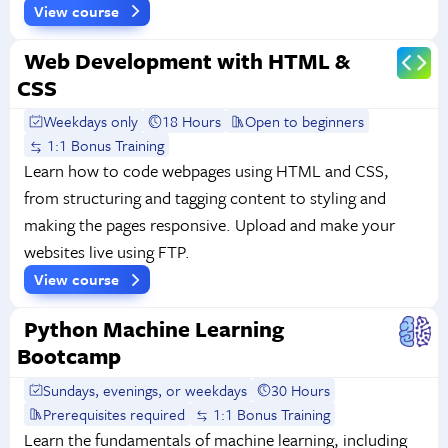
View course
Web Development with HTML &
CSS
Weekdays only
18 Hours
Open to beginners
1:1 Bonus Training
Learn how to code webpages using HTML and CSS,
from structuring and tagging content to styling and
making the pages responsive. Upload and make your
websites live using FTP.
View course
Python Machine Learning
Bootcamp
Sundays, evenings, or weekdays
30 Hours
Prerequisites required
1:1 Bonus Training
Learn the fundamentals of machine learning, including