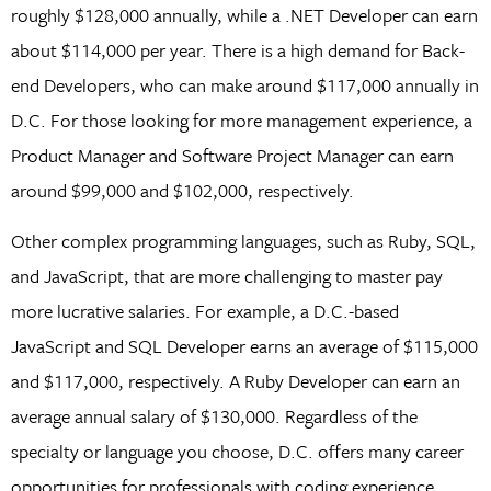
roughly $128,000 annually, while a .NET Developer can earn
about $114,000 per year. There is a high demand for Back-
end Developers, who can make around $117,000 annually in
D.C. For those looking for more management experience, a
Product Manager and Software Project Manager can earn
around $99,000 and $102,000, respectively.
Other complex programming languages, such as Ruby, SQL,
and JavaScript, that are more challenging to master pay
more lucrative salaries. For example, a D.C.-based
JavaScript and SQL Developer earns an average of $115,000
and $117,000, respectively. A Ruby Developer can earn an
average annual salary of $130,000. Regardless of the
specialty or language you choose, D.C. offers many career
opportunities for professionals with coding experience.