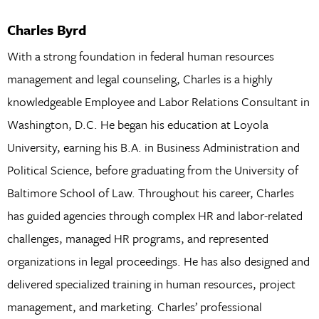
Charles Byrd
With a strong foundation in federal human resources
management and legal counseling, Charles is a highly
knowledgeable Employee and Labor Relations Consultant in
Washington, D.C. He began his education at Loyola
University, earning his B.A. in Business Administration and
Political Science, before graduating from the University of
Baltimore School of Law. Throughout his career, Charles
has guided agencies through complex HR and labor-related
challenges, managed HR programs, and represented
organizations in legal proceedings. He has also designed and
delivered specialized training in human resources, project
management, and marketing. Charles’ professional