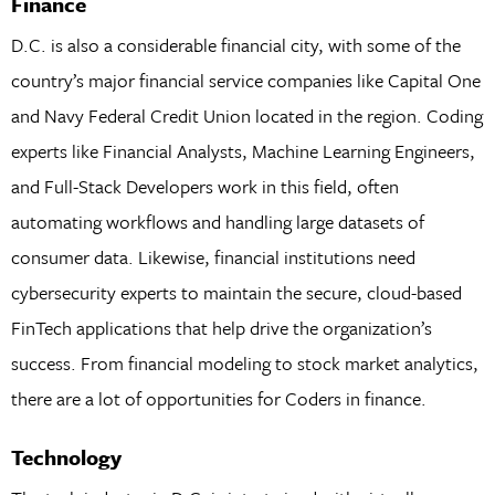
Finance
D.C. is also a considerable financial city, with some of the
country’s major financial service companies like Capital One
and Navy Federal Credit Union located in the region. Coding
experts like Financial Analysts, Machine Learning Engineers,
and Full-Stack Developers work in this field, often
automating workflows and handling large datasets of
consumer data. Likewise, financial institutions need
cybersecurity experts to maintain the secure, cloud-based
FinTech applications that help drive the organization’s
success. From financial modeling to stock market analytics,
there are a lot of opportunities for Coders in finance.
Technology