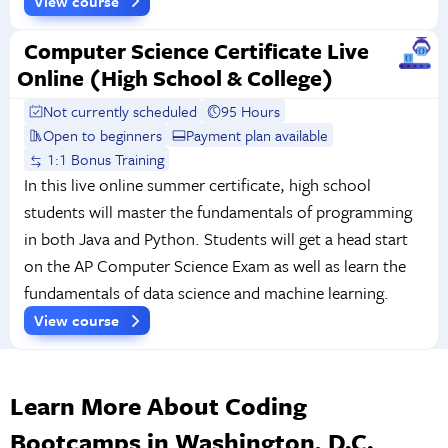
View course
Computer Science Certificate Live
Online (High School & College)
Not currently scheduled
95 Hours
Open to beginners
Payment plan available
1:1 Bonus Training
In this live online summer certificate, high school
students will master the fundamentals of programming
in both Java and Python. Students will get a head start
on the AP Computer Science Exam as well as learn the
fundamentals of data science and machine learning.
View course
Learn More About Coding
Bootcamps in Washington, D.C.