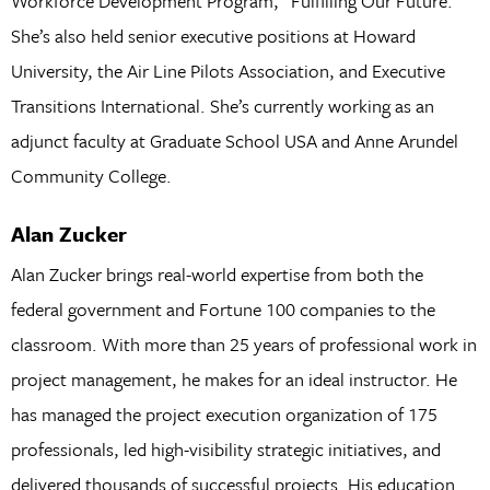
Workforce Development Program, “Fulfilling Our Future.”
She’s also held senior executive positions at Howard
University, the Air Line Pilots Association, and Executive
Transitions International. She’s currently working as an
adjunct faculty at Graduate School USA and Anne Arundel
Community College.
Alan Zucker
Alan Zucker brings real-world expertise from both the
federal government and Fortune 100 companies to the
classroom. With more than 25 years of professional work in
project management, he makes for an ideal instructor. He
has managed the project execution organization of 175
professionals, led high-visibility strategic initiatives, and
delivered thousands of successful projects. His education