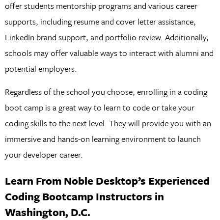
offer students mentorship programs and various career
supports, including resume and cover letter assistance,
LinkedIn brand support, and portfolio review. Additionally,
schools may offer valuable ways to interact with alumni and
potential employers.
Regardless of the school you choose, enrolling in a coding
boot camp is a great way to learn to code or take your
coding skills to the next level. They will provide you with an
immersive and hands-on learning environment to launch
your developer career.
Learn From Noble Desktop’s Experienced
Coding Bootcamp Instructors in
Washington, D.C.