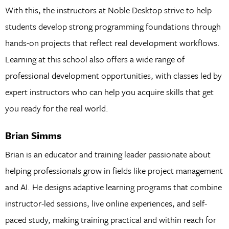
With this, the instructors at Noble Desktop strive to help
students develop strong programming foundations through
hands-on projects that reflect real development workflows.
Learning at this school also offers a wide range of
professional development opportunities, with classes led by
expert instructors who can help you acquire skills that get
you ready for the real world.
Brian Simms
Brian is an educator and training leader passionate about
helping professionals grow in fields like project management
and AI. He designs adaptive learning programs that combine
instructor-led sessions, live online experiences, and self-
paced study, making training practical and within reach for