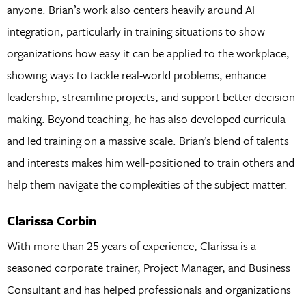
anyone. Brian’s work also centers heavily around AI
integration, particularly in training situations to show
organizations how easy it can be applied to the workplace,
showing ways to tackle real-world problems, enhance
leadership, streamline projects, and support better decision-
making. Beyond teaching, he has also developed curricula
and led training on a massive scale. Brian’s blend of talents
and interests makes him well-positioned to train others and
help them navigate the complexities of the subject matter.
Clarissa Corbin
With more than 25 years of experience, Clarissa is a
seasoned corporate trainer, Project Manager, and Business
Consultant and has helped professionals and organizations