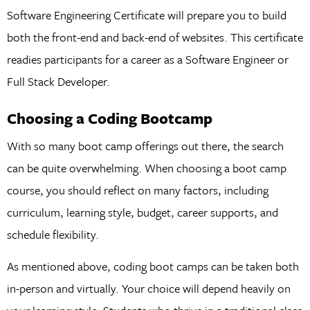
Software Engineering Certificate will prepare you to build
both the front-end and back-end of websites. This certificate
readies participants for a career as a Software Engineer or
Full Stack Developer.
Choosing a Coding Bootcamp
With so many boot camp offerings out there, the search
can be quite overwhelming. When choosing a boot camp
course, you should reflect on many factors, including
curriculum, learning style, budget, career supports, and
schedule flexibility.
As mentioned above, coding boot camps can be taken both
in-person and virtually. Your choice will depend heavily on