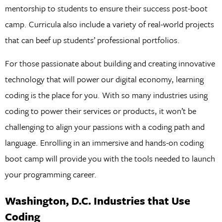
mentorship to students to ensure their success post-boot
camp. Curricula also include a variety of real-world projects
that can beef up students’ professional portfolios.
For those passionate about building and creating innovative
technology that will power our digital economy, learning
coding is the place for you. With so many industries using
coding to power their services or products, it won’t be
challenging to align your passions with a coding path and
language. Enrolling in an immersive and hands-on coding
boot camp will provide you with the tools needed to launch
your programming career.
Washington, D.C. Industries that Use
Coding