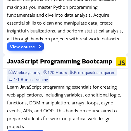
making as you master Python programming
fundamentals and dive into data analysis. Acquire
essential skills to clean and manipulate data, create
insightful visualizations, and perform statistical analysis,
all through hands-on projects with real-world datasets.
View course
JavaScript Programming Bootcamp
Weekdays only
120 Hours
Prerequisites required
1:1 Bonus Training
Learn JavaScript programming essentials for creating
web applications, including variables, conditional logic,
functions, DOM manipulation, arrays, loops, async
events, APIs, and OOP. This hands-on course aims to
prepare students for work on practical web design
projects.