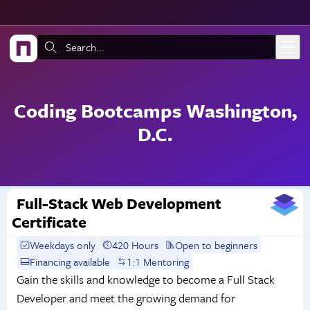
Skip to main content
Search:
Coding Bootcamps Washington,
D.C.
Full-Stack Web Development
Certificate
Weekdays only
420 Hours
Open to beginners
Financing available
1:1 Mentoring
Gain the skills and knowledge to become a Full Stack
Developer and meet the growing demand for