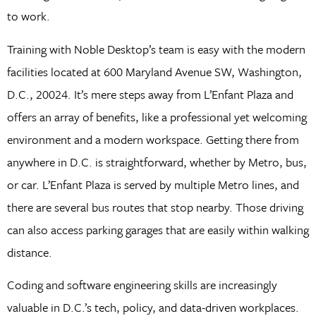
to work.
Training with Noble Desktop’s team is easy with the modern
facilities located at 600 Maryland Avenue SW, Washington,
D.C., 20024. It’s mere steps away from L’Enfant Plaza and
offers an array of benefits, like a professional yet welcoming
environment and a modern workspace. Getting there from
anywhere in D.C. is straightforward, whether by Metro, bus,
or car. L’Enfant Plaza is served by multiple Metro lines, and
there are several bus routes that stop nearby. Those driving
can also access parking garages that are easily within walking
distance.
Coding and software engineering skills are increasingly
valuable in D.C.’s tech, policy, and data-driven workplaces.