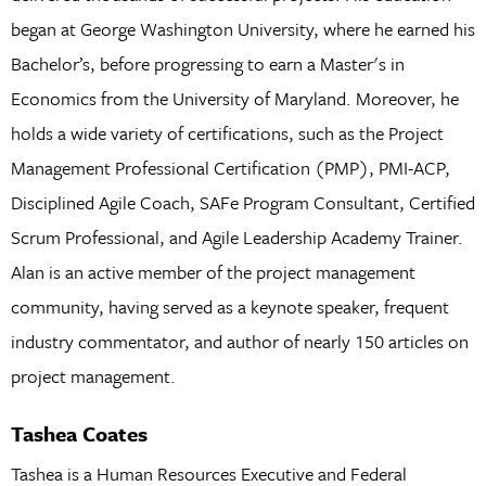
began at George Washington University, where he earned his
Bachelor’s, before progressing to earn a Master's in
Economics from the University of Maryland. Moreover, he
holds a wide variety of certifications, such as the Project
Management Professional Certification (PMP), PMI-ACP,
Disciplined Agile Coach, SAFe Program Consultant, Certified
Scrum Professional, and Agile Leadership Academy Trainer.
Alan is an active member of the project management
community, having served as a keynote speaker, frequent
industry commentator, and author of nearly 150 articles on
project management.
Tashea Coates
Tashea is a Human Resources Executive and Federal