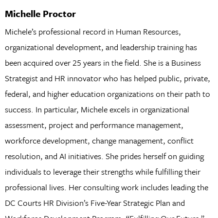
Michelle Proctor
Michele’s professional record in Human Resources,
organizational development, and leadership training has
been acquired over 25 years in the field. She is a Business
Strategist and HR innovator who has helped public, private,
federal, and higher education organizations on their path to
success. In particular, Michele excels in organizational
assessment, project and performance management,
workforce development, change management, conflict
resolution, and AI initiatives. She prides herself on guiding
individuals to leverage their strengths while fulfilling their
professional lives. Her consulting work includes leading the
DC Courts HR Division’s Five-Year Strategic Plan and