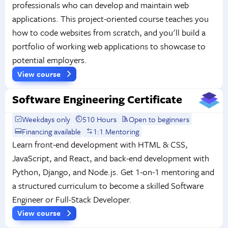
professionals who can develop and maintain web
applications. This project-oriented course teaches you
how to code websites from scratch, and you'll build a
portfolio of working web applications to showcase to
potential employers.
View course
Software Engineering Certificate
Weekdays only
510 Hours
Open to beginners
Financing available
1:1 Mentoring
Learn front-end development with HTML & CSS,
JavaScript, and React, and back-end development with
Python, Django, and Node.js. Get 1-on-1 mentoring and
a structured curriculum to become a skilled Software
Engineer or Full-Stack Developer.
View course