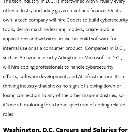
The tech industry in D.C. is intertwined with virtually every
other industry, including government and finance. On its
own, a tech company will hire Coders to build cybersecurity
tools, design machine learning models, create mobile
applications and websites, as well as build software for
internal use or as a consumer product. Companies in D.C.,
such as Amazon in nearby Arlington or Microsoft in D.C.,
will hire coding professionals to handle cybersecurity
efforts, software development, and AI infrastructure. It’s a
thriving industry that shows no signs of slowing down or
losing connection to any of the other major industries, so
it’s worth exploring for a broad spectrum of coding-related
roles.
Washington, D.C. Careers and Salaries for