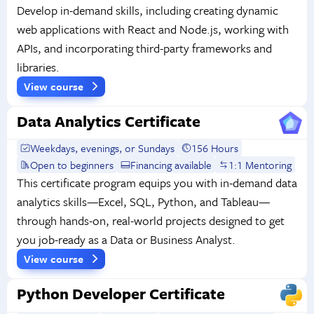
Develop in-demand skills, including creating dynamic
web applications with React and Node.js, working with
APIs, and incorporating third-party frameworks and
libraries.
View course
Data Analytics Certificate
Weekdays, evenings, or Sundays
156 Hours
Open to beginners
Financing available
1:1 Mentoring
This certificate program equips you with in-demand data
analytics skills—Excel, SQL, Python, and Tableau—
through hands-on, real-world projects designed to get
you job-ready as a Data or Business Analyst.
View course
Python Developer Certificate