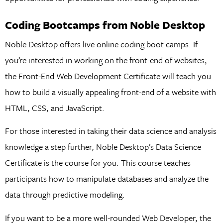
Coding Bootcamps from Noble Desktop
Noble Desktop offers live online coding boot camps. If
you’re interested in working on the front-end of websites,
the Front-End Web Development Certificate will teach you
how to build a visually appealing front-end of a website with
HTML, CSS, and JavaScript.
For those interested in taking their data science and analysis
knowledge a step further, Noble Desktop’s Data Science
Certificate is the course for you. This course teaches
participants how to manipulate databases and analyze the
data through predictive modeling.
If you want to be a more well-rounded Web Developer, the