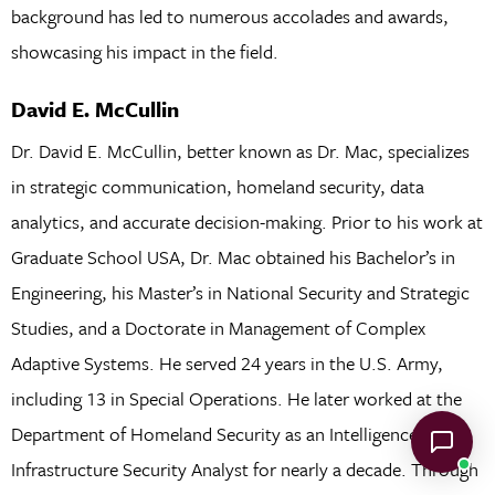
background has led to numerous accolades and awards,
showcasing his impact in the field.
David E. McCullin
Dr. David E. McCullin, better known as Dr. Mac, specializes
in strategic communication, homeland security, data
analytics, and accurate decision-making. Prior to his work at
Graduate School USA, Dr. Mac obtained his Bachelor’s in
Engineering, his Master’s in National Security and Strategic
Studies, and a Doctorate in Management of Complex
Adaptive Systems. He served 24 years in the U.S. Army,
including 13 in Special Operations. He later worked at the
Department of Homeland Security as an Intelligence and
Infrastructure Security Analyst for nearly a decade. Through