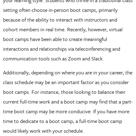
your learning style. Students who thrive in a traditional class
setting often choose in-person boot camps, primarily
because of the ability to interact with instructors and
cohort members in real time. Recently, however, virtual
boot camps have been able to create meaningful
interactions and relationships via teleconferencing and
communication tools such as Zoom and Slack.
Additionally, depending on where you are in your career, the
class schedule may be an important factor as you consider
boot camps. For instance, those looking to balance their
current full-time work and a boot camp may find that a part-
time boot camp may be more conducive. If you have more
time to dedicate to a boot camp, a full-time boot camp
would likely work with your schedule.