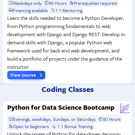
Weekdays only
90 Hours
Prerequisites required
Financing available
1:1 Mentoring
Learn the skills needed to become a Python Developer,
from Python programming fundamentals to web
development with Django and Django REST. Develop in-
demand skills with Django, a popular Python web
framework used for back-end web development, and
build a portfolio of projects under the guidance of the
instructor.
View course
Coding Classes
Python for Data Science Bootcamp
Evenings, weekdays, Sundays, or Saturdays
30 Hours
Open to beginners
1:1 Bonus Training
Unlock the power of Python for data-driven decision-