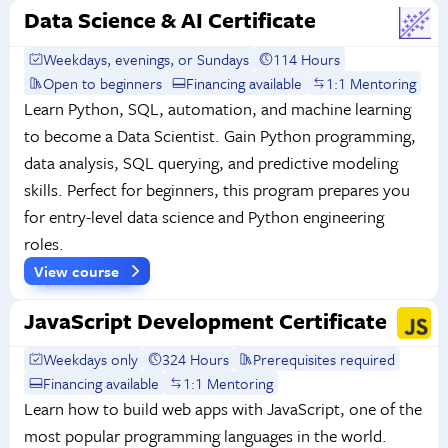
Data Science & AI Certificate
Weekdays, evenings, or Sundays
114 Hours
Open to beginners
Financing available
1:1 Mentoring
Learn Python, SQL, automation, and machine learning
to become a Data Scientist. Gain Python programming,
data analysis, SQL querying, and predictive modeling
skills. Perfect for beginners, this program prepares you
for entry-level data science and Python engineering
roles.
View course
JavaScript Development Certificate
Weekdays only
324 Hours
Prerequisites required
Financing available
1:1 Mentoring
Learn how to build web apps with JavaScript, one of the
most popular programming languages in the world.