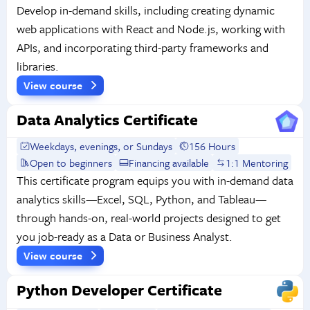
Develop in-demand skills, including creating dynamic
web applications with React and Node.js, working with
APIs, and incorporating third-party frameworks and
libraries.
View course
Data Analytics Certificate
Weekdays, evenings, or Sundays
156 Hours
Open to beginners
Financing available
1:1 Mentoring
This certificate program equips you with in-demand data
analytics skills—Excel, SQL, Python, and Tableau—
through hands-on, real-world projects designed to get
you job-ready as a Data or Business Analyst.
View course
Python Developer Certificate