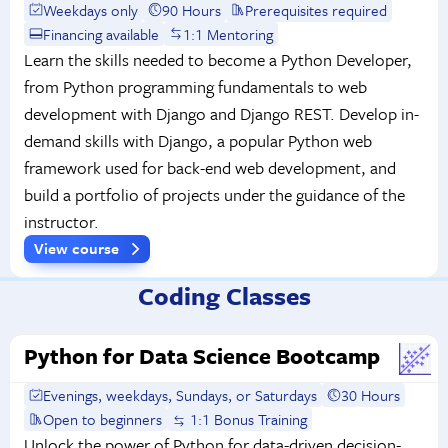
Weekdays only
90 Hours
Prerequisites required
Financing available
1:1 Mentoring
Learn the skills needed to become a Python Developer,
from Python programming fundamentals to web
development with Django and Django REST. Develop in-
demand skills with Django, a popular Python web
framework used for back-end web development, and
build a portfolio of projects under the guidance of the
instructor.
View course
Coding Classes
Python for Data Science Bootcamp
Evenings, weekdays, Sundays, or Saturdays
30 Hours
Open to beginners
1:1 Bonus Training
Unlock the power of Python for data-driven decision-