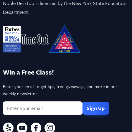
Noble Desktop is licensed by the New York State Education
Department.
Win a Free Class!
Enter your email to get tips, free giveaways, and more in our
weekly newsletter.