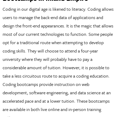
Coding in our digital age is likened to literacy. Coding allows
users to manage the back-end data of applications and
design the front-end appearances. It is the magic that allows
most of our current technologies to function. Some people
opt for a traditional route when attempting to develop
coding skills. They will choose to attend a four-year
university where they will probably have to pay a
considerable amount of tuition. However, it is possible to
take a less circuitous route to acquire a coding education.
Coding bootcamps provide instruction on web
development, software engineering, and data science at an
accelerated pace and at a lower tuition. These bootcamps
are available in both live online and in-person training