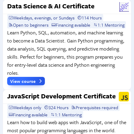
Data Science & AI Certificate
Weekdays, evenings, or Sundays
114 Hours
Open to beginners
Financing available
1:1 Mentoring
Learn Python, SQL, automation, and machine learning
to become a Data Scientist. Gain Python programming,
data analysis, SQL querying, and predictive modeling
skills. Perfect for beginners, this program prepares you
for entry-level data science and Python engineering
roles.
View course
JavaScript Development Certificate
Weekdays only
324 Hours
Prerequisites required
Financing available
1:1 Mentoring
Learn how to build web apps with JavaScript, one of the
most popular programming languages in the world.