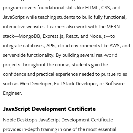
program covers foundational skills like HTML, CSS, and
JavaScript while teaching students to build fully functional,
interactive websites. Learners also work with the MERN
stack—MongoDB, Express.js, React, and Node.js—to
integrate databases, APIs, cloud environments like AWS, and
server-side functionality. By building several real-world
projects throughout the course, students gain the
confidence and practical experience needed to pursue roles
such as Web Developer, Full Stack Developer, or Software
Engineer.
JavaScript Development Certificate
Noble Desktop’s JavaScript Development Certificate
provides in-depth training in one of the most essential