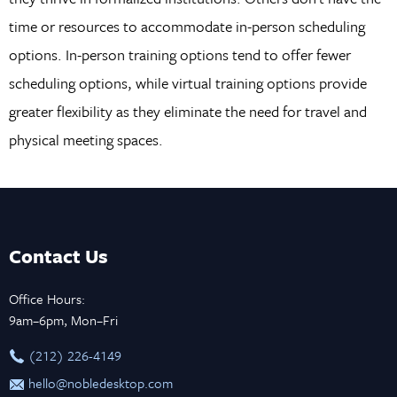
time or resources to accommodate in-person scheduling
options. In-person training options tend to offer fewer
scheduling options, while virtual training options provide
greater flexibility as they eliminate the need for travel and
physical meeting spaces.
Contact Us
Office Hours:
9am–6pm, Mon–Fri
‪(212) 226-4149
hello@nobledesktop.com