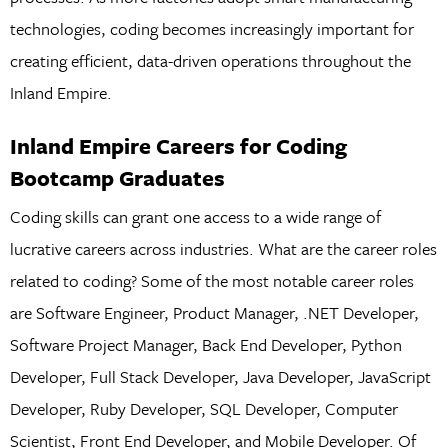
technologies, coding becomes increasingly important for
creating efficient, data-driven operations throughout the
Inland Empire.
Inland Empire Careers for Coding
Bootcamp Graduates
Coding skills can grant one access to a wide range of
lucrative careers across industries. What are the career roles
related to coding? Some of the most notable career roles
are Software Engineer, Product Manager, .NET Developer,
Software Project Manager, Back End Developer, Python
Developer, Full Stack Developer, Java Developer, JavaScript
Developer, Ruby Developer, SQL Developer, Computer
Scientist, Front End Developer, and Mobile Developer. Of