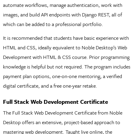
automate workflows, manage authentication, work with
images, and build API endpoints with Django REST, all of
which can be added to a professional portfolio.
It is recommended that students have basic experience with
HTML and CSS, ideally equivalent to Noble Desktop’s Web
Development with HTML & CSS course. Prior programming
knowledge is helpful but not required. The program includes
payment plan options, one-on-one mentoring, a verified
digital certificate, and a free one-year retake.
Full Stack Web Development Certificate
The Full Stack Web Development Certificate from Noble
Desktop offers an extensive, project-based approach to
mastering web development. Taught live online, the