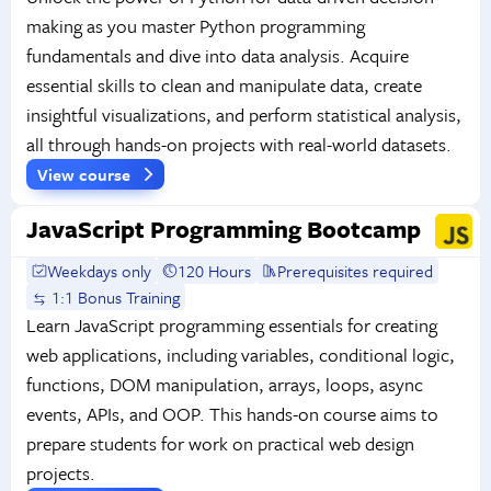
making as you master Python programming
fundamentals and dive into data analysis. Acquire
essential skills to clean and manipulate data, create
insightful visualizations, and perform statistical analysis,
all through hands-on projects with real-world datasets.
View course
JavaScript Programming Bootcamp
Weekdays only
120 Hours
Prerequisites required
1:1 Bonus Training
Learn JavaScript programming essentials for creating
web applications, including variables, conditional logic,
functions, DOM manipulation, arrays, loops, async
events, APIs, and OOP. This hands-on course aims to
prepare students for work on practical web design
projects.