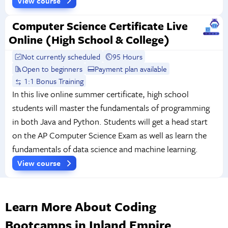
View course
Computer Science Certificate Live
Online (High School & College)
Not currently scheduled
95 Hours
Open to beginners
Payment plan available
1:1 Bonus Training
In this live online summer certificate, high school
students will master the fundamentals of programming
in both Java and Python. Students will get a head start
on the AP Computer Science Exam as well as learn the
fundamentals of data science and machine learning.
View course
Learn More About Coding
Bootcamps in Inland Empire