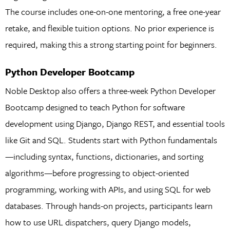
The course includes one-on-one mentoring, a free one-year
retake, and flexible tuition options. No prior experience is
required, making this a strong starting point for beginners.
Python Developer Bootcamp
Noble Desktop also offers a three-week Python Developer
Bootcamp designed to teach Python for software
development using Django, Django REST, and essential tools
like Git and SQL. Students start with Python fundamentals
—including syntax, functions, dictionaries, and sorting
algorithms—before progressing to object-oriented
programming, working with APIs, and using SQL for web
databases. Through hands-on projects, participants learn
how to use URL dispatchers, query Django models,