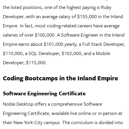
the listed positions, one of the highest paying is Ruby
Developer, with an average salary of $155,000 in the Inland
Empire. In fact, most coding-related careers have average
salaries of over $100,000. A Software Engineer in the Inland
Empire earns about $101,000 yearly, a Full Stack Developer,
$110,000, a SQL Developer, $102,000, and a Mobile
Developer, $115,000.
Coding Bootcamps in the Inland Empire
Software Engineering Certificate
Noble Desktop offers a comprehensive Software
Engineering Certificate, available live online or in-person at
their New York City campus. The curriculum is divided into