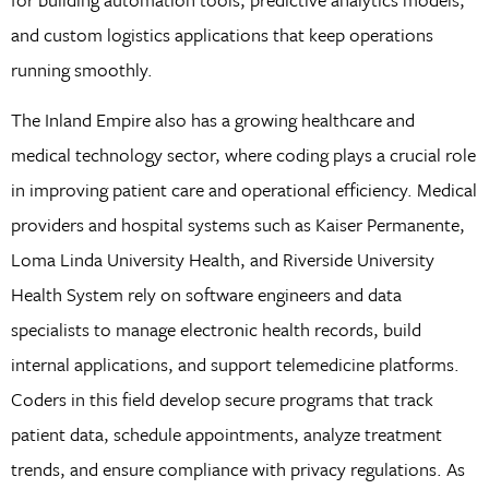
and custom logistics applications that keep operations
running smoothly.
The Inland Empire also has a growing healthcare and
medical technology sector, where coding plays a crucial role
in improving patient care and operational efficiency. Medical
providers and hospital systems such as Kaiser Permanente,
Loma Linda University Health, and Riverside University
Health System rely on software engineers and data
specialists to manage electronic health records, build
internal applications, and support telemedicine platforms.
Coders in this field develop secure programs that track
patient data, schedule appointments, analyze treatment
trends, and ensure compliance with privacy regulations. As