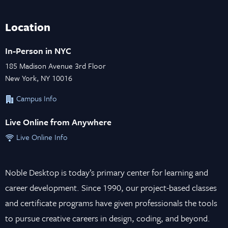
Location
In-Person in NYC
185 Madison Avenue 3rd Floor
New York, NY 10016
Campus Info
Live Online from Anywhere
Live Online Info
Noble Desktop is today’s primary center for learning and
career development. Since 1990, our project-based classes
and certificate programs have given professionals the tools
to pursue creative careers in design, coding, and beyond.