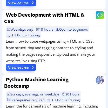
View course
Web Development with HTML &
CSS
Weekdays only
18 Hours
Open to beginners
1:1 Bonus Training
Learn how to code webpages using HTML and CSS,
from structuring and tagging content to styling and
making the pages responsive. Upload and make your
websites live using FTP.
View course
Python Machine Learning
Bootcamp
Sundays, evenings, or weekdays
30 Hours
Prerequisites required
1:1 Bonus Training
Learn the fundamentals of machine learning, including