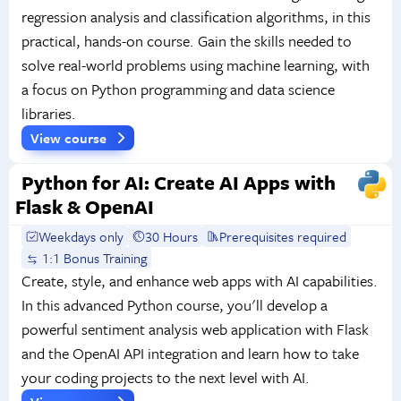
regression analysis and classification algorithms, in this
practical, hands-on course. Gain the skills needed to
solve real-world problems using machine learning, with
a focus on Python programming and data science
libraries.
View course
Python for AI: Create AI Apps with
Flask & OpenAI
Weekdays only
30 Hours
Prerequisites required
1:1 Bonus Training
Create, style, and enhance web apps with AI capabilities.
In this advanced Python course, you'll develop a
powerful sentiment analysis web application with Flask
and the OpenAI API integration and learn how to take
your coding projects to the next level with AI.