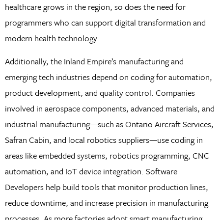
healthcare grows in the region, so does the need for
programmers who can support digital transformation and
modern health technology.
Additionally, the Inland Empire’s manufacturing and
emerging tech industries depend on coding for automation,
product development, and quality control. Companies
involved in aerospace components, advanced materials, and
industrial manufacturing—such as Ontario Aircraft Services,
Safran Cabin, and local robotics suppliers—use coding in
areas like embedded systems, robotics programming, CNC
automation, and IoT device integration. Software
Developers help build tools that monitor production lines,
reduce downtime, and increase precision in manufacturing
processes. As more factories adopt smart manufacturing