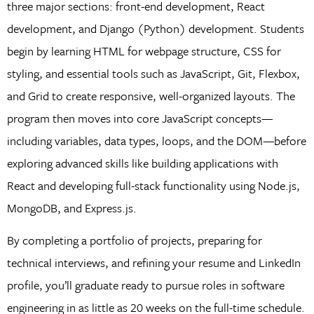
three major sections: front-end development, React
development, and Django (Python) development. Students
begin by learning HTML for webpage structure, CSS for
styling, and essential tools such as JavaScript, Git, Flexbox,
and Grid to create responsive, well-organized layouts. The
program then moves into core JavaScript concepts—
including variables, data types, loops, and the DOM—before
exploring advanced skills like building applications with
React and developing full-stack functionality using Node.js,
MongoDB, and Express.js.
By completing a portfolio of projects, preparing for
technical interviews, and refining your resume and LinkedIn
profile, you’ll graduate ready to pursue roles in software
engineering in as little as 20 weeks on the full-time schedule.