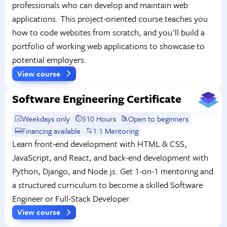
professionals who can develop and maintain web
applications. This project-oriented course teaches you
how to code websites from scratch, and you'll build a
portfolio of working web applications to showcase to
potential employers.
View course
Software Engineering Certificate
Weekdays only
510 Hours
Open to beginners
Financing available
1:1 Mentoring
Learn front-end development with HTML & CSS,
JavaScript, and React, and back-end development with
Python, Django, and Node.js. Get 1-on-1 mentoring and
a structured curriculum to become a skilled Software
Engineer or Full-Stack Developer.
View course