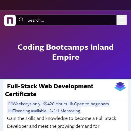
Skip to main content
Search:
Coding Bootcamps Inland
Empire
Full-Stack Web Development
Certificate
Weekdays only
420 Hours
Open to beginners
Financing available
1:1 Mentoring
Gain the skills and knowledge to become a Full Stack
Developer and meet the growing demand for