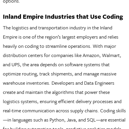
options.
Inland Empire Industries that Use Coding
The logistics and transportation industry in the Inland
Empire is one of the region’s largest employers and relies
heavily on coding to streamline operations. With major
distribution centers for companies like Amazon, Walmart,
and UPS, the area depends on software systems that
optimize routing, track shipments, and manage massive
warehouse inventories. Developers and Data Engineers
create and maintain the algorithms that power these
logistics systems, ensuring efficient delivery processes and
real-time communication across supply chains. Coding skills
—in languages such as Python, Java, and SQL—are essential
for building automation tools, predictive analytics models,