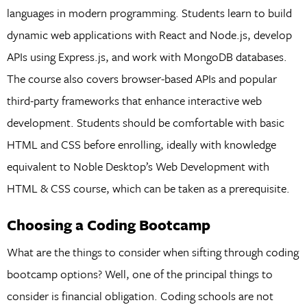
languages in modern programming. Students learn to build
dynamic web applications with React and Node.js, develop
APIs using Express.js, and work with MongoDB databases.
The course also covers browser-based APIs and popular
third-party frameworks that enhance interactive web
development. Students should be comfortable with basic
HTML and CSS before enrolling, ideally with knowledge
equivalent to Noble Desktop’s Web Development with
HTML & CSS course, which can be taken as a prerequisite.
Choosing a Coding Bootcamp
What are the things to consider when sifting through coding
bootcamp options? Well, one of the principal things to
consider is financial obligation. Coding schools are not