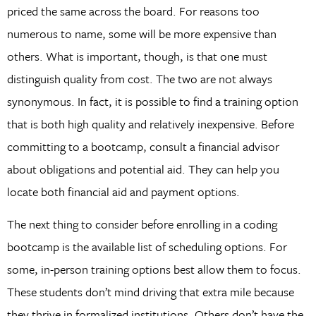
priced the same across the board. For reasons too
numerous to name, some will be more expensive than
others. What is important, though, is that one must
distinguish quality from cost. The two are not always
synonymous. In fact, it is possible to find a training option
that is both high quality and relatively inexpensive. Before
committing to a bootcamp, consult a financial advisor
about obligations and potential aid. They can help you
locate both financial aid and payment options.
The next thing to consider before enrolling in a coding
bootcamp is the available list of scheduling options. For
some, in-person training options best allow them to focus.
These students don’t mind driving that extra mile because
they thrive in formalized institutions. Others don’t have the