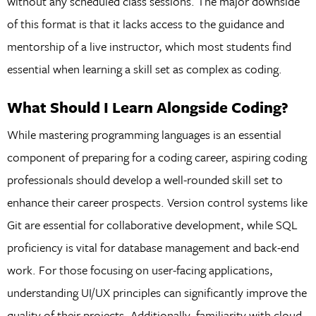
without any scheduled class sessions. The major downside
of this format is that it lacks access to the guidance and
mentorship of a live instructor, which most students find
essential when learning a skill set as complex as coding.
What Should I Learn Alongside Coding?
While mastering programming languages is an essential
component of preparing for a coding career, aspiring coding
professionals should develop a well-rounded skill set to
enhance their career prospects. Version control systems like
Git are essential for collaborative development, while SQL
proficiency is vital for database management and back-end
work. For those focusing on user-facing applications,
understanding UI/UX principles can significantly improve the
quality of their projects. Additionally, familiarity with cloud