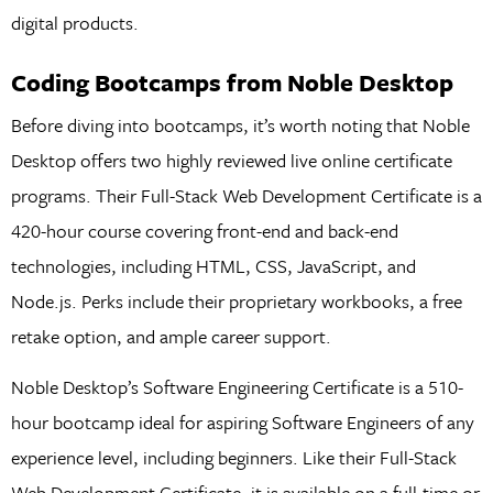
digital products.
Coding Bootcamps from Noble Desktop
Before diving into bootcamps, it’s worth noting that Noble
Desktop offers two highly reviewed live online certificate
programs. Their Full-Stack Web Development Certificate is a
420-hour course covering front-end and back-end
technologies, including HTML, CSS, JavaScript, and
Node.js. Perks include their proprietary workbooks, a free
retake option, and ample career support.
Noble Desktop’s Software Engineering Certificate is a 510-
hour bootcamp ideal for aspiring Software Engineers of any
experience level, including beginners. Like their Full-Stack
Web Development Certificate, it is available on a full-time or