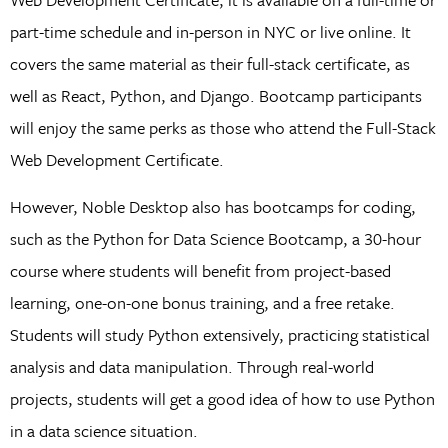
part-time schedule and in-person in NYC or live online. It
covers the same material as their full-stack certificate, as
well as React, Python, and Django. Bootcamp participants
will enjoy the same perks as those who attend the Full-Stack
Web Development Certificate.
However, Noble Desktop also has bootcamps for coding,
such as the Python for Data Science Bootcamp, a 30-hour
course where students will benefit from project-based
learning, one-on-one bonus training, and a free retake.
Students will study Python extensively, practicing statistical
analysis and data manipulation. Through real-world
projects, students will get a good idea of how to use Python
in a data science situation.