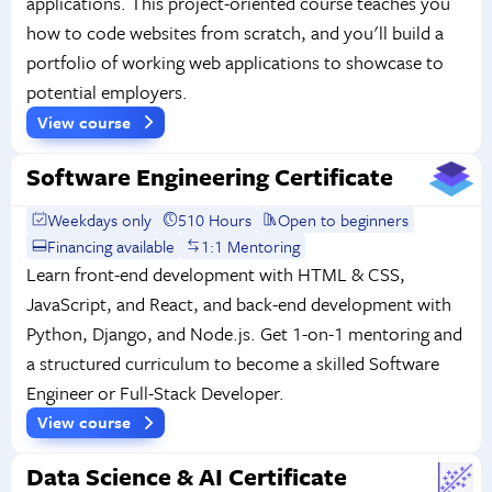
applications. This project-oriented course teaches you
how to code websites from scratch, and you'll build a
portfolio of working web applications to showcase to
potential employers.
View course
Software Engineering Certificate
Weekdays only
510 Hours
Open to beginners
Financing available
1:1 Mentoring
Learn front-end development with HTML & CSS,
JavaScript, and React, and back-end development with
Python, Django, and Node.js. Get 1-on-1 mentoring and
a structured curriculum to become a skilled Software
Engineer or Full-Stack Developer.
View course
Data Science & AI Certificate