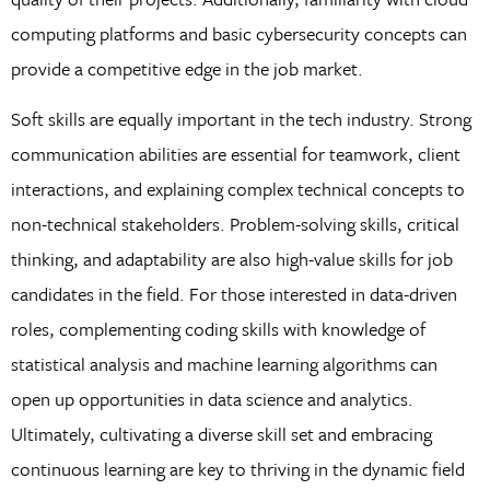
computing platforms and basic cybersecurity concepts can
provide a competitive edge in the job market.
Soft skills are equally important in the tech industry. Strong
communication abilities are essential for teamwork, client
interactions, and explaining complex technical concepts to
non-technical stakeholders. Problem-solving skills, critical
thinking, and adaptability are also high-value skills for job
candidates in the field. For those interested in data-driven
roles, complementing coding skills with knowledge of
statistical analysis and machine learning algorithms can
open up opportunities in data science and analytics.
Ultimately, cultivating a diverse skill set and embracing
continuous learning are key to thriving in the dynamic field