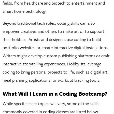
fields, from healthcare and biotech to entertainment and
smart home technology.
Beyond traditional tech roles, coding skills can also
empower creatives and others to make art or to support
their hobbies. Artists and designers use coding to build
portfolio websites or create interactive digital installations.
Writers might develop custom publishing platforms or craft
interactive storytelling experiences. Hobbyists leverage
coding to bring personal projects to life, such as digital art,
meal planning applications, or workout tracking tools.
What Will I Learn in a Coding Bootcamp?
While specific class topics will vary, some of the skills
commonly covered in coding classes are listed below.