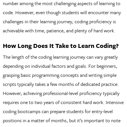
number among the most challenging aspects of learning to
code. However, even though students will encounter many
challenges in their learning journey, coding proficiency is
achievable with time, patience, and plenty of hard work.
How Long Does It Take to Learn Coding?
The length of the coding learning journey can vary greatly
depending on individual factors and goals. For beginners,
grasping basic programming concepts and writing simple
scripts typically takes a few months of dedicated practice.
However, achieving professional-level proficiency typically
requires one to two years of consistent hard work. Intensive
coding bootcamps can prepare students for entry-level
positions in a matter of months, but it’s important to note