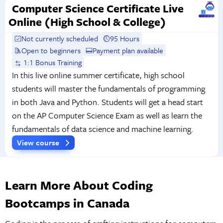
Computer Science Certificate Live
Online (High School & College)
Not currently scheduled
95 Hours
Open to beginners
Payment plan available
1:1 Bonus Training
In this live online summer certificate, high school
students will master the fundamentals of programming
in both Java and Python. Students will get a head start
on the AP Computer Science Exam as well as learn the
fundamentals of data science and machine learning.
View course
Learn More About Coding
Bootcamps in Canada