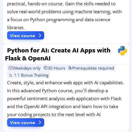
practical, hands-on course. Gain the skills needed to
solve real-world problems using machine learning, with
a focus on Python programming and data science
libraries.
View course
Python for AI: Create AI Apps with
Flask & OpenAI
Weekdays only
30 Hours
Prerequisites required
1:1 Bonus Training
Create, style, and enhance web apps with AI capabilities.
In this advanced Python course, you'll develop a
powerful sentiment analysis web application with Flask
and the OpenAI API integration and learn how to take
your coding projects to the next level with AI.
View course