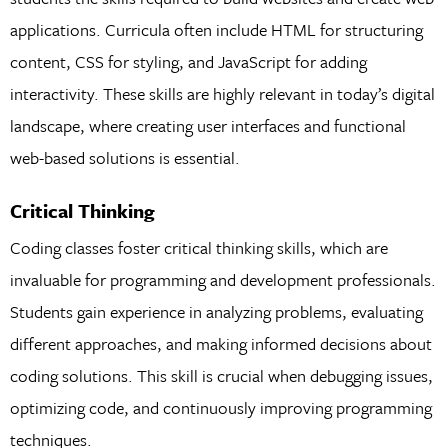
applications. Curricula often include HTML for structuring
content, CSS for styling, and JavaScript for adding
interactivity. These skills are highly relevant in today’s digital
landscape, where creating user interfaces and functional
web-based solutions is essential.
Critical Thinking
Coding classes foster critical thinking skills, which are
invaluable for programming and development professionals.
Students gain experience in analyzing problems, evaluating
different approaches, and making informed decisions about
coding solutions. This skill is crucial when debugging issues,
optimizing code, and continuously improving programming
techniques.