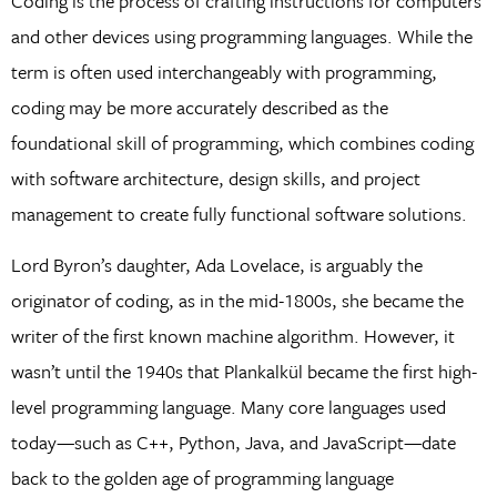
Coding is the process of crafting instructions for computers
and other devices using programming languages. While the
term is often used interchangeably with programming,
coding may be more accurately described as the
foundational skill of programming, which combines coding
with software architecture, design skills, and project
management to create fully functional software solutions.
Lord Byron’s daughter, Ada Lovelace, is arguably the
originator of coding, as in the mid-1800s, she became the
writer of the first known machine algorithm. However, it
wasn’t until the 1940s that Plankalkül became the first high-
level programming language. Many core languages used
today—such as C++, Python, Java, and JavaScript—date
back to the golden age of programming language