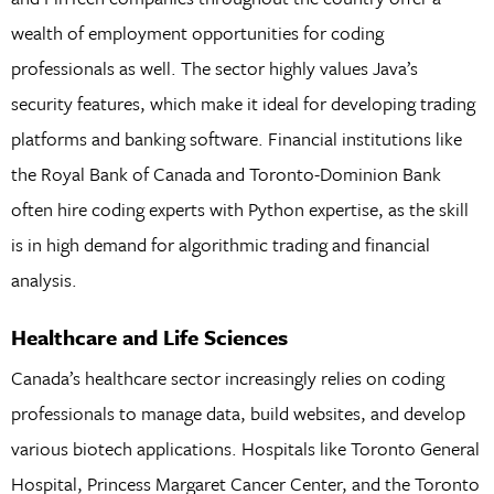
wealth of employment opportunities for coding
professionals as well. The sector highly values Java’s
security features, which make it ideal for developing trading
platforms and banking software. Financial institutions like
the Royal Bank of Canada and Toronto-Dominion Bank
often hire coding experts with Python expertise, as the skill
is in high demand for algorithmic trading and financial
analysis.
Healthcare and Life Sciences
Canada’s healthcare sector increasingly relies on coding
professionals to manage data, build websites, and develop
various biotech applications. Hospitals like Toronto General
Hospital, Princess Margaret Cancer Center, and the Toronto