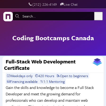
‪(212) 226-4149
Live Chat
Skip to main content
Search:
Coding Bootcamps Canada
Full-Stack Web Development
Certificate
Weekdays only
420 Hours
Open to beginners
Financing available
1:1 Mentoring
Gain the skills and knowledge to become a Full Stack
Developer and meet the growing demand for
professionals who can develop and maintain web