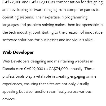
CA$72,000 and CA$112,000 as compensation for designing
and developing software ranging from computer games to
operating systems. Their expertise in programming
languages and problem-solving makes them indispensable in
the tech industry, contributing to the creation of innovative
software solutions for businesses and individuals alike.
Web Developer
Web Developers designing and maintaining websites in
Canada earn CA$49,000 to CA$74,000 annually. These
professionals play a vital role in creating engaging online
experiences, ensuring that sites are not only visually
appealing but also function seamlessly across various
devices.