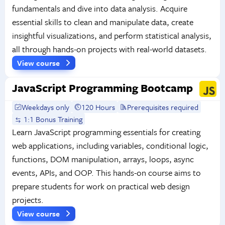
fundamentals and dive into data analysis. Acquire
essential skills to clean and manipulate data, create
insightful visualizations, and perform statistical analysis,
all through hands-on projects with real-world datasets.
View course
JavaScript Programming Bootcamp
Weekdays only
120 Hours
Prerequisites required
1:1 Bonus Training
Learn JavaScript programming essentials for creating
web applications, including variables, conditional logic,
functions, DOM manipulation, arrays, loops, async
events, APIs, and OOP. This hands-on course aims to
prepare students for work on practical web design
projects.
View course