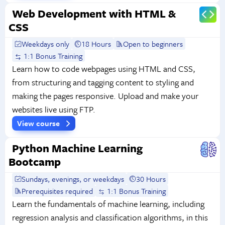
Web Development with HTML &
CSS
Weekdays only
18 Hours
Open to beginners
1:1 Bonus Training
Learn how to code webpages using HTML and CSS,
from structuring and tagging content to styling and
making the pages responsive. Upload and make your
websites live using FTP.
View course
Python Machine Learning
Bootcamp
Sundays, evenings, or weekdays
30 Hours
Prerequisites required
1:1 Bonus Training
Learn the fundamentals of machine learning, including
regression analysis and classification algorithms, in this