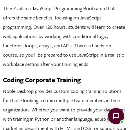
There’s also a JavaScript Programming Bootcamp that
offers the same benefits, focusing on JavaScript
programming. Over 120 hours, students will learn to create
web applications by working with conditional logic,
functions, loops, arrays, and APIs. This is a hands-on
course, so you’ll be prepared to use JavaScript in a realistic
workplace setting after your training ends.
Coding Corporate Training
Noble Desktop provides custom coding training solutions
for those looking to train multiple team members in their
organization. Whether you want to provide your data team
with training in Python or another language, equip your
marketing department with HTML and CSS, or support your