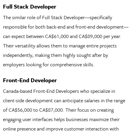
Full Stack Developer
The similar role of Full Stack Developer—specifically
responsible for both back-end and front-end development—
can expect between CA$61,000 and CA$89,000 per year.
Their versatility allows them to manage entire projects
independently, making them highly sought after by
employers looking for comprehensive skills.
Front-End Developer
Canada-based Front-End Developers who specialize in
client-side development can anticipate salaries in the range
of CA$56,000 to CA$87,000. Their focus on creating
engaging user interfaces helps businesses maximize their
online presence and improve customer interaction with