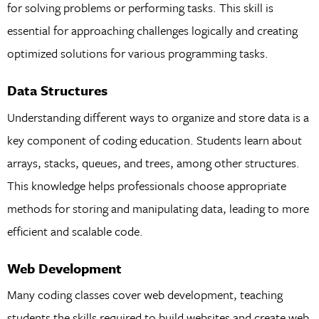
for solving problems or performing tasks. This skill is
essential for approaching challenges logically and creating
optimized solutions for various programming tasks.
Data Structures
Understanding different ways to organize and store data is a
key component of coding education. Students learn about
arrays, stacks, queues, and trees, among other structures.
This knowledge helps professionals choose appropriate
methods for storing and manipulating data, leading to more
efficient and scalable code.
Web Development
Many coding classes cover web development, teaching
students the skills required to build websites and create web