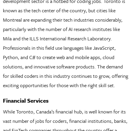
development sector is a hotbed for coding jobs. Toronto is
known as the tech center of the country, but cities like
Montreal are expanding their tech industries considerably,
particularly with the number of AI research institutes like
Mila and the ILLS International Research Laboratory.
Professionals in this field use languages like JavaScript,
Python, and C# to create web and mobile apps, cloud
solutions, and innovative software products. The demand
for skilled coders in this industry continues to grow, offering
exciting opportunities for those with the right skill set.
Financial Services
While Toronto, Canada’s financial hub, is well known for its
vast number of jobs for coders, financial institutions, banks,
and FinTech companies throughout the country offer a