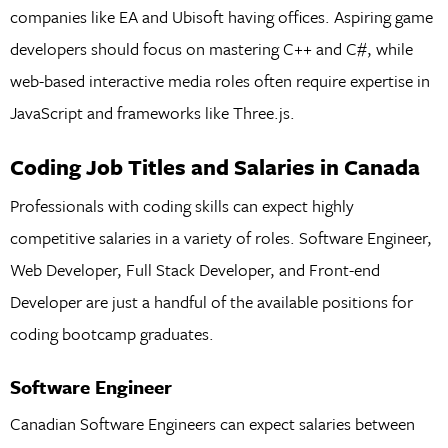
companies like EA and Ubisoft having offices. Aspiring game
developers should focus on mastering C++ and C#, while
web-based interactive media roles often require expertise in
JavaScript and frameworks like Three.js.
Coding Job Titles and Salaries in Canada
Professionals with coding skills can expect highly
competitive salaries in a variety of roles. Software Engineer,
Web Developer, Full Stack Developer, and Front-end
Developer are just a handful of the available positions for
coding bootcamp graduates.
Software Engineer
Canadian Software Engineers can expect salaries between