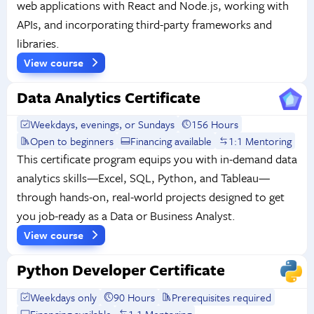
web applications with React and Node.js, working with
APIs, and incorporating third-party frameworks and
libraries.
View course
Data Analytics Certificate
Weekdays, evenings, or Sundays
156 Hours
Open to beginners
Financing available
1:1 Mentoring
This certificate program equips you with in-demand data
analytics skills—Excel, SQL, Python, and Tableau—
through hands-on, real-world projects designed to get
you job-ready as a Data or Business Analyst.
View course
Python Developer Certificate
Weekdays only
90 Hours
Prerequisites required
Financing available
1:1 Mentoring