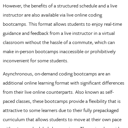
However, the benefits of a structured schedule and a live
instructor are also available via live online coding
bootcamps. This format allows students to enjoy real-time
guidance and feedback from a live instructor in a virtual
classroom without the hassle of a commute, which can
make in-person bootcamps inaccessible or prohibitively
inconvenient for some students.
Asynchronous, on-demand coding bootcamps are an
additional online learning format with significant differences
from their live online counterparts. Also known as self-
paced classes, these bootcamps provide a flexibility that is
attractive to some learners due to their fully prepackaged
curriculum that allows students to move at their own pace