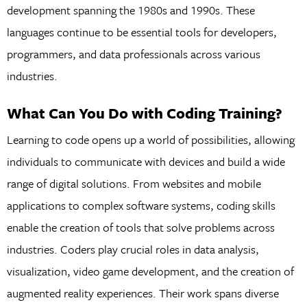
development spanning the 1980s and 1990s. These
languages continue to be essential tools for developers,
programmers, and data professionals across various
industries.
What Can You Do with Coding Training?
Learning to code opens up a world of possibilities, allowing
individuals to communicate with devices and build a wide
range of digital solutions. From websites and mobile
applications to complex software systems, coding skills
enable the creation of tools that solve problems across
industries. Coders play crucial roles in data analysis,
visualization, video game development, and the creation of
augmented reality experiences. Their work spans diverse