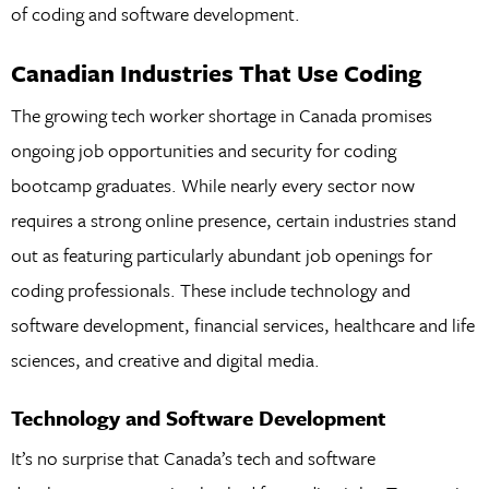
of coding and software development.
Canadian Industries That Use Coding
The growing tech worker shortage in Canada promises
ongoing job opportunities and security for coding
bootcamp graduates. While nearly every sector now
requires a strong online presence, certain industries stand
out as featuring particularly abundant job openings for
coding professionals. These include technology and
software development, financial services, healthcare and life
sciences, and creative and digital media.
Technology and Software Development
It’s no surprise that Canada’s tech and software