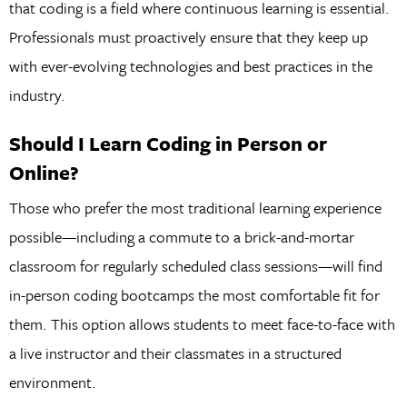
that coding is a field where continuous learning is essential.
Professionals must proactively ensure that they keep up
with ever-evolving technologies and best practices in the
industry.
Should I Learn Coding in Person or
Online?
Those who prefer the most traditional learning experience
possible—including a commute to a brick-and-mortar
classroom for regularly scheduled class sessions—will find
in-person coding bootcamps the most comfortable fit for
them. This option allows students to meet face-to-face with
a live instructor and their classmates in a structured
environment.