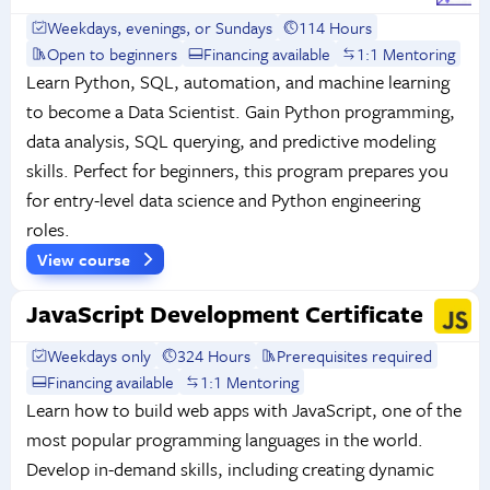
Weekdays, evenings, or Sundays
114 Hours
Open to beginners
Financing available
1:1 Mentoring
Learn Python, SQL, automation, and machine learning
to become a Data Scientist. Gain Python programming,
data analysis, SQL querying, and predictive modeling
skills. Perfect for beginners, this program prepares you
for entry-level data science and Python engineering
roles.
View course
JavaScript Development Certificate
Weekdays only
324 Hours
Prerequisites required
Financing available
1:1 Mentoring
Learn how to build web apps with JavaScript, one of the
most popular programming languages in the world.
Develop in-demand skills, including creating dynamic