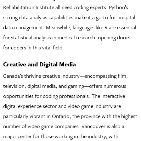
Rehabilitation Institute all need coding experts. Python’s
strong data analysis capabilities make it a go-to for hospital
data management. Meanwhile, languages like R are essential
for statistical analysis in medical research, opening doors
for coders in this vital field.
Creative and Digital Media
Canada’s thriving creative industry—encompassing film,
television, digital media, and gaming—offers numerous
opportunities for coding professionals. The interactive
digital experience sector and video game industry are
particularly vibrant in Ontario, the province with the highest
number of video game companies. Vancouver is also a
major center for those working in the industry, with