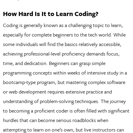
How Hard Is It to Learn Coding?
Coding is generally known as a challenging topic to learn,
especially for complete beginners to the tech world. While
some individuals will find the basics relatively accessible,
achieving professional-level proficiency demands focus,
time, and dedication. Beginners can grasp simple
programming concepts within weeks of intensive study in a
bootcamp-type program, but mastering complex software
or web development requires extensive practice and
understanding of problem-solving techniques. The journey
to becoming a proficient coder is often filled with significant
hurdles that can become serious roadblocks when
attempting to learn on one’s own, but live instructors can