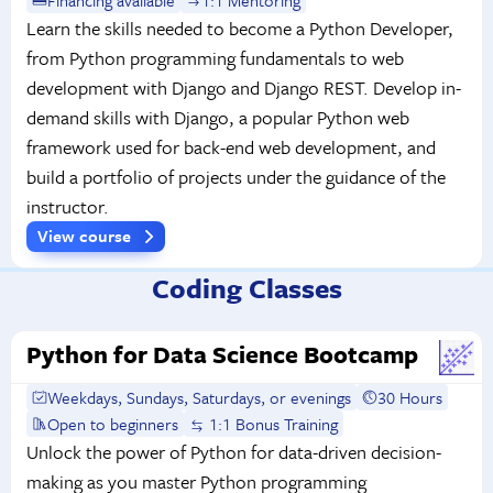
Learn the skills needed to become a Python Developer,
from Python programming fundamentals to web
development with Django and Django REST. Develop in-
demand skills with Django, a popular Python web
framework used for back-end web development, and
build a portfolio of projects under the guidance of the
instructor.
View course
Coding Classes
Python for Data Science Bootcamp
Weekdays, Sundays, Saturdays, or evenings
30 Hours
Open to beginners
1:1 Bonus Training
Unlock the power of Python for data-driven decision-
making as you master Python programming