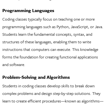
Programming Languages
Coding classes typically focus on teaching one or more
programming languages such as Python, JavaScript, or Java.
Students learn the fundamental concepts, syntax, and
structures of these languages, enabling them to write
instructions that computers can execute. This knowledge
forms the foundation for creating functional applications
and software.
Problem-Solving and Algorithms
Students in coding classes develop skills to break down
complex problems and design step-by-step solutions. They
learn to create efficient procedures—known as algorithms—