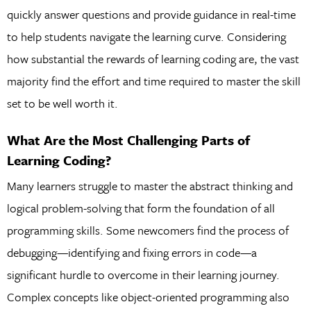
quickly answer questions and provide guidance in real-time
to help students navigate the learning curve. Considering
how substantial the rewards of learning coding are, the vast
majority find the effort and time required to master the skill
set to be well worth it.
What Are the Most Challenging Parts of
Learning Coding?
Many learners struggle to master the abstract thinking and
logical problem-solving that form the foundation of all
programming skills. Some newcomers find the process of
debugging—identifying and fixing errors in code—a
significant hurdle to overcome in their learning journey.
Complex concepts like object-oriented programming also