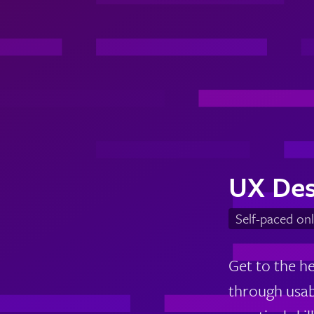
UX Des
Self-paced onl
Get to the h
through usabi