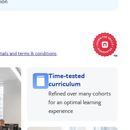
tion
tails and terms & conditions
.
Time-tested
curriculum
Refined over many cohorts
for an optimal learning
experience