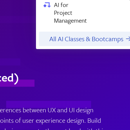
AI for
Project
Management
All AI Classes & Bootcamps
ced)
fferences between UX and UI design
points of user experience design. Build