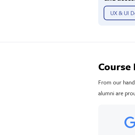
UX & UI De
Course 
From our hands-
alumni are prou