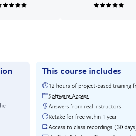
tion
This course includes
12 hours of project-based traini
uition:
Software Access
the
Answers from real instructors
Retake for free within 1 year
Access to class recordings (30 days