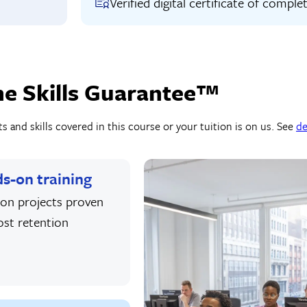
Verified digital certificate of comple
he Skills Guarantee™
 and skills covered in this course or your tuition is on us. See
de
s-on training
on projects proven
ost retention