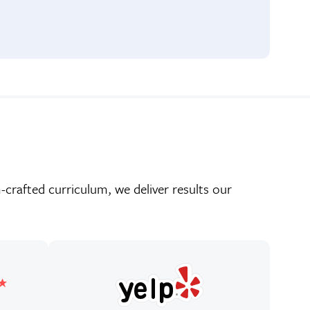
crafted curriculum, we deliver results our