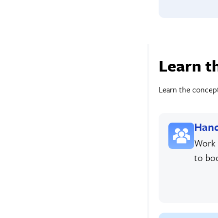
Learn t
Learn the concepts
Hand
Work 
to bo