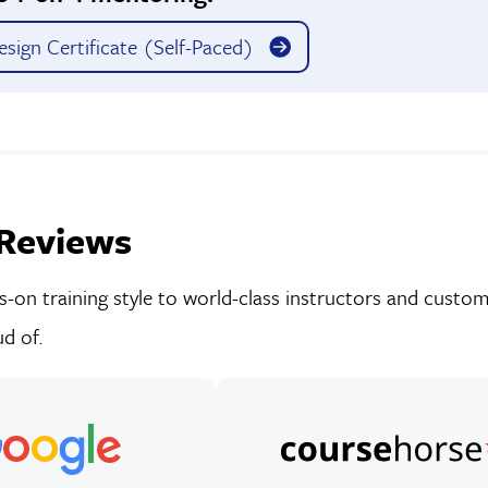
sign Certificate (Self-Paced)
Reviews
on training style to world-class instructors and custom-
d of.