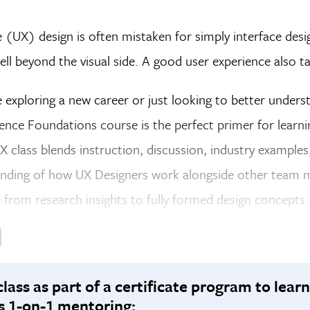
 (UX) design is often mistaken for simply interface desi
ell beyond the visual side. A good user experience also t
exploring a new career or just looking to better unders
ence Foundations course is the perfect primer for learn
X class blends instruction, discussion, industry examples
nding of how UX Designers work alongside other team m
from research insights to fully formed design concepts.
class as part of a certificate program to learn
s 1-on-1 mentoring: