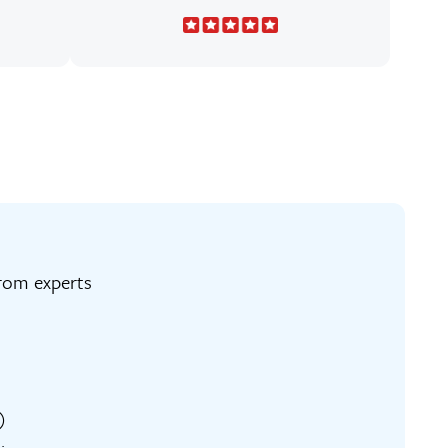
ng from experts
)