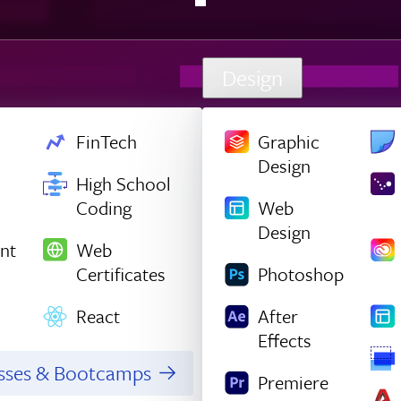
Design
FinTech
Graphic
Design
High School
Coding
Web
Design
nt
Web
Certificates
Photoshop
React
After
Effects
asses & Bootcamps
Premiere