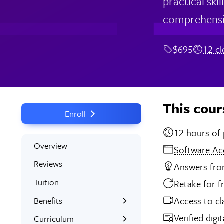
practical ski
comprehensi
$695
12 c
This cour
Enroll
12 
Overview
Software Ac
Reviews
Answers from
Tuition
Retake for f
Access to cl
Benefits
Verified digi
Learn the Skills
Curriculum