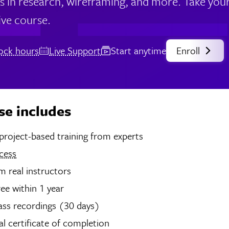
lls in research, wireframing, and more. Take your
ve course.
lock hours
Live Support
Start anytime
Enroll
se includes
hours of project-based training from experts
cess
 real instructors
ree within 1 year
ass recordings (30 days)
tal certificate of completion