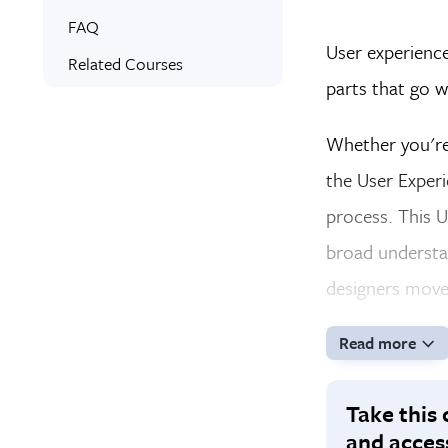
Online Training
What You’ll Learn
FAQ
User experience
Signed Certificate
Related Courses
parts that go w
Free Retake
Whether you're 
the User Experi
process. This U
broad understa
designers move 
Read more
Take this 
and acces