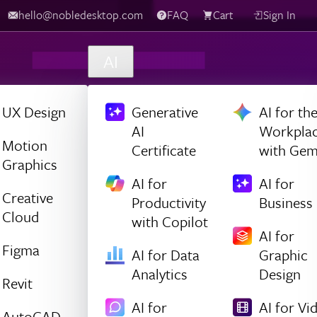
hello@nobledesktop.com
FAQ
Cart
Sign In
AI
UX Design
Generative
AI for th
AI
Workpla
Motion
Certificate
with Gem
Graphics
AI for
AI for
Creative
Productivity
Business
Cloud
with Copilot
AI for
Figma
AI for Data
Graphic
Analytics
Design
Revit
AI for
AI for Vi
AutoCAD