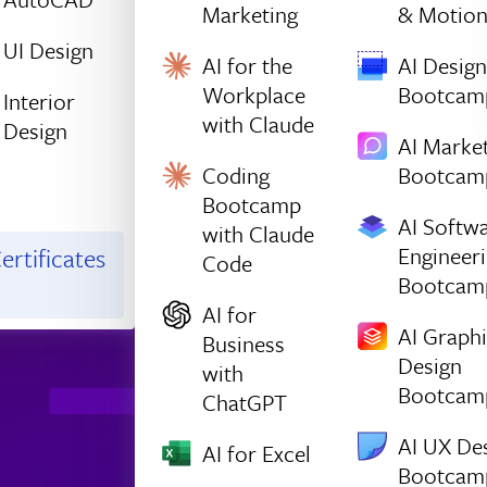
Marketing
& Motio
UI Design
AI for the
AI Design
Workplace
Bootcam
Interior
with Claude
Design
AI Marke
Coding
Bootcam
Bootcamp
AI Softw
with Claude
Engineer
ertificates
Code
Bootcam
AI for
AI Graph
Business
Design
with
Bootcam
ChatGPT
AI UX De
AI for Excel
Bootcam