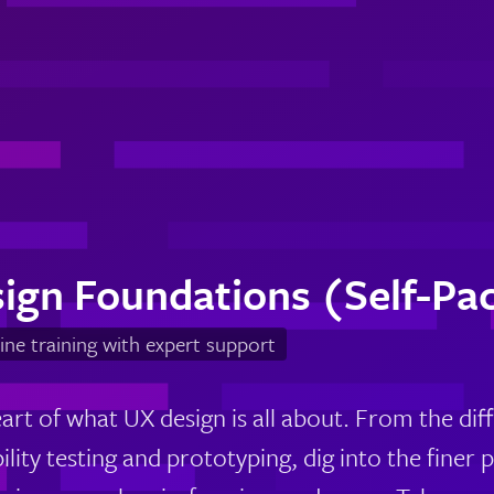
ign Foundations (Self-Pa
ine training with expert support
eart of what UX design is all about. From the di
lity testing and prototyping, dig into the finer 