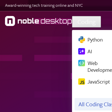
Award-winning tech training online and NYC
Skip to main content
Coding
Python
AI
Web
Developme
JavaScript
All Coding Cl