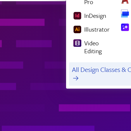
Pro
InDesign
Illustrator
Video
Editing
All Design Classes & C