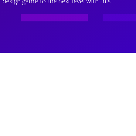
 design game to the next level with this