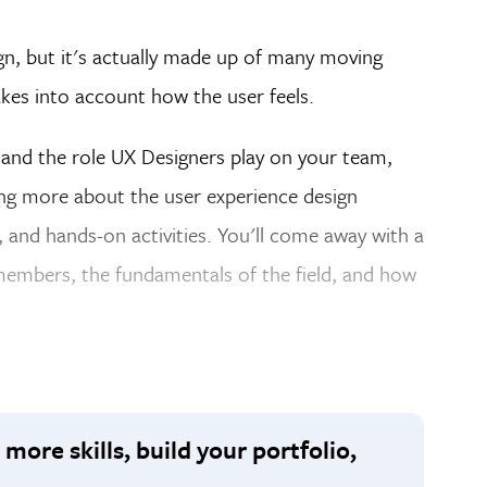
gn, but it's actually made up of many moving
akes into account how the user feels.
tand the role UX Designers play on your team,
ing more about the user experience design
, and hands-on activities. You'll come away with a
embers, the fundamentals of the field, and how
 more skills, build your portfolio,