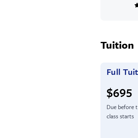
Tuition
Full Tui
Full t
$695
Due before 
class starts