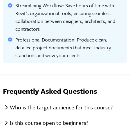
Streamlining Workflow: Save hours of time with
Revit’s organizational tools, ensuring seamless
collaboration between designers, architects, and
contractors
Professional Documentation: Produce clean,
detailed project documents that meet industry
standards and wow your clients
Frequently Asked Questions
Who is the target audience for this course?
Is this course open to beginners?