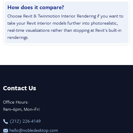
How does it compare?
Choose Revit & Twinmotion Interior Rendering if you want to
take your Revit interior models further into photorealistic,
real-time visualizations rather than stopping at Revit's built-in
renderings.
Contact Us
Office Hours:
9am–6pm, Mon–Fri
‪(212) 226-4149
hello@nobledesktop.com