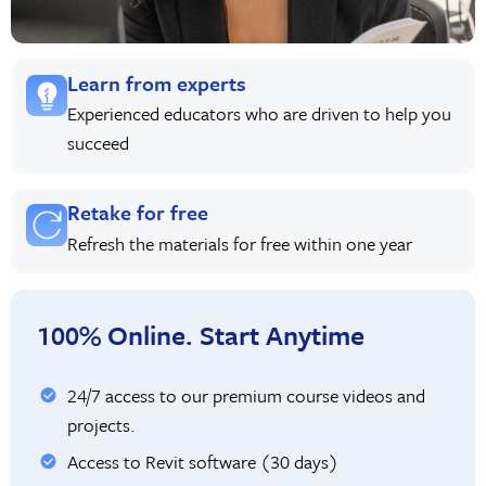
Learn from experts
Experienced educators who are driven to help you
succeed
Retake for free
Refresh the materials for free within one year
100% Online. Start Anytime
24/7 access to our premium course videos and
projects.
Access to Revit software (30 days)