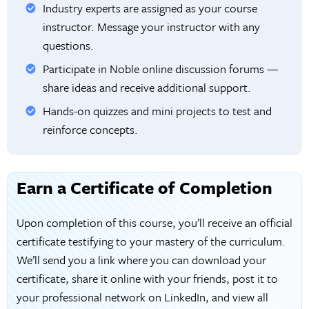
Industry experts are assigned as your course
instructor. Message your instructor with any
questions.
Participate in Noble online discussion forums —
share ideas and receive additional support.
Hands-on quizzes and mini projects to test and
reinforce concepts.
Earn a Certificate of Completion
Upon completion of this course, you’ll receive an official
certificate testifying to your mastery of the curriculum.
We’ll send you a link where you can download your
certificate, share it online with your friends, post it to
your professional network on LinkedIn, and view all