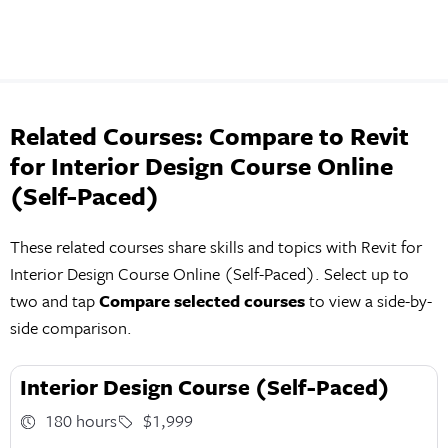
Related Courses: Compare to Revit
for Interior Design Course Online
(Self-Paced)
These related courses share skills and topics with Revit for
Interior Design Course Online (Self-Paced). Select up to
two and tap
Compare selected courses
to view a side-by-
side comparison.
Interior Design Course (Self-Paced)
180 hours
$1,999