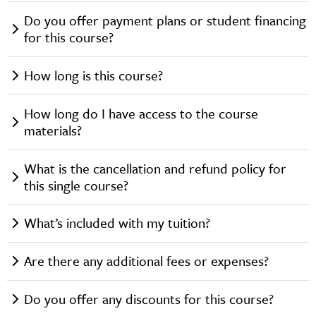
Do you offer payment plans or student financing
for this course?
How long is this course?
How long do I have access to the course
materials?
What is the cancellation and refund policy for
this single course?
What’s included with my tuition?
Are there any additional fees or expenses?
Do you offer any discounts for this course?