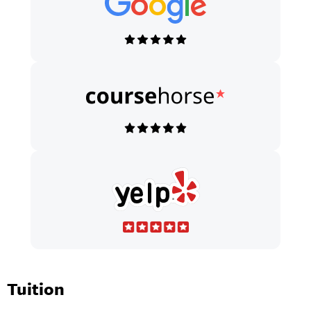
Tuition