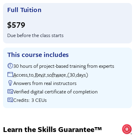
Full Tuition
Full tuition:
$579
Due before the class starts
This course includes
30 hours of project-based training from experts
Access to Revit software (30 days)
Answers from real instructors
Verified digital certificate of completion
Credits: 3 CEUs
Learn the Skills Guarantee™