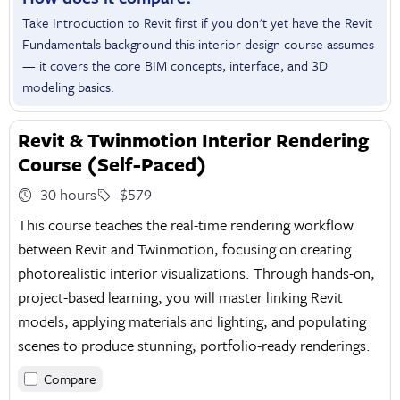
Take Introduction to Revit first if you don't yet have the Revit
Fundamentals background this interior design course assumes
— it covers the core BIM concepts, interface, and 3D
modeling basics.
Revit & Twinmotion Interior Rendering
Course (Self-Paced)
30 hours
$579
This course teaches the real-time rendering workflow
between Revit and Twinmotion, focusing on creating
photorealistic interior visualizations. Through hands-on,
project-based learning, you will master linking Revit
models, applying materials and lighting, and populating
scenes to produce stunning, portfolio-ready renderings.
Compare