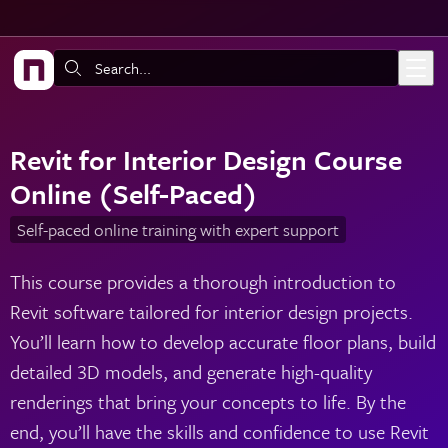
Skip to main content
Search:
Revit for Interior Design Course
Online (Self-Paced)
Self-paced online training with expert support
This course provides a thorough introduction to
Revit software tailored for interior design projects.
You’ll learn how to develop accurate floor plans, build
detailed 3D models, and generate high-quality
renderings that bring your concepts to life. By the
end, you’ll have the skills and confidence to use Revit