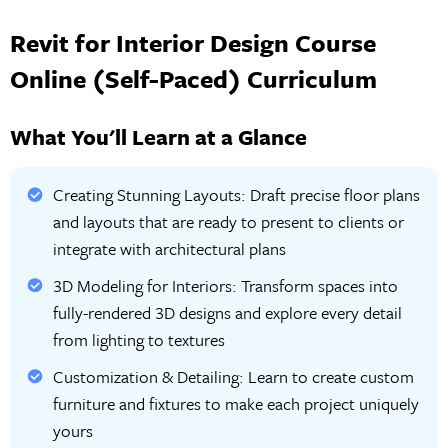
Revit for Interior Design Course
Online (Self-Paced) Curriculum
What You'll Learn at a Glance
Creating Stunning Layouts: Draft precise floor plans
and layouts that are ready to present to clients or
integrate with architectural plans
3D Modeling for Interiors: Transform spaces into
fully-rendered 3D designs and explore every detail
from lighting to textures
Customization & Detailing: Learn to create custom
furniture and fixtures to make each project uniquely
yours