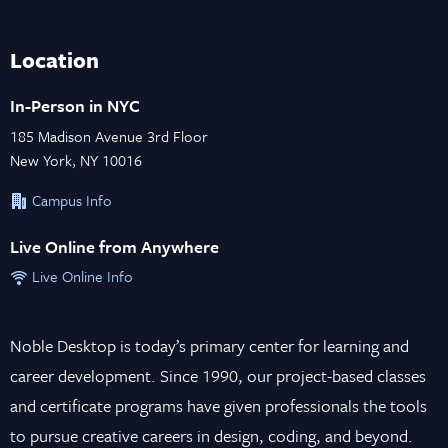
Location
In-Person in NYC
185 Madison Avenue 3rd Floor
New York, NY 10016
Campus Info
Live Online from Anywhere
Live Online Info
Noble Desktop is today’s primary center for learning and
career development. Since 1990, our project-based classes
and certificate programs have given professionals the tools
to pursue creative careers in design, coding, and beyond.