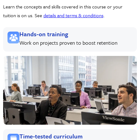
Learn the concepts and skills covered in this course or your
tuition is on us. See
details and terms & conditions
.
Hands-on training
Work on projects proven to boost retention
Time-tested curriculum