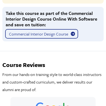
Take this course as part of the Commercial
Interior Design Course Online With Software
and save on tuition:
Commercial Interior Design Course
Course Reviews
From our hands-on training style to world-class instructors
and custom-crafted curriculum, we deliver results our
alumni are proud of.