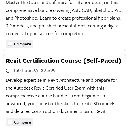
Master the tools and software for interior design in this
comprehensive bundle covering AutoCAD, SketchUp Pro,
and Photoshop. Learn to create professional floor plans,
3D models, and polished presentations, earning a digital
credential upon successful completion.
Compare
Revit Certification Course (Self-Paced)
150 hours
$2,399
Develop expertise in Revit Architecture and prepare for
the Autodesk Revit Certified User Exam with this
comprehensive course bundle. From beginner to
advanced, you’ll master the skills to create 3D models
and detailed construction documents using Revit.
Compare