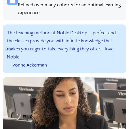
Refined over many cohorts for an optimal learning
experience
The teaching method at Noble Desktop is perfect and
the classes provide you with infinite knowledge that
makes you eager to take everything they offer. I love
Noble!
—Ivonne Ackerman