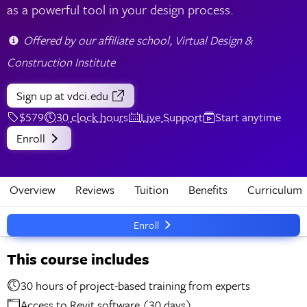
as a powerful tool in your design process.
Offered by our affiliate school, Virtual Design &
Construction Institute
Sign up
at vdci.edu
$579
30 clock hours
Live Support
Start anytime
Enroll
Overview
Reviews
Tuition
Benefits
Curriculum
Enroll
This course includes
30 hours of project-based training from experts
Access to Revit software (30 days)