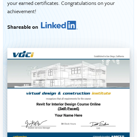
your earned certificates. Congratulations on your
achievement!
Shareable on