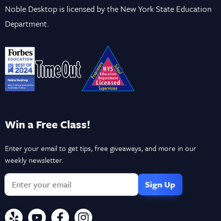
Noble Desktop is licensed by the New York State Education
Department.
Win a Free Class!
Enter your email to get tips, free giveaways, and more in our
weekly newsletter.