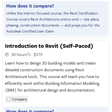
How does it compare?
Unlike this interior-focused course, the Revit Certification
Course covers Revit Architecture end-to-end — site plans,
phasing, construction documents — and preps you for the
Autodesk Certified User Exam.
Introduction to Revit (Self-Paced)
30 hours
$579
Learn how to design 3D building models and create
detailed construction documents using Revit
Architecture tools. This course will teach you how to
efficiently work within Building Information Modeling
(BIM) for architectural design and documentation.
Compare
How does it compare?