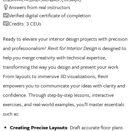
Answers from real instructors
Verified digital certificate of completion
Credits: 3 CEUs
Ready to elevate your interior design projects with precision
and professionalism?
Revit for Interior Design
is designed to
help you merge creativity with technical expertise,
transforming the way you design and present your work.
From layouts to immersive 3D visualizations, Revit
empowers you to communicate your ideas with clarity and
confidence. Through step-by-step lessons, interactive
exercises, and real-world examples, you’ll master essentials
such as:
Creating Precise Layouts
: Draft accurate floor plans