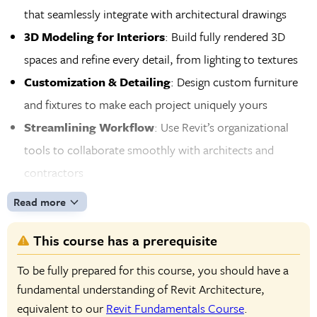
that seamlessly integrate with architectural drawings
3D Modeling for Interiors
: Build fully rendered 3D
spaces and refine every detail, from lighting to textures
Customization & Detailing
: Design custom furniture
and fixtures to make each project uniquely yours
Streamlining Workflow
: Use Revit’s organizational
tools to collaborate smoothly with architects and
contractors
Professional Documentation
: Generate polished
Read more
project documents that meet industry standards and
This course has a prerequisite
impress clients
To be fully prepared for this course, you should have a
fundamental understanding of Revit Architecture,
equivalent to our
Revit Fundamentals Course
.