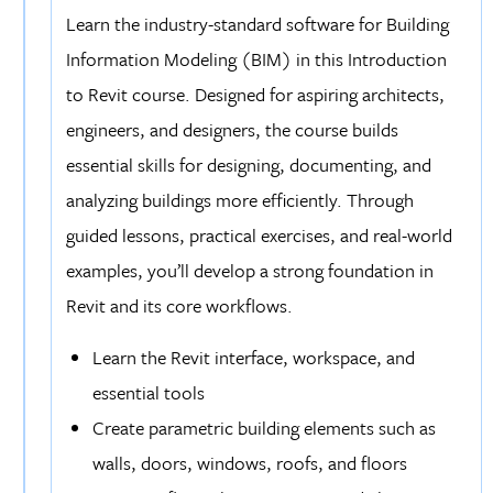
schedules for materials and room layouts, empowering
Learn the industry-standard software for Building
your project management and cost estimation skills.
Information Modeling (BIM) in this Introduction
Prepare for the Autodesk Revit Certified User
to Revit course. Designed for aspiring architects,
Exam
: Prepare for the Autodesk Revit Certified User
engineers, and designers, the course builds
exam, an industry-recognized certification that will set
essential skills for designing, documenting, and
you apart in the competitive AEC field. This program
analyzing buildings more efficiently. Through
provides the knowledge and practical experience to help
guided lessons, practical exercises, and real-world
you succeed in obtaining your certification.
examples, you’ll develop a strong foundation in
Revit and its core workflows.
Learn the Revit interface, workspace, and
essential tools
Create parametric building elements such as
walls, doors, windows, roofs, and floors