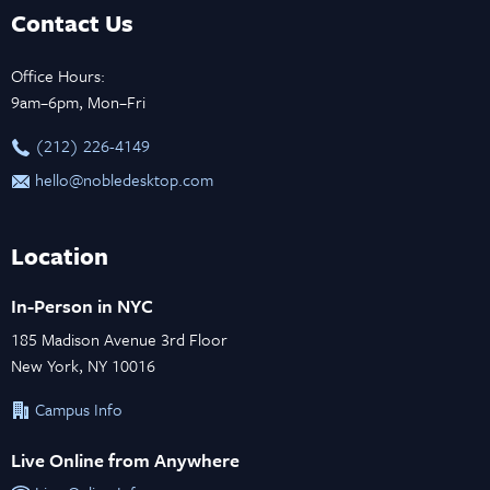
Contact Us
Office Hours:
9am–6pm, Mon–Fri
‪(212) 226-4149
hello@nobledesktop.com
Location
In-Person in NYC
185 Madison Avenue 3rd Floor
New York, NY 10016
Campus Info
Live Online from Anywhere