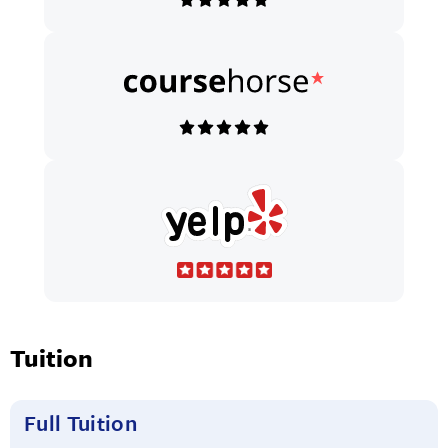
Tuition
Full Tuition