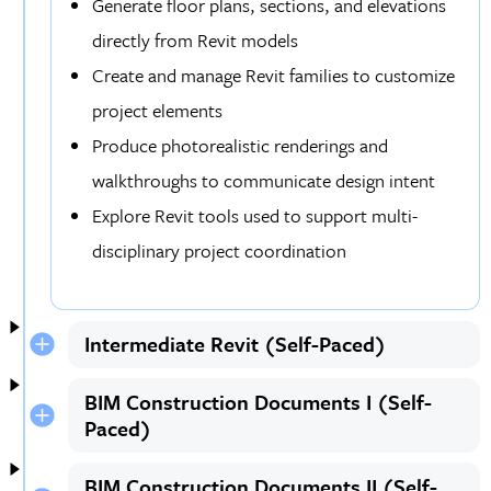
Generate floor plans, sections, and elevations
directly from Revit models
Create and manage Revit families to customize
project elements
Produce photorealistic renderings and
walkthroughs to communicate design intent
Explore Revit tools used to support multi-
disciplinary project coordination
Intermediate Revit (Self-Paced)
BIM Construction Documents I (Self-
Paced)
BIM Construction Documents II (Self-