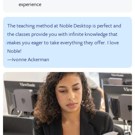
experience
The teaching method at Noble Desktop is perfect and
the classes provide you with infinite knowledge that
makes you eager to take everything they offer. I love
Noble!
—Ivonne Ackerman