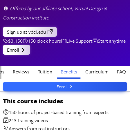
Offered by our affiliate school, Virtual Design &
Construction Institute
Sign up
at vdci.edu
$3,150
150 clock hours
Live Support
Start anytime
Enroll
os
Reviews
Tuition
Benefits
Curriculum
FAQ
Enroll
This course includes
150 hours of project-based training from experts
243 training videos
Answers from real instructors