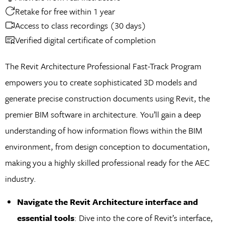
Retake for free within 1 year
Access to class recordings (30 days)
Verified digital certificate of completion
The Revit Architecture Professional Fast-Track Program
empowers you to create sophisticated 3D models and
generate precise construction documents using Revit, the
premier BIM software in architecture. You’ll gain a deep
understanding of how information flows within the BIM
environment, from design conception to documentation,
making you a highly skilled professional ready for the AEC
industry.
Navigate the Revit Architecture interface and
essential tools
: Dive into the core of Revit’s interface,