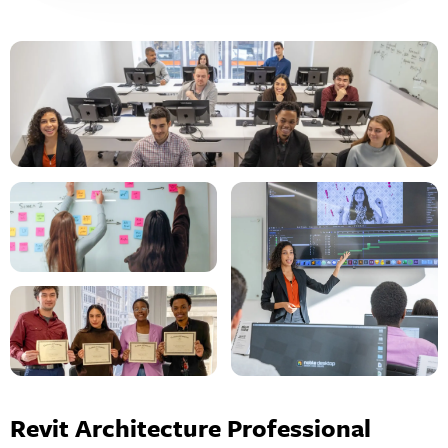
Revit Architecture Professional