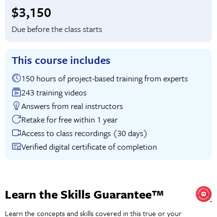
Full tuition:
$3,150
Due before the class starts
This course includes
150 hours of project-based training from experts
243 training videos
Answers from real instructors
Retake for free within 1 year
Access to class recordings (30 days)
Verified digital certificate of completion
Learn the Skills Guarantee™
Learn the concepts and skills covered in this true or your