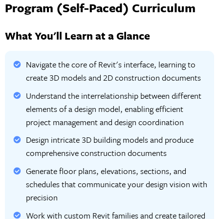
Program (Self-Paced) Curriculum
What You'll Learn at a Glance
Navigate the core of Revit's interface, learning to
create 3D models and 2D construction documents
Understand the interrelationship between different
elements of a design model, enabling efficient
project management and design coordination
Design intricate 3D building models and produce
comprehensive construction documents
Generate floor plans, elevations, sections, and
schedules that communicate your design vision with
precision
Work with custom Revit families and create tailored