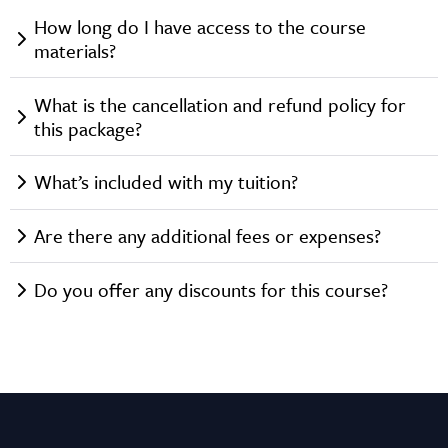
How long do I have access to the course
materials?
What is the cancellation and refund policy for
this package?
What’s included with my tuition?
Are there any additional fees or expenses?
Do you offer any discounts for this course?