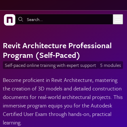
Skip to main content
Search:
Revit Architecture Professional
Program (Self-Paced)
Self-paced online training with expert support
5 modules
Become proficient in Revit Architecture, mastering
the creation of 3D models and detailed construction
documents for real-world architectural projects. This
immersive program equips you for the Autodesk
Certified User Exam through hands-on, practical
learning.