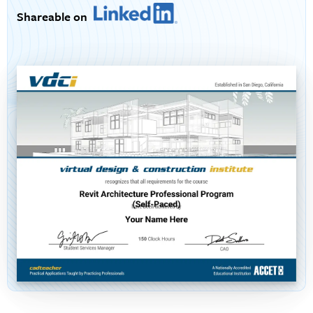
Shareable on