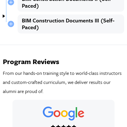
Paced)
BIM Construction Documents III (Self-
Paced)
Program Reviews
From our hands-on training style to world-class instructors
and custom-crafted curriculum, we deliver results our
alumni are proud of.