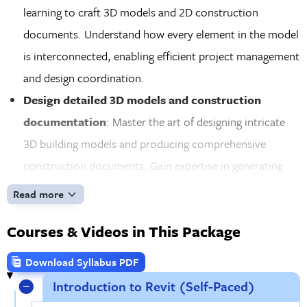
learning to craft 3D models and 2D construction
documents. Understand how every element in the model
is interconnected, enabling efficient project management
and design coordination.
Design detailed 3D models and construction
documentation
: Master the art of designing intricate
3D building models and producing comprehensive
construction documents. Gain expertise in generating
floor plans, elevations, sections, and schedules that
Read more
communicate your design vision with precision.
Courses & Videos in This Package
Customize Revit families and build project
schedules
: Explore the world of custom Revit families,
Download Syllabus PDF
creating tailored parametric components like doors,
Introduction to Revit (Self-Paced)
windows, and materials. Learn how to build detailed