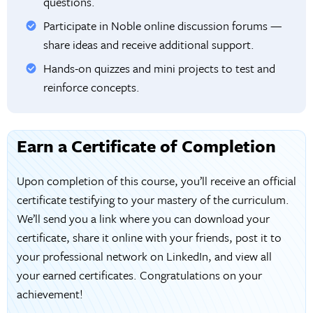
questions.
Participate in Noble online discussion forums —
share ideas and receive additional support.
Hands-on quizzes and mini projects to test and
reinforce concepts.
Earn a Certificate of Completion
Upon completion of this course, you’ll receive an official
certificate testifying to your mastery of the curriculum.
We’ll send you a link where you can download your
certificate, share it online with your friends, post it to
your professional network on LinkedIn, and view all
your earned certificates. Congratulations on your
achievement!