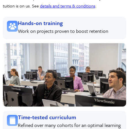
tuition is on us. See
details and terms & conditions
.
Hands-on training
Work on projects proven to boost retention
Time-tested curriculum
Refined over many cohorts for an optimal learning