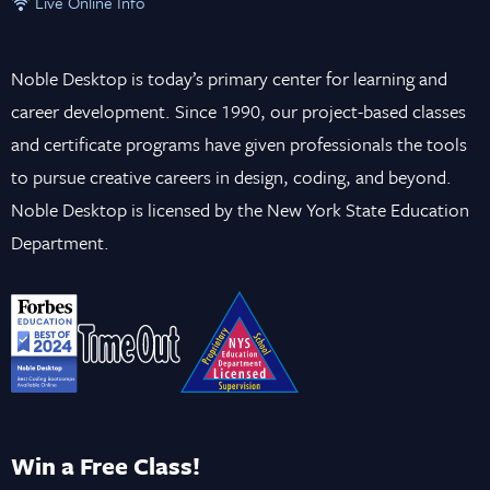
Live Online Info
Noble Desktop is today’s primary center for learning and
career development. Since 1990, our project-based classes
and certificate programs have given professionals the tools
to pursue creative careers in design, coding, and beyond.
Noble Desktop is licensed by the New York State Education
Department.
Win a Free Class!