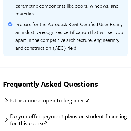
parametric components like doors, windows, and
materials
Prepare for the Autodesk Revit Certified User Exam,
an industry-recognized certification that will set you
apart in the competitive architecture, engineering,
and construction (AEC) field
Frequently Asked Questions
Is this course open to beginners?
Do you offer payment plans or student financing
for this course?