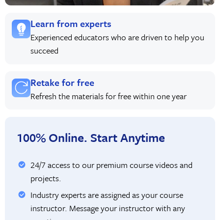
Learn from experts
Experienced educators who are driven to help you
succeed
Retake for free
Refresh the materials for free within one year
100% Online. Start Anytime
24/7 access to our premium course videos and
projects.
Industry experts are assigned as your course
instructor. Message your instructor with any