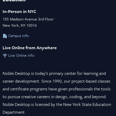
In-Person in NYC
185 Madison Avenue 3rd Floor
New York, NY 10016
Campus Info
Live Online from Anywhere
Live Online Info
Noble Desktop is today’s primary center for learning and
career development. Since 1990, our project-based classes
and certificate programs have given professionals the tools
to pursue creative careers in design, coding, and beyond.
Noble Desktop is licensed by the New York State Education
Department.