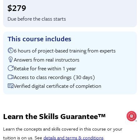
Full tuition:
$279
Due before the class starts
This course includes
6 hours of project-based training from experts
Answers from real instructors
Retake for free within 1 year
Access to class recordings (30 days)
Verified digital certificate of completion
Learn the Skills Guarantee™
Learn the concepts and skills covered in this course or your
tuition is on us. See
details and terms & conditions
.