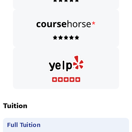
Tuition
Full Tuition