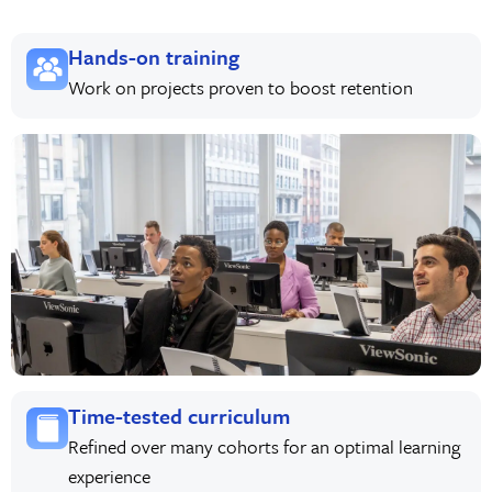
Hands-on training
Work on projects proven to boost retention
Time-tested curriculum
Refined over many cohorts for an optimal learning
experience