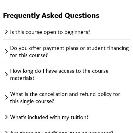
Frequently Asked Questions
Is this course open to beginners?
Do you offer payment plans or student financing
for this course?
How long do I have access to the course
materials?
What is the cancellation and refund policy for
this single course?
What’s included with my tuition?
Are there any additional fees or expenses?