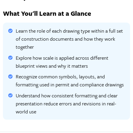
What You'll Learn at a Glance
Learn the role of each drawing type within a full set
of construction documents and how they work
together
Explore how scale is applied across different
blueprint views and why it matters
Recognize common symbols, layouts, and
formatting used in permit and compliance drawings
Understand how consistent formatting and clear
presentation reduce errors and revisions in real-
world use