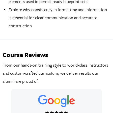
elements used in permit-ready blueprint sets
Explore why consistency in formatting and information
is essential for clear communication and accurate
construction
Course Reviews
From our hands-on training style to world-class instructors
and custom-crafted curriculum, we deliver results our
alumni are proud of.