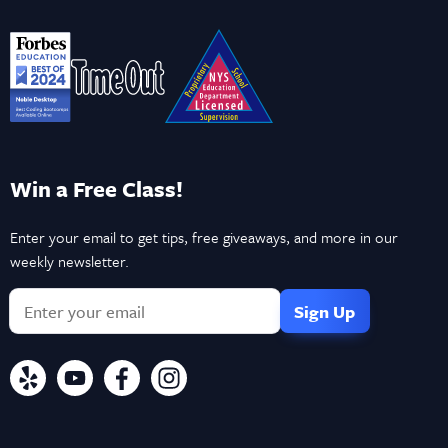
Win a Free Class!
Enter your email to get tips, free giveaways, and more in our
weekly newsletter.