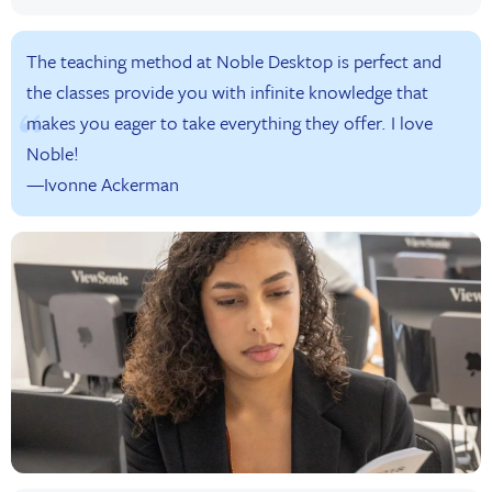
The teaching method at Noble Desktop is perfect and
the classes provide you with infinite knowledge that
makes you eager to take everything they offer. I love
Noble!
—Ivonne Ackerman