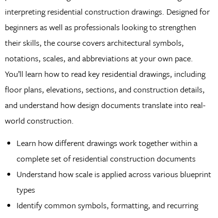
interpreting residential construction drawings. Designed for
beginners as well as professionals looking to strengthen
their skills, the course covers architectural symbols,
notations, scales, and abbreviations at your own pace.
You’ll learn how to read key residential drawings, including
floor plans, elevations, sections, and construction details,
and understand how design documents translate into real-
world construction.
Learn how different drawings work together within a
complete set of residential construction documents
Understand how scale is applied across various blueprint
types
Identify common symbols, formatting, and recurring