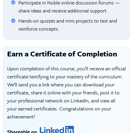
Participate in Noble online discussion forums —
share ideas and receive additional support.
Hands-on quizzes and mini projects to test and
reinforce concepts.
Earn a Certificate of Completion
Upon completion of this course, you’ll receive an official
certificate testifying to your mastery of the curriculum.
We’ll send you a link where you can download your
certificate, share it online with your friends, post it to
your professional network on LinkedIn, and view all
your earned certificates. Congratulations on your
achievement!
Shareable on