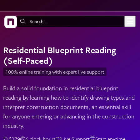
Skip to main content
Search:
Residential Blueprint Reading
(Self-Paced)
100% online training with expert live support
Build a solid foundation in residential blueprint
reading by learning how to identify drawing types and
interpret construction documents, an essential skill
for anyone entering or advancing in the construction
industry.
$279
6 clock hours
Live Support
Start anytime