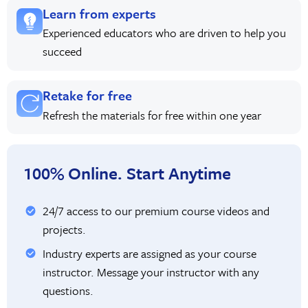
Learn from experts
Experienced educators who are driven to help you
succeed
Retake for free
Refresh the materials for free within one year
100% Online. Start Anytime
24/7 access to our premium course videos and
projects.
Industry experts are assigned as your course
instructor. Message your instructor with any
questions.