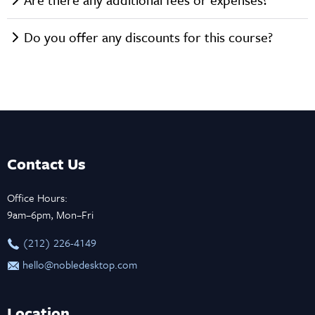
Do you offer any discounts for this course?
Contact Us
Office Hours:
9am–6pm, Mon–Fri
‪(212) 226-4149
hello@nobledesktop.com
Location