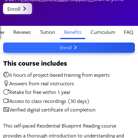
Enroll
ew
Reviews
Tuition
Benefits
Curriculum
FAQ
Enroll
This course includes
6 hours of project-based training from experts
Answers from real instructors
Retake for free within 1 year
Access to class recordings (30 days)
Verified digital certificate of completion
This self-paced Residential Blueprint Reading course
provides a thorough introduction to understanding and