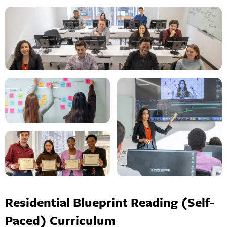
Residential Blueprint Reading (Self-
Paced) Curriculum