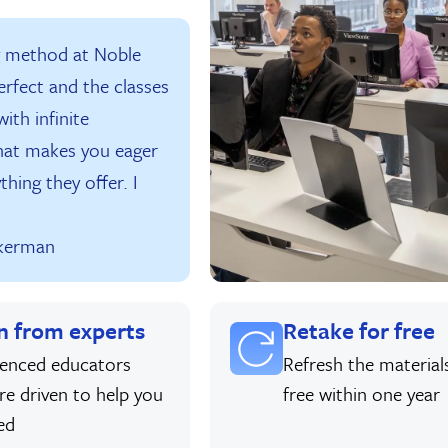
g method at Noble
erfect and the classes
ith infinite
hat makes you eager
thing they offer. I
kerman
n from experts
Retake for free
ienced educators
Refresh the material
re driven to help you
free within one year
ed