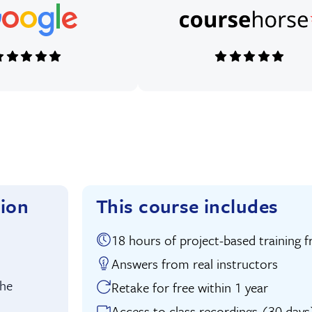
tion
This course includes
18 hours of project-based traini
uition:
Answers from real instructors
the
Retake for free within 1 year
Access to class recordings (30 days