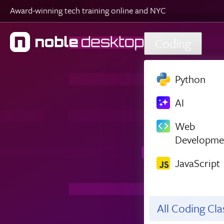
Award-winning tech training online and NYC
Skip to main content
Coding
Python
AI
Web
Developme
JavaScript
All Coding Cl