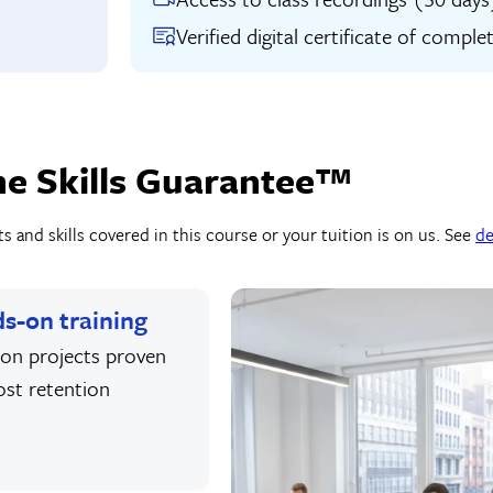
Verified digital certificate of comple
he Skills Guarantee™
 and skills covered in this course or your tuition is on us. See
de
s-on training
on projects proven
ost retention