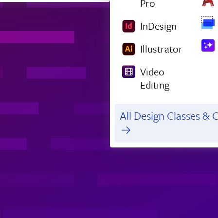
Pro
InDesign
Illustrator
Video
Editing
All Design Classes & C