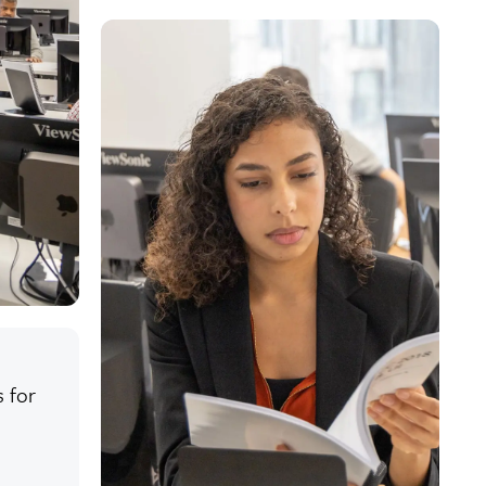
s for