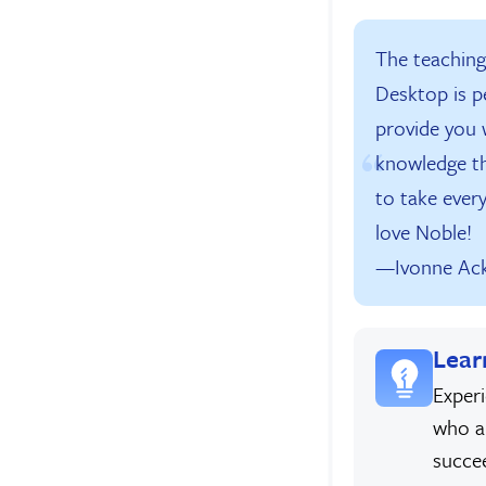
The teachin
Desktop is p
provide you w
knowledge t
to take every
love Noble!
—Ivonne Ac
Lear
Exper
who a
succe