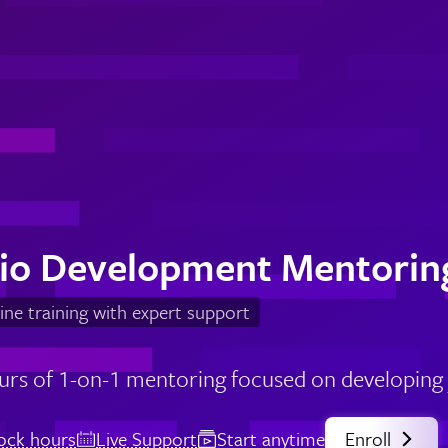
lio Development Mentorin
ine training with expert support
urs of 1-on-1 mentoring focused on developing y
lock hours
Live Support
Start anytime
Enroll