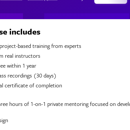
se includes
hours of project-based training from experts
 real instructors
ree within 1 year
ass recordings (30 days)
tal certificate of completion
hree hours of 1-on-1 private mentoring focused on devel
sign