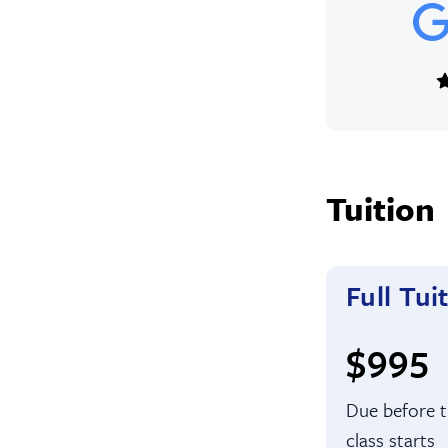
Tuition
Full Tui
Full t
$995
Due before 
class starts