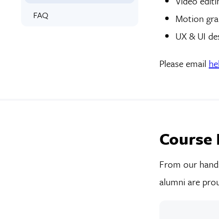
Video editi
FAQ
Motion gra
UX & UI de
Please email
he
Course 
From our hands-
alumni are prou