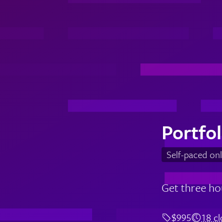
Portfo
Self-paced onl
Get three ho
$995
18 c