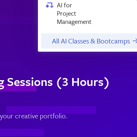
AI for
Project
Management
All AI Classes & Bootcamps
g Sessions (3 Hours)
our creative portfolio.