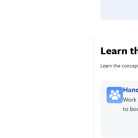
Learn t
Learn the concepts
Hand
Work 
to bo