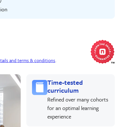
tion
tails and terms & conditions
.
Time-tested
curriculum
Refined over many cohorts
for an optimal learning
experience