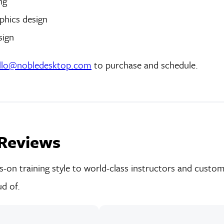
ng
phics design
sign
llo@nobledesktop.com
to purchase and schedule.
Reviews
on training style to world-class instructors and custom-
d of.