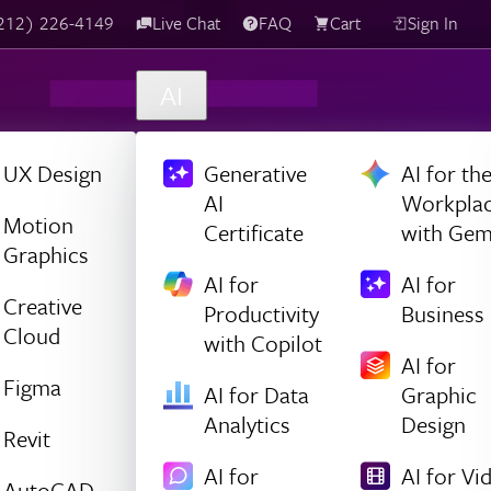
(212) 226-4149
Live Chat
FAQ
Cart
Sign In
AI
UX Design
Generative
AI for th
AI
Workpla
Motion
Certificate
with Gem
Graphics
AI for
AI for
Creative
Productivity
Business
Cloud
with Copilot
AI for
Figma
AI for Data
Graphic
Analytics
Design
Revit
AI for
AI for Vi
AutoCAD