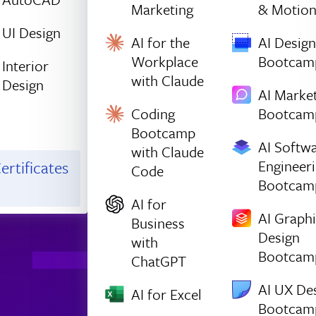
Marketing
& Motio
UI Design
AI for the
AI Design
Workplace
Bootcam
Interior
with Claude
Design
AI Marke
Coding
Bootcam
Bootcamp
AI Softw
with Claude
Engineer
ertificates
Code
Bootcam
AI for
AI Graph
Business
Design
with
Bootcam
ChatGPT
AI UX De
AI for Excel
Bootcam