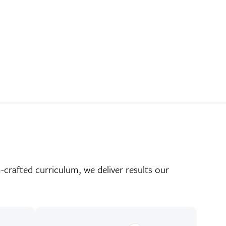
crafted curriculum, we deliver results our