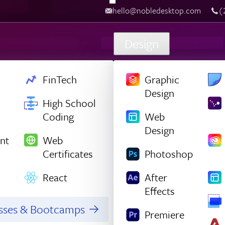
hello@nobledesktop.com
‪
Design
FinTech
Graphic
Design
High School
Coding
Web
Design
nt
Web
Certificates
Photoshop
React
After
Effects
asses & Bootcamps
Premiere