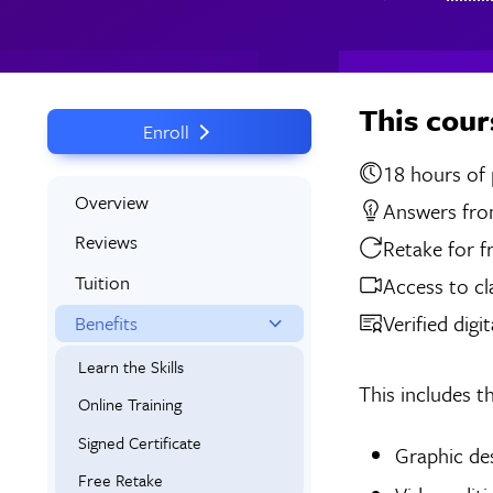
This cour
Enroll
18 
Overview
Answers from
Reviews
Retake for f
Tuition
Access to cl
Verified digi
Benefits
Learn the Skills
This includes t
Online Training
Signed Certificate
Graphic de
Free Retake