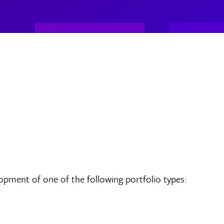
opment of one of the following portfolio types: