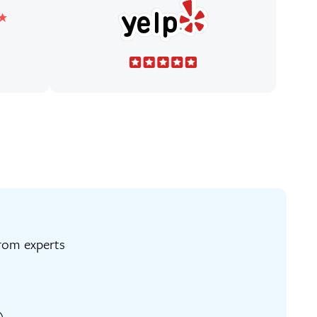
ng from experts
)