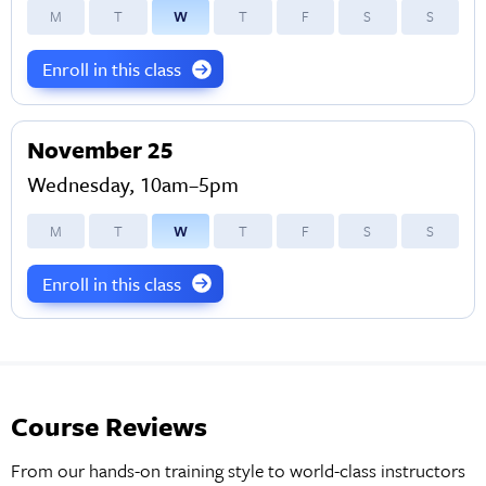
M
T
W
T
F
S
S
Enroll in this class
November 25
Wednesday, 10am–5pm
M
T
W
T
F
S
S
Enroll in this class
Course Reviews
From our hands-on training style to world-class instructors