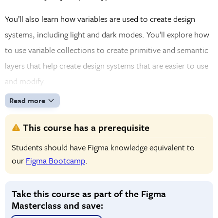
You’ll also learn how variables are used to create design
systems, including light and dark modes. You’ll explore how
to use variable collections to create primitive and semantic
layers that help create design systems that are easier to use
and modify.
Read more
This course has a prerequisite
Students should have Figma knowledge equivalent to
our
Figma Bootcamp
.
Take this course as part of the Figma
Masterclass and save: