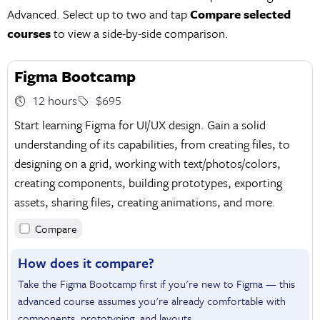
Advanced. Select up to two and tap
Compare selected
courses
to view a side-by-side comparison.
Figma Bootcamp
12 hours
$695
Start learning Figma for UI/UX design. Gain a solid
understanding of its capabilities, from creating files, to
designing on a grid, working with text/photos/colors,
creating components, building prototypes, exporting
assets, sharing files, creating animations, and more.
Compare
How does it compare?
Take the Figma Bootcamp first if you're new to Figma — this
advanced course assumes you're already comfortable with
components, prototyping, and layouts.