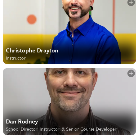
Christophe Drayton
Instructor
Dan Rodney
School Director, Instructor, & Senior Course Developer