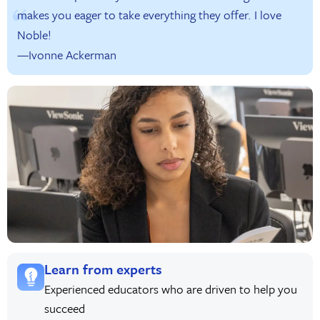
makes you eager to take everything they offer. I love
Noble!
—Ivonne Ackerman
Learn from experts
Experienced educators who are driven to help you
succeed