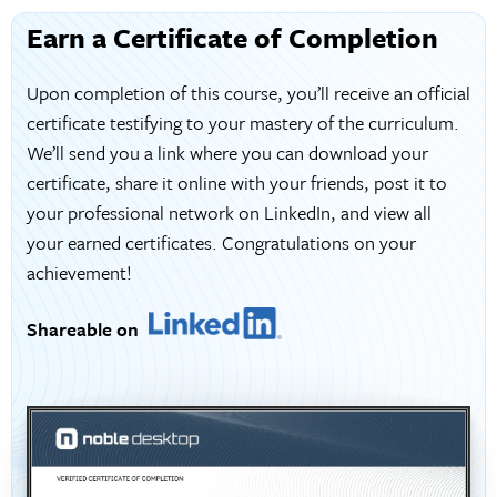
Earn a Certificate of Completion
Upon completion of this course, you’ll receive an official
certificate testifying to your mastery of the curriculum.
We’ll send you a link where you can download your
certificate, share it online with your friends, post it to
your professional network on LinkedIn, and view all
your earned certificates. Congratulations on your
achievement!
Shareable on