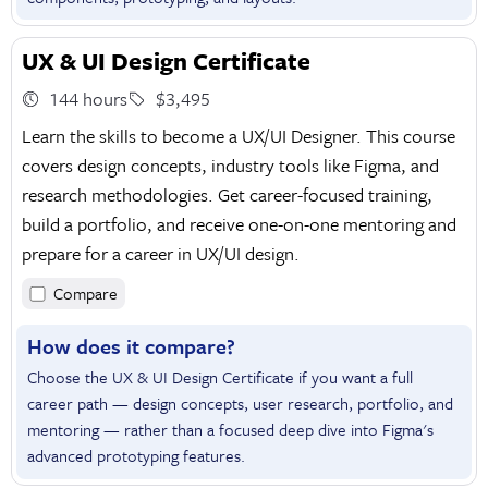
UX & UI Design Certificate
144 hours
$3,495
Learn the skills to become a UX/UI Designer. This course
covers design concepts, industry tools like Figma, and
research methodologies. Get career-focused training,
build a portfolio, and receive one-on-one mentoring and
prepare for a career in UX/UI design.
Compare
How does it compare?
Choose the UX & UI Design Certificate if you want a full
career path — design concepts, user research, portfolio, and
mentoring — rather than a focused deep dive into Figma's
advanced prototyping features.