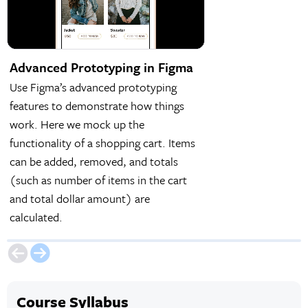
Advanced Prototyping in Figma
Light & Dark Mo
Variables
Use Figma’s advanced prototyping
Figma variables are
features to demonstrate how things
feature that can aid
work. Here we mock up the
prototypes. One use 
functionality of a shopping cart. Items
creating a design th
can be added, removed, and totals
light and dark mode
(such as number of items in the cart
and total dollar amount) are
calculated.
Course Syllabus