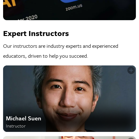
Expert Instructors
Our instructors are industry experts and experienced
educators, driven to help you succeed.
Michael Suen
Instructor