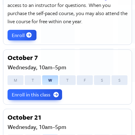
access to an instructor for questions. When you
purchase the self-paced course, you may also attend the
live course for free within one year.
Enroll
October 7
Wednesday, 10am–5pm
M
T
W
T
F
S
S
Enroll in this class
October 21
Wednesday, 10am–5pm