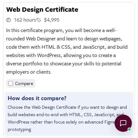
Web Design Certificate
162 hours
$4,995
In this certificate program, you will become a well-
rounded Web Designer and learn to design webpages,
code them with HTML & CSS, and JavaScript, and build
websites with WordPress, allowing you to create a
diverse portfolio to showcase your skills to potential
employers or clients.
Compare
How does it compare?
Choose the Web Design Certificate if you want to design and
build websites end-to-end with HTML, CSS, JavaScript, and
WordPress rather than focus solely on advanced Figma
prototyping.