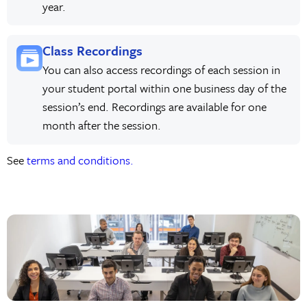
year.
Class Recordings
You can also access recordings of each session in
your student portal within one business day of the
session’s end. Recordings are available for one
month after the session.
See
terms and conditions.