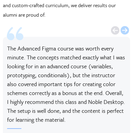
and custom-crafted curriculum, we deliver results our
alumni are proud of.
The Advanced Figma course was worth every
minute. The concepts matched exactly what I was
looking for in an advanced course (variables,
prototyping, conditionals), but the instructor
also covered important tips for creating color
schemes correctly as a bonus at the end. Overall,
I highly recommend this class and Noble Desktop.
The setup is well done, and the content is perfect
for learning the material.