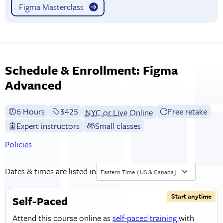
Figma Masterclass
Schedule & Enrollment: Figma
Advanced
6 Hours
Full tuition:
$425
Free retake
NYC or Live Online
Expert instructors
Small classes
Policies
Dates & times are listed in
Eastern Time (US & Canada)
Start anytime
Self-Paced
Attend this course online as
self-paced training
with