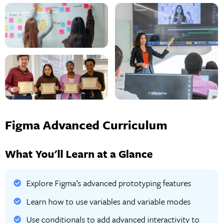
Figma Advanced Curriculum
What You'll Learn at a Glance
Explore Figma’s advanced prototyping features
Learn how to use variables and variable modes
Use conditionals to add advanced interactivity to