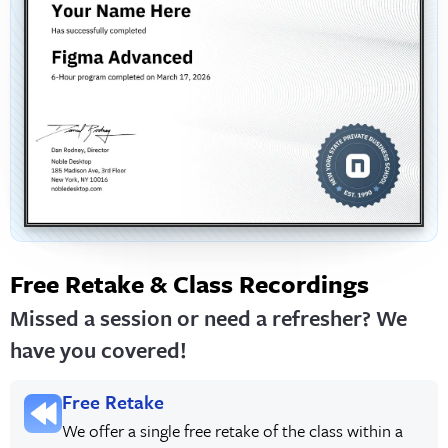
Free Retake & Class Recordings
Missed a session or need a refresher? We
have you covered!
Free Retake
We offer a single free retake of the class within a