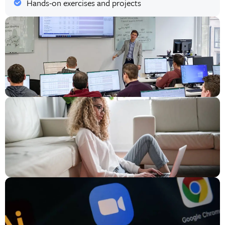
Hands-on exercises and projects