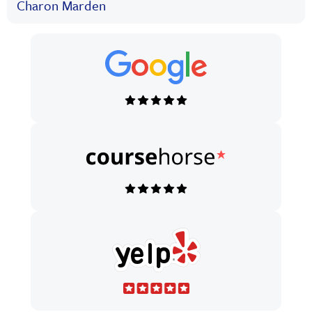
Charon Marden