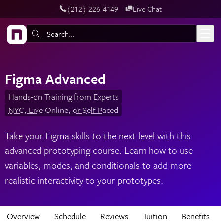
‪(212) 226-4149
Live Chat
Skip to main content
Search:
Figma Advanced
Hands-on Training from Experts
NYC, Live Online, or Self-Paced
Take your Figma skills to the next level with this
advanced prototyping course. Learn how to use
variables, modes, and conditionals to add more
realistic interactivity to your prototypes.
Overview
Schedule
Reviews
Tuition
Benefits