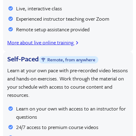
Live, interactive class
Experienced instructor teaching over Zoom
Remote setup assistance provided
More about live online training
Self-Paced
Remote, from anywhere
Learn at your own pace with pre-recorded video lessons
and hands-on exercises. Work through the material on
your schedule with access to course content and
resources.
Learn on your own with access to an instructor for
questions
24/7 access to premium course videos