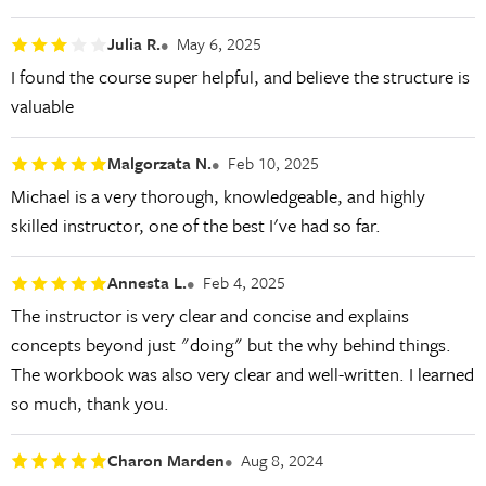
Julia R.
May 6, 2025
I found the course super helpful, and believe the structure is
valuable
Malgorzata N.
Feb 10, 2025
Michael is a very thorough, knowledgeable, and highly
skilled instructor, one of the best I've had so far.
Annesta L.
Feb 4, 2025
The instructor is very clear and concise and explains
concepts beyond just "doing" but the why behind things.
The workbook was also very clear and well-written. I learned
so much, thank you.
Charon Marden
Aug 8, 2024