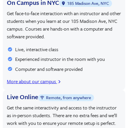
On Campus in NYC
185 Madison Ave, NYC
Get face-to-face interaction with an instructor and other
students when you learn at our 185 Madison Ave, NYC
campus. Courses are hands-on with a computer and
software provided.
Live, interactive class
Experienced instructor in the room with you
Computer and software provided
More about our campus
Live Online
Remote, from anywhere
Get the same interactivity and access to the instructor
as in-person students. There are no extra fees and we’ll
work with you to ensure your remote setup is perfect.