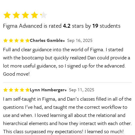
Figma Advanced is rated
4.2
stars by
19
students
Charles Gamble
Sep 16, 2025
Full and clear guidance into the world of Figma. I started
with the bootcamp but quickly realized Dan could provide a
lot more useful guidance, so I signed up for the advanced.
Good move!
Lynn Hamberger
Sep 11, 2025
I am self-taught in Figma, and Dan's classes filled in all of the
questions I've had, and taught me the correct workflow to
use and when. I loved learning all about the relational and
hierarchical elements and how they interact with each other.
This class surpassed my expectations! I learned so much!