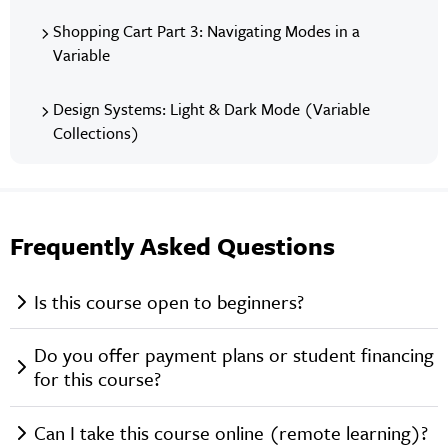
Shopping Cart Part 3: Navigating Modes in a
Variable
Design Systems: Light & Dark Mode (Variable
Collections)
Frequently Asked Questions
Is this course open to beginners?
Do you offer payment plans or student financing
for this course?
Can I take this course online (remote learning)?