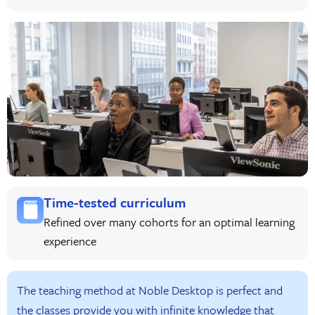
Time-tested curriculum
Refined over many cohorts for an optimal learning
experience
The teaching method at Noble Desktop is perfect and
the classes provide you with infinite knowledge that