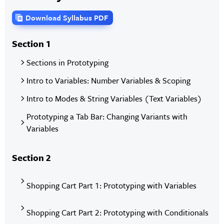
Download Syllabus PDF
Section 1
Sections in Prototyping
Intro to Variables: Number Variables & Scoping
Intro to Modes & String Variables (Text Variables)
Prototyping a Tab Bar: Changing Variants with
Variables
Section 2
Shopping Cart Part 1: Prototyping with Variables
Shopping Cart Part 2: Prototyping with Conditionals