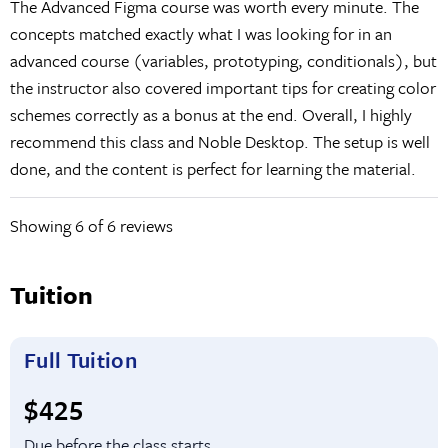
The Advanced Figma course was worth every minute. The
concepts matched exactly what I was looking for in an
advanced course (variables, prototyping, conditionals), but
the instructor also covered important tips for creating color
schemes correctly as a bonus at the end. Overall, I highly
recommend this class and Noble Desktop. The setup is well
done, and the content is perfect for learning the material.
Showing
6
of 6 reviews
Tuition
Full Tuition
Full tuition:
$425
Due before the class starts