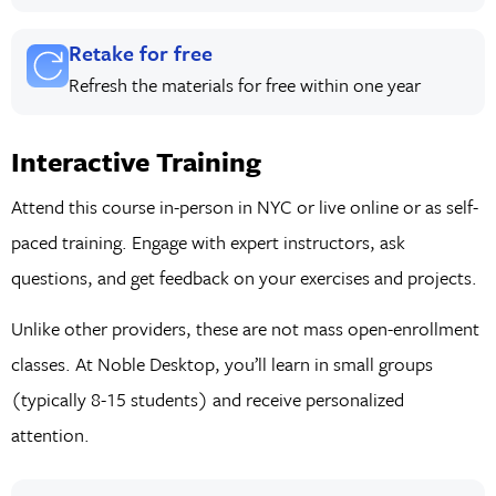
Retake for free
Refresh the materials for free within one year
Interactive Training
Attend this course in-person in NYC or live online or as self-
paced training. Engage with expert instructors, ask
questions, and get feedback on your exercises and projects.
Unlike other providers, these are not mass open-enrollment
classes. At Noble Desktop, you’ll learn in small groups
(typically 8-15 students) and receive personalized
attention.