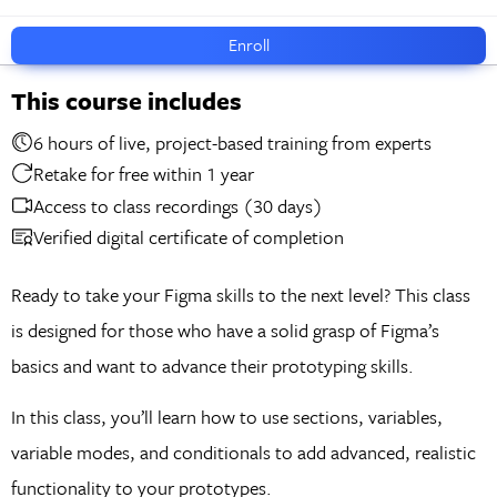
Enroll
This course includes
6 hours of live, project-based training from experts
Retake for free within 1 year
Access to class recordings (30 days)
Verified digital certificate of completion
Ready to take your Figma skills to the next level? This class
is designed for those who have a solid grasp of Figma’s
basics and want to advance their prototyping skills.
In this class, you’ll learn how to use sections, variables,
variable modes, and conditionals to add advanced, realistic
functionality to your prototypes.