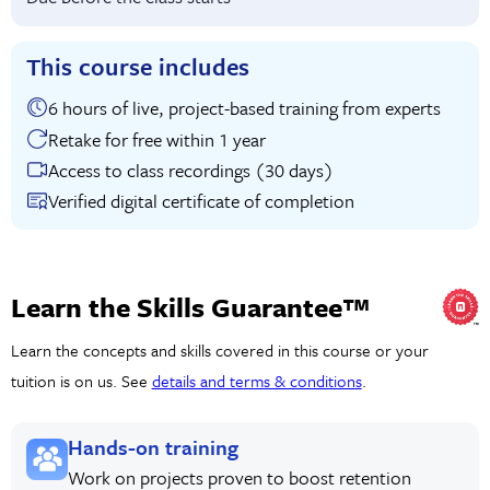
This course includes
6 hours of live, project-based training from experts
Retake for free within 1 year
Access to class recordings (30 days)
Verified digital certificate of completion
Learn the Skills Guarantee™
Learn the concepts and skills covered in this course or your
tuition is on us. See
details and terms & conditions
.
Hands-on training
Work on projects proven to boost retention