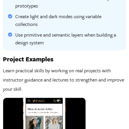
prototypes
Create light and dark modes using variable
collections
Use primitive and semantic layers when building a
design system
Project Examples
Learn practical skills by working on real projects with
instructor guidance and lectures to strengthen and improve
your skill.