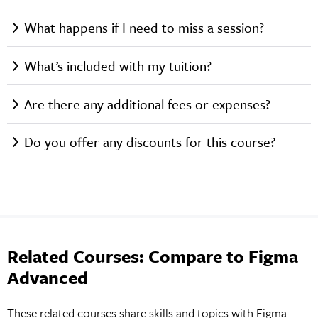
What happens if I need to miss a session?
What’s included with my tuition?
Are there any additional fees or expenses?
Do you offer any discounts for this course?
Related Courses: Compare to Figma
Advanced
These related courses share skills and topics with Figma