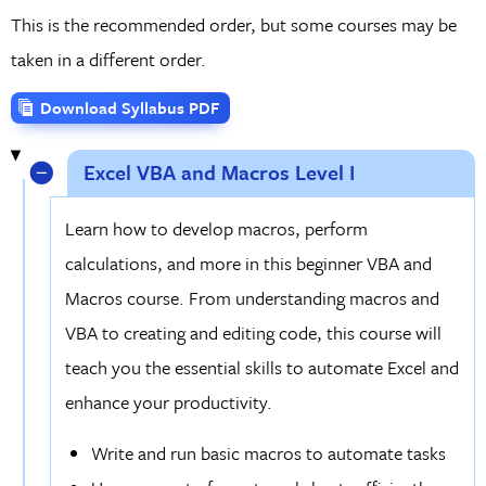
This is the recommended order, but some courses may be
taken in a different order.
Download Syllabus PDF
Excel VBA and Macros Level I
Learn how to develop macros, perform
calculations, and more in this beginner VBA and
Macros course. From understanding macros and
VBA to creating and editing code, this course will
teach you the essential skills to automate Excel and
enhance your productivity.
Write and run basic macros to automate tasks