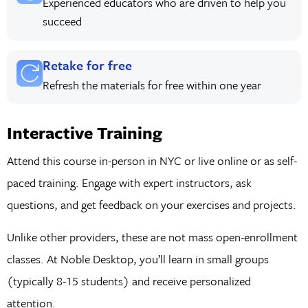
Experienced educators who are driven to help you
succeed
Retake for free
Refresh the materials for free within one year
Interactive Training
Attend this course in-person in NYC or live online or as self-
paced training. Engage with expert instructors, ask
questions, and get feedback on your exercises and projects.
Unlike other providers, these are not mass open-enrollment
classes. At Noble Desktop, you’ll learn in small groups
(typically 8-15 students) and receive personalized
attention.