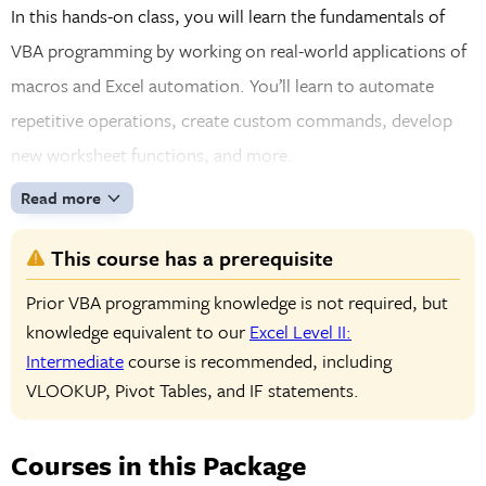
In this hands-on class, you will learn the fundamentals of
VBA programming by working on real-world applications of
macros and Excel automation. You’ll learn to automate
repetitive operations, create custom commands, develop
new worksheet functions, and more.
Read more
This course has a prerequisite
Prior VBA programming knowledge is not required, but
knowledge equivalent to our
Excel Level II:
Intermediate
course is recommended, including
VLOOKUP, Pivot Tables, and IF statements.
Courses in this Package