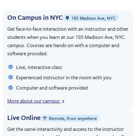
On Campus in NYC
185 Madison Ave, NYC
Get face-to-face interaction with an instructor and other
students when you learn at our 185 Madison Ave, NYC
campus. Courses are hands-on with a computer and
software provided.
Live, interactive class
Experienced instructor in the room with you
Computer and software provided
More about our campus
Live Online
Remote, from anywhere
Get the same interactivity and access to the instructor