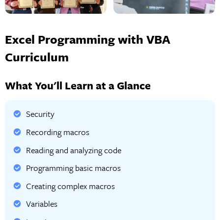
Excel Programming with VBA
Curriculum
What You'll Learn at a Glance
Security
Recording macros
Reading and analyzing code
Programming basic macros
Creating complex macros
Variables