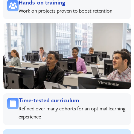
Hands-on training
Work on projects proven to boost retention
Time-tested curriculum
Refined over many cohorts for an optimal learning
experience