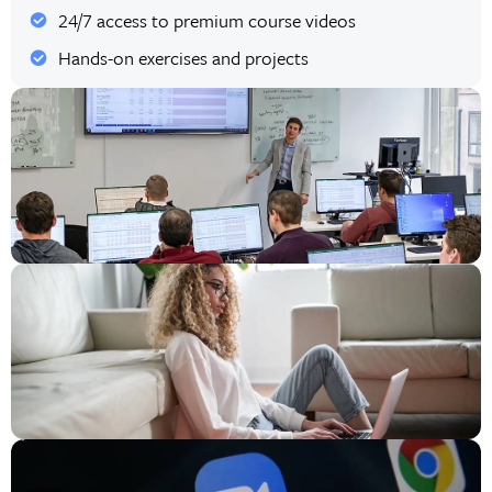
24/7 access to premium course videos
Hands-on exercises and projects