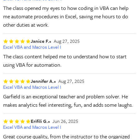
The class opened my eyes to how coding in VBA can help
me automate procedures in Excel, saving me hours to do
other duties at work.
Janice F.
Aug 27, 2025
Excel VBA and Macros Level I
The class content helped me to understand how to start
using VBA for automation.
Jennifer A.
Aug 27, 2025
Excel VBA and Macros Level I
Garfield is an exceptional teacher and problem solver. He
makes analytics feel interesting, fun, and adds some laughs.
Erifili G.
Jun 26, 2025
Excel VBA and Macros Level I
Great course quality, from the instructor to the organized