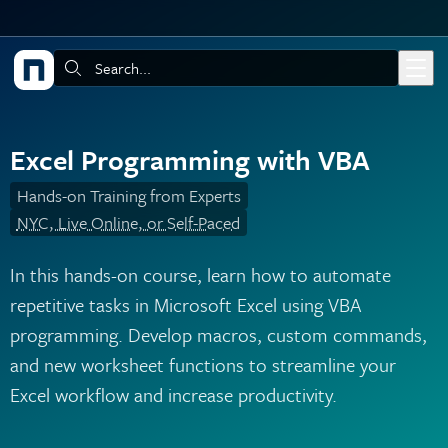
Skip to main content
Search:
Excel Programming with VBA
Hands-on Training from Experts
NYC, Live Online, or Self-Paced
In this hands-on course, learn how to automate
repetitive tasks in Microsoft Excel using VBA
programming. Develop macros, custom commands,
and new worksheet functions to streamline your
Excel workflow and increase productivity.