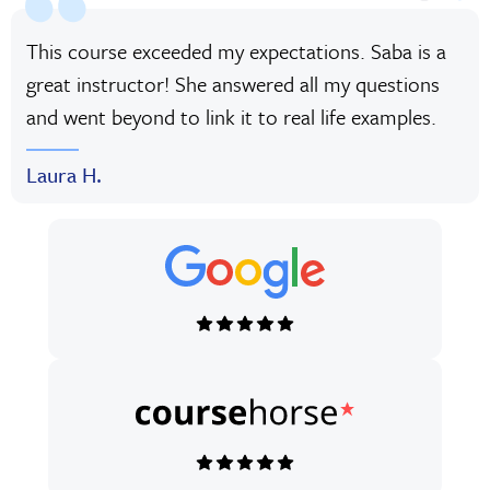
This course exceeded my expectations. Saba is a
great instructor! She answered all my questions
and went beyond to link it to real life examples.
Laura H.