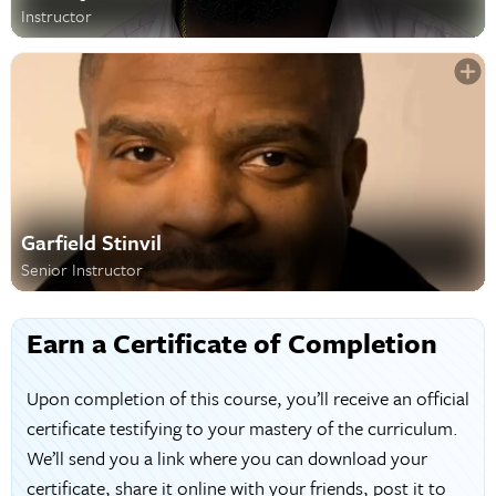
Instructor
Garfield Stinvil
Senior Instructor
Earn a Certificate of Completion
Upon completion of this course, you’ll receive an official
certificate testifying to your mastery of the curriculum.
We’ll send you a link where you can download your
certificate, share it online with your friends, post it to