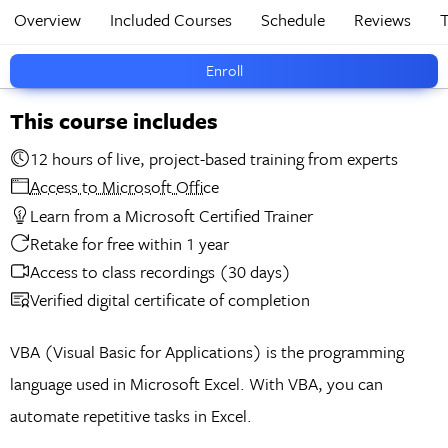
Overview
Included Courses
Schedule
Reviews
T
Enroll
This course includes
12 hours of live, project-based training from experts
Access to Microsoft Office
Learn from a Microsoft Certified Trainer
Retake for free within 1 year
Access to class recordings (30 days)
Verified digital certificate of completion
VBA (Visual Basic for Applications) is the programming
language used in Microsoft Excel. With VBA, you can
automate repetitive tasks in Excel.