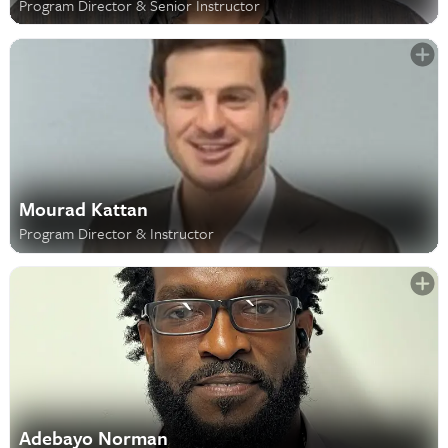
Program Director & Senior Instructor
Mourad Kattan
Program Director & Instructor
Adebayo Norman