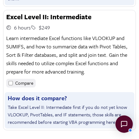
Excel Level II: Intermediate
6 hours
$249
Learn intermediate Excel functions like VLOOKUP and
SUMIFS, and how to summarize data with Pivot Tables,
Sort & Filter databases, and split and join text. Gain the
skills needed to utilize complex Excel functions and
prepare for more advanced training.
Compare
How does it compare?
Take Excel Level II: Intermediate first if you do not yet know
VLOOKUP, PivotTables, and IF statements; those skills are
recommended before starting VBA programming here.