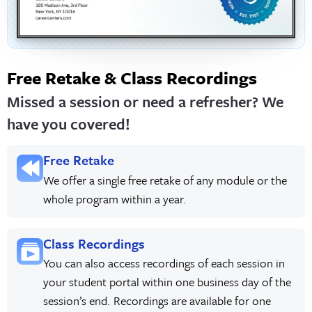
Free Retake & Class Recordings
Missed a session or need a refresher? We
have you covered!
Free Retake
We offer a single free retake of any module or the
whole program within a year.
Class Recordings
You can also access recordings of each session in
your student portal within one business day of the
session’s end. Recordings are available for one