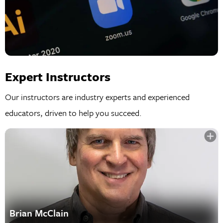
Expert Instructors
Our instructors are industry experts and experienced
educators, driven to help you succeed.
Brian McClain