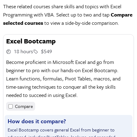
These related courses share skills and topics with Excel
Programming with VBA. Select up to two and tap
Compare
selected courses
to view a side-by-side comparison.
Excel Bootcamp
18 hours
$549
Become proficient in Microsoft Excel and go from
beginner to pro with our hands-on Excel Bootcamp.
Learn functions, formulas, Pivot Tables, macros, and
time-saving techniques to conquer all the key skills
needed to succeed in using Excel.
Compare
How does it compare?
Excel Bootcamp covers general Excel from beginner to