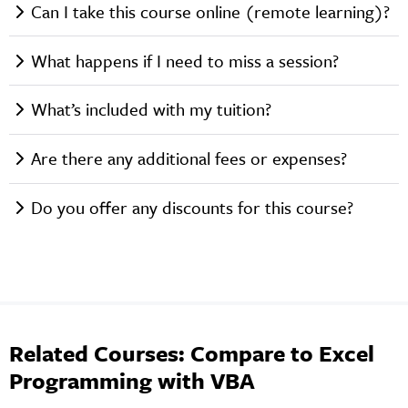
Can I take this course online (remote learning)?
What happens if I need to miss a session?
What’s included with my tuition?
Are there any additional fees or expenses?
Do you offer any discounts for this course?
Related Courses: Compare to Excel
Programming with VBA