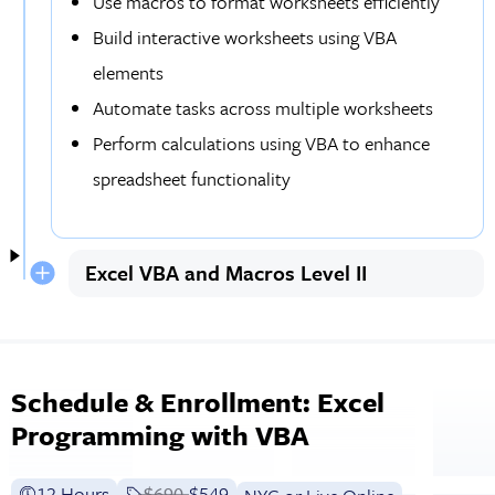
Use macros to format worksheets efficiently
Build interactive worksheets using VBA
elements
Automate tasks across multiple worksheets
Perform calculations using VBA to enhance
spreadsheet functionality
Excel VBA and Macros Level II
Schedule & Enrollment: Excel
Programming with VBA
12 Hours
Price before discounts:
$690
Full tuition:
$549