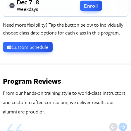
Dec 7–8
Enroll
Weekdays
Need more flexibility? Tap the button below to individually
choose class date options for each class in this program.
Custom Schedule
Program Reviews
From our hands-on training style to world-class instructors
and custom-crafted curriculum, we deliver results our
alumni are proud of.