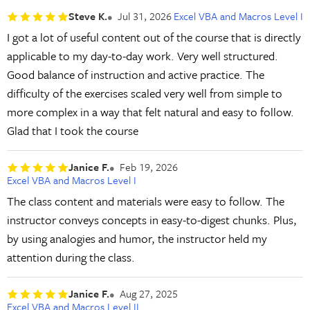
Steve K.
Jul 31, 2026
Excel VBA and Macros Level I
I got a lot of useful content out of the course that is directly
applicable to my day-to-day work. Very well structured.
Good balance of instruction and active practice. The
difficulty of the exercises scaled very well from simple to
more complex in a way that felt natural and easy to follow.
Glad that I took the course
Janice F.
Feb 19, 2026
Excel VBA and Macros Level I
The class content and materials were easy to follow. The
instructor conveys concepts in easy-to-digest chunks. Plus,
by using analogies and humor, the instructor held my
attention during the class.
Janice F.
Aug 27, 2025
Excel VBA and Macros Level II