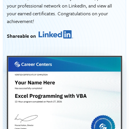
your professional network on LinkedIn, and view all
your earned certificates. Congratulations on your
achievement!
Shareable on