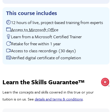
This course includes
12 hours of live, project-based training from experts
Access to Microsoft Office
Learn from a Microsoft Certified Trainer
Retake for free within 1 year
Access to class recordings (30 days)
Verified digital certificate of completion
Learn the Skills Guarantee™
Learn the concepts and skills covered in this true or your
tuition is on us. See
details and terms & conditions
.