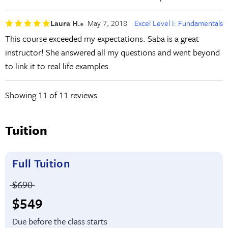
Laura H.
May 7, 2018
Excel Level I: Fundamentals
This course exceeded my expectations. Saba is a great
instructor! She answered all my questions and went beyond
to link it to real life examples.
Showing
11
of 11 reviews
Tuition
Full Tuition
Price before discounts:
$690
Full tuition:
$549
Due before the class starts