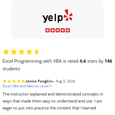
Excel Programming with VBA is rated
4.6
stars by
146
students
Janice Fongkin
Aug 3, 2026
Excel VBA and Macros Level II
The instructor explained and demonstrated concepts in
ways that made them easy to understand and use. I am
eager to put into practice the content that I learned.