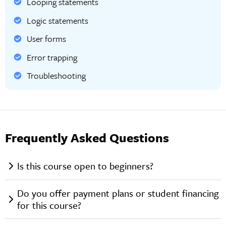
Looping statements
Logic statements
User forms
Error trapping
Troubleshooting
Frequently Asked Questions
Is this course open to beginners?
Do you offer payment plans or student financing
for this course?