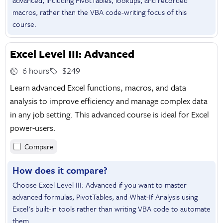
advanced, including PivotTables, lookups, and recorded
macros, rather than the VBA code-writing focus of this
course.
Excel Level III: Advanced
6 hours
$249
Learn advanced Excel functions, macros, and data
analysis to improve efficiency and manage complex data
in any job setting. This advanced course is ideal for Excel
power-users.
Compare
How does it compare?
Choose Excel Level III: Advanced if you want to master
advanced formulas, PivotTables, and What-If Analysis using
Excel's built-in tools rather than writing VBA code to automate
them.