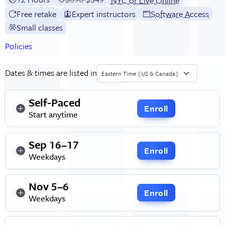
NYC or Live Online
Free retake
Expert instructors
Software Access
Small classes
Policies
Dates & times are listed in
Eastern Time (US & Canada)
Self-Paced
Enroll
Start anytime
Sep 16–17
Enroll
Weekdays
Nov 5–6
Enroll
Weekdays