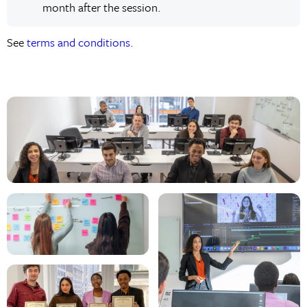
month after the session.
See
terms and conditions.