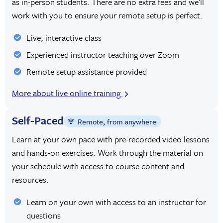
as in-person students. There are no extra fees and we’ll
work with you to ensure your remote setup is perfect.
Live, interactive class
Experienced instructor teaching over Zoom
Remote setup assistance provided
More about live online training
Self-Paced
Remote, from anywhere
Learn at your own pace with pre-recorded video lessons
and hands-on exercises. Work through the material on
your schedule with access to course content and
resources.
Learn on your own with access to an instructor for
questions