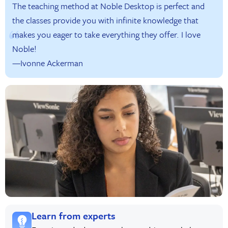
The teaching method at Noble Desktop is perfect and
the classes provide you with infinite knowledge that
makes you eager to take everything they offer. I love
Noble!
—Ivonne Ackerman
Learn from experts