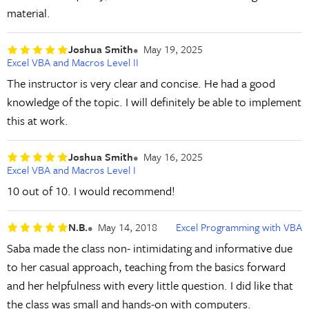
material.
Joshua Smith
May 19, 2025
Excel VBA and Macros Level II
The instructor is very clear and concise. He had a good
knowledge of the topic. I will definitely be able to implement
this at work.
Joshua Smith
May 16, 2025
Excel VBA and Macros Level I
10 out of 10. I would recommend!
N.B.
May 14, 2018
Excel Programming with VBA
Saba made the class non- intimidating and informative due
to her casual approach, teaching from the basics forward
and her helpfulness with every little question. I did like that
the class was small and hands-on with computers.