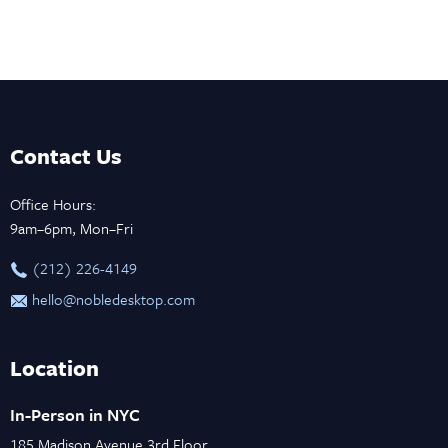
Contact Us
Office Hours:
9am–6pm, Mon–Fri
‪(212) 226-4149
hello@nobledesktop.com
Location
In-Person in NYC
185 Madison Avenue 3rd Floor