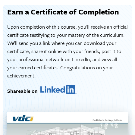
Earn a Certificate of Completion
Upon completion of this course, you’ll receive an official
certificate testifying to your mastery of the curriculum.
We’ll send you a link where you can download your
certificate, share it online with your friends, post it to
your professional network on LinkedIn, and view all
your earned certificates. Congratulations on your
achievement!
Shareable on