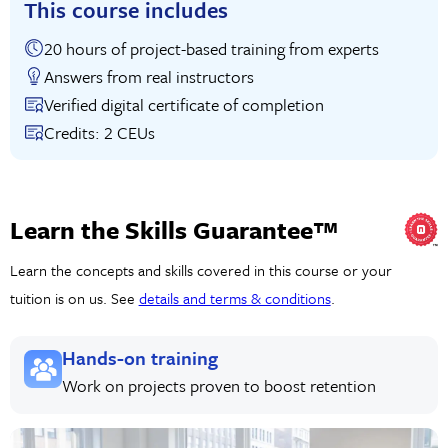
This course includes
20 hours of project-based training from experts
Answers from real instructors
Verified digital certificate of completion
Credits: 2 CEUs
Learn the Skills Guarantee™
Learn the concepts and skills covered in this course or your
tuition is on us. See
details and terms & conditions
.
Hands-on training
Work on projects proven to boost retention