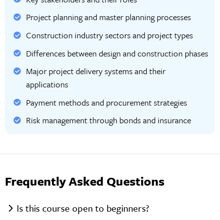
Project planning and master planning processes
Construction industry sectors and project types
Differences between design and construction phases
Major project delivery systems and their
applications
Payment methods and procurement strategies
Risk management through bonds and insurance
Frequently Asked Questions
Is this course open to beginners?