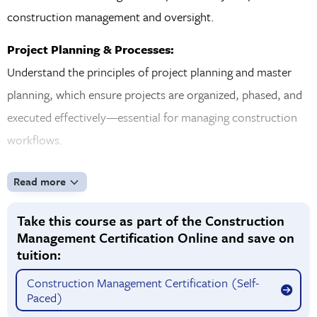
construction management and oversight.
Project Planning & Processes:
Understand the principles of project planning and master
planning, which ensure projects are organized, phased, and
executed effectively—essential for managing construction
workflows.
Design vs. Construction & Project Delivery Systems:
Read more
Examine the differences between the design and
construction phases and how each stage influences project
Take this course as part of the Construction
Management Certification Online and save on
success. Gain insight into various project delivery systems
tuition:
and how they shape responsibilities, timelines, and costs.
Construction Management Certification (Self-
Payment Methods, Procurement, Bonds & Insurance:
Paced)