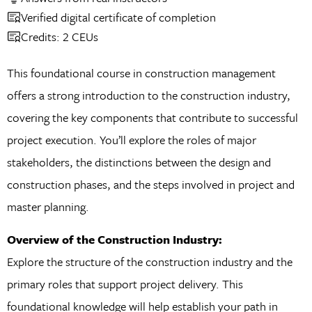
Verified digital certificate of completion
Credits: 2 CEUs
This foundational course in construction management
offers a strong introduction to the construction industry,
covering the key components that contribute to successful
project execution. You’ll explore the roles of major
stakeholders, the distinctions between the design and
construction phases, and the steps involved in project and
master planning.
Overview of the Construction Industry:
Explore the structure of the construction industry and the
primary roles that support project delivery. This
foundational knowledge will help establish your path in