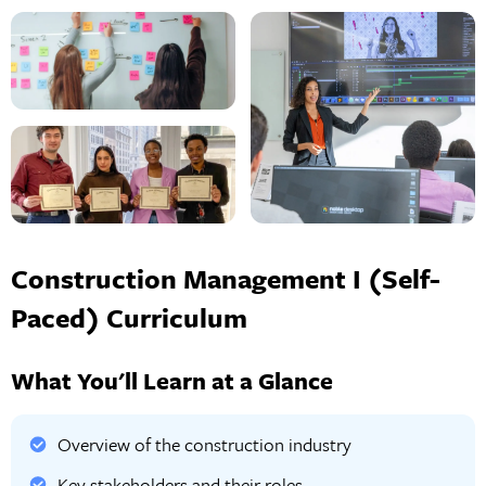
Construction Management I (Self-
Paced) Curriculum
What You'll Learn at a Glance
Overview of the construction industry
Key stakeholders and their roles