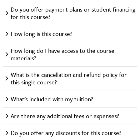
Do you offer payment plans or student financing
for this course?
How long is this course?
How long do I have access to the course
materials?
What is the cancellation and refund policy for
this single course?
What’s included with my tuition?
Are there any additional fees or expenses?
Do you offer any discounts for this course?