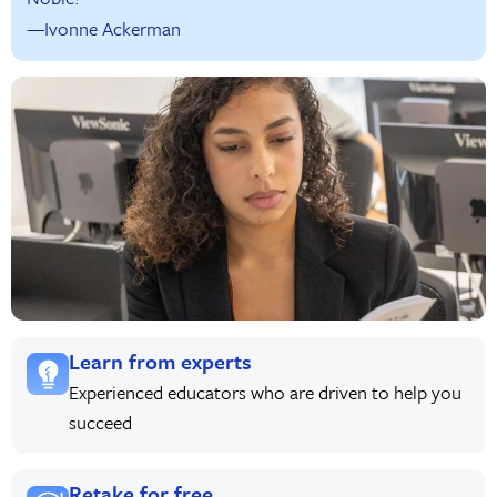
—Ivonne Ackerman
Learn from experts
Experienced educators who are driven to help you
succeed
Retake for free