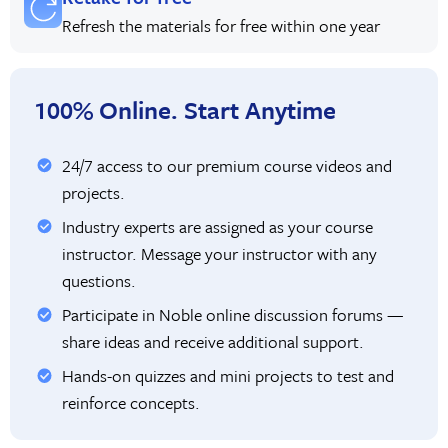
Refresh the materials for free within one year
100% Online. Start Anytime
24/7 access to our premium course videos and
projects.
Industry experts are assigned as your course
instructor. Message your instructor with any
questions.
Participate in Noble online discussion forums —
share ideas and receive additional support.
Hands-on quizzes and mini projects to test and
reinforce concepts.