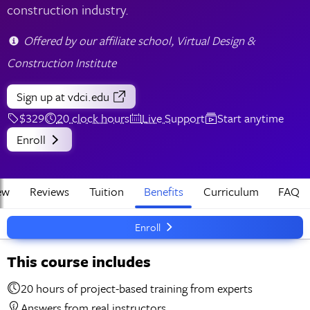
construction industry.
Offered by our affiliate school, Virtual Design &
Construction Institute
Sign up
at vdci.edu
$329
20 clock hours
Live Support
Start anytime
Enroll
ew
Reviews
Tuition
Benefits
Curriculum
FAQ
Enroll
This course includes
20 hours of project-based training from experts
Answers from real instructors