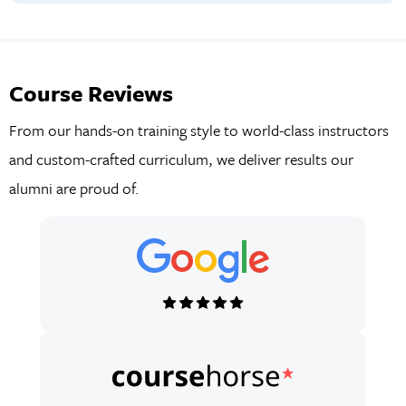
Learn about common payment structures and procurement
methods used to finance construction projects. Understand
how bonds and insurance mitigate risk and ensure financial
Course Reviews
stability throughout the project lifecycle.
From our hands-on training style to world-class instructors
and custom-crafted curriculum, we deliver results our
alumni are proud of.