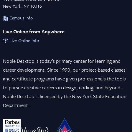
New York, NY 10016
Campus Info
Live Online from Anywhere
Live Online Info
Noble Desktop is today’s primary center for learning and
career development. Since 1990, our project-based classes
and certificate programs have given professionals the tools
to pursue creative careers in design, coding, and beyond.
Noble Desktop is licensed by the New York State Education
Department.