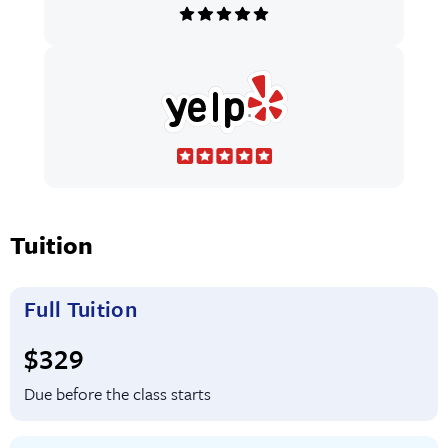
Tuition
Full Tuition
Full tuition:
$329
Due before the class starts