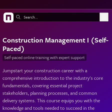
Skip to main content
Search:
Construction Management I (Self-
Paced)
Self-paced online training with expert support
Jumpstart your construction career with a
comprehensive introduction to the industry's core
fundamentals, covering essential project
stakeholders, planning processes, and common
delivery systems. This course equips you with the
knowledge and tools needed to succeed in the