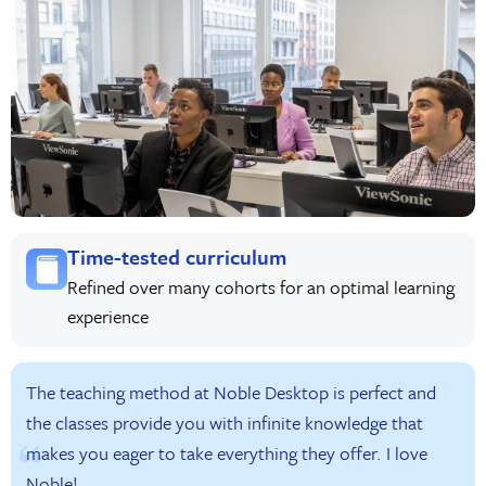
Time-tested curriculum
Refined over many cohorts for an optimal learning
experience
The teaching method at Noble Desktop is perfect and
the classes provide you with infinite knowledge that
makes you eager to take everything they offer. I love
Noble!