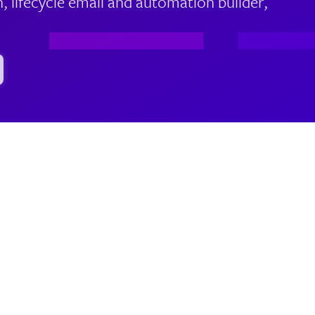
lifecycle email and automation builder,