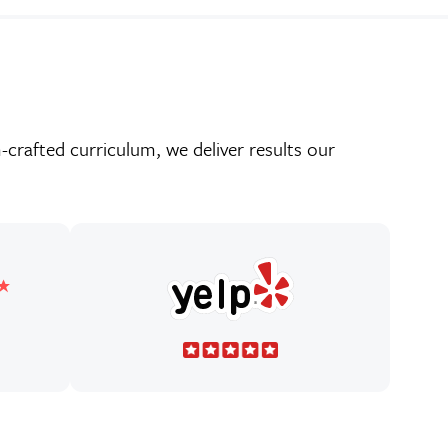
crafted curriculum, we deliver results our