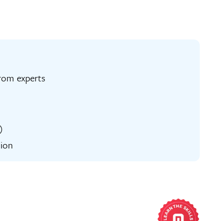
ng from experts
)
tion