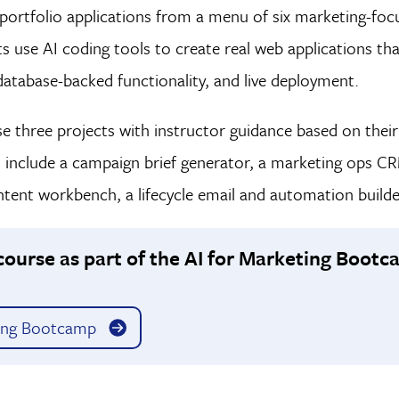
e portfolio applications from a menu of six marketing-foc
s use AI coding tools to create real web applications t
database-backed functionality, and live deployment.
 three projects with instructor guidance based on their g
s include a campaign brief generator, a marketing ops C
ent workbench, a lifecycle email and automation builder
course as part of the AI for Marketing Boot
ing Bootcamp