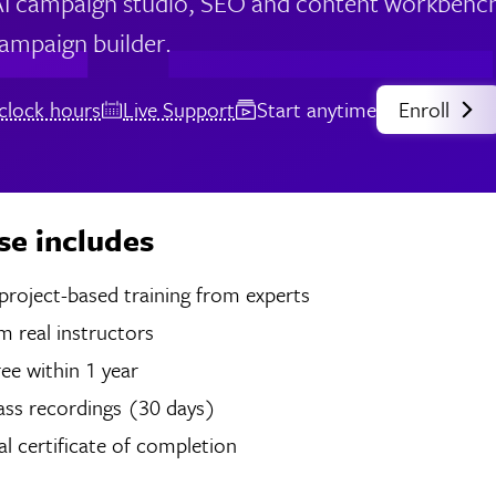
I campaign studio, SEO and content workbench, 
campaign builder.
clock hours
Live Support
Start anytime
Enroll
se includes
hours of project-based training from experts
 real instructors
ree within 1 year
ass recordings (30 days)
tal certificate of completion