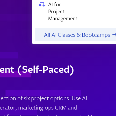
AI for
Project
Management
All AI Classes & Bootcamps
ent (Self-Paced)
ection of six project options. Use AI
enerator, marketing-ops CRM and