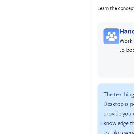
Learn the concepts
Hand
Work 
to bo
The teachin
Desktop is p
provide you w
knowledge t
to take every