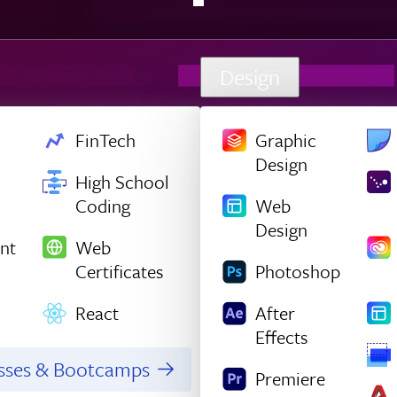
Design
FinTech
Graphic
Design
High School
Coding
Web
Design
nt
Web
Certificates
Photoshop
React
After
Effects
asses & Bootcamps
Premiere