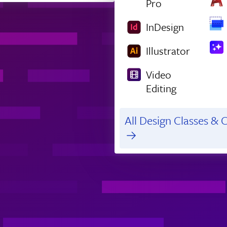
Pro
InDesign
Illustrator
Video
Editing
All Design Classes & C