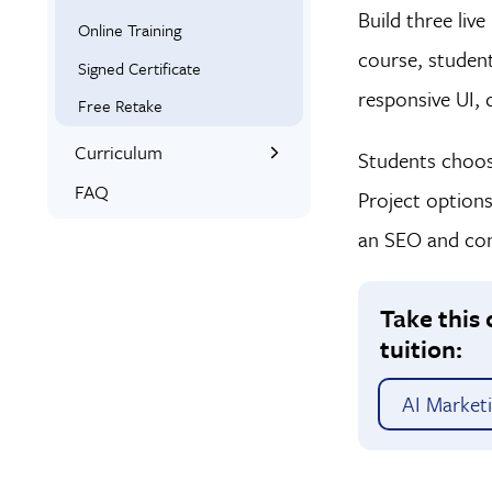
Build three liv
Online Training
course, student
Signed Certificate
responsive UI, 
Free Retake
Curriculum
Students choose
What You’ll Learn
FAQ
Project option
an SEO and cont
Take this 
tuition:
AI Market