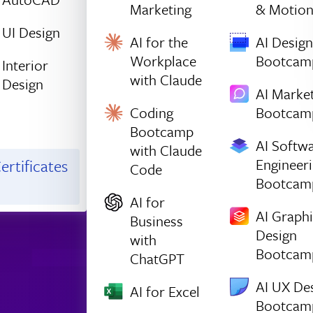
Marketing
& Motio
UI Design
AI for the
AI Design
Workplace
Bootcam
Interior
with Claude
Design
AI Marke
Coding
Bootcam
Bootcamp
AI Softw
with Claude
Engineer
ertificates
Code
Bootcam
AI for
AI Graph
Business
Design
with
Bootcam
ChatGPT
AI UX De
AI for Excel
Bootcam