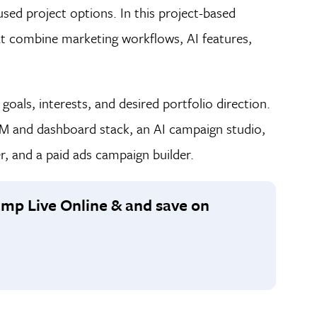
used project options. In this project-based
hat combine marketing workflows, AI features,
oals, interests, and desired portfolio direction.
RM and dashboard stack, an AI campaign studio,
, and a paid ads campaign builder.
camp Live Online & and save on