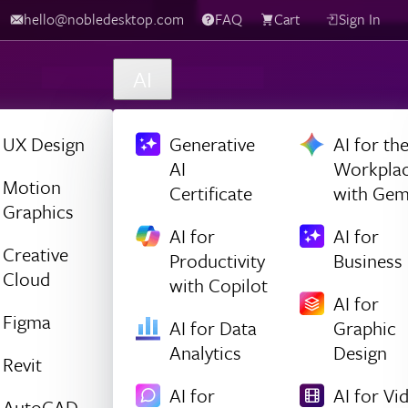
hello@nobledesktop.com
FAQ
Cart
Sign In
AI
UX Design
Generative
AI for th
AI
Workpla
Motion
Certificate
with Gem
Graphics
AI for
AI for
Creative
Productivity
Business
Cloud
with Copilot
AI for
Figma
AI for Data
Graphic
Analytics
Design
Revit
AI for
AI for Vi
AutoCAD