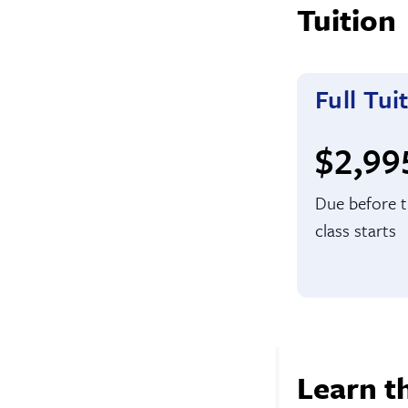
Tuition
Full Tui
Full t
$2,99
Due before 
class starts
Learn t