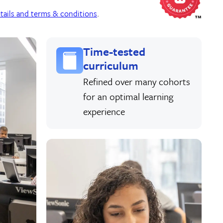
tails and terms & conditions
.
Time-tested
curriculum
Refined over many cohorts
for an optimal learning
experience