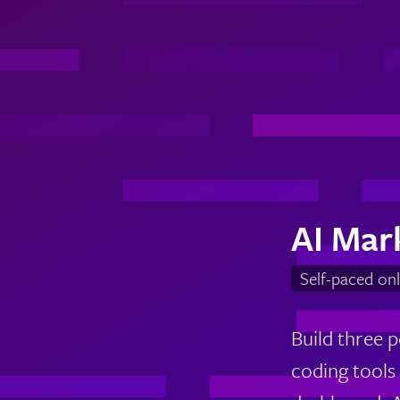
AI Mar
Self-paced onl
Build three p
coding tools