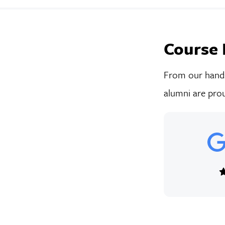
Course 
From our hands-
alumni are prou