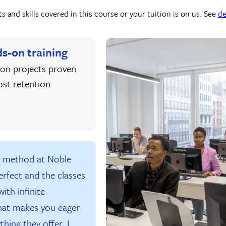
 and skills covered in this course or your tuition is on us. See
de
s-on training
on projects proven
ost retention
g method at Noble
erfect and the classes
ith infinite
hat makes you eager
thing they offer. I