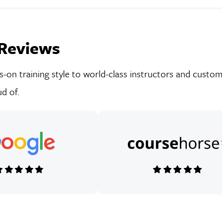
Reviews
on training style to world-class instructors and custom-
d of.