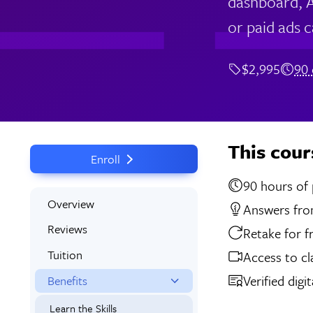
dashboard, A
or paid ads 
$2,995
90 
This cour
Enroll
90 
Overview
Answers from
Reviews
Retake for f
Tuition
Access to cl
Verified digi
Benefits
Learn the Skills