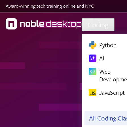
Award-winning tech training online and NYC
Skip to main content
Coding
Python
AI
Web
Developme
JavaScript
All Coding Cl