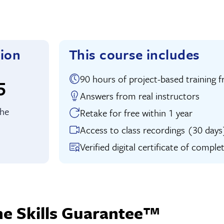
tion
This course includes
90 hours of project-based traini
uition:
5
Answers from real instructors
the
Retake for free within 1 year
Access to class recordings (30 days
Verified digital certificate of comple
he Skills Guarantee™