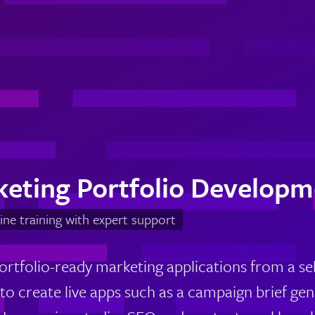
keting Portfolio Developm
ine training with expert support
ortfolio-ready marketing applications from a sel
 to create live apps such as a campaign brief g