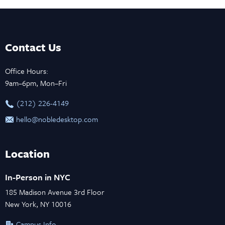
Contact Us
Office Hours:
9am–6pm, Mon–Fri
‪(212) 226-4149
hello@nobledesktop.com
Location
In-Person in NYC
185 Madison Avenue 3rd Floor
New York, NY 10016
Campus Info