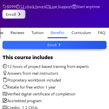
$899
12 clock hours
Live Support
Start anytime
Enroll
ew
Reviews
Tuition
Benefits
Curriculum
FAQ
Enroll
This course includes
12 hours of project-based training from experts
Answers from real instructors
Proprietary workbook included
Retake for free within 1 year
Verified digital certificate of completion
Accredited program
Credits: 1.2 CEUs