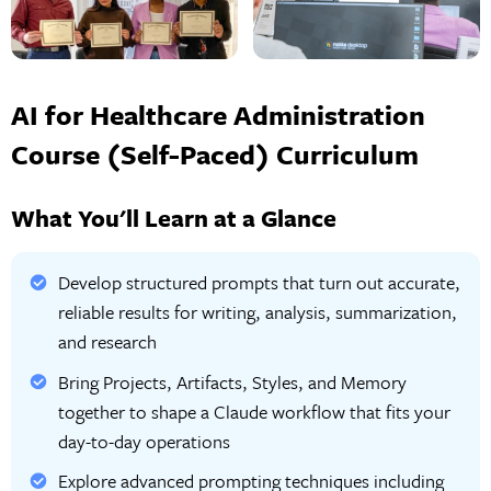
AI for Healthcare Administration
Course (Self-Paced) Curriculum
What You'll Learn at a Glance
Develop structured prompts that turn out accurate,
reliable results for writing, analysis, summarization,
and research
Bring Projects, Artifacts, Styles, and Memory
together to shape a Claude workflow that fits your
day-to-day operations
Explore advanced prompting techniques including