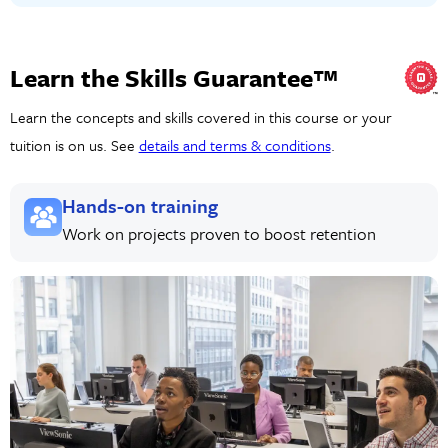
Learn the Skills Guarantee™
Learn the concepts and skills covered in this course or your
tuition is on us. See
details and terms & conditions
.
Hands-on training
Work on projects proven to boost retention