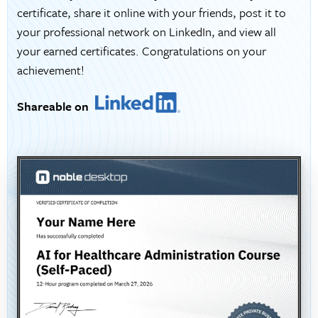
certificate, share it online with your friends, post it to
your professional network on LinkedIn, and view all
your earned certificates. Congratulations on your
achievement!
Shareable on