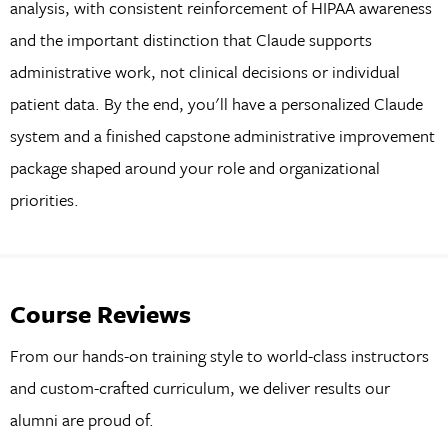
analysis, with consistent reinforcement of HIPAA awareness
and the important distinction that Claude supports
administrative work, not clinical decisions or individual
patient data. By the end, you'll have a personalized Claude
system and a finished capstone administrative improvement
package shaped around your role and organizational
priorities.
Course Reviews
From our hands-on training style to world-class instructors
and custom-crafted curriculum, we deliver results our
alumni are proud of.