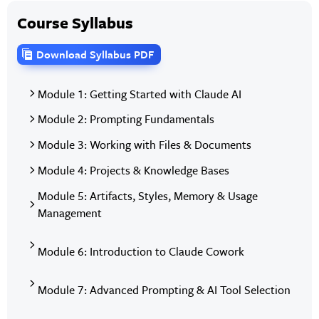
Course Syllabus
Download Syllabus PDF
Module 1: Getting Started with Claude AI
Module 2: Prompting Fundamentals
Module 3: Working with Files & Documents
Module 4: Projects & Knowledge Bases
Module 5: Artifacts, Styles, Memory & Usage
Management
Module 6: Introduction to Claude Cowork
Module 7: Advanced Prompting & AI Tool Selection