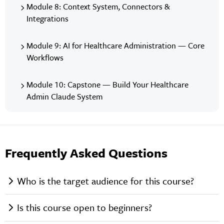
Module 8: Context System, Connectors &
Integrations
Module 9: AI for Healthcare Administration — Core
Workflows
Module 10: Capstone — Build Your Healthcare
Admin Claude System
Frequently Asked Questions
Who is the target audience for this course?
Is this course open to beginners?