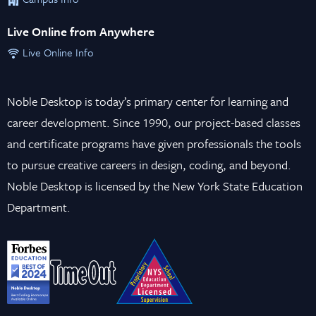
Live Online from Anywhere
Live Online Info
Noble Desktop is today’s primary center for learning and
career development. Since 1990, our project-based classes
and certificate programs have given professionals the tools
to pursue creative careers in design, coding, and beyond.
Noble Desktop is licensed by the New York State Education
Department.