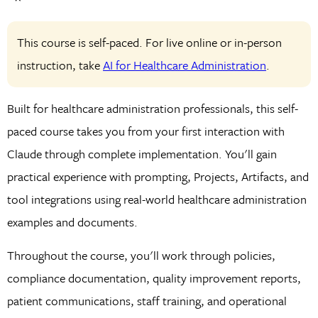
This course is self-paced. For live online or in-person
instruction, take
AI for Healthcare Administration
.
Built for healthcare administration professionals, this self-
paced course takes you from your first interaction with
Claude through complete implementation. You'll gain
practical experience with prompting, Projects, Artifacts, and
tool integrations using real-world healthcare administration
examples and documents.
Throughout the course, you'll work through policies,
compliance documentation, quality improvement reports,
patient communications, staff training, and operational