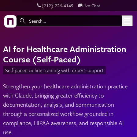
‪(212) 226-4149
Live Chat
Skip to main content
Search:
AI for Healthcare Administration
Course (Self-Paced)
Self-paced online training with expert support
Strengthen your healthcare administration practice
with Claude, bringing greater efficiency to
documentation, analysis, and communication
through a personalized workflow grounded in
compliance, HIPAA awareness, and responsible AI
use.