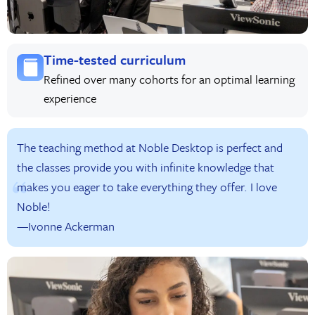
Time-tested curriculum
Refined over many cohorts for an optimal learning
experience
The teaching method at Noble Desktop is perfect and
the classes provide you with infinite knowledge that
makes you eager to take everything they offer. I love
Noble!
—Ivonne Ackerman