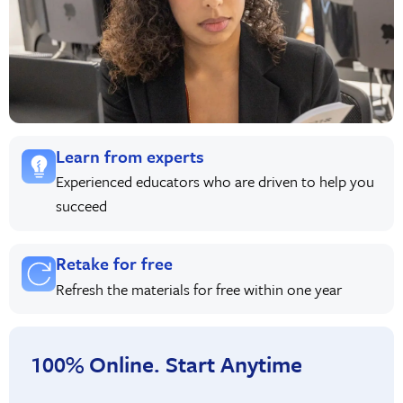
Learn from experts
Experienced educators who are driven to help you
succeed
Retake for free
Refresh the materials for free within one year
100% Online. Start Anytime