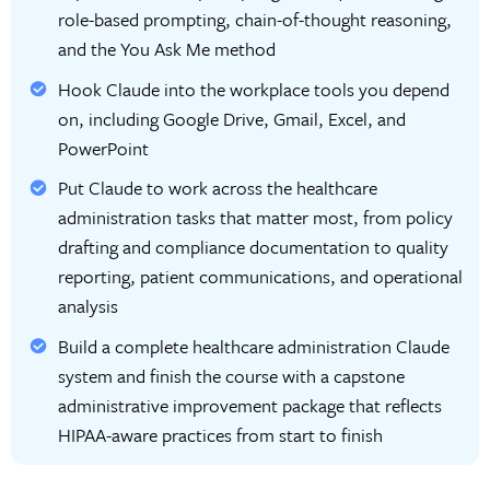
role-based prompting, chain-of-thought reasoning,
and the You Ask Me method
Hook Claude into the workplace tools you depend
on, including Google Drive, Gmail, Excel, and
PowerPoint
Put Claude to work across the healthcare
administration tasks that matter most, from policy
drafting and compliance documentation to quality
reporting, patient communications, and operational
analysis
Build a complete healthcare administration Claude
system and finish the course with a capstone
administrative improvement package that reflects
HIPAA-aware practices from start to finish