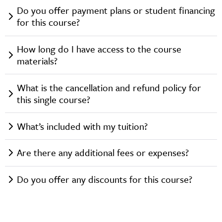
Do you offer payment plans or student financing
for this course?
How long do I have access to the course
materials?
What is the cancellation and refund policy for
this single course?
What’s included with my tuition?
Are there any additional fees or expenses?
Do you offer any discounts for this course?