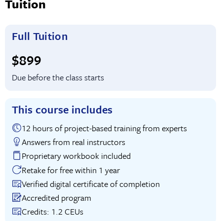
Tuition
Full Tuition
Full tuition:
$899
Due before the class starts
This course includes
12 hours of project-based training from experts
Answers from real instructors
Proprietary workbook included
Retake for free within 1 year
Verified digital certificate of completion
Accredited program
Credits: 1.2 CEUs