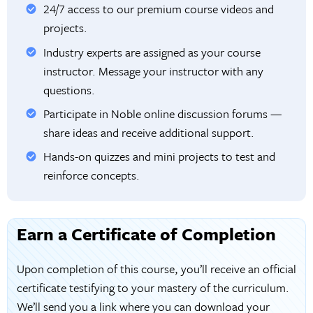
24/7 access to our premium course videos and
projects.
Industry experts are assigned as your course
instructor. Message your instructor with any
questions.
Participate in Noble online discussion forums —
share ideas and receive additional support.
Hands-on quizzes and mini projects to test and
reinforce concepts.
Earn a Certificate of Completion
Upon completion of this course, you’ll receive an official
certificate testifying to your mastery of the curriculum.
We’ll send you a link where you can download your