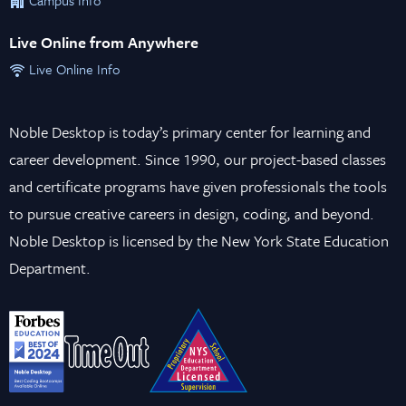
Live Online from Anywhere
Live Online Info
Noble Desktop is today’s primary center for learning and
career development. Since 1990, our project-based classes
and certificate programs have given professionals the tools
to pursue creative careers in design, coding, and beyond.
Noble Desktop is licensed by the New York State Education
Department.