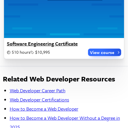
Software Engineering Certificate
510 hours
$10,995
View course
Related Web Developer Resources
Web Developer Career Path
Web Developer Certifications
How to Become a Web Developer
How to Become a Web Developer Without a Degree in
2025