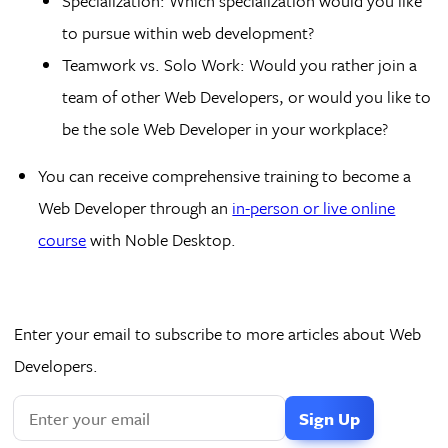
Specialization: Which specialization would you like
to pursue within web development?
Teamwork vs. Solo Work: Would you rather join a
team of other Web Developers, or would you like to
be the sole Web Developer in your workplace?
You can receive comprehensive training to become a
Web Developer through an
in-person or live online
course
with Noble Desktop.
Enter your email to subscribe to more articles about Web
Developers.