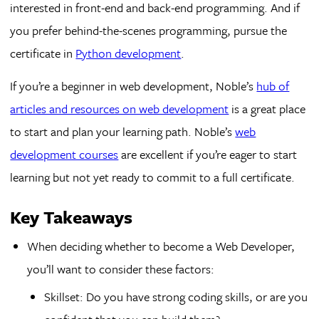
interested in front-end and back-end programming. And if
you prefer behind-the-scenes programming, pursue the
certificate in
Python development
.
If you’re a beginner in web development, Noble’s
hub of
articles and resources on web development
is a great place
to start and plan your learning path. Noble’s
web
development courses
are excellent if you’re eager to start
learning but not yet ready to commit to a full certificate.
Key Takeaways
When deciding whether to become a Web Developer,
you’ll want to consider these factors:
Skillset: Do you have strong coding skills, or are you