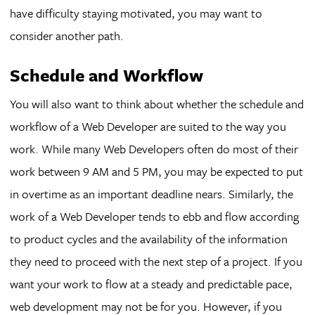
have difficulty staying motivated, you may want to
consider another path.
Schedule and Workflow
You will also want to think about whether the schedule and
workflow of a Web Developer are suited to the way you
work. While many Web Developers often do most of their
work between 9 AM and 5 PM, you may be expected to put
in overtime as an important deadline nears. Similarly, the
work of a Web Developer tends to ebb and flow according
to product cycles and the availability of the information
they need to proceed with the next step of a project. If you
want your work to flow at a steady and predictable pace,
web development may not be for you. However, if you