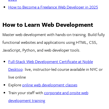
How to Become a Freelance Web Developer in 2025
How to Learn Web Development
Master web development with hands-on training. Build fully
functional websites and applications using HTML, CSS,
JavaScript, Python, and web developer tools.
Full-Stack Web Development Certificate at Noble
Desktop
: live, instructor-led course available in NYC or
live online
Explore
online web development classes
Train your staff with
corporate and onsite web
development training