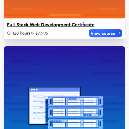
Full-Stack Web Development Certificate
420 hours
$7,995
View course