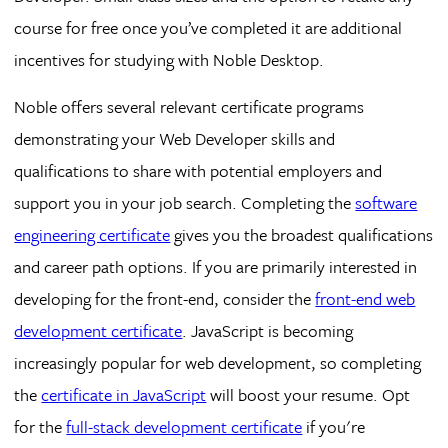
course for free once you’ve completed it are additional
incentives for studying with Noble Desktop.
Noble offers several relevant certificate programs
demonstrating your Web Developer skills and
qualifications to share with potential employers and
support you in your job search. Completing the
software
engineering certificate
gives you the broadest qualifications
and career path options. If you are primarily interested in
developing for the front-end, consider the
front-end web
development certificate
. JavaScript is becoming
increasingly popular for web development, so completing
the
certificate in JavaScript
will boost your resume. Opt
for the
full-stack development certificate
if you're