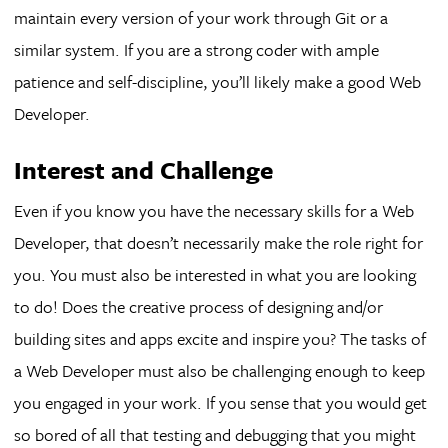
maintain every version of your work through Git or a
similar system. If you are a strong coder with ample
patience and self-discipline, you’ll likely make a good Web
Developer.
Interest and Challenge
Even if you know you have the necessary skills for a Web
Developer, that doesn’t necessarily make the role right for
you. You must also be interested in what you are looking
to do! Does the creative process of designing and/or
building sites and apps excite and inspire you? The tasks of
a Web Developer must also be challenging enough to keep
you engaged in your work. If you sense that you would get
so bored of all that testing and debugging that you might