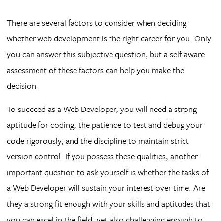
There are several factors to consider when deciding
whether web development is the right career for you. Only
you can answer this subjective question, but a self-aware
assessment of these factors can help you make the
decision.
To succeed as a Web Developer, you will need a strong
aptitude for coding, the patience to test and debug your
code rigorously, and the discipline to maintain strict
version control. If you possess these qualities, another
important question to ask yourself is whether the tasks of
a Web Developer will sustain your interest over time. Are
they a strong fit enough with your skills and aptitudes that
you can excel in the field, yet also challenging enough to