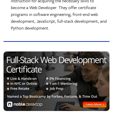
instruction for acquiring the necessary skills to
become a Web Developer. They offer certificate
programs in software engineering, front-end web
development, JavaScript, full-stack development, and
Python development.