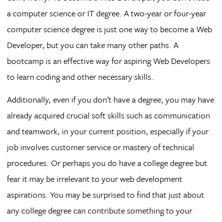
a computer science or IT degree. A two-year or four-year
computer science degree is just one way to become a Web
Developer, but you can take many other paths. A
bootcamp is an effective way for aspiring Web Developers
to learn coding and other necessary skills.
Additionally, even if you don’t have a degree, you may have
already acquired crucial soft skills such as communication
and teamwork, in your current position, especially if your
job involves customer service or mastery of technical
procedures. Or perhaps you do have a college degree but
fear it may be irrelevant to your web development
aspirations. You may be surprised to find that just about
any college degree can contribute something to your