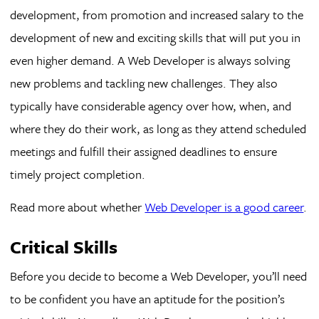
development, from promotion and increased salary to the
development of new and exciting skills that will put you in
even higher demand. A Web Developer is always solving
new problems and tackling new challenges. They also
typically have considerable agency over how, when, and
where they do their work, as long as they attend scheduled
meetings and fulfill their assigned deadlines to ensure
timely project completion.
Read more about whether
Web Developer is a good career
.
Critical Skills
Before you decide to become a Web Developer, you’ll need
to be confident you have an aptitude for the position’s