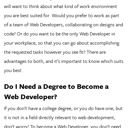
will want to think about what kind of work environment
you are best suited for. Would you prefer to work as part
of a team of Web Developers, collaborating on designs and
code? Or do you want to be the only Web Developer in
your workplace, so that you can go about accomplishing
the requested tasks however you see fit? There are
advantages to both, and it’s important to know which suits
you best.
Do I Need a Degree to Become a
Web Developer?
If you don’t have a college degree, or you do have one, but
it is not in a field directly relevant to web development,
don’t worry! To become a Web Developer, you don’t need