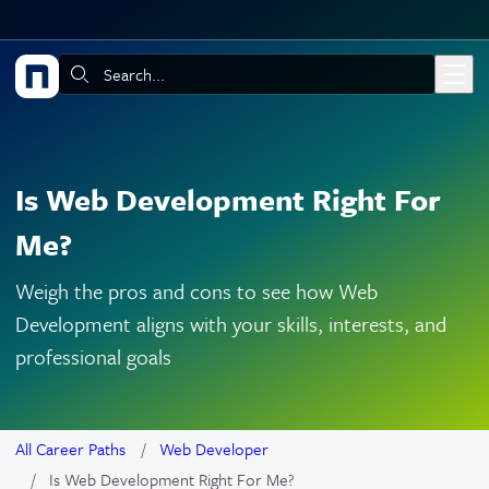
Skip to main content
Search:
Is Web Development Right For
Me?
Weigh the pros and cons to see how Web
Development aligns with your skills, interests, and
professional goals
All Career Paths
Web Developer
Is Web Development Right For Me?