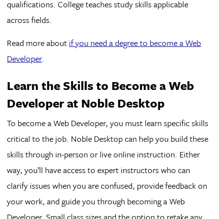
qualifications. College teaches study skills applicable
across fields.
Read more about
if you need a degree to become a Web
Developer
.
Learn the Skills to Become a Web
Developer at Noble Desktop
To become a Web Developer, you must learn specific skills
critical to the job. Noble Desktop can help you build these
skills through in-person or live online instruction. Either
way, you’ll have access to expert instructors who can
clarify issues when you are confused, provide feedback on
your work, and guide you through becoming a Web
Developer. Small class sizes and the option to retake any