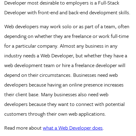
Developer most desirable to employers is a Full-Stack
Developer with front-end and back-end development skills.
Web developers may work solo or as part of a team, often
depending on whether they are freelance or work full-time
for a particular company. Almost any business in any
industry needs a Web Developer, but whether they have a
web development team or hire a freelance developer will
depend on their circumstances. Businesses need web
developers because having an online presence increases
their client base. Many businesses also need web
developers because they want to connect with potential
customers through their own web applications.
Read more about
what a Web Developer does
.