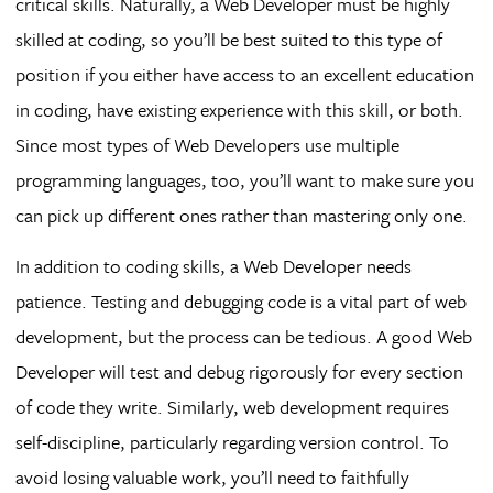
critical skills. Naturally, a Web Developer must be highly
skilled at coding, so you’ll be best suited to this type of
position if you either have access to an excellent education
in coding, have existing experience with this skill, or both.
Since most types of Web Developers use multiple
programming languages, too, you’ll want to make sure you
can pick up different ones rather than mastering only one.
In addition to coding skills, a Web Developer needs
patience. Testing and debugging code is a vital part of web
development, but the process can be tedious. A good Web
Developer will test and debug rigorously for every section
of code they write. Similarly, web development requires
self-discipline, particularly regarding version control. To
avoid losing valuable work, you’ll need to faithfully