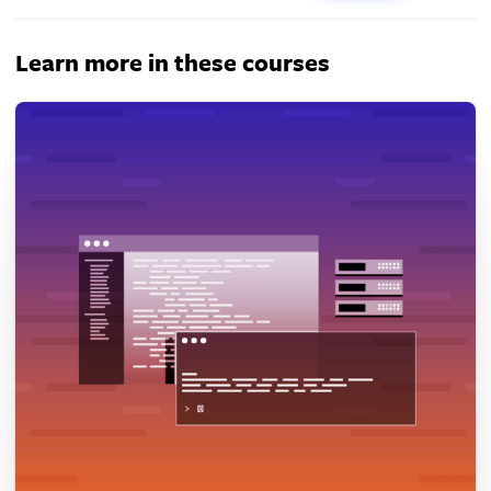
Learn more in these courses