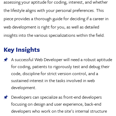
assessing your aptitude for coding, interest, and whether
the lifestyle aligns with your personal preferences. This
piece provides a thorough guide for deciding if a career in
web development is right for you, as well as detailed
insights into the various specializations within the field.
Key Insights
A successful Web Developer will need a robust aptitude
for coding, patients to rigorously test and debug their
code, discipline for strict version control, and a
sustained interest in the tasks involved in web
development.
Developers can specialize as front-end developers
focusing on design and user experience, back-end
developers who work on the site's internal structure