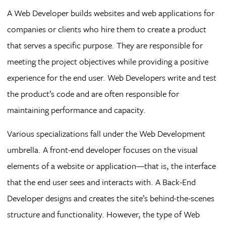
A Web Developer builds websites and web applications for
companies or clients who hire them to create a product
that serves a specific purpose. They are responsible for
meeting the project objectives while providing a positive
experience for the end user. Web Developers write and test
the product’s code and are often responsible for
maintaining performance and capacity.
Various specializations fall under the Web Development
umbrella. A front-end developer focuses on the visual
elements of a website or application—that is, the interface
that the end user sees and interacts with. A Back-End
Developer designs and creates the site’s behind-the-scenes
structure and functionality. However, the type of Web