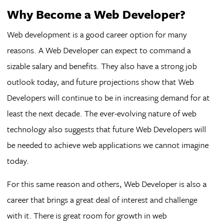
Why Become a Web Developer?
Web development is a good career option for many
reasons. A Web Developer can expect to command a
sizable salary and benefits. They also have a strong job
outlook today, and future projections show that Web
Developers will continue to be in increasing demand for at
least the next decade. The ever-evolving nature of web
technology also suggests that future Web Developers will
be needed to achieve web applications we cannot imagine
today.
For this same reason and others, Web Developer is also a
career that brings a great deal of interest and challenge
with it. There is great room for growth in web