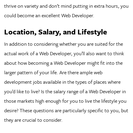
thrive on variety and don’t mind putting in extra hours, you
could become an excellent Web Developer.
Location, Salary, and Lifestyle
In addition to considering whether you are suited for the
actual work of a Web Developer, you’ll also want to think
about how becoming a Web Developer might fit into the
larger pattern of your life. Are there ample web
development jobs available in the types of places where
you’d like to live? Is the salary range of a Web Developer in
those markets high enough for you to live the lifestyle you
desire? These questions are particularly specific to you, but
they are crucial to consider.