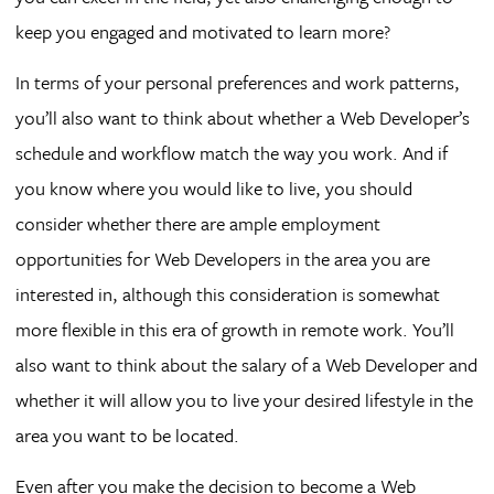
keep you engaged and motivated to learn more?
In terms of your personal preferences and work patterns,
you’ll also want to think about whether a Web Developer’s
schedule and workflow match the way you work. And if
you know where you would like to live, you should
consider whether there are ample employment
opportunities for Web Developers in the area you are
interested in, although this consideration is somewhat
more flexible in this era of growth in remote work. You’ll
also want to think about the salary of a Web Developer and
whether it will allow you to live your desired lifestyle in the
area you want to be located.
Even after you make the decision to become a Web