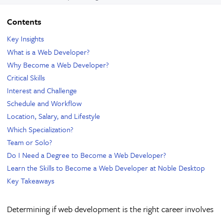
Contents
Key Insights
What is a Web Developer?
Why Become a Web Developer?
Critical Skills
Interest and Challenge
Schedule and Workflow
Location, Salary, and Lifestyle
Which Specialization?
Team or Solo?
Do I Need a Degree to Become a Web Developer?
Learn the Skills to Become a Web Developer at Noble Desktop
Key Takeaways
Determining if web development is the right career involves