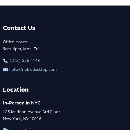
Contact Us
Office Hours:
9am–6pm, Mon–Fri
‪(212) 226-4149
hello@nobledesktop.com
Location
In-Person in NYC
185 Madison Avenue 3rd Floor
New York, NY 10016
Campus Info