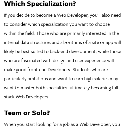
Which Specialization?
If you decide to become a Web Developer, you’ll also need
to consider which specialization you want to choose
within the field. Those who are primarily interested in the
internal data structures and algorithms of a site or app will
likely be best suited to back-end development, while those
who are fascinated with design and user experience will
make good front-end Developers. Students who are
particularly ambitious and want to earn high salaries may
want to master both specialties, ultimately becoming full-
stack Web Developers.
Team or Solo?
When you start looking for a job as a Web Developer, you