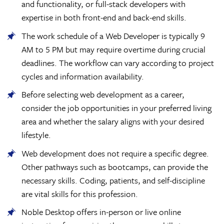
and functionality, or full-stack developers with
expertise in both front-end and back-end skills.
The work schedule of a Web Developer is typically 9
AM to 5 PM but may require overtime during crucial
deadlines. The workflow can vary according to project
cycles and information availability.
Before selecting web development as a career,
consider the job opportunities in your preferred living
area and whether the salary aligns with your desired
lifestyle.
Web development does not require a specific degree.
Other pathways such as bootcamps, can provide the
necessary skills. Coding, patients, and self-discipline
are vital skills for this profession.
Noble Desktop offers in-person or live online