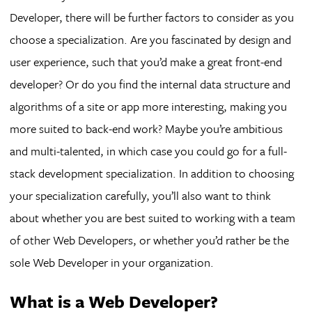
Developer, there will be further factors to consider as you
choose a specialization. Are you fascinated by design and
user experience, such that you’d make a great front-end
developer? Or do you find the internal data structure and
algorithms of a site or app more interesting, making you
more suited to back-end work? Maybe you’re ambitious
and multi-talented, in which case you could go for a full-
stack development specialization. In addition to choosing
your specialization carefully, you’ll also want to think
about whether you are best suited to working with a team
of other Web Developers, or whether you’d rather be the
sole Web Developer in your organization.
What is a Web Developer?