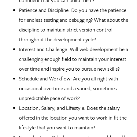
confident that you can build them?
Patience and Discipline: Do you have the patience
for endless testing and debugging? What about the
discipline to maintain strict version control
throughout the development cycle?
Interest and Challenge: Will web development be a
challenging enough field to maintain your interest
over time and inspire you to pursue new skills?
Schedule and Workflow: Are you all right with
occasional overtime and a varied, sometimes
unpredictable pace of work?
Location, Salary, and Lifestyle: Does the salary
offered in the location you want to work in fit the
lifestyle that you want to maintain?