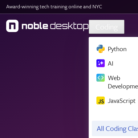
Award-winning tech training online and NYC
Skip to main content
Coding
Python
AI
Web
Developme
JavaScript
All Coding Cl