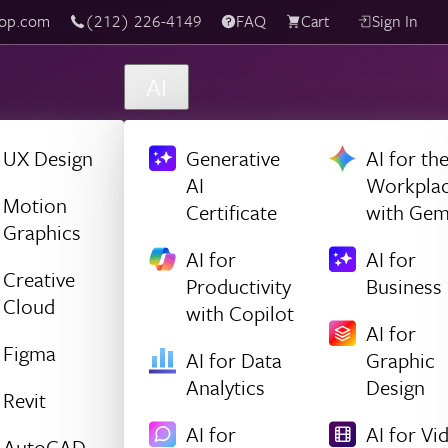
top.com
‪(212) 226-4149
FAQ
Cart
Sign In
AI
UX Design
Generative
AI for th
AI
Workpla
Motion
Certificate
with Gem
Graphics
AI for
AI for
Creative
Productivity
Business
Cloud
with Copilot
AI for
Figma
AI for Data
Graphic
Analytics
Design
Revit
AI for
AI for Vi
AutoCAD