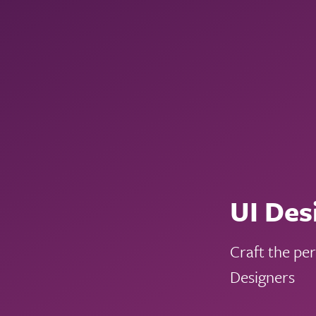
UI Des
Craft the pe
Designers