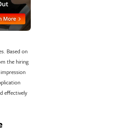
ees. Based on
om the hiring
t impression
plication
 effectively
e