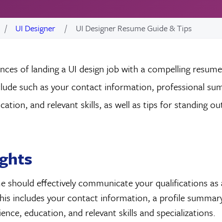
UI Designer
UI Designer Resume Guide & Tips
ces of landing a UI design job with a compelling resume
clude such as your contact information, professional s
ation, and relevant skills, as well as tips for standing ou
ights
 should effectively communicate your qualifications as 
his includes your contact information, a profile summary
ence, education, and relevant skills and specializations.