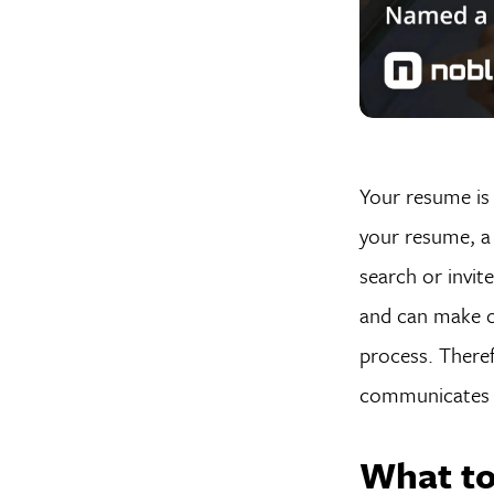
Your resume is 
your resume, a 
search or invit
and can make o
process. Theref
communicates y
What to