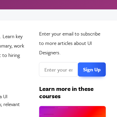
Enter your email to subscribe
. Learn key
to more articles about UI
ummary, work
Designers.
t to hiring
Learn more in these
courses
a UI
, relevant