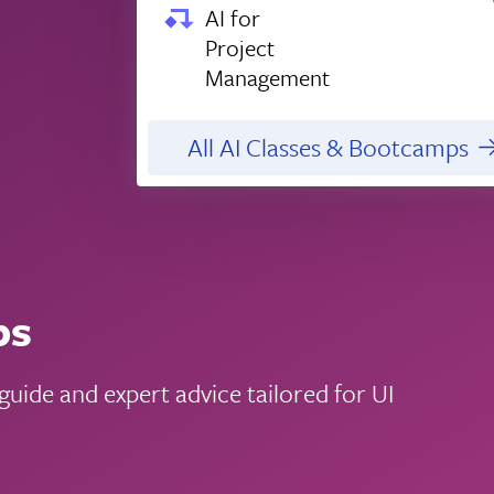
AI for
Project
Management
All AI Classes & Bootcamps
ps
uide and expert advice tailored for UI