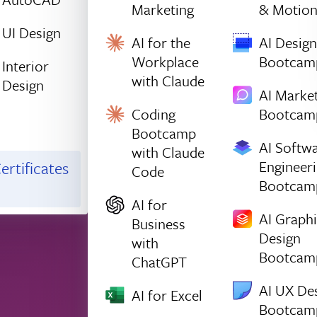
Marketing
& Motio
UI Design
AI for the
AI Design
Workplace
Bootcam
Interior
with Claude
Design
AI Marke
Coding
Bootcam
Bootcamp
AI Softw
with Claude
Engineer
ertificates
Code
Bootcam
AI for
AI Graph
Business
Design
with
Bootcam
ChatGPT
AI UX De
AI for Excel
Bootcam