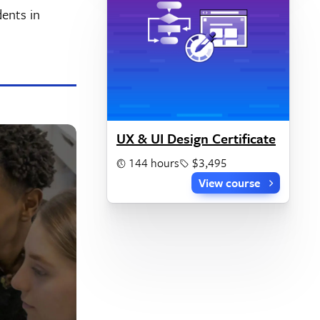
dents in
UX & UI Design Certificate
144 hours
$3,495
View course