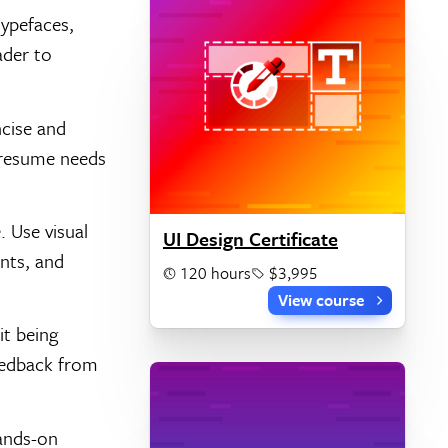
typefaces,
ader to
ncise and
r resume needs
 Use visual
UI Design Certificate
nts, and
120 hours
$3,995
View course
it being
feedback from
hands-on