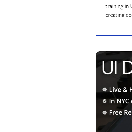
training in
creating c