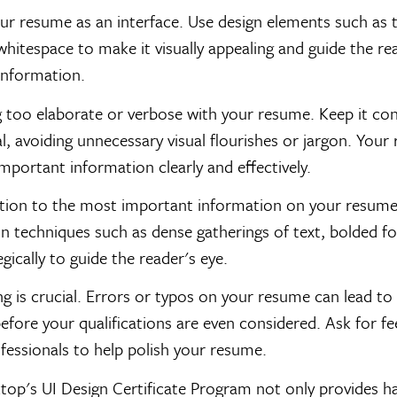
ur resume as an interface. Use design elements such as 
whitespace to make it visually appealing and guide the re
information.
 too elaborate or verbose with your resume. Keep it co
l, avoiding unnecessary visual flourishes or jargon. You
mportant information clearly and effectively.
tion to the most important information on your resume.
 techniques such as dense gatherings of text, bolded fo
egically to guide the reader's eye.
g is crucial. Errors or typos on your resume can lead to 
efore your qualifications are even considered. Ask for 
fessionals to help polish your resume.
top's UI Design Certificate Program not only provides 