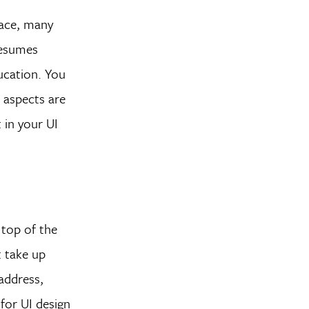
pace, many
resumes
ucation. You
n aspects are
 in your UI
 top of the
t take up
address,
for UI design