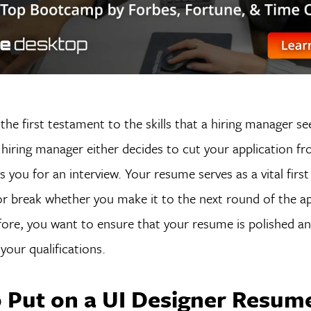
the first testament to the skills that a hiring manager s
hiring manager either decides to cut your application fr
es you for an interview. Your resume serves as a vital firs
r break whether you make it to the next round of the ap
ore, you want to ensure that your resume is polished and
our qualifications.
 Put on a UI Designer Resum