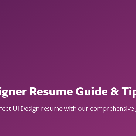
igner Resume Guide & Ti
rfect UI Design resume with our comprehensive g