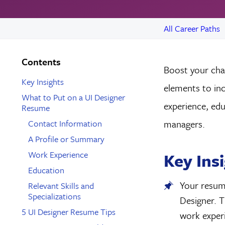
All Career Paths
Contents
Boost your chan
Key Insights
elements to in
What to Put on a UI Designer
experience, educ
Resume
Contact Information
managers.
A Profile or Summary
Work Experience
Key Ins
Education
Your resume
Relevant Skills and
Specializations
Designer. T
5 UI Designer Resume Tips
work experi