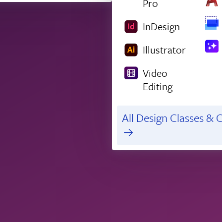
Pro
InDesign
Illustrator
Video
Editing
All Design Classes & C