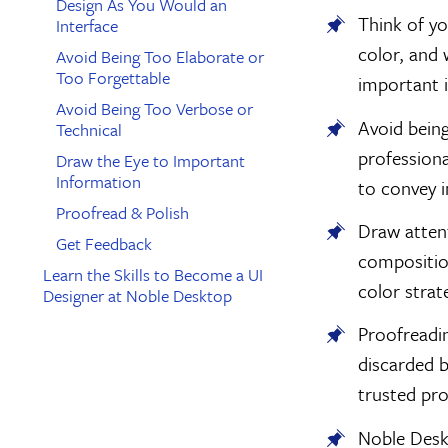
Design As You Would an
Think of yo
Interface
color, and 
Avoid Being Too Elaborate or
Too Forgettable
important 
Avoid Being Too Verbose or
Avoid being
Technical
professiona
Draw the Eye to Important
Information
to convey i
Proofread & Polish
Draw atten
Get Feedback
composition
Learn the Skills to Become a UI
color strat
Designer at Noble Desktop
Proofreadin
discarded b
trusted pro
Noble Desk