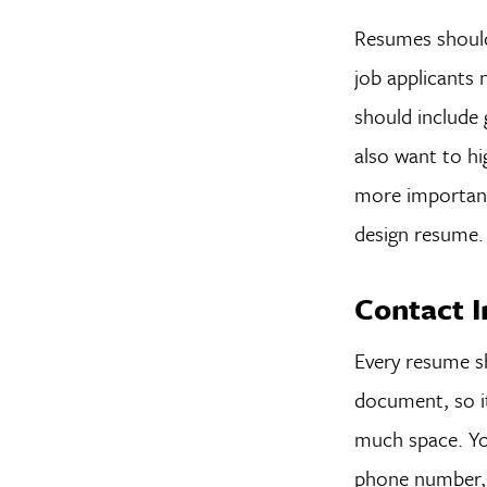
Resumes should 
job applicants 
should include
also want to hi
more important 
design resume.
Contact 
Every resume sh
document, so it
much space. You
phone number, a