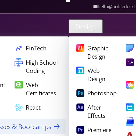
hello@nobledesk
Design
FinTech
Graphic
Design
High School
Coding
Web
Design
nt
Web
Certificates
Photoshop
React
After
Effects
asses & Bootcamps
Premiere