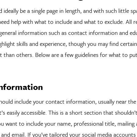
ideally be a single page in length, and with such little s
need help with what to include and what to exclude. All 
 general information such as contact information and ed
ghlight skills and experience, though you may find certai
than others. Below are a few guidelines for what to put
Information
ould include your contact information, usually near the
’s easily accessible. This is a short section that shouldn’
 want to include your name, professional title, mailing 
nd email. If you’ve tailored your social media accounts 