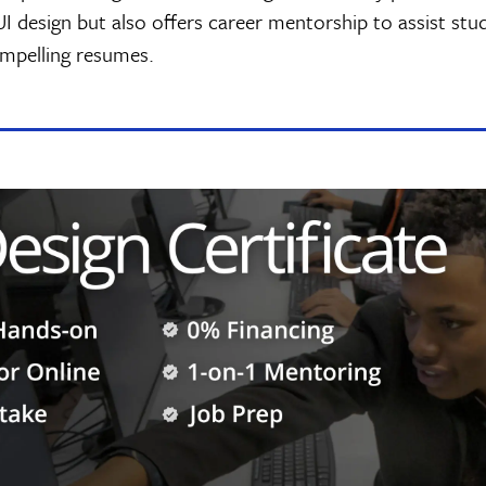
 UI design but also offers career mentorship to assist stu
ompelling resumes.