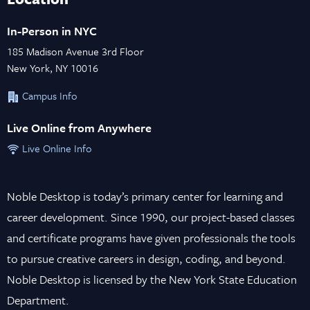
In-Person in NYC
185 Madison Avenue 3rd Floor
New York, NY 10016
Campus Info
Live Online from Anywhere
Live Online Info
Noble Desktop is today’s primary center for learning and
career development. Since 1990, our project-based classes
and certificate programs have given professionals the tools
to pursue creative careers in design, coding, and beyond.
Noble Desktop is licensed by the New York State Education
Department.