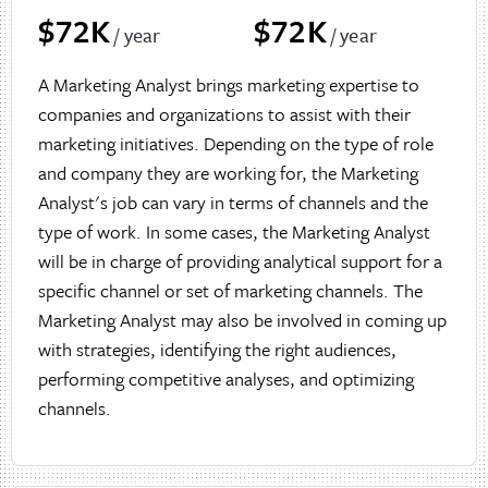
$72K
$72K
/ year
/ year
A Marketing Analyst brings marketing expertise to
companies and organizations to assist with their
marketing initiatives. Depending on the type of role
and company they are working for, the Marketing
Analyst's job can vary in terms of channels and the
type of work. In some cases, the Marketing Analyst
will be in charge of providing analytical support for a
specific channel or set of marketing channels. The
Marketing Analyst may also be involved in coming up
with strategies, identifying the right audiences,
performing competitive analyses, and optimizing
channels.