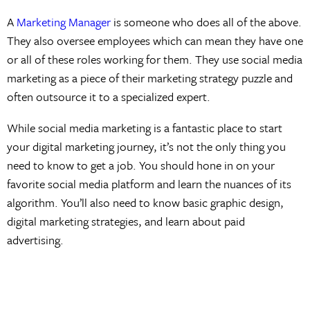
A
Marketing Manager
is someone who does all of the above.
They also oversee employees which can mean they have one
or all of these roles working for them. They use social media
marketing as a piece of their marketing strategy puzzle and
often outsource it to a specialized expert.
While social media marketing is a fantastic place to start
your digital marketing journey, it’s not the only thing you
need to know to get a job. You should hone in on your
favorite social media platform and learn the nuances of its
algorithm. You’ll also need to know basic graphic design,
digital marketing strategies, and learn about paid
advertising.