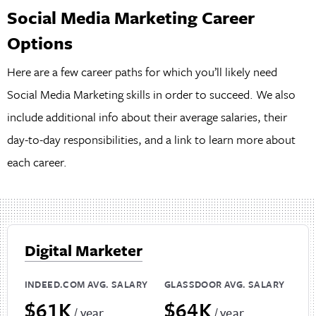
Social Media Marketing Career
Options
Here are a few career paths for which you’ll likely need
Social Media Marketing skills in order to succeed. We also
include additional info about their average salaries, their
day-to-day responsibilities, and a link to learn more about
each career.
Digital Marketer
INDEED.COM AVG. SALARY
GLASSDOOR AVG. SALARY
$61K
$64K
/ year
/ year