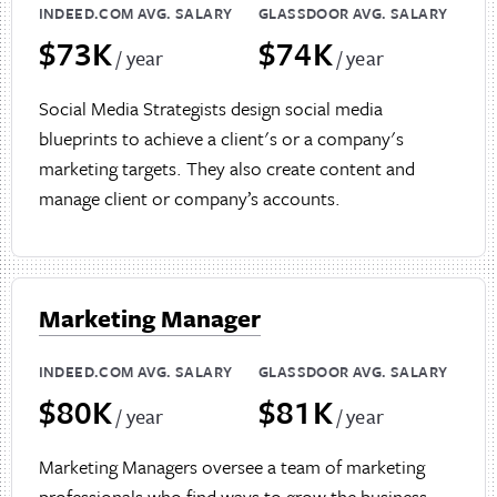
INDEED.COM AVG. SALARY
GLASSDOOR AVG. SALARY
$73K
$74K
/ year
/ year
Social Media Strategists design social media
blueprints to achieve a client's or a company's
marketing targets. They also create content and
manage client or company’s accounts.
Marketing Manager
INDEED.COM AVG. SALARY
GLASSDOOR AVG. SALARY
$80K
$81K
/ year
/ year
Marketing Managers oversee a team of marketing
professionals who find ways to grow the business