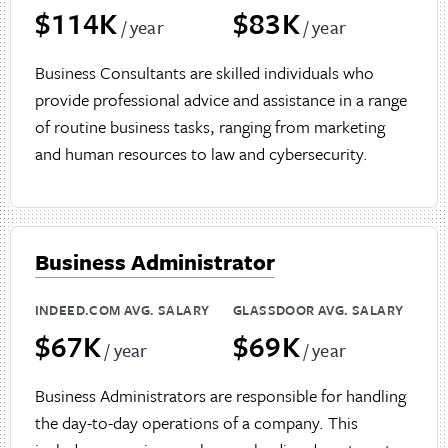
$114K
$83K
/ year
/ year
Business Consultants are skilled individuals who
provide professional advice and assistance in a range
of routine business tasks, ranging from marketing
and human resources to law and cybersecurity.
Business Administrator
INDEED.COM AVG. SALARY
GLASSDOOR AVG. SALARY
$67K
$69K
/ year
/ year
Business Administrators are responsible for handling
the day-to-day operations of a company. This