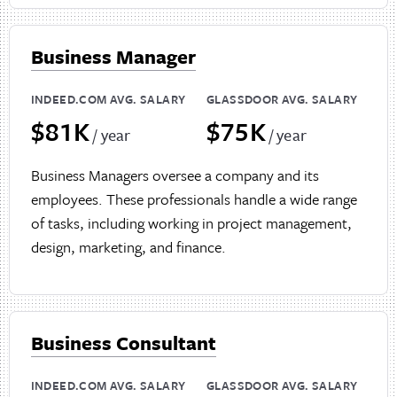
Business Manager
INDEED.COM AVG. SALARY
GLASSDOOR AVG. SALARY
$81K
$75K
/ year
/ year
Business Managers oversee a company and its
employees. These professionals handle a wide range
of tasks, including working in project management,
design, marketing, and finance.
Business Consultant
INDEED.COM AVG. SALARY
GLASSDOOR AVG. SALARY