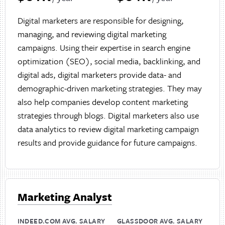
Digital marketers are responsible for designing,
managing, and reviewing digital marketing
campaigns. Using their expertise in search engine
optimization (SEO), social media, backlinking, and
digital ads, digital marketers provide data- and
demographic-driven marketing strategies. They may
also help companies develop content marketing
strategies through blogs. Digital marketers also use
data analytics to review digital marketing campaign
results and provide guidance for future campaigns.
Marketing Analyst
INDEED.COM AVG. SALARY
GLASSDOOR AVG. SALARY