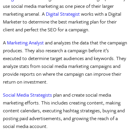
use social media marketing as one piece of their larger
marketing arsenal. A
Digital Strategist
works with a Digital
Marketer to determine the best marketing plan for their
client and perfect the SEO for a campaign.
A
Marketing Analyst
and analyzes the data that the campaign
produces. They also research a campaign before it’s
executed to determine target audiences and keywords. They
analyze stats from social media marketing campaigns and
provide reports on where the campaign can improve their
return on investment.
Social Media Strategists
plan and create social media
marketing efforts. This includes creating content, making
content calendars, executing hashtag strategies, buying and
posting paid advertisements, and growing the reach of a
social media account.