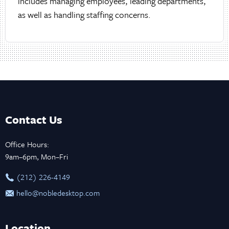
includes managing employees, leading departments,
as well as handling staffing concerns.
Contact Us
Office Hours:
9am–6pm, Mon–Fri
‪(212) 226-4149
hello@nobledesktop.com
Location