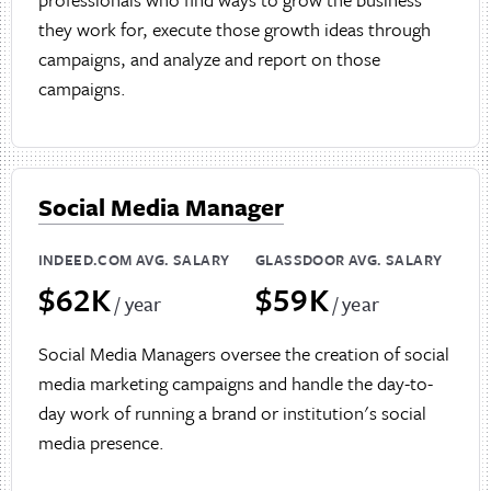
they work for, execute those growth ideas through
campaigns, and analyze and report on those
campaigns.
Social Media Manager
INDEED.COM AVG. SALARY
GLASSDOOR AVG. SALARY
$62K
$59K
/ year
/ year
Social Media Managers oversee the creation of social
media marketing campaigns and handle the day-to-
day work of running a brand or institution's social
media presence.