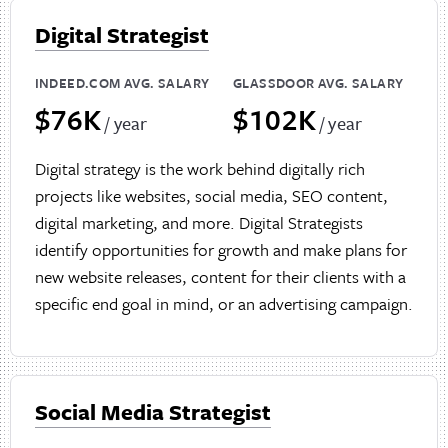
Digital Strategist
INDEED.COM AVG. SALARY
GLASSDOOR AVG. SALARY
$76K
$102K
/ year
/ year
Digital strategy is the work behind digitally rich
projects like websites, social media, SEO content,
digital marketing, and more. Digital Strategists
identify opportunities for growth and make plans for
new website releases, content for their clients with a
specific end goal in mind, or an advertising campaign.
Social Media Strategist