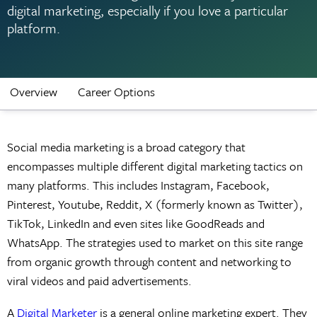
digital marketing, especially if you love a particular
platform.
Overview
Career Options
Social media marketing is a broad category that
encompasses multiple different digital marketing tactics on
many platforms. This includes Instagram, Facebook,
Pinterest, Youtube, Reddit, X (formerly known as Twitter),
TikTok, LinkedIn and even sites like GoodReads and
WhatsApp. The strategies used to market on this site range
from organic growth through content and networking to
viral videos and paid advertisements.
A
Digital Marketer
is a general online marketing expert. They