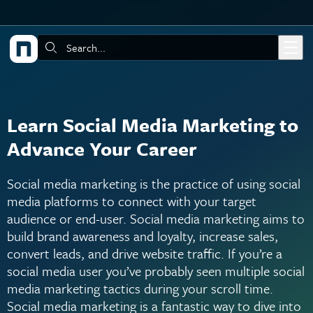
Skip to main content
Search:
Learn Social Media Marketing to
Advance Your Career
Social media marketing is the practice of using social
media platforms to connect with your target
audience or end-user. Social media marketing aims to
build brand awareness and loyalty, increase sales,
convert leads, and drive website traffic. If you’re a
social media user you’ve probably seen multiple social
media marketing tactics during your scroll time.
Social media marketing is a fantastic way to dive into