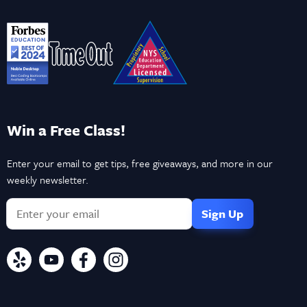
Win a Free Class!
Enter your email to get tips, free giveaways, and more in our
weekly newsletter.