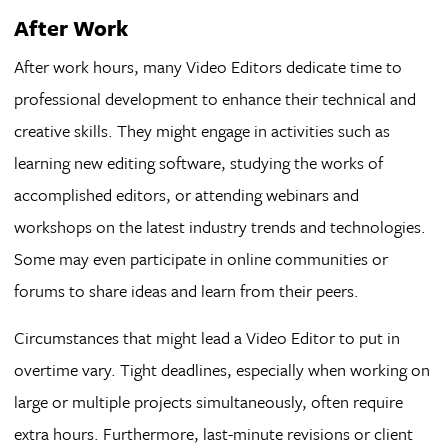
After Work
After work hours, many Video Editors dedicate time to
professional development to enhance their technical and
creative skills. They might engage in activities such as
learning new editing software, studying the works of
accomplished editors, or attending webinars and
workshops on the latest industry trends and technologies.
Some may even participate in online communities or
forums to share ideas and learn from their peers.
Circumstances that might lead a Video Editor to put in
overtime vary. Tight deadlines, especially when working on
large or multiple projects simultaneously, often require
extra hours. Furthermore, last-minute revisions or client