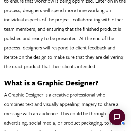
to ensure that workflow is being optimized. Later on in the
process, designers will spend more time working on
individual aspects of the project, collaborating with other
team members, and ensuring that the finished product is
polished and ready to be presented. At the end of the
process, designers will respond to client feedback and
iterate on the design to make sure that they are delivering
the exact product that their clients intended.
What is a Graphic Designer?
A Graphic Designer is a creative professional who
combines text and visually appealing imagery to share a
message with an audience. This could be through
advertising, social media, or product packaging, to name a