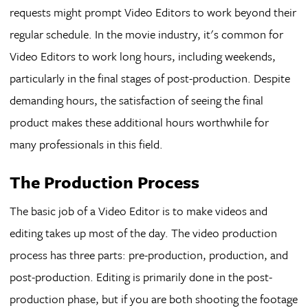
requests might prompt Video Editors to work beyond their
regular schedule. In the movie industry, it's common for
Video Editors to work long hours, including weekends,
particularly in the final stages of post-production. Despite
demanding hours, the satisfaction of seeing the final
product makes these additional hours worthwhile for
many professionals in this field.
The Production Process
The basic job of a Video Editor is to make videos and
editing takes up most of the day. The video production
process has three parts: pre-production, production, and
post-production. Editing is primarily done in the post-
production phase, but if you are both shooting the footage