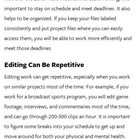
important to stay on schedule and meet deadlines. It also
helps to be organized. If you keep your files labeled
consistently and put project files where you can easily
access them, you will be able to work more efficiently and
meet those deadlines.
Editing Can Be Repetitive
Editing work can get repetitive, especially when you work
on similar projects most of the time. For example, if you
work for a broadcast sports program, you will edit game
footage, interviews, and commentaries most of the time,
and can go through 200-300 clips an hour. It is important
to figure some breaks into your schedule to get up and
move around for both your physical and mental health.