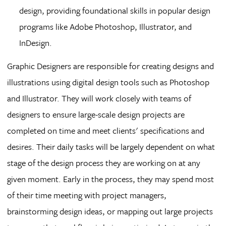
design, providing foundational skills in popular design
programs like Adobe Photoshop, Illustrator, and
InDesign.
Graphic Designers are responsible for creating designs and
illustrations using digital design tools such as Photoshop
and Illustrator. They will work closely with teams of
designers to ensure large-scale design projects are
completed on time and meet clients' specifications and
desires. Their daily tasks will be largely dependent on what
stage of the design process they are working on at any
given moment. Early in the process, they may spend most
of their time meeting with project managers,
brainstorming design ideas, or mapping out large projects