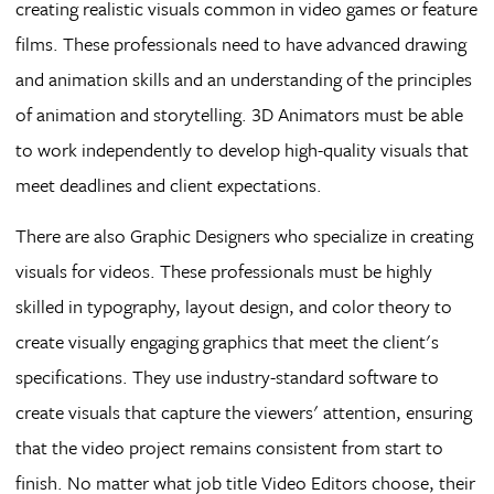
creating realistic visuals common in video games or feature
films. These professionals need to have advanced drawing
and animation skills and an understanding of the principles
of animation and storytelling. 3D Animators must be able
to work independently to develop high-quality visuals that
meet deadlines and client expectations.
There are also Graphic Designers who specialize in creating
visuals for videos. These professionals must be highly
skilled in typography, layout design, and color theory to
create visually engaging graphics that meet the client's
specifications. They use industry-standard software to
create visuals that capture the viewers' attention, ensuring
that the video project remains consistent from start to
finish. No matter what job title Video Editors choose, their