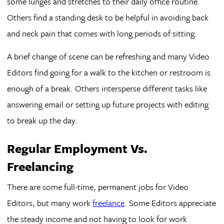
some lunges and stretches to their daily office routine.
Others find a standing desk to be helpful in avoiding back
and neck pain that comes with long periods of sitting.
A brief change of scene can be refreshing and many Video
Editors find going for a walk to the kitchen or restroom is
enough of a break. Others intersperse different tasks like
answering email or setting up future projects with editing
to break up the day.
Regular Employment Vs.
Freelancing
There are some full-time, permanent jobs for Video
Editors, but many work
freelance
. Some Editors appreciate
the steady income and not having to look for work