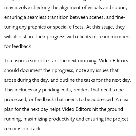
may involve checking the alignment of visuals and sound,
ensuring a seamless transition between scenes, and fine-
tuning any graphics or special effects. At this stage, they
will also share their progress with clients or team members
for feedback.
To ensure a smooth start the next morning, Video Editors
should document their progress, note any issues that
arose during the day, and outline the tasks for the next day.
This includes any pending edits, renders that need to be
processed, or feedback that needs to be addressed. A clear
plan for the next day helps Video Editors hit the ground
running, maximizing productivity and ensuring the project
remains on track.