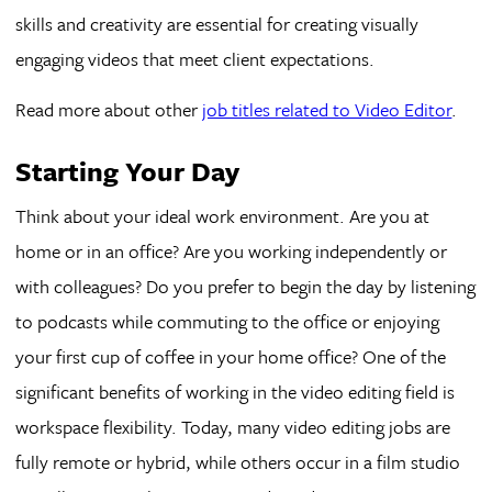
skills and creativity are essential for creating visually
engaging videos that meet client expectations.
Read more about other
job titles related to Video Editor
.
Starting Your Day
Think about your ideal work environment. Are you at
home or in an office? Are you working independently or
with colleagues? Do you prefer to begin the day by listening
to podcasts while commuting to the office or enjoying
your first cup of coffee in your home office? One of the
significant benefits of working in the video editing field is
workspace flexibility. Today, many video editing jobs are
fully remote or hybrid, while others occur in a film studio