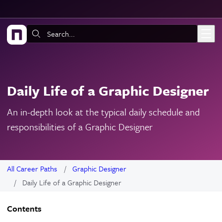
Skip to main content
Search:
Daily Life of a Graphic Designer
An in-depth look at the typical daily schedule and
responsibilities of a Graphic Designer
All Career Paths
Graphic Designer
Daily Life of a Graphic Designer
Contents