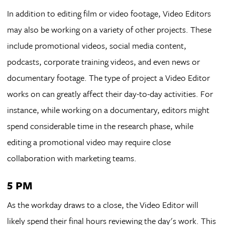
In addition to editing film or video footage, Video Editors
may also be working on a variety of other projects. These
include promotional videos, social media content,
podcasts, corporate training videos, and even news or
documentary footage. The type of project a Video Editor
works on can greatly affect their day-to-day activities. For
instance, while working on a documentary, editors might
spend considerable time in the research phase, while
editing a promotional video may require close
collaboration with marketing teams.
5 PM
As the workday draws to a close, the Video Editor will
likely spend their final hours reviewing the day's work. This