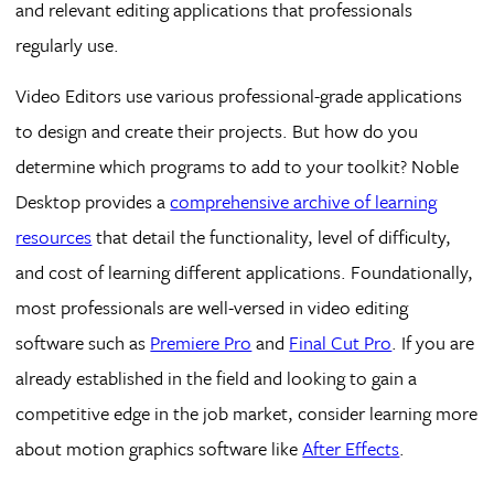
and relevant editing applications that professionals
regularly use.
Video Editors use various professional-grade applications
to design and create their projects. But how do you
determine which programs to add to your toolkit? Noble
Desktop provides a
comprehensive archive of learning
resources
that detail the functionality, level of difficulty,
and cost of learning different applications. Foundationally,
most professionals are well-versed in video editing
software such as
Premiere Pro
and
Final Cut Pro
. If you are
already established in the field and looking to gain a
competitive edge in the job market, consider learning more
about motion graphics software like
After Effects
.