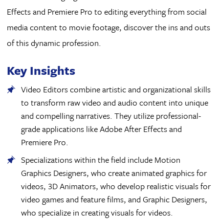
Effects and Premiere Pro to editing everything from social
media content to movie footage, discover the ins and outs
of this dynamic profession.
Key Insights
Video Editors combine artistic and organizational skills
to transform raw video and audio content into unique
and compelling narratives. They utilize professional-
grade applications like Adobe After Effects and
Premiere Pro.
Specializations within the field include Motion
Graphics Designers, who create animated graphics for
videos, 3D Animators, who develop realistic visuals for
video games and feature films, and Graphic Designers,
who specialize in creating visuals for videos.