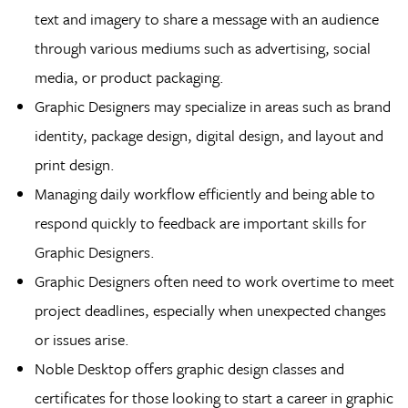
text and imagery to share a message with an audience
through various mediums such as advertising, social
media, or product packaging.
Graphic Designers may specialize in areas such as brand
identity, package design, digital design, and layout and
print design.
Managing daily workflow efficiently and being able to
respond quickly to feedback are important skills for
Graphic Designers.
Graphic Designers often need to work overtime to meet
project deadlines, especially when unexpected changes
or issues arise.
Noble Desktop offers graphic design classes and
certificates for those looking to start a career in graphic