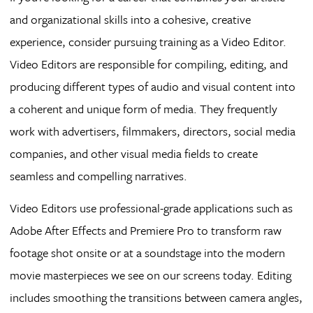
and organizational skills into a cohesive, creative
experience, consider pursuing training as a Video Editor.
Video Editors are responsible for compiling, editing, and
producing different types of audio and visual content into
a coherent and unique form of media. They frequently
work with advertisers, filmmakers, directors, social media
companies, and other visual media fields to create
seamless and compelling narratives.
Video Editors use professional-grade applications such as
Adobe After Effects and Premiere Pro to transform raw
footage shot onsite or at a soundstage into the modern
movie masterpieces we see on our screens today. Editing
includes smoothing the transitions between camera angles,