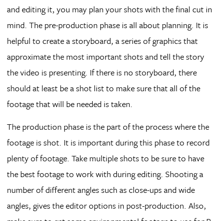
and editing it, you may plan your shots with the final cut in
mind. The pre-production phase is all about planning. It is
helpful to create a storyboard, a series of graphics that
approximate the most important shots and tell the story
the video is presenting. If there is no storyboard, there
should at least be a shot list to make sure that all of the
footage that will be needed is taken.
The production phase is the part of the process where the
footage is shot. It is important during this phase to record
plenty of footage. Take multiple shots to be sure to have
the best footage to work with during editing. Shooting a
number of different angles such as close-ups and wide
angles, gives the editor options in post-production. Also,