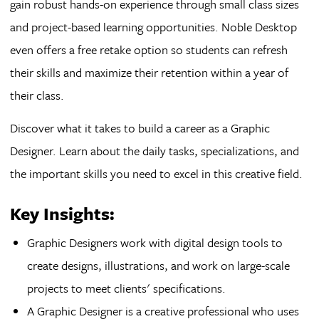
gain robust hands-on experience through small class sizes
and project-based learning opportunities. Noble Desktop
even offers a free retake option so students can refresh
their skills and maximize their retention within a year of
their class.
Discover what it takes to build a career as a Graphic
Designer. Learn about the daily tasks, specializations, and
the important skills you need to excel in this creative field.
Key Insights:
Graphic Designers work with digital design tools to
create designs, illustrations, and work on large-scale
projects to meet clients' specifications.
A Graphic Designer is a creative professional who uses