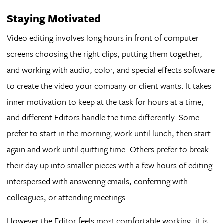
Staying Motivated
Video editing involves long hours in front of computer
screens choosing the right clips, putting them together,
and working with audio, color, and special effects software
to create the video your company or client wants. It takes
inner motivation to keep at the task for hours at a time,
and different Editors handle the time differently. Some
prefer to start in the morning, work until lunch, then start
again and work until quitting time. Others prefer to break
their day up into smaller pieces with a few hours of editing
interspersed with answering emails, conferring with
colleagues, or attending meetings.
However the Editor feels most comfortable working, it is