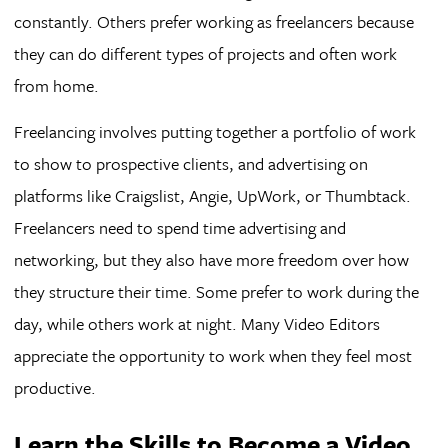
constantly. Others prefer working as freelancers because
they can do different types of projects and often work
from home.
Freelancing involves putting together a portfolio of work
to show to prospective clients, and advertising on
platforms like Craigslist, Angie, UpWork, or Thumbtack.
Freelancers need to spend time advertising and
networking, but they also have more freedom over how
they structure their time. Some prefer to work during the
day, while others work at night. Many Video Editors
appreciate the opportunity to work when they feel most
productive.
Learn the Skills to Become a Video