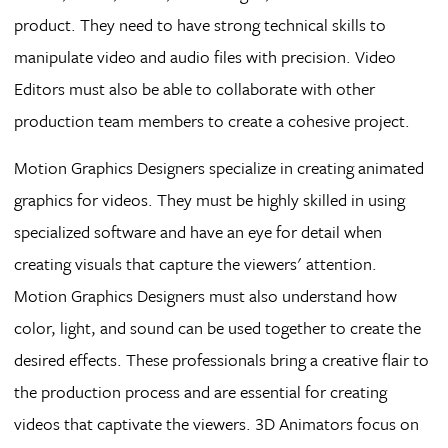
product. They need to have strong technical skills to
manipulate video and audio files with precision. Video
Editors must also be able to collaborate with other
production team members to create a cohesive project.
Motion Graphics Designers specialize in creating animated
graphics for videos. They must be highly skilled in using
specialized software and have an eye for detail when
creating visuals that capture the viewers' attention.
Motion Graphics Designers must also understand how
color, light, and sound can be used together to create the
desired effects. These professionals bring a creative flair to
the production process and are essential for creating
videos that captivate the viewers. 3D Animators focus on