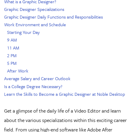
What is a Graphic Designer?
Graphic Designer Specializations
Graphic Designer Daily Functions and Responsibilities
Work Environment and Schedule
Starting Your Day
9 AM
11 AM
2 PM
5 PM
After Work
Average Salary and Career Outlook
Is a College Degree Necessary?
Learn the Skills to Become a Graphic Designer at Noble Desktop
Get a glimpse of the daily life of a Video Editor and learn
about the various specializations within this exciting career
field. From using high-end software like Adobe After