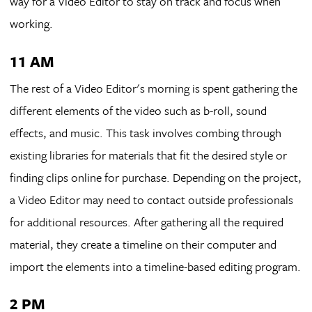
way for a Video Editor to stay on track and focus when
working.
11 AM
The rest of a Video Editor's morning is spent gathering the
different elements of the video such as b-roll, sound
effects, and music. This task involves combing through
existing libraries for materials that fit the desired style or
finding clips online for purchase. Depending on the project,
a Video Editor may need to contact outside professionals
for additional resources. After gathering all the required
material, they create a timeline on their computer and
import the elements into a timeline-based editing program.
2 PM