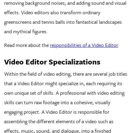
removing background noises, and adding sound and visual
effects. Video editors also transform ordinary
greenscreens and tennis balls into fantastical landscapes
and mythical figures.
Read more about the
responsibilities of a Video Editor
.
Video Editor Specializations
Within the field of video editing, there are several job titles
that a Video Editor might specialize in, each requiring its
own unique set of skills. A professional with video editing
skills can turn raw footage into a cohesive, visually
engaging project. A Video Editor is responsible for
assembling the different elements of a video such as
effects, music, sound, and dialogue, into a finished