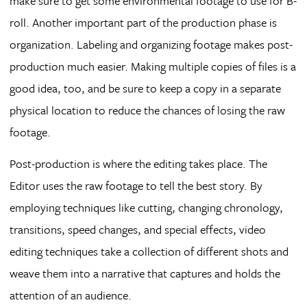
make sure to get some environmental footage to use for B-
roll. Another important part of the production phase is
organization. Labeling and organizing footage makes post-
production much easier. Making multiple copies of files is a
good idea, too, and be sure to keep a copy in a separate
physical location to reduce the chances of losing the raw
footage.
Post-production is where the editing takes place. The
Editor uses the raw footage to tell the best story. By
employing techniques like cutting, changing chronology,
transitions, speed changes, and special effects, video
editing techniques take a collection of different shots and
weave them into a narrative that captures and holds the
attention of an audience.