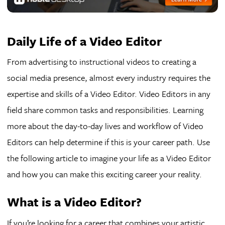
Daily Life of a Video Editor
From advertising to instructional videos to creating a
social media presence, almost every industry requires the
expertise and skills of a Video Editor. Video Editors in any
field share common tasks and responsibilities. Learning
more about the day-to-day lives and workflow of Video
Editors can help determine if this is your career path. Use
the following article to imagine your life as a Video Editor
and how you can make this exciting career your reality.
What is a Video Editor?
If you’re looking for a career that combines your artistic