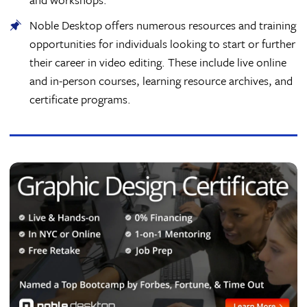
Noble Desktop offers numerous resources and training
opportunities for individuals looking to start or further
their career in video editing. These include live online
and in-person courses, learning resource archives, and
certificate programs.