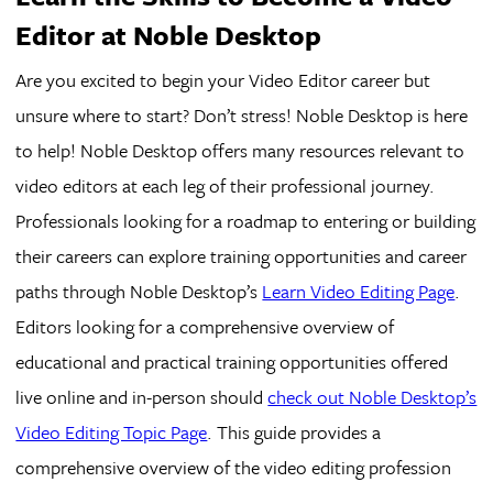
Editor at Noble Desktop
Are you excited to begin your Video Editor career but
unsure where to start? Don’t stress! Noble Desktop is here
to help! Noble Desktop offers many resources relevant to
video editors at each leg of their professional journey.
Professionals looking for a roadmap to entering or building
their careers can explore training opportunities and career
paths through Noble Desktop’s
Learn Video Editing Page
.
Editors looking for a comprehensive overview of
educational and practical training opportunities offered
live online and in-person should
check out Noble Desktop’s
Video Editing Topic Page
. This guide provides a
comprehensive overview of the video editing profession