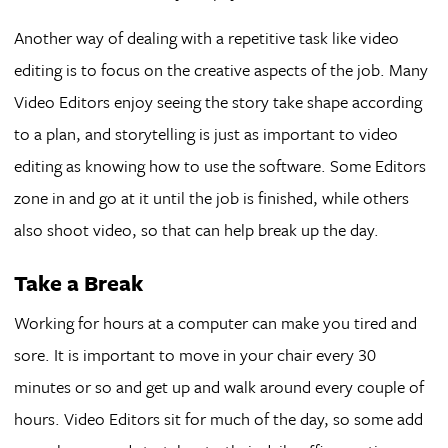
Another way of dealing with a repetitive task like video
editing is to focus on the creative aspects of the job. Many
Video Editors enjoy seeing the story take shape according
to a plan, and storytelling is just as important to video
editing as knowing how to use the software. Some Editors
zone in and go at it until the job is finished, while others
also shoot video, so that can help break up the day.
Take a Break
Working for hours at a computer can make you tired and
sore. It is important to move in your chair every 30
minutes or so and get up and walk around every couple of
hours. Video Editors sit for much of the day, so some add