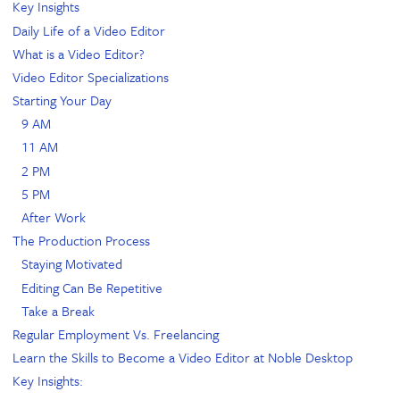
Key Insights
Daily Life of a Video Editor
What is a Video Editor?
Video Editor Specializations
Starting Your Day
9 AM
11 AM
2 PM
5 PM
After Work
The Production Process
Staying Motivated
Editing Can Be Repetitive
Take a Break
Regular Employment Vs. Freelancing
Learn the Skills to Become a Video Editor at Noble Desktop
Key Insights: