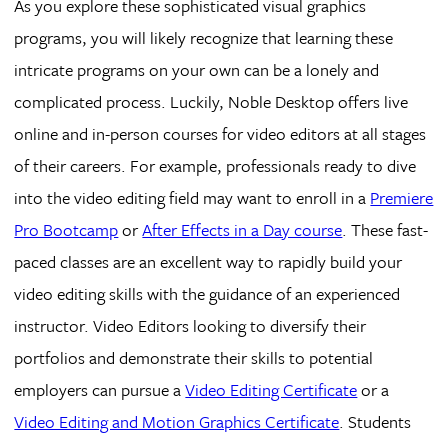
As you explore these sophisticated visual graphics
programs, you will likely recognize that learning these
intricate programs on your own can be a lonely and
complicated process. Luckily, Noble Desktop offers live
online and in-person courses for video editors at all stages
of their careers. For example, professionals ready to dive
into the video editing field may want to enroll in a
Premiere
Pro Bootcamp
or
After Effects in a Day course
. These fast-
paced classes are an excellent way to rapidly build your
video editing skills with the guidance of an experienced
instructor. Video Editors looking to diversify their
portfolios and demonstrate their skills to potential
employers can pursue a
Video Editing Certificate
or a
Video Editing and Motion Graphics Certificate
. Students