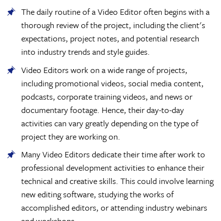
The daily routine of a Video Editor often begins with a
thorough review of the project, including the client's
expectations, project notes, and potential research
into industry trends and style guides.
Video Editors work on a wide range of projects,
including promotional videos, social media content,
podcasts, corporate training videos, and news or
documentary footage. Hence, their day-to-day
activities can vary greatly depending on the type of
project they are working on.
Many Video Editors dedicate their time after work to
professional development activities to enhance their
technical and creative skills. This could involve learning
new editing software, studying the works of
accomplished editors, or attending industry webinars
and workshops.