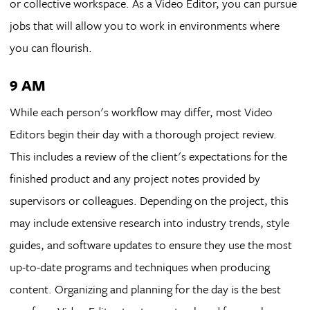
or collective workspace. As a Video Editor, you can pursue
jobs that will allow you to work in environments where
you can flourish.
9 AM
While each person's workflow may differ, most Video
Editors begin their day with a thorough project review.
This includes a review of the client's expectations for the
finished product and any project notes provided by
supervisors or colleagues. Depending on the project, this
may include extensive research into industry trends, style
guides, and software updates to ensure they use the most
up-to-date programs and techniques when producing
content. Organizing and planning for the day is the best