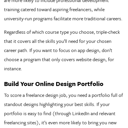
are more likely to include professional development
training catered toward aspiring freelancers, while
university-run programs facilitate more traditional careers.
Regardless of which course type you choose, triple-check
that it covers all the skills you’ll need for your chosen
career path. If you want to focus on app design, don’t
choose a program that only covers website design, for
instance.
Build Your Online Design Portfolio
To score a freelance design job, you need a portfolio full of
standout designs highlighting your best skills. If your
portfolio is easy to find (through LinkedIn and relevant
freelancing sites), it’s even more likely to bring you new