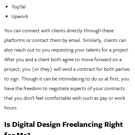
TopTal
Upwork
You can connect with clients directly through these
platforms or contact them by email. Similarly, clients can
also reach out to you requesting your talents for a project.
After you and a client both agree to move forward on a
project, you (or they) will send a contract for both parties
to sign. Though it can be intimidating to do so at first, you
have the freedom to negotiate aspects of your contracts
that you don’t feel comfortable with such as pay or work
hours.
Is Digital Design Freelancing Right
for Me?