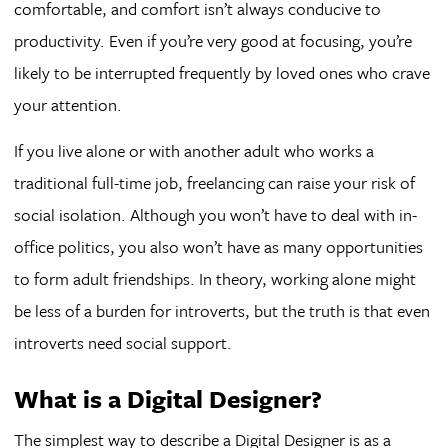
comfortable, and comfort isn’t always conducive to
productivity. Even if you’re very good at focusing, you’re
likely to be interrupted frequently by loved ones who crave
your attention.
If you live alone or with another adult who works a
traditional full-time job, freelancing can raise your risk of
social isolation. Although you won’t have to deal with in-
office politics, you also won’t have as many opportunities
to form adult friendships. In theory, working alone might
be less of a burden for introverts, but the truth is that even
introverts need social support.
What is a Digital Designer?
The simplest way to describe a Digital Designer is as a