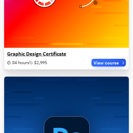
Graphic Design Certificate
84 hours
$2,995
View course