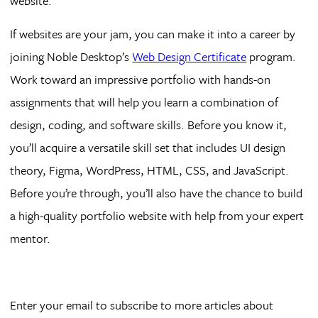
website.
If websites are your jam, you can make it into a career by
joining Noble Desktop’s
Web Design Certificate
program.
Work toward an impressive portfolio with hands-on
assignments that will help you learn a combination of
design, coding, and software skills. Before you know it,
you’ll acquire a versatile skill set that includes UI design
theory, Figma, WordPress, HTML, CSS, and JavaScript.
Before you’re through, you’ll also have the chance to build
a high-quality portfolio website with help from your expert
mentor.
Enter your email to subscribe to more articles about