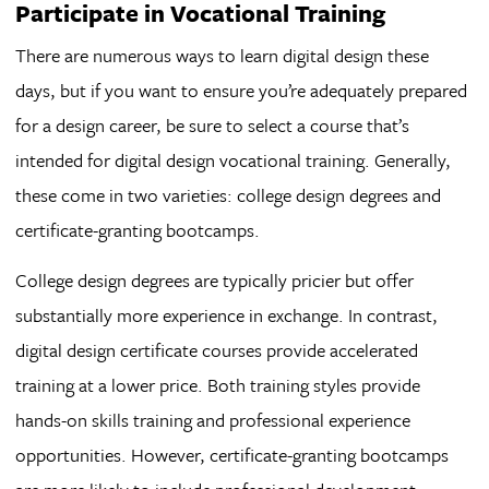
Participate in Vocational Training
There are numerous ways to learn digital design these
days, but if you want to ensure you’re adequately prepared
for a design career, be sure to select a course that’s
intended for digital design vocational training. Generally,
these come in two varieties: college design degrees and
certificate-granting bootcamps.
College design degrees are typically pricier but offer
substantially more experience in exchange. In contrast,
digital design certificate courses provide accelerated
training at a lower price. Both training styles provide
hands-on skills training and professional experience
opportunities. However, certificate-granting bootcamps