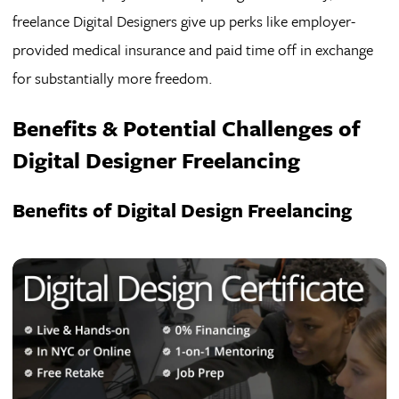
freelance Digital Designers give up perks like employer-
provided medical insurance and paid time off in exchange
for substantially more freedom.
Benefits & Potential Challenges of
Digital Designer Freelancing
Benefits of Digital Design Freelancing