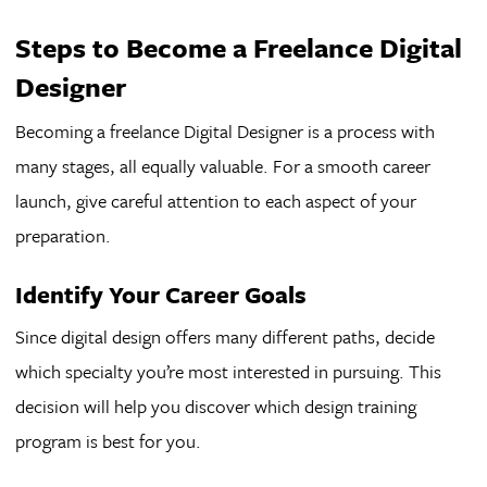
Steps to Become a Freelance Digital
Designer
Becoming a freelance Digital Designer is a process with
many stages, all equally valuable. For a smooth career
launch, give careful attention to each aspect of your
preparation.
Identify Your Career Goals
Since digital design offers many different paths, decide
which specialty you’re most interested in pursuing. This
decision will help you discover which design training
program is best for you.