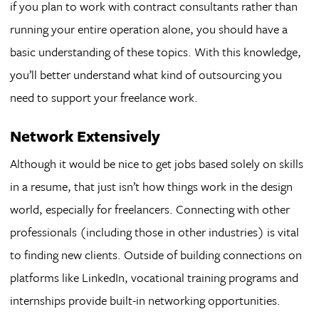
if you plan to work with contract consultants rather than
running your entire operation alone, you should have a
basic understanding of these topics. With this knowledge,
you’ll better understand what kind of outsourcing you
need to support your freelance work.
Network Extensively
Although it would be nice to get jobs based solely on skills
in a resume, that just isn’t how things work in the design
world, especially for freelancers. Connecting with other
professionals (including those in other industries) is vital
to finding new clients. Outside of building connections on
platforms like LinkedIn, vocational training programs and
internships provide built-in networking opportunities.