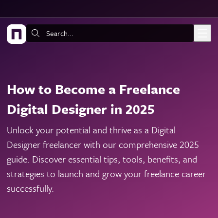
Skip to main content
Search:
How to Become a Freelance
Digital Designer in 2025
Unlock your potential and thrive as a Digital
Designer freelancer with our comprehensive 2025
guide. Discover essential tips, tools, benefits, and
strategies to launch and grow your freelance career
successfully.