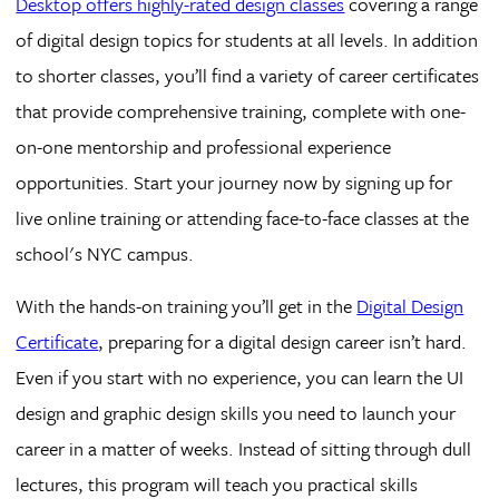
Desktop offers highly-rated design classes
covering a range
of digital design topics for students at all levels. In addition
to shorter classes, you’ll find a variety of career certificates
that provide comprehensive training, complete with one-
on-one mentorship and professional experience
opportunities. Start your journey now by signing up for
live online training or attending face-to-face classes at the
school's NYC campus.
With the hands-on training you’ll get in the
Digital Design
Certificate
, preparing for a digital design career isn’t hard.
Even if you start with no experience, you can learn the UI
design and graphic design skills you need to launch your
career in a matter of weeks. Instead of sitting through dull
lectures, this program will teach you practical skills