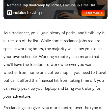
As a freelancer, you’ll gain plenty of perks, and flexibility is
at the top of the list. While some freelance jobs require
specific working hours, the majority will allow you to set
your own schedule. Working remotely also means that
you’ll have the freedom to work wherever you want—
whether from home or a coffee shop. If you need to travel
but can’t afford the financial hit from taking time off, you
can easily pack up your laptop and bring work along for
your adventure.
Freelancing also gives you more control over the type of