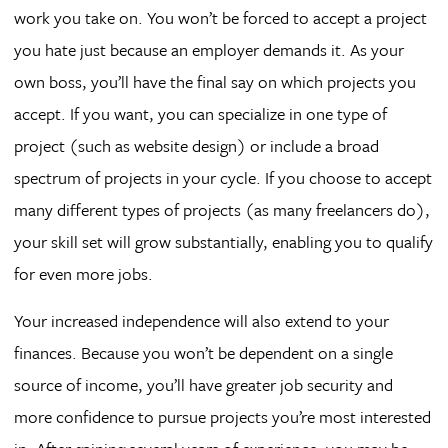
work you take on. You won’t be forced to accept a project
you hate just because an employer demands it. As your
own boss, you’ll have the final say on which projects you
accept. If you want, you can specialize in one type of
project (such as website design) or include a broad
spectrum of projects in your cycle. If you choose to accept
many different types of projects (as many freelancers do),
your skill set will grow substantially, enabling you to qualify
for even more jobs.
Your increased independence will also extend to your
finances. Because you won’t be dependent on a single
source of income, you’ll have greater job security and
more confidence to pursue projects you’re most interested