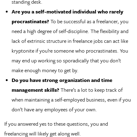
standing desk.
Are you a self-motivated individual who rarely
procrastinates?
To be successful as a freelancer, you
need a high degree of self-discipline. The flexibility and
lack of extrinsic structure in freelance jobs can act like
kryptonite if you’re someone who procrastinates. You
may end up working so sporadically that you don’t
make enough money to get by.
Do you have strong organization and time
management skills?
There’s a lot to keep track of
when maintaining a self-employed business, even if you
don’t have any employees of your own.
If you answered yes to these questions, you and
freelancing will likely get along well.