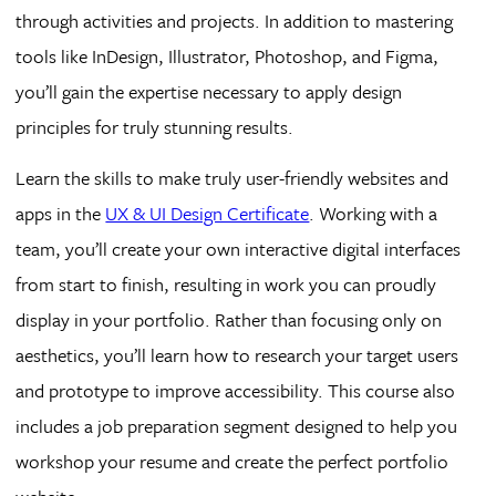
through activities and projects. In addition to mastering
tools like InDesign, Illustrator, Photoshop, and Figma,
you’ll gain the expertise necessary to apply design
principles for truly stunning results.
Learn the skills to make truly user-friendly websites and
apps in the
UX & UI Design Certificate
. Working with a
team, you’ll create your own interactive digital interfaces
from start to finish, resulting in work you can proudly
display in your portfolio. Rather than focusing only on
aesthetics, you’ll learn how to research your target users
and prototype to improve accessibility. This course also
includes a job preparation segment designed to help you
workshop your resume and create the perfect portfolio