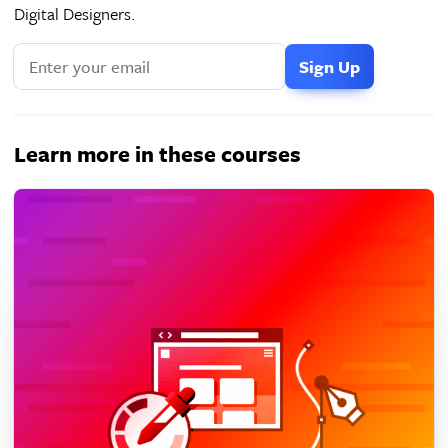
Digital Designers.
Learn more in these courses