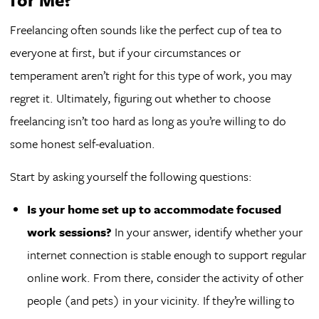
Freelancing often sounds like the perfect cup of tea to
everyone at first, but if your circumstances or
temperament aren’t right for this type of work, you may
regret it. Ultimately, figuring out whether to choose
freelancing isn’t too hard as long as you’re willing to do
some honest self-evaluation.
Start by asking yourself the following questions:
Is your home set up to accommodate focused
work sessions?
In your answer, identify whether your
internet connection is stable enough to support regular
online work. From there, consider the activity of other
people (and pets) in your vicinity. If they’re willing to