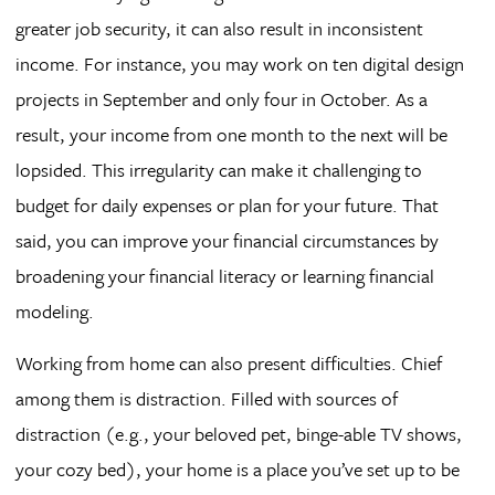
greater job security, it can also result in inconsistent
income. For instance, you may work on ten digital design
projects in September and only four in October. As a
result, your income from one month to the next will be
lopsided. This irregularity can make it challenging to
budget for daily expenses or plan for your future. That
said, you can improve your financial circumstances by
broadening your financial literacy or learning financial
modeling.
Working from home can also present difficulties. Chief
among them is distraction. Filled with sources of
distraction (e.g., your beloved pet, binge-able TV shows,
your cozy bed), your home is a place you’ve set up to be