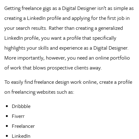
Getting freelance gigs as a Digital Designer isn’t as simple as
creating a LinkedIn profile and applying for the first job in
your search results. Rather than creating a generalized
LinkedIn profile, you want a profile that specifically
highlights your skills and experience as a Digital Designer.
More importantly, however, you need an online portfolio
of work that blows prospective clients away.
To easily find freelance design work online, create a profile
on freelancing websites such as:
Dribbble
Fiverr
Freelancer
LinkedIn