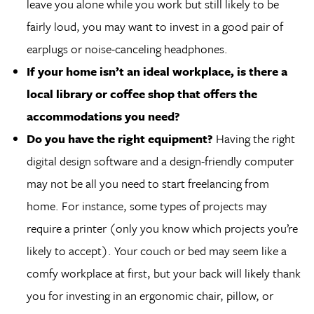
leave you alone while you work but still likely to be
fairly loud, you may want to invest in a good pair of
earplugs or noise-canceling headphones.
If your home isn’t an ideal workplace, is there a
local library or coffee shop that offers the
accommodations you need?
Do you have the right equipment?
Having the right
digital design software and a design-friendly computer
may not be all you need to start freelancing from
home. For instance, some types of projects may
require a printer (only you know which projects you’re
likely to accept). Your couch or bed may seem like a
comfy workplace at first, but your back will likely thank
you for investing in an ergonomic chair, pillow, or