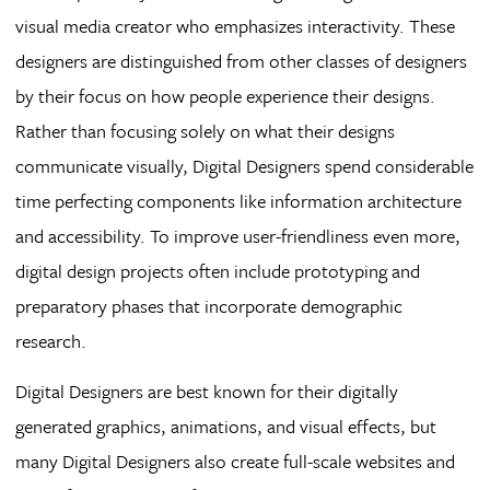
visual media creator who emphasizes interactivity. These
designers are distinguished from other classes of designers
by their focus on how people experience their designs.
Rather than focusing solely on what their designs
communicate visually, Digital Designers spend considerable
time perfecting components like information architecture
and accessibility. To improve user-friendliness even more,
digital design projects often include prototyping and
preparatory phases that incorporate demographic
research.
Digital Designers are best known for their digitally
generated graphics, animations, and visual effects, but
many Digital Designers also create full-scale websites and