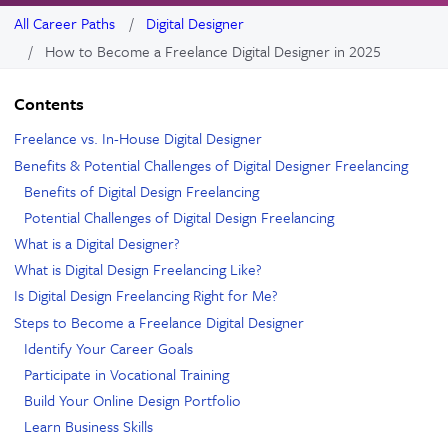
All Career Paths
Digital Designer
How to Become a Freelance Digital Designer in 2025
Contents
Freelance vs. In-House Digital Designer
Benefits & Potential Challenges of Digital Designer Freelancing
Benefits of Digital Design Freelancing
Potential Challenges of Digital Design Freelancing
What is a Digital Designer?
What is Digital Design Freelancing Like?
Is Digital Design Freelancing Right for Me?
Steps to Become a Freelance Digital Designer
Identify Your Career Goals
Participate in Vocational Training
Build Your Online Design Portfolio
Learn Business Skills