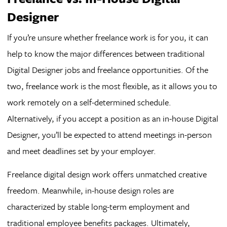
Designer
If you’re unsure whether freelance work is for you, it can
help to know the major differences between traditional
Digital Designer jobs and freelance opportunities. Of the
two, freelance work is the most flexible, as it allows you to
work remotely on a self-determined schedule.
Alternatively, if you accept a position as an in-house Digital
Designer, you’ll be expected to attend meetings in-person
and meet deadlines set by your employer.
Freelance digital design work offers unmatched creative
freedom. Meanwhile, in-house design roles are
characterized by stable long-term employment and
traditional employee benefits packages. Ultimately,