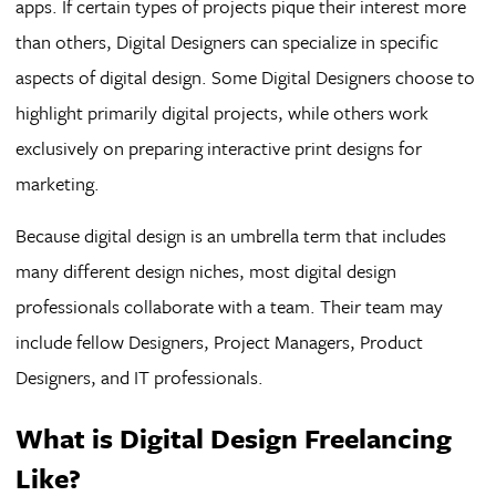
apps. If certain types of projects pique their interest more
than others, Digital Designers can specialize in specific
aspects of digital design. Some Digital Designers choose to
highlight primarily digital projects, while others work
exclusively on preparing interactive print designs for
marketing.
Because digital design is an umbrella term that includes
many different design niches, most digital design
professionals collaborate with a team. Their team may
include fellow Designers, Project Managers, Product
Designers, and IT professionals.
What is Digital Design Freelancing
Like?