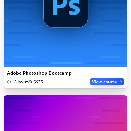
Adobe Photoshop Bootcamp
18 hours
$975
View course