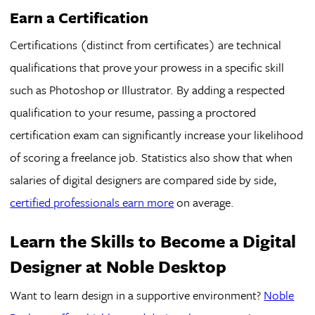
Earn a Certification
Certifications (distinct from certificates) are technical
qualifications that prove your prowess in a specific skill
such as Photoshop or Illustrator. By adding a respected
qualification to your resume, passing a proctored
certification exam can significantly increase your likelihood
of scoring a freelance job. Statistics also show that when
salaries of digital designers are compared side by side,
certified professionals earn more
on average.
Learn the Skills to Become a Digital
Designer at Noble Desktop
Want to learn design in a supportive environment?
Noble