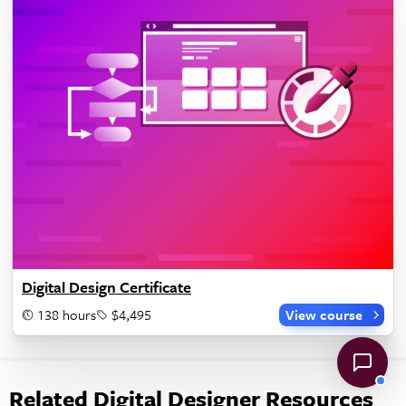
Digital Design Certificate
138 hours
$4,495
View course
Related Digital Designer Resources