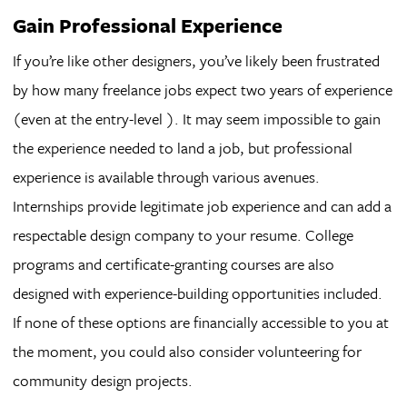
Gain Professional Experience
If you’re like other designers, you’ve likely been frustrated
by how many freelance jobs expect two years of experience
(even at the entry-level ). It may seem impossible to gain
the experience needed to land a job, but professional
experience is available through various avenues.
Internships provide legitimate job experience and can add a
respectable design company to your resume. College
programs and certificate-granting courses are also
designed with experience-building opportunities included.
If none of these options are financially accessible to you at
the moment, you could also consider volunteering for
community design projects.