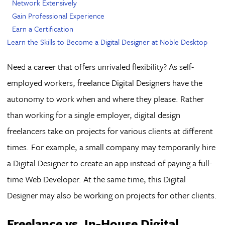
Network Extensively
Gain Professional Experience
Earn a Certification
Learn the Skills to Become a Digital Designer at Noble Desktop
Need a career that offers unrivaled flexibility? As self-
employed workers, freelance Digital Designers have the
autonomy to work when and where they please. Rather
than working for a single employer, digital design
freelancers take on projects for various clients at different
times. For example, a small company may temporarily hire
a Digital Designer to create an app instead of paying a full-
time Web Developer. At the same time, this Digital
Designer may also be working on projects for other clients.
Freelance vs. In-House Digital