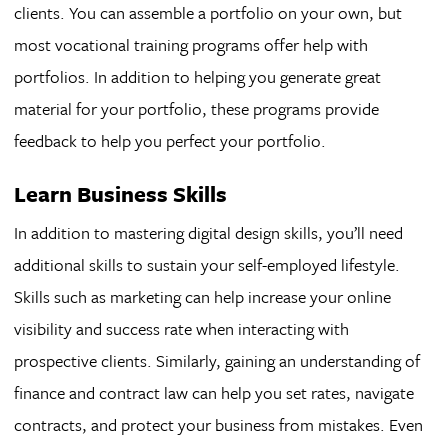
clients. You can assemble a portfolio on your own, but
most vocational training programs offer help with
portfolios. In addition to helping you generate great
material for your portfolio, these programs provide
feedback to help you perfect your portfolio.
Learn Business Skills
In addition to mastering digital design skills, you’ll need
additional skills to sustain your self-employed lifestyle.
Skills such as marketing can help increase your online
visibility and success rate when interacting with
prospective clients. Similarly, gaining an understanding of
finance and contract law can help you set rates, navigate
contracts, and protect your business from mistakes. Even