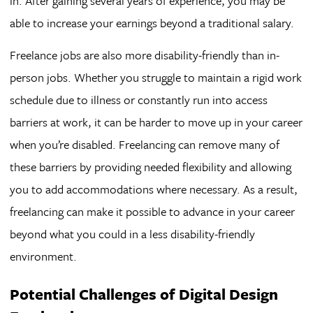
in. After gaining several years of experience, you may be
able to increase your earnings beyond a traditional salary.
Freelance jobs are also more disability-friendly than in-
person jobs. Whether you struggle to maintain a rigid work
schedule due to illness or constantly run into access
barriers at work, it can be harder to move up in your career
when you’re disabled. Freelancing can remove many of
these barriers by providing needed flexibility and allowing
you to add accommodations where necessary. As a result,
freelancing can make it possible to advance in your career
beyond what you could in a less disability-friendly
environment.
Potential Challenges of Digital Design