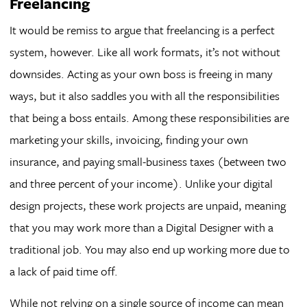
Freelancing
It would be remiss to argue that freelancing is a perfect
system, however. Like all work formats, it’s not without
downsides. Acting as your own boss is freeing in many
ways, but it also saddles you with all the responsibilities
that being a boss entails. Among these responsibilities are
marketing your skills, invoicing, finding your own
insurance, and paying small-business taxes (between two
and three percent of your income). Unlike your digital
design projects, these work projects are unpaid, meaning
that you may work more than a Digital Designer with a
traditional job. You may also end up working more due to
a lack of paid time off.
While not relying on a single source of income can mean