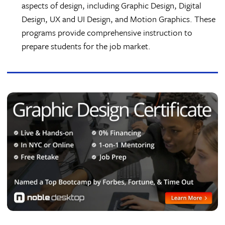
aspects of design, including Graphic Design, Digital
Design, UX and UI Design, and Motion Graphics. These
programs provide comprehensive instruction to
prepare students for the job market.