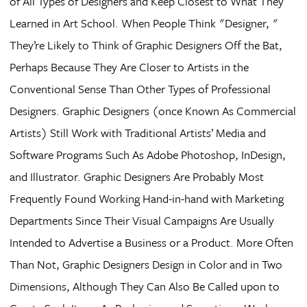
of All Types of Designers and Keep Closest to What They
Learned in Art School. When People Think "Designer, "
They’re Likely to Think of Graphic Designers Off the Bat,
Perhaps Because They Are Closer to Artists in the
Conventional Sense Than Other Types of Professional
Designers. Graphic Designers (once Known As Commercial
Artists) Still Work with Traditional Artists’ Media and
Software Programs Such As Adobe Photoshop, InDesign,
and Illustrator. Graphic Designers Are Probably Most
Frequently Found Working Hand-in-hand with Marketing
Departments Since Their Visual Campaigns Are Usually
Intended to Advertise a Business or a Product. More Often
Than Not, Graphic Designers Design in Color and in Two
Dimensions, Although They Can Also Be Called upon to