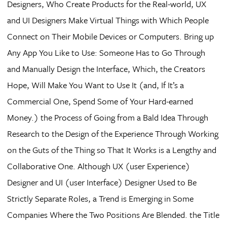
Designers, Who Create Products for the Real-world, UX
and UI Designers Make Virtual Things with Which People
Connect on Their Mobile Devices or Computers. Bring up
Any App You Like to Use: Someone Has to Go Through
and Manually Design the Interface, Which, the Creators
Hope, Will Make You Want to Use It (and, If It’s a
Commercial One, Spend Some of Your Hard-earned
Money.) the Process of Going from a Bald Idea Through
Research to the Design of the Experience Through Working
on the Guts of the Thing so That It Works is a Lengthy and
Collaborative One. Although UX (user Experience)
Designer and UI (user Interface) Designer Used to Be
Strictly Separate Roles, a Trend is Emerging in Some
Companies Where the Two Positions Are Blended. the Title