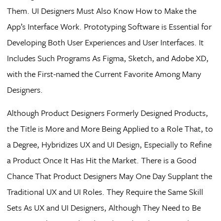
Them. UI Designers Must Also Know How to Make the
App’s Interface Work. Prototyping Software is Essential for
Developing Both User Experiences and User Interfaces. It
Includes Such Programs As Figma, Sketch, and Adobe XD,
with the First-named the Current Favorite Among Many
Designers.
Although Product Designers Formerly Designed Products,
the Title is More and More Being Applied to a Role That, to
a Degree, Hybridizes UX and UI Design, Especially to Refine
a Product Once It Has Hit the Market. There is a Good
Chance That Product Designers May One Day Supplant the
Traditional UX and UI Roles. They Require the Same Skill
Sets As UX and UI Designers, Although They Need to Be