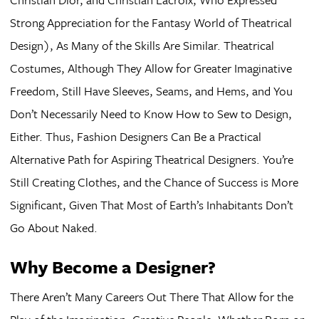
Strong Appreciation for the Fantasy World of Theatrical
Design), As Many of the Skills Are Similar. Theatrical
Costumes, Although They Allow for Greater Imaginative
Freedom, Still Have Sleeves, Seams, and Hems, and You
Don’t Necessarily Need to Know How to Sew to Design,
Either. Thus, Fashion Designers Can Be a Practical
Alternative Path for Aspiring Theatrical Designers. You’re
Still Creating Clothes, and the Chance of Success is More
Significant, Given That Most of Earth’s Inhabitants Don’t
Go About Naked.
Why Become a Designer?
There Aren’t Many Careers Out There That Allow for the