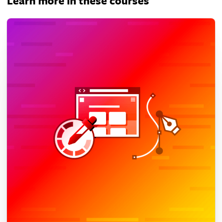
Learn more in these courses