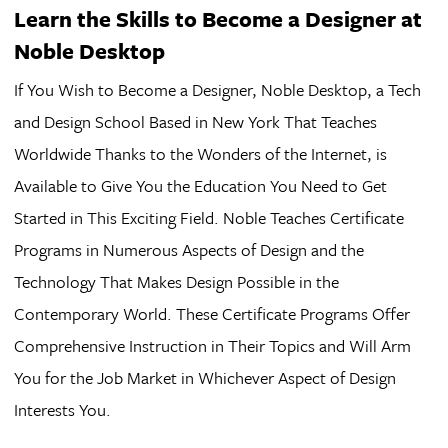
Learn the Skills to Become a Designer at
Noble Desktop
If You Wish to Become a Designer, Noble Desktop, a Tech
and Design School Based in New York That Teaches
Worldwide Thanks to the Wonders of the Internet, is
Available to Give You the Education You Need to Get
Started in This Exciting Field. Noble Teaches Certificate
Programs in Numerous Aspects of Design and the
Technology That Makes Design Possible in the
Contemporary World. These Certificate Programs Offer
Comprehensive Instruction in Their Topics and Will Arm
You for the Job Market in Whichever Aspect of Design
Interests You.