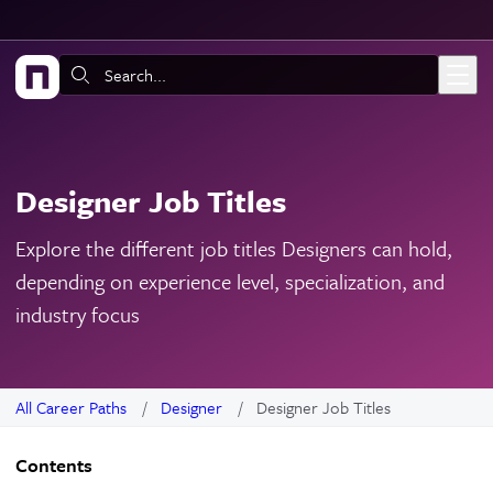
Skip to main content
Search:
Designer Job Titles
Explore the different job titles Designers can hold,
depending on experience level, specialization, and
industry focus
All Career Paths
Designer
Designer Job Titles
Contents