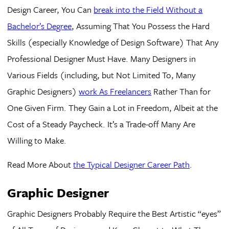
Design Career, You Can
break into the Field Without a
Bachelor’s Degree
, Assuming That You Possess the Hard
Skills (especially Knowledge of Design Software) That Any
Professional Designer Must Have. Many Designers in
Various Fields (including, but Not Limited To, Many
Graphic Designers)
work As Freelancers
Rather Than for
One Given Firm. They Gain a Lot in Freedom, Albeit at the
Cost of a Steady Paycheck. It’s a Trade-off Many Are
Willing to Make.
Read More About
the Typical Designer Career Path
.
Graphic Designer
Graphic Designers Probably Require the Best Artistic “eyes”