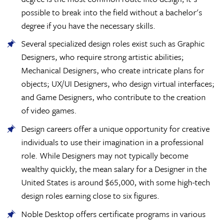
possible to break into the field without a bachelor's
degree if you have the necessary skills.
Several specialized design roles exist such as Graphic
Designers, who require strong artistic abilities;
Mechanical Designers, who create intricate plans for
objects; UX/UI Designers, who design virtual interfaces;
and Game Designers, who contribute to the creation
of video games.
Design careers offer a unique opportunity for creative
individuals to use their imagination in a professional
role. While Designers may not typically become
wealthy quickly, the mean salary for a Designer in the
United States is around $65,000, with some high-tech
design roles earning close to six figures.
Noble Desktop offers certificate programs in various