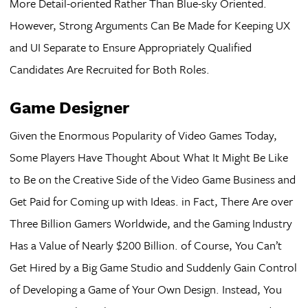
More Detail-oriented Rather Than Blue-sky Oriented.
However, Strong Arguments Can Be Made for Keeping UX
and UI Separate to Ensure Appropriately Qualified
Candidates Are Recruited for Both Roles.
Game Designer
Given the Enormous Popularity of Video Games Today,
Some Players Have Thought About What It Might Be Like
to Be on the Creative Side of the Video Game Business and
Get Paid for Coming up with Ideas. in Fact, There Are over
Three Billion Gamers Worldwide, and the Gaming Industry
Has a Value of Nearly $200 Billion. of Course, You Can’t
Get Hired by a Big Game Studio and Suddenly Gain Control
of Developing a Game of Your Own Design. Instead, You