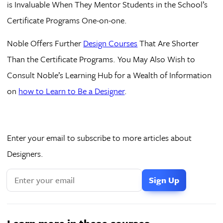
is Invaluable When They Mentor Students in the School’s
Certificate Programs One-on-one.
Noble Offers Further
Design Courses
That Are Shorter
Than the Certificate Programs. You May Also Wish to
Consult Noble’s Learning Hub for a Wealth of Information
on
how to Learn to Be a Designer
.
Enter your email to subscribe to more articles about
Designers.