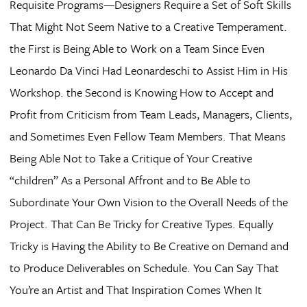
Requisite Programs—Designers Require a Set of Soft Skills
That Might Not Seem Native to a Creative Temperament.
the First is Being Able to Work on a Team Since Even
Leonardo Da Vinci Had Leonardeschi to Assist Him in His
Workshop. the Second is Knowing How to Accept and
Profit from Criticism from Team Leads, Managers, Clients,
and Sometimes Even Fellow Team Members. That Means
Being Able Not to Take a Critique of Your Creative
“children” As a Personal Affront and to Be Able to
Subordinate Your Own Vision to the Overall Needs of the
Project. That Can Be Tricky for Creative Types. Equally
Tricky is Having the Ability to Be Creative on Demand and
to Produce Deliverables on Schedule. You Can Say That
You’re an Artist and That Inspiration Comes When It