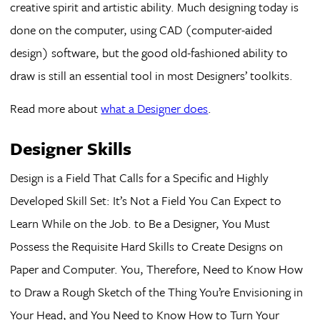
creative spirit and artistic ability. Much designing today is
done on the computer, using CAD (computer-aided
design) software, but the good old-fashioned ability to
draw is still an essential tool in most Designers’ toolkits.
Read more about
what a Designer does
.
Designer Skills
Design is a Field That Calls for a Specific and Highly
Developed Skill Set: It’s Not a Field You Can Expect to
Learn While on the Job. to Be a Designer, You Must
Possess the Requisite Hard Skills to Create Designs on
Paper and Computer. You, Therefore, Need to Know How
to Draw a Rough Sketch of the Thing You’re Envisioning in
Your Head, and You Need to Know How to Turn Your