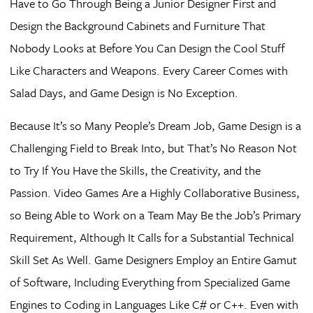
Have to Go Through Being a Junior Designer First and
Design the Background Cabinets and Furniture That
Nobody Looks at Before You Can Design the Cool Stuff
Like Characters and Weapons. Every Career Comes with
Salad Days, and Game Design is No Exception.
Because It’s so Many People’s Dream Job, Game Design is a
Challenging Field to Break Into, but That’s No Reason Not
to Try If You Have the Skills, the Creativity, and the
Passion. Video Games Are a Highly Collaborative Business,
so Being Able to Work on a Team May Be the Job’s Primary
Requirement, Although It Calls for a Substantial Technical
Skill Set As Well. Game Designers Employ an Entire Gamut
of Software, Including Everything from Specialized Game
Engines to Coding in Languages Like C# or C++. Even with