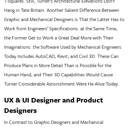
T-squares. Still, Turner’s Architectural Elevations Don’t
Hang in Tate Britain. Another Salient Difference Between
Graphic and Mechanical Designers is That the Latter Has to
Work from Engineers’ Specifications. at the Same Time,
the Former Get to Work a Great Deal More with Their
Imaginations. the Software Used by Mechanical Engineers
Today Includes AutoCAD, Revit, and Civil 3D. These Can
Produce Plans in More Detail Than is Possible for the
Human Hand, and Their 3D Capabilities Would Cause
Turner Considerable Astonishment Were He Alive Today.
UX & UI Designer and Product
Designers
In Contrast to Graphic Designers and Mechanical