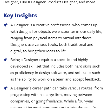
Designer, UX/UI Designer, Product Designer, and more.
Key Insights
A Designer is a creative professional who comes up
with designs for objects we encounter in our daily life,
ranging from physical items to virtual interfaces.
Designers use various tools, both traditional and
digital, to bring their ideas to life.
Being a Designer requires a specific and highly
developed skill set that includes both hard skills such
as proficiency in design software, and soft skills such
as the ability to work on a team and accept feedback.
A Designer's career path can take various routes, from
progressing within a large firm, moving between
companies, or going freelance. While a four-year
degree is the most common route into design, it's