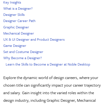
Key Insights
What is a Designer?
Designer Skills
Designer Career Path
Graphic Designer
Mechanical Designer
UX & UI Designer and Product Designers
Game Designer
Set and Costume Designer
Why Become a Designer?
Learn the Skills to Become a Designer at Noble Desktop
Explore the dynamic world of design careers, where your
chosen title can significantly impact your career trajectory
and salary. Gain insight into the varied roles within the
design industry, including Graphic Designer, Mechanical