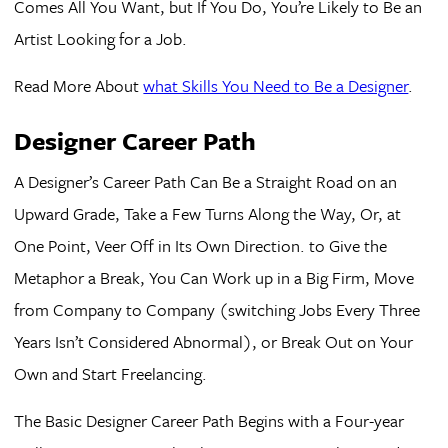
Comes All You Want, but If You Do, You’re Likely to Be an
Artist Looking for a Job.
Read More About
what Skills You Need to Be a Designer
.
Designer Career Path
A Designer’s Career Path Can Be a Straight Road on an
Upward Grade, Take a Few Turns Along the Way, Or, at
One Point, Veer Off in Its Own Direction. to Give the
Metaphor a Break, You Can Work up in a Big Firm, Move
from Company to Company (switching Jobs Every Three
Years Isn’t Considered Abnormal), or Break Out on Your
Own and Start Freelancing.
The Basic Designer Career Path Begins with a Four-year