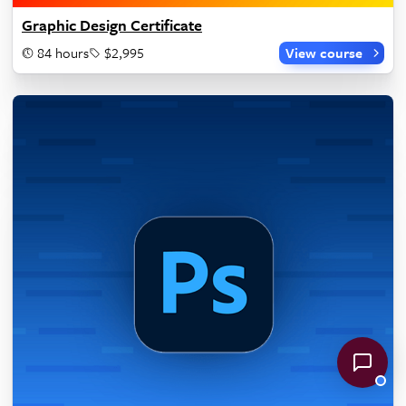
Graphic Design Certificate
84 hours
$2,995
View course