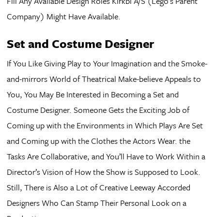
Fill Any Available Design Roles Kirkbi A/S (Lego’s Parent
Company) Might Have Available.
Set and Costume Designer
If You Like Giving Play to Your Imagination and the Smoke-
and-mirrors World of Theatrical Make-believe Appeals to
You, You May Be Interested in Becoming a Set and
Costume Designer. Someone Gets the Exciting Job of
Coming up with the Environments in Which Plays Are Set
and Coming up with the Clothes the Actors Wear. the
Tasks Are Collaborative, and You’ll Have to Work Within a
Director’s Vision of How the Show is Supposed to Look.
Still, There is Also a Lot of Creative Leeway Accorded
Designers Who Can Stamp Their Personal Look on a