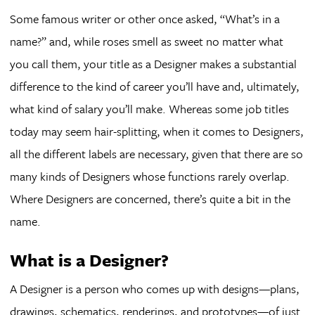
Some famous writer or other once asked, “What’s in a
name?” and, while roses smell as sweet no matter what
you call them, your title as a Designer makes a substantial
difference to the kind of career you’ll have and, ultimately,
what kind of salary you’ll make. Whereas some job titles
today may seem hair-splitting, when it comes to Designers,
all the different labels are necessary, given that there are so
many kinds of Designers whose functions rarely overlap.
Where Designers are concerned, there’s quite a bit in the
name.
What is a Designer?
A Designer is a person who comes up with designs—plans,
drawings, schematics, renderings, and prototypes—of just