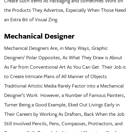
Create Such Items As Packaging and Sometimes Work on
the Products They Advertise, Especially When Those Need
an Extra Bit of Visual Zing.
Mechanical Designer
Mechanical Designers Are, in Many Ways, Graphic
Designers’ Polar Opposites, As What They Draw is About
As Far from Conventional Art As You Can Get. Their Job is
to Create Intricate Plans of All Manner of Objects.
Traditional Artistic Media Rarely Factor into a Mechanical
Designer’s Work. However, a Number of Famous Painters,
Turner Being a Good Example, Eked Out Livings Early in
Their Careers by Working As Drafters, Back When the Job
Still Involved Pencils, Pens, Compasses, Protractors, and