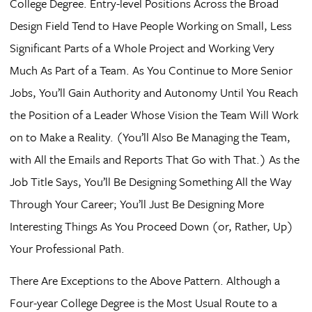
College Degree. Entry-level Positions Across the Broad
Design Field Tend to Have People Working on Small, Less
Significant Parts of a Whole Project and Working Very
Much As Part of a Team. As You Continue to More Senior
Jobs, You’ll Gain Authority and Autonomy Until You Reach
the Position of a Leader Whose Vision the Team Will Work
on to Make a Reality. (You’ll Also Be Managing the Team,
with All the Emails and Reports That Go with That.) As the
Job Title Says, You’ll Be Designing Something All the Way
Through Your Career; You’ll Just Be Designing More
Interesting Things As You Proceed Down (or, Rather, Up)
Your Professional Path.
There Are Exceptions to the Above Pattern. Although a
Four-year College Degree is the Most Usual Route to a