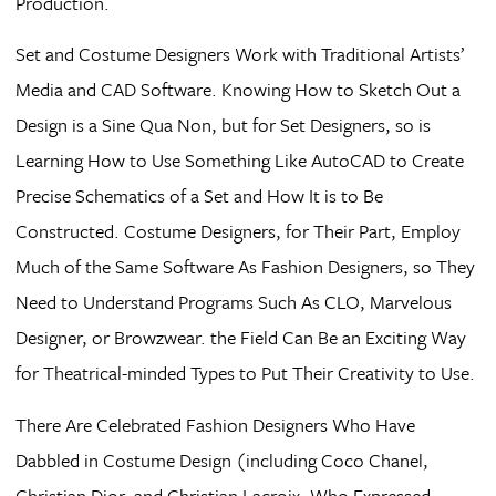
Production.
Set and Costume Designers Work with Traditional Artists’
Media and CAD Software. Knowing How to Sketch Out a
Design is a Sine Qua Non, but for Set Designers, so is
Learning How to Use Something Like AutoCAD to Create
Precise Schematics of a Set and How It is to Be
Constructed. Costume Designers, for Their Part, Employ
Much of the Same Software As Fashion Designers, so They
Need to Understand Programs Such As CLO, Marvelous
Designer, or Browzwear. the Field Can Be an Exciting Way
for Theatrical-minded Types to Put Their Creativity to Use.
There Are Celebrated Fashion Designers Who Have
Dabbled in Costume Design (including Coco Chanel,
Christian Dior, and Christian Lacroix, Who Expressed