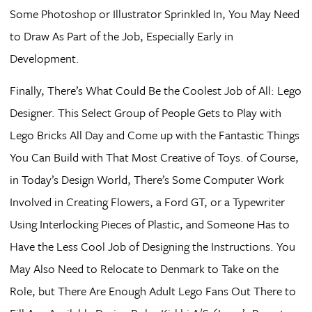
Some Photoshop or Illustrator Sprinkled In, You May Need
to Draw As Part of the Job, Especially Early in
Development.
Finally, There’s What Could Be the Coolest Job of All: Lego
Designer. This Select Group of People Gets to Play with
Lego Bricks All Day and Come up with the Fantastic Things
You Can Build with That Most Creative of Toys. of Course,
in Today’s Design World, There’s Some Computer Work
Involved in Creating Flowers, a Ford GT, or a Typewriter
Using Interlocking Pieces of Plastic, and Someone Has to
Have the Less Cool Job of Designing the Instructions. You
May Also Need to Relocate to Denmark to Take on the
Role, but There Are Enough Adult Lego Fans Out There to