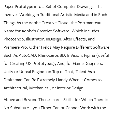
Paper Prototype into a Set of Computer Drawings. That
Involves Working in Traditional Artistic Media and in Such
Things As the Adobe Creative Cloud, the Portmanteau
Name for Adobe’s Creative Software, Which Includes
Photoshop, Illustrator, InDesign, After Effects, and
Premiere Pro. Other Fields May Require Different Software
Such As AutoCAD, Rhinoceros 3D, InVision, Figma (useful
for Creating UX Prototypes), And, for Game Designers,
Unity or Unreal Engine. on Top of That, Talent As a
Draftsman Can Be Extremely Handy When It Comes to
Architectural, Mechanical, or Interior Design.
Above and Beyond Those “hard” Skills, for Which There is
No Substitute—you Either Can or Cannot Work with the