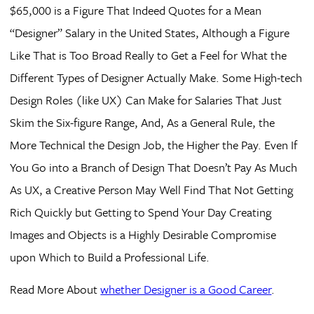
$65,000 is a Figure That Indeed Quotes for a Mean
“Designer” Salary in the United States, Although a Figure
Like That is Too Broad Really to Get a Feel for What the
Different Types of Designer Actually Make. Some High-tech
Design Roles (like UX) Can Make for Salaries That Just
Skim the Six-figure Range, And, As a General Rule, the
More Technical the Design Job, the Higher the Pay. Even If
You Go into a Branch of Design That Doesn’t Pay As Much
As UX, a Creative Person May Well Find That Not Getting
Rich Quickly but Getting to Spend Your Day Creating
Images and Objects is a Highly Desirable Compromise
upon Which to Build a Professional Life.
Read More About
whether Designer is a Good Career
.