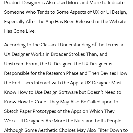
Product Designer is Also Used More and More to Indicate
Someone Who Tends to Some Aspects of UX or UI Design,
Especially After the App Has Been Released or the Website
Has Gone Live.
According to the Classical Understanding of the Terms, a
UX Designer Works in Broader Strokes Than, and
Upstream From, the UI Designer. the UX Designer is
Responsible for the Research Phase and Then Devises How
the End Users Interact with the App. a UX Designer Must
Know How to Use Design Software but Doesn’t Need to
Know How to Code. They May Also Be Called upon to
Sketch Paper Prototypes of the Apps on Which They
Work. UI Designers Are More the Nuts-and-bolts People,
Although Some Aesthetic Choices May Also Filter Down to