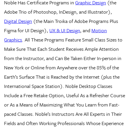
Noble Has Certificate Programs in
Graphic Design
(the
Adobe Trio of Photoshop, InDesign, and Illustrator),
Digital Design
(the Main Troika of Adobe Programs Plus
Figma for UI Design),
UX & UI Design
, and
Motion
Graphics
. All These Programs Feature Small Class Sizes to
Make Sure That Each Student Receives Ample Attention
from the Instructor, and Can Be Taken Either In-person in
New York or Online from Anywhere over the 85% of the
Earth’s Surface That is Reached by the Internet (plus the
International Space Station). Noble Desktop Classes
Include a Free Retake Option, Useful As a Refresher Course
or As a Means of Maximizing What You Learn from Fast-
paced Classes. Noble’s Instructors Are All Experts in Their
Fields and Often Working Professionals Whose Experience