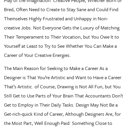
Play of the Imagination. Creative People, Whether Born or
Bred, Often Need to Create to Stay Sane and Could Find
Themselves Highly Frustrated and Unhappy in Non-
creative Jobs. Not Everyone Gets the Luxury of Matching
Their Temperament to Their Vocation, but You Owe It to
Yourself at Least to Try to See Whether You Can Make a
Career of Your Creative Energies.
The Main Reason for Seeking to Make a Career As a
Designer is That You’re Artistic and Want to Have a Career
That’s Artistic. of Course, Drawing is Not All Fun, but You
Still Get to Use Parts of Your Brain That Accountants Don’t
Get to Employ in Their Daily Tasks. Design May Not Be a
Get-rich-quick Kind of Career, Although Designers Are, for
the Most Part, Well Enough Paid: Something Close to