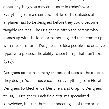
about anything you may encounter in today’s world.
Everything from a shampoo bottle to the outsides of
airplanes had to be designed before they could become
tangible realities. The Designer is often the person who
comes up with the idea for something and then comes up
with the plans for it. Designers are idea people and creative
types who possess the ability to see things that don’t exist
(yet).
Designers come in as many shapes and sizes as the objects
they design. You’ll thus encounter everything from Floral
Designers to Mechanical Designers and Graphic Designers
to UX/UI Designers. Each field requires specialized
knowledge, but the threads connecting all of them are a