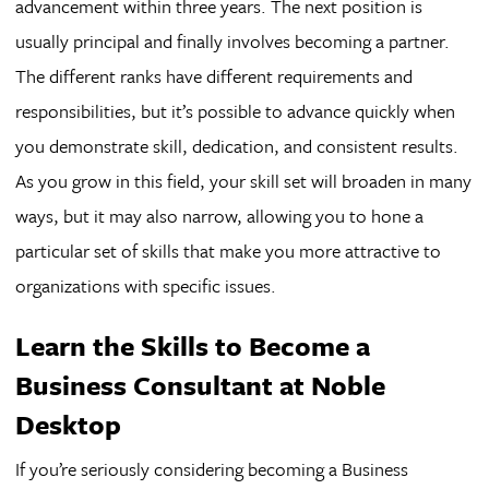
advancement within three years. The next position is
usually principal and finally involves becoming a partner.
The different ranks have different requirements and
responsibilities, but it’s possible to advance quickly when
you demonstrate skill, dedication, and consistent results.
As you grow in this field, your skill set will broaden in many
ways, but it may also narrow, allowing you to hone a
particular set of skills that make you more attractive to
organizations with specific issues.
Learn the Skills to Become a
Business Consultant at Noble
Desktop
If you’re seriously considering becoming a Business