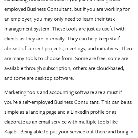
employed Business Consultant, but if you are working for
an employer, you may only need to learn their task
management system. These tools are just as useful with
clients as they are internally. They can help keep staff
abreast of current projects, meetings, and initiatives. There
are many tools to choose from. Some are free, some are
available through subscription, others are cloud-based,
and some are desktop software.
Marketing tools and accounting software are a must if
you’re a self-employed Business Consultant. This can be as
simple as a landing page and a LinkedIn profile or as
elaborate as an email service with multiple tools like
Kajabi. Being able to put your service out there and bring in