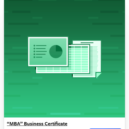
“MBA” Business Certificate