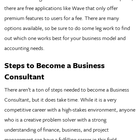
there are free applications like Wave that only offer
premium features to users for a fee. There are many
options available, so be sure to do some leg work to find
out which one works best for your business model and
accounting needs.
Steps to Become a Business
Consultant
There aren’t a ton of steps needed to become a Business
Consultant, but it does take time. While it is a very
competitive career with a high-stakes environment, anyone
who is a creative problem solver with a strong
understanding of finance, business, and project
management can have a fulfilling career in this field.