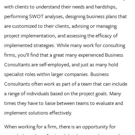
with clients to understand their needs and hardships,
performing SWOT analyses, designing business plans that
are customized to their clients, advising or managing
project implementation, and assessing the efficacy of
implemented strategies. While many work for consulting
firms, you’ll find that a great many experienced Business
Consultants are self-employed, and just as many hold
specialist roles within larger companies. Business
Consultants often work as part of a team that can include
a range of individuals based on the project goals. Many
times they have to liaise between teams to evaluate and
implement solutions effectively.
When working for a firm, there is an opportunity for