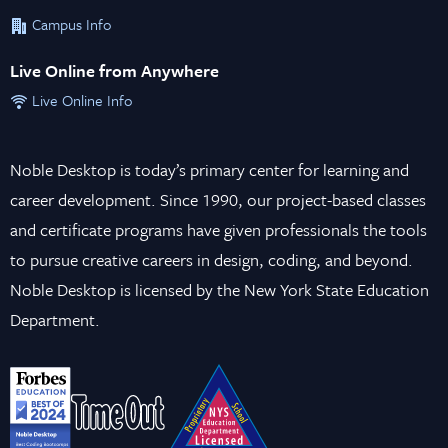
Campus Info
Live Online from Anywhere
Live Online Info
Noble Desktop is today’s primary center for learning and
career development. Since 1990, our project-based classes
and certificate programs have given professionals the tools
to pursue creative careers in design, coding, and beyond.
Noble Desktop is licensed by the New York State Education
Department.