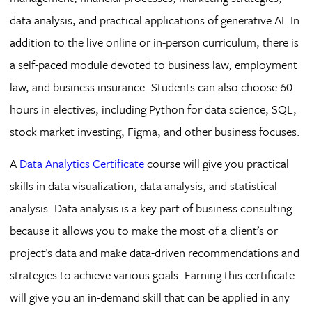
data analysis, and practical applications of generative AI. In
addition to the live online or in-person curriculum, there is
a self-paced module devoted to business law, employment
law, and business insurance. Students can also choose 60
hours in electives, including Python for data science, SQL,
stock market investing, Figma, and other business focuses.
A
Data Analytics Certificate
course will give you practical
skills in data visualization, data analysis, and statistical
analysis. Data analysis is a key part of business consulting
because it allows you to make the most of a client’s or
project’s data and make data-driven recommendations and
strategies to achieve various goals. Earning this certificate
will give you an in-demand skill that can be applied in any