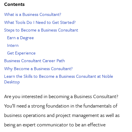
Contents
What is a Business Consultant?
What Tools Do I Need to Get Started?
Steps to Become a Business Consultant
Earn a Degree
Intern
Get Experience
Business Consultant Career Path
Why Become a Business Consultant?
Learn the Skills to Become a Business Consultant at Noble
Desktop
Are you interested in becoming a Business Consultant?
You’ll need a strong foundation in the fundamentals of
business operations and project management as well as
being an expert communicator to be an effective