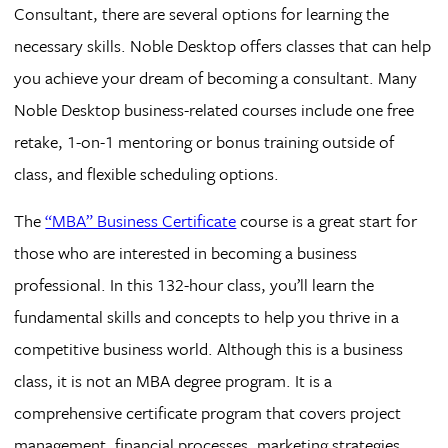
Consultant, there are several options for learning the
necessary skills. Noble Desktop offers classes that can help
you achieve your dream of becoming a consultant. Many
Noble Desktop business-related courses include one free
retake, 1-on-1 mentoring or bonus training outside of
class, and flexible scheduling options.
The
“MBA” Business Certificate
course is a great start for
those who are interested in becoming a business
professional. In this 132-hour class, you’ll learn the
fundamental skills and concepts to help you thrive in a
competitive business world. Although this is a business
class, it is not an MBA degree program. It is a
comprehensive certificate program that covers project
management, financial processes, marketing strategies,