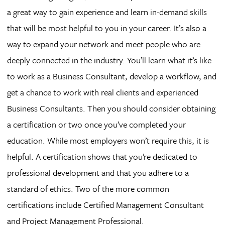
a great way to gain experience and learn in-demand skills
that will be most helpful to you in your career. It’s also a
way to expand your network and meet people who are
deeply connected in the industry. You’ll learn what it’s like
to work as a Business Consultant, develop a workflow, and
get a chance to work with real clients and experienced
Business Consultants. Then you should consider obtaining
a certification or two once you’ve completed your
education. While most employers won’t require this, it is
helpful. A certification shows that you’re dedicated to
professional development and that you adhere to a
standard of ethics. Two of the more common
certifications include Certified Management Consultant
and Project Management Professional.