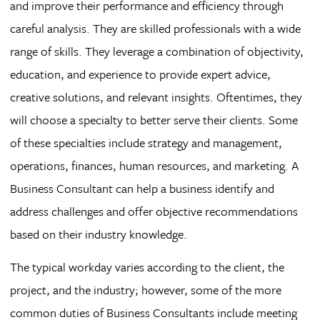
and improve their performance and efficiency through
careful analysis. They are skilled professionals with a wide
range of skills. They leverage a combination of objectivity,
education, and experience to provide expert advice,
creative solutions, and relevant insights. Oftentimes, they
will choose a specialty to better serve their clients. Some
of these specialties include strategy and management,
operations, finances, human resources, and marketing. A
Business Consultant can help a business identify and
address challenges and offer objective recommendations
based on their industry knowledge.
The typical workday varies according to the client, the
project, and the industry; however, some of the more
common duties of Business Consultants include meeting