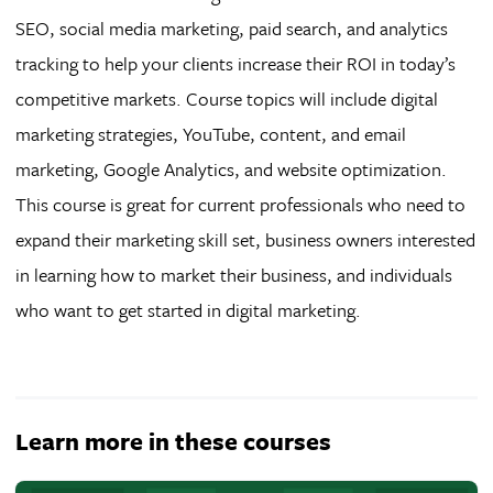
SEO, social media marketing, paid search, and analytics
tracking to help your clients increase their ROI in today’s
competitive markets. Course topics will include digital
marketing strategies, YouTube, content, and email
marketing, Google Analytics, and website optimization.
This course is great for current professionals who need to
expand their marketing skill set, business owners interested
in learning how to market their business, and individuals
who want to get started in digital marketing.
Learn more in these courses