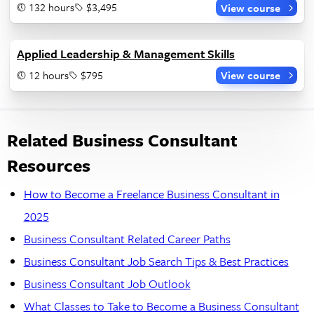
132 hours
$3,495
View course
Applied Leadership & Management Skills
12 hours
$795
View course
Related Business Consultant
Resources
How to Become a Freelance Business Consultant in
2025
Business Consultant Related Career Paths
Business Consultant Job Search Tips & Best Practices
Business Consultant Job Outlook
What Classes to Take to Become a Business Consultant