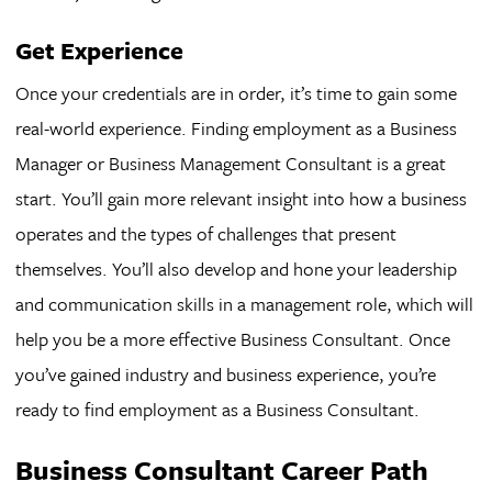
Get Experience
Once your credentials are in order, it’s time to gain some
real-world experience. Finding employment as a Business
Manager or Business Management Consultant is a great
start. You’ll gain more relevant insight into how a business
operates and the types of challenges that present
themselves. You’ll also develop and hone your leadership
and communication skills in a management role, which will
help you be a more effective Business Consultant. Once
you’ve gained industry and business experience, you’re
ready to find employment as a Business Consultant.
Business Consultant Career Path