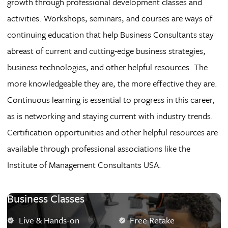
growth through professional development classes and
activities. Workshops, seminars, and courses are ways of
continuing education that help Business Consultants stay
abreast of current and cutting-edge business strategies,
business technologies, and other helpful resources. The
more knowledgeable they are, the more effective they are.
Continuous learning is essential to progress in this career,
as is networking and staying current with industry trends.
Certification opportunities and other helpful resources are
available through professional associations like the
Institute of Management Consultants USA.
Business Classes
Live & Hands-on
Free Retake