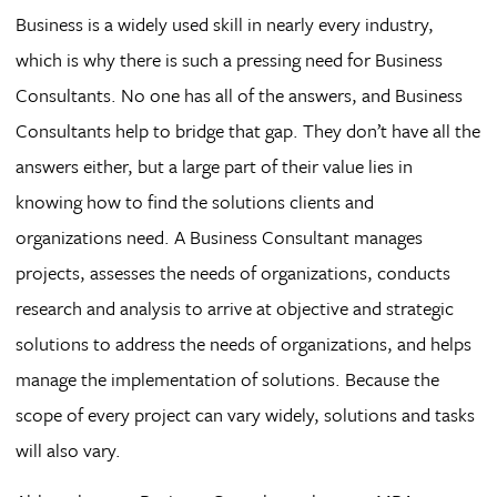
Business is a widely used skill in nearly every industry,
which is why there is such a pressing need for Business
Consultants. No one has all of the answers, and Business
Consultants help to bridge that gap. They don’t have all the
answers either, but a large part of their value lies in
knowing how to find the solutions clients and
organizations need. A Business Consultant manages
projects, assesses the needs of organizations, conducts
research and analysis to arrive at objective and strategic
solutions to address the needs of organizations, and helps
manage the implementation of solutions. Because the
scope of every project can vary widely, solutions and tasks
will also vary.