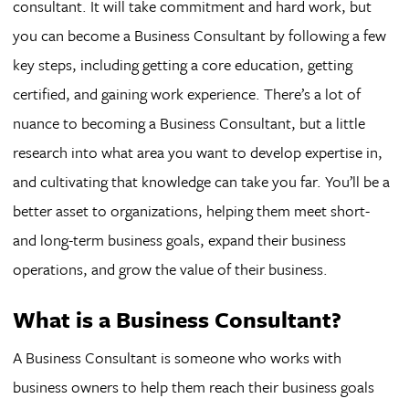
consultant. It will take commitment and hard work, but
you can become a Business Consultant by following a few
key steps, including getting a core education, getting
certified, and gaining work experience. There’s a lot of
nuance to becoming a Business Consultant, but a little
research into what area you want to develop expertise in,
and cultivating that knowledge can take you far. You’ll be a
better asset to organizations, helping them meet short-
and long-term business goals, expand their business
operations, and grow the value of their business.
What is a Business Consultant?
A Business Consultant is someone who works with
business owners to help them reach their business goals