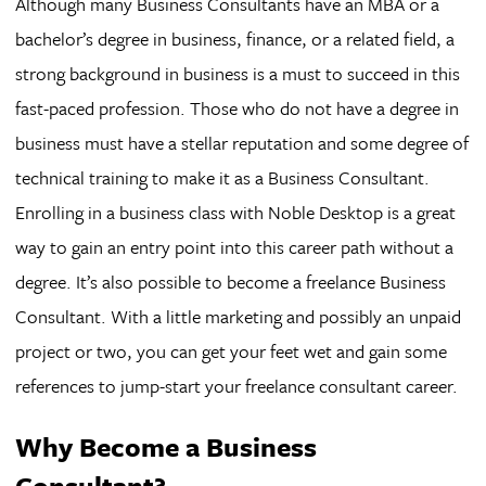
Although many Business Consultants have an MBA or a
bachelor’s degree in business, finance, or a related field, a
strong background in business is a must to succeed in this
fast-paced profession. Those who do not have a degree in
business must have a stellar reputation and some degree of
technical training to make it as a Business Consultant.
Enrolling in a business class with Noble Desktop is a great
way to gain an entry point into this career path without a
degree. It’s also possible to become a freelance Business
Consultant. With a little marketing and possibly an unpaid
project or two, you can get your feet wet and gain some
references to jump-start your freelance consultant career.
Why Become a Business
Consultant?