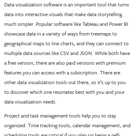
Data visualization software is an important tool that turns
data into interactive visuals that make data storytelling
much simpler. Popular software like Tableau and Power BI
showcase data in a variety of ways from treemaps to
geographical maps to line charts, and they can connect to
multiple data sources like CSV and JSON. While both have
a free version, there are also paid versions with premium
features you can access with a subscription. There are
other data visualization tools out there, so it’s up to you
to discover which one resonates best with you and your
data visualization needs.
Project and task management tools help you to stay
organized. Time tracking tools, calendar management, and
scheduling tools are critical if you plan on being a self-