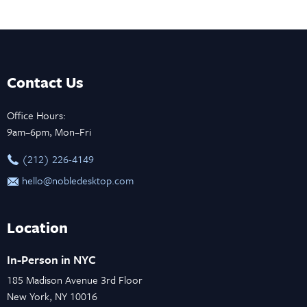
Contact Us
Office Hours:
9am–6pm, Mon–Fri
‪(212) 226-4149
hello@nobledesktop.com
Location
In-Person in NYC
185 Madison Avenue 3rd Floor
New York, NY 10016