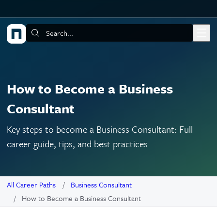
Skip to main content
Search:
How to Become a Business
Consultant
Key steps to become a Business Consultant: Full
career guide, tips, and best practices
All Career Paths
Business Consultant
How to Become a Business Consultant