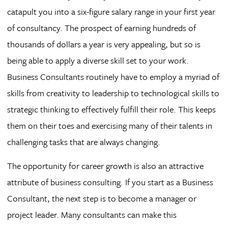
catapult you into a six-figure salary range in your first year
of consultancy. The prospect of earning hundreds of
thousands of dollars a year is very appealing, but so is
being able to apply a diverse skill set to your work.
Business Consultants routinely have to employ a myriad of
skills from creativity to leadership to technological skills to
strategic thinking to effectively fulfill their role. This keeps
them on their toes and exercising many of their talents in
challenging tasks that are always changing.
The opportunity for career growth is also an attractive
attribute of business consulting. If you start as a Business
Consultant, the next step is to become a manager or
project leader. Many consultants can make this