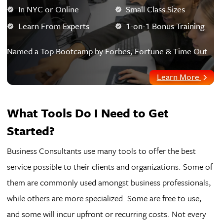
In NYC or Online
Small Class Sizes
Learn From Experts
1-on-1 Bonus Training
Named a Top Bootcamp by Forbes, Fortune & Time Out
Learn More
What Tools Do I Need to Get
Started?
Business Consultants use many tools to offer the best
service possible to their clients and organizations. Some of
them are commonly used amongst business professionals,
while others are more specialized. Some are free to use,
and some will incur upfront or recurring costs. Not every