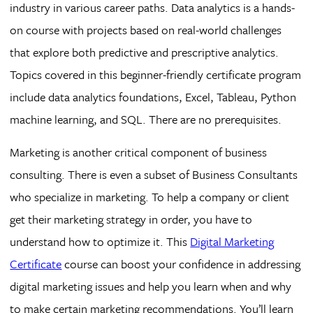
industry in various career paths. Data analytics is a hands-
on course with projects based on real-world challenges
that explore both predictive and prescriptive analytics.
Topics covered in this beginner-friendly certificate program
include data analytics foundations, Excel, Tableau, Python
machine learning, and SQL. There are no prerequisites.
Marketing is another critical component of business
consulting. There is even a subset of Business Consultants
who specialize in marketing. To help a company or client
get their marketing strategy in order, you have to
understand how to optimize it. This
Digital Marketing
Certificate
course can boost your confidence in addressing
digital marketing issues and help you learn when and why
to make certain marketing recommendations. You’ll learn