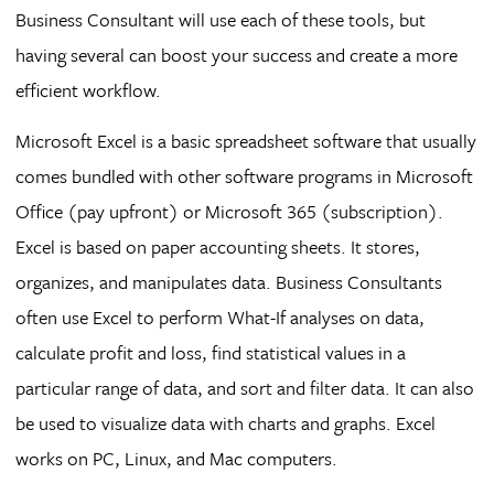
Business Consultant will use each of these tools, but
having several can boost your success and create a more
efficient workflow.
Microsoft Excel is a basic spreadsheet software that usually
comes bundled with other software programs in Microsoft
Office (pay upfront) or Microsoft 365 (subscription).
Excel is based on paper accounting sheets. It stores,
organizes, and manipulates data. Business Consultants
often use Excel to perform What-If analyses on data,
calculate profit and loss, find statistical values in a
particular range of data, and sort and filter data. It can also
be used to visualize data with charts and graphs. Excel
works on PC, Linux, and Mac computers.