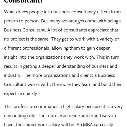
What drives people into business consultancy differs from
person to person. But many advantages come with being a
Business Consultant. A lot of consultants appreciate that
no project is the same. They get to work with a variety of
different professionals, allowing them to gain deeper
insight into the organizations they work with. This in turn
results in getting a deeper understanding of business and
industry. The more organizations and clients a Business
Consultant works with, the more they learn and build their
expertise quickly.
This profession commands a high salary because it is a very
demanding role. The more experience and expertise you
have, the shinier your salary will be. An MBA can easily