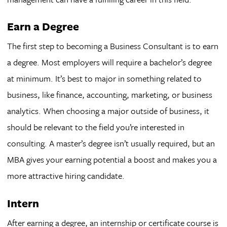
Earn a Degree
The first step to becoming a Business Consultant is to earn
a degree. Most employers will require a bachelor’s degree
at minimum. It’s best to major in something related to
business, like finance, accounting, marketing, or business
analytics. When choosing a major outside of business, it
should be relevant to the field you’re interested in
consulting. A master’s degree isn’t usually required, but an
MBA gives your earning potential a boost and makes you a
more attractive hiring candidate.
Intern
After earning a degree, an internship or certificate course is