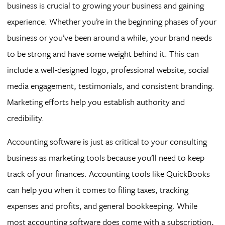
business is crucial to growing your business and gaining
experience. Whether you’re in the beginning phases of your
business or you’ve been around a while, your brand needs
to be strong and have some weight behind it. This can
include a well-designed logo, professional website, social
media engagement, testimonials, and consistent branding.
Marketing efforts help you establish authority and
credibility.
Accounting software is just as critical to your consulting
business as marketing tools because you’ll need to keep
track of your finances. Accounting tools like QuickBooks
can help you when it comes to filing taxes, tracking
expenses and profits, and general bookkeeping. While
most accounting software does come with a subscription,