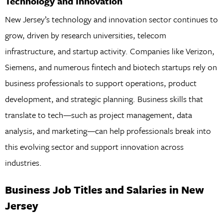
Technology and Innovation
New Jersey’s technology and innovation sector continues to
grow, driven by research universities, telecom
infrastructure, and startup activity. Companies like Verizon,
Siemens, and numerous fintech and biotech startups rely on
business professionals to support operations, product
development, and strategic planning. Business skills that
translate to tech—such as project management, data
analysis, and marketing—can help professionals break into
this evolving sector and support innovation across
industries.
Business Job Titles and Salaries in New
Jersey