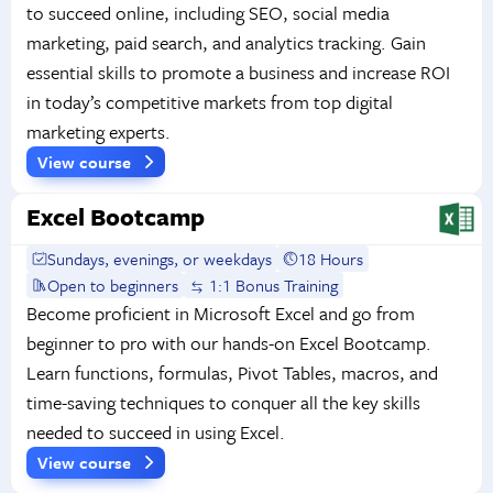
to succeed online, including SEO, social media
marketing, paid search, and analytics tracking. Gain
essential skills to promote a business and increase ROI
in today’s competitive markets from top digital
marketing experts.
View course
Excel Bootcamp
Sundays, evenings, or weekdays
18 Hours
Open to beginners
1:1 Bonus Training
Become proficient in Microsoft Excel and go from
beginner to pro with our hands-on Excel Bootcamp.
Learn functions, formulas, Pivot Tables, macros, and
time-saving techniques to conquer all the key skills
needed to succeed in using Excel.
View course