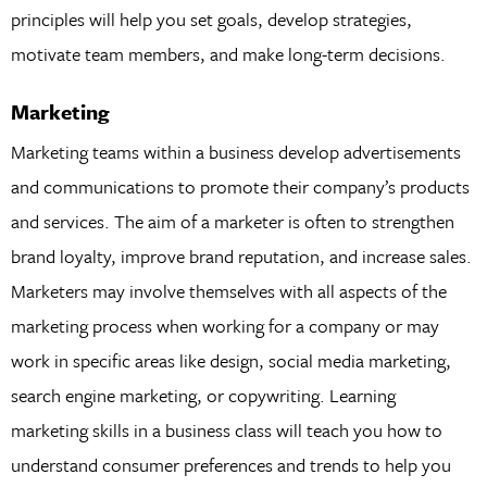
principles will help you set goals, develop strategies,
motivate team members, and make long-term decisions.
Marketing
Marketing teams within a business develop advertisements
and communications to promote their company’s products
and services. The aim of a marketer is often to strengthen
brand loyalty, improve brand reputation, and increase sales.
Marketers may involve themselves with all aspects of the
marketing process when working for a company or may
work in specific areas like design, social media marketing,
search engine marketing, or copywriting. Learning
marketing skills in a business class will teach you how to
understand consumer preferences and trends to help you