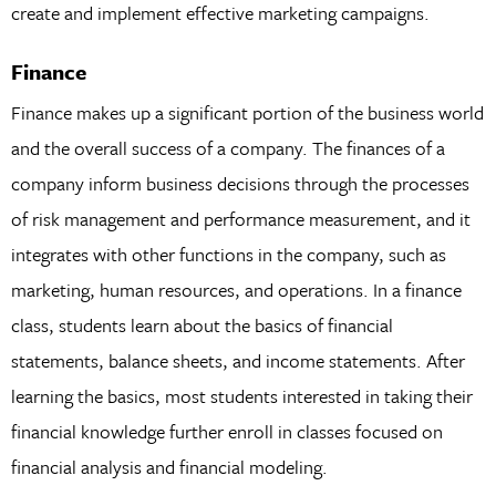
create and implement effective marketing campaigns.
Finance
Finance makes up a significant portion of the business world
and the overall success of a company. The finances of a
company inform business decisions through the processes
of risk management and performance measurement, and it
integrates with other functions in the company, such as
marketing, human resources, and operations. In a finance
class, students learn about the basics of financial
statements, balance sheets, and income statements. After
learning the basics, most students interested in taking their
financial knowledge further enroll in classes focused on
financial analysis and financial modeling.