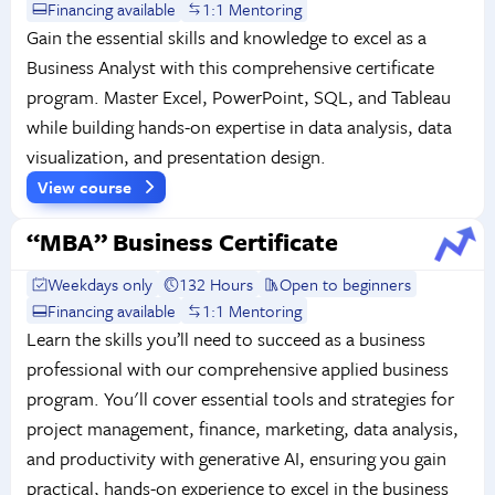
Financing available
1:1 Mentoring
Gain the essential skills and knowledge to excel as a
Business Analyst with this comprehensive certificate
program. Master Excel, PowerPoint, SQL, and Tableau
while building hands-on expertise in data analysis, data
visualization, and presentation design.
View course
“MBA” Business Certificate
Weekdays only
132 Hours
Open to beginners
Financing available
1:1 Mentoring
Learn the skills you’ll need to succeed as a business
professional with our comprehensive applied business
program. You'll cover essential tools and strategies for
project management, finance, marketing, data analysis,
and productivity with generative AI, ensuring you gain
practical, hands-on experience to excel in the business