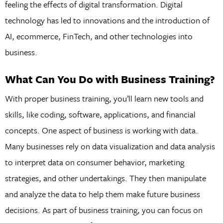
feeling the effects of digital transformation. Digital
technology has led to innovations and the introduction of
AI, ecommerce, FinTech, and other technologies into
business.
What Can You Do with Business Training?
With proper business training, you’ll learn new tools and
skills, like coding, software, applications, and financial
concepts. One aspect of business is working with data.
Many businesses rely on data visualization and data analysis
to interpret data on consumer behavior, marketing
strategies, and other undertakings. They then manipulate
and analyze the data to help them make future business
decisions. As part of business training, you can focus on