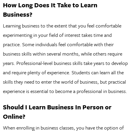
How Long Does It Take to Learn
Business?
Learning business to the extent that you feel comfortable
experimenting in your field of interest takes time and
practice. Some individuals feel comfortable with their
business skills within several months, while others require
years. Professional-level business skills take years to develop
and require plenty of experience. Students can learn all the
skills they need to enter the world of business, but practical
experience is essential to become a professional in business.
Should I Learn Business In Person or
Online?
When enrolling in business classes, you have the option of