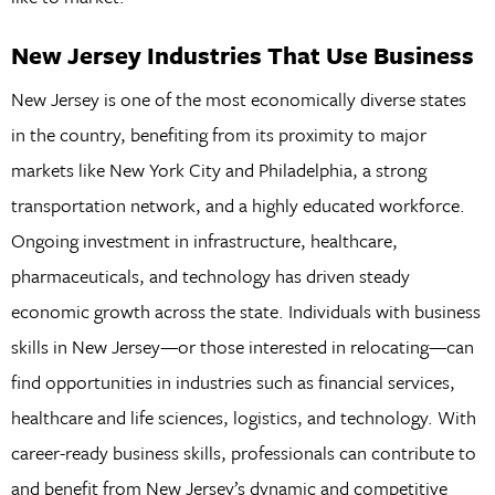
New Jersey Industries That Use Business
New Jersey is one of the most economically diverse states
in the country, benefiting from its proximity to major
markets like New York City and Philadelphia, a strong
transportation network, and a highly educated workforce.
Ongoing investment in infrastructure, healthcare,
pharmaceuticals, and technology has driven steady
economic growth across the state. Individuals with business
skills in New Jersey—or those interested in relocating—can
find opportunities in industries such as financial services,
healthcare and life sciences, logistics, and technology. With
career-ready business skills, professionals can contribute to
and benefit from New Jersey’s dynamic and competitive