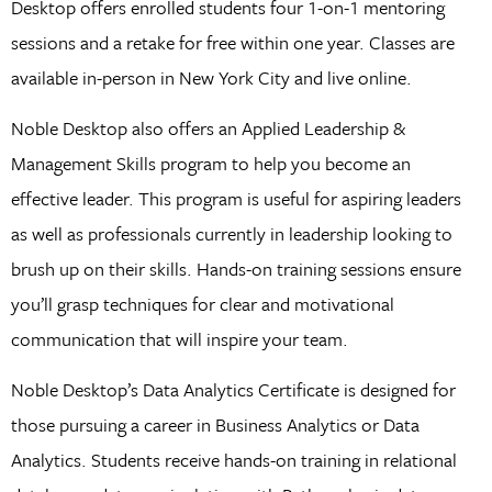
Desktop offers enrolled students four 1-on-1 mentoring
sessions and a retake for free within one year. Classes are
available in-person in New York City and live online.
Noble Desktop also offers an Applied Leadership &
Management Skills program to help you become an
effective leader. This program is useful for aspiring leaders
as well as professionals currently in leadership looking to
brush up on their skills. Hands-on training sessions ensure
you’ll grasp techniques for clear and motivational
communication that will inspire your team.
Noble Desktop’s Data Analytics Certificate is designed for
those pursuing a career in Business Analytics or Data
Analytics. Students receive hands-on training in relational