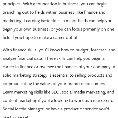
principles. With a foundation in business, you can begin
branching out to fields within business, like finance and
marketing. Learning basic skills in major fields can help you
begin your own business, or you can focus primarily on one
field if you hope to make a career out of it.
With finance skills, you’ll know how to budget, forecast, and
analyze financial data. These skills can help you begin a
career in finance or oversee the finances of your company. A
solid marketing strategy is essential to selling products and
communicating the values of your brand to consumers.
Learn marketing skills like SEO, social media marketing, and
content marketing if you’re looking to work as a marketer or
Social Media Manager, or have a product or service you’d
like to market.