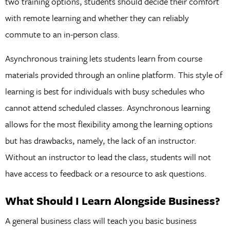
two training options, students should decide their comfort
with remote learning and whether they can reliably
commute to an in-person class.
Asynchronous training lets students learn from course
materials provided through an online platform. This style of
learning is best for individuals with busy schedules who
cannot attend scheduled classes. Asynchronous learning
allows for the most flexibility among the learning options
but has drawbacks, namely, the lack of an instructor.
Without an instructor to lead the class, students will not
have access to feedback or a resource to ask questions.
What Should I Learn Alongside Business?
A general business class will teach you basic business