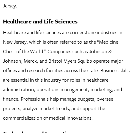
Jersey.
Healthcare and Life Sciences
Healthcare and life sciences are cornerstone industries in
New Jersey, which is often referred to as the “Medicine
Chest of the World.” Companies such as Johnson &
Johnson, Merck, and Bristol Myers Squibb operate major
offices and research facilities across the state. Business skills
are essential in this industry for roles in healthcare
administration, operations management, marketing, and
finance. Professionals help manage budgets, oversee
projects, analyze market trends, and support the
commercialization of medical innovations.