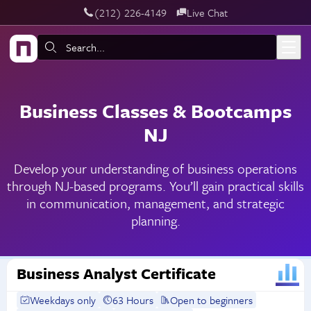
‪(212) 226-4149
Live Chat
Skip to main content
Search:
Business Classes & Bootcamps
NJ
Develop your understanding of business operations
through NJ-based programs. You’ll gain practical skills
in communication, management, and strategic
planning.
Business Analyst Certificate
Weekdays only
63 Hours
Open to beginners