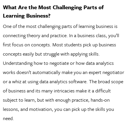
What Are the Most Challenging Parts of
Learning Business?
One of the most challenging parts of learning business is
connecting theory and practice. In a business class, you’ll
first focus on concepts. Most students pick up business
concepts easily but struggle with applying skills.
Understanding how to negotiate or how data analytics
works doesn’t automatically make you an expert negotiator
or a whiz at using data analytics software. The broad scope
of business and its many intricacies make it a difficult
subject to learn, but with enough practice, hands-on
lessons, and motivation, you can pick up the skills you
need.