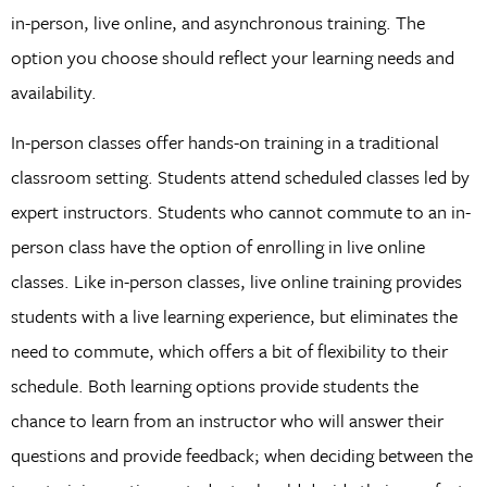
in-person, live online, and asynchronous training. The
option you choose should reflect your learning needs and
availability.
In-person classes offer hands-on training in a traditional
classroom setting. Students attend scheduled classes led by
expert instructors. Students who cannot commute to an in-
person class have the option of enrolling in live online
classes. Like in-person classes, live online training provides
students with a live learning experience, but eliminates the
need to commute, which offers a bit of flexibility to their
schedule. Both learning options provide students the
chance to learn from an instructor who will answer their
questions and provide feedback; when deciding between the