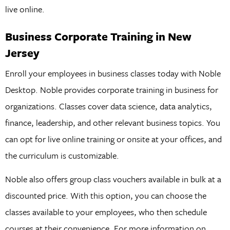
live online.
Business Corporate Training in New
Jersey
Enroll your employees in business classes today with Noble
Desktop. Noble provides corporate training in business for
organizations. Classes cover data science, data analytics,
finance, leadership, and other relevant business topics. You
can opt for live online training or onsite at your offices, and
the curriculum is customizable.
Noble also offers group class vouchers available in bulk at a
discounted price. With this option, you can choose the
classes available to your employees, who then schedule
courses at their convenience. For more information on