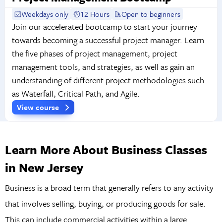
Weekdays only
12 Hours
Open to beginners
Join our accelerated bootcamp to start your journey
towards becoming a successful project manager. Learn
the five phases of project management, project
management tools, and strategies, as well as gain an
understanding of different project methodologies such
as Waterfall, Critical Path, and Agile.
View course
Learn More About Business Classes
in New Jersey
Business is a broad term that generally refers to any activity
that involves selling, buying, or producing goods for sale.
This can include commercial activities within a large