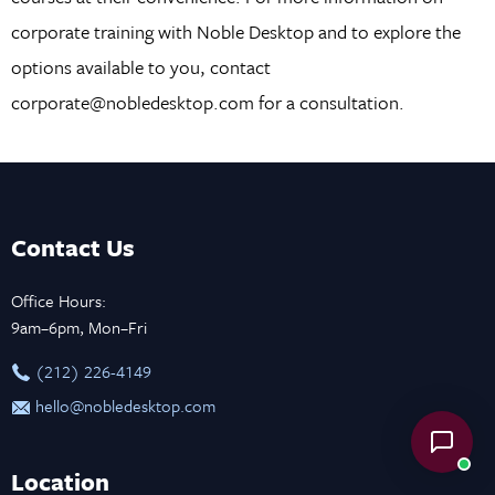
corporate training with Noble Desktop and to explore the
options available to you, contact
corporate@nobledesktop.com for a consultation.
Contact Us
Office Hours:
9am–6pm, Mon–Fri
‪(212) 226-4149
hello@nobledesktop.com
Location