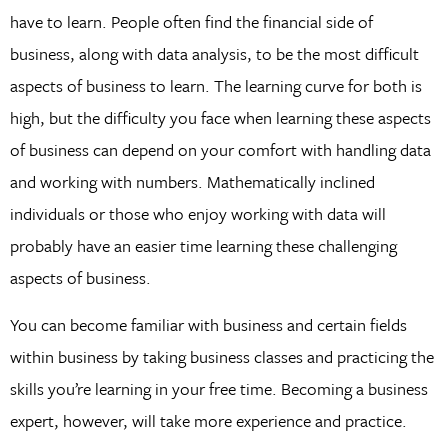
have to learn. People often find the financial side of
business, along with data analysis, to be the most difficult
aspects of business to learn. The learning curve for both is
high, but the difficulty you face when learning these aspects
of business can depend on your comfort with handling data
and working with numbers. Mathematically inclined
individuals or those who enjoy working with data will
probably have an easier time learning these challenging
aspects of business.
You can become familiar with business and certain fields
within business by taking business classes and practicing the
skills you’re learning in your free time. Becoming a business
expert, however, will take more experience and practice.