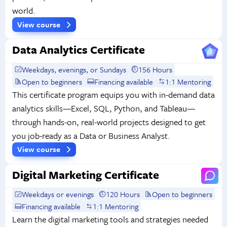
world.
View course
Data Analytics Certificate
Weekdays, evenings, or Sundays
156 Hours
Open to beginners
Financing available
1:1 Mentoring
This certificate program equips you with in-demand data
analytics skills—Excel, SQL, Python, and Tableau—
through hands-on, real-world projects designed to get
you job-ready as a Data or Business Analyst.
View course
Digital Marketing Certificate
Weekdays or evenings
120 Hours
Open to beginners
Financing available
1:1 Mentoring
Learn the digital marketing tools and strategies needed