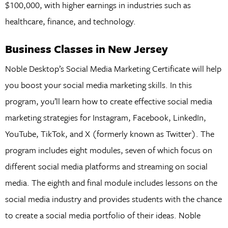
$100,000, with higher earnings in industries such as
healthcare, finance, and technology.
Business Classes in New Jersey
Noble Desktop’s Social Media Marketing Certificate will help
you boost your social media marketing skills. In this
program, you’ll learn how to create effective social media
marketing strategies for Instagram, Facebook, LinkedIn,
YouTube, TikTok, and X (formerly known as Twitter). The
program includes eight modules, seven of which focus on
different social media platforms and streaming on social
media. The eighth and final module includes lessons on the
social media industry and provides students with the chance
to create a social media portfolio of their ideas. Noble