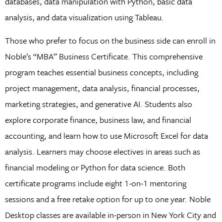
databases, data manipulation with Python, basic data
analysis, and data visualization using Tableau.
Those who prefer to focus on the business side can enroll in
Noble’s “MBA” Business Certificate. This comprehensive
program teaches essential business concepts, including
project management, data analysis, financial processes,
marketing strategies, and generative AI. Students also
explore corporate finance, business law, and financial
accounting, and learn how to use Microsoft Excel for data
analysis. Learners may choose electives in areas such as
financial modeling or Python for data science. Both
certificate programs include eight 1-on-1 mentoring
sessions and a free retake option for up to one year. Noble
Desktop classes are available in-person in New York City and