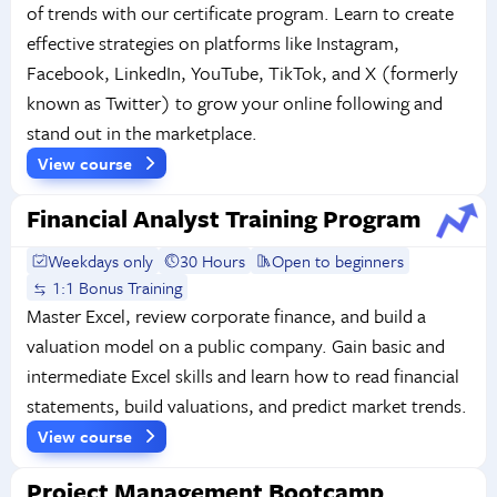
of trends with our certificate program. Learn to create
effective strategies on platforms like Instagram,
Facebook, LinkedIn, YouTube, TikTok, and X (formerly
known as Twitter) to grow your online following and
stand out in the marketplace.
View course
Financial Analyst Training Program
Weekdays only
30 Hours
Open to beginners
1:1 Bonus Training
Master Excel, review corporate finance, and build a
valuation model on a public company. Gain basic and
intermediate Excel skills and learn how to read financial
statements, build valuations, and predict market trends.
View course
Project Management Bootcamp