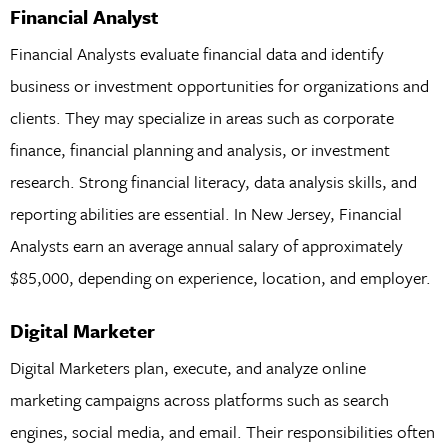
Financial Analyst
Financial Analysts evaluate financial data and identify
business or investment opportunities for organizations and
clients. They may specialize in areas such as corporate
finance, financial planning and analysis, or investment
research. Strong financial literacy, data analysis skills, and
reporting abilities are essential. In New Jersey, Financial
Analysts earn an average annual salary of approximately
$85,000, depending on experience, location, and employer.
Digital Marketer
Digital Marketers plan, execute, and analyze online
marketing campaigns across platforms such as search
engines, social media, and email. Their responsibilities often