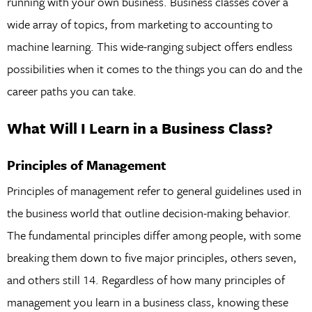
running with your own business. Business classes cover a
wide array of topics, from marketing to accounting to
machine learning. This wide-ranging subject offers endless
possibilities when it comes to the things you can do and the
career paths you can take.
What Will I Learn in a Business Class?
Principles of Management
Principles of management refer to general guidelines used in
the business world that outline decision-making behavior.
The fundamental principles differ among people, with some
breaking them down to five major principles, others seven,
and others still 14. Regardless of how many principles of
management you learn in a business class, knowing these