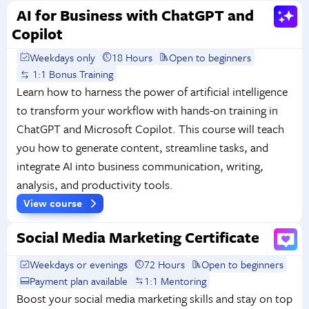
AI for Business with ChatGPT and
Copilot
Weekdays only
18 Hours
Open to beginners
1:1 Bonus Training
Learn how to harness the power of artificial intelligence
to transform your workflow with hands-on training in
ChatGPT and Microsoft Copilot. This course will teach
you how to generate content, streamline tasks, and
integrate AI into business communication, writing,
analysis, and productivity tools.
View course
Social Media Marketing Certificate
Weekdays or evenings
72 Hours
Open to beginners
Payment plan available
1:1 Mentoring
Boost your social media marketing skills and stay on top