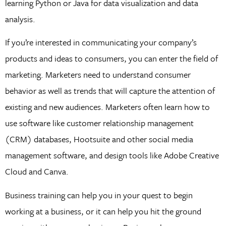
learning Python or Java for data visualization and data
analysis.
If you’re interested in communicating your company’s
products and ideas to consumers, you can enter the field of
marketing. Marketers need to understand consumer
behavior as well as trends that will capture the attention of
existing and new audiences. Marketers often learn how to
use software like customer relationship management
(CRM) databases, Hootsuite and other social media
management software, and design tools like Adobe Creative
Cloud and Canva.
Business training can help you in your quest to begin
working at a business, or it can help you hit the ground