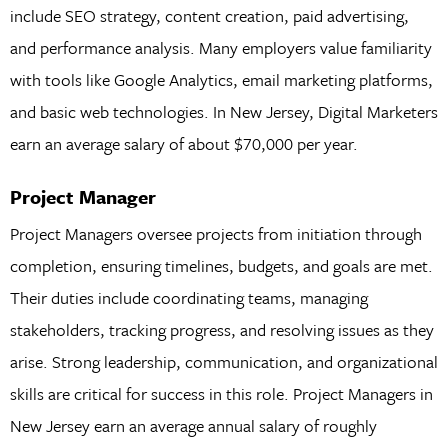
include SEO strategy, content creation, paid advertising,
and performance analysis. Many employers value familiarity
with tools like Google Analytics, email marketing platforms,
and basic web technologies. In New Jersey, Digital Marketers
earn an average salary of about $70,000 per year.
Project Manager
Project Managers oversee projects from initiation through
completion, ensuring timelines, budgets, and goals are met.
Their duties include coordinating teams, managing
stakeholders, tracking progress, and resolving issues as they
arise. Strong leadership, communication, and organizational
skills are critical for success in this role. Project Managers in
New Jersey earn an average annual salary of roughly