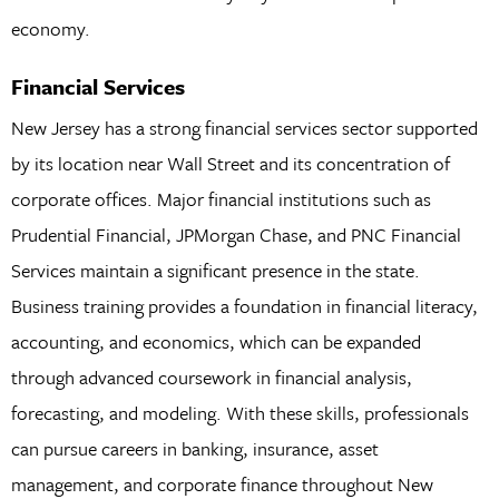
economy.
Financial Services
New Jersey has a strong financial services sector supported
by its location near Wall Street and its concentration of
corporate offices. Major financial institutions such as
Prudential Financial, JPMorgan Chase, and PNC Financial
Services maintain a significant presence in the state.
Business training provides a foundation in financial literacy,
accounting, and economics, which can be expanded
through advanced coursework in financial analysis,
forecasting, and modeling. With these skills, professionals
can pursue careers in banking, insurance, asset
management, and corporate finance throughout New