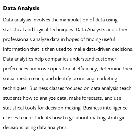
Data Analysis
Data analysis involves the manipulation of data using
statistical and logical techniques. Data Analysts and other
professionals analyze data in hopes of finding useful
information that is then used to make data-driven decisions.
Data analytics help companies understand customer
preferences, improve operational efficiency, determine their
social media reach, and identify promising marketing
techniques. Business classes focused on data analysis teach
students how to analyze data, make forecasts, and use
statistical tools for decision-making. Business intelligence
classes teach students how to go about making strategic
decisions using data analytics.