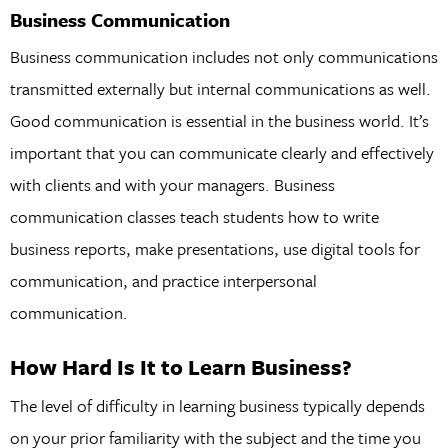
Business Communication
Business communication includes not only communications
transmitted externally but internal communications as well.
Good communication is essential in the business world. It’s
important that you can communicate clearly and effectively
with clients and with your managers. Business
communication classes teach students how to write
business reports, make presentations, use digital tools for
communication, and practice interpersonal
communication.
How Hard Is It to Learn Business?
The level of difficulty in learning business typically depends
on your prior familiarity with the subject and the time you