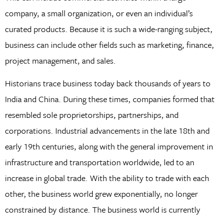
company, a small organization, or even an individual’s
curated products. Because it is such a wide-ranging subject,
business can include other fields such as marketing, finance,
project management, and sales.
Historians trace business today back thousands of years to
India and China. During these times, companies formed that
resembled sole proprietorships, partnerships, and
corporations. Industrial advancements in the late 18th and
early 19th centuries, along with the general improvement in
infrastructure and transportation worldwide, led to an
increase in global trade. With the ability to trade with each
other, the business world grew exponentially, no longer
constrained by distance. The business world is currently