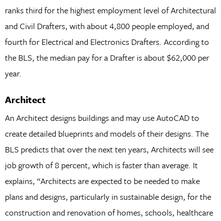
ranks third for the highest employment level of Architectural
and Civil Drafters, with about 4,800 people employed, and
fourth for Electrical and Electronics Drafters. According to
the BLS, the median pay for a Drafter is about $62,000 per
year.
Architect
An Architect designs buildings and may use AutoCAD to
create detailed blueprints and models of their designs. The
BLS predicts that over the next ten years, Architects will see
job growth of 8 percent, which is faster than average. It
explains, “Architects are expected to be needed to make
plans and designs, particularly in sustainable design, for the
construction and renovation of homes, schools, healthcare