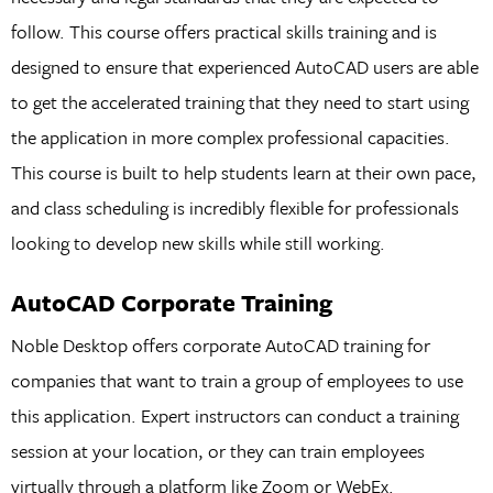
follow. This course offers practical skills training and is
designed to ensure that experienced AutoCAD users are able
to get the accelerated training that they need to start using
the application in more complex professional capacities.
This course is built to help students learn at their own pace,
and class scheduling is incredibly flexible for professionals
looking to develop new skills while still working.
AutoCAD Corporate Training
Noble Desktop offers corporate AutoCAD training for
companies that want to train a group of employees to use
this application. Expert instructors can conduct a training
session at your location, or they can train employees
virtually through a platform like Zoom or WebEx.