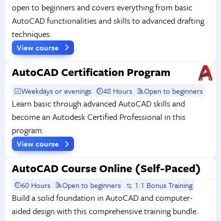
open to beginners and covers everything from basic
AutoCAD functionalities and skills to advanced drafting
techniques.
View course
AutoCAD Certification Program
Weekdays or evenings
48 Hours
Open to beginners
Learn basic through advanced AutoCAD skills and
become an Autodesk Certified Professional in this
program.
View course
AutoCAD Course Online (Self-Paced)
60 Hours
Open to beginners
1:1 Bonus Training
Build a solid foundation in AutoCAD and computer-
aided design with this comprehensive training bundle.