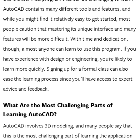
AutoCAD contains many different tools and features, and
while you might find it relatively easy to get started, most
people caution that mastering its unique interface and many
features will be more difficult. With time and dedication,
though, almost anyone can learn to use this program. If you
have experience with design or engineering, you’re likely to
learn more quickly. Signing up for a formal class can also
ease the learning process since you’ll have access to expert
advice and feedback.
What Are the Most Challenging Parts of
Learning AutoCAD?
AutoCAD involves 3D modeling, and many people say that
this is the most challenging part of learning the application