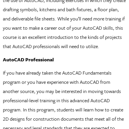
the use of AutoCAD, including exercises in which they create
drafting symbols, kitchens and bath fixtures, a floor plan,
and deliverable file sheets. While you’ll need more training if
you want to make a career out of your AutoCAD skills, this
course is an excellent introduction to the kinds of projects
that AutoCAD professionals will need to utilize.
AutoCAD Professional
If you have already taken the AutoCAD Fundamentals
program or you have experience with AutoCAD from
another source, you may be interested in moving towards
professional-level training in this advanced AutoCAD
program. In this program, students will learn how to create
2D designs for construction documents that meet all of the
necessary and legal standards that they are expected to