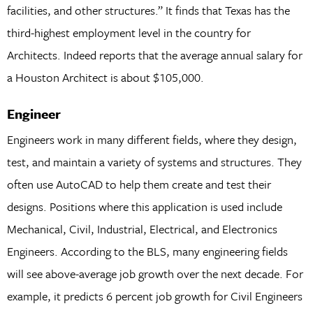
facilities, and other structures.” It finds that Texas has the
third-highest employment level in the country for
Architects. Indeed reports that the average annual salary for
a Houston Architect is about $105,000.
Engineer
Engineers work in many different fields, where they design,
test, and maintain a variety of systems and structures. They
often use AutoCAD to help them create and test their
designs. Positions where this application is used include
Mechanical, Civil, Industrial, Electrical, and Electronics
Engineers. According to the BLS, many engineering fields
will see above-average job growth over the next decade. For
example, it predicts 6 percent job growth for Civil Engineers