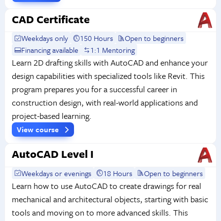
CAD Certificate
Weekdays only
150 Hours
Open to beginners
Financing available
1:1 Mentoring
Learn 2D drafting skills with AutoCAD and enhance your
design capabilities with specialized tools like Revit. This
program prepares you for a successful career in
construction design, with real-world applications and
project-based learning.
View course
AutoCAD Level I
Weekdays or evenings
18 Hours
Open to beginners
Learn how to use AutoCAD to create drawings for real
mechanical and architectural objects, starting with basic
tools and moving on to more advanced skills. This