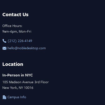
Contact Us
Office Hours:
9am–6pm, Mon–Fri
‪(212) 226-4149
hello@nobledesktop.com
Location
In-Person in NYC
185 Madison Avenue 3rd Floor
New York, NY 10016
Campus Info