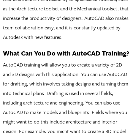
as the Architecture toolset and the Mechanical toolset, that
increase the productivity of designers. AutoCAD also makes
team collaboration easy, and it is constantly updated by
Autodesk with new features.
What Can You Do with AutoCAD Training?
AutoCAD training will allow you to create a variety of 2D
and 3D designs with this application. You can use AutoCAD
for drafting, which involves taking designs and turning them
into technical plans. Drafting is used in several fields,
including architecture and engineering. You can also use
AutoCAD to make models and blueprints. Fields where you
might want to do this include architecture and interior
design. For example, you might want to create a 3D model