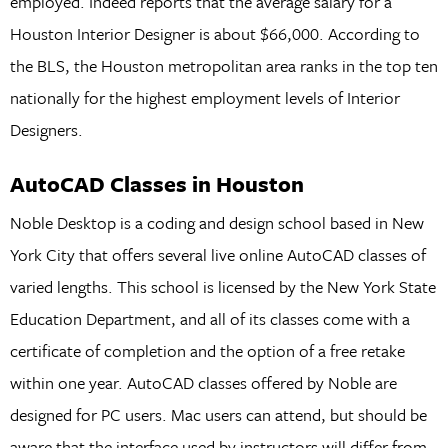
employed. Indeed reports that the average salary for a
Houston Interior Designer is about $66,000. According to
the BLS, the Houston metropolitan area ranks in the top ten
nationally for the highest employment levels of Interior
Designers.
AutoCAD Classes in Houston
Noble Desktop is a coding and design school based in New
York City that offers several live online AutoCAD classes of
varied lengths. This school is licensed by the New York State
Education Department, and all of its classes come with a
certificate of completion and the option of a free retake
within one year. AutoCAD classes offered by Noble are
designed for PC users. Mac users can attend, but should be
aware that the interface used by instructors will differ from