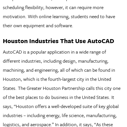
scheduling flexibility; however, it can require more
motivation. With online learning, students need to have
their own equipment and software.
Houston Industries That Use AutoCAD
AutoCAD is a popular application in a wide range of
different industries, including design, manufacturing,
machining, and engineering, all of which can be found in
Houston, which is the fourth-largest city in the United
States. The Greater Houston Partnership calls this city one
of the best places to do business in the United States. It
says, “Houston offers a well-developed suite of key global
industries – including energy, life science, manufacturing,
logistics, and aerospace.” In addition, it says, “As these