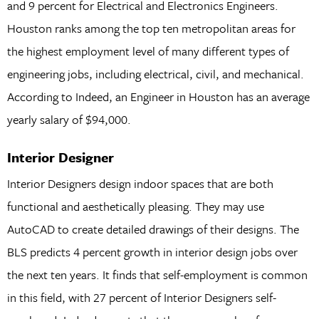
and 9 percent for Electrical and Electronics Engineers.
Houston ranks among the top ten metropolitan areas for
the highest employment level of many different types of
engineering jobs, including electrical, civil, and mechanical.
According to Indeed, an Engineer in Houston has an average
yearly salary of $94,000.
Interior Designer
Interior Designers design indoor spaces that are both
functional and aesthetically pleasing. They may use
AutoCAD to create detailed drawings of their designs. The
BLS predicts 4 percent growth in interior design jobs over
the next ten years. It finds that self-employment is common
in this field, with 27 percent of Interior Designers self-