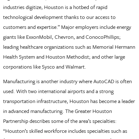
industries digitize, Houston is a hotbed of rapid
technological development thanks to our access to
customers and expertise.” Major employers include energy
giants like ExxonMobil, Chevron, and ConocoPhillips;
leading healthcare organizations such as Memorial Hermann
Health System and Houston Methodist; and other large
corporations like Sysco and Walmart.
Manufacturing is another industry where AutoCAD is often
used. With two international airports and a strong
transportation infrastructure, Houston has become a leader
in advanced manufacturing. The Greater Houston
Partnership describes some of the area’s specialties:
“Houston’s skilled workforce includes specialties such as