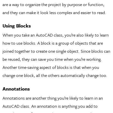
are a way to organize the project by purpose or function,
and they can make it look less complex and easier to read.
Using Blocks
When you take an AutoCAD class, you’re also likely to learn
how to use blocks. A block is a group of objects that are
joined together to create one single object. Since blocks can
be reused, they can save you time when you’re working.
Another time-saving aspect of blocks is that when you
change one block, all the others automatically change too.
Annotations
Annotations are another thing you’re likely to learn in an
AutoCAD class. An annotation is anything you add to