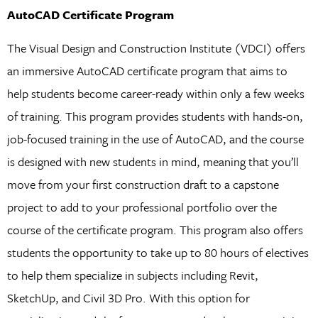
AutoCAD Certificate Program
The Visual Design and Construction Institute (VDCI) offers
an immersive AutoCAD certificate program that aims to
help students become career-ready within only a few weeks
of training. This program provides students with hands-on,
job-focused training in the use of AutoCAD, and the course
is designed with new students in mind, meaning that you’ll
move from your first construction draft to a capstone
project to add to your professional portfolio over the
course of the certificate program. This program also offers
students the opportunity to take up to 80 hours of electives
to help them specialize in subjects including Revit,
SketchUp, and Civil 3D Pro. With this option for