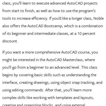
class, you’ll learn to execute advanced AutoCAD projects
from start to finish, as well as how to use the program’s
tools to increase efficiency. If you’d like a longer class, Noble
also offers the AutoCAD Bootcamp, which is a combination
of its beginner and intermediate classes, at a 10 percent
discount.
If you want a more comprehensive AutoCAD course, you
might be interested in the AutoCAD Masterclass, where
you’ll go from a beginner to an advanced level. This class
begins by covering basic skills such as understanding the
interface, creating drawings, using object snap tracking, and
using editing commands. After that, you’ll learn more
complex skills like working with templates and layouts,
creating and organizing blocks, and using external