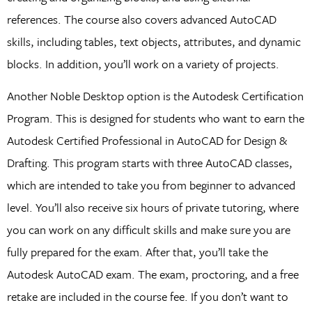
references. The course also covers advanced AutoCAD
skills, including tables, text objects, attributes, and dynamic
blocks. In addition, you’ll work on a variety of projects.
Another Noble Desktop option is the Autodesk Certification
Program. This is designed for students who want to earn the
Autodesk Certified Professional in AutoCAD for Design &
Drafting. This program starts with three AutoCAD classes,
which are intended to take you from beginner to advanced
level. You’ll also receive six hours of private tutoring, where
you can work on any difficult skills and make sure you are
fully prepared for the exam. After that, you’ll take the
Autodesk AutoCAD exam. The exam, proctoring, and a free
retake are included in the course fee. If you don’t want to