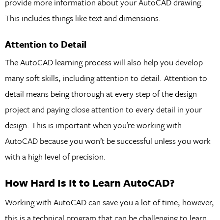
provide more information about your AutoCAD drawing.
This includes things like text and dimensions.
Attention to Detail
The AutoCAD learning process will also help you develop
many soft skills, including attention to detail. Attention to
detail means being thorough at every step of the design
project and paying close attention to every detail in your
design. This is important when you’re working with
AutoCAD because you won’t be successful unless you work
with a high level of precision.
How Hard Is It to Learn AutoCAD?
Working with AutoCAD can save you a lot of time; however,
this is a technical program that can be challenging to learn.