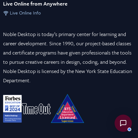
Live Online from Anywhere
Live Online Info
Noble Desktop is today’s primary center for learning and
career development. Since 1990, our project-based classes
and certificate programs have given professionals the tools
to pursue creative careers in design, coding, and beyond.
Noble Desktop is licensed by the New York State Education
Department.