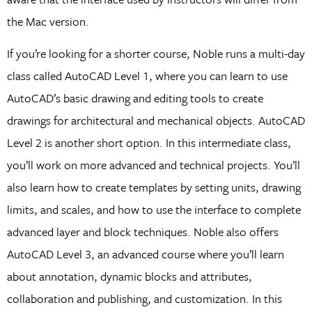
the Mac version.
If you’re looking for a shorter course, Noble runs a multi-day
class called AutoCAD Level 1, where you can learn to use
AutoCAD’s basic drawing and editing tools to create
drawings for architectural and mechanical objects. AutoCAD
Level 2 is another short option. In this intermediate class,
you’ll work on more advanced and technical projects. You’ll
also learn how to create templates by setting units, drawing
limits, and scales, and how to use the interface to complete
advanced layer and block techniques. Noble also offers
AutoCAD Level 3, an advanced course where you’ll learn
about annotation, dynamic blocks and attributes,
collaboration and publishing, and customization. In this