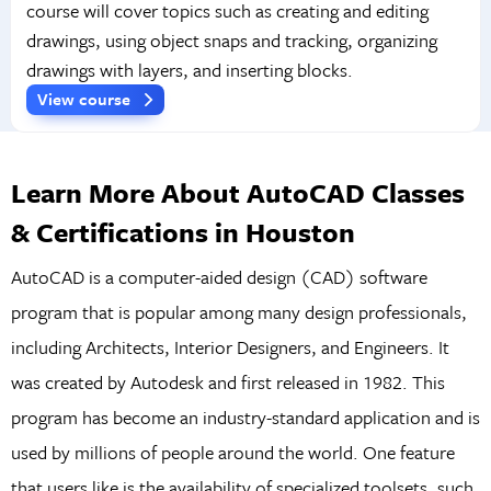
course will cover topics such as creating and editing
drawings, using object snaps and tracking, organizing
drawings with layers, and inserting blocks.
View course
Learn More About AutoCAD Classes
& Certifications in Houston
AutoCAD is a computer-aided design (CAD) software
program that is popular among many design professionals,
including Architects, Interior Designers, and Engineers. It
was created by Autodesk and first released in 1982. This
program has become an industry-standard application and is
used by millions of people around the world. One feature
that users like is the availability of specialized toolsets, such