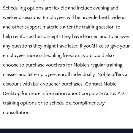
Scheduling options are flexible and include evening and
weekend sessions. Employees will be provided with videos
and other support materials after the training session to
help reinforce the concepts they have learned and to answer
any questions they might have later. If you’d like to give your
employees more scheduling freedom, you could also
choose to purchase vouchers for Noble’s regular training
classes and let employees enroll individually. Noble offers a
discount with bulk voucher purchases. Contact Noble
Desktop for more information about corporate AutoCAD
training options or to schedule a complimentary
consultation.