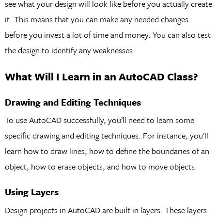
see what your design will look like before you actually create
it. This means that you can make any needed changes
before you invest a lot of time and money. You can also test
the design to identify any weaknesses.
What Will I Learn in an AutoCAD Class?
Drawing and Editing Techniques
To use AutoCAD successfully, you’ll need to learn some
specific drawing and editing techniques. For instance, you’ll
learn how to draw lines, how to define the boundaries of an
object, how to erase objects, and how to move objects.
Using Layers
Design projects in AutoCAD are built in layers. These layers