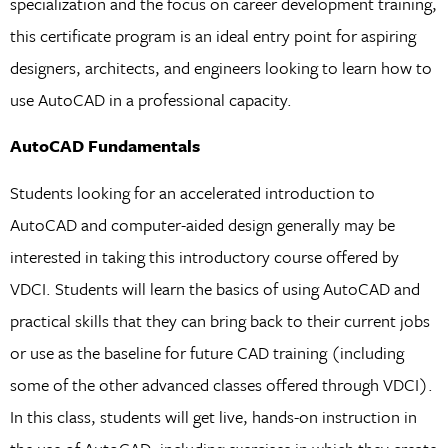
specialization and the focus on career development training,
this certificate program is an ideal entry point for aspiring
designers, architects, and engineers looking to learn how to
use AutoCAD in a professional capacity.
AutoCAD Fundamentals
Students looking for an accelerated introduction to
AutoCAD and computer-aided design generally may be
interested in taking this introductory course offered by
VDCI. Students will learn the basics of using AutoCAD and
practical skills that they can bring back to their current jobs
or use as the baseline for future CAD training (including
some of the other advanced classes offered through VDCI).
In this class, students will get live, hands-on instruction in