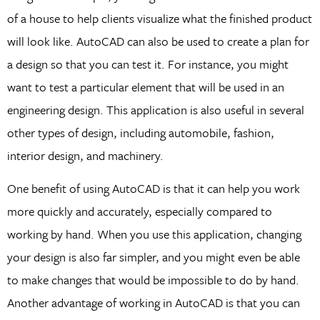
of a house to help clients visualize what the finished product
will look like. AutoCAD can also be used to create a plan for
a design so that you can test it. For instance, you might
want to test a particular element that will be used in an
engineering design. This application is also useful in several
other types of design, including automobile, fashion,
interior design, and machinery.
One benefit of using AutoCAD is that it can help you work
more quickly and accurately, especially compared to
working by hand. When you use this application, changing
your design is also far simpler, and you might even be able
to make changes that would be impossible to do by hand.
Another advantage of working in AutoCAD is that you can