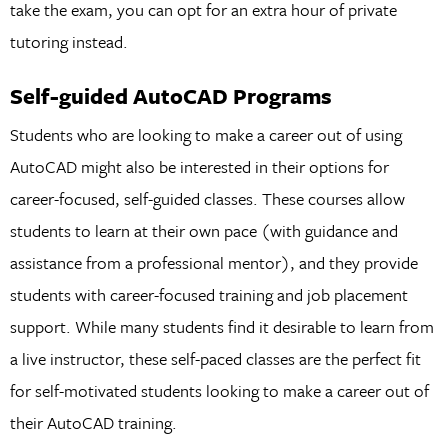
take the exam, you can opt for an extra hour of private
tutoring instead.
Self-guided AutoCAD Programs
Students who are looking to make a career out of using
AutoCAD might also be interested in their options for
career-focused, self-guided classes. These courses allow
students to learn at their own pace (with guidance and
assistance from a professional mentor), and they provide
students with career-focused training and job placement
support. While many students find it desirable to learn from
a live instructor, these self-paced classes are the perfect fit
for self-motivated students looking to make a career out of
their AutoCAD training.