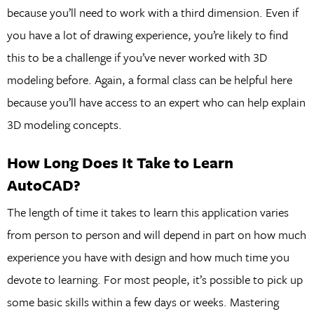
because you’ll need to work with a third dimension. Even if
you have a lot of drawing experience, you’re likely to find
this to be a challenge if you’ve never worked with 3D
modeling before. Again, a formal class can be helpful here
because you’ll have access to an expert who can help explain
3D modeling concepts.
How Long Does It Take to Learn
AutoCAD?
The length of time it takes to learn this application varies
from person to person and will depend in part on how much
experience you have with design and how much time you
devote to learning. For most people, it’s possible to pick up
some basic skills within a few days or weeks. Mastering