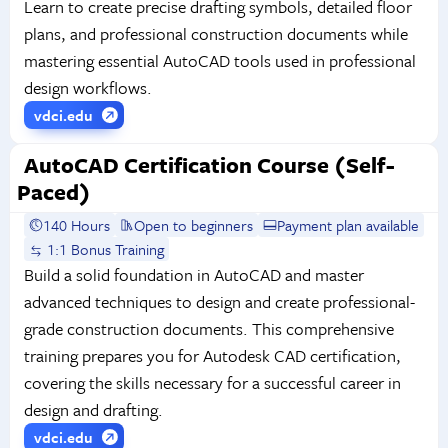
Learn to create precise drafting symbols, detailed floor
plans, and professional construction documents while
mastering essential AutoCAD tools used in professional
design workflows.
vdci.edu
AutoCAD Certification Course (Self-
Paced)
140 Hours
Open to beginners
Payment plan available
1:1 Bonus Training
Build a solid foundation in AutoCAD and master
advanced techniques to design and create professional-
grade construction documents. This comprehensive
training prepares you for Autodesk CAD certification,
covering the skills necessary for a successful career in
design and drafting.
vdci.edu