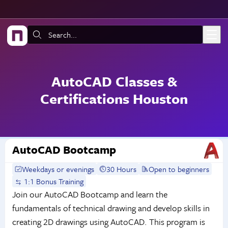
Skip to main content
Search:
AutoCAD Classes &
Certifications Houston
AutoCAD Bootcamp
Weekdays or evenings
30 Hours
Open to beginners
1:1 Bonus Training
Join our AutoCAD Bootcamp and learn the
fundamentals of technical drawing and develop skills in
creating 2D drawings using AutoCAD. This program is