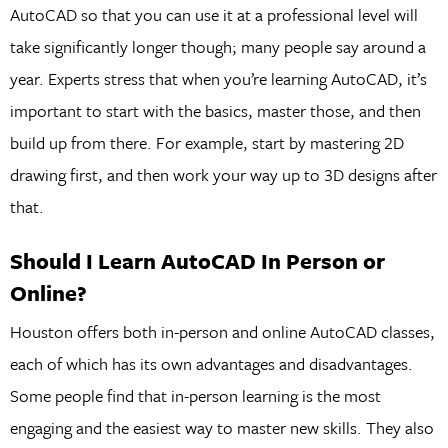
AutoCAD so that you can use it at a professional level will
take significantly longer though; many people say around a
year. Experts stress that when you’re learning AutoCAD, it’s
important to start with the basics, master those, and then
build up from there. For example, start by mastering 2D
drawing first, and then work your way up to 3D designs after
that.
Should I Learn AutoCAD In Person or
Online?
Houston offers both in-person and online AutoCAD classes,
each of which has its own advantages and disadvantages.
Some people find that in-person learning is the most
engaging and the easiest way to master new skills. They also