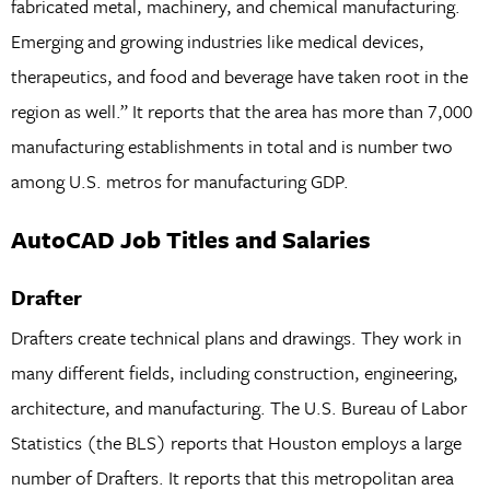
fabricated metal, machinery, and chemical manufacturing.
Emerging and growing industries like medical devices,
therapeutics, and food and beverage have taken root in the
region as well.” It reports that the area has more than 7,000
manufacturing establishments in total and is number two
among U.S. metros for manufacturing GDP.
AutoCAD Job Titles and Salaries
Drafter
Drafters create technical plans and drawings. They work in
many different fields, including construction, engineering,
architecture, and manufacturing. The U.S. Bureau of Labor
Statistics (the BLS) reports that Houston employs a large
number of Drafters. It reports that this metropolitan area