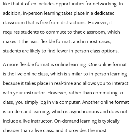
like that it often includes opportunities for networking. In
addition, in-person learning takes place in a dedicated
classroom that is free from distractions. However, it
requires students to commute to that classroom, which
makes it the least flexible format, and in most cases,
students are likely to find fewer in-person class options.
A more flexible format is online learning. One online format
is the live online class, which is similar to in-person learning
because it takes place in real-time and allows you to interact
with your instructor. However, rather than commuting to
class, you simply log in via computer. Another online format
is on-demand learning, which is asynchronous and does not
include a live instructor. On-demand learning is typically
cheaper than a live class, and it provides the most