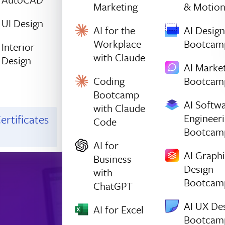
Marketing
& Motio
UI Design
AI for the
AI Design
Workplace
Bootcam
Interior
with Claude
Design
AI Marke
Coding
Bootcam
Bootcamp
AI Softw
with Claude
Engineer
ertificates
Code
Bootcam
AI for
AI Graph
Business
Design
with
Bootcam
ChatGPT
AI UX De
AI for Excel
Bootcam