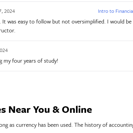
7, 2024
Intro to Financi
 It was easy to follow but not oversimplified. I would be
ructor.
2024
ng my four years of study!
es Near You & Online
s long as currency has been used. The history of accounti