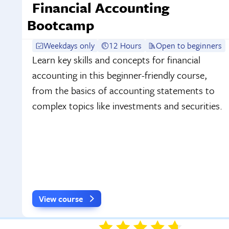
Financial Accounting
Bootcamp
Weekdays only
12 Hours
Open to beginners
Learn key skills and concepts for financial
accounting in this beginner-friendly course,
from the basics of accounting statements to
complex topics like investments and securities.
View course