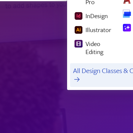
Pro
InDesign
Illustrator
Video
Editing
All Design Classes & C