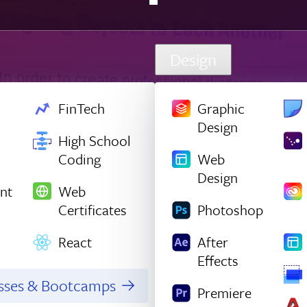
Design
FinTech
Graphic
Design
High School
Coding
Web
Design
nt
Web
Certificates
Photoshop
React
After
Effects
asses & Bootcamps
Premiere