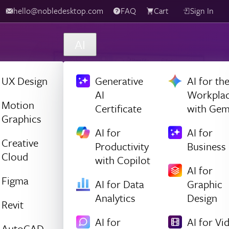
hello@nobledesktop.com
FAQ
Cart
Sign In
AI
UX Design
Generative
AI for th
AI
Workpla
Motion
Certificate
with Gem
Graphics
AI for
AI for
Creative
Productivity
Business
Cloud
with Copilot
AI for
Figma
AI for Data
Graphic
Analytics
Design
Revit
AI for
AI for Vi
AutoCAD