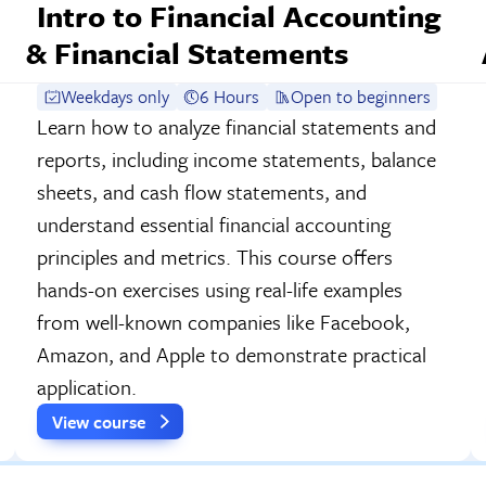
Intro to Financial Accounting
& Financial Statements
Weekdays only
6 Hours
Open to beginners
Learn how to analyze financial statements and
reports, including income statements, balance
sheets, and cash flow statements, and
understand essential financial accounting
principles and metrics. This course offers
hands-on exercises using real-life examples
from well-known companies like Facebook,
Amazon, and Apple to demonstrate practical
application.
View course