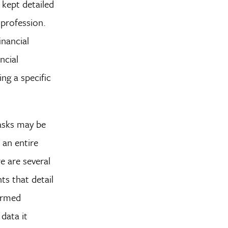
 kept detailed
 profession.
inancial
ncial
ng a specific
tasks may be
 an entire
e are several
ts that detail
formed
data it