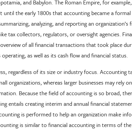
esopotamia, and Babylon. The Roman Empire, for example,
’t until the early 1800s that accounting became a formal
ummarizing, analyzing, and reporting an organization’s f
ike tax collectors, regulators, or oversight agencies. Fina
verview of all financial transactions that took place duri
operating, as well as its cash flow and financial status.
ss, regardless of its size or industry focus. Accounting 
ll organizations, whereas larger businesses may rely on
mation. Because the field of accounting is so broad, ther
ting entails creating interim and annual financial statemen
accounting is performed to help an organization make in
unting is similar to financial accounting in terms of the 