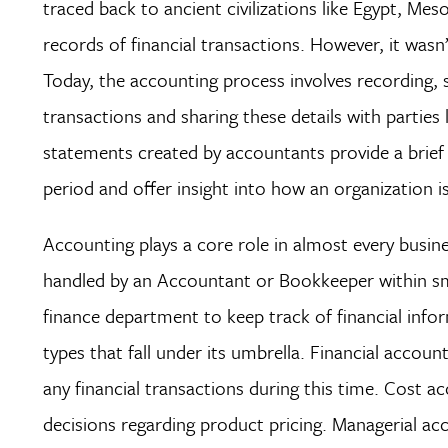
traced back to ancient civilizations like Egypt, M
records of financial transactions. However, it wasn
Today, the accounting process involves recording, s
transactions and sharing these details with parties l
statements created by accountants provide a brief o
period and offer insight into how an organization is 
Accounting plays a core role in almost every busine
handled by an Accountant or Bookkeeper within sma
finance department to keep track of financial infor
types that fall under its umbrella. Financial accoun
any financial transactions during this time. Cost 
decisions regarding product pricing. Managerial acco