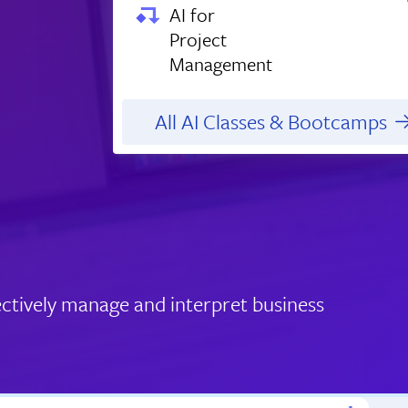
AI for
Project
Management
All AI Classes & Bootcamps
ctively manage and interpret business