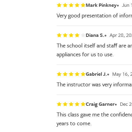
Mark Pinkney
Jun 
Very good presentation of inform
Diana S.
Apr 28, 2
The school itself and staff are a
appliances for us to use.
Gabriel J.
May 16, 
The instructor was very informat
Craig Garner
Dec 2
This class gave me the confiden
years to come.