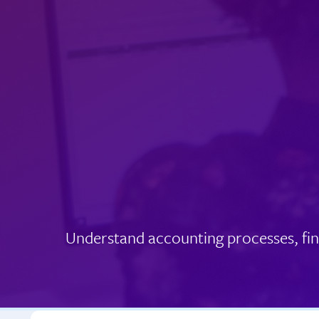
Understand accounting processes, fin