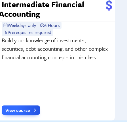
Intermediate Financial
Accounting
Weekdays only
6 Hours
Prerequisites required
Build your knowledge of investments,
securities, debt accounting, and other complex
financial accounting concepts in this class.
View course