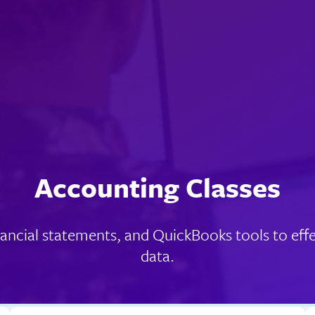
Accounting Classes
ancial statements, and QuickBooks tools to effe
data.