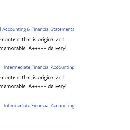
al Accounting & Financial Statements
 content that is original and
d memorable. A+++++ delivery!
Intermediate Financial Accounting
 content that is original and
d memorable. A+++++ delivery!
Intermediate Financial Accounting