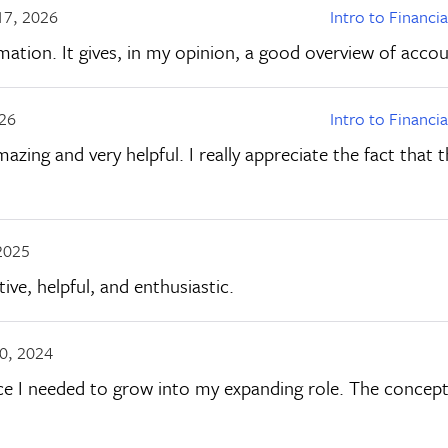
17, 2026
Intro to Financi
ation. It gives, in my opinion, a good overview of accou
026
Intro to Financi
mazing and very helpful. I really appreciate the fact that
2025
ive, helpful, and enthusiastic.
0, 2024
ce I needed to grow into my expanding role. The concepts