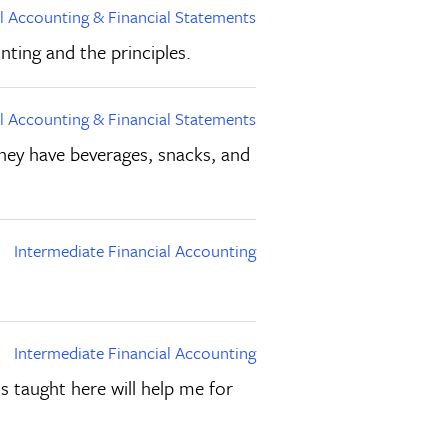
al Accounting & Financial Statements
nting and the principles.
al Accounting & Financial Statements
 they have beverages, snacks, and
Intermediate Financial Accounting
Intermediate Financial Accounting
 taught here will help me for