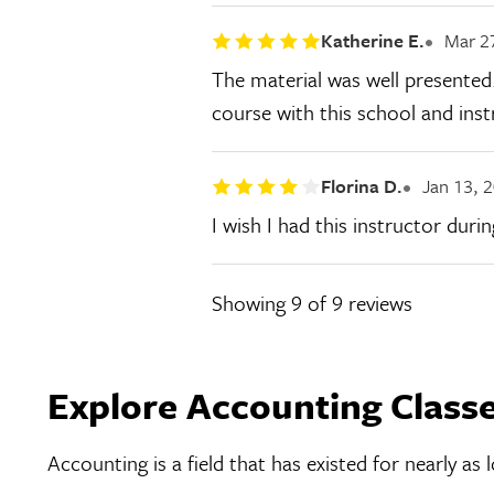
Katherine E.
Mar 2
The material was well presented.
course with this school and inst
Florina D.
Jan 13, 
I wish I had this instructor duri
Showing
9
of 9 reviews
Explore Accounting Class
Accounting is a field that has existed for nearly a