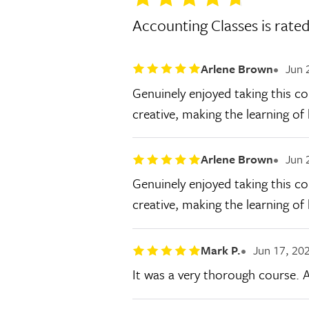
Accounting Classes is rate
Arlene Brown
Jun 
Genuinely enjoyed taking this co
creative, making the learning o
Arlene Brown
Jun 
Genuinely enjoyed taking this co
creative, making the learning o
Mark P.
Jun 17, 20
It was a very thorough course. A