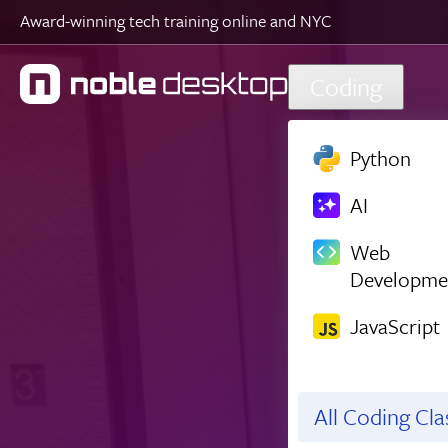
Award-winning tech training online and NYC
Skip to main content
Coding
Python
AI
Web
Developme
JavaScript
All Coding Cl