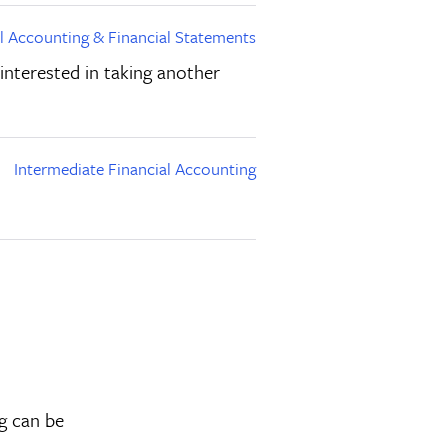
al Accounting & Financial Statements
 interested in taking another
Intermediate Financial Accounting
ng can be