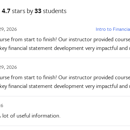
d
4.7
stars by
33
students
29, 2026
Intro to Financi
urse from start to finish! Our instructor provided course
f key financial statement development very impactful an
29, 2026
urse from start to finish! Our instructor provided course
f key financial statement development very impactful an
26
 lot of useful information.