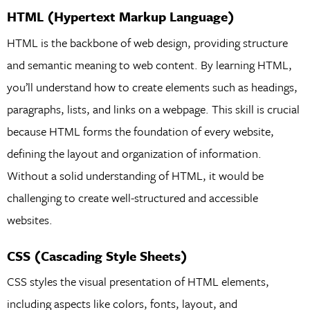
HTML (Hypertext Markup Language)
HTML is the backbone of web design, providing structure
and semantic meaning to web content. By learning HTML,
you’ll understand how to create elements such as headings,
paragraphs, lists, and links on a webpage. This skill is crucial
because HTML forms the foundation of every website,
defining the layout and organization of information.
Without a solid understanding of HTML, it would be
challenging to create well-structured and accessible
websites.
CSS (Cascading Style Sheets)
CSS styles the visual presentation of HTML elements,
including aspects like colors, fonts, layout, and