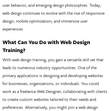
user behavior, and emerging design philosophies. Today,
web design continues to evolve with the rise of responsive
design, mobile optimization, and immersive user
experiences.
What Can You Do with Web Design
Training?
With web design training, you gain a versatile skill set that
leads to numerous industry opportunities. One of the
primary applications is designing and developing websites
for businesses, organizations, or individuals. You could
work as a freelance Web Designer, collaborating with clients
to create custom websites tailored to their needs and
preferences. Alternatively, you might join a web design