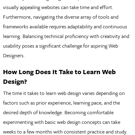
visually appealing websites can take time and effort.
Furthermore, navigating the diverse array of tools and
frameworks available requires adaptability and continuous
learning. Balancing technical proficiency with creativity and
usability poses a significant challenge for aspiring Web
Designers.
How Long Does It Take to Learn Web
Design?
The time it takes to learn web design varies depending on
factors such as prior experience, learning pace, and the
desired depth of knowledge. Becoming comfortable
experimenting with basic web design concepts can take
weeks to a few months with consistent practice and study.