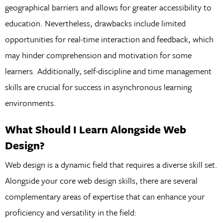
geographical barriers and allows for greater accessibility to
education. Nevertheless, drawbacks include limited
opportunities for real-time interaction and feedback, which
may hinder comprehension and motivation for some
learners. Additionally, self-discipline and time management
skills are crucial for success in asynchronous learning
environments.
What Should I Learn Alongside Web
Design?
Web design is a dynamic field that requires a diverse skill set.
Alongside your core web design skills, there are several
complementary areas of expertise that can enhance your
proficiency and versatility in the field: