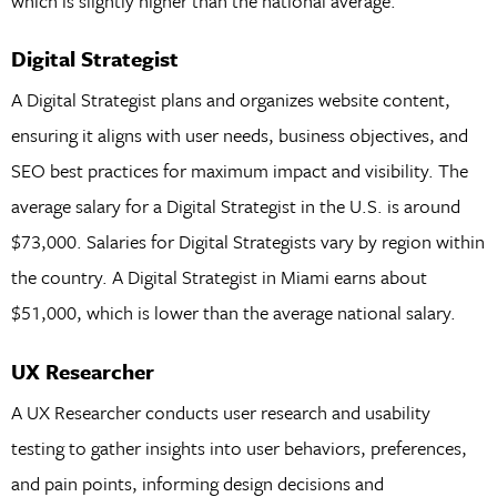
which is slightly higher than the national average.
Digital Strategist
A Digital Strategist plans and organizes website content,
ensuring it aligns with user needs, business objectives, and
SEO best practices for maximum impact and visibility. The
average salary for a Digital Strategist in the U.S. is around
$73,000. Salaries for Digital Strategists vary by region within
the country. A Digital Strategist in Miami earns about
$51,000, which is lower than the average national salary.
UX Researcher
A UX Researcher conducts user research and usability
testing to gather insights into user behaviors, preferences,
and pain points, informing design decisions and