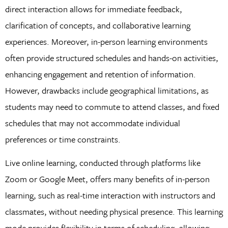
direct interaction allows for immediate feedback,
clarification of concepts, and collaborative learning
experiences. Moreover, in-person learning environments
often provide structured schedules and hands-on activities,
enhancing engagement and retention of information.
However, drawbacks include geographical limitations, as
students may need to commute to attend classes, and fixed
schedules that may not accommodate individual
preferences or time constraints.
Live online learning, conducted through platforms like
Zoom or Google Meet, offers many benefits of in-person
learning, such as real-time interaction with instructors and
classmates, without needing physical presence. This learning
mode provides flexibility in terms of scheduling, allowing