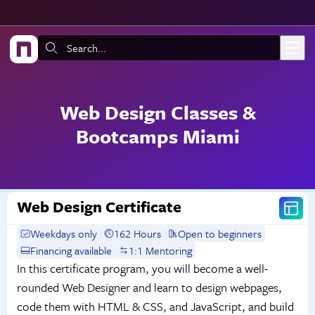
Skip to main content
Search:
Web Design Classes &
Bootcamps Miami
Web Design Certificate
Weekdays only
162 Hours
Open to beginners
Financing available
1:1 Mentoring
In this certificate program, you will become a well-
rounded Web Designer and learn to design webpages,
code them with HTML & CSS, and JavaScript, and build