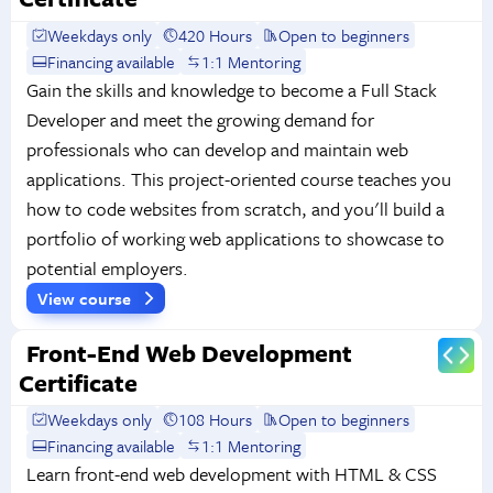
Weekdays only
420 Hours
Open to beginners
Financing available
1:1 Mentoring
Gain the skills and knowledge to become a Full Stack
Developer and meet the growing demand for
professionals who can develop and maintain web
applications. This project-oriented course teaches you
how to code websites from scratch, and you'll build a
portfolio of working web applications to showcase to
potential employers.
View course
Front-End Web Development
Certificate
Weekdays only
108 Hours
Open to beginners
Financing available
1:1 Mentoring
Learn front-end web development with HTML & CSS