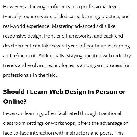
However, achieving proficiency at a professional level
typically requires years of dedicated learning, practice, and
real-world experience. Mastering advanced skills like
responsive design, front-end frameworks, and back-end
development can take several years of continuous learning
and refinement. Additionally, staying updated with industry
trends and evolving technologies is an ongoing process for
professionals in the field.
Should I Learn Web Design In Person or
Online?
In-person learning, often facilitated through traditional
classroom settings or workshops, offers the advantage of
face-to-face interaction with instructors and peers. This