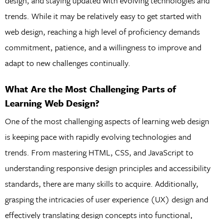
design, and staying updated with evolving technologies and
trends. While it may be relatively easy to get started with
web design, reaching a high level of proficiency demands
commitment, patience, and a willingness to improve and
adapt to new challenges continually.
What Are the Most Challenging Parts of
Learning Web Design?
One of the most challenging aspects of learning web design
is keeping pace with rapidly evolving technologies and
trends. From mastering HTML, CSS, and JavaScript to
understanding responsive design principles and accessibility
standards, there are many skills to acquire. Additionally,
grasping the intricacies of user experience (UX) design and
effectively translating design concepts into functional,