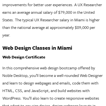
improvements for better user experiences. A UX Researcher
earns an average annual salary of $79,000 in the United
States. The typical UX Researcher salary in Miami is higher
than the national average at approximately $89,000 per
year.
Web Design Classes in Miami
Web Design Certificate
In this comprehensive web design bootcamp offered by
Noble Desktop, you’ll become a well-rounded Web Designer
and learn to design webpages and emails, code them with
HTML, CSS, and JavaScript, and build websites with
WordPress. You’ll also learn to create responsive websites
that adapt to any size device, design webpage layouts in