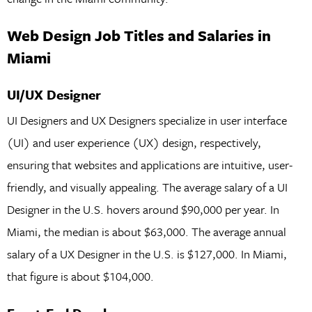
Web Design Job Titles and Salaries in
Miami
UI/UX Designer
UI Designers and UX Designers specialize in user interface
(UI) and user experience (UX) design, respectively,
ensuring that websites and applications are intuitive, user-
friendly, and visually appealing. The average salary of a UI
Designer in the U.S. hovers around $90,000 per year. In
Miami, the median is about $63,000. The average annual
salary of a UX Designer in the U.S. is $127,000. In Miami,
that figure is about $104,000.