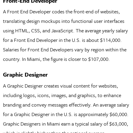
Front-End Developer
A Front End Developer codes the front-end of websites,
translating design mockups into functional user interfaces
using HTML, CSS, and JavaScript. The average yearly salary
for a Front End Developer in the U.S. is about $114,000.
Salaries for Front End Developers vary by region within the
country. In Miami, the figure is closer to $107,000.
Graphic Designer
A Graphic Designer creates visual content for websites,
including logos, icons, images, and graphics, to enhance
branding and convey messages effectively. An average salary
for a Graphic Designer in the U.S. is approximately $60,000.
Graphic Designers in Miami earn a typical salary of $63,000,