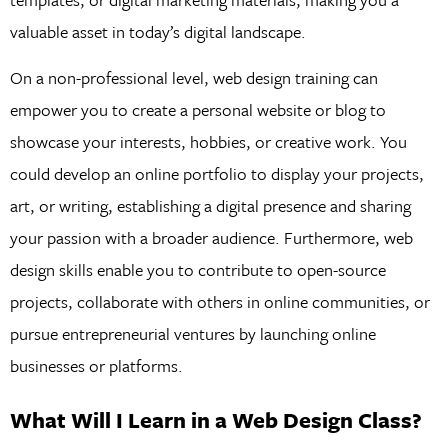
valuable asset in today’s digital landscape.
On a non-professional level, web design training can
empower you to create a personal website or blog to
showcase your interests, hobbies, or creative work. You
could develop an online portfolio to display your projects,
art, or writing, establishing a digital presence and sharing
your passion with a broader audience. Furthermore, web
design skills enable you to contribute to open-source
projects, collaborate with others in online communities, or
pursue entrepreneurial ventures by launching online
businesses or platforms.
What Will I Learn in a Web Design Class?