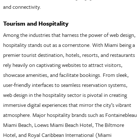
and connectivity.
Tourism and Hospitality
Among the industries that harness the power of web design,
hospitality stands out as a cornerstone. With Miami being a
premier tourist destination, hotels, resorts, and restaurants
rely heavily on captivating websites to attract visitors,
showcase amenities, and facilitate bookings. From sleek,
user-friendly interfaces to seamless reservation systems,
web design in the hospitality sector is pivotal in creating
immersive digital experiences that mirror the city’s vibrant
atmosphere. Major hospitality brands such as Fontainebleau
Miami Beach, Loews Miami Beach Hotel, The Biltmore
Hotel, and Royal Caribbean International (Miami