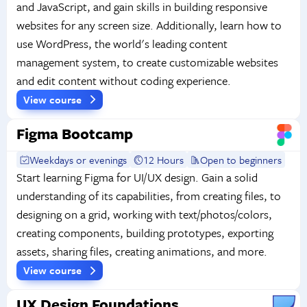
and JavaScript, and gain skills in building responsive
websites for any screen size. Additionally, learn how to
use WordPress, the world's leading content
management system, to create customizable websites
and edit content without coding experience.
View course
Figma Bootcamp
Weekdays or evenings
12 Hours
Open to beginners
Start learning Figma for UI/UX design. Gain a solid
understanding of its capabilities, from creating files, to
designing on a grid, working with text/photos/colors,
creating components, building prototypes, exporting
assets, sharing files, creating animations, and more.
View course
UX Design Foundations