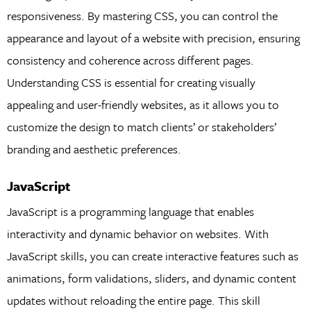
responsiveness. By mastering CSS, you can control the
appearance and layout of a website with precision, ensuring
consistency and coherence across different pages.
Understanding CSS is essential for creating visually
appealing and user-friendly websites, as it allows you to
customize the design to match clients’ or stakeholders’
branding and aesthetic preferences.
JavaScript
JavaScript is a programming language that enables
interactivity and dynamic behavior on websites. With
JavaScript skills, you can create interactive features such as
animations, form validations, sliders, and dynamic content
updates without reloading the entire page. This skill