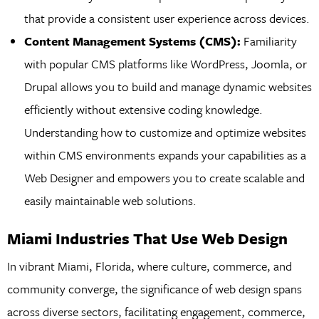
that provide a consistent user experience across devices.
Content Management Systems (CMS):
Familiarity
with popular CMS platforms like WordPress, Joomla, or
Drupal allows you to build and manage dynamic websites
efficiently without extensive coding knowledge.
Understanding how to customize and optimize websites
within CMS environments expands your capabilities as a
Web Designer and empowers you to create scalable and
easily maintainable web solutions.
Miami Industries That Use Web Design
In vibrant Miami, Florida, where culture, commerce, and
community converge, the significance of web design spans
across diverse sectors, facilitating engagement, commerce,