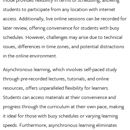
students to participate from any location with internet
access. Additionally, live online sessions can be recorded for
later review, offering convenience for students with busy
schedules. However, challenges may arise due to technical
issues, differences in time zones, and potential distractions
in the online environment.
Asynchronous learning, which involves self-paced study
through pre-recorded lectures, tutorials, and online
resources, offers unparalleled flexibility for learners.
Students can access materials at their convenience and
progress through the curriculum at their own pace, making
it ideal for those with busy schedules or varying learning
speeds. Furthermore, asynchronous learning eliminates