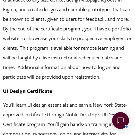
Figma, and create designs and clickable prototypes that can
be shown to clients, given to users for feedback, and more.
By the end of the certificate program, you’ll have a portfolio
website to showcase your skills to prospective employers or
clients. This program is available for remote learning and
will be taught by a live instructor at scheduled dates and
times. Additional information about how to log on and
participate will be provided upon registration.
UI Design Certificate
You’ll learn UI design essentials and earn a New York State-
approved certificate through Noble Desktop’s UI Design
Certificate program. You’ll gain hands-on training in
composition, typography, color, and interactivity for