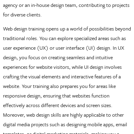
agency or an in-house design team, contributing to projects
for diverse clients.
Web design training opens up a world of possibilities beyond
traditional roles. You can explore specialized areas such as
user experience (UX) or user interface (UI) design. In UX
design, you focus on creating seamless and intuitive
experiences for website visitors, while UI design involves
crafting the visual elements and interactive features of a
website. Your training also prepares you for areas like
responsive design, ensuring that websites function
effectively across different devices and screen sizes.
Moreover, web design skills are highly applicable to other
digital media projects such as designing mobile apps, email
templates, or digital marketing materials, making you a