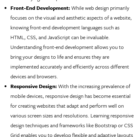
Front-End Development:
While web design primarily
focuses on the visual and aesthetic aspects of a website,
knowing front-end development languages such as
HTML, CSS, and JavaScript can be invaluable.
Understanding front-end development allows you to
bring your designs to life and ensures they are
implemented accurately and efficiently across different
devices and browsers.
Responsive Design:
With the increasing prevalence of
mobile devices, responsive design has become essential
for creating websites that adapt and perform well on
various screen sizes and resolutions. Learning responsive
design techniques and frameworks like Bootstrap or CSS
Grid enables you to develop flexible and adaptive layouts