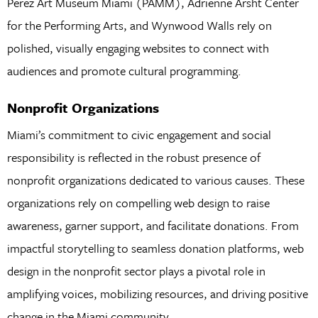
Perez Art Museum Miami (PAMM), Adrienne Arsht Center
for the Performing Arts, and Wynwood Walls rely on
polished, visually engaging websites to connect with
audiences and promote cultural programming.
Nonprofit Organizations
Miami’s commitment to civic engagement and social
responsibility is reflected in the robust presence of
nonprofit organizations dedicated to various causes. These
organizations rely on compelling web design to raise
awareness, garner support, and facilitate donations. From
impactful storytelling to seamless donation platforms, web
design in the nonprofit sector plays a pivotal role in
amplifying voices, mobilizing resources, and driving positive
change in the Miami community.