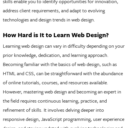
skills enable you to identify opportunities for innovation,
address client requirements, and adapt to evolving
technologies and design trends in web design.
How Hard is It to Learn Web Design?
Learning web design can vary in difficulty depending on your
prior knowledge, dedication, and learning approach.
Becoming familiar with the basics of web design, such as
HTML and CSS, can be straightforward with the abundance
of online tutorials, courses, and resources available.
However, mastering web design and becoming an expert in
the field requires continuous learning, practice, and
refinement of skills. It involves delving deeper into
responsive design, JavaScript programming, user experience