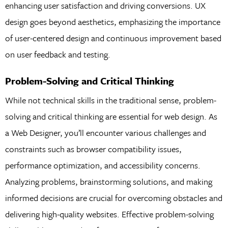
enhancing user satisfaction and driving conversions. UX
design goes beyond aesthetics, emphasizing the importance
of user-centered design and continuous improvement based
on user feedback and testing.
Problem-Solving and Critical Thinking
While not technical skills in the traditional sense, problem-
solving and critical thinking are essential for web design. As
a Web Designer, you’ll encounter various challenges and
constraints such as browser compatibility issues,
performance optimization, and accessibility concerns.
Analyzing problems, brainstorming solutions, and making
informed decisions are crucial for overcoming obstacles and
delivering high-quality websites. Effective problem-solving