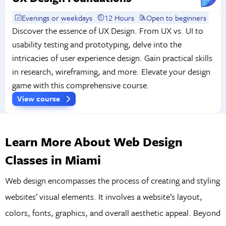
Evenings or weekdays
12 Hours
Open to beginners
Discover the essence of UX Design. From UX vs. UI to
usability testing and prototyping, delve into the
intricacies of user experience design. Gain practical skills
in research, wireframing, and more. Elevate your design
game with this comprehensive course.
View course
Learn More About Web Design
Classes in Miami
Web design encompasses the process of creating and styling
websites’ visual elements. It involves a website’s layout,
colors, fonts, graphics, and overall aesthetic appeal. Beyond