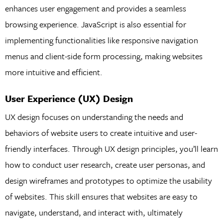
enhances user engagement and provides a seamless
browsing experience. JavaScript is also essential for
implementing functionalities like responsive navigation
menus and client-side form processing, making websites
more intuitive and efficient.
User Experience (UX) Design
UX design focuses on understanding the needs and
behaviors of website users to create intuitive and user-
friendly interfaces. Through UX design principles, you’ll learn
how to conduct user research, create user personas, and
design wireframes and prototypes to optimize the usability
of websites. This skill ensures that websites are easy to
navigate, understand, and interact with, ultimately