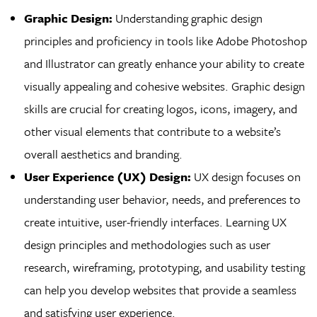
Graphic Design:
Understanding graphic design
principles and proficiency in tools like Adobe Photoshop
and Illustrator can greatly enhance your ability to create
visually appealing and cohesive websites. Graphic design
skills are crucial for creating logos, icons, imagery, and
other visual elements that contribute to a website’s
overall aesthetics and branding.
User Experience (UX) Design:
UX design focuses on
understanding user behavior, needs, and preferences to
create intuitive, user-friendly interfaces. Learning UX
design principles and methodologies such as user
research, wireframing, prototyping, and usability testing
can help you develop websites that provide a seamless
and satisfying user experience.