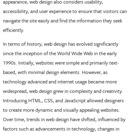
appearance, web design also considers usability,
accessibility, and user experience to ensure that visitors can
navigate the site easily and find the information they seek
efficiently.
In terms of history, web design has evolved significantly
since the inception of the World Wide Web in the early
1990s. Initially, websites were simple and primarily text-
based, with minimal design elements. However, as
technology advanced and internet usage became more
widespread, web design grew in complexity and creativity.
Introducing HTML, CSS, and JavaScript allowed designers
to create more dynamic and visually appealing websites.
Over time, trends in web design have shifted, influenced by
factors such as advancements in technology, changes in