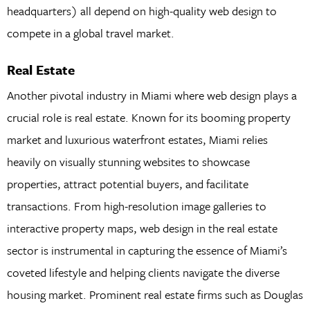
headquarters) all depend on high-quality web design to
compete in a global travel market.
Real Estate
Another pivotal industry in Miami where web design plays a
crucial role is real estate. Known for its booming property
market and luxurious waterfront estates, Miami relies
heavily on visually stunning websites to showcase
properties, attract potential buyers, and facilitate
transactions. From high-resolution image galleries to
interactive property maps, web design in the real estate
sector is instrumental in capturing the essence of Miami’s
coveted lifestyle and helping clients navigate the diverse
housing market. Prominent real estate firms such as Douglas