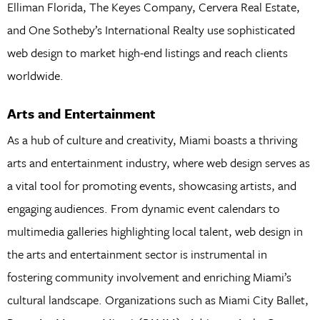
Elliman Florida, The Keyes Company, Cervera Real Estate,
and One Sotheby’s International Realty use sophisticated
web design to market high-end listings and reach clients
worldwide.
Arts and Entertainment
As a hub of culture and creativity, Miami boasts a thriving
arts and entertainment industry, where web design serves as
a vital tool for promoting events, showcasing artists, and
engaging audiences. From dynamic event calendars to
multimedia galleries highlighting local talent, web design in
the arts and entertainment sector is instrumental in
fostering community involvement and enriching Miami’s
cultural landscape. Organizations such as Miami City Ballet,