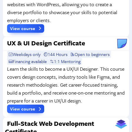
websites with WordPress, allowing you to create a
diverse portfolio to showcase your skills to potential
employers or clients.
View course
UX & UI Design Certificate
Weekdays only
144 Hours
Open to beginners
Financing available
1:1 Mentoring
Learn the skills to become a UX/UI Designer. This course
covers design concepts, industry tools like Figma, and
research methodologies. Get career-focused training,
build a portfolio, and receive one-on-one mentoring and
prepare for a career in UX/UI design.
View course
Full-Stack Web Development
Certificate