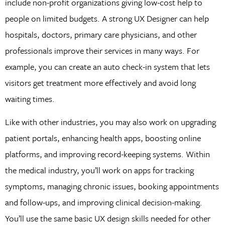
include non-profit organizations giving low-cost help to
people on limited budgets. A strong UX Designer can help
hospitals, doctors, primary care physicians, and other
professionals improve their services in many ways. For
example, you can create an auto check-in system that lets
visitors get treatment more effectively and avoid long
waiting times.
Like with other industries, you may also work on upgrading
patient portals, enhancing health apps, boosting online
platforms, and improving record-keeping systems. Within
the medical industry, you’ll work on apps for tracking
symptoms, managing chronic issues, booking appointments
and follow-ups, and improving clinical decision-making.
You’ll use the same basic UX design skills needed for other