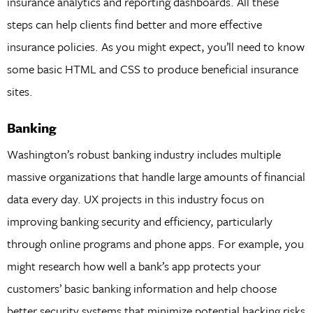
insurance analytics and reporting dashboards. All these
steps can help clients find better and more effective
insurance policies. As you might expect, you’ll need to know
some basic HTML and CSS to produce beneficial insurance
sites.
Banking
Washington’s robust banking industry includes multiple
massive organizations that handle large amounts of financial
data every day. UX projects in this industry focus on
improving banking security and efficiency, particularly
through online programs and phone apps. For example, you
might research how well a bank’s app protects your
customers’ basic banking information and help choose
better security systems that minimize potential hacking risks