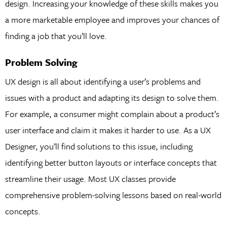
design. Increasing your knowledge of these skills makes you
a more marketable employee and improves your chances of
finding a job that you’ll love.
Problem Solving
UX design is all about identifying a user’s problems and
issues with a product and adapting its design to solve them.
For example, a consumer might complain about a product’s
user interface and claim it makes it harder to use. As a UX
Designer, you’ll find solutions to this issue, including
identifying better button layouts or interface concepts that
streamline their usage. Most UX classes provide
comprehensive problem-solving lessons based on real-world
concepts.