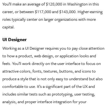
You’ll make an average of $128,000 in Washington in this
career, or between $117,000 and $143,000. Higher-earning
roles typically center on larger organizations with more
capital.
UI Designer
Working as a UI Designer requires you to pay close attention
to how a product, web design, or application looks and
feels. You’ll work directly on the user interface to focus on
attractive colors, fonts, textures, buttons, and icons to
produce a style that is not only easy to understand but also
comfortable to use. It’s a significant part of the UX and
includes similar tests such as prototyping, user testing,
analysis, and proper interface integration for your