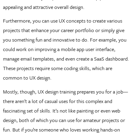
appealing and attractive overall design.
Furthermore, you can use UX concepts to create various
projects that enhance your career portfolio or simply give
you something fun and innovative to do. For example, you
could work on improving a mobile app user interface,
manage email templates, and even create a SaaS dashboard.
These projects require some coding skills, which are
common to UX design.
Mostly, though, UX design training prepares you for a job—
there aren’t a lot of casual uses for this complex and
fascinating set of skills. It’s not like painting or even web
design, both of which you can use for amateur projects or
fun. But if you’re someone who loves working hands-on