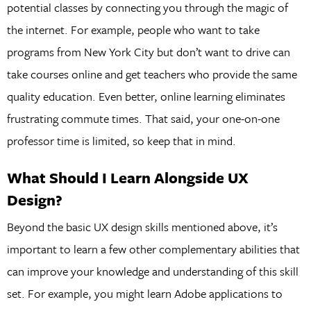
potential classes by connecting you through the magic of
the internet. For example, people who want to take
programs from New York City but don’t want to drive can
take courses online and get teachers who provide the same
quality education. Even better, online learning eliminates
frustrating commute times. That said, your one-on-one
professor time is limited, so keep that in mind.
What Should I Learn Alongside UX
Design?
Beyond the basic UX design skills mentioned above, it’s
important to learn a few other complementary abilities that
can improve your knowledge and understanding of this skill
set. For example, you might learn Adobe applications to