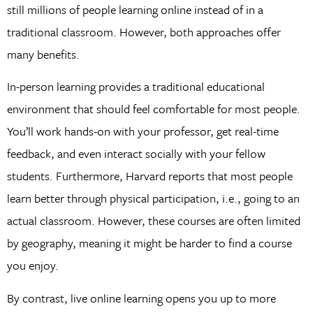
still millions of people learning online instead of in a
traditional classroom. However, both approaches offer
many benefits.
In-person learning provides a traditional educational
environment that should feel comfortable for most people.
You’ll work hands-on with your professor, get real-time
feedback, and even interact socially with your fellow
students. Furthermore, Harvard reports that most people
learn better through physical participation, i.e., going to an
actual classroom. However, these courses are often limited
by geography, meaning it might be harder to find a course
you enjoy.
By contrast, live online learning opens you up to more