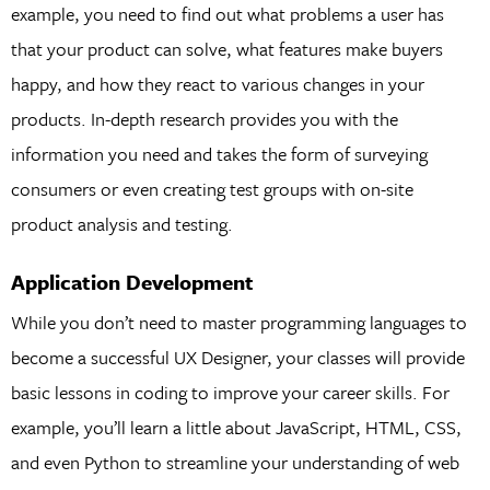
example, you need to find out what problems a user has
that your product can solve, what features make buyers
happy, and how they react to various changes in your
products. In-depth research provides you with the
information you need and takes the form of surveying
consumers or even creating test groups with on-site
product analysis and testing.
Application Development
While you don’t need to master programming languages to
become a successful UX Designer, your classes will provide
basic lessons in coding to improve your career skills. For
example, you’ll learn a little about JavaScript, HTML, CSS,
and even Python to streamline your understanding of web