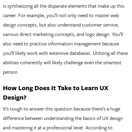
is synthesizing all the disparate elements that make up this
career. For example, you’ll not only need to master web
design concepts, but also understand customer service,
various direct marketing concepts, and logo design. You’ll
also need to practice information management because
you’ll likely work with extensive databases. Utilizing all these
abilities coherently will likely challenge even the smartest
person.
How Long Does It Take to Learn UX
Design?
It’s tough to answer this question because there’s a huge
difference between understanding the basics of UX design
and mastering it at a professional level. According to