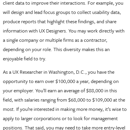
client data to improve their interactions. For example, you
will design and lead focus groups to collect usability data,
produce reports that highlight these findings, and share
information with UX Designers. You may work directly with
a single company or multiple firms as a contractor,
depending on your role. This diversity makes this an
enjoyable field to try.
As a UX Researcher in Washington, D.C., you have the
opportunity to earn over $100,000 a year, depending on
your employer. You’ll earn an average of $88,000 in this
field, with salaries ranging from $68,000 to $109,000 at the
most. If you’re interested in making more money, it’s wise to
apply to larger corporations or to look for management
positions. That said, you may need to take more entry-level