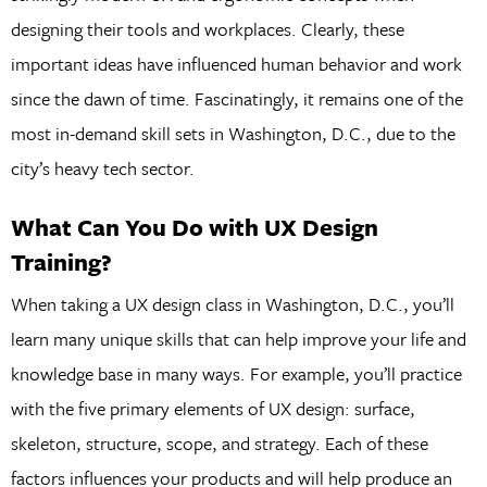
designing their tools and workplaces. Clearly, these
important ideas have influenced human behavior and work
since the dawn of time. Fascinatingly, it remains one of the
most in-demand skill sets in Washington, D.C., due to the
city’s heavy tech sector.
What Can You Do with UX Design
Training?
When taking a UX design class in Washington, D.C., you’ll
learn many unique skills that can help improve your life and
knowledge base in many ways. For example, you’ll practice
with the five primary elements of UX design: surface,
skeleton, structure, scope, and strategy. Each of these
factors influences your products and will help produce an