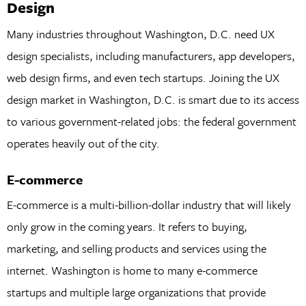
Design
Many industries throughout Washington, D.C. need UX
design specialists, including manufacturers, app developers,
web design firms, and even tech startups. Joining the UX
design market in Washington, D.C. is smart due to its access
to various government-related jobs: the federal government
operates heavily out of the city.
E-commerce
E-commerce is a multi-billion-dollar industry that will likely
only grow in the coming years. It refers to buying,
marketing, and selling products and services using the
internet. Washington is home to many e-commerce
startups and multiple large organizations that provide