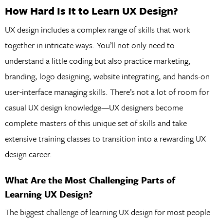
How Hard Is It to Learn UX Design?
UX design includes a complex range of skills that work
together in intricate ways. You’ll not only need to
understand a little coding but also practice marketing,
branding, logo designing, website integrating, and hands-on
user-interface managing skills. There’s not a lot of room for
casual UX design knowledge—UX designers become
complete masters of this unique set of skills and take
extensive training classes to transition into a rewarding UX
design career.
What Are the Most Challenging Parts of
Learning UX Design?
The biggest challenge of learning UX design for most people