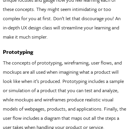
these concepts. They might seem intimidating or too
complex for you at first. Don’t let that discourage you! An
in-depth UX design class will streamline your learning and
make it much simpler.
Prototyping
The concepts of prototyping, wireframing, user flows, and
mockups are all used when imagining what a product will
look like when it’s produced. Prototyping includes a sample
or simulation of a product that you can test and analyze,
while mockups and wireframes produce realistic visual
models of webpages, products, and applications. Finally, the
user flow includes a diagram that maps out all the steps a
user takes when handling your product or service.