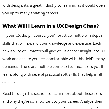
with design, it’s a great industry to learn in, as it could open
you up to many amazing careers.
What Will I Learn in a UX Design Class?
In your UX design course, you’ll practice multiple in-depth
skills that will expand your knowledge and expertise. Each
new ability you master will give you a deeper insight into UX
work and ensure you feel comfortable with this field’s many
demands. There are multiple complex technical skills you’ll
learn, along with several practical soft skills that help in all
careers.
Read through this section to learn more about these skills
and why they’re so important to your career. Analyze their
unique focuses and gauge how you feel learning each of