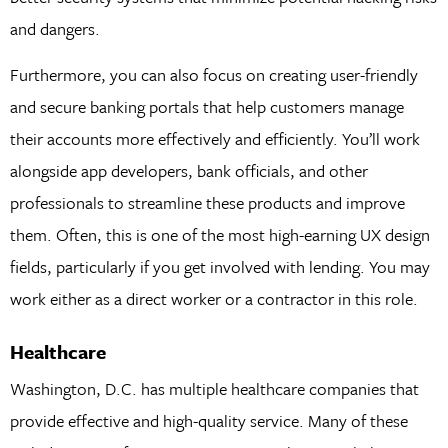
and dangers.
Furthermore, you can also focus on creating user-friendly
and secure banking portals that help customers manage
their accounts more effectively and efficiently. You’ll work
alongside app developers, bank officials, and other
professionals to streamline these products and improve
them. Often, this is one of the most high-earning UX design
fields, particularly if you get involved with lending. You may
work either as a direct worker or a contractor in this role.
Healthcare
Washington, D.C. has multiple healthcare companies that
provide effective and high-quality service. Many of these