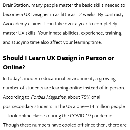
BrainStation, many people master the basic skills needed to
become a UX Designer in as little as 12 weeks. By contrast,
Avocademy claims it can take over a year to completely
master UX skills. Your innate abilities, experience, training,
and studying time also affect your learning time.
Should I Learn UX Design in Person or
Online?
In today’s modern educational environment, a growing
number of students are learning online instead of in person.
According to
Forbes Magazine
, about 75% of all
postsecondary students in the US alone—14 million people
—took online classes during the COVID-19 pandemic.
Though these numbers have cooled off since then, there are