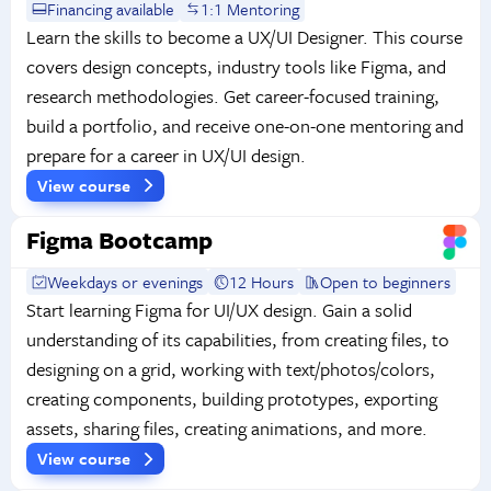
Financing available
1:1 Mentoring
Learn the skills to become a UX/UI Designer. This course
covers design concepts, industry tools like Figma, and
research methodologies. Get career-focused training,
build a portfolio, and receive one-on-one mentoring and
prepare for a career in UX/UI design.
View course
Figma Bootcamp
Weekdays or evenings
12 Hours
Open to beginners
Start learning Figma for UI/UX design. Gain a solid
understanding of its capabilities, from creating files, to
designing on a grid, working with text/photos/colors,
creating components, building prototypes, exporting
assets, sharing files, creating animations, and more.
View course