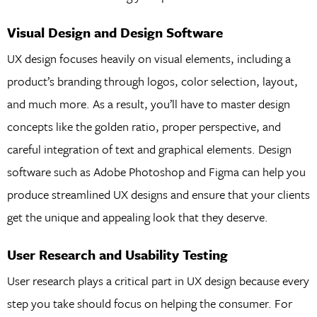
Visual Design and Design Software
UX design focuses heavily on visual elements, including a
product’s branding through logos, color selection, layout,
and much more. As a result, you’ll have to master design
concepts like the golden ratio, proper perspective, and
careful integration of text and graphical elements. Design
software such as Adobe Photoshop and Figma can help you
produce streamlined UX designs and ensure that your clients
get the unique and appealing look that they deserve.
User Research and Usability Testing
User research plays a critical part in UX design because every
step you take should focus on helping the consumer. For