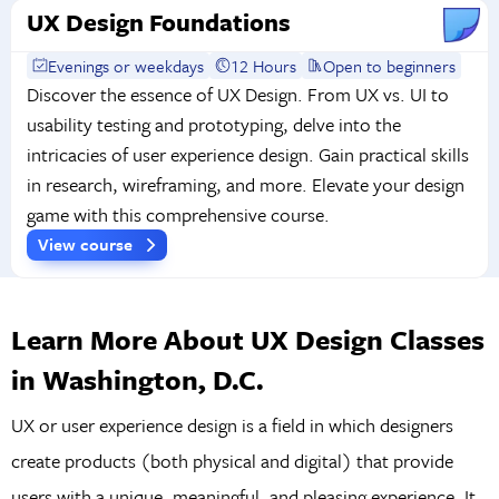
UX Design Foundations
Evenings or weekdays
12 Hours
Open to beginners
Discover the essence of UX Design. From UX vs. UI to
usability testing and prototyping, delve into the
intricacies of user experience design. Gain practical skills
in research, wireframing, and more. Elevate your design
game with this comprehensive course.
View course
Learn More About UX Design Classes
in Washington, D.C.
UX or user experience design is a field in which designers
create products (both physical and digital) that provide
users with a unique, meaningful, and pleasing experience. It