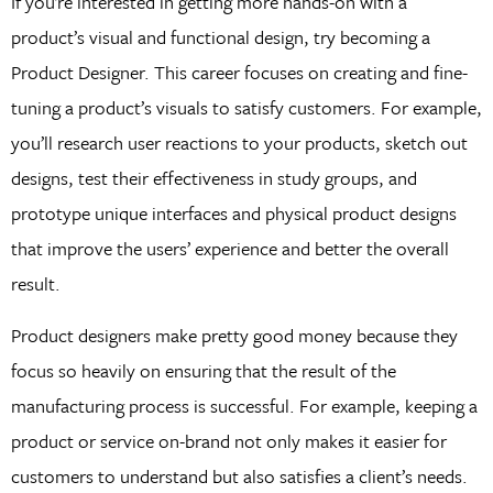
If you’re interested in getting more hands-on with a
product’s visual and functional design, try becoming a
Product Designer. This career focuses on creating and fine-
tuning a product’s visuals to satisfy customers. For example,
you’ll research user reactions to your products, sketch out
designs, test their effectiveness in study groups, and
prototype unique interfaces and physical product designs
that improve the users’ experience and better the overall
result.
Product designers make pretty good money because they
focus so heavily on ensuring that the result of the
manufacturing process is successful. For example, keeping a
product or service on-brand not only makes it easier for
customers to understand but also satisfies a client’s needs.