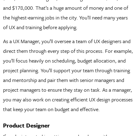
and $178,000. That’s a huge amount of money and one of
the highest-earning jobs in the city. You’ll need many years
of UX and training before applying.
As a UX Manager, you’ll oversee a team of UX designers and
direct them through every step of this process. For example,
you’ll focus heavily on scheduling, budget allocation, and
project planning. You’ll support your team through training
and mentorship and pair them with senior managers and
project managers to ensure they stay on task. As a manager,
you may also work on creating efficient UX design processes
that keep your team on budget and effective.
Product Designer