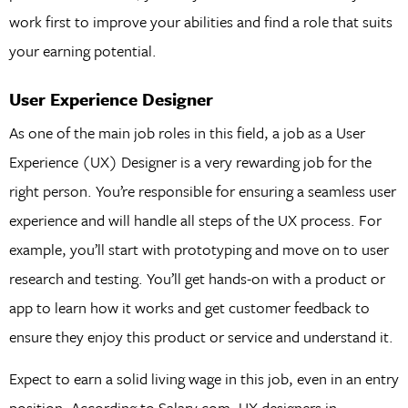
work first to improve your abilities and find a role that suits
your earning potential.
User Experience Designer
As one of the main job roles in this field, a job as a User
Experience (UX) Designer is a very rewarding job for the
right person. You’re responsible for ensuring a seamless user
experience and will handle all steps of the UX process. For
example, you’ll start with prototyping and move on to user
research and testing. You’ll get hands-on with a product or
app to learn how it works and get customer feedback to
ensure they enjoy this product or service and understand it.
Expect to earn a solid living wage in this job, even in an entry
position. According to Salary.com, UX designers in