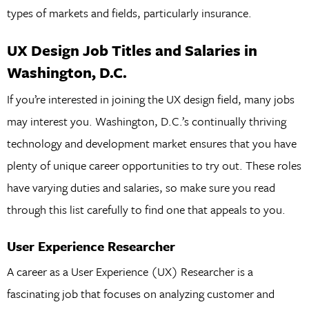
types of markets and fields, particularly insurance.
UX Design Job Titles and Salaries in
Washington, D.C.
If you’re interested in joining the UX design field, many jobs
may interest you. Washington, D.C.’s continually thriving
technology and development market ensures that you have
plenty of unique career opportunities to try out. These roles
have varying duties and salaries, so make sure you read
through this list carefully to find one that appeals to you.
User Experience Researcher
A career as a User Experience (UX) Researcher is a
fascinating job that focuses on analyzing customer and