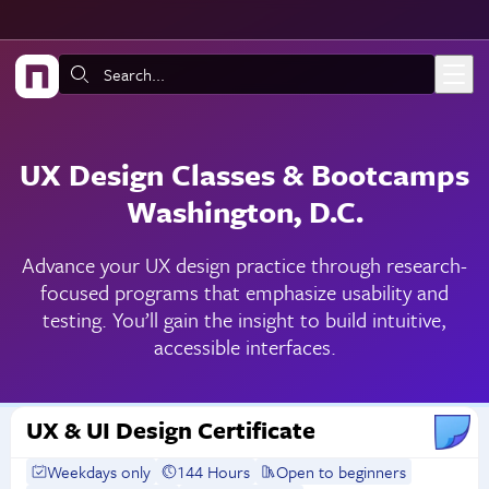
Skip to main content
Search:
UX Design Classes & Bootcamps
Washington, D.C.
Advance your UX design practice through research-
focused programs that emphasize usability and
testing. You’ll gain the insight to build intuitive,
accessible interfaces.
UX & UI Design Certificate
Weekdays only
144 Hours
Open to beginners