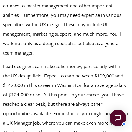
courses to master management and other important
abilities. Furthermore, you may need expertise in various
specialties within UX design. These may include UI
management, marketing support, and much more. You’ll
work not only as a design specialist but also as a general
team manager.
Lead designers can make solid money, particularly within
the UX design field. Expect to earn between $109,000 and
$142,000 in this career in Washington for an average salary
of $124,000 or so. At this point in your career, you’ll have
reached a clear peak, but there are always other
opportunities available. For instance, you might progress to
a UX Manager job, where you can make even more money.