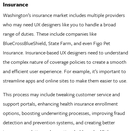
Insurance
Washington’s insurance market includes multiple providers
who may need UX designers like you to handle a broad
range of duties. These include companies like
BlueCrossBlueShield, State Farm, and even Figo Pet
Insurance. Insurance-based UX designers need to understand
the complex nature of coverage policies to create a smooth
and efficient user experience. For example, it’s important to
streamline apps and online sites to make them easier to use.
This process may include tweaking customer service and
support portals, enhancing health insurance enrollment
options, boosting underwriting processes, improving fraud
detection and prevention systems, and creating better