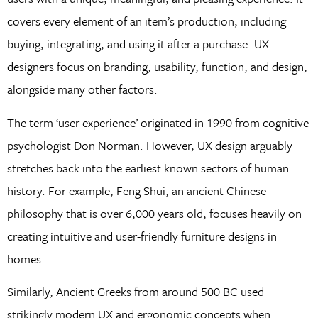
covers every element of an item’s production, including
buying, integrating, and using it after a purchase. UX
designers focus on branding, usability, function, and design,
alongside many other factors.
The term ‘user experience’ originated in 1990 from cognitive
psychologist Don Norman. However, UX design arguably
stretches back into the earliest known sectors of human
history. For example, Feng Shui, an ancient Chinese
philosophy that is over 6,000 years old, focuses heavily on
creating intuitive and user-friendly furniture designs in
homes.
Similarly, Ancient Greeks from around 500 BC used
strikingly modern UX and ergonomic concepts when