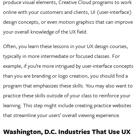
produce visual elements, Creative Cloud programs to work
online with your customers and clients, UI (user-interface)
design concepts, or even motion graphics that can improve
your overall knowledge of the UX field.
Often, you learn these lessons in your UX design courses,
typically in more intermediate or focused classes. For
example, if you’re more intrigued by user-interface concepts
than you are branding or logo creation, you should find a
program that emphasizes these skills. You may also want to
practice these skills outside of your class to reinforce your
learning. This step might include creating practice websites
that streamline your users’ overall viewing experience.
Washington, D.C. Industries That Use UX