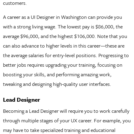
customers.
A career as a UI Designer in Washington can provide you
with a strong living wage. The lowest pay is $86,000, the
average $96,000, and the highest $106,000. Note that you
can also advance to higher levels in this career—these are
the average salaries for entry-level positions. Progressing to
better jobs requires upgrading your training, focusing on
boosting your skills, and performing amazing work,
tweaking and designing high-quality user interfaces.
Lead Designer
Becoming a Lead Designer will require you to work carefully
through multiple stages of your UX career. For example, you
may have to take specialized training and educational