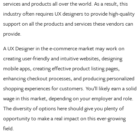
services and products all over the world. As a result, this
industry often requires UX designers to provide high-quality
support on all the products and services these vendors can
provide.
A UX Designer in the e-commerce market may work on
creating user-friendly and intuitive websites, designing
mobile apps, creating effective product listing pages,
enhancing checkout processes, and producing personalized
shopping experiences for customers. You’ll likely earn a solid
wage in this market, depending on your employer and role.
The diversity of options here should give you plenty of
opportunity to make a real impact on this ever-growing
field.