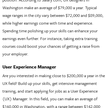
Washington make an average of $79,000 a year. Typical
wage ranges in the city vary between $72,000 and $89,000,
while higher earnings come with time and experience.
Spending time polishing up your skills can enhance your
earnings even further. For instance, taking extra training
courses could boost your chances of getting a raise from
your employer.
User Experience Manager
Are you interested in making close to $200,000 a year in the
UX field? Build up your skills, get intensive management
training, and start applying for jobs as a User Experience
(UX) Manager. In this field, you can make an average of
$160,000 in Washington, with a range between $142,000