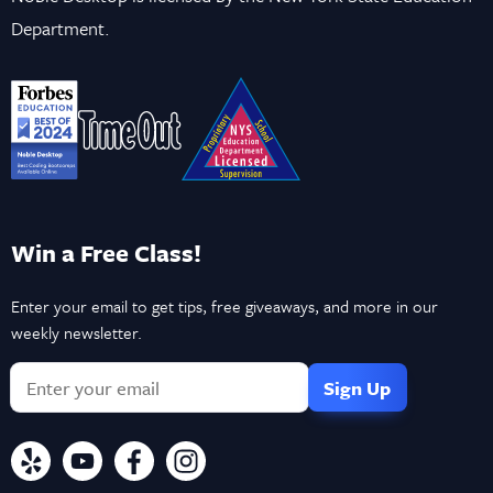
Department.
Win a Free Class!
Enter your email to get tips, free giveaways, and more in our
weekly newsletter.
If
you
are
a