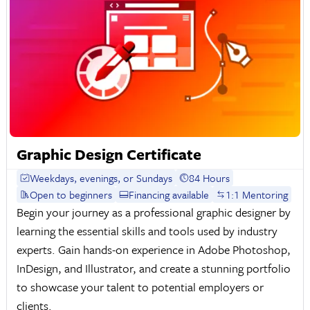
Graphic Design Certificate
Weekdays, evenings, or Sundays
84 Hours
Open to beginners
Financing available
1:1 Mentoring
Begin your journey as a professional graphic designer by
learning the essential skills and tools used by industry
experts. Gain hands-on experience in Adobe Photoshop,
InDesign, and Illustrator, and create a stunning portfolio
to showcase your talent to potential employers or
clients.