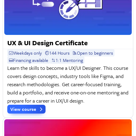
UX & UI Design Certificate
Weekdays only
144 Hours
Open to beginners
Financing available
1:1 Mentoring
Learn the skills to become a UX/UI Designer. This course
covers design concepts, industry tools like Figma, and
research methodologies. Get career-focused training,
build a portfolio, and receive one-on-one mentoring and
prepare for a career in UX/UI design.
View course