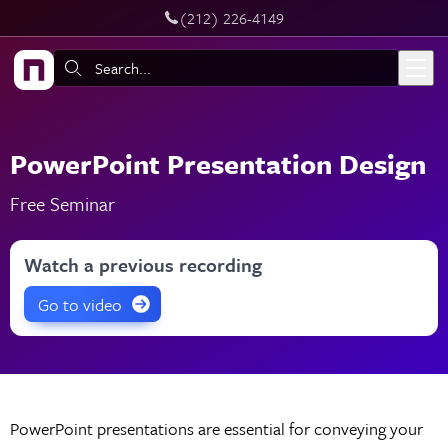
‪(212) 226-4149
Live Chat
Skip to main content
Search:
PowerPoint Presentation Design
Free Seminar
Watch a previous recording
Go to video
PowerPoint presentations are essential for conveying your