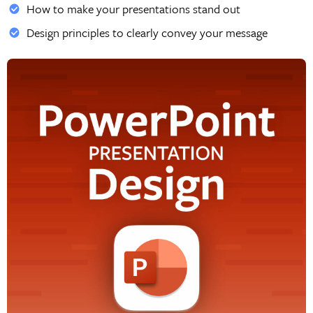
How to make your presentations stand out
Design principles to clearly convey your message