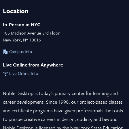
Location
In-Person in NYC
185 Madison Avenue 3rd Floor
New York, NY 10016
Campus Info
Live Online from Anywhere
Live Online Info
Noble Desktop is today’s primary center for learning and
career development. Since 1990, our project-based classes
and certificate programs have given professionals the tools
to pursue creative careers in design, coding, and beyond.
Noble Desktop is licensed by the New York State Education