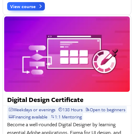
View course
Digital Design Certificate
Weekdays or evenings
138 Hours
Open to beginners
Financing available
1:1 Mentoring
Become a well-rounded Digital Designer by learning
essential Adobe applications, Figma for UI design, and