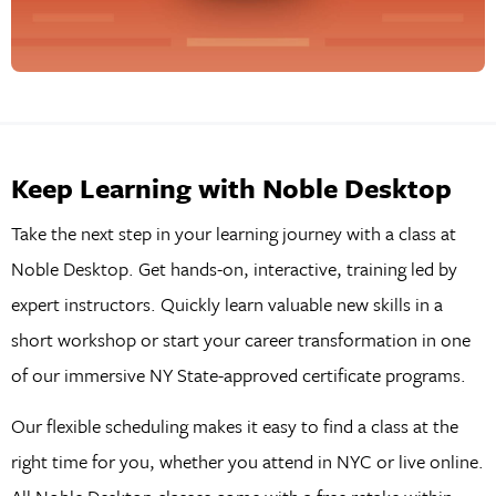
Keep Learning with Noble Desktop
Take the next step in your learning journey with a class at
Noble Desktop. Get hands-on, interactive, training led by
expert instructors. Quickly learn valuable new skills in a
short workshop or start your career transformation in one
of our immersive NY State-approved certificate programs.
Our flexible scheduling makes it easy to find a class at the
right time for you, whether you attend in NYC or live online.