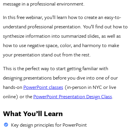
message in a professional environment.
In this free webinar, you’ll learn how to create an easy-to-
understand professional presentation. You’ll find out how to
synthesize information into summarized slides, as well as
how to use negative space, color, and harmony to make
your presentation stand out from the rest.
This is the perfect way to start getting familiar with
designing presentations before you dive into one of our
hands-on
PowerPoint classes
(in-person in NYC or live
online) or the
PowerPoint Presentation Design Class
.
What You’ll Learn
Key design principles for PowerPoint