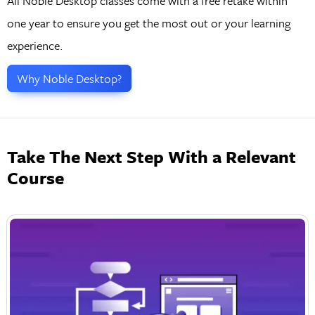
All Noble Desktop classes come with a free retake within
one year to ensure you get the most out or your learning
experience.
Why Noble Desktop?
Take The Next Step With a Relevant
Course