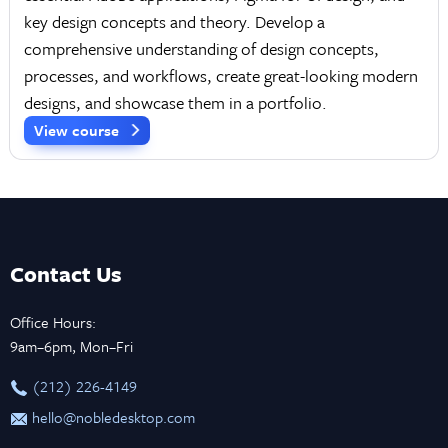
key design concepts and theory. Develop a
comprehensive understanding of design concepts,
processes, and workflows, create great-looking modern
designs, and showcase them in a portfolio.
View course
Contact Us
Office Hours:
9am–6pm, Mon–Fri
‪(212) 226-4149
hello@nobledesktop.com