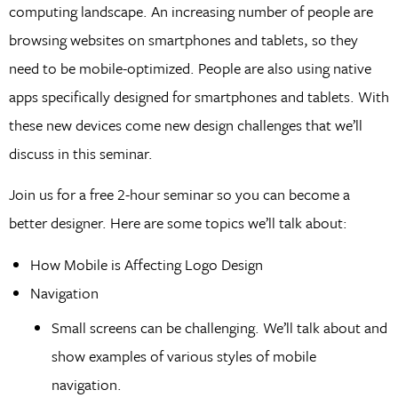
computing landscape. An increasing number of people are
browsing websites on smartphones and tablets, so they
need to be mobile-optimized. People are also using native
apps specifically designed for smartphones and tablets. With
these new devices come new design challenges that we’ll
discuss in this seminar.
Join us for a free 2-hour seminar so you can become a
better designer. Here are some topics we’ll talk about:
How Mobile is Affecting Logo Design
Navigation
Small screens can be challenging. We’ll talk about and
show examples of various styles of mobile
navigation.