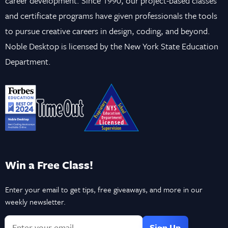
career development. Since 1990, our project-based classes
and certificate programs have given professionals the tools
to pursue creative careers in design, coding, and beyond.
Noble Desktop is licensed by the New York State Education
Department.
Win a Free Class!
Enter your email to get tips, free giveaways, and more in our
weekly newsletter.