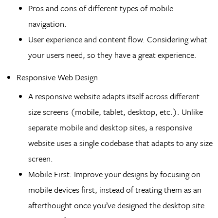
Pros and cons of different types of mobile
navigation.
User experience and content flow. Considering what
your users need, so they have a great experience.
Responsive Web Design
A responsive website adapts itself across different
size screens (mobile, tablet, desktop, etc.). Unlike
separate mobile and desktop sites, a responsive
website uses a single codebase that adapts to any size
screen.
Mobile First: Improve your designs by focusing on
mobile devices first, instead of treating them as an
afterthought once you’ve designed the desktop site.