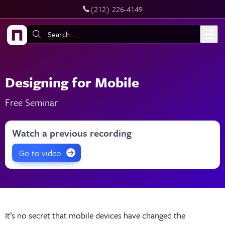
‪(212) 226-4149
Skip to main content
Search:
Designing for Mobile
Free Seminar
Watch a previous recording
Go to video
It’s no secret that mobile devices have changed the