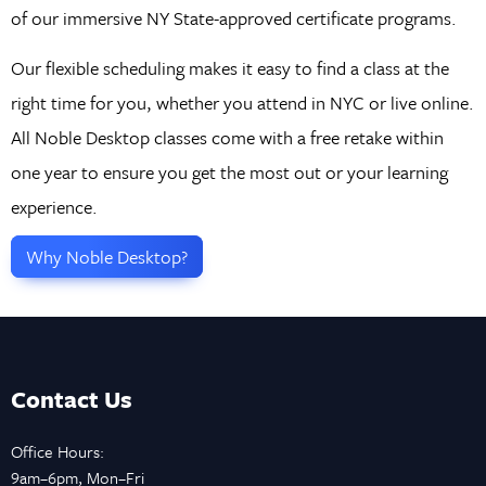
of our immersive NY State-approved certificate programs.
Our flexible scheduling makes it easy to find a class at the
right time for you, whether you attend in NYC or live online.
All Noble Desktop classes come with a free retake within
one year to ensure you get the most out or your learning
experience.
Why Noble Desktop?
Contact Us
Office Hours:
9am–6pm, Mon–Fri