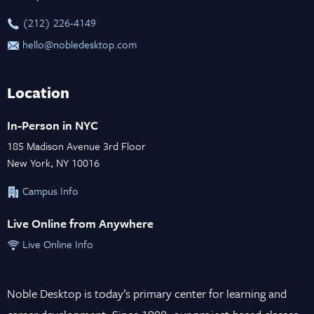
‪(212) 226-4149
hello@nobledesktop.com
Location
In-Person in NYC
185 Madison Avenue 3rd Floor
New York, NY 10016
Campus Info
Live Online from Anywhere
Live Online Info
Noble Desktop is today’s primary center for learning and