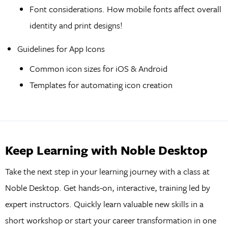
Font considerations. How mobile fonts affect overall
identity and print designs!
Guidelines for App Icons
Common icon sizes for iOS & Android
Templates for automating icon creation
Keep Learning with Noble Desktop
Take the next step in your learning journey with a class at
Noble Desktop. Get hands-on, interactive, training led by
expert instructors. Quickly learn valuable new skills in a
short workshop or start your career transformation in one