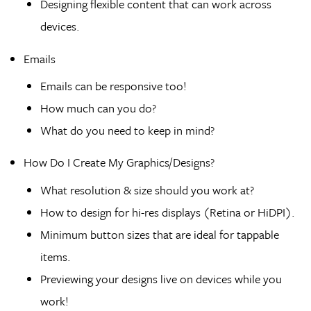
Designing flexible content that can work across
devices.
Emails
Emails can be responsive too!
How much can you do?
What do you need to keep in mind?
How Do I Create My Graphics/Designs?
What resolution & size should you work at?
How to design for hi-res displays (Retina or HiDPI).
Minimum button sizes that are ideal for tappable
items.
Previewing your designs live on devices while you
work!