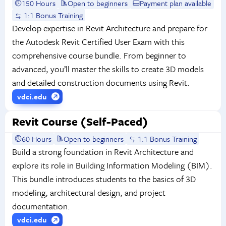
150 Hours
Open to beginners
Payment plan available
1:1 Bonus Training
Develop expertise in Revit Architecture and prepare for
the Autodesk Revit Certified User Exam with this
comprehensive course bundle. From beginner to
advanced, you’ll master the skills to create 3D models
and detailed construction documents using Revit.
vdci.edu
Revit Course (Self-Paced)
60 Hours
Open to beginners
1:1 Bonus Training
Build a strong foundation in Revit Architecture and
explore its role in Building Information Modeling (BIM).
This bundle introduces students to the basics of 3D
modeling, architectural design, and project
documentation.
vdci.edu