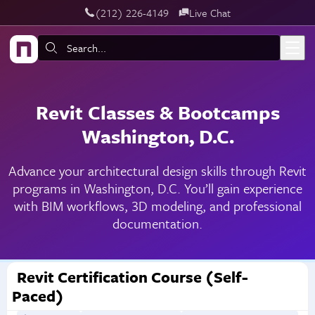
‪(212) 226-4149
Live Chat
Skip to main content
Search:
Revit Classes & Bootcamps
Washington, D.C.
Advance your architectural design skills through Revit
programs in Washington, D.C. You’ll gain experience
with BIM workflows, 3D modeling, and professional
documentation.
Revit Certification Course (Self-
Paced)