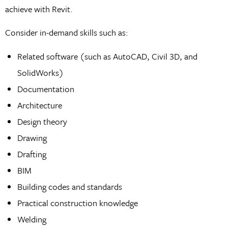
achieve with Revit.
Consider in-demand skills such as:
Related software (such as AutoCAD, Civil 3D, and
SolidWorks)
Documentation
Architecture
Design theory
Drawing
Drafting
BIM
Building codes and standards
Practical construction knowledge
Welding