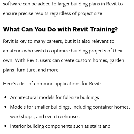
software can be added to larger building plans in Revit to
ensure precise results regardless of project size.
What Can You Do with Revit Training?
Revit is key to many careers, but it is also relevant to
amateurs who wish to optimize building projects of their
own. With Revit, users can create custom homes, garden
plans, furniture, and more.
Here’s a list of common applications for Revit:
Architectural models for full-size buildings.
Models for smaller buildings, including container homes,
workshops, and even treehouses.
Interior building components such as stairs and