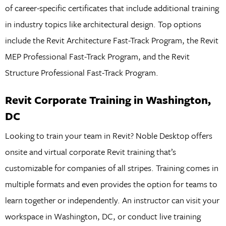
of career-specific certificates that include additional training
in industry topics like architectural design. Top options
include the Revit Architecture Fast-Track Program, the Revit
MEP Professional Fast-Track Program, and the Revit
Structure Professional Fast-Track Program.
Revit Corporate Training in Washington,
DC
Looking to train your team in Revit? Noble Desktop offers
onsite and virtual corporate Revit training that’s
customizable for companies of all stripes. Training comes in
multiple formats and even provides the option for teams to
learn together or independently. An instructor can visit your
workspace in Washington, DC, or conduct live training