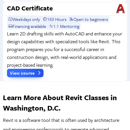
CAD Certificate
Weekdays only
150 Hours
Open to beginners
Financing available
1:1 Mentoring
Learn 2D drafting skills with AutoCAD and enhance your
design capabilities with specialized tools like Revit. This
program prepares you for a successful career in
construction design, with real-world applications and
project-based learning.
View course
Learn More About Revit Classes in
Washington, D.C.
​​Revit is a software tool that is often used by architecture
and engineering professionals to generate advanced