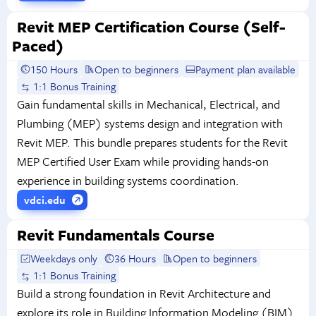
Revit MEP Certification Course (Self-
Paced)
150 Hours
Open to beginners
Payment plan available
1:1 Bonus Training
Gain fundamental skills in Mechanical, Electrical, and
Plumbing (MEP) systems design and integration with
Revit MEP. This bundle prepares students for the Revit
MEP Certified User Exam while providing hands-on
experience in building systems coordination.
vdci.edu
Revit Fundamentals Course
Weekdays only
36 Hours
Open to beginners
1:1 Bonus Training
Build a strong foundation in Revit Architecture and
explore its role in Building Information Modeling (BIM).