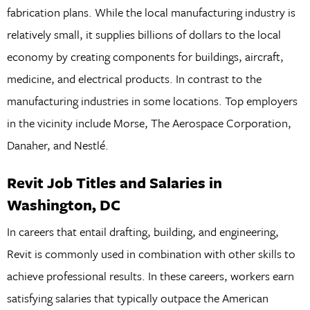
fabrication plans. While the local manufacturing industry is
relatively small, it supplies billions of dollars to the local
economy by creating components for buildings, aircraft,
medicine, and electrical products. In contrast to the
manufacturing industries in some locations. Top employers
in the vicinity include Morse, The Aerospace Corporation,
Danaher, and Nestlé.
Revit Job Titles and Salaries in
Washington, DC
In careers that entail drafting, building, and engineering,
Revit is commonly used in combination with other skills to
achieve professional results. In these careers, workers earn
satisfying salaries that typically outpace the American