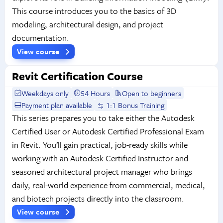
This course introduces you to the basics of 3D
modeling, architectural design, and project
documentation.
View course
Revit Certification Course
Weekdays only
54 Hours
Open to beginners
Payment plan available
1:1 Bonus Training
This series prepares you to take either the Autodesk
Certified User or Autodesk Certified Professional Exam
in Revit. You’ll gain practical, job-ready skills while
working with an Autodesk Certified Instructor and
seasoned architectural project manager who brings
daily, real-world experience from commercial, medical,
and biotech projects directly into the classroom.
View course