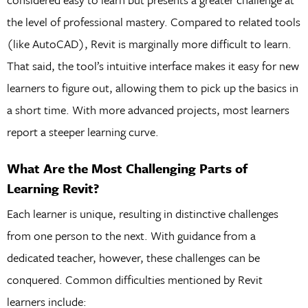
the level of professional mastery. Compared to related tools
(like AutoCAD), Revit is marginally more difficult to learn.
That said, the tool’s intuitive interface makes it easy for new
learners to figure out, allowing them to pick up the basics in
a short time. With more advanced projects, most learners
report a steeper learning curve.
What Are the Most Challenging Parts of
Learning Revit?
Each learner is unique, resulting in distinctive challenges
from one person to the next. With guidance from a
dedicated teacher, however, these challenges can be
conquered. Common difficulties mentioned by Revit
learners include: