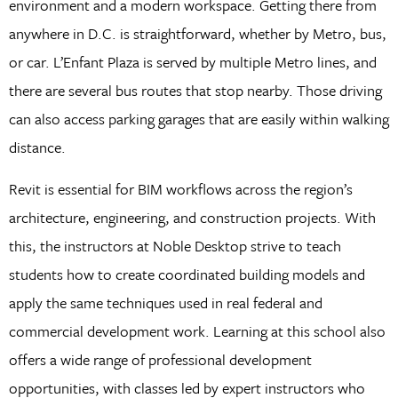
environment and a modern workspace. Getting there from
anywhere in D.C. is straightforward, whether by Metro, bus,
or car. L’Enfant Plaza is served by multiple Metro lines, and
there are several bus routes that stop nearby. Those driving
can also access parking garages that are easily within walking
distance.
Revit is essential for BIM workflows across the region’s
architecture, engineering, and construction projects. With
this, the instructors at Noble Desktop strive to teach
students how to create coordinated building models and
apply the same techniques used in real federal and
commercial development work. Learning at this school also
offers a wide range of professional development
opportunities, with classes led by expert instructors who