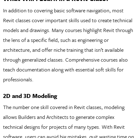
In addition to covering basic software navigation, most
Revit classes cover important skills used to create technical
models and drawings. Many courses highlight Revit through
the lens of a specific field, such as engineering or
architecture, and offer niche training that isn’t available
through generalized classes. Comprehensive courses also
teach documentation along with essential soft skills for
professionals.
2D and 3D Modeling
The number one skill covered in Revit classes, modeling
allows Builders and Architects to generate complex
technical designs for projects of many types. With Revit
software, users can avoid big mistakes, quit wasting time on