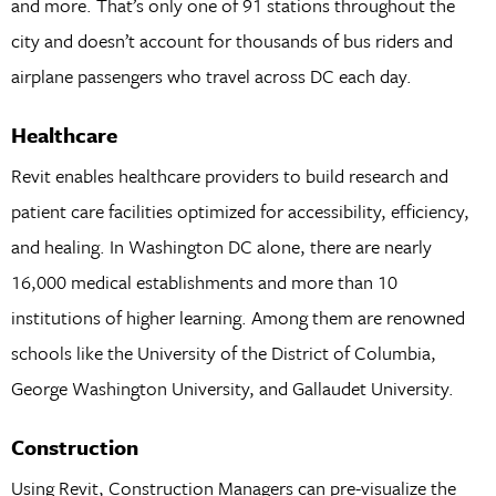
and more. That’s only one of 91 stations throughout the
city and doesn’t account for thousands of bus riders and
airplane passengers who travel across DC each day.
Healthcare
Revit enables healthcare providers to build research and
patient care facilities optimized for accessibility, efficiency,
and healing. In Washington DC alone, there are nearly
16,000 medical establishments and more than 10
institutions of higher learning. Among them are renowned
schools like the University of the District of Columbia,
George Washington University, and Gallaudet University.
Construction
Using Revit, Construction Managers can pre-visualize the