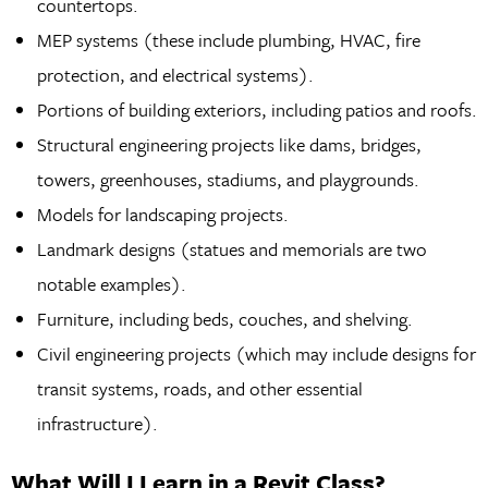
countertops.
MEP systems (these include plumbing, HVAC, fire
protection, and electrical systems).
Portions of building exteriors, including patios and roofs.
Structural engineering projects like dams, bridges,
towers, greenhouses, stadiums, and playgrounds.
Models for landscaping projects.
Landmark designs (statues and memorials are two
notable examples).
Furniture, including beds, couches, and shelving.
Civil engineering projects (which may include designs for
transit systems, roads, and other essential
infrastructure).
What Will I Learn in a Revit Class?