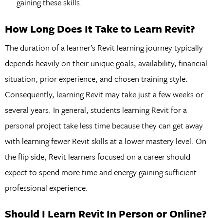
gaining these skills.
How Long Does It Take to Learn Revit?
The duration of a learner’s Revit learning journey typically
depends heavily on their unique goals, availability, financial
situation, prior experience, and chosen training style.
Consequently, learning Revit may take just a few weeks or
several years. In general, students learning Revit for a
personal project take less time because they can get away
with learning fewer Revit skills at a lower mastery level. On
the flip side, Revit learners focused on a career should
expect to spend more time and energy gaining sufficient
professional experience.
Should I Learn Revit In Person or Online?