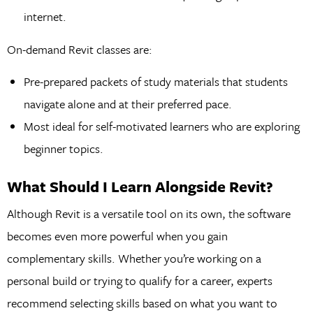
internet.
On-demand Revit classes are:
Pre-prepared packets of study materials that students
navigate alone and at their preferred pace.
Most ideal for self-motivated learners who are exploring
beginner topics.
What Should I Learn Alongside Revit?
Although Revit is a versatile tool on its own, the software
becomes even more powerful when you gain
complementary skills. Whether you’re working on a
personal build or trying to qualify for a career, experts
recommend selecting skills based on what you want to