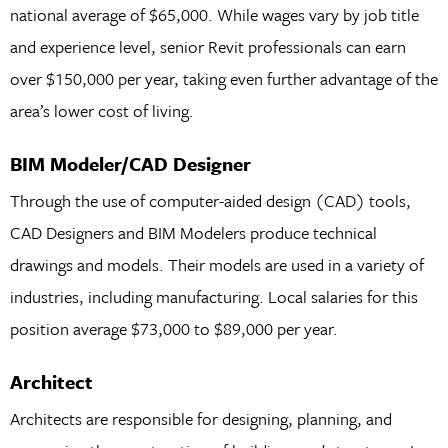
national average of $65,000. While wages vary by job title
and experience level, senior Revit professionals can earn
over $150,000 per year, taking even further advantage of the
area’s lower cost of living.
BIM Modeler/CAD Designer
Through the use of computer-aided design (CAD) tools,
CAD Designers and BIM Modelers produce technical
drawings and models. Their models are used in a variety of
industries, including manufacturing. Local salaries for this
position average $73,000 to $89,000 per year.
Architect
Architects are responsible for designing, planning, and