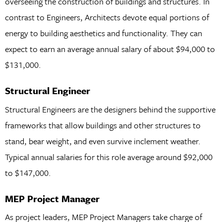
overseeing the construction of buildings and structures. In
contrast to Engineers, Architects devote equal portions of
energy to building aesthetics and functionality. They can
expect to earn an average annual salary of about $94,000 to
$131,000.
Structural Engineer
Structural Engineers are the designers behind the supportive
frameworks that allow buildings and other structures to
stand, bear weight, and even survive inclement weather.
Typical annual salaries for this role average around $92,000
to $147,000.
MEP Project Manager
As project leaders, MEP Project Managers take charge of