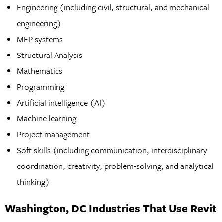
Engineering (including civil, structural, and mechanical
engineering)
MEP systems
Structural Analysis
Mathematics
Programming
Artificial intelligence (AI)
Machine learning
Project management
Soft skills (including communication, interdisciplinary
coordination, creativity, problem-solving, and analytical
thinking)
Washington, DC Industries That Use Revit