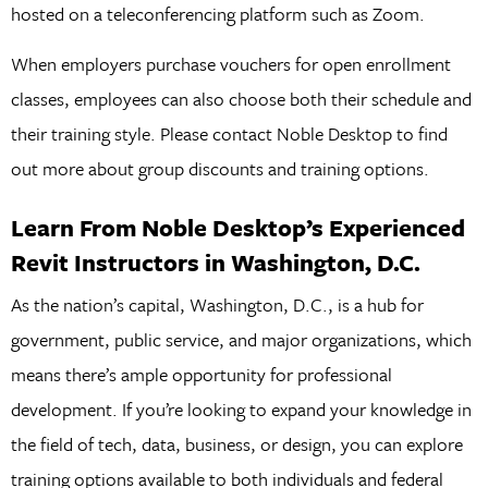
hosted on a teleconferencing platform such as Zoom.
When employers purchase vouchers for open enrollment
classes, employees can also choose both their schedule and
their training style. Please contact Noble Desktop to find
out more about group discounts and training options.
Learn From Noble Desktop’s Experienced
Revit Instructors in Washington, D.C.
As the nation’s capital, Washington, D.C., is a hub for
government, public service, and major organizations, which
means there’s ample opportunity for professional
development. If you’re looking to expand your knowledge in
the field of tech, data, business, or design, you can explore
training options available to both individuals and federal