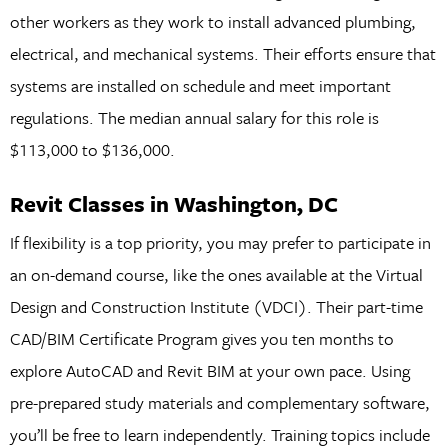
other workers as they work to install advanced plumbing,
electrical, and mechanical systems. Their efforts ensure that
systems are installed on schedule and meet important
regulations. The median annual salary for this role is
$113,000 to $136,000.
Revit Classes in Washington, DC
If flexibility is a top priority, you may prefer to participate in
an on-demand course, like the ones available at the Virtual
Design and Construction Institute (VDCI). Their part-time
CAD/BIM Certificate Program gives you ten months to
explore AutoCAD and Revit BIM at your own pace. Using
pre-prepared study materials and complementary software,
you’ll be free to learn independently. Training topics include