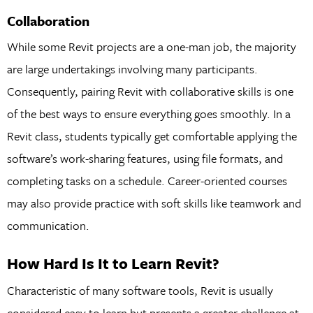
Collaboration
While some Revit projects are a one-man job, the majority
are large undertakings involving many participants.
Consequently, pairing Revit with collaborative skills is one
of the best ways to ensure everything goes smoothly. In a
Revit class, students typically get comfortable applying the
software’s work-sharing features, using file formats, and
completing tasks on a schedule. Career-oriented courses
may also provide practice with soft skills like teamwork and
communication.
How Hard Is It to Learn Revit?
Characteristic of many software tools, Revit is usually
considered easy to learn but presents a greater challenge at