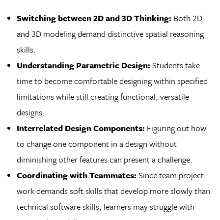
Switching between 2D and 3D Thinking:
Both 2D
and 3D modeling demand distinctive spatial reasoning
skills.
Understanding Parametric Design:
Students take
time to become comfortable designing within specified
limitations while still creating functional, versatile
designs.
Interrelated Design Components:
Figuring out how
to change one component in a design without
diminishing other features can present a challenge.
Coordinating with Teammates:
Since team project
work demands soft skills that develop more slowly than
technical software skills, learners may struggle with