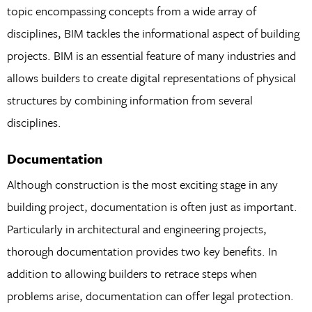
topic encompassing concepts from a wide array of
disciplines, BIM tackles the informational aspect of building
projects. BIM is an essential feature of many industries and
allows builders to create digital representations of physical
structures by combining information from several
disciplines.
Documentation
Although construction is the most exciting stage in any
building project, documentation is often just as important.
Particularly in architectural and engineering projects,
thorough documentation provides two key benefits. In
addition to allowing builders to retrace steps when
problems arise, documentation can offer legal protection.