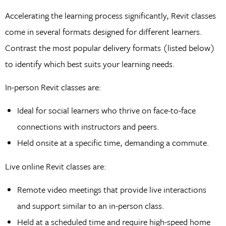
Accelerating the learning process significantly, Revit classes
come in several formats designed for different learners.
Contrast the most popular delivery formats (listed below)
to identify which best suits your learning needs.
In-person Revit classes are:
Ideal for social learners who thrive on face-to-face
connections with instructors and peers.
Held onsite at a specific time, demanding a commute.
Live online Revit classes are:
Remote video meetings that provide live interactions
and support similar to an in-person class.
Held at a scheduled time and require high-speed home