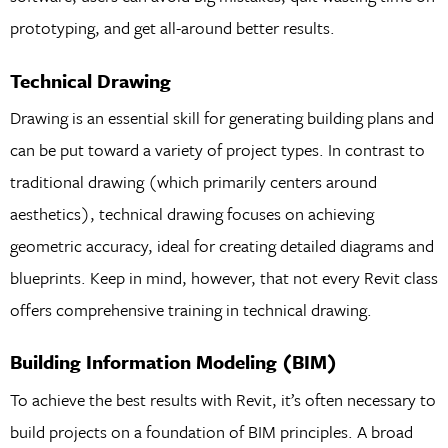
prototyping, and get all-around better results.
Technical Drawing
Drawing is an essential skill for generating building plans and
can be put toward a variety of project types. In contrast to
traditional drawing (which primarily centers around
aesthetics), technical drawing focuses on achieving
geometric accuracy, ideal for creating detailed diagrams and
blueprints. Keep in mind, however, that not every Revit class
offers comprehensive training in technical drawing.
Building Information Modeling (BIM)
To achieve the best results with Revit, it’s often necessary to
build projects on a foundation of BIM principles. A broad