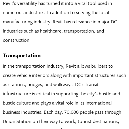
Revit’s versatility has turned it into a vital tool used in
numerous industries. In addition to serving the local
manufacturing industry, Revit has relevance in major DC
industries such as healthcare, transportation, and
construction.
Transportation
In the transportation industry, Revit allows builders to
create vehicle interiors along with important structures such
as stations, bridges, and walkways. DC’s transit
infrastructure is critical in supporting the city’s hustle-and-
bustle culture and plays a vital role in its international
business industries. Each day, 70,000 people pass through
Union Station on their way to work, tourist destinations,