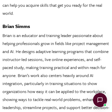
can help you acquire skills that get you ready for the real
world.
Brian Simms
Brian is an educator and training leader passionate about
helping professionals grow in fields like project management
and AI. He designs adaptive learning programs that combine
instructor-led sessions, live online experiences, and self-
paced study, making training practical and within reach for
anyone. Brian’s work also centers heavily around AI
integration, particularly in training situations to show
organizations how easy it can be applied to the workplace,
showing ways to tackle real-world problems, enhance
leadership, streamline projects, and support better decision-