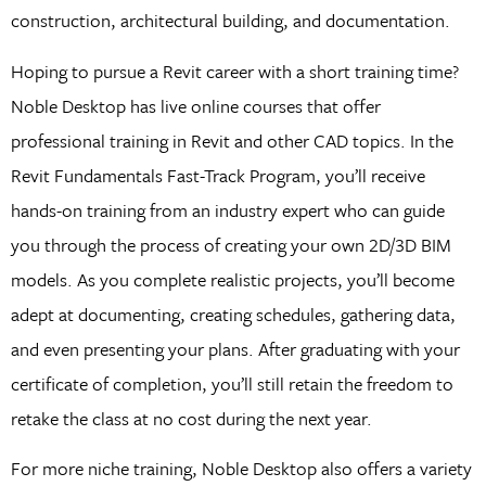
construction, architectural building, and documentation.
Hoping to pursue a Revit career with a short training time?
Noble Desktop has live online courses that offer
professional training in Revit and other CAD topics. In the
Revit Fundamentals Fast-Track Program, you’ll receive
hands-on training from an industry expert who can guide
you through the process of creating your own 2D/3D BIM
models. As you complete realistic projects, you’ll become
adept at documenting, creating schedules, gathering data,
and even presenting your plans. After graduating with your
certificate of completion, you’ll still retain the freedom to
retake the class at no cost during the next year.
For more niche training, Noble Desktop also offers a variety