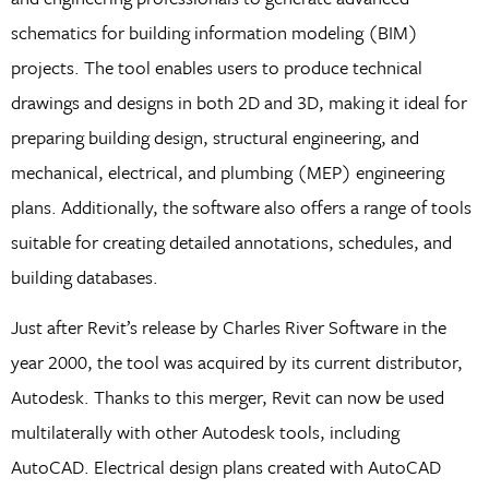
schematics for building information modeling (BIM)
projects. The tool enables users to produce technical
drawings and designs in both 2D and 3D, making it ideal for
preparing building design, structural engineering, and
mechanical, electrical, and plumbing (MEP) engineering
plans. Additionally, the software also offers a range of tools
suitable for creating detailed annotations, schedules, and
building databases.
Just after Revit’s release by Charles River Software in the
year 2000, the tool was acquired by its current distributor,
Autodesk. Thanks to this merger, Revit can now be used
multilaterally with other Autodesk tools, including
AutoCAD. Electrical design plans created with AutoCAD