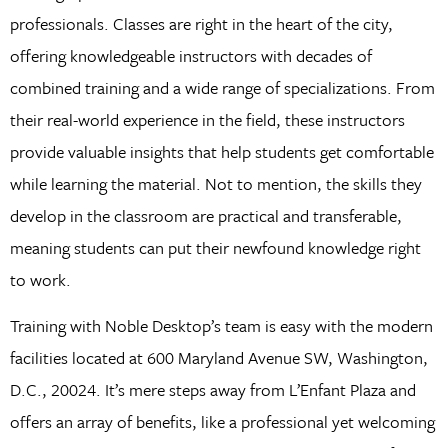
professionals. Classes are right in the heart of the city,
offering knowledgeable instructors with decades of
combined training and a wide range of specializations. From
their real-world experience in the field, these instructors
provide valuable insights that help students get comfortable
while learning the material. Not to mention, the skills they
develop in the classroom are practical and transferable,
meaning students can put their newfound knowledge right
to work.
Training with Noble Desktop’s team is easy with the modern
facilities located at 600 Maryland Avenue SW, Washington,
D.C., 20024. It’s mere steps away from L’Enfant Plaza and
offers an array of benefits, like a professional yet welcoming