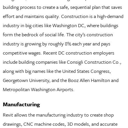
building process to create a safe, sequential plan that saves
effort and maintains quality. Construction is a high-demand
industry in big cities like Washington DC, where buildings
form the bedrock of social life. The city’s construction
industry is growing by roughly 8% each year and pays
competitive wages. Recent DC construction employers
include building companies like Consigli Construction Co.,
along with big names like the United States Congress,
Georgetown University, and the Booz Allen Hamilton and
Metropolitan Washington Airports.
Manufacturing
Revit allows the manufacturing industry to create shop
drawings, CNC machine codes, 3D models, and accurate