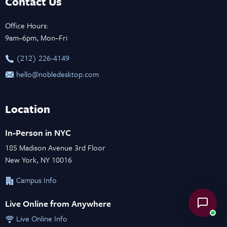
Contact Us
Office Hours:
9am–6pm, Mon–Fri
‪(212) 226-4149
hello@nobledesktop.com
Location
In-Person in NYC
185 Madison Avenue 3rd Floor
New York, NY 10016
Campus Info
Live Online from Anywhere
Live Online Info