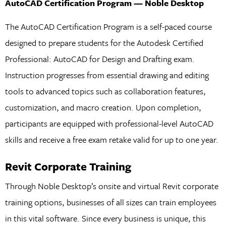
AutoCAD Certification Program — Noble Desktop
The AutoCAD Certification Program is a self-paced course
designed to prepare students for the Autodesk Certified
Professional: AutoCAD for Design and Drafting exam.
Instruction progresses from essential drawing and editing
tools to advanced topics such as collaboration features,
customization, and macro creation. Upon completion,
participants are equipped with professional-level AutoCAD
skills and receive a free exam retake valid for up to one year.
Revit Corporate Training
Through Noble Desktop’s onsite and virtual Revit corporate
training options, businesses of all sizes can train employees
in this vital software. Since every business is unique, this