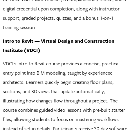
digital credential upon completion, along with instructor
support, graded projects, quizzes, and a bonus 1-on-1
training session.
Intro to Revit — Virtual Design and Construction
Institute (VDCI)
VDCI’s Intro to Revit course provides a concise, practical
entry point into BIM modeling, taught by experienced
architects. Learners quickly begin creating floor plans,
sections, and 3D views that update automatically,
illustrating how changes flow throughout a project. The
course combines guided video lessons with pre-built starter
files, allowing students to focus on mastering workflows
instead of setup details. Participants receive 30-day software