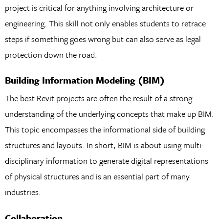
project is critical for anything involving architecture or
engineering. This skill not only enables students to retrace
steps if something goes wrong but can also serve as legal
protection down the road.
Building Information Modeling (BIM)
The best Revit projects are often the result of a strong
understanding of the underlying concepts that make up BIM.
This topic encompasses the informational side of building
structures and layouts. In short, BIM is about using multi-
disciplinary information to generate digital representations
of physical structures and is an essential part of many
industries.
Collaboration