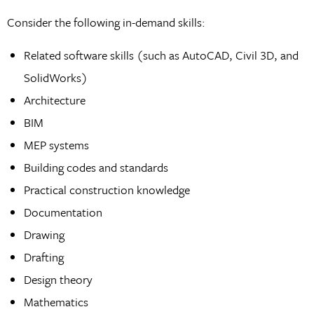
Consider the following in-demand skills:
Related software skills (such as AutoCAD, Civil 3D, and
SolidWorks)
Architecture
BIM
MEP systems
Building codes and standards
Practical construction knowledge
Documentation
Drawing
Drafting
Design theory
Mathematics