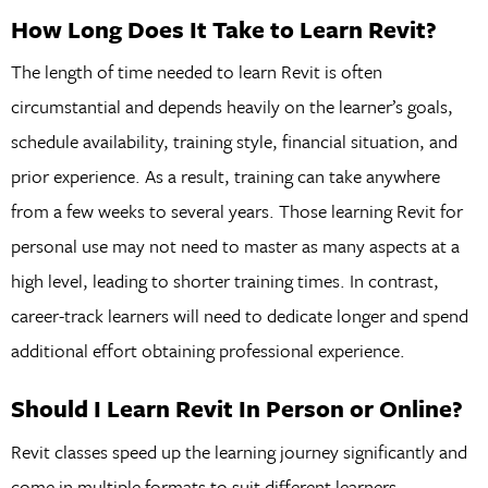
How Long Does It Take to Learn Revit?
The length of time needed to learn Revit is often
circumstantial and depends heavily on the learner’s goals,
schedule availability, training style, financial situation, and
prior experience. As a result, training can take anywhere
from a few weeks to several years. Those learning Revit for
personal use may not need to master as many aspects at a
high level, leading to shorter training times. In contrast,
career-track learners will need to dedicate longer and spend
additional effort obtaining professional experience.
Should I Learn Revit In Person or Online?
Revit classes speed up the learning journey significantly and
come in multiple formats to suit different learners.