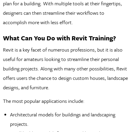
plan for a building. With multiple tools at their fingertips,
designers can then streamline their workflows to
accomplish more with less effort.
What Can You Do with Revit Training?
Revit is a key facet of numerous professions, but it is also
useful for amateurs looking to streamline their personal
building projects. Along with many other possibilities, Revit
offers users the chance to design custom houses, landscape
designs, and furniture.
The most popular applications include:
Architectural models for buildings and landscaping
projects.