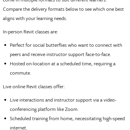
Compare the delivery formats below to see which one best
aligns with your learning needs.
In-person Revit classes are:
Perfect for social butterflies who want to connect with
peers and receive instructor support face-to-face.
Hosted on-location at a scheduled time, requiring a
commute.
Live online Revit classes offer:
Live interactions and instructor support via a video-
conferencing platform like Zoom.
Scheduled training from home, necessitating high-speed
internet.