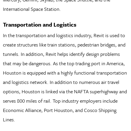
International Space Station.
Transportation and Logistics
In the transportation and logistics industry, Revit is used to
create structures like train stations, pedestrian bridges, and
tunnels. In addition, Revit helps identify design problems
that may be dangerous. As the top trading port in America,
Houston is equipped with a highly functional transportation
and logistics network. In addition to numerous air travel
options, Houston is linked via the NAFTA superhighway and
serves 800 miles of rail. Top industry employers include
Economic Alliance, Port Houston, and Cosco Shipping
Lines.