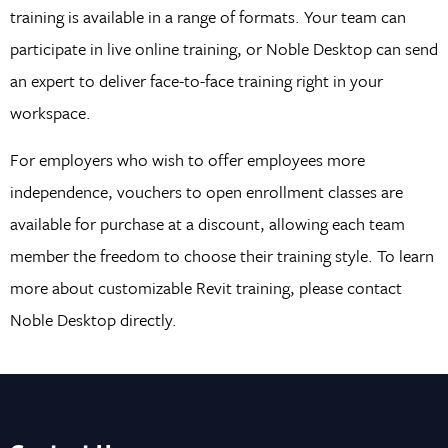
training is available in a range of formats. Your team can
participate in live online training, or Noble Desktop can send
an expert to deliver face-to-face training right in your
workspace.
For employers who wish to offer employees more
independence, vouchers to open enrollment classes are
available for purchase at a discount, allowing each team
member the freedom to choose their training style. To learn
more about customizable Revit training, please contact
Noble Desktop directly.