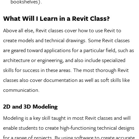
bookshelves).
What Will I Learn in a Revit Class?
Above all else, Revit classes cover how to use Revit to
create models and technical drawings. Some Revit classes
are geared toward applications for a particular field, such as
architecture or engineering, and also include specialized
skills for success in these areas. The most thorough Revit
classes also cover documentation as well as soft skills like
communication.
2D and 3D Modeling
Modeling is a key skill taught in most Revit classes and will
enable students to create high-functioning technical designs
for a range of projects. By using software to create accurate