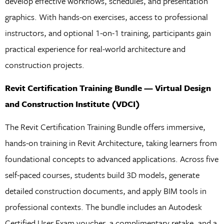
develop effective workflows, schedules, and presentation
graphics. With hands-on exercises, access to professional
instructors, and optional 1-on-1 training, participants gain
practical experience for real-world architecture and
construction projects.
Revit Certification Training Bundle — Virtual Design
and Construction Institute (VDCI)
The Revit Certification Training Bundle offers immersive,
hands-on training in Revit Architecture, taking learners from
foundational concepts to advanced applications. Across five
self-paced courses, students build 3D models, generate
detailed construction documents, and apply BIM tools in
professional contexts. The bundle includes an Autodesk
Certified User Exam voucher, a complimentary retake, and a