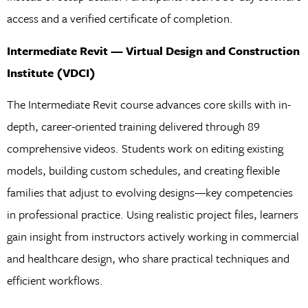
access and a verified certificate of completion.
Intermediate Revit — Virtual Design and Construction
Institute (VDCI)
The Intermediate Revit course advances core skills with in-
depth, career-oriented training delivered through 89
comprehensive videos. Students work on editing existing
models, building custom schedules, and creating flexible
families that adjust to evolving designs—key competencies
in professional practice. Using realistic project files, learners
gain insight from instructors actively working in commercial
and healthcare design, who share practical techniques and
efficient workflows.