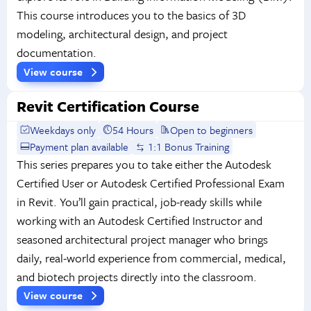
This course introduces you to the basics of 3D
modeling, architectural design, and project
documentation.
View course
Revit Certification Course
Weekdays only
54 Hours
Open to beginners
Payment plan available
1:1 Bonus Training
This series prepares you to take either the Autodesk
Certified User or Autodesk Certified Professional Exam
in Revit. You’ll gain practical, job-ready skills while
working with an Autodesk Certified Instructor and
seasoned architectural project manager who brings
daily, real-world experience from commercial, medical,
and biotech projects directly into the classroom.
View course