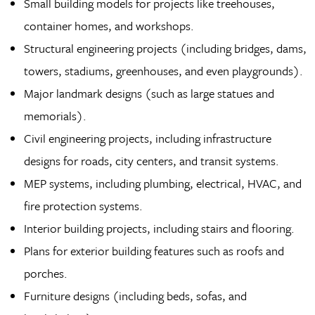
Small building models for projects like treehouses,
container homes, and workshops.
Structural engineering projects (including bridges, dams,
towers, stadiums, greenhouses, and even playgrounds).
Major landmark designs (such as large statues and
memorials).
Civil engineering projects, including infrastructure
designs for roads, city centers, and transit systems.
MEP systems, including plumbing, electrical, HVAC, and
fire protection systems.
Interior building projects, including stairs and flooring.
Plans for exterior building features such as roofs and
porches.
Furniture designs (including beds, sofas, and