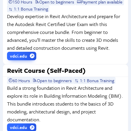
150 Hours
Open to beginners
Payment plan available
1:1 Bonus Training
Develop expertise in Revit Architecture and prepare for
the Autodesk Revit Certified User Exam with this
comprehensive course bundle. From beginner to
advanced, you’ll master the skills to create 3D models
and detailed construction documents using Revit.
vdci.edu
Revit Course (Self-Paced)
60 Hours
Open to beginners
1:1 Bonus Training
Build a strong foundation in Revit Architecture and
explore its role in Building Information Modeling (BIM).
This bundle introduces students to the basics of 3D
modeling, architectural design, and project
documentation.
vdci.edu