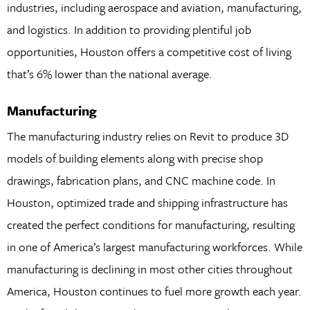
industries, including aerospace and aviation, manufacturing,
and logistics. In addition to providing plentiful job
opportunities, Houston offers a competitive cost of living
that’s 6% lower than the national average.
Manufacturing
The manufacturing industry relies on Revit to produce 3D
models of building elements along with precise shop
drawings, fabrication plans, and CNC machine code. In
Houston, optimized trade and shipping infrastructure has
created the perfect conditions for manufacturing, resulting
in one of America’s largest manufacturing workforces. While
manufacturing is declining in most other cities throughout
America, Houston continues to fuel more growth each year.