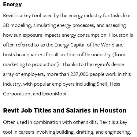
Energy
Revit is a key tool used by the energy industry for tasks like
3D modeling, simulating energy processes, and assessing
how sun exposure impacts energy consumption. Houston is
often referred to as the Energy Capital of the World and
hosts headquarters for all sections of the industry (from
marketing to production). Thanks to the region’s dense
array of employers, more than 237,000 people work in this
industry, with popular employers including Shell, Hess
Corporation, and ExxonMobil.
Revit Job Titles and Salaries in Houston
Often used in combination with other skills, Revit is a key
tool in careers involving building, drafting, and engineering.