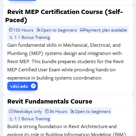
Revit MEP Certification Course (Self-
Paced)
150 Hours
Open to beginners
Payment plan available
1:1 Bonus Training
Gain fundamental skills in Mechanical, Electrical, and
Plumbing (MEP) systems design and integration with
Revit MEP. This bundle prepares students for the Revit
MEP Certified User Exam while providing hands-on
experience in building systems coordination.
vdci.edu
Revit Fundamentals Course
Weekdays only
36 Hours
Open to beginners
1:1 Bonus Training
Build a strong foundation in Revit Architecture and
explore its role in Building Information Modeling (BIM).