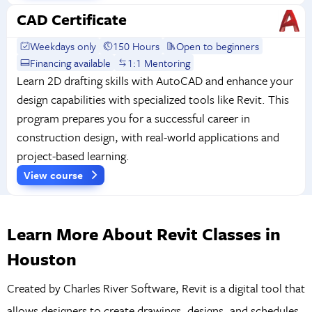
CAD Certificate
Weekdays only
150 Hours
Open to beginners
Financing available
1:1 Mentoring
Learn 2D drafting skills with AutoCAD and enhance your
design capabilities with specialized tools like Revit. This
program prepares you for a successful career in
construction design, with real-world applications and
project-based learning.
View course
Learn More About Revit Classes in
Houston
Created by Charles River Software, Revit is a digital tool that
allows designers to create drawings, designs, and schedules