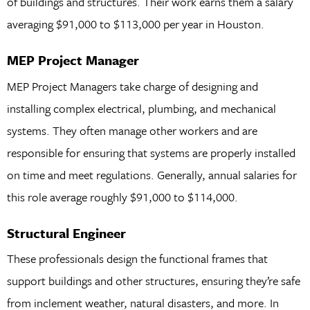
of buildings and structures. Their work earns them a salary
averaging $91,000 to $113,000 per year in Houston.
MEP Project Manager
MEP Project Managers take charge of designing and
installing complex electrical, plumbing, and mechanical
systems. They often manage other workers and are
responsible for ensuring that systems are properly installed
on time and meet regulations. Generally, annual salaries for
this role average roughly $91,000 to $114,000.
Structural Engineer
These professionals design the functional frames that
support buildings and other structures, ensuring they’re safe
from inclement weather, natural disasters, and more. In