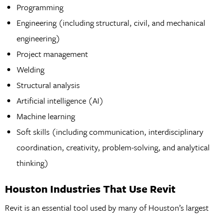
Programming
Engineering (including structural, civil, and mechanical
engineering)
Project management
Welding
Structural analysis
Artificial intelligence (AI)
Machine learning
Soft skills (including communication, interdisciplinary
coordination, creativity, problem-solving, and analytical
thinking)
Houston Industries That Use Revit
Revit is an essential tool used by many of Houston’s largest