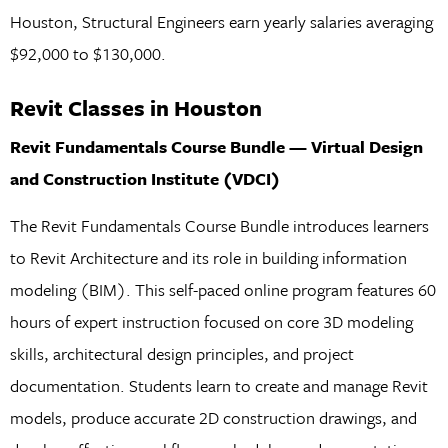
Houston, Structural Engineers earn yearly salaries averaging
$92,000 to $130,000.
Revit Classes in Houston
Revit Fundamentals Course Bundle — Virtual Design
and Construction Institute (VDCI)
The Revit Fundamentals Course Bundle introduces learners
to Revit Architecture and its role in building information
modeling (BIM). This self-paced online program features 60
hours of expert instruction focused on core 3D modeling
skills, architectural design principles, and project
documentation. Students learn to create and manage Revit
models, produce accurate 2D construction drawings, and