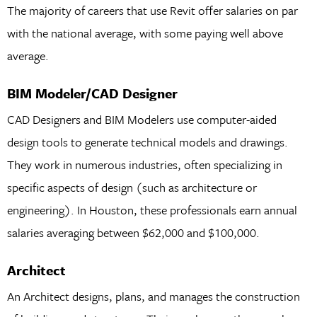
The majority of careers that use Revit offer salaries on par
with the national average, with some paying well above
average.
BIM Modeler/CAD Designer
CAD Designers and BIM Modelers use computer-aided
design tools to generate technical models and drawings.
They work in numerous industries, often specializing in
specific aspects of design (such as architecture or
engineering). In Houston, these professionals earn annual
salaries averaging between $62,000 and $100,000.
Architect
An Architect designs, plans, and manages the construction