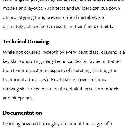
models and layouts, Architects and Builders can cut down
on prototyping time, prevent critical mistakes, and
ultimately achieve better results in their finished builds.
Technical Drawing
While not covered in-depth by every Revit class, drawing is a
key skill supporting many technical design projects. Rather
than learning aesthetic aspects of sketching (as taught in
traditional art classes), Revit classes cover technical
drawing skills needed to create detailed, precision models
and blueprints.
Documentation
Learning how to thoroughly document the stages of a