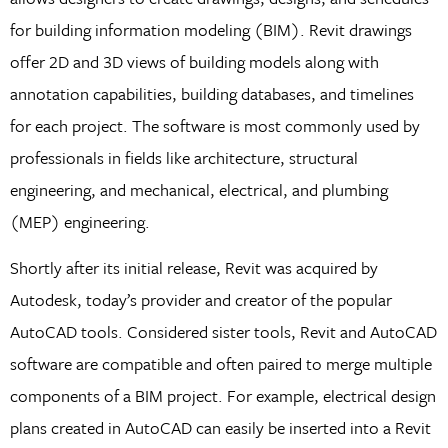
for building information modeling (BIM). Revit drawings
offer 2D and 3D views of building models along with
annotation capabilities, building databases, and timelines
for each project. The software is most commonly used by
professionals in fields like architecture, structural
engineering, and mechanical, electrical, and plumbing
(MEP) engineering.
Shortly after its initial release, Revit was acquired by
Autodesk, today’s provider and creator of the popular
AutoCAD tools. Considered sister tools, Revit and AutoCAD
software are compatible and often paired to merge multiple
components of a BIM project. For example, electrical design
plans created in AutoCAD can easily be inserted into a Revit