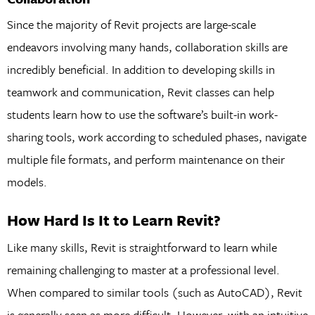
Since the majority of Revit projects are large-scale
endeavors involving many hands, collaboration skills are
incredibly beneficial. In addition to developing skills in
teamwork and communication, Revit classes can help
students learn how to use the software’s built-in work-
sharing tools, work according to scheduled phases, navigate
multiple file formats, and perform maintenance on their
models.
How Hard Is It to Learn Revit?
Like many skills, Revit is straightforward to learn while
remaining challenging to master at a professional level.
When compared to similar tools (such as AutoCAD), Revit
is generally seen as more difficult. However, with an intuitive