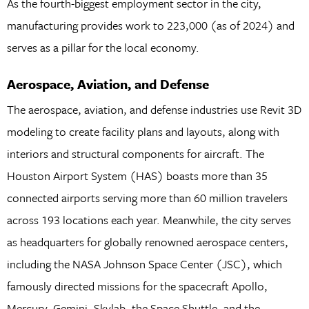
As the fourth-biggest employment sector in the city,
manufacturing provides work to 223,000 (as of 2024) and
serves as a pillar for the local economy.
Aerospace, Aviation, and Defense
The aerospace, aviation, and defense industries use Revit 3D
modeling to create facility plans and layouts, along with
interiors and structural components for aircraft. The
Houston Airport System (HAS) boasts more than 35
connected airports serving more than 60 million travelers
across 193 locations each year. Meanwhile, the city serves
as headquarters for globally renowned aerospace centers,
including the NASA Johnson Space Center (JSC), which
famously directed missions for the spacecraft Apollo,
Mercury, Gemini, Skylab, the Space Shuttle, and the