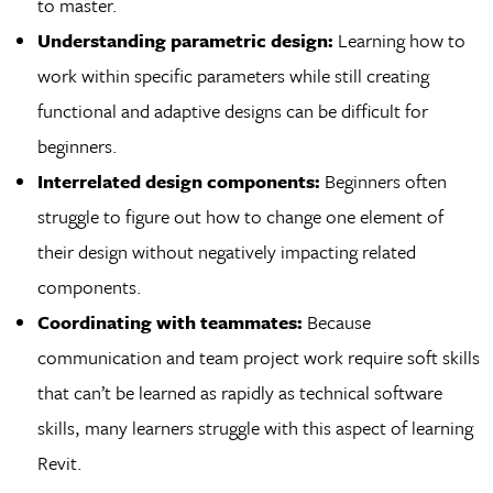
to master.
Understanding parametric design:
Learning how to
work within specific parameters while still creating
functional and adaptive designs can be difficult for
beginners.
Interrelated design components:
Beginners often
struggle to figure out how to change one element of
their design without negatively impacting related
components.
Coordinating with teammates:
Because
communication and team project work require soft skills
that can’t be learned as rapidly as technical software
skills, many learners struggle with this aspect of learning
Revit.