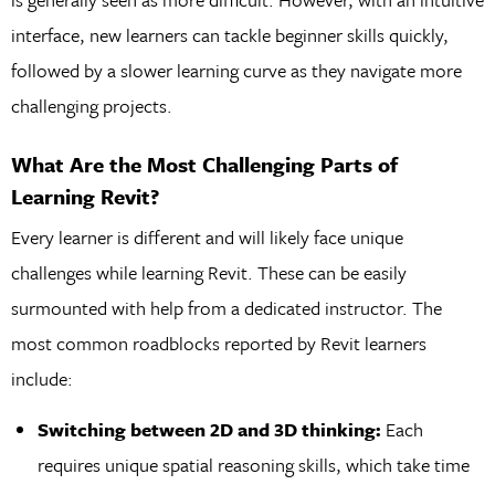
interface, new learners can tackle beginner skills quickly,
followed by a slower learning curve as they navigate more
challenging projects.
What Are the Most Challenging Parts of
Learning Revit?
Every learner is different and will likely face unique
challenges while learning Revit. These can be easily
surmounted with help from a dedicated instructor. The
most common roadblocks reported by Revit learners
include:
Switching between 2D and 3D thinking:
Each
requires unique spatial reasoning skills, which take time