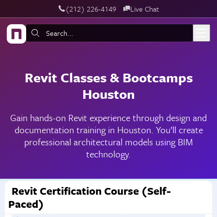
‪(212) 226-4149
Live Chat
Skip to main content
Search:
Revit Classes & Bootcamps
Houston
Gain hands-on Revit experience through design and
documentation training in Houston. You’ll create
professional architectural models using BIM
technology.
Revit Certification Course (Self-
Paced)