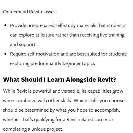
On-demand Revit classes:
Provide pre-prepared self-study materials that students
can explore at leisure rather than receiving live training
and support.
Require self-motivation and are best suited for students
exploring predominantly beginner topics.
What Should I Learn Alongside Revit?
While Revit is powerful and versatile, its capabilities grow
when combined with other skills. Which skills you choose
should be determined by what you hope to accomplish,
whether that’s qualifying for a Revit-related career or
completing a unique project.