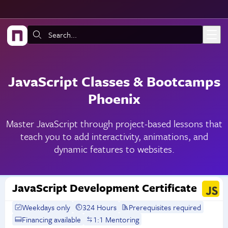
Skip to main content
Search:
JavaScript Classes & Bootcamps
Phoenix
Master JavaScript through project-based lessons that
teach you to add interactivity, animations, and
dynamic features to websites.
JavaScript Development Certificate
Weekdays only
324 Hours
Prerequisites required
Financing available
1:1 Mentoring