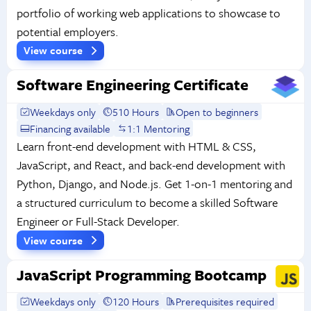
portfolio of working web applications to showcase to
potential employers.
View course
Software Engineering Certificate
Weekdays only
510 Hours
Open to beginners
Financing available
1:1 Mentoring
Learn front-end development with HTML & CSS,
JavaScript, and React, and back-end development with
Python, Django, and Node.js. Get 1-on-1 mentoring and
a structured curriculum to become a skilled Software
Engineer or Full-Stack Developer.
View course
JavaScript Programming Bootcamp
Weekdays only
120 Hours
Prerequisites required