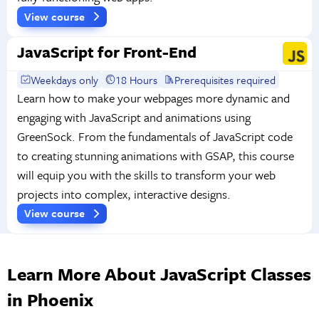
View course
JavaScript for Front-End
Weekdays only
18 Hours
Prerequisites required
Learn how to make your webpages more dynamic and
engaging with JavaScript and animations using
GreenSock. From the fundamentals of JavaScript code
to creating stunning animations with GSAP, this course
will equip you with the skills to transform your web
projects into complex, interactive designs.
View course
Learn More About JavaScript Classes
in Phoenix