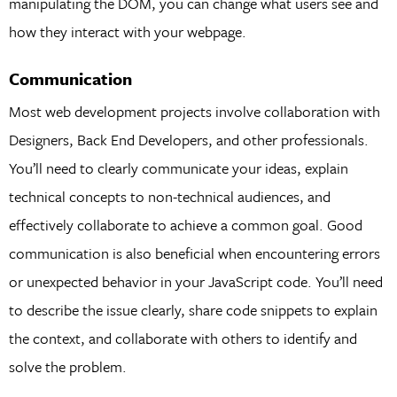
manipulating the DOM, you can change what users see and
how they interact with your webpage.
Communication
Most web development projects involve collaboration with
Designers, Back End Developers, and other professionals.
You’ll need to clearly communicate your ideas, explain
technical concepts to non-technical audiences, and
effectively collaborate to achieve a common goal. Good
communication is also beneficial when encountering errors
or unexpected behavior in your JavaScript code. You’ll need
to describe the issue clearly, share code snippets to explain
the context, and collaborate with others to identify and
solve the problem.