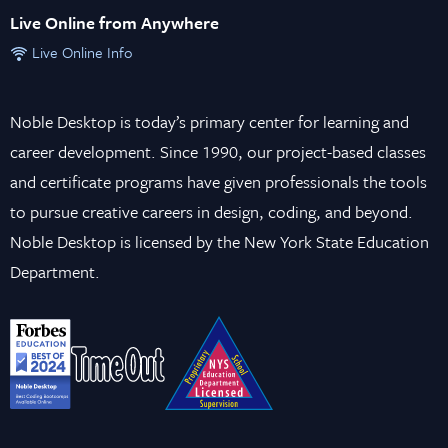
Live Online from Anywhere
Live Online Info
Noble Desktop is today’s primary center for learning and
career development. Since 1990, our project-based classes
and certificate programs have given professionals the tools
to pursue creative careers in design, coding, and beyond.
Noble Desktop is licensed by the New York State Education
Department.