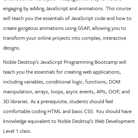
engaging by adding JavaScript and animations. This course
will teach you the essentials of JavaScript code and how to
create gorgeous animations using GSAP, allowing you to
transform your online projects into complex, interactive
designs.
Noble Desktop’s JavaScript Programming Bootcamp will
teach you the essentials for creating web applications,
including variables, conditional logic, functions, DOM
manipulation, arrays, loops, async events, APIs, OOP, and
3D libraries. As a prerequisite, students should feel
comfortable coding HTML and basic CSS. You should have
knowledge equivalent to Noble Desktop’s Web Development
Level 1 class.