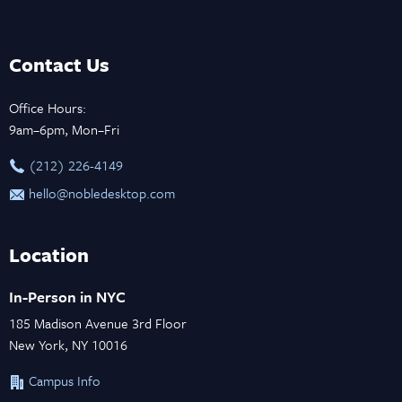
Contact Us
Office Hours:
9am–6pm, Mon–Fri
‪(212) 226-4149
hello@nobledesktop.com
Location
In-Person in NYC
185 Madison Avenue 3rd Floor
New York, NY 10016
Campus Info