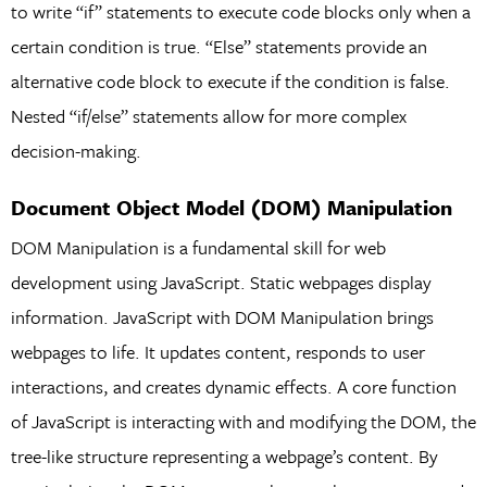
to write “if” statements to execute code blocks only when a
certain condition is true. “Else” statements provide an
alternative code block to execute if the condition is false.
Nested “if/else” statements allow for more complex
decision-making.
Document Object Model (DOM) Manipulation
DOM Manipulation is a fundamental skill for web
development using JavaScript. Static webpages display
information. JavaScript with DOM Manipulation brings
webpages to life. It updates content, responds to user
interactions, and creates dynamic effects. A core function
of JavaScript is interacting with and modifying the DOM, the
tree-like structure representing a webpage’s content. By