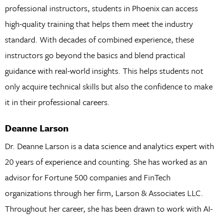
professional instructors, students in Phoenix can access
high-quality training that helps them meet the industry
standard. With decades of combined experience, these
instructors go beyond the basics and blend practical
guidance with real-world insights. This helps students not
only acquire technical skills but also the confidence to make
it in their professional careers.
Deanne Larson
Dr. Deanne Larson is a data science and analytics expert with
20 years of experience and counting. She has worked as an
advisor for Fortune 500 companies and FinTech
organizations through her firm, Larson & Associates LLC.
Throughout her career, she has been drawn to work with AI-