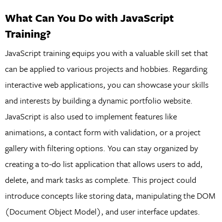
What Can You Do with JavaScript
Training?
JavaScript training equips you with a valuable skill set that
can be applied to various projects and hobbies. Regarding
interactive web applications, you can showcase your skills
and interests by building a dynamic portfolio website.
JavaScript is also used to implement features like
animations, a contact form with validation, or a project
gallery with filtering options. You can stay organized by
creating a to-do list application that allows users to add,
delete, and mark tasks as complete. This project could
introduce concepts like storing data, manipulating the DOM
(Document Object Model), and user interface updates.