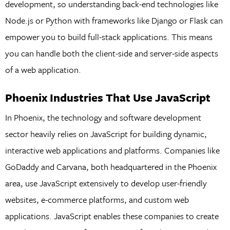
development, so understanding back-end technologies like
Node.js or Python with frameworks like Django or Flask can
empower you to build full-stack applications. This means
you can handle both the client-side and server-side aspects
of a web application.
Phoenix Industries That Use JavaScript
In Phoenix, the technology and software development
sector heavily relies on JavaScript for building dynamic,
interactive web applications and platforms. Companies like
GoDaddy and Carvana, both headquartered in the Phoenix
area, use JavaScript extensively to develop user-friendly
websites, e-commerce platforms, and custom web
applications. JavaScript enables these companies to create