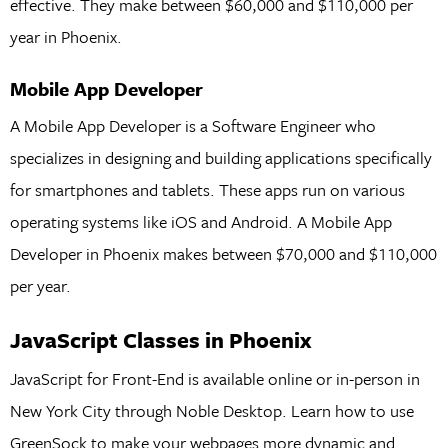
effective. They make between $60,000 and $110,000 per
year in Phoenix.
Mobile App Developer
A Mobile App Developer is a Software Engineer who
specializes in designing and building applications specifically
for smartphones and tablets. These apps run on various
operating systems like iOS and Android. A Mobile App
Developer in Phoenix makes between $70,000 and $110,000
per year.
JavaScript Classes in Phoenix
JavaScript for Front-End is available online or in-person in
New York City through Noble Desktop. Learn how to use
GreenSock to make your webpages more dynamic and