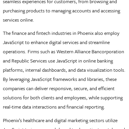
seamless experiences for customers, from browsing and
purchasing products to managing accounts and accessing
services online.
The finance and fintech industries in Phoenix also employ
JavaScript to enhance digital services and streamline
operations. Firms such as Western Alliance Bancorporation
and Republic Services use JavaScript in online banking
platforms, internal dashboards, and data visualization tools.
By leveraging JavaScript frameworks and libraries, these
companies can deliver responsive, secure, and efficient
solutions for both clients and employees, while supporting
real-time data interactions and financial reporting.
Phoenix’s healthcare and digital marketing sectors utilize