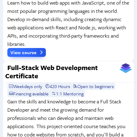
Learn how to build web apps with JavaScript, one of the
most popular programming languages in the world.
Develop in-demand skills, including creating dynamic
web applications with React and Node.js, working with
APIs, and incorporating third-party frameworks and
libraries.
View course
Full-Stack Web Development
Certificate
Weekdays only
420 Hours
Open to beginners
Financing available
1:1 Mentoring
Gain the skills and knowledge to become a Full Stack
Developer and meet the growing demand for
professionals who can develop and maintain web
applications. This project-oriented course teaches you
how to code websites from scratch, and you'll build a