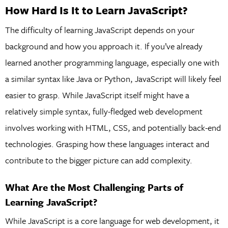
How Hard Is It to Learn JavaScript?
The difficulty of learning JavaScript depends on your
background and how you approach it. If you’ve already
learned another programming language, especially one with
a similar syntax like Java or Python, JavaScript will likely feel
easier to grasp. While JavaScript itself might have a
relatively simple syntax, fully-fledged web development
involves working with HTML, CSS, and potentially back-end
technologies. Grasping how these languages interact and
contribute to the bigger picture can add complexity.
What Are the Most Challenging Parts of
Learning JavaScript?
While JavaScript is a core language for web development, it