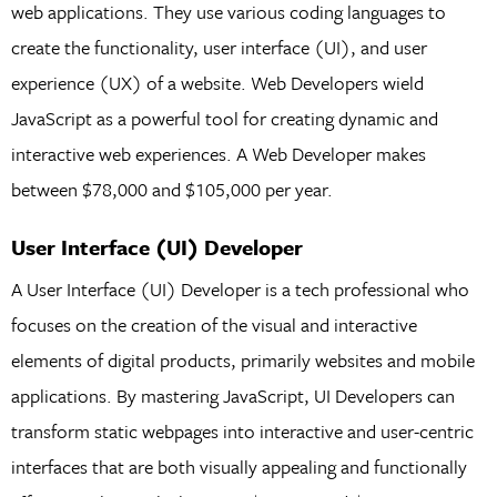
web applications. They use various coding languages to
create the functionality, user interface (UI), and user
experience (UX) of a website. Web Developers wield
JavaScript as a powerful tool for creating dynamic and
interactive web experiences. A Web Developer makes
between $78,000 and $105,000 per year.
User Interface (UI) Developer
A User Interface (UI) Developer is a tech professional who
focuses on the creation of the visual and interactive
elements of digital products, primarily websites and mobile
applications. By mastering JavaScript, UI Developers can
transform static webpages into interactive and user-centric
interfaces that are both visually appealing and functionally