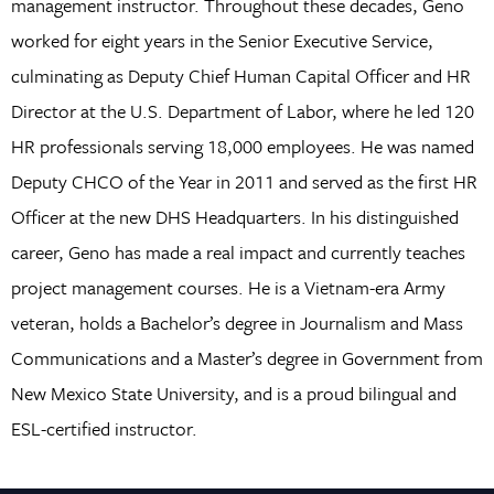
management instructor. Throughout these decades, Geno
worked for eight years in the Senior Executive Service,
culminating as Deputy Chief Human Capital Officer and HR
Director at the U.S. Department of Labor, where he led 120
HR professionals serving 18,000 employees. He was named
Deputy CHCO of the Year in 2011 and served as the first HR
Officer at the new DHS Headquarters. In his distinguished
career, Geno has made a real impact and currently teaches
project management courses. He is a Vietnam-era Army
veteran, holds a Bachelor’s degree in Journalism and Mass
Communications and a Master’s degree in Government from
New Mexico State University, and is a proud bilingual and
ESL-certified instructor.