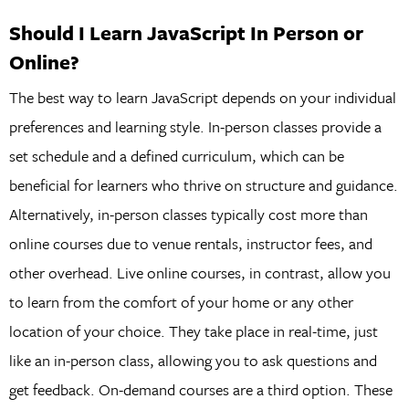
Should I Learn JavaScript In Person or
Online?
The best way to learn JavaScript depends on your individual
preferences and learning style. In-person classes provide a
set schedule and a defined curriculum, which can be
beneficial for learners who thrive on structure and guidance.
Alternatively, in-person classes typically cost more than
online courses due to venue rentals, instructor fees, and
other overhead. Live online courses, in contrast, allow you
to learn from the comfort of your home or any other
location of your choice. They take place in real-time, just
like an in-person class, allowing you to ask questions and
get feedback. On-demand courses are a third option. These