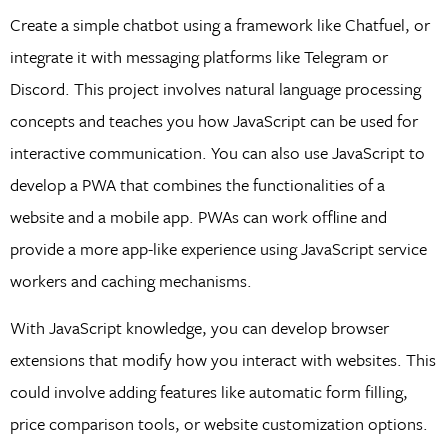
Create a simple chatbot using a framework like Chatfuel, or
integrate it with messaging platforms like Telegram or
Discord. This project involves natural language processing
concepts and teaches you how JavaScript can be used for
interactive communication. You can also use JavaScript to
develop a PWA that combines the functionalities of a
website and a mobile app. PWAs can work offline and
provide a more app-like experience using JavaScript service
workers and caching mechanisms.
With JavaScript knowledge, you can develop browser
extensions that modify how you interact with websites. This
could involve adding features like automatic form filling,
price comparison tools, or website customization options.