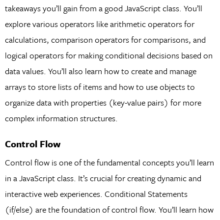
takeaways you’ll gain from a good JavaScript class. You’ll
explore various operators like arithmetic operators for
calculations, comparison operators for comparisons, and
logical operators for making conditional decisions based on
data values. You’ll also learn how to create and manage
arrays to store lists of items and how to use objects to
organize data with properties (key-value pairs) for more
complex information structures.
Control Flow
Control flow is one of the fundamental concepts you’ll learn
in a JavaScript class. It’s crucial for creating dynamic and
interactive web experiences. Conditional Statements
(if/else) are the foundation of control flow. You’ll learn how