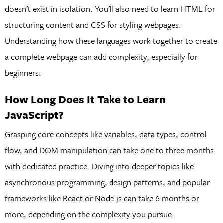
doesn’t exist in isolation. You’ll also need to learn HTML for
structuring content and CSS for styling webpages.
Understanding how these languages work together to create
a complete webpage can add complexity, especially for
beginners.
How Long Does It Take to Learn
JavaScript?
Grasping core concepts like variables, data types, control
flow, and DOM manipulation can take one to three months
with dedicated practice. Diving into deeper topics like
asynchronous programming, design patterns, and popular
frameworks like React or Node.js can take 6 months or
more, depending on the complexity you pursue.