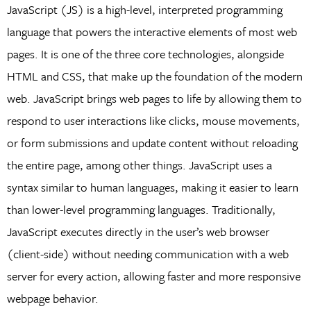
JavaScript (JS) is a high-level, interpreted programming
language that powers the interactive elements of most web
pages. It is one of the three core technologies, alongside
HTML and CSS, that make up the foundation of the modern
web. JavaScript brings web pages to life by allowing them to
respond to user interactions like clicks, mouse movements,
or form submissions and update content without reloading
the entire page, among other things. JavaScript uses a
syntax similar to human languages, making it easier to learn
than lower-level programming languages. Traditionally,
JavaScript executes directly in the user’s web browser
(client-side) without needing communication with a web
server for every action, allowing faster and more responsive
webpage behavior.