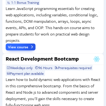
1:1 Bonus Training
Learn JavaScript programming essentials for creating
web applications, including variables, conditional logic,
functions, DOM manipulation, arrays, loops, async
events, APIs, and OOP. This hands-on course aims to
prepare students for work on practical web design
projects.
View course
React Development Bootcamp
Weekdays only
96 Hours
Prerequisites required
Payment plan available
Learn how to build dynamic web applications with React
in this comprehensive bootcamp. From the basics of
React and Node.js to advanced components and server
deployment, you'll gain the skills necessary to create
fully-functioning web apps.