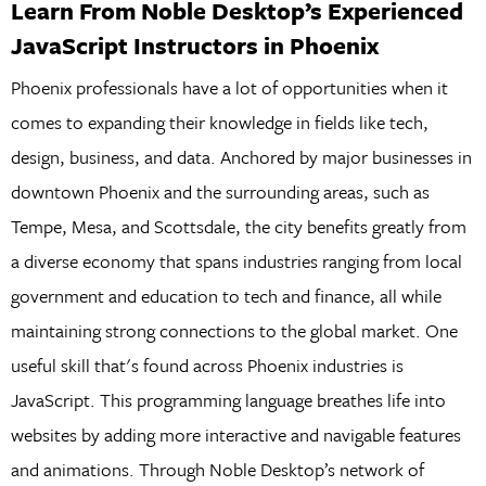
Learn From Noble Desktop’s Experienced
JavaScript Instructors in Phoenix
Phoenix professionals have a lot of opportunities when it
comes to expanding their knowledge in fields like tech,
design, business, and data. Anchored by major businesses in
downtown Phoenix and the surrounding areas, such as
Tempe, Mesa, and Scottsdale, the city benefits greatly from
a diverse economy that spans industries ranging from local
government and education to tech and finance, all while
maintaining strong connections to the global market. One
useful skill that's found across Phoenix industries is
JavaScript. This programming language breathes life into
websites by adding more interactive and navigable features
and animations. Through Noble Desktop’s network of