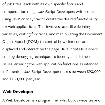
of job titles, each with its own specific focus and
compensation range. JavaScript Developers write code
using JavaScript syntax to create the desired functionality
for web applications. This involves tasks like defining
variables, writing functions, and manipulating the Document
Object Model (DOM) to control how elements are
displayed and interact on the page. JavaScript Developers
employ debugging techniques to identify and fix these
issues, ensuring the web application functions as intended.
In Phoenix, a JavaScript Developer makes between $90,000
and $150,000 per year.
Web Developer
A Web Developer is a programmer who builds websites and