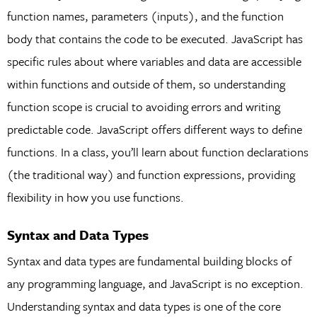
function names, parameters (inputs), and the function
body that contains the code to be executed. JavaScript has
specific rules about where variables and data are accessible
within functions and outside of them, so understanding
function scope is crucial to avoiding errors and writing
predictable code. JavaScript offers different ways to define
functions. In a class, you’ll learn about function declarations
(the traditional way) and function expressions, providing
flexibility in how you use functions.
Syntax and Data Types
Syntax and data types are fundamental building blocks of
any programming language, and JavaScript is no exception.
Understanding syntax and data types is one of the core