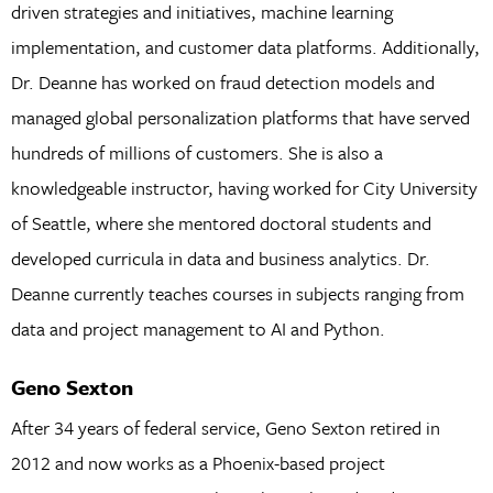
driven strategies and initiatives, machine learning
implementation, and customer data platforms. Additionally,
Dr. Deanne has worked on fraud detection models and
managed global personalization platforms that have served
hundreds of millions of customers. She is also a
knowledgeable instructor, having worked for City University
of Seattle, where she mentored doctoral students and
developed curricula in data and business analytics. Dr.
Deanne currently teaches courses in subjects ranging from
data and project management to AI and Python.
Geno Sexton
After 34 years of federal service, Geno Sexton retired in
2012 and now works as a Phoenix-based project