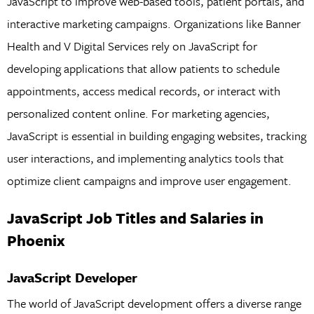
JavaScript to improve web-based tools, patient portals, and
interactive marketing campaigns. Organizations like Banner
Health and V Digital Services rely on JavaScript for
developing applications that allow patients to schedule
appointments, access medical records, or interact with
personalized content online. For marketing agencies,
JavaScript is essential in building engaging websites, tracking
user interactions, and implementing analytics tools that
optimize client campaigns and improve user engagement.
JavaScript Job Titles and Salaries in
Phoenix
JavaScript Developer
The world of JavaScript development offers a diverse range