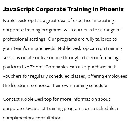
JavaScript Corporate Training in Phoenix
Noble Desktop has a great deal of expertise in creating
corporate training programs, with curricula for a range of
professional settings. Our programs are fully tailored to
your team’s unique needs. Noble Desktop can run training
sessions onsite or live online through a teleconferencing
platform like Zoom. Companies can also purchase bulk
vouchers for regularly scheduled classes, offering employees
the freedom to choose their own training schedule.
Contact Noble Desktop for more information about
corporate JavaScript training programs or to schedule a
complimentary consultation.