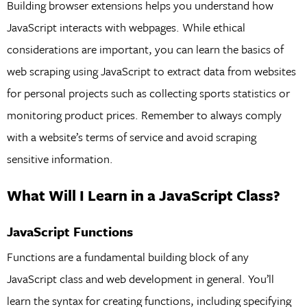
Building browser extensions helps you understand how
JavaScript interacts with webpages. While ethical
considerations are important, you can learn the basics of
web scraping using JavaScript to extract data from websites
for personal projects such as collecting sports statistics or
monitoring product prices. Remember to always comply
with a website’s terms of service and avoid scraping
sensitive information.
What Will I Learn in a JavaScript Class?
JavaScript Functions
Functions are a fundamental building block of any
JavaScript class and web development in general. You’ll
learn the syntax for creating functions, including specifying