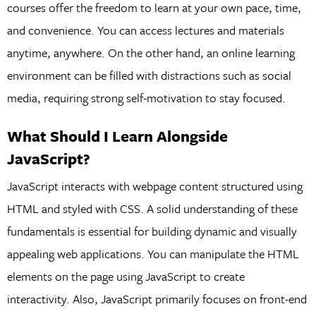
courses offer the freedom to learn at your own pace, time,
and convenience. You can access lectures and materials
anytime, anywhere. On the other hand, an online learning
environment can be filled with distractions such as social
media, requiring strong self-motivation to stay focused.
What Should I Learn Alongside
JavaScript?
JavaScript interacts with webpage content structured using
HTML and styled with CSS. A solid understanding of these
fundamentals is essential for building dynamic and visually
appealing web applications. You can manipulate the HTML
elements on the page using JavaScript to create
interactivity. Also, JavaScript primarily focuses on front-end