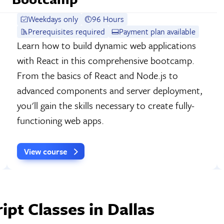
Weekdays only
96 Hours
Prerequisites required
Payment plan available
Learn how to build dynamic web applications
with React in this comprehensive bootcamp.
From the basics of React and Node.js to
advanced components and server deployment,
you'll gain the skills necessary to create fully-
functioning web apps.
View course
pt Classes in Dallas