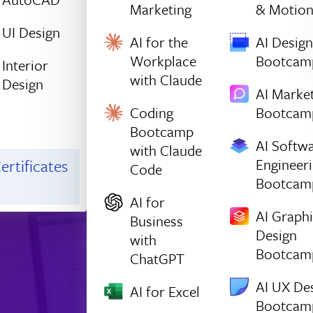
Marketing
& Motio
UI Design
AI for the
AI Design
Workplace
Bootcam
Interior
with Claude
Design
AI Marke
Coding
Bootcam
Bootcamp
AI Softw
with Claude
Engineer
ertificates
Code
Bootcam
AI for
AI Graph
Business
Design
with
Bootcam
ChatGPT
AI UX De
AI for Excel
Bootcam