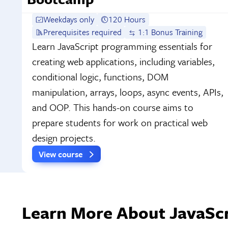
Weekdays only
120 Hours
Prerequisites required
1:1 Bonus Training
Learn JavaScript programming essentials for
creating web applications, including variables,
conditional logic, functions, DOM
manipulation, arrays, loops, async events, APIs,
and OOP. This hands-on course aims to
prepare students for work on practical web
design projects.
View course
Learn More About JavaScri