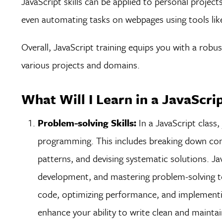
JavaScript skills can be applied to personal project
even automating tasks on webpages using tools li
Overall, JavaScript training equips you with a robus
various projects and domains.
What Will I Learn in a JavaScri
Problem-solving Skills:
In a JavaScript class, 
programming. This includes breaking down com
patterns, and devising systematic solutions. Ja
development, and mastering problem-solving te
code, optimizing performance, and implementing
enhance your ability to write clean and mainta