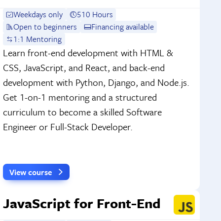
Weekdays only
510 Hours
Open to beginners
Financing available
1:1 Mentoring
Learn front-end development with HTML &
CSS, JavaScript, and React, and back-end
development with Python, Django, and Node.js.
Get 1-on-1 mentoring and a structured
curriculum to become a skilled Software
Engineer or Full-Stack Developer.
View course
JavaScript for Front-End