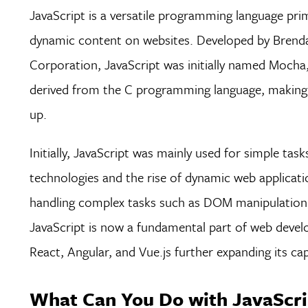
JavaScript is a versatile programming language prim
dynamic content on websites. Developed by Brend
Corporation, JavaScript was initially named Mocha, 
derived from the C programming language, making it 
up.
Initially, JavaScript was mainly used for simple ta
technologies and the rise of dynamic web applicati
handling complex tasks such as DOM manipulation,
JavaScript is now a fundamental part of web devel
React, Angular, and Vue.js further expanding its cap
What Can You Do with JavaScri