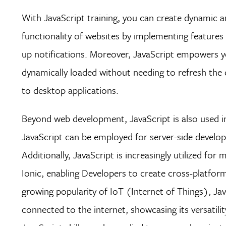
With JavaScript training, you can create dynamic a
functionality of websites by implementing features 
up notifications. Moreover, JavaScript empowers y
dynamically loaded without needing to refresh the 
to desktop applications.
Beyond web development, JavaScript is also used i
JavaScript can be employed for server-side develop
Additionally, JavaScript is increasingly utilized f
Ionic, enabling Developers to create cross-platfor
growing popularity of IoT (Internet of Things), J
connected to the internet, showcasing its versatili