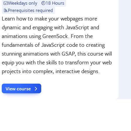
Weekdays only
18 Hours
Prerequisites required
Learn how to make your webpages more
dynamic and engaging with JavaScript and
animations using GreenSock. From the
fundamentals of JavaScript code to creating
stunning animations with GSAP, this course will
equip you with the skills to transform your web
projects into complex, interactive designs.
View course