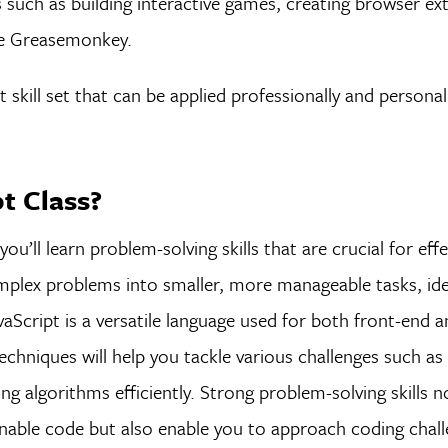
s such as building interactive games, creating browser ex
ke Greasemonkey.
t skill set that can be applied professionally and personal
pt Class?
you’ll learn problem-solving skills that are crucial for eff
plex problems into smaller, more manageable tasks, ide
vaScript is a versatile language used for both front-end 
chniques will help you tackle various challenges such as
 algorithms efficiently. Strong problem-solving skills n
inable code but also enable you to approach coding chal