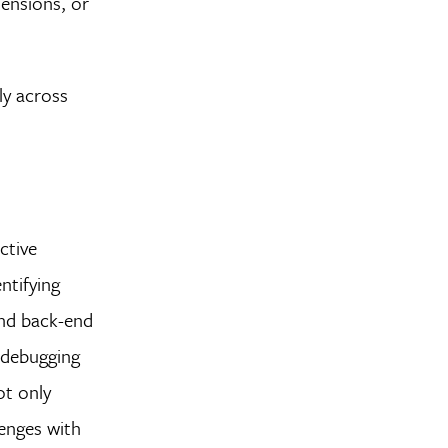
tensions, or
ly across
ective
ntifying
and back-end
 debugging
ot only
lenges with