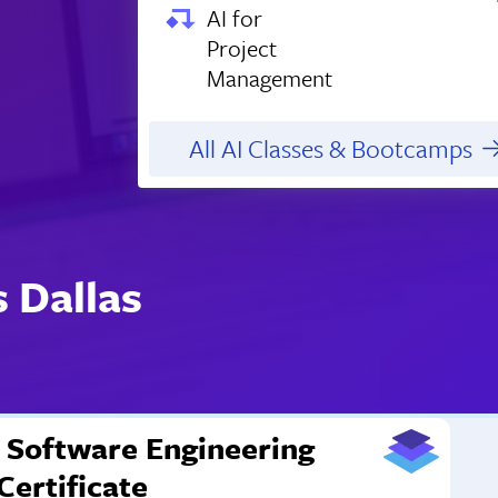
AI for
Project
Management
All AI Classes & Bootcamps
 Dallas
Software Engineering
Certificate