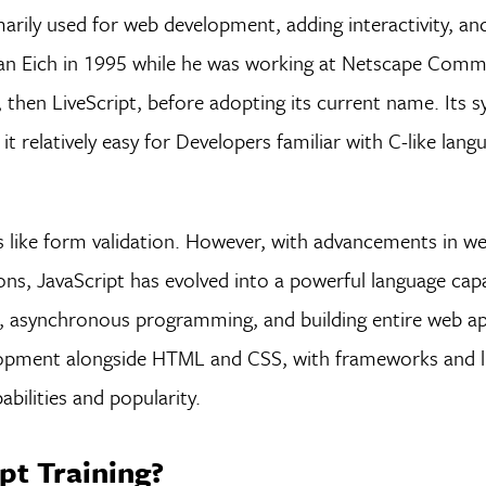
arily used for web development, adding interactivity, an
an Eich in 1995 while he was working at Netscape Comm
then LiveScript, before adopting its current name. Its sy
relatively easy for Developers familiar with C-like lang
sks like form validation. However, with advancements in w
ons, JavaScript has evolved into a powerful language cap
 asynchronous programming, and building entire web app
opment alongside HTML and CSS, with frameworks and lib
abilities and popularity.
pt Training?