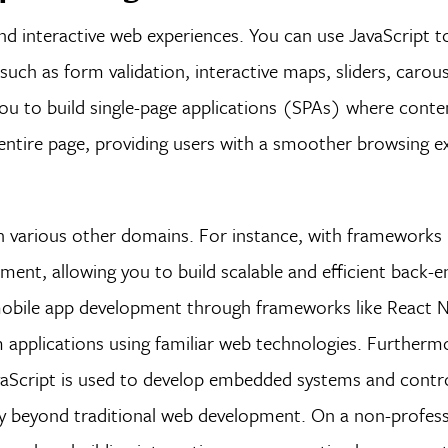
nd interactive web experiences. You can use JavaScript 
such as form validation, interactive maps, sliders, carou
ou to build single-page applications (SPAs) where conten
entire page, providing users with a smoother browsing e
n various other domains. For instance, with frameworks l
ment, allowing you to build scalable and efficient back-
or mobile app development through frameworks like React 
m applications using familiar web technologies. Furtherm
avaScript is used to develop embedded systems and contro
ty beyond traditional web development. On a non-professi