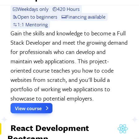
Weekdays only
420 Hours
Open to beginners
Financing available
1:1 Mentoring
Gain the skills and knowledge to become a Full
Stack Developer and meet the growing demand
for professionals who can develop and
maintain web applications. This project-
oriented course teaches you how to code
websites from scratch, and you'll build a
portfolio of working web applications to
showcase to potential employers.
View course
React Development
Bootcamp