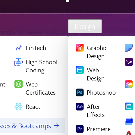
Design
FinTech
Graphic
Design
High School
Coding
Web
Design
nt
Web
Certificates
Photoshop
React
After
Effects
asses & Bootcamps
Premiere