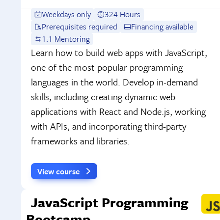
Weekdays only
324 Hours
Prerequisites required
Financing available
1:1 Mentoring
Learn how to build web apps with JavaScript,
one of the most popular programming
languages in the world. Develop in-demand
skills, including creating dynamic web
applications with React and Node.js, working
with APIs, and incorporating third-party
frameworks and libraries.
View course
JavaScript Programming
Bootcamp