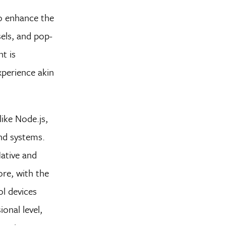
to enhance the
sels, and pop-
t is
xperience akin
ike Node.js,
end systems.
Native and
ore, with the
l devices
onal level,