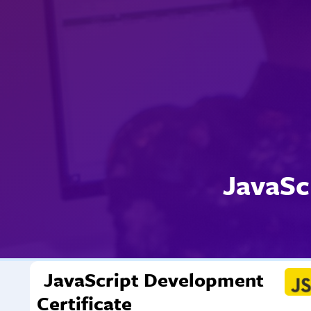
JavaSc
JavaScript Development
Certificate