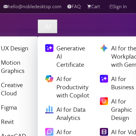
hello@nobledesktop.com
FAQ
Cart
Sign In
AI
UX Design
Generative
AI for th
AI
Workpla
Motion
Certificate
with Gem
Graphics
AI for
AI for
Creative
Productivity
Business
Cloud
with Copilot
AI for
Figma
AI for Data
Graphic
Analytics
Design
Revit
AI for
AI for Vi
AutoCAD