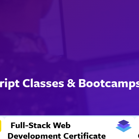
ript Classes & Bootcamps
Full-Stack Web
Development Certificate