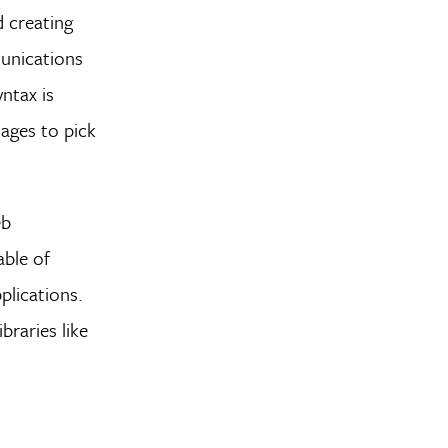
d creating
unications
ntax is
uages to pick
eb
able of
lications.
raries like