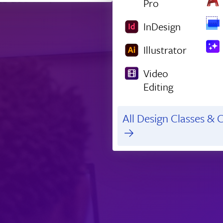
Pro
InDesign
Illustrator
Video
Editing
All Design Classes & C