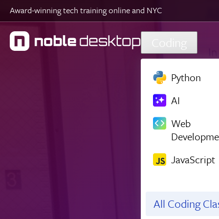
Award-winning tech training online and NYC
Skip to main content
Coding
Python
AI
Web
Developme
JavaScript
All Coding Cl