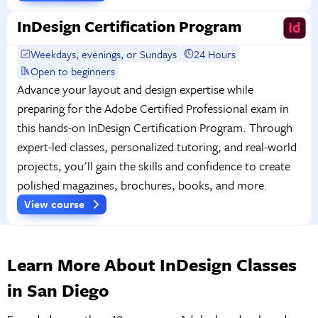
InDesign Certification Program
Weekdays, evenings, or Sundays
24 Hours
Open to beginners
Advance your layout and design expertise while
preparing for the Adobe Certified Professional exam in
this hands-on InDesign Certification Program. Through
expert-led classes, personalized tutoring, and real-world
projects, you'll gain the skills and confidence to create
polished magazines, brochures, books, and more.
View course
Learn More About InDesign Classes
in San Diego