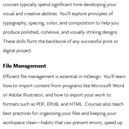
courses typically spend significant time developing your
visual and creative abilities. You’ll explore principles of
typography, spacing, color, and composition to help you
produce polished, cohesive, and visually striking designs.
These skills form the backbone of any successful print or
digital project.
File Management
Efficient file management is essential in InDesign. You’ll learn
how to import content from programs like Microsoft Word
or Adobe Illustrator, and how to export your work to
formats such as PDF, EPUB, and HTML. Courses also teach
best practices for organizing your files and keeping your
workspace clean—habits that can prevent errors, speed up