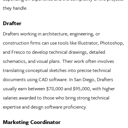
they handle.
Drafter
Drafters working in architecture, engineering, or
construction firms can use tools like Illustrator, Photoshop,
and Fresco to develop technical drawings, detailed
schematics, and visual plans. Their work often involves
translating conceptual sketches into precise technical
documents using CAD software. In San Diego, Drafters
usually earn between $78,000 and $95,000, with higher
salaries awarded to those who bring strong technical
expertise and design software proficiency.
Marketing Coordinator