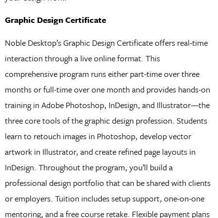
Graphic Design Certificate
Noble Desktop’s Graphic Design Certificate offers real-time
interaction through a live online format. This
comprehensive program runs either part-time over three
months or full-time over one month and provides hands-on
training in Adobe Photoshop, InDesign, and Illustrator—the
three core tools of the graphic design profession. Students
learn to retouch images in Photoshop, develop vector
artwork in Illustrator, and create refined page layouts in
InDesign. Throughout the program, you’ll build a
professional design portfolio that can be shared with clients
or employers. Tuition includes setup support, one-on-one
mentoring, and a free course retake. Flexible payment plans