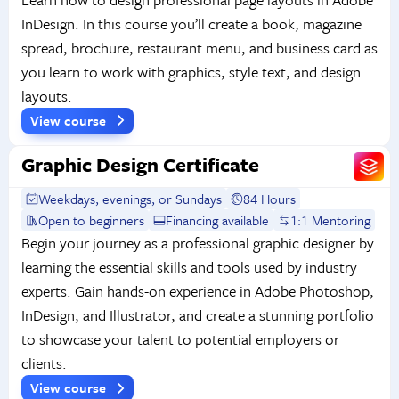
InDesign. In this course you’ll create a book, magazine
spread, brochure, restaurant menu, and business card as
you learn to work with graphics, style text, and design
layouts.
View course
Graphic Design Certificate
Weekdays, evenings, or Sundays
84 Hours
Open to beginners
Financing available
1:1 Mentoring
Begin your journey as a professional graphic designer by
learning the essential skills and tools used by industry
experts. Gain hands-on experience in Adobe Photoshop,
InDesign, and Illustrator, and create a stunning portfolio
to showcase your talent to potential employers or
clients.
View course