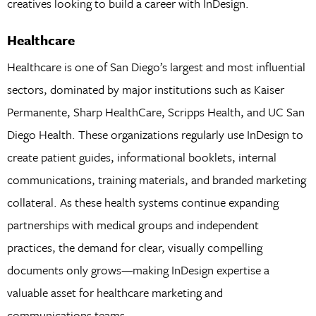
creatives looking to build a career with InDesign.
Healthcare
Healthcare is one of San Diego’s largest and most influential
sectors, dominated by major institutions such as Kaiser
Permanente, Sharp HealthCare, Scripps Health, and UC San
Diego Health. These organizations regularly use InDesign to
create patient guides, informational booklets, internal
communications, training materials, and branded marketing
collateral. As these health systems continue expanding
partnerships with medical groups and independent
practices, the demand for clear, visually compelling
documents only grows—making InDesign expertise a
valuable asset for healthcare marketing and
communications teams.