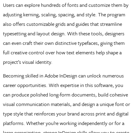
Users can explore hundreds of fonts and customize them by
adjusting kerning, scaling, spacing, and style. The program
also offers customizable grids and guides that streamline
typesetting and layout design. With these tools, designers
can even craft their own distinctive typefaces, giving them
full creative control over how text elements help shape a
project’s visual identity.
Becoming skilled in Adobe InDesign can unlock numerous
career opportunities. With expertise in this software, you
can produce polished long-form documents, build cohesive
visual communication materials, and design a unique font or
type style that reinforces your brand across print and digital
platforms. Whether you’re working independently or for a
large organization, strong InDesign skills allow you to create