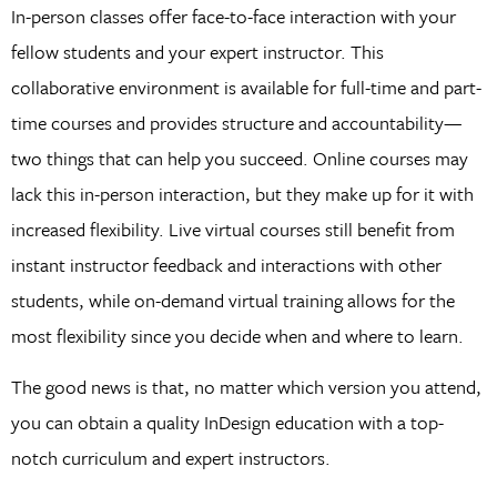
In-person classes offer face-to-face interaction with your
fellow students and your expert instructor. This
collaborative environment is available for full-time and part-
time courses and provides structure and accountability—
two things that can help you succeed. Online courses may
lack this in-person interaction, but they make up for it with
increased flexibility. Live virtual courses still benefit from
instant instructor feedback and interactions with other
students, while on-demand virtual training allows for the
most flexibility since you decide when and where to learn.
The good news is that, no matter which version you attend,
you can obtain a quality InDesign education with a top-
notch curriculum and expert instructors.