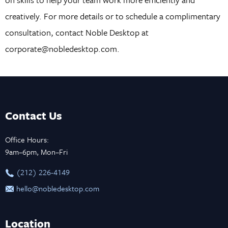
creatively. For more details or to schedule a complimentary
consultation, contact Noble Desktop at
corporate@nobledesktop.com.
Contact Us
Office Hours:
9am–6pm, Mon–Fri
‪(212) 226-4149
hello@nobledesktop.com
Location