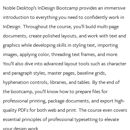
Noble Desktop’s InDesign Bootcamp provides an immersive
introduction to everything you need to confidently work in
InDesign. Throughout the course, you’ll build multi-page
documents, create polished layouts, and work with text and
graphics while developing skills in styling text, importing
images, applying color, threading text frames, and more.
You’ll also dive into advanced layout tools such as character
and paragraph styles, master pages, baseline grids,
hyphenation controls, libraries, and tables. By the end of
the bootcamp, you’ll know how to prepare files for
professional printing, package documents, and export high-
quality PDFs for both web and print. The course even covers
essential principles of professional typesetting to elevate
your design work.