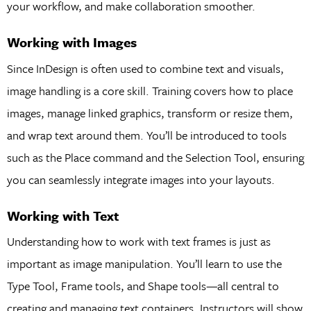
your workflow, and make collaboration smoother.
Working with Images
Since InDesign is often used to combine text and visuals,
image handling is a core skill. Training covers how to place
images, manage linked graphics, transform or resize them,
and wrap text around them. You’ll be introduced to tools
such as the Place command and the Selection Tool, ensuring
you can seamlessly integrate images into your layouts.
Working with Text
Understanding how to work with text frames is just as
important as image manipulation. You’ll learn to use the
Type Tool, Frame tools, and Shape tools—all central to
creating and managing text containers. Instructors will show