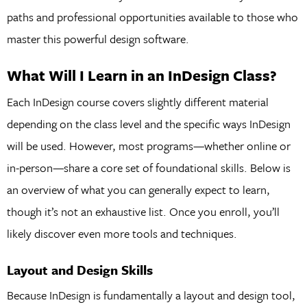
paths and professional opportunities available to those who
master this powerful design software.
What Will I Learn in an InDesign Class?
Each InDesign course covers slightly different material
depending on the class level and the specific ways InDesign
will be used. However, most programs—whether online or
in-person—share a core set of foundational skills. Below is
an overview of what you can generally expect to learn,
though it’s not an exhaustive list. Once you enroll, you’ll
likely discover even more tools and techniques.
Layout and Design Skills
Because InDesign is fundamentally a layout and design tool,