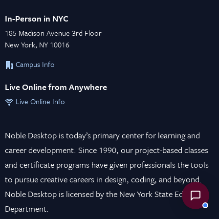
In-Person in NYC
185 Madison Avenue 3rd Floor
New York, NY 10016
Campus Info
Live Online from Anywhere
Live Online Info
Noble Desktop is today’s primary center for learning and
career development. Since 1990, our project-based classes
and certificate programs have given professionals the tools
to pursue creative careers in design, coding, and beyond.
Noble Desktop is licensed by the New York State Education
Department.