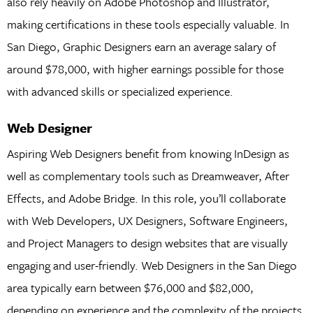
also rely heavily on Adobe Photoshop and Illustrator,
making certifications in these tools especially valuable. In
San Diego, Graphic Designers earn an average salary of
around $78,000, with higher earnings possible for those
with advanced skills or specialized experience.
Web Designer
Aspiring Web Designers benefit from knowing InDesign as
well as complementary tools such as Dreamweaver, After
Effects, and Adobe Bridge. In this role, you’ll collaborate
with Web Developers, UX Designers, Software Engineers,
and Project Managers to design websites that are visually
engaging and user-friendly. Web Designers in the San Diego
area typically earn between $76,000 and $82,000,
depending on experience and the complexity of the projects