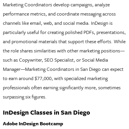
Marketing Coordinators develop campaigns, analyze
performance metrics, and coordinate messaging across
channels like email, web, and social media. InDesign is
particularly useful for creating polished PDFs, presentations,
and promotional materials that support these efforts. While
the role shares similarities with other marketing positions—
such as Copywriter, SEO Specialist, or Social Media
Manager—Marketing Coordinators in San Diego can expect
to earn around $77,000, with specialized marketing
professionals often earning significantly more, sometimes
surpassing six figures.
InDesign Classes in San Diego
Adobe InDesign Bootcamp