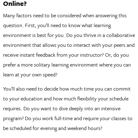
Online?
Many factors need to be considered when answering this
question. First, you’ll need to know what learning
environment is best for you. Do you thrive in a collaborative
environment that allows you to interact with your peers and
receive instant feedback from your instructor? Or, do you
prefer a more solitary learning environment where you can
learn at your own speed?
You’ll also need to decide how much time you can commit
to your education and how much flexibility your schedule
requires. Do you want to dive deeply into an intensive
program? Do you work full-time and require your classes to
be scheduled for evening and weekend hours?