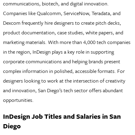
communications, biotech, and digital innovation.
Companies like Qualcomm, ServiceNow, Teradata, and
Dexcom frequently hire designers to create pitch decks,
product documentation, case studies, white papers, and
marketing materials. With more than 4,000 tech companies
in the region, InDesign plays a key role in supporting
corporate communications and helping brands present
complex information in polished, accessible formats. For
designers looking to work at the intersection of creativity
and innovation, San Diego’s tech sector offers abundant
opportunities.
InDesign Job Titles and Salaries in San
Diego