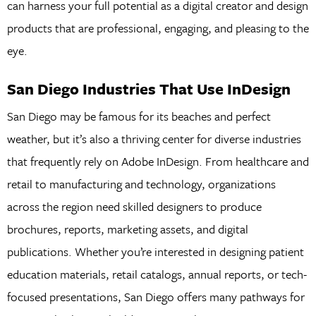
can harness your full potential as a digital creator and design
products that are professional, engaging, and pleasing to the
eye.
San Diego Industries That Use InDesign
San Diego may be famous for its beaches and perfect
weather, but it’s also a thriving center for diverse industries
that frequently rely on Adobe InDesign. From healthcare and
retail to manufacturing and technology, organizations
across the region need skilled designers to produce
brochures, reports, marketing assets, and digital
publications. Whether you’re interested in designing patient
education materials, retail catalogs, annual reports, or tech-
focused presentations, San Diego offers many pathways for