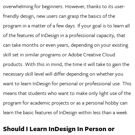
overwhelming for beginners. However, thanks to its user-
friendly design, new users can grasp the basics of the
program in a matter of a few days. If your goal is to learn all
of the features of InDesign in a professional capacity, that
can take months or even years, depending on your existing
skill set in similar programs or Adobe Creative Cloud
products. With this in mind, the time it will take to gain the
necessary skill level will differ depending on whether you
want to learn InDesign for personal or professional use. This
means that students who want to make only light use of the
program for academic projects or as a personal hobby can
learn the basic features of InDesign within less than a week.
Should I Learn InDesign In Person or