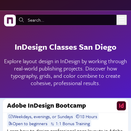
Skip to main content
Search:
InDesign Classes San Diego
Explore layout design in InDesign by working through
real-world publishing projects. Discover how
typography, grids, and color combine to create
cohesive, professional results.
Adobe InDesign Bootcamp
Weekdays, evenings, or Sundays
18 Hours
Open to beginners
1:1 Bonus Training
Learn how to design professional page layouts in Adobe