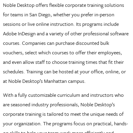
Noble Desktop offers flexible corporate training solutions
for teams in San Diego, whether you prefer in-person
sessions or live online instruction. Its programs include
Adobe InDesign and a variety of other professional software
courses. Companies can purchase discounted bulk
vouchers, select which courses to offer their employees,
and even allow staff to choose training times that fit their
schedules. Training can be hosted at your office, online, or
at Noble Desktop’s Manhattan campus.
With a fully customizable curriculum and instructors who
are seasoned industry professionals, Noble Desktop’s
corporate training is tailored to meet the unique needs of
your organization. The programs focus on practical, hands-
on skills to help your team work more efficiently and