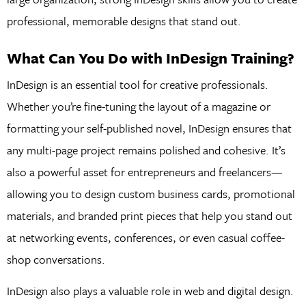
professional, memorable designs that stand out.
What Can You Do with InDesign Training?
InDesign is an essential tool for creative professionals.
Whether you’re fine-tuning the layout of a magazine or
formatting your self-published novel, InDesign ensures that
any multi-page project remains polished and cohesive. It’s
also a powerful asset for entrepreneurs and freelancers—
allowing you to design custom business cards, promotional
materials, and branded print pieces that help you stand out
at networking events, conferences, or even casual coffee-
shop conversations.
InDesign also plays a valuable role in web and digital design.