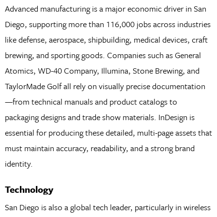
Advanced manufacturing is a major economic driver in San
Diego, supporting more than 116,000 jobs across industries
like defense, aerospace, shipbuilding, medical devices, craft
brewing, and sporting goods. Companies such as General
Atomics, WD-40 Company, Illumina, Stone Brewing, and
TaylorMade Golf all rely on visually precise documentation
—from technical manuals and product catalogs to
packaging designs and trade show materials. InDesign is
essential for producing these detailed, multi-page assets that
must maintain accuracy, readability, and a strong brand
identity.
Technology
San Diego is also a global tech leader, particularly in wireless