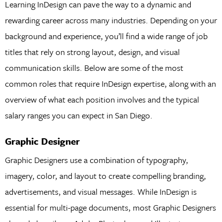
Learning InDesign can pave the way to a dynamic and
rewarding career across many industries. Depending on your
background and experience, you’ll find a wide range of job
titles that rely on strong layout, design, and visual
communication skills. Below are some of the most
common roles that require InDesign expertise, along with an
overview of what each position involves and the typical
salary ranges you can expect in San Diego.
Graphic Designer
Graphic Designers use a combination of typography,
imagery, color, and layout to create compelling branding,
advertisements, and visual messages. While InDesign is
essential for multi-page documents, most Graphic Designers