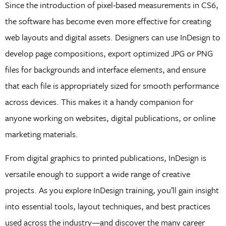
Since the introduction of pixel-based measurements in CS6,
the software has become even more effective for creating
web layouts and digital assets. Designers can use InDesign to
develop page compositions, export optimized JPG or PNG
files for backgrounds and interface elements, and ensure
that each file is appropriately sized for smooth performance
across devices. This makes it a handy companion for
anyone working on websites, digital publications, or online
marketing materials.
From digital graphics to printed publications, InDesign is
versatile enough to support a wide range of creative
projects. As you explore InDesign training, you’ll gain insight
into essential tools, layout techniques, and best practices
used across the industry—and discover the many career