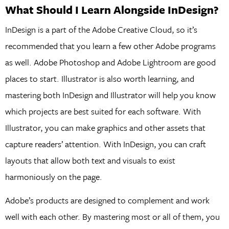
What Should I Learn Alongside InDesign?
InDesign is a part of the Adobe Creative Cloud, so it’s
recommended that you learn a few other Adobe programs
as well. Adobe Photoshop and Adobe Lightroom are good
places to start. Illustrator is also worth learning, and
mastering both InDesign and Illustrator will help you know
which projects are best suited for each software. With
Illustrator, you can make graphics and other assets that
capture readers’ attention. With InDesign, you can craft
layouts that allow both text and visuals to exist
harmoniously on the page.
Adobe’s products are designed to complement and work
well with each other. By mastering most or all of them, you