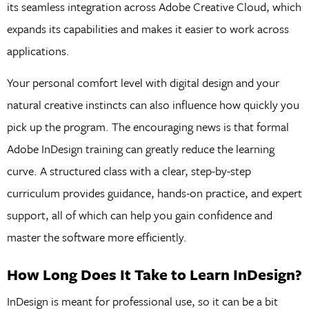
its seamless integration across Adobe Creative Cloud, which
expands its capabilities and makes it easier to work across
applications.
Your personal comfort level with digital design and your
natural creative instincts can also influence how quickly you
pick up the program. The encouraging news is that formal
Adobe InDesign training can greatly reduce the learning
curve. A structured class with a clear, step-by-step
curriculum provides guidance, hands-on practice, and expert
support, all of which can help you gain confidence and
master the software more efficiently.
How Long Does It Take to Learn InDesign?
InDesign is meant for professional use, so it can be a bit