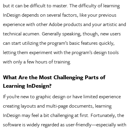
but it can be difficult to master. The difficulty of learning
InDesign depends on several factors, like your previous
experience with other Adobe products and your artistic and
technical acumen. Generally speaking, though, new users
can start utilizing the program’s basic features quickly,
letting them experiment with the program’s design tools
with only a few hours of training.
What Are the Most Challenging Parts of
Learning InDesign?
If you’re new to graphic design or have limited experience
creating layouts and multi-page documents, learning
InDesign may feel a bit challenging at first. Fortunately, the
software is widely regarded as user-friendly—especially with