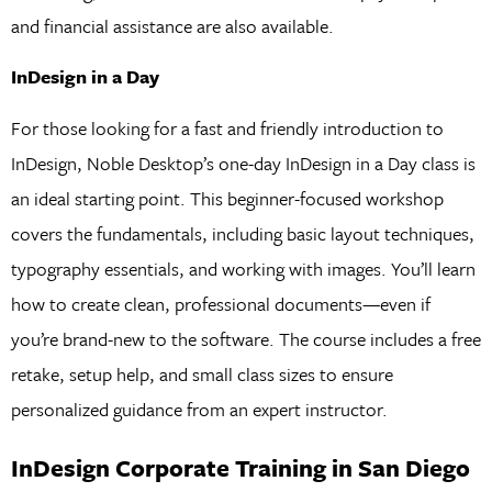
and financial assistance are also available.
InDesign in a Day
For those looking for a fast and friendly introduction to
InDesign, Noble Desktop’s one-day InDesign in a Day class is
an ideal starting point. This beginner-focused workshop
covers the fundamentals, including basic layout techniques,
typography essentials, and working with images. You’ll learn
how to create clean, professional documents—even if
you’re brand-new to the software. The course includes a free
retake, setup help, and small class sizes to ensure
personalized guidance from an expert instructor.
InDesign Corporate Training in San Diego