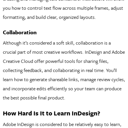
you how to control text flow across multiple frames, adjust
formatting, and build clear, organized layouts.
Collaboration
Although it’s considered a soft skill, collaboration is a
crucial part of most creative workflows. InDesign and Adobe
Creative Cloud offer powerful tools for sharing files,
collecting feedback, and collaborating in real time. You’ll
learn how to generate shareable links, manage review cycles,
and incorporate edits efficiently so your team can produce
the best possible final product.
How Hard Is It to Learn InDesign?
Adobe InDesign is considered to be relatively easy to learn,