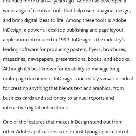
Founded more than 40 years ago, Adobe has developed a
wide range of creative tools that help users imagine, design,
and bring digital ideas to life. Among these tools is Adobe
InDesign, a powerful desktop publishing and page layout
application introduced in 1999. InDesign is the industry’s
leading software for producing posters, flyers, brochures,
magazines, newspapers, presentations, books, and ebooks.
Although it’s best known for its ability to manage long,
multi-page documents, InDesign is incredibly versatile—ideal
for creating anything that blends text and graphics, from
business cards and stationery to annual reports and
interactive digital publications.
One of the features that makes InDesign stand out from
other Adobe applications is its robust typographic control.