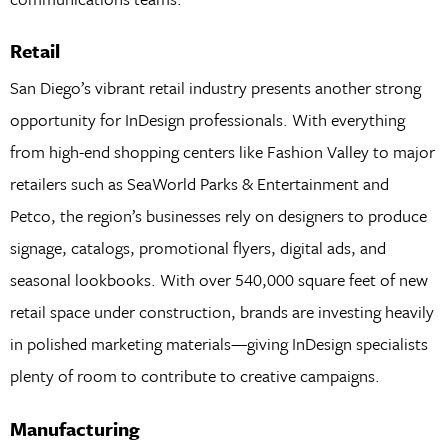
Retail
San Diego’s vibrant retail industry presents another strong
opportunity for InDesign professionals. With everything
from high-end shopping centers like Fashion Valley to major
retailers such as SeaWorld Parks & Entertainment and
Petco, the region’s businesses rely on designers to produce
signage, catalogs, promotional flyers, digital ads, and
seasonal lookbooks. With over 540,000 square feet of new
retail space under construction, brands are investing heavily
in polished marketing materials—giving InDesign specialists
plenty of room to contribute to creative campaigns.
Manufacturing